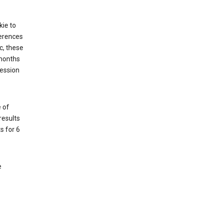
kie to
ferences
c, these
 months
session
 of
results
s for 6
e