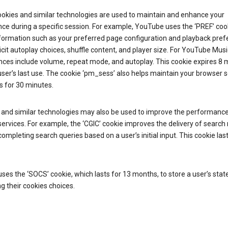
ookies and similar technologies are used to maintain and enhance your
ce during a specific session. For example, YouTube uses the ‘PREF’ coo
nformation such as your preferred page configuration and playback pre
licit autoplay choices, shuffle content, and player size. For YouTube Musi
nces include volume, repeat mode, and autoplay. This cookie expires 8
ser’s last use. The cookie ‘pm_sess’ also helps maintain your browser 
s for 30 minutes.
 and similar technologies may also be used to improve the performance
ervices. For example, the ‘CGIC’ cookie improves the delivery of search 
ompleting search queries based on a user’s initial input. This cookie last
.
ses the ‘SOCS’ cookie, which lasts for 13 months, to store a user’s stat
g their cookies choices.