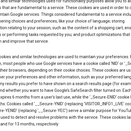
and similar technologies used for functionality purposes allow you to a
 that are fundamental to a service. These cookies are used in order to d
ntain Google services. Things considered fundamental to a service incl
ring choices and preferences, like your choice of language; storing
ion relating to your session, such as the content of a shopping cart; en
 or performing tasks requested by you; and product optimizations that
 and improve that service.
okies and similar technologies are used to maintain your preferences. 
 most people who use Google services have a cookie called ‘NID’ or ‘_S
 their browsers, depending on their cookie choices. These cookies are us
r your preferences and other information, such as your preferred lan
y results you prefer to have shown on a search results page (for exam
and whether you want to have Google’s SafeSearch filter turned on. Each
xpires 6 months from a user’s last use, while the ‘_Secure-ENID’ cookie 
hs. Cookies called ‘__Secure-YNID’ (replacing ‘VISITOR_INFO1_LIVE’ co
re-YENID’ (replacing ‘__Secure-YEC’) serve a similar purpose for YouT
 used to detect and resolve problems with the service. These cookies las
and for 13 months, respectively.