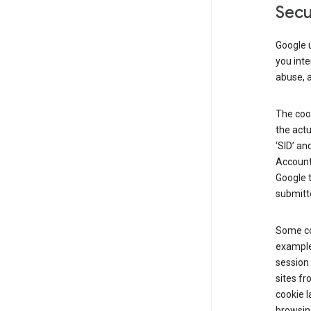
Secu
Google u
you inte
abuse, 
The cook
the actu
‘SID’ an
Account 
Google t
submitte
Some co
example
session 
sites fr
cookie l
browsing