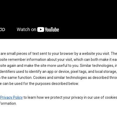
are small pieces of text sent to your browser by a website you visit. Th
site remember information about your visit, which can both make it eas
e site again and make the site more useful to you. Similar technologies, i
dentifiers used to identify an app or device, pixel tags, and local storage
 the same function. Cookies and similar technologies as described thr
e can be used for the purposes described below.
e
Privacy Policy
to learn how we protect your privacy in our use of cookie
formation.