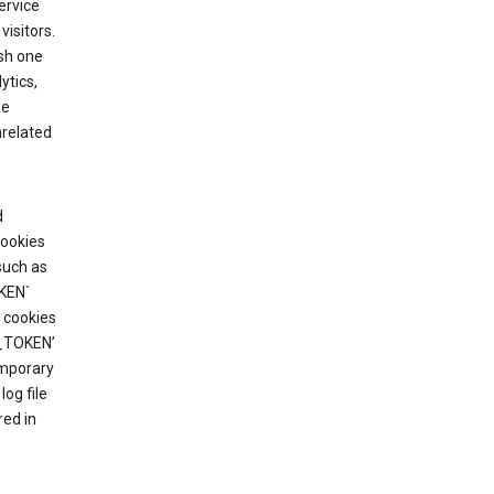
ervice
visitors.
ish one
ytics,
he
nrelated
d
cookies
such as
KEN`
 cookies
T_TOKEN’
emporary
og file
red in