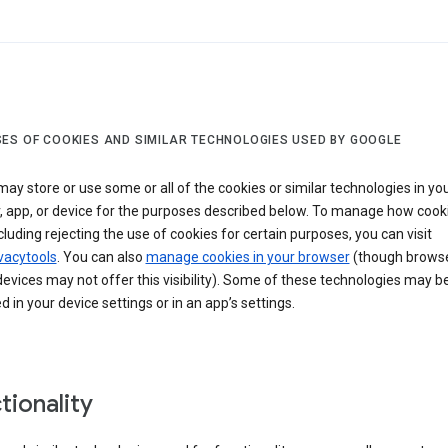
ES OF COOKIES AND SIMILAR TECHNOLOGIES USED BY GOOGLE
ay store or use some or all of the cookies or similar technologies in yo
, app, or device for the purposes described below. To manage how cook
cluding rejecting the use of cookies for certain purposes, you can visit
vacytools
. You can also
manage cookies in your browser
(though browse
evices may not offer this visibility). Some of these technologies may b
in your device settings or in an app’s settings.
tionality