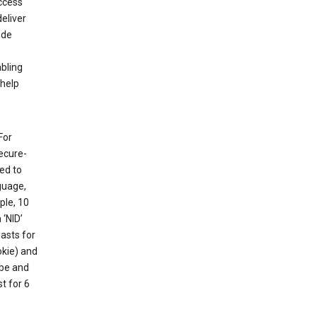
ccess
eliver
ude
abling
 help
For
ecure-
ed to
guage,
ple, 10
 ‘NID’
lasts for
okie) and
ube and
t for 6