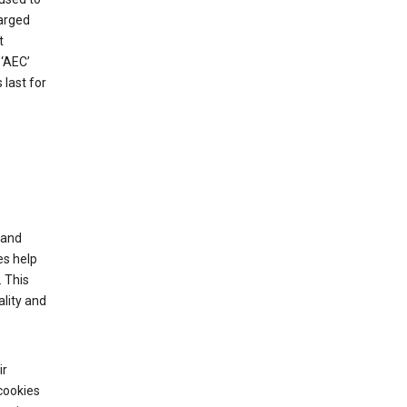
harged
t
‘AEC’
last for
tand
es help
 This
lity and
ir
cookies