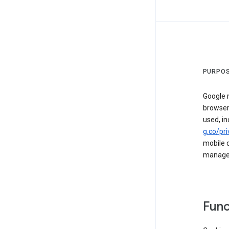
PURPOS
Google m
browser
used, in
g.co/pri
mobile d
managed 
Func