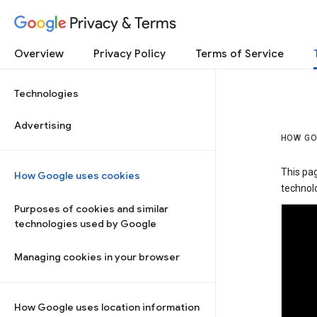
Privacy & Terms
Overview
Privacy Policy
Terms of Service
Technologies
Advertising
HOW GO
This pa
How Google uses cookies
technolo
Purposes of cookies and similar
technologies used by Google
Managing cookies in your browser
How Google uses location information