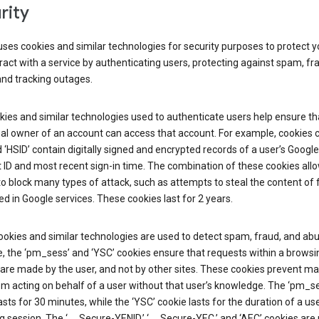
rity
ses cookies and similar technologies for security purposes to protect y
ract with a service by authenticating users, protecting against spam, fr
and tracking outages.
ies and similar technologies used to authenticate users help ensure th
al owner of an account can access that account. For example, cookies c
d ‘HSID’ contain digitally signed and encrypted records of a user’s Google
ID and most recent sign-in time. The combination of these cookies all
o block many types of attack, such as attempts to steal the content of
d in Google services. These cookies last for 2 years.
okies and similar technologies are used to detect spam, fraud, and abu
, the ‘pm_sess’ and ‘YSC’ cookies ensure that requests within a browsi
are made by the user, and not by other sites. These cookies prevent ma
om acting on behalf of a user without that user’s knowledge. The ‘pm_s
asts for 30 minutes, while the ‘YSC’ cookie lasts for the duration of a use
 session. The ‘__Secure-YENID,’ ‘__Secure-YEC,’ and ‘AEC’ cookies are 