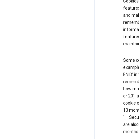
Cookies 
features
and mai
remembe
informat
features
maintain
Some co
example,
ENID’ in
remembe
how man
or 20), 
cookie e
13 mont
‘__Secu
are also
months 