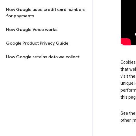
How Google uses credit card numbers
for payments
How Google Voice works
Google Product Privacy Guide
How Google retains data we collect
Cookies 
that web
visit th
unique i
perform
this pag
See th
other in