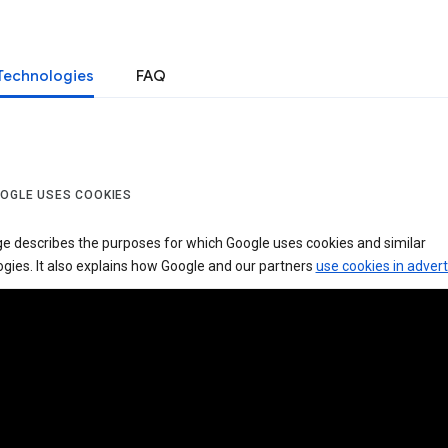
Technologies
FAQ
OGLE USES COOKIES
ge describes the purposes for which Google uses cookies and similar
gies. It also explains how Google and our partners
use cookies in advert