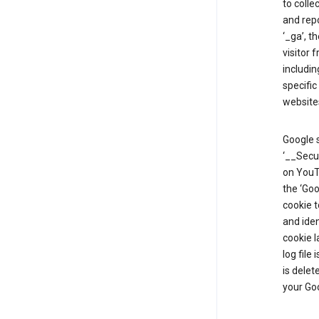
to colle
and repo
‘_ga’, t
visitor 
includin
specific
website
Google s
‘__Secu
on YouTu
the ‘Go
cookie 
and ide
cookie l
log file
is delet
your Go