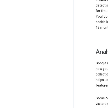
detect s
for frau
YouTube
cookie l
13 mont
Anal
Google u
how you 
collect 
helps us
features
Some co
visitors