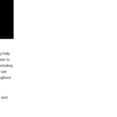
ey help
ier to
ncluding
, can
oughout
s and