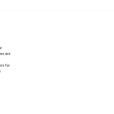
ur
ies are
rs for
e