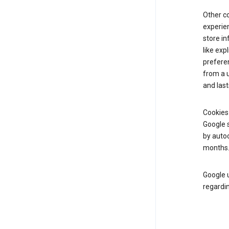
Other c
experien
store i
like exp
prefere
from a u
and last
Cookies
Google s
by autoc
months
Google u
regardin