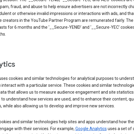
pam, fraud, and abuse to help ensure advertisers are not incorrectly c
dulent or otherwise invalid impressions or interactions with ads, and tha
 creators in the YouTube Partner Program are remunerated fairly. The 
asts for 6 months and the ‘__Secure-YENID’ and ‘__Secure-YEC’ cookies 
hs.
ytics
ses cookies and similar technologies for analytical purposes to unders
interact with a particular service. These cookies and similar technologi
data that allows us to measure audience engagement and site statistics.
 to understand how services are used, and to enhance their content, qua
, while also allowing us to develop and improve new services.
okies and similar technologies help sites and apps understand how the
 engage with their services. For example,
Google Analytics
uses a set of 