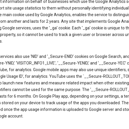
ct information on behalf of businesses which use the Google Analytics s
rt site usage statistics to them without personally identifying individual 
he main cookie used by Google Analytics, enables the service to distingu
from another and lasts for 2 years. Any site that implements Google Anal
g Google services, uses the ‘_ga’ cookie. Each ‘_ga’ cookie is unique to t
 property, so it cannot be used to track a given user or browser across u
s.
ervices also use ‘NID’ and ‘_Secure-ENID’ cookies on Google Search, an
re-YNID,’ ‘VISITOR_INFO1_LIVE’, ‘__Secure-YENID,’ and ‘__Secure-YEC’ 
be, for analytics. Google mobile apps may also use unique identifiers, 
ogle Usage ID’, for analytics. YouTube uses the `__Secure-ROLLOUT_TO
to launch new features and measure related impact when other existing
ntifiers cannot be used for the same purpose. The ‘__Secure-ROLLOU
asts for 6 months. On Google Play app, depending on your settings, a t
 is stored on your device to track usage of the apps you downloaded. The l
ed once the app usage information is uploaded to Google server and sto
ogle account.