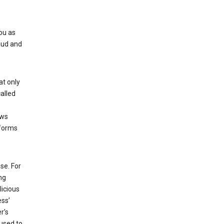
ou as
aud and
at only
alled
ows
 forms
se. For
ng
licious
ess’
r’s
used to