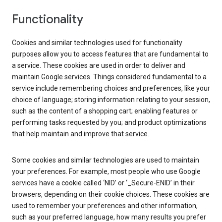
Functionality
Cookies and similar technologies used for functionality
purposes allow you to access features that are fundamental to
a service. These cookies are used in order to deliver and
maintain Google services. Things considered fundamental to a
service include remembering choices and preferences, like your
choice of language; storing information relating to your session,
such as the content of a shopping cart; enabling features or
performing tasks requested by you; and product optimizations
that help maintain and improve that service.
Some cookies and similar technologies are used to maintain
your preferences. For example, most people who use Google
services have a cookie called ‘NID’ or ‘_Secure-ENID’ in their
browsers, depending on their cookie choices. These cookies are
used to remember your preferences and other information,
such as your preferred language, how many results you prefer