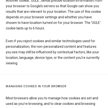
Another cookie, ‘UULE’, sends precise location information from
your browser to Google’s servers so that Google can show you
results that are relevant to your location. The use of this cookie
depends on your browser settings and whether you have
chosen to have location turned on for your browser. The ‘UULE’
cookie lasts up to 6 hours.
Even if you reject cookies and similar technologies used for
personalization, the non-personalized content and features
you see may still be influenced by contextual factors, like your
location, language, device type, or the content you’re currently
viewing.
MANAGING COOKIES IN YOUR BROWSER
Most browsers allow you to manage how cookies are set and
used as you’re browsing, and to clear cookies and browsing