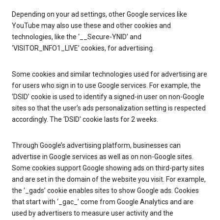
Depending on your ad settings, other Google services like
YouTube may also use these and other cookies and
technologies, like the ‘__Secure-YNID’ and
‘VISITOR_INFO1_LIVE’ cookies, for advertising.
Some cookies and similar technologies used for advertising are
for users who sign in to use Google services. For example, the
‘DSID’ cookie is used to identify a signed-in user on non-Google
sites so that the user’s ads personalization setting is respected
accordingly. The ‘DSID’ cookie lasts for 2 weeks.
Through Google’s advertising platform, businesses can
advertise in Google services as well as on non-Google sites.
Some cookies support Google showing ads on third-party sites
and are set in the domain of the website you visit. For example,
the ‘_gads’ cookie enables sites to show Google ads. Cookies
that start with ‘_gac_’ come from Google Analytics and are
used by advertisers to measure user activity and the