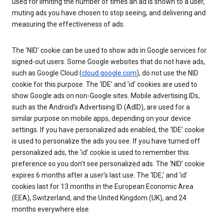
used for limiting the number of times an ad is shown to a user,
muting ads you have chosen to stop seeing, and delivering and
measuring the effectiveness of ads.
The ‘NID’ cookie can be used to show ads in Google services for
signed-out users. Some Google websites that do not have ads,
such as Google Cloud (
cloud.google.com
), do not use the NID
cookie for this purpose. The ‘IDE’ and ‘id’ cookies are used to
show Google ads on non-Google sites. Mobile advertising IDs,
such as the Android’s Advertising ID (AdID), are used for a
similar purpose on mobile apps, depending on your device
settings. If you have personalized ads enabled, the ‘IDE’ cookie
is used to personalize the ads you see. If you have turned off
personalized ads, the ‘id’ cookie is used to remember this
preference so you don’t see personalized ads. The ‘NID’ cookie
expires 6 months after a user’s last use. The ‘IDE,’ and ‘id’
cookies last for 13 months in the European Economic Area
(EEA), Switzerland, and the United Kingdom (UK), and 24
months everywhere else.