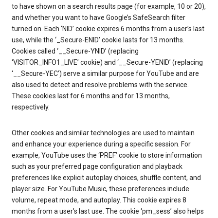
to have shown on a search results page (for example, 10 or 20),
and whether you want to have Google’s SafeSearch filter
turned on. Each ‘NID’ cookie expires 6 months from a user’s last
use, while the ‘_Secure-ENID’ cookie lasts for 13 months.
Cookies called ‘__Secure-YNID’ (replacing
‘VISITOR_INFO1_LIVE’ cookie) and ‘__Secure-YENID’ (replacing
‘__Secure-YEC’) serve a similar purpose for YouTube and are
also used to detect and resolve problems with the service.
These cookies last for 6 months and for 13 months,
respectively.
Other cookies and similar technologies are used to maintain
and enhance your experience during a specific session. For
example, YouTube uses the ‘PREF’ cookie to store information
such as your preferred page configuration and playback
preferences like explicit autoplay choices, shuffle content, and
player size. For YouTube Music, these preferences include
volume, repeat mode, and autoplay. This cookie expires 8
months from a user’s last use. The cookie ‘pm_sess’ also helps