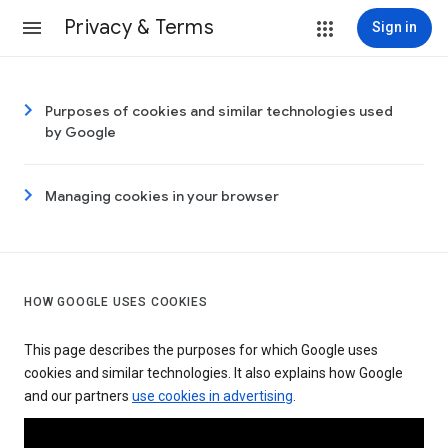
Privacy & Terms
Sign in
Purposes of cookies and similar technologies used
by Google
Managing cookies in your browser
HOW GOOGLE USES COOKIES
This page describes the purposes for which Google uses
cookies and similar technologies. It also explains how Google
and our partners
use cookies in advertising
.