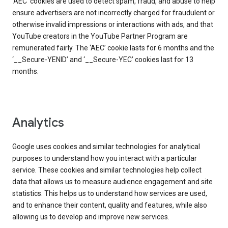
‘AEC’ cookies are used to detect spam, fraud, and abuse to help
ensure advertisers are not incorrectly charged for fraudulent or
otherwise invalid impressions or interactions with ads, and that
YouTube creators in the YouTube Partner Program are
remunerated fairly. The ‘AEC’ cookie lasts for 6 months and the
‘__Secure-YENID’ and ‘__Secure-YEC’ cookies last for 13
months.
Analytics
Google uses cookies and similar technologies for analytical
purposes to understand how you interact with a particular
service. These cookies and similar technologies help collect
data that allows us to measure audience engagement and site
statistics. This helps us to understand how services are used,
and to enhance their content, quality and features, while also
allowing us to develop and improve new services.