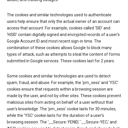
The cookies and similar technologies used to authenticate
users help ensure that only the actual owner of an account can
access that account. For example, cookies called ‘SID’ and
‘HSID’ contain digitally signed and encrypted records of a user’s
Google Account ID and most recent sign-in time. The
combination of these cookies allows Google to block many
types of attack, such as attempts to steal the content of forms
submitted in Google services. These cookies last for 2 years.
Some cookies and similar technologies are used to detect
spam, fraud, and abuse. For example, the ‘pm_sess’ and ‘YSC’
cookies ensure that requests within a browsing session are
made by the user, and not by other sites. These cookies prevent
malicious sites from acting on behalf of a user without that
user’s knowledge. The ‘pm_sess’ cookie lasts for 30 minutes,
while the ‘YSC’ cookie lasts for the duration of a user’s
browsing session. The ‘__Secure-YENID,’ ‘__Secure-YEC,’ and