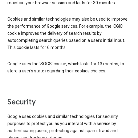
maintain your browser session and lasts for 30 minutes.
Cookies and similar technologies may also be used to improve
the performance of Google services. For example, the ‘CGIC’
cookie improves the delivery of search results by
autocompleting search queries based on a user’s initial input.
This cookie lasts for 6 months.
Google uses the ‘SOCS’ cookie, which lasts for 13 months, to
store a user’s state regarding their cookies choices.
Security
Google uses cookies and similar technologies for security
purposes to protect you as you interact with a service by
authenticating users, protecting against spam, fraud and
abuse, and tracking outages.