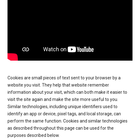
Cookies are small pieces of text sent to your browser by a
website you visit. They help that website remember
information about your visit, which can both make it easier to
visit the site again and make the site more useful to you.
Similar technologies, including unique identifiers used to
identify an app or device, pixel tags, and local storage, can
perform the same function. Cookies and similar technologies
as described throughout this page can be used for the
purposes described below.