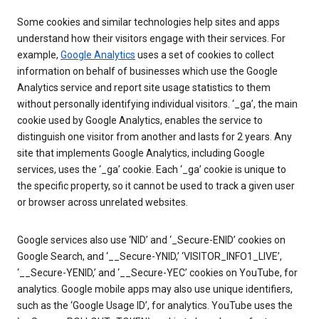
Some cookies and similar technologies help sites and apps
understand how their visitors engage with their services. For
example,
Google Analytics
uses a set of cookies to collect
information on behalf of businesses which use the Google
Analytics service and report site usage statistics to them
without personally identifying individual visitors. ‘_ga’, the main
cookie used by Google Analytics, enables the service to
distinguish one visitor from another and lasts for 2 years. Any
site that implements Google Analytics, including Google
services, uses the ‘_ga’ cookie. Each ‘_ga’ cookie is unique to
the specific property, so it cannot be used to track a given user
or browser across unrelated websites.
Google services also use ‘NID’ and ‘_Secure-ENID’ cookies on
Google Search, and ‘__Secure-YNID,’ ‘VISITOR_INFO1_LIVE’,
‘__Secure-YENID,’ and ‘__Secure-YEC’ cookies on YouTube, for
analytics. Google mobile apps may also use unique identifiers,
such as the ‘Google Usage ID’, for analytics. YouTube uses the