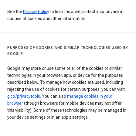
See the
Privacy Policy
to learn how we protect your privacy in
our use of cookies and other information.
PURPOSES OF COOKIES AND SIMILAR TECHNOLOGIES USED BY
GOOGLE
Google may store or use some or all of the cookies or similar
technologies in your browser, app, or device for the purposes
described below. To manage how cookies are used, including
rejecting the use of cookies for certain purposes, you can visit
g.co/privacytools
. You can also
manage cookies in your
browser
(though browsers for mobile devices may not offer
this visibility). Some of these technologies may be managed in
your device settings or in an app’s settings.