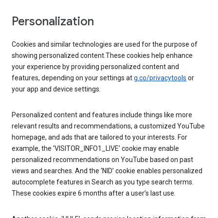
Personalization
Cookies and similar technologies are used for the purpose of
showing personalized content.These cookies help enhance
your experience by providing personalized content and
features, depending on your settings at
g.co/privacytools
or
your app and device settings.
Personalized content and features include things like more
relevant results and recommendations, a customized YouTube
homepage, and ads that are tailored to your interests. For
example, the ‘VISITOR_INFO1_LIVE’ cookie may enable
personalized recommendations on YouTube based on past
views and searches. And the ‘NID’ cookie enables personalized
autocomplete features in Search as you type search terms.
These cookies expire 6 months after a user’s last use.