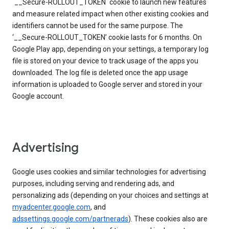
`__Secure-ROLLOUT_TOKEN` cookie to launch new features
and measure related impact when other existing cookies and
identifiers cannot be used for the same purpose. The
‘__Secure-ROLLOUT_TOKEN’ cookie lasts for 6 months. On
Google Play app, depending on your settings, a temporary log
file is stored on your device to track usage of the apps you
downloaded. The log file is deleted once the app usage
information is uploaded to Google server and stored in your
Google account.
Advertising
Google uses cookies and similar technologies for advertising
purposes, including serving and rendering ads, and
personalizing ads (depending on your choices and settings at
myadcenter.google.com
, and
adssettings.google.com/partnerads
). These cookies also are