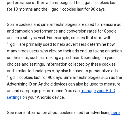
performance of their ad campaigns. The ‘_gads’ cookies last
for 13 months and the ‘_gac_’ cookies last for 90 days.
Some cookies and similar technologies are used to measure ad
and campaign performance and conversion rates for Google
ads on a site you visit. For example, cookies that start with
‘_gcl_’ are primarily used to help advertisers determine how
many times users who click on their ads end up taking an action
on their site, such as making a purchase. Depending on your
choices and settings, information collected by these cookies
and similar technologies may also be used to personalize ads.
‘_gcl_’ cookies last for 90 days. Similar technologies such as the
Advertising ID on Android devices can also be used to measure
ad and campaign performance. You can
manage your Ad ID
settings
on your Android device.
See more information about cookies used for advertising
here
.