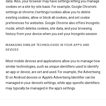
data. Also, your browser may have settings letting you manage
cookies on a site-by-site basis. For example, Google Chrome’s
settings at chrome://settings/cookies allow you to delete
existing cookies, allow or block all cookies, and set cookie
preferences for websites. Google Chrome also offers Incognito
mode, which deletes cookies, site data, and your browsing
history from your device when you exit your Incognito session.
MANAGING SIMILAR TECHNOLOGIES IN YOUR APPS AND
DEVICES
Most mobile devices and applications allow you to manage how
similar technologies, such as unique identifiers used to identify
an app or device, are set and used. For example, the Advertising
ID on Android devices or Apple’s Advertising Identifier can be
managed in your device’s settings, while app-specific identifiers
may typically be managed in the app’s settings.