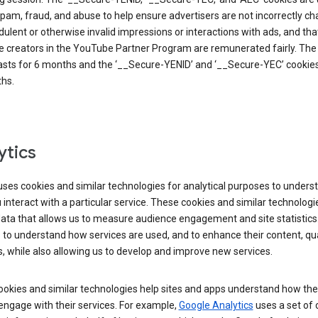
pam, fraud, and abuse to help ensure advertisers are not incorrectly c
dulent or otherwise invalid impressions or interactions with ads, and tha
 creators in the YouTube Partner Program are remunerated fairly. The 
asts for 6 months and the ‘__Secure-YENID’ and ‘__Secure-YEC’ cookies 
hs.
ytics
ses cookies and similar technologies for analytical purposes to unders
interact with a particular service. These cookies and similar technologi
data that allows us to measure audience engagement and site statistics.
 to understand how services are used, and to enhance their content, qua
, while also allowing us to develop and improve new services.
okies and similar technologies help sites and apps understand how the
 engage with their services. For example,
Google Analytics
uses a set of 