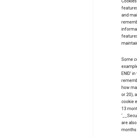
Cookies 
features
and mai
remembe
informat
features
maintain
Some co
example,
ENID’ in
remembe
how man
or 20), 
cookie e
13 mont
‘__Secu
are also
months 