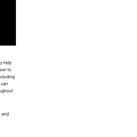
ey help
ier to
ncluding
, can
oughout
s and