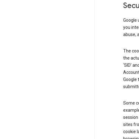
Secu
Google u
you inte
abuse, 
The cook
the actu
‘SID’ an
Account 
Google t
submitte
Some co
example
session 
sites fr
cookie l
browsing