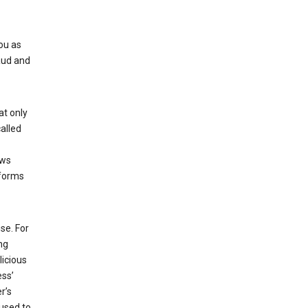
ou as
aud and
at only
alled
ows
 forms
se. For
ng
licious
ess’
r’s
used to