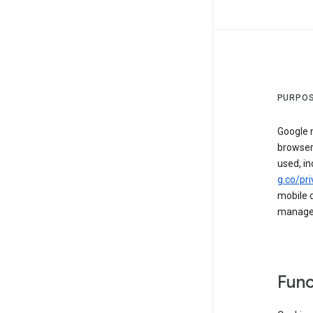
PURPOS
Google m
browser
used, in
g.co/pri
mobile d
managed 
Func