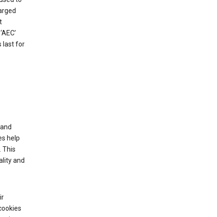
harged
t
‘AEC’
last for
tand
es help
 This
lity and
ir
cookies