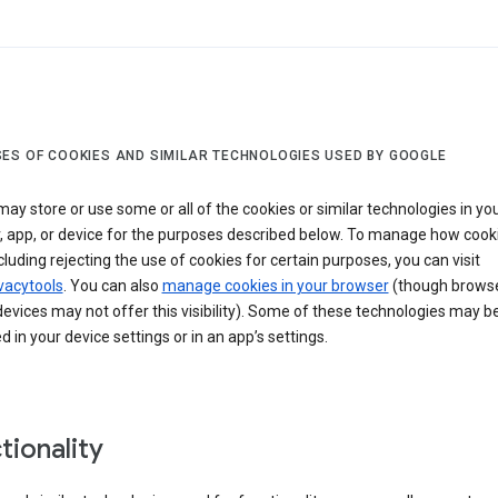
ES OF COOKIES AND SIMILAR TECHNOLOGIES USED BY GOOGLE
ay store or use some or all of the cookies or similar technologies in yo
, app, or device for the purposes described below. To manage how cook
cluding rejecting the use of cookies for certain purposes, you can visit
vacytools
. You can also
manage cookies in your browser
(though browse
evices may not offer this visibility). Some of these technologies may b
in your device settings or in an app’s settings.
tionality