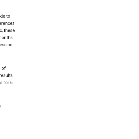
kie to
ferences
c, these
 months
session
 of
results
s for 6
e