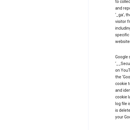
to colle
and repo
‘_ga’, t
visitor 
includin
specific
website
Google s
‘__Secu
on YouTu
the ‘Go
cookie 
and ide
cookie l
log file
is delet
your Go