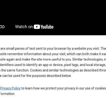
are small pieces of text sent to your browser by a website you visit. Th
site remember information about your visit, which can both make it eas
e site again and make the site more useful to you. Similar technologies, i
dentifiers used to identify an app or device, pixel tags, and local storage
 the same function. Cookies and similar technologies as described thr
e can be used for the purposes described below.
e
Privacy Policy
to learn how we protect your privacy in our use of cookie
formation.