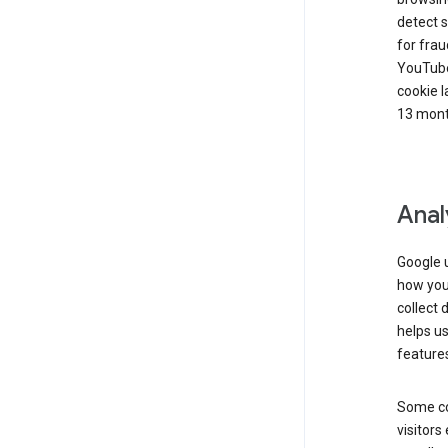
detect s
for frau
YouTube
cookie l
13 mont
Anal
Google u
how you 
collect 
helps us
features
Some co
visitors