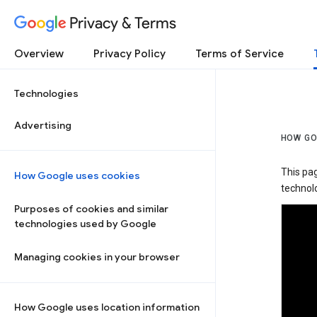
Privacy & Terms
Overview
Privacy Policy
Terms of Service
Technologies
Advertising
HOW GO
This pa
How Google uses cookies
technolo
Purposes of cookies and similar
technologies used by Google
Managing cookies in your browser
How Google uses location information