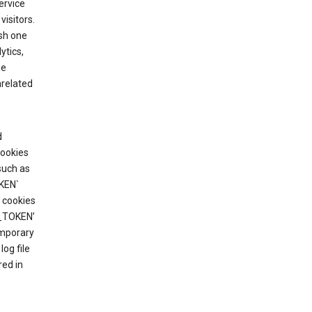
ervice
visitors.
ish one
ytics,
he
nrelated
d
cookies
such as
KEN`
 cookies
T_TOKEN’
emporary
og file
red in