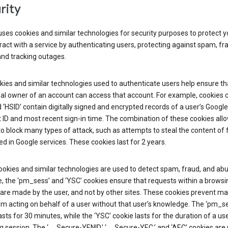
rity
ses cookies and similar technologies for security purposes to protect y
ract with a service by authenticating users, protecting against spam, fr
and tracking outages.
ies and similar technologies used to authenticate users help ensure th
al owner of an account can access that account. For example, cookies c
d ‘HSID’ contain digitally signed and encrypted records of a user’s Google
ID and most recent sign-in time. The combination of these cookies all
o block many types of attack, such as attempts to steal the content of
d in Google services. These cookies last for 2 years.
okies and similar technologies are used to detect spam, fraud, and abu
, the ‘pm_sess’ and ‘YSC’ cookies ensure that requests within a browsi
are made by the user, and not by other sites. These cookies prevent ma
om acting on behalf of a user without that user’s knowledge. The ‘pm_s
asts for 30 minutes, while the ‘YSC’ cookie lasts for the duration of a use
 session. The ‘__Secure-YENID,’ ‘__Secure-YEC,’ and ‘AEC’ cookies are 