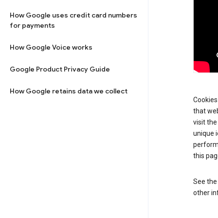
How Google uses credit card numbers
for payments
How Google Voice works
Google Product Privacy Guide
How Google retains data we collect
Cookies 
that web
visit th
unique i
perform
this pag
See th
other in