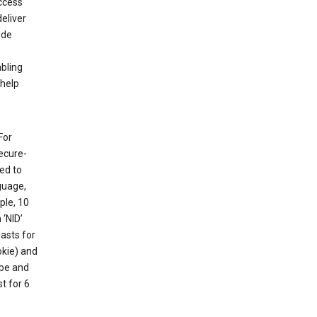
ccess
eliver
ude
abling
 help
For
ecure-
ed to
guage,
ple, 10
 ‘NID’
lasts for
okie) and
ube and
t for 6