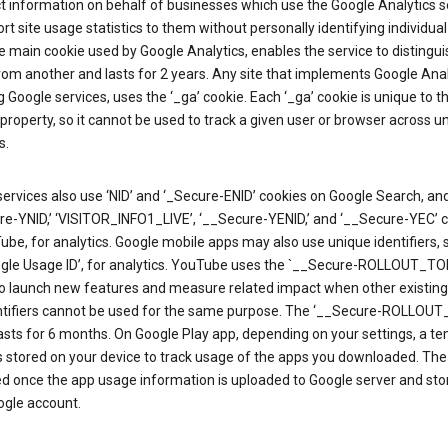
ct information on behalf of businesses which use the Google Analytics s
rt site usage statistics to them without personally identifying individual 
he main cookie used by Google Analytics, enables the service to distingu
from another and lasts for 2 years. Any site that implements Google Anal
g Google services, uses the ‘_ga’ cookie. Each ‘_ga’ cookie is unique to t
 property, so it cannot be used to track a given user or browser across u
s.
ervices also use ‘NID’ and ‘_Secure-ENID’ cookies on Google Search, an
re-YNID,’ ‘VISITOR_INFO1_LIVE’, ‘__Secure-YENID,’ and ‘__Secure-YEC’ 
be, for analytics. Google mobile apps may also use unique identifiers, 
ogle Usage ID’, for analytics. YouTube uses the `__Secure-ROLLOUT_TO
to launch new features and measure related impact when other existing
ntifiers cannot be used for the same purpose. The ‘__Secure-ROLLOU
asts for 6 months. On Google Play app, depending on your settings, a t
 is stored on your device to track usage of the apps you downloaded. The l
ed once the app usage information is uploaded to Google server and sto
ogle account.