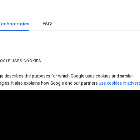
Technologies
FAQ
OGLE USES COOKIES
ge describes the purposes for which Google uses cookies and similar
gies. It also explains how Google and our partners
use cookies in advert