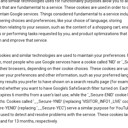
and similar technologies used for functionality purposes allow you to a
 that are fundamental to a service. These cookies are used in order to d
ntain Google services. Things considered fundamental to a service incl
ring choices and preferences, like your choice of language; storing
ion relating to your session, such as the content of a shopping cart; en
 or performing tasks requested by you; and product optimizations that
 and improve that service.
okies and similar technologies are used to maintain your preferences. 
 most people who use Google services have a cookie called ‘NID’ or ‘_S
 their browsers, depending on their cookie choices. These cookies are us
r your preferences and other information, such as your preferred lan
y results you prefer to have shown on a search results page (for exam
and whether you want to have Google’s SafeSearch filter turned on. Each
xpires 6 months from a user’s last use, while the ‘_Secure-ENID’ cookie 
hs. Cookies called ‘__Secure-YNID’ (replacing ‘VISITOR_INFO1_LIVE’ co
re-YENID’ (replacing ‘__Secure-YEC’) serve a similar purpose for YouT
 used to detect and resolve problems with the service. These cookies las
and for 13 months, respectively.