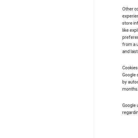
Other c
experien
store i
like exp
prefere
from a u
and last
Cookies
Google s
by autoc
months
Google u
regardin