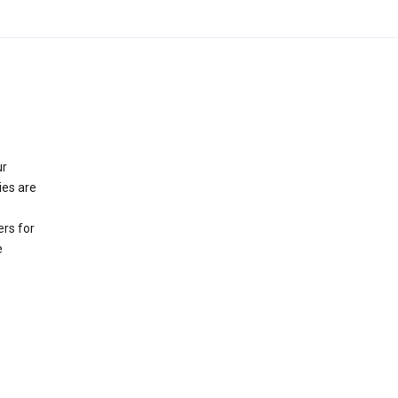
ur
ies are
rs for
e