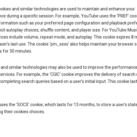
ookies and similar technologies are used to maintain and enhance your
ce during a specific session. For example, YouTube uses the ‘PREF’ coo
nformation such as your preferred page configuration and playback pre
licit autoplay choices, shuffle content, and player size. For YouTube Musi
nces include volume, repeat mode, and autoplay. This cookie expires 8
ser’s last use. The cookie ‘pm_sess’ also helps maintain your browser 
s for 30 minutes.
 and similar technologies may also be used to improve the performance
ervices. For example, the ‘CGIC’ cookie improves the delivery of search 
ompleting search queries based on a user’s initial input. This cookie last
.
ses the ‘SOCS’ cookie, which lasts for 13 months, to store a user’s stat
g their cookies choices.