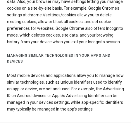
data. Also, your browser may have settings letting you manage
cookies on a site-by-site basis. For example, Google Chrome’s
settings at chrome://settings/cookies allow you to delete
existing cookies, allow or block all cookies, and set cookie
preferences for websites. Google Chrome also offers Incognito
mode, which deletes cookies, site data, and your browsing
history from your device when you exit your Incognito session.
MANAGING SIMILAR TECHNOLOGIES IN YOUR APPS AND
DEVICES
Most mobile devices and applications allow you to manage how
similar technologies, such as unique identifiers used to identify
an app or device, are set and used. For example, the Advertising
ID on Android devices or Apple’s Advertising Identifier can be
managed in your device’s settings, while app-specific identifiers
may typically be managed in the app’s settings.