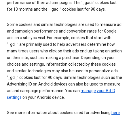
performance of their ad campaigns. The ‘_gads’ cookies last
for 13 months and the ‘_gac_’ cookies last for 90 days.
Some cookies and similar technologies are used to measure ad
and campaign performance and conversion rates for Google
ads on a site you visit. For example, cookies that start with
‘_gcl_’ are primarily used to help advertisers determine how
many times users who click on their ads end up taking an action
on their site, such as making a purchase. Depending on your
choices and settings, information collected by these cookies
and similar technologies may also be used to personalize ads.
‘_gcl_’ cookies last for 90 days. Similar technologies such as the
Advertising ID on Android devices can also be used to measure
ad and campaign performance. You can
manage your Ad ID
settings
on your Android device.
See more information about cookies used for advertising
here
.