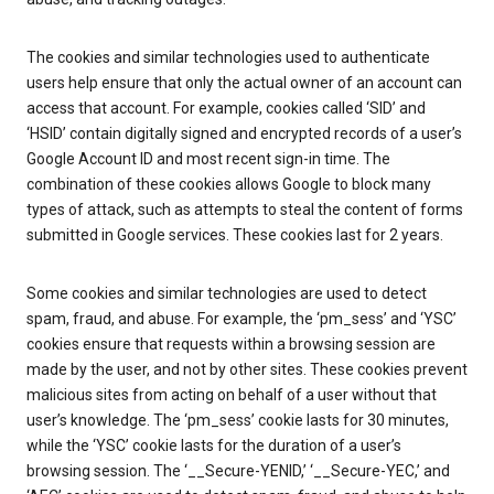
The cookies and similar technologies used to authenticate
users help ensure that only the actual owner of an account can
access that account. For example, cookies called ‘SID’ and
‘HSID’ contain digitally signed and encrypted records of a user’s
Google Account ID and most recent sign-in time. The
combination of these cookies allows Google to block many
types of attack, such as attempts to steal the content of forms
submitted in Google services. These cookies last for 2 years.
Some cookies and similar technologies are used to detect
spam, fraud, and abuse. For example, the ‘pm_sess’ and ‘YSC’
cookies ensure that requests within a browsing session are
made by the user, and not by other sites. These cookies prevent
malicious sites from acting on behalf of a user without that
user’s knowledge. The ‘pm_sess’ cookie lasts for 30 minutes,
while the ‘YSC’ cookie lasts for the duration of a user’s
browsing session. The ‘__Secure-YENID,’ ‘__Secure-YEC,’ and