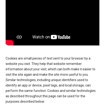
Cookies are small pieces of text sent to your browser by a
website you visit. They help that website remember
information about your visit, which can both make it easier to
visit the site again and make the site more useful to you.
Similar technologies, including unique identifiers used to
identify an app or device, pixel tags, and local storage, can
perform the same function. Cookies and similar technologies
as described throughout this page can be used for the
purposes described below.