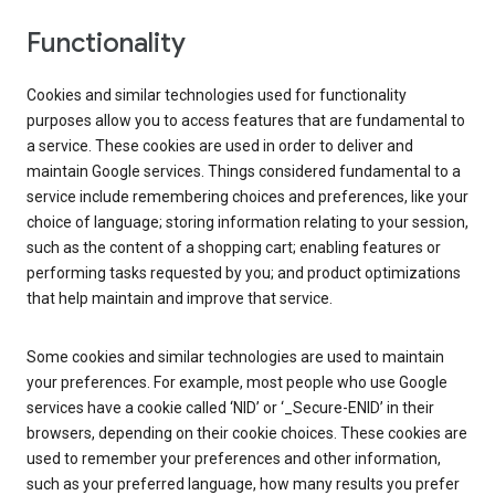
Functionality
Cookies and similar technologies used for functionality
purposes allow you to access features that are fundamental to
a service. These cookies are used in order to deliver and
maintain Google services. Things considered fundamental to a
service include remembering choices and preferences, like your
choice of language; storing information relating to your session,
such as the content of a shopping cart; enabling features or
performing tasks requested by you; and product optimizations
that help maintain and improve that service.
Some cookies and similar technologies are used to maintain
your preferences. For example, most people who use Google
services have a cookie called ‘NID’ or ‘_Secure-ENID’ in their
browsers, depending on their cookie choices. These cookies are
used to remember your preferences and other information,
such as your preferred language, how many results you prefer