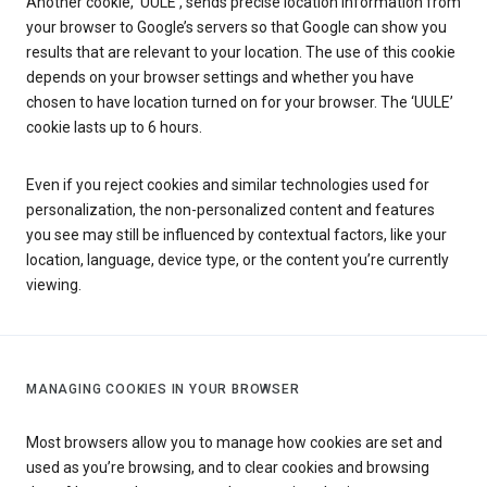
Another cookie, ‘UULE’, sends precise location information from
your browser to Google’s servers so that Google can show you
results that are relevant to your location. The use of this cookie
depends on your browser settings and whether you have
chosen to have location turned on for your browser. The ‘UULE’
cookie lasts up to 6 hours.
Even if you reject cookies and similar technologies used for
personalization, the non-personalized content and features
you see may still be influenced by contextual factors, like your
location, language, device type, or the content you’re currently
viewing.
MANAGING COOKIES IN YOUR BROWSER
Most browsers allow you to manage how cookies are set and
used as you’re browsing, and to clear cookies and browsing