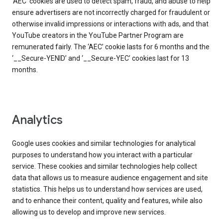
‘AEC’ cookies are used to detect spam, fraud, and abuse to help
ensure advertisers are not incorrectly charged for fraudulent or
otherwise invalid impressions or interactions with ads, and that
YouTube creators in the YouTube Partner Program are
remunerated fairly. The ‘AEC’ cookie lasts for 6 months and the
‘__Secure-YENID’ and ‘__Secure-YEC’ cookies last for 13
months.
Analytics
Google uses cookies and similar technologies for analytical
purposes to understand how you interact with a particular
service. These cookies and similar technologies help collect
data that allows us to measure audience engagement and site
statistics. This helps us to understand how services are used,
and to enhance their content, quality and features, while also
allowing us to develop and improve new services.