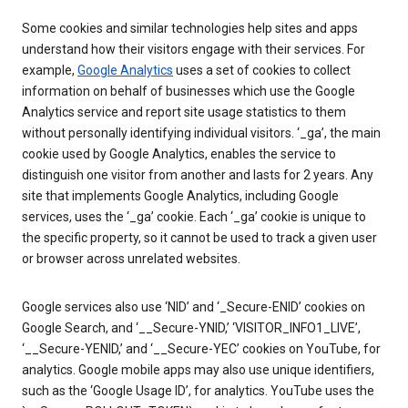
Some cookies and similar technologies help sites and apps
understand how their visitors engage with their services. For
example,
Google Analytics
uses a set of cookies to collect
information on behalf of businesses which use the Google
Analytics service and report site usage statistics to them
without personally identifying individual visitors. ‘_ga’, the main
cookie used by Google Analytics, enables the service to
distinguish one visitor from another and lasts for 2 years. Any
site that implements Google Analytics, including Google
services, uses the ‘_ga’ cookie. Each ‘_ga’ cookie is unique to
the specific property, so it cannot be used to track a given user
or browser across unrelated websites.
Google services also use ‘NID’ and ‘_Secure-ENID’ cookies on
Google Search, and ‘__Secure-YNID,’ ‘VISITOR_INFO1_LIVE’,
‘__Secure-YENID,’ and ‘__Secure-YEC’ cookies on YouTube, for
analytics. Google mobile apps may also use unique identifiers,
such as the ‘Google Usage ID’, for analytics. YouTube uses the