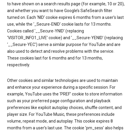
to have shown on a search results page (for example, 10 or 20),
and whether you want to have Google’s SafeSearch filter
turned on. Each ‘NID’ cookie expires 6 months from a user’s last
use, while the ‘_Secure-ENID’ cookie lasts for 13 months.
Cookies called ‘__Secure-YNID’ (replacing
‘VISITOR_INFO1_LIVE’ cookie) and ‘__Secure-YENID’ (replacing
‘__Secure-YEC’) serve a similar purpose for YouTube and are
also used to detect and resolve problems with the service.
These cookies last for 6 months and for 13 months,
respectively.
Other cookies and similar technologies are used to maintain
and enhance your experience during a specific session. For
example, YouTube uses the ‘PREF’ cookie to store information
such as your preferred page configuration and playback
preferences like explicit autoplay choices, shuffle content, and
player size. For YouTube Music, these preferences include
volume, repeat mode, and autoplay. This cookie expires 8
months from a user’s last use. The cookie ‘pm_sess’ also helps