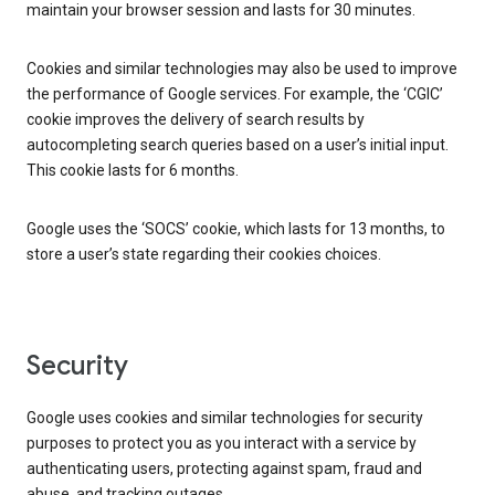
maintain your browser session and lasts for 30 minutes.
Cookies and similar technologies may also be used to improve
the performance of Google services. For example, the ‘CGIC’
cookie improves the delivery of search results by
autocompleting search queries based on a user’s initial input.
This cookie lasts for 6 months.
Google uses the ‘SOCS’ cookie, which lasts for 13 months, to
store a user’s state regarding their cookies choices.
Security
Google uses cookies and similar technologies for security
purposes to protect you as you interact with a service by
authenticating users, protecting against spam, fraud and
abuse, and tracking outages.