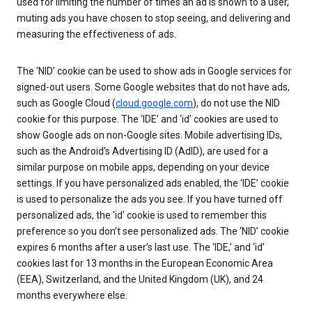
used for limiting the number of times an ad is shown to a user,
muting ads you have chosen to stop seeing, and delivering and
measuring the effectiveness of ads.
The ‘NID’ cookie can be used to show ads in Google services for
signed-out users. Some Google websites that do not have ads,
such as Google Cloud (
cloud.google.com
), do not use the NID
cookie for this purpose. The ‘IDE’ and ‘id’ cookies are used to
show Google ads on non-Google sites. Mobile advertising IDs,
such as the Android’s Advertising ID (AdID), are used for a
similar purpose on mobile apps, depending on your device
settings. If you have personalized ads enabled, the ‘IDE’ cookie
is used to personalize the ads you see. If you have turned off
personalized ads, the ‘id’ cookie is used to remember this
preference so you don’t see personalized ads. The ‘NID’ cookie
expires 6 months after a user’s last use. The ‘IDE,’ and ‘id’
cookies last for 13 months in the European Economic Area
(EEA), Switzerland, and the United Kingdom (UK), and 24
months everywhere else.