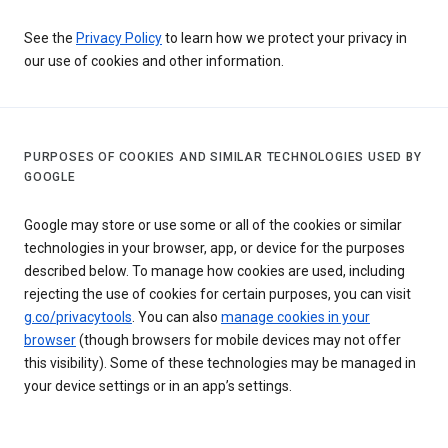
See the
Privacy Policy
to learn how we protect your privacy in
our use of cookies and other information.
PURPOSES OF COOKIES AND SIMILAR TECHNOLOGIES USED BY
GOOGLE
Google may store or use some or all of the cookies or similar
technologies in your browser, app, or device for the purposes
described below. To manage how cookies are used, including
rejecting the use of cookies for certain purposes, you can visit
g.co/privacytools
. You can also
manage cookies in your
browser
(though browsers for mobile devices may not offer
this visibility). Some of these technologies may be managed in
your device settings or in an app’s settings.