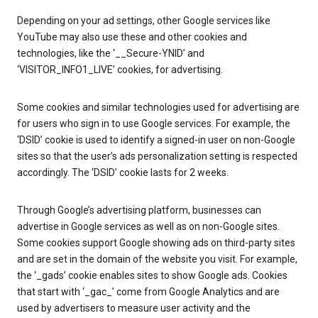
Depending on your ad settings, other Google services like
YouTube may also use these and other cookies and
technologies, like the ‘__Secure-YNID’ and
‘VISITOR_INFO1_LIVE’ cookies, for advertising.
Some cookies and similar technologies used for advertising are
for users who sign in to use Google services. For example, the
‘DSID’ cookie is used to identify a signed-in user on non-Google
sites so that the user’s ads personalization setting is respected
accordingly. The ‘DSID’ cookie lasts for 2 weeks.
Through Google’s advertising platform, businesses can
advertise in Google services as well as on non-Google sites.
Some cookies support Google showing ads on third-party sites
and are set in the domain of the website you visit. For example,
the ‘_gads’ cookie enables sites to show Google ads. Cookies
that start with ‘_gac_’ come from Google Analytics and are
used by advertisers to measure user activity and the