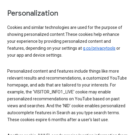
Personalization
Cookies and similar technologies are used for the purpose of
showing personalized content.These cookies help enhance
your experience by providing personalized content and
features, depending on your settings at
g.co/privacytools
or
your app and device settings.
Personalized content and features include things like more
relevant results and recommendations, a customized YouTube
homepage, and ads that are tailored to your interests. For
example, the ‘VISITOR_INFO1_LIVE’ cookie may enable
personalized recommendations on YouTube based on past
views and searches. And the ‘NID’ cookie enables personalized
autocomplete features in Search as you type search terms.
These cookies expire 6 months after a user’s last use.