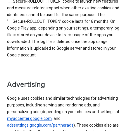
`__Secure-ROLLOUT_TOKEN` cookie to launch new features
and measure related impact when other existing cookies and
identifiers cannot be used for the same purpose. The
‘__Secure-ROLLOUT_TOKEN’ cookie lasts for 6 months. On
Google Play app, depending on your settings, a temporary log
file is stored on your device to track usage of the apps you
downloaded. The log file is deleted once the app usage
information is uploaded to Google server and stored in your
Google account.
Advertising
Google uses cookies and similar technologies for advertising
purposes, including serving and rendering ads, and
personalizing ads (depending on your choices and settings at
myadcenter.google.com
, and
adssettings.google.com/partnerads
). These cookies also are