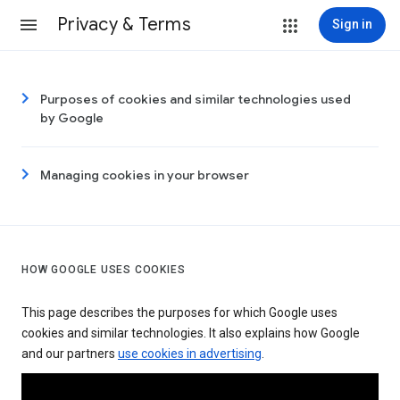
Privacy & Terms
Sign in
Purposes of cookies and similar technologies used
by Google
Managing cookies in your browser
HOW GOOGLE USES COOKIES
This page describes the purposes for which Google uses
cookies and similar technologies. It also explains how Google
and our partners
use cookies in advertising
.