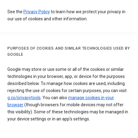
See the
Privacy Policy
to learn how we protect your privacy in
our use of cookies and other information.
PURPOSES OF COOKIES AND SIMILAR TECHNOLOGIES USED BY
GOOGLE
Google may store or use some or all of the cookies or similar
technologies in your browser, app, or device for the purposes
described below. To manage how cookies are used, including
rejecting the use of cookies for certain purposes, you can visit
g.co/privacytools
. You can also
manage cookies in your
browser
(though browsers for mobile devices may not offer
this visibility). Some of these technologies may be managed in
your device settings or in an app’s settings.