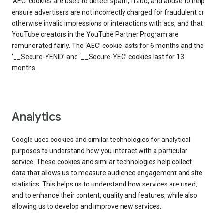
‘AEC’ cookies are used to detect spam, fraud, and abuse to help
ensure advertisers are not incorrectly charged for fraudulent or
otherwise invalid impressions or interactions with ads, and that
YouTube creators in the YouTube Partner Program are
remunerated fairly. The ‘AEC’ cookie lasts for 6 months and the
‘__Secure-YENID’ and ‘__Secure-YEC’ cookies last for 13
months.
Analytics
Google uses cookies and similar technologies for analytical
purposes to understand how you interact with a particular
service. These cookies and similar technologies help collect
data that allows us to measure audience engagement and site
statistics. This helps us to understand how services are used,
and to enhance their content, quality and features, while also
allowing us to develop and improve new services.