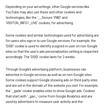
Depending on your ad settings, other Google services like
YouTube may also use these and other cookies and
technologies, like the ‘__Secure-YNID’ and
‘VISITOR_INFO1_LIVE’ cookies, for advertising.
Some cookies and similar technologies used for advertising are
for users who sign in to use Google services. For example, the
‘DSID’ cookie is used to identify a signed-in user on non-Google
sites so that the user’s ads personalization setting is respected
accordingly. The ‘DSID’ cookie lasts for 2 weeks.
Through Google’s advertising platform, businesses can
advertise in Google services as well as on non-Google sites.
Some cookies support Google showing ads on third-party sites
and are set in the domain of the website you visit. For example,
the ‘_gads’ cookie enables sites to show Google ads. Cookies
that start with ‘_gac_’ come from Google Analytics and are
used by advertisers to measure user activity and the