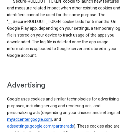
`__Secure-ROLLOUT_TOKEN` cookie to launch new features
and measure related impact when other existing cookies and
identifiers cannot be used for the same purpose. The
‘__Secure-ROLLOUT_TOKEN’ cookie lasts for 6 months. On
Google Play app, depending on your settings, a temporary log
file is stored on your device to track usage of the apps you
downloaded. The log file is deleted once the app usage
information is uploaded to Google server and stored in your
Google account.
Advertising
Google uses cookies and similar technologies for advertising
purposes, including serving and rendering ads, and
personalizing ads (depending on your choices and settings at
myadcenter.google.com
, and
adssettings.google.com/partnerads
). These cookies also are