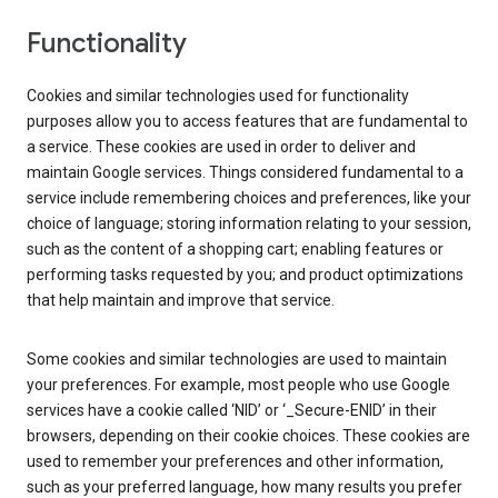
Functionality
Cookies and similar technologies used for functionality
purposes allow you to access features that are fundamental to
a service. These cookies are used in order to deliver and
maintain Google services. Things considered fundamental to a
service include remembering choices and preferences, like your
choice of language; storing information relating to your session,
such as the content of a shopping cart; enabling features or
performing tasks requested by you; and product optimizations
that help maintain and improve that service.
Some cookies and similar technologies are used to maintain
your preferences. For example, most people who use Google
services have a cookie called ‘NID’ or ‘_Secure-ENID’ in their
browsers, depending on their cookie choices. These cookies are
used to remember your preferences and other information,
such as your preferred language, how many results you prefer