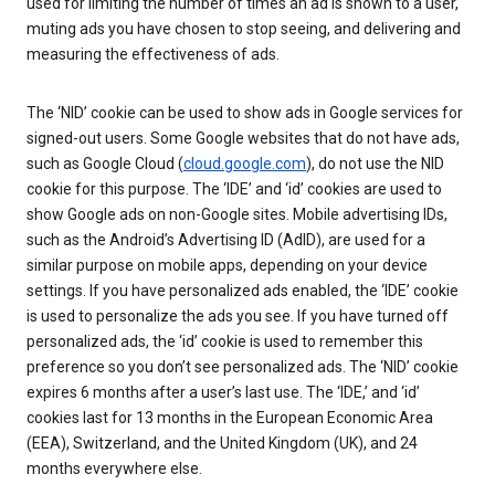
used for limiting the number of times an ad is shown to a user,
muting ads you have chosen to stop seeing, and delivering and
measuring the effectiveness of ads.
The ‘NID’ cookie can be used to show ads in Google services for
signed-out users. Some Google websites that do not have ads,
such as Google Cloud (
cloud.google.com
), do not use the NID
cookie for this purpose. The ‘IDE’ and ‘id’ cookies are used to
show Google ads on non-Google sites. Mobile advertising IDs,
such as the Android’s Advertising ID (AdID), are used for a
similar purpose on mobile apps, depending on your device
settings. If you have personalized ads enabled, the ‘IDE’ cookie
is used to personalize the ads you see. If you have turned off
personalized ads, the ‘id’ cookie is used to remember this
preference so you don’t see personalized ads. The ‘NID’ cookie
expires 6 months after a user’s last use. The ‘IDE,’ and ‘id’
cookies last for 13 months in the European Economic Area
(EEA), Switzerland, and the United Kingdom (UK), and 24
months everywhere else.