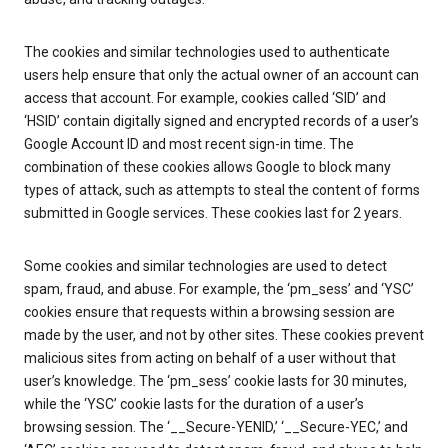
The cookies and similar technologies used to authenticate
users help ensure that only the actual owner of an account can
access that account. For example, cookies called ‘SID’ and
‘HSID’ contain digitally signed and encrypted records of a user’s
Google Account ID and most recent sign-in time. The
combination of these cookies allows Google to block many
types of attack, such as attempts to steal the content of forms
submitted in Google services. These cookies last for 2 years.
Some cookies and similar technologies are used to detect
spam, fraud, and abuse. For example, the ‘pm_sess’ and ‘YSC’
cookies ensure that requests within a browsing session are
made by the user, and not by other sites. These cookies prevent
malicious sites from acting on behalf of a user without that
user’s knowledge. The ‘pm_sess’ cookie lasts for 30 minutes,
while the ‘YSC’ cookie lasts for the duration of a user’s
browsing session. The ‘__Secure-YENID,’ ‘__Secure-YEC,’ and