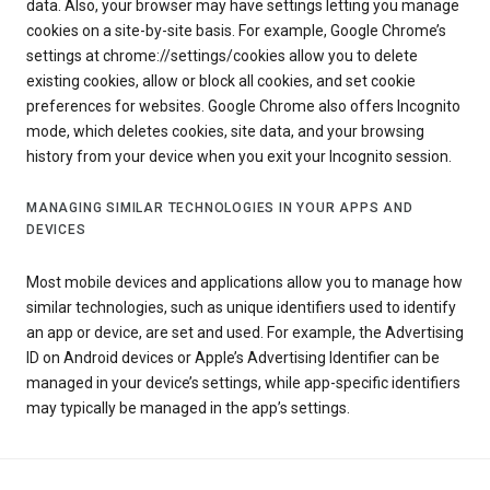
data. Also, your browser may have settings letting you manage
cookies on a site-by-site basis. For example, Google Chrome’s
settings at chrome://settings/cookies allow you to delete
existing cookies, allow or block all cookies, and set cookie
preferences for websites. Google Chrome also offers Incognito
mode, which deletes cookies, site data, and your browsing
history from your device when you exit your Incognito session.
MANAGING SIMILAR TECHNOLOGIES IN YOUR APPS AND
DEVICES
Most mobile devices and applications allow you to manage how
similar technologies, such as unique identifiers used to identify
an app or device, are set and used. For example, the Advertising
ID on Android devices or Apple’s Advertising Identifier can be
managed in your device’s settings, while app-specific identifiers
may typically be managed in the app’s settings.