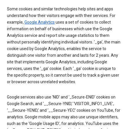
Some cookies and similar technologies help sites and apps
understand how their visitors engage with their services. For
example,
Google Analytics
uses a set of cookies to collect
information on behalf of businesses which use the Google
Analytics service and report site usage statistics to them
without personally identifying individual visitors. ‘_ga’, the main
cookie used by Google Analytics, enables the service to
distinguish one visitor from another and lasts for 2 years. Any
site that implements Google Analytics, including Google
services, uses the ‘_ga’ cookie. Each ‘_ga’ cookie is unique to
the specific property, so it cannot be used to track a given user
or browser across unrelated websites.
Google services also use ‘NID’ and ‘_Secure-ENID’ cookies on
Google Search, and ‘__Secure-YNID,’ ‘VISITOR_INFO1_LIVE’,
‘__Secure-YENID,’ and ‘__Secure-YEC’ cookies on YouTube, for
analytics. Google mobile apps may also use unique identifiers,
such as the ‘Google Usage ID’, for analytics. YouTube uses the