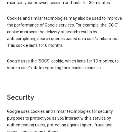
maintain your browser session and lasts for 30 minutes.
Cookies and similar technologies may also be used to improve
the performance of Google services. For example, the ‘CGIC’
cookie improves the delivery of search results by
autocompleting search queries based on a user’s initial input.
This cookie lasts for 6 months.
Google uses the ‘SOCS’ cookie, which lasts for 13 months, to
store a user’s state regarding their cookies choices.
Security
Google uses cookies and similar technologies for security
purposes to protect you as you interact with a service by
authenticating users, protecting against spam, fraud and
abuse, and tracking outages.