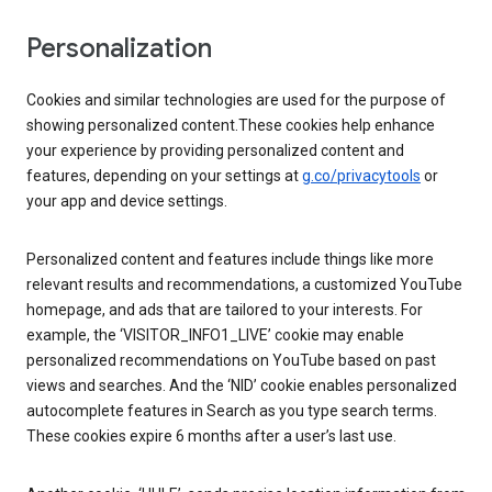
Personalization
Cookies and similar technologies are used for the purpose of
showing personalized content.These cookies help enhance
your experience by providing personalized content and
features, depending on your settings at
g.co/privacytools
or
your app and device settings.
Personalized content and features include things like more
relevant results and recommendations, a customized YouTube
homepage, and ads that are tailored to your interests. For
example, the ‘VISITOR_INFO1_LIVE’ cookie may enable
personalized recommendations on YouTube based on past
views and searches. And the ‘NID’ cookie enables personalized
autocomplete features in Search as you type search terms.
These cookies expire 6 months after a user’s last use.