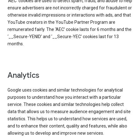
‘AEC’ cookies are used to detect spam, fraud, and abuse to help
ensure advertisers are not incorrectly charged for fraudulent or
otherwise invalid impressions or interactions with ads, and that
YouTube creators in the YouTube Partner Program are
remunerated fairly. The ‘AEC’ cookie lasts for 6 months and the
‘__Secure-YENID’ and ‘__Secure-YEC’ cookies last for 13
months.
Analytics
Google uses cookies and similar technologies for analytical
purposes to understand how you interact with a particular
service. These cookies and similar technologies help collect
data that allows us to measure audience engagement and site
statistics. This helps us to understand how services are used,
and to enhance their content, quality and features, while also
allowing us to develop and improve new services.