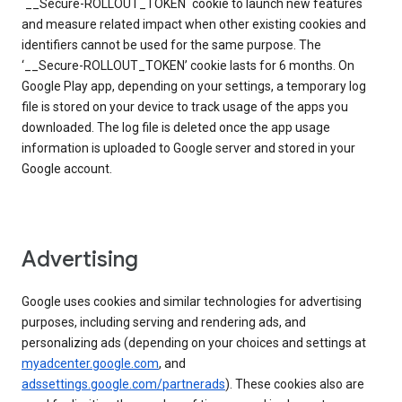
`__Secure-ROLLOUT_TOKEN` cookie to launch new features
and measure related impact when other existing cookies and
identifiers cannot be used for the same purpose. The
‘__Secure-ROLLOUT_TOKEN’ cookie lasts for 6 months. On
Google Play app, depending on your settings, a temporary log
file is stored on your device to track usage of the apps you
downloaded. The log file is deleted once the app usage
information is uploaded to Google server and stored in your
Google account.
Advertising
Google uses cookies and similar technologies for advertising
purposes, including serving and rendering ads, and
personalizing ads (depending on your choices and settings at
myadcenter.google.com
, and
adssettings.google.com/partnerads
). These cookies also are