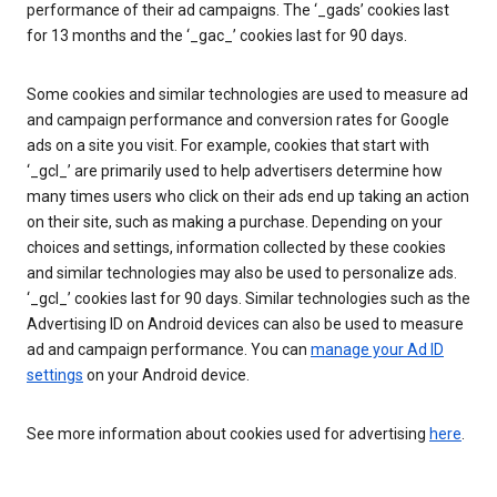
performance of their ad campaigns. The ‘_gads’ cookies last
for 13 months and the ‘_gac_’ cookies last for 90 days.
Some cookies and similar technologies are used to measure ad
and campaign performance and conversion rates for Google
ads on a site you visit. For example, cookies that start with
‘_gcl_’ are primarily used to help advertisers determine how
many times users who click on their ads end up taking an action
on their site, such as making a purchase. Depending on your
choices and settings, information collected by these cookies
and similar technologies may also be used to personalize ads.
‘_gcl_’ cookies last for 90 days. Similar technologies such as the
Advertising ID on Android devices can also be used to measure
ad and campaign performance. You can
manage your Ad ID
settings
on your Android device.
See more information about cookies used for advertising
here
.