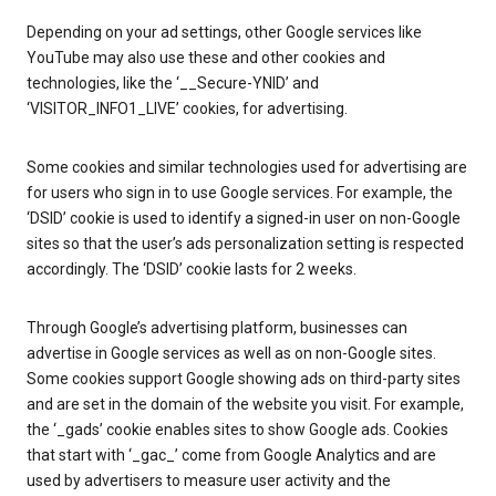
Depending on your ad settings, other Google services like
YouTube may also use these and other cookies and
technologies, like the ‘__Secure-YNID’ and
‘VISITOR_INFO1_LIVE’ cookies, for advertising.
Some cookies and similar technologies used for advertising are
for users who sign in to use Google services. For example, the
‘DSID’ cookie is used to identify a signed-in user on non-Google
sites so that the user’s ads personalization setting is respected
accordingly. The ‘DSID’ cookie lasts for 2 weeks.
Through Google’s advertising platform, businesses can
advertise in Google services as well as on non-Google sites.
Some cookies support Google showing ads on third-party sites
and are set in the domain of the website you visit. For example,
the ‘_gads’ cookie enables sites to show Google ads. Cookies
that start with ‘_gac_’ come from Google Analytics and are
used by advertisers to measure user activity and the