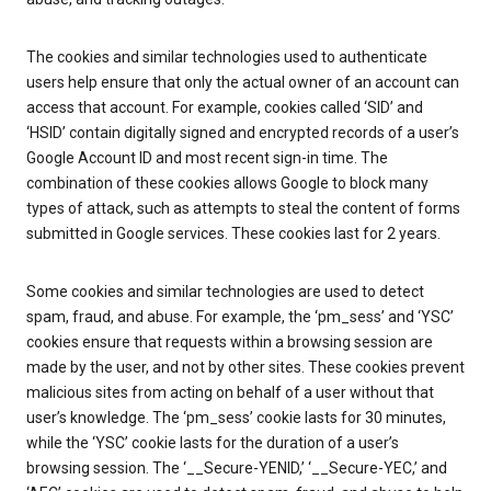
The cookies and similar technologies used to authenticate
users help ensure that only the actual owner of an account can
access that account. For example, cookies called ‘SID’ and
‘HSID’ contain digitally signed and encrypted records of a user’s
Google Account ID and most recent sign-in time. The
combination of these cookies allows Google to block many
types of attack, such as attempts to steal the content of forms
submitted in Google services. These cookies last for 2 years.
Some cookies and similar technologies are used to detect
spam, fraud, and abuse. For example, the ‘pm_sess’ and ‘YSC’
cookies ensure that requests within a browsing session are
made by the user, and not by other sites. These cookies prevent
malicious sites from acting on behalf of a user without that
user’s knowledge. The ‘pm_sess’ cookie lasts for 30 minutes,
while the ‘YSC’ cookie lasts for the duration of a user’s
browsing session. The ‘__Secure-YENID,’ ‘__Secure-YEC,’ and