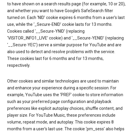
to have shown on a search results page (for example, 10 or 20),
and whether you want to have Google’s SafeSearch filter
turned on. Each ‘NID’ cookie expires 6 months from a user’s last
use, while the ‘_Secure-ENID’ cookie lasts for 13 months.
Cookies called ‘__Secure-YNID’ (replacing
‘VISITOR_INFO1_LIVE’ cookie) and ‘__Secure-YENID’ (replacing
‘__Secure-YEC’) serve a similar purpose for YouTube and are
also used to detect and resolve problems with the service.
These cookies last for 6 months and for 13 months,
respectively.
Other cookies and similar technologies are used to maintain
and enhance your experience during a specific session. For
example, YouTube uses the ‘PREF’ cookie to store information
such as your preferred page configuration and playback
preferences like explicit autoplay choices, shuffle content, and
player size. For YouTube Music, these preferences include
volume, repeat mode, and autoplay. This cookie expires 8
months from a user’s last use. The cookie ‘pm_sess’ also helps