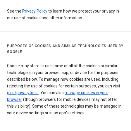
See the
Privacy Policy
to learn how we protect your privacy in
our use of cookies and other information.
PURPOSES OF COOKIES AND SIMILAR TECHNOLOGIES USED BY
GOOGLE
Google may store or use some or all of the cookies or similar
technologies in your browser, app, or device for the purposes
described below. To manage how cookies are used, including
rejecting the use of cookies for certain purposes, you can visit
g.co/privacytools
. You can also
manage cookies in your
browser
(though browsers for mobile devices may not offer
this visibility). Some of these technologies may be managed in
your device settings or in an app’s settings.