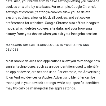
data. Also, your browser may have settings letting you manage
cookies on a site-by-site basis. For example, Google Chrome’s
settings at chrome://settings/cookies allow you to delete
existing cookies, allow or block all cookies, and set cookie
preferences for websites. Google Chrome also offers Incognito
mode, which deletes cookies, site data, and your browsing
history from your device when you exit your Incognito session.
MANAGING SIMILAR TECHNOLOGIES IN YOUR APPS AND
DEVICES
Most mobile devices and applications allow you to manage how
similar technologies, such as unique identifiers used to identify
an app or device, are set and used. For example, the Advertising
ID on Android devices or Apple’s Advertising Identifier can be
managed in your device’s settings, while app-specific identifiers
may typically be managed in the app’s settings.