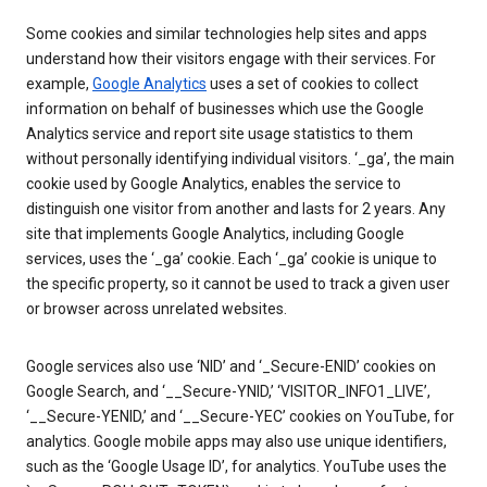
Some cookies and similar technologies help sites and apps
understand how their visitors engage with their services. For
example,
Google Analytics
uses a set of cookies to collect
information on behalf of businesses which use the Google
Analytics service and report site usage statistics to them
without personally identifying individual visitors. ‘_ga’, the main
cookie used by Google Analytics, enables the service to
distinguish one visitor from another and lasts for 2 years. Any
site that implements Google Analytics, including Google
services, uses the ‘_ga’ cookie. Each ‘_ga’ cookie is unique to
the specific property, so it cannot be used to track a given user
or browser across unrelated websites.
Google services also use ‘NID’ and ‘_Secure-ENID’ cookies on
Google Search, and ‘__Secure-YNID,’ ‘VISITOR_INFO1_LIVE’,
‘__Secure-YENID,’ and ‘__Secure-YEC’ cookies on YouTube, for
analytics. Google mobile apps may also use unique identifiers,
such as the ‘Google Usage ID’, for analytics. YouTube uses the