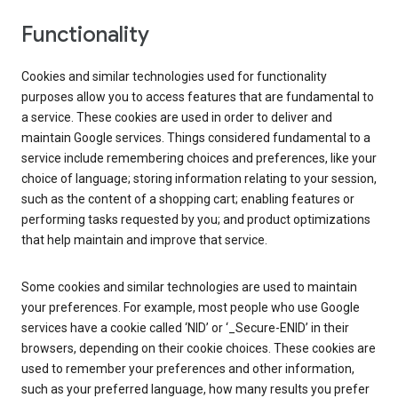
Functionality
Cookies and similar technologies used for functionality
purposes allow you to access features that are fundamental to
a service. These cookies are used in order to deliver and
maintain Google services. Things considered fundamental to a
service include remembering choices and preferences, like your
choice of language; storing information relating to your session,
such as the content of a shopping cart; enabling features or
performing tasks requested by you; and product optimizations
that help maintain and improve that service.
Some cookies and similar technologies are used to maintain
your preferences. For example, most people who use Google
services have a cookie called ‘NID’ or ‘_Secure-ENID’ in their
browsers, depending on their cookie choices. These cookies are
used to remember your preferences and other information,
such as your preferred language, how many results you prefer