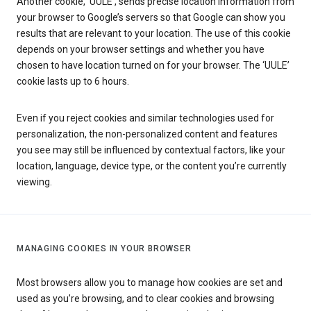
Another cookie, ‘UULE’, sends precise location information from
your browser to Google’s servers so that Google can show you
results that are relevant to your location. The use of this cookie
depends on your browser settings and whether you have
chosen to have location turned on for your browser. The ‘UULE’
cookie lasts up to 6 hours.
Even if you reject cookies and similar technologies used for
personalization, the non-personalized content and features
you see may still be influenced by contextual factors, like your
location, language, device type, or the content you’re currently
viewing.
MANAGING COOKIES IN YOUR BROWSER
Most browsers allow you to manage how cookies are set and
used as you’re browsing, and to clear cookies and browsing