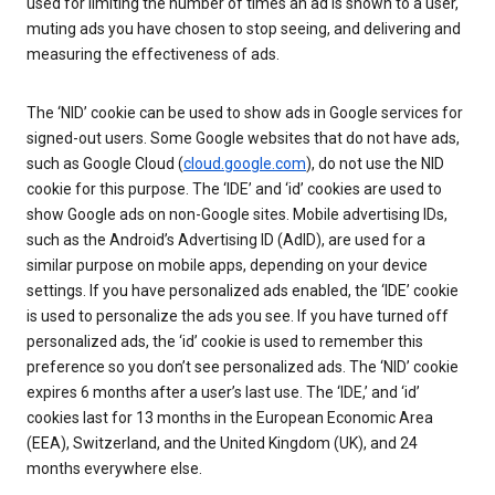
used for limiting the number of times an ad is shown to a user,
muting ads you have chosen to stop seeing, and delivering and
measuring the effectiveness of ads.
The ‘NID’ cookie can be used to show ads in Google services for
signed-out users. Some Google websites that do not have ads,
such as Google Cloud (
cloud.google.com
), do not use the NID
cookie for this purpose. The ‘IDE’ and ‘id’ cookies are used to
show Google ads on non-Google sites. Mobile advertising IDs,
such as the Android’s Advertising ID (AdID), are used for a
similar purpose on mobile apps, depending on your device
settings. If you have personalized ads enabled, the ‘IDE’ cookie
is used to personalize the ads you see. If you have turned off
personalized ads, the ‘id’ cookie is used to remember this
preference so you don’t see personalized ads. The ‘NID’ cookie
expires 6 months after a user’s last use. The ‘IDE,’ and ‘id’
cookies last for 13 months in the European Economic Area
(EEA), Switzerland, and the United Kingdom (UK), and 24
months everywhere else.