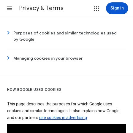
Privacy & Terms
Sign in
Purposes of cookies and similar technologies used
by Google
Managing cookies in your browser
HOW GOOGLE USES COOKIES
This page describes the purposes for which Google uses
cookies and similar technologies. It also explains how Google
and our partners
use cookies in advertising
.