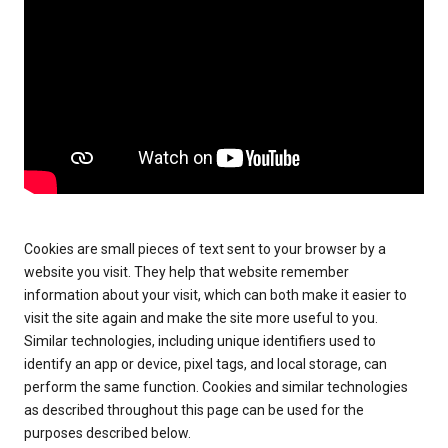
Cookies are small pieces of text sent to your browser by a
website you visit. They help that website remember
information about your visit, which can both make it easier to
visit the site again and make the site more useful to you.
Similar technologies, including unique identifiers used to
identify an app or device, pixel tags, and local storage, can
perform the same function. Cookies and similar technologies
as described throughout this page can be used for the
purposes described below.