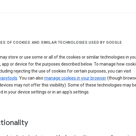
ES OF COOKIES AND SIMILAR TECHNOLOGIES USED BY GOOGLE
ay store or use some or all of the cookies or similar technologies in yo
, app or device for the purposes described below. To manage how cooki
cluding rejecting the use of cookies for certain purposes, you can visit
vacytools
. You can also
manage cookies in your browser
(though browse
evices may not offer this visibility). Some of these technologies may b
in your device settings or in an app's settings.
tionality