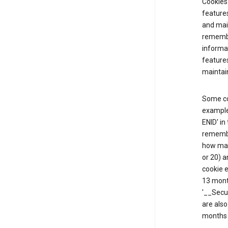
Cookies 
features
and mai
remembe
informat
feature
maintain
Some co
example,
ENID' in
remembe
how man
or 20) a
cookie e
13 mont
'__Secu
are also
months 