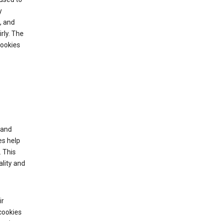
y
, and
rly. The
cookies
tand
es help
 This
lity and
ir
cookies