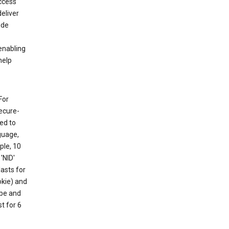
ccess
eliver
ude
enabling
help
For
ecure-
ed to
guage,
ple, 10
'NID'
lasts for
okie) and
ube and
t for 6