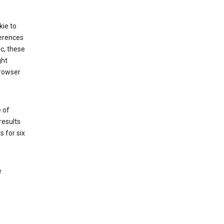
kie to
ferences
ic, these
ght
browser
 of
results
s for six
e