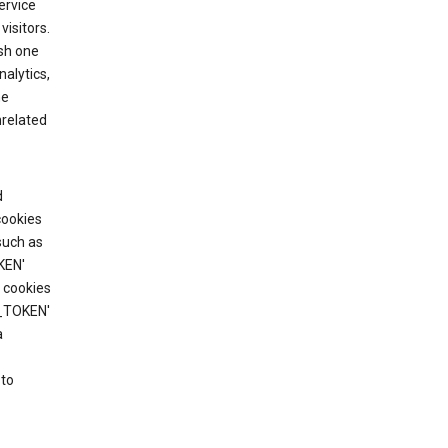
ervice
visitors.
ish one
alytics,
he
nrelated
d
cookies
such as
KEN'
 cookies
T_TOKEN'
a
 to