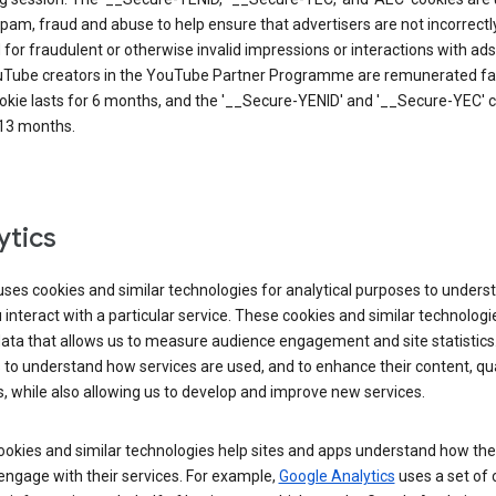
pam, fraud and abuse to help ensure that advertisers are not incorrectl
for fraudulent or otherwise invalid impressions or interactions with ads
uTube creators in the YouTube Partner Programme are remunerated fai
okie lasts for 6 months, and the '__Secure-YENID' and '__Secure-YEC' 
 13 months.
ytics
ses cookies and similar technologies for analytical purposes to unders
interact with a particular service. These cookies and similar technologi
data that allows us to measure audience engagement and site statistics.
 to understand how services are used, and to enhance their content, qua
, while also allowing us to develop and improve new services.
okies and similar technologies help sites and apps understand how the
 engage with their services. For example,
Google Analytics
uses a set of 