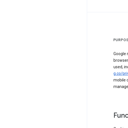
PURPOS
Google m
browser
used, in
g.co/pri
mobile d
managed 
Func