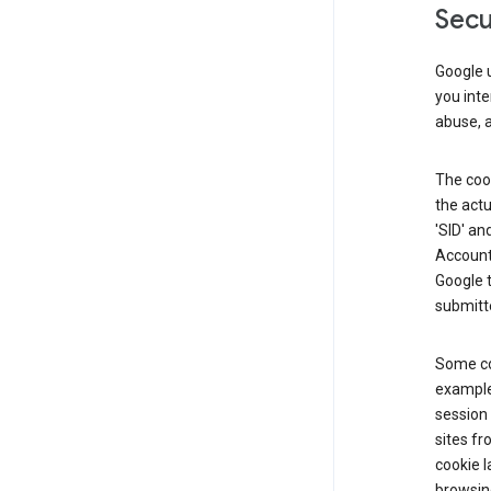
Secu
Google u
you inte
abuse, 
The cook
the actu
'SID' an
Account 
Google t
submitte
Some co
example
session 
sites fr
cookie l
browsing