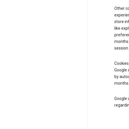
Other c
experien
store i
like exp
preferen
months f
session 
Cookies
Google s
by autoc
months
Google u
regardin