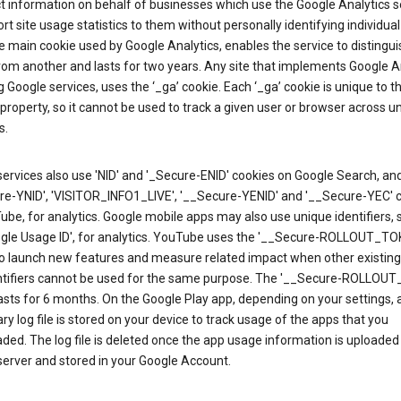
ct information on behalf of businesses which use the Google Analytics s
rt site usage statistics to them without personally identifying individual 
he main cookie used by Google Analytics, enables the service to distingu
from another and lasts for two years. Any site that implements Google An
g Google services, uses the ‘_ga’ cookie. Each ‘_ga’ cookie is unique to t
 property, so it cannot be used to track a given user or browser across u
s.
ervices also use 'NID' and '_Secure-ENID' cookies on Google Search, an
re-YNID', 'VISITOR_INFO1_LIVE', '__Secure-YENID' and '__Secure-YEC' 
be, for analytics. Google mobile apps may also use unique identifiers, 
ogle Usage ID', for analytics. YouTube uses the '__Secure-ROLLOUT_TO
to launch new features and measure related impact when other existing
ntifiers cannot be used for the same purpose. The '__Secure-ROLLOU
asts for 6 months. On the Google Play app, depending on your settings, 
y log file is stored on your device to track usage of the apps that you
ed. The log file is deleted once the app usage information is uploaded
erver and stored in your Google Account.