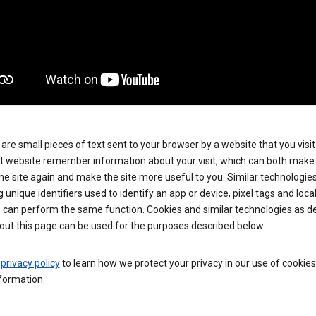
are small pieces of text sent to your browser by a website that you visit
t website remember information about your visit, which can both make i
 the site again and make the site more useful to you. Similar technologies
g unique identifiers used to identify an app or device, pixel tags and loca
, can perform the same function. Cookies and similar technologies as d
out this page can be used for the purposes described below.
e
privacy policy
to learn how we protect your privacy in our use of cookie
formation.