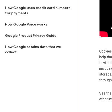
How Google uses credit card numbers
for payments
How Google Voice works
Google Product Privacy Guide
How Google retains data that we
Cookies 
collect
help tha
to visit
includin
storage
through
See th
other in