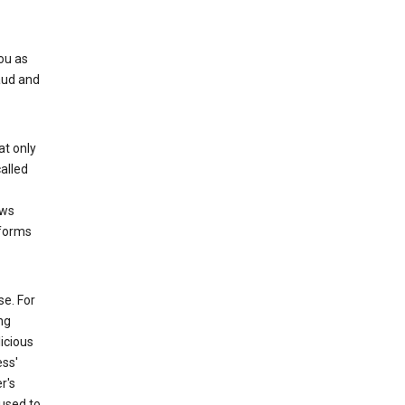
ou as
aud and
at only
alled
ows
 forms
e. For
ng
icious
ess'
r's
used to