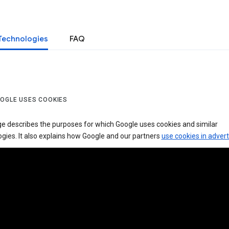
Technologies
FAQ
OGLE USES COOKIES
ge describes the purposes for which Google uses cookies and similar
gies. It also explains how Google and our partners
use cookies in advert