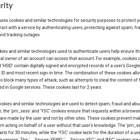
rity
ses cookies and similar technologies for security purposes to protect y
ract with a service by authenticating users, protecting against spam, fr
and tracking outages.
ies and similar technologies used to authenticate users help ensure th
al owner of an account can access that account. For example, cookies c
d 'HSID' contain digitally signed and encrypted records of a user's Google
ID and most recent sign-in time. The combination of these cookies all
o block many types of attack, such as attempts to steal the content of
d in Google services. These cookies last for 2 years.
okies and similar technologies are used to detect spam, fraud and abus
, the 'pm_sess' and 'YSC' cookies ensure that requests within a browsi
are made by the user and not by other sites. These cookies prevent mal
om acting on behalf of a user without that user's knowledge. The 'pm_s
asts for 30 minutes, while the 'YSC' cookie lasts for the duration of a use
 session. The '__Secure-YENID,' '__Secure-YEC,' and 'AEC' cookies are 