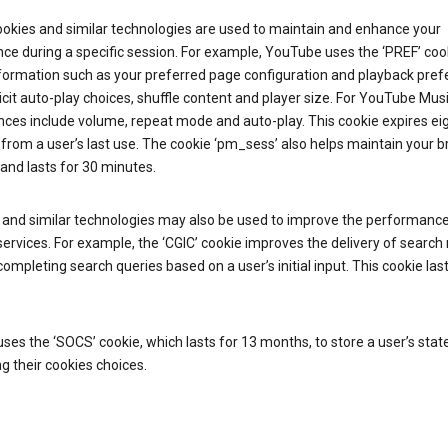
ookies and similar technologies are used to maintain and enhance your
ce during a specific session. For example, YouTube uses the ‘PREF’ coo
nformation such as your preferred page configuration and playback pre
licit auto-play choices, shuffle content and player size. For YouTube Mus
ces include volume, repeat mode and auto-play. This cookie expires ei
rom a user’s last use. The cookie ‘pm_sess’ also helps maintain your 
and lasts for 30 minutes.
 and similar technologies may also be used to improve the performance
ervices. For example, the ‘CGIC’ cookie improves the delivery of search 
ompleting search queries based on a user’s initial input. This cookie last
.
ses the ‘SOCS’ cookie, which lasts for 13 months, to store a user’s stat
g their cookies choices.