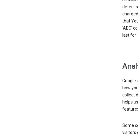
detect s
charged 
that Yo
'AEC' co
last for
Anal
Google u
how you 
collect 
helps us
features
Some co
visitors