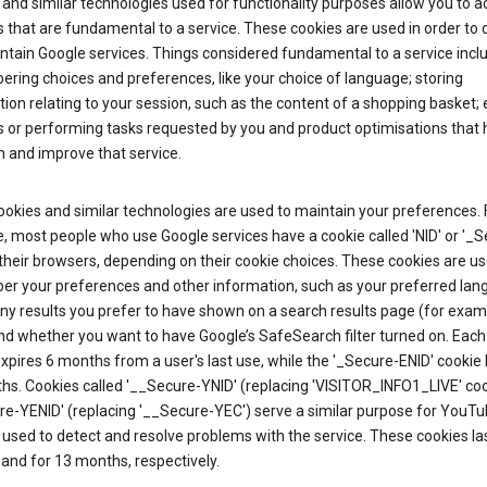
and similar technologies used for functionality purposes allow you to a
 that are fundamental to a service. These cookies are used in order to d
ntain Google services. Things considered fundamental to a service incl
ring choices and preferences, like your choice of language; storing
ion relating to your session, such as the content of a shopping basket; 
s or performing tasks requested by you and product optimisations that 
 and improve that service.
okies and similar technologies are used to maintain your preferences. 
 most people who use Google services have a cookie called 'NID' or '_S
 their browsers, depending on their cookie choices. These cookies are us
r your preferences and other information, such as your preferred lan
y results you prefer to have shown on a search results page (for exam
nd whether you want to have Google’s SafeSearch filter turned on. Each 
xpires 6 months from a user's last use, while the '_Secure-ENID' cookie 
hs. Cookies called '__Secure-YNID' (replacing 'VISITOR_INFO1_LIVE' co
re-YENID' (replacing '__Secure-YEC') serve a similar purpose for YouT
 used to detect and resolve problems with the service. These cookies las
and for 13 months, respectively.