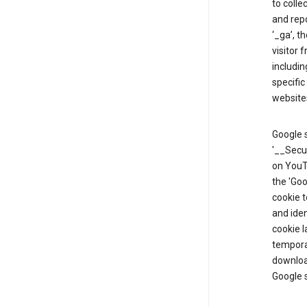
to colle
and repo
‘_ga’, t
visitor 
includin
specific
website
Google s
'__Secu
on YouTu
the 'Go
cookie 
and ide
cookie l
temporar
download
Google s