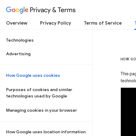
Privacy & Terms
Overview
Privacy Policy
Terms of Service
Technologies
Advertising
HOW GO
This pa
How Google uses cookies
technolo
Purposes of cookies and similar
technologies used by Google
Managing cookies in your browser
How Google uses location information