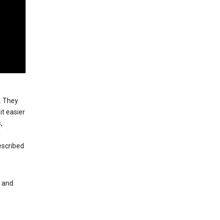
. They
t easier
,
l
escribed
s and