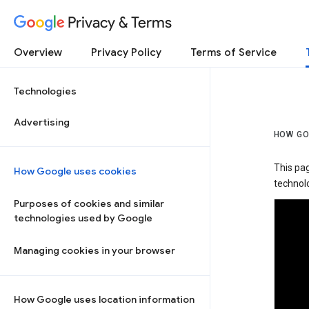
Privacy & Terms
Overview
Privacy Policy
Terms of Service
Technologies
Advertising
HOW GO
This pa
How Google uses cookies
technolo
Purposes of cookies and similar
technologies used by Google
Managing cookies in your browser
How Google uses location information