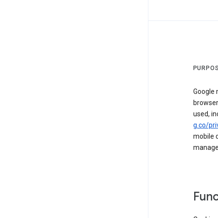
PURPOS
Google m
browser
used, in
g.co/pri
mobile d
managed 
Func