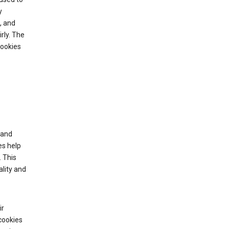
y
, and
rly. The
cookies
tand
es help
 This
lity and
ir
cookies