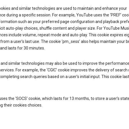
ookies and similar technologies are used to maintain and enhance your
ce during a specific session. For example, YouTube uses the ‘PREF’ coo
nformation such as your preferred page configuration and playback pre
licit auto-play choices, shuffle content and player size. For YouTube Mus
ces include volume, repeat mode and auto-play. This cookie expires ei
rom a user’s last use. The cookie ‘pm_sess’ also helps maintain your 
and lasts for 30 minutes.
 and similar technologies may also be used to improve the performance
ervices. For example, the ‘CGIC’ cookie improves the delivery of search 
ompleting search queries based on a user’s initial input. This cookie last
.
ses the ‘SOCS’ cookie, which lasts for 13 months, to store a user’s stat
g their cookies choices.