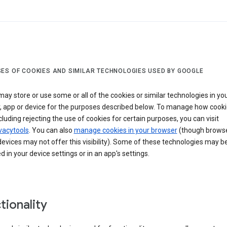
ES OF COOKIES AND SIMILAR TECHNOLOGIES USED BY GOOGLE
ay store or use some or all of the cookies or similar technologies in yo
, app or device for the purposes described below. To manage how cooki
cluding rejecting the use of cookies for certain purposes, you can visit
vacytools
. You can also
manage cookies in your browser
(though browse
evices may not offer this visibility). Some of these technologies may b
in your device settings or in an app's settings.
tionality