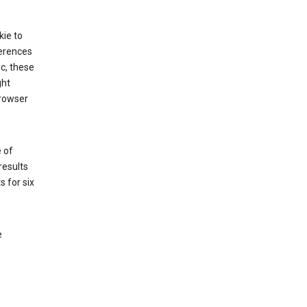
kie to
ferences
ic, these
ght
browser
 of
results
s for six
e