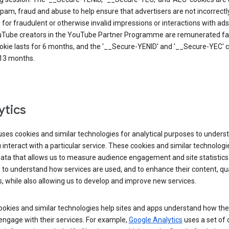
pam, fraud and abuse to help ensure that advertisers are not incorrectl
for fraudulent or otherwise invalid impressions or interactions with ads
uTube creators in the YouTube Partner Programme are remunerated fai
okie lasts for 6 months, and the '__Secure-YENID' and '__Secure-YEC' 
 13 months.
ytics
ses cookies and similar technologies for analytical purposes to unders
interact with a particular service. These cookies and similar technologi
data that allows us to measure audience engagement and site statistics.
 to understand how services are used, and to enhance their content, qua
, while also allowing us to develop and improve new services.
okies and similar technologies help sites and apps understand how the
 engage with their services. For example,
Google Analytics
uses a set of 