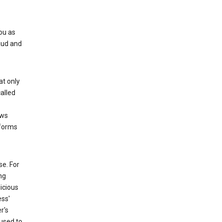
ou as
aud and
at only
alled
ows
 forms
e. For
ng
icious
ess'
r's
used to