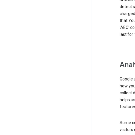
detect s
charged 
that Yo
'AEC' co
last for
Anal
Google u
how you 
collect 
helps us
features
Some co
visitors