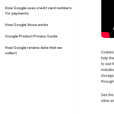
How Google uses credit card numbers
for payments
How Google Voice works
Google Product Privacy Guide
How Google retains data that we
Cookies 
collect
help tha
to visit
includin
storage
through
See th
other in