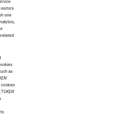
ervice
visitors.
ish one
alytics,
he
nrelated
d
cookies
such as
KEN'
 cookies
T_TOKEN'
a
 to