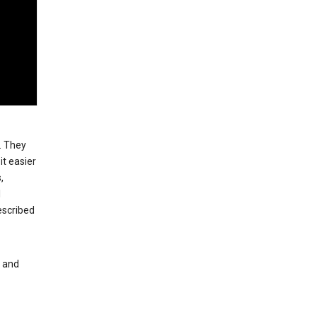
. They
t easier
,
l
escribed
s and