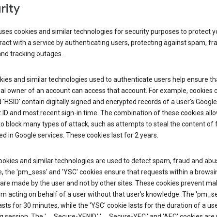
rity
ses cookies and similar technologies for security purposes to protect y
ract with a service by authenticating users, protecting against spam, fr
and tracking outages.
ies and similar technologies used to authenticate users help ensure th
al owner of an account can access that account. For example, cookies c
d 'HSID' contain digitally signed and encrypted records of a user's Google
ID and most recent sign-in time. The combination of these cookies all
o block many types of attack, such as attempts to steal the content of
d in Google services. These cookies last for 2 years.
okies and similar technologies are used to detect spam, fraud and abus
, the 'pm_sess' and 'YSC' cookies ensure that requests within a browsi
are made by the user and not by other sites. These cookies prevent mal
om acting on behalf of a user without that user's knowledge. The 'pm_s
asts for 30 minutes, while the 'YSC' cookie lasts for the duration of a use
 session. The '__Secure-YENID,' '__Secure-YEC,' and 'AEC' cookies are 