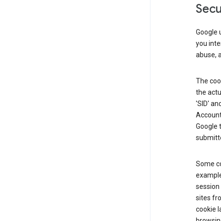
Secu
Google u
you inte
abuse, 
The cook
the actu
'SID' an
Account 
Google t
submitte
Some co
example
session 
sites fr
cookie l
browsing