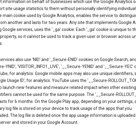
ct information on behalf of businesses which use the Google Analytics s
rt site usage statistics to them without personally identifying individual 
he main cookie used by Google Analytics, enables the service to distingu
from another and lasts for two years. Any site that implements Google An
g Google services, uses the ‘_ga’ cookie. Each ‘_ga’ cookie is unique to t
 property, so it cannot be used to track a given user or browser across u
s.
ervices also use 'NID' and '_Secure-ENID' cookies on Google Search, an
re-YNID', 'VISITOR_INFO1_LIVE', '__Secure-YENID' and '__Secure-YEC' 
be, for analytics. Google mobile apps may also use unique identifiers, 
ogle Usage ID', for analytics. YouTube uses the '__Secure-ROLLOUT_TO
to launch new features and measure related impact when other existing
ntifiers cannot be used for the same purpose. The '__Secure-ROLLOU
asts for 6 months. On the Google Play app, depending on your settings, 
y log file is stored on your device to track usage of the apps that you
ed. The log file is deleted once the app usage information is uploaded
erver and stored in your Google Account.