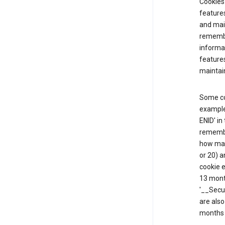
Cookies 
features
and mai
remembe
informat
feature
maintain
Some co
example,
ENID' in
remembe
how man
or 20) a
cookie e
13 mont
'__Secu
are also
months 