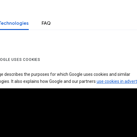
Technologies
FAQ
OGLE USES COOKIES
ge describes the purposes for which Google uses cookies and similar
gies. It also explains how Google and our partners
use cookies in advert