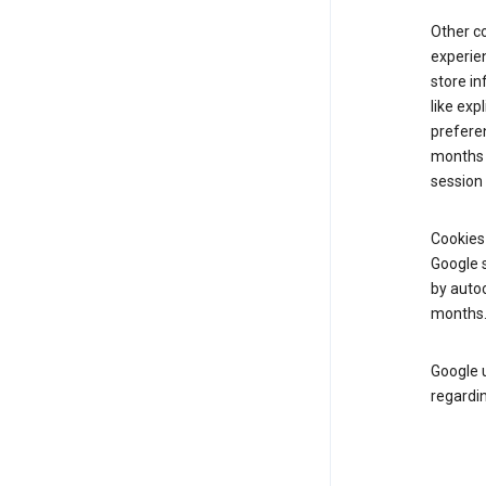
Other c
experien
store i
like exp
preferen
months f
session 
Cookies
Google s
by autoc
months
Google u
regardin