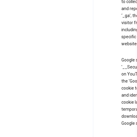
to colle
and repo
‘_ga’, t
visitor 
includin
specific
website
Google s
'__Secu
on YouTu
the 'Go
cookie 
and ide
cookie l
temporar
download
Google s