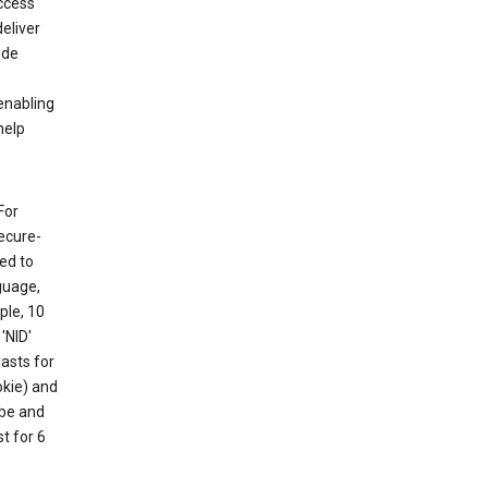
ccess
eliver
ude
enabling
help
For
ecure-
ed to
guage,
ple, 10
'NID'
lasts for
okie) and
ube and
t for 6