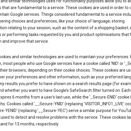
and similar technologies used for functionality purposes allow you to a
 that are fundamental to a service. These cookies are used in order to d
ntain Google services. Things considered fundamental to a service incl
ring choices and preferences, like your choice of language; storing
ion relating to your session, such as the content of a shopping basket; 
s or performing tasks requested by you and product optimisations that 
 and improve that service.
okies and similar technologies are used to maintain your preferences. 
 most people who use Google services have a cookie called 'NID' or '_S
 their browsers, depending on their cookie choices. These cookies are us
r your preferences and other information, such as your preferred lan
y results you prefer to have shown on a search results page (for exam
nd whether you want to have Google’s SafeSearch filter turned on. Each 
xpires 6 months from a user's last use, while the '_Secure-ENID' cookie 
hs. Cookies called '__Secure-YNID' (replacing 'VISITOR_INFO1_LIVE' co
re-YENID' (replacing '__Secure-YEC') serve a similar purpose for YouT
 used to detect and resolve problems with the service. These cookies las
and for 13 months, respectively.