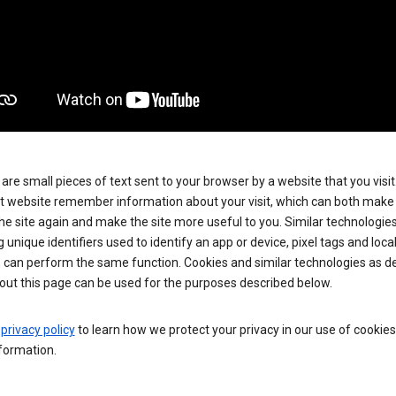
are small pieces of text sent to your browser by a website that you visit
t website remember information about your visit, which can both make i
 the site again and make the site more useful to you. Similar technologies
g unique identifiers used to identify an app or device, pixel tags and loca
, can perform the same function. Cookies and similar technologies as d
out this page can be used for the purposes described below.
e
privacy policy
to learn how we protect your privacy in our use of cookie
formation.