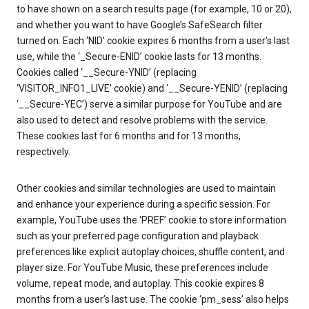
to have shown on a search results page (for example, 10 or 20),
and whether you want to have Google’s SafeSearch filter
turned on. Each ‘NID’ cookie expires 6 months from a user’s last
use, while the ‘_Secure-ENID’ cookie lasts for 13 months.
Cookies called ‘__Secure-YNID’ (replacing
‘VISITOR_INFO1_LIVE’ cookie) and ‘__Secure-YENID’ (replacing
‘__Secure-YEC’) serve a similar purpose for YouTube and are
also used to detect and resolve problems with the service.
These cookies last for 6 months and for 13 months,
respectively.
Other cookies and similar technologies are used to maintain
and enhance your experience during a specific session. For
example, YouTube uses the ‘PREF’ cookie to store information
such as your preferred page configuration and playback
preferences like explicit autoplay choices, shuffle content, and
player size. For YouTube Music, these preferences include
volume, repeat mode, and autoplay. This cookie expires 8
months from a user’s last use. The cookie ‘pm_sess’ also helps