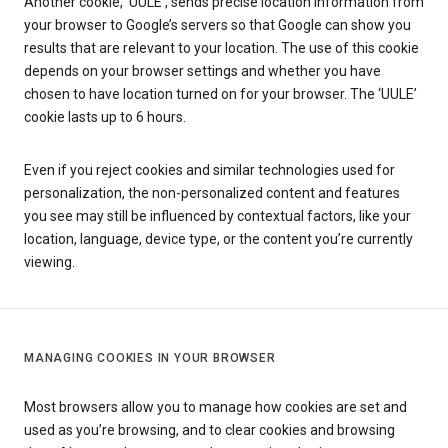
Another cookie, ‘UULE’, sends precise location information from
your browser to Google’s servers so that Google can show you
results that are relevant to your location. The use of this cookie
depends on your browser settings and whether you have
chosen to have location turned on for your browser. The ‘UULE’
cookie lasts up to 6 hours.
Even if you reject cookies and similar technologies used for
personalization, the non-personalized content and features
you see may still be influenced by contextual factors, like your
location, language, device type, or the content you’re currently
viewing.
MANAGING COOKIES IN YOUR BROWSER
Most browsers allow you to manage how cookies are set and
used as you’re browsing, and to clear cookies and browsing