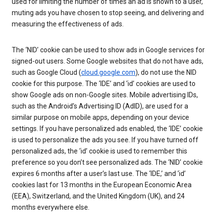
used for limiting the number of times an ad is shown to a user,
muting ads you have chosen to stop seeing, and delivering and
measuring the effectiveness of ads.
The ‘NID’ cookie can be used to show ads in Google services for
signed-out users. Some Google websites that do not have ads,
such as Google Cloud (
cloud.google.com
), do not use the NID
cookie for this purpose. The ‘IDE’ and ‘id’ cookies are used to
show Google ads on non-Google sites. Mobile advertising IDs,
such as the Android’s Advertising ID (AdID), are used for a
similar purpose on mobile apps, depending on your device
settings. If you have personalized ads enabled, the ‘IDE’ cookie
is used to personalize the ads you see. If you have turned off
personalized ads, the ‘id’ cookie is used to remember this
preference so you don’t see personalized ads. The ‘NID’ cookie
expires 6 months after a user’s last use. The ‘IDE,’ and ‘id’
cookies last for 13 months in the European Economic Area
(EEA), Switzerland, and the United Kingdom (UK), and 24
months everywhere else.