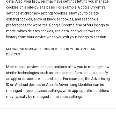
data. Also, your browser may have settings letting you manage
cookies on a site-by-site basis. For example, Google Chrome’s
settings at chrome://settings/cookies allow you to delete
existing cookies, allow or block all cookies, and set cookie
preferences for websites. Google Chrome also offers Incognito
mode, which deletes cookies, site data, and your browsing
history from your device when you exit your Incognito session.
MANAGING SIMILAR TECHNOLOGIES IN YOUR APPS AND
DEVICES
Most mobile devices and applications allow you to manage how
similar technologies, such as unique identifiers used to identify
an app or device, are set and used. For example, the Advertising
ID on Android devices or Apple’s Advertising Identifier can be
managed in your device’s settings, while app-specific identifiers
may typically be managed in the app’s settings.