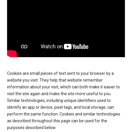
Cookies are small pieces of text sent to your browser by a
website you visit. They help that website remember
information about your visit, which can both make it easier to
visit the site again and make the site more useful to you.
Similar technologies, including unique identifiers used to
identify an app or device, pixel tags, and local storage, can
perform the same function. Cookies and similar technologies
as described throughout this page can be used for the
purposes described below.