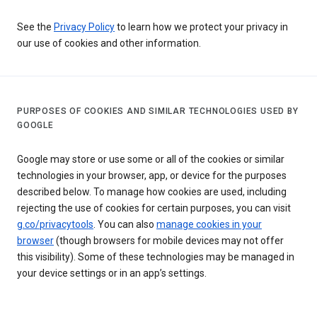
See the
Privacy Policy
to learn how we protect your privacy in
our use of cookies and other information.
PURPOSES OF COOKIES AND SIMILAR TECHNOLOGIES USED BY
GOOGLE
Google may store or use some or all of the cookies or similar
technologies in your browser, app, or device for the purposes
described below. To manage how cookies are used, including
rejecting the use of cookies for certain purposes, you can visit
g.co/privacytools
. You can also
manage cookies in your
browser
(though browsers for mobile devices may not offer
this visibility). Some of these technologies may be managed in
your device settings or in an app’s settings.