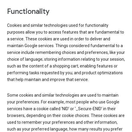
Functionality
Cookies and similar technologies used for functionality
purposes allow you to access features that are fundamental to
a service. These cookies are used in order to deliver and
maintain Google services. Things considered fundamental to a
service include remembering choices and preferences, like your
choice of language; storing information relating to your session,
such as the content of a shopping cart; enabling features or
performing tasks requested by you; and product optimizations
that help maintain and improve that service.
Some cookies and similar technologies are used to maintain
your preferences. For example, most people who use Google
services have a cookie called ‘NID’ or ‘_Secure-ENID’ in their
browsers, depending on their cookie choices. These cookies are
used to remember your preferences and other information,
such as your preferred language, how many results you prefer