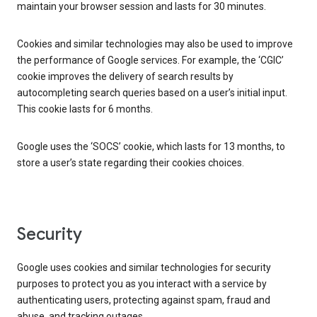
maintain your browser session and lasts for 30 minutes.
Cookies and similar technologies may also be used to improve
the performance of Google services. For example, the ‘CGIC’
cookie improves the delivery of search results by
autocompleting search queries based on a user’s initial input.
This cookie lasts for 6 months.
Google uses the ‘SOCS’ cookie, which lasts for 13 months, to
store a user’s state regarding their cookies choices.
Security
Google uses cookies and similar technologies for security
purposes to protect you as you interact with a service by
authenticating users, protecting against spam, fraud and
abuse, and tracking outages.