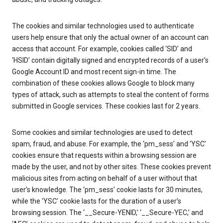
The cookies and similar technologies used to authenticate
users help ensure that only the actual owner of an account can
access that account. For example, cookies called ‘SID’ and
‘HSID’ contain digitally signed and encrypted records of a user’s
Google Account ID and most recent sign-in time. The
combination of these cookies allows Google to block many
types of attack, such as attempts to steal the content of forms
submitted in Google services. These cookies last for 2 years.
Some cookies and similar technologies are used to detect
spam, fraud, and abuse. For example, the ‘pm_sess’ and ‘YSC’
cookies ensure that requests within a browsing session are
made by the user, and not by other sites. These cookies prevent
malicious sites from acting on behalf of a user without that
user’s knowledge. The ‘pm_sess’ cookie lasts for 30 minutes,
while the ‘YSC’ cookie lasts for the duration of a user’s
browsing session. The ‘__Secure-YENID,’ ‘__Secure-YEC,’ and