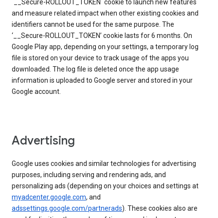
`__Secure-ROLLOUT_TOKEN` cookie to launch new features
and measure related impact when other existing cookies and
identifiers cannot be used for the same purpose. The
‘__Secure-ROLLOUT_TOKEN’ cookie lasts for 6 months. On
Google Play app, depending on your settings, a temporary log
file is stored on your device to track usage of the apps you
downloaded. The log file is deleted once the app usage
information is uploaded to Google server and stored in your
Google account.
Advertising
Google uses cookies and similar technologies for advertising
purposes, including serving and rendering ads, and
personalizing ads (depending on your choices and settings at
myadcenter.google.com
, and
adssettings.google.com/partnerads
). These cookies also are