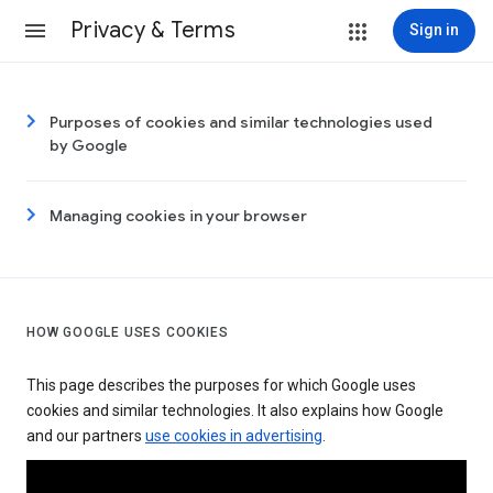
Privacy & Terms
Sign in
Purposes of cookies and similar technologies used
by Google
Managing cookies in your browser
HOW GOOGLE USES COOKIES
This page describes the purposes for which Google uses
cookies and similar technologies. It also explains how Google
and our partners
use cookies in advertising
.