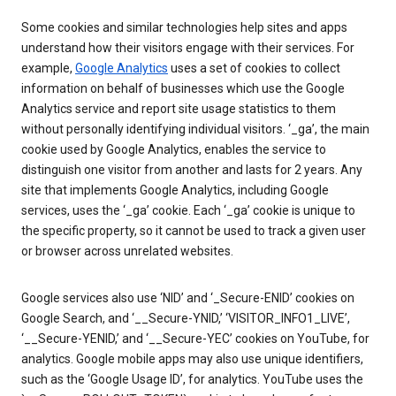
Some cookies and similar technologies help sites and apps
understand how their visitors engage with their services. For
example,
Google Analytics
uses a set of cookies to collect
information on behalf of businesses which use the Google
Analytics service and report site usage statistics to them
without personally identifying individual visitors. ‘_ga’, the main
cookie used by Google Analytics, enables the service to
distinguish one visitor from another and lasts for 2 years. Any
site that implements Google Analytics, including Google
services, uses the ‘_ga’ cookie. Each ‘_ga’ cookie is unique to
the specific property, so it cannot be used to track a given user
or browser across unrelated websites.
Google services also use ‘NID’ and ‘_Secure-ENID’ cookies on
Google Search, and ‘__Secure-YNID,’ ‘VISITOR_INFO1_LIVE’,
‘__Secure-YENID,’ and ‘__Secure-YEC’ cookies on YouTube, for
analytics. Google mobile apps may also use unique identifiers,
such as the ‘Google Usage ID’, for analytics. YouTube uses the