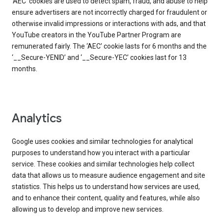
‘AEC’ cookies are used to detect spam, fraud, and abuse to help
ensure advertisers are not incorrectly charged for fraudulent or
otherwise invalid impressions or interactions with ads, and that
YouTube creators in the YouTube Partner Program are
remunerated fairly. The ‘AEC’ cookie lasts for 6 months and the
‘__Secure-YENID’ and ‘__Secure-YEC’ cookies last for 13
months.
Analytics
Google uses cookies and similar technologies for analytical
purposes to understand how you interact with a particular
service. These cookies and similar technologies help collect
data that allows us to measure audience engagement and site
statistics. This helps us to understand how services are used,
and to enhance their content, quality and features, while also
allowing us to develop and improve new services.