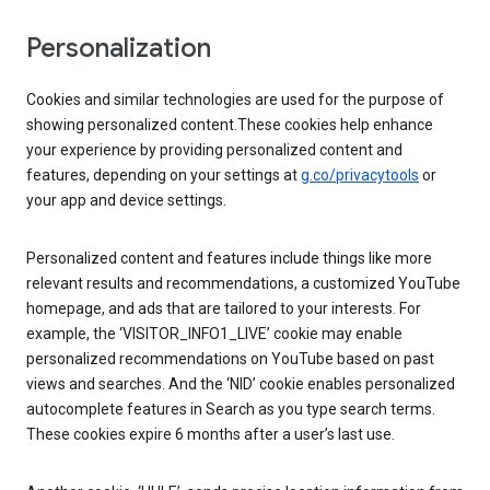
Personalization
Cookies and similar technologies are used for the purpose of
showing personalized content.These cookies help enhance
your experience by providing personalized content and
features, depending on your settings at
g.co/privacytools
or
your app and device settings.
Personalized content and features include things like more
relevant results and recommendations, a customized YouTube
homepage, and ads that are tailored to your interests. For
example, the ‘VISITOR_INFO1_LIVE’ cookie may enable
personalized recommendations on YouTube based on past
views and searches. And the ‘NID’ cookie enables personalized
autocomplete features in Search as you type search terms.
These cookies expire 6 months after a user’s last use.