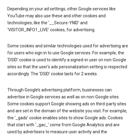
Depending on your ad settings, other Google services like
YouTube may also use these and other cookies and
technologies, like the ‘__Secure-YNID’ and
‘VISITOR_INFO1_LIVE’ cookies, for advertising.
Some cookies and similar technologies used for advertising are
for users who sign in to use Google services. For example, the
‘DSID’ cookie is used to identify a signed-in user on non-Google
sites so that the user’s ads personalization setting is respected
accordingly. The ‘DSID’ cookie lasts for 2 weeks.
Through Google’s advertising platform, businesses can
advertise in Google services as well as on non-Google sites.
Some cookies support Google showing ads on third-party sites
and are set in the domain of the website you visit. For example,
the ‘_gads’ cookie enables sites to show Google ads. Cookies
that start with ‘_gac_’ come from Google Analytics and are
used by advertisers to measure user activity and the