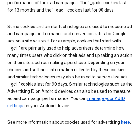
performance of their ad campaigns. The ‘_gads’ cookies last
for 13 months and the ‘_gac_’ cookies last for 90 days.
Some cookies and similar technologies are used to measure ad
and campaign performance and conversion rates for Google
ads on a site you visit. For example, cookies that start with
‘_gcl_’ are primarily used to help advertisers determine how
many times users who click on their ads end up taking an action
on their site, such as making a purchase. Depending on your
choices and settings, information collected by these cookies
and similar technologies may also be used to personalize ads.
‘_gcl_’ cookies last for 90 days. Similar technologies such as the
Advertising ID on Android devices can also be used to measure
ad and campaign performance. You can
manage your Ad ID
settings
on your Android device.
See more information about cookies used for advertising
here
.