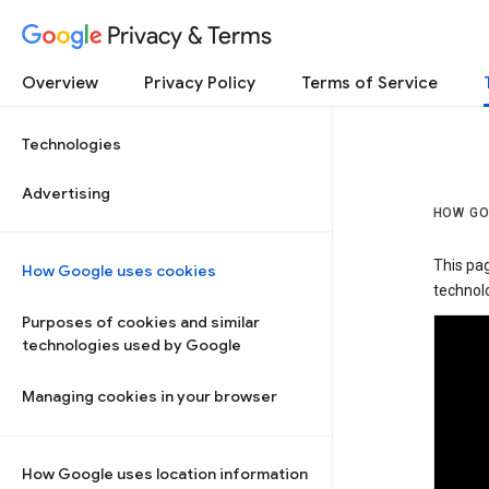
Privacy & Terms
Overview
Privacy Policy
Terms of Service
Technologies
Advertising
HOW GO
This pa
How Google uses cookies
technolo
Purposes of cookies and similar
technologies used by Google
Managing cookies in your browser
How Google uses location information