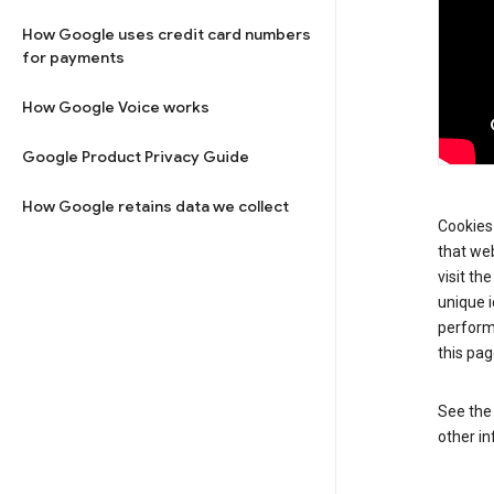
How Google uses credit card numbers
for payments
How Google Voice works
Google Product Privacy Guide
How Google retains data we collect
Cookies 
that web
visit th
unique i
perform
this pag
See th
other in