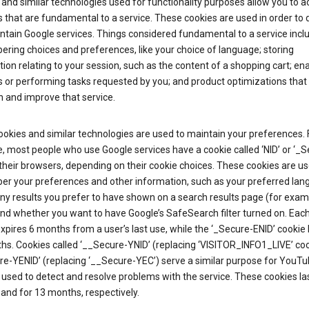
and similar technologies used for functionality purposes allow you to a
 that are fundamental to a service. These cookies are used in order to d
ntain Google services. Things considered fundamental to a service incl
ring choices and preferences, like your choice of language; storing
ion relating to your session, such as the content of a shopping cart; en
 or performing tasks requested by you; and product optimizations that
 and improve that service.
okies and similar technologies are used to maintain your preferences. 
 most people who use Google services have a cookie called ‘NID’ or ‘_S
 their browsers, depending on their cookie choices. These cookies are us
r your preferences and other information, such as your preferred lan
y results you prefer to have shown on a search results page (for exam
and whether you want to have Google’s SafeSearch filter turned on. Each
xpires 6 months from a user’s last use, while the ‘_Secure-ENID’ cookie 
hs. Cookies called ‘__Secure-YNID’ (replacing ‘VISITOR_INFO1_LIVE’ co
re-YENID’ (replacing ‘__Secure-YEC’) serve a similar purpose for YouT
 used to detect and resolve problems with the service. These cookies las
and for 13 months, respectively.