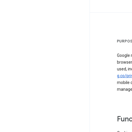
PURPOS
Google m
browser
used, in
g.co/pri
mobile d
managed 
Func