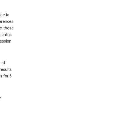
kie to
ferences
c, these
 months
session
 of
results
s for 6
e