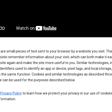
are small pieces of text sent to your browser by a website you visit. Th
site remember information about your visit, which can both make it eas
e site again and make the site more useful to you. Similar technologies, i
dentifiers used to identify an app or device, pixel tags, and local storage
 the same function. Cookies and similar technologies as described thr
e can be used for the purposes described below.
e
Privacy Policy
to learn how we protect your privacy in our use of cookie
formation.