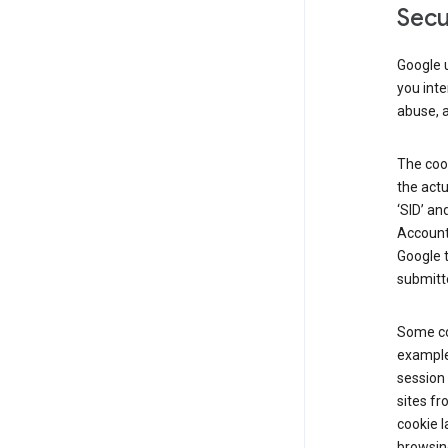
Secu
Google u
you inte
abuse, 
The cook
the actu
‘SID’ an
Account 
Google t
submitte
Some co
example
session 
sites fr
cookie l
browsing