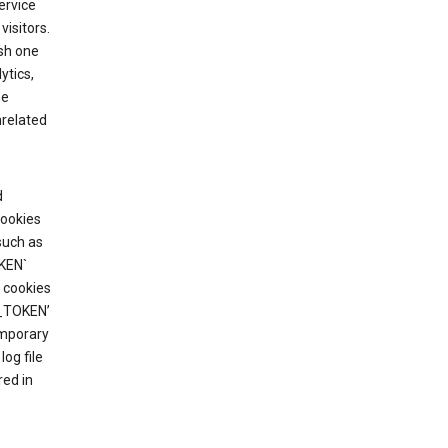
ervice
visitors.
ish one
ytics,
he
nrelated
d
cookies
such as
KEN`
 cookies
T_TOKEN’
emporary
og file
red in