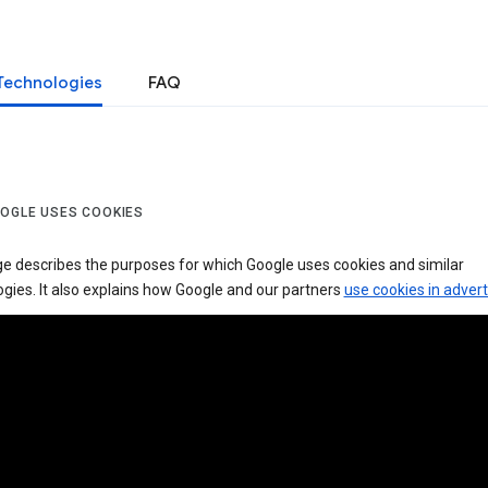
Technologies
FAQ
OGLE USES COOKIES
ge describes the purposes for which Google uses cookies and similar
gies. It also explains how Google and our partners
use cookies in advert