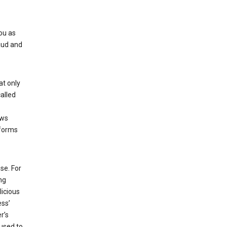
ou as
aud and
at only
alled
ows
 forms
se. For
ng
licious
ess’
r’s
used to