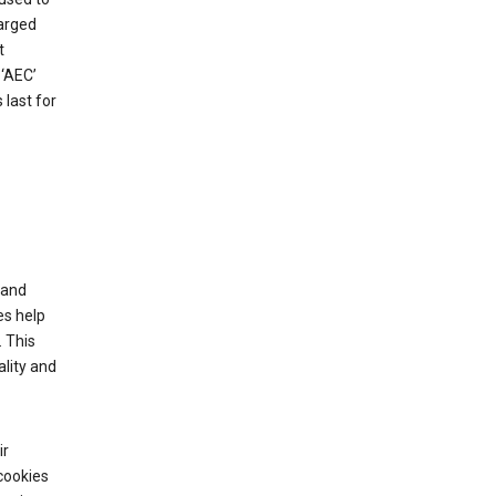
harged
t
‘AEC’
last for
tand
es help
 This
lity and
ir
cookies