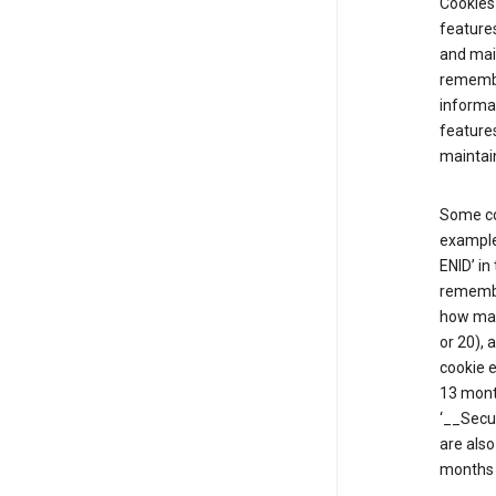
Cookies 
features
and mai
remembe
informat
features
maintain
Some co
example,
ENID’ in
remembe
how man
or 20), 
cookie e
13 mont
‘__Secu
are also
months 