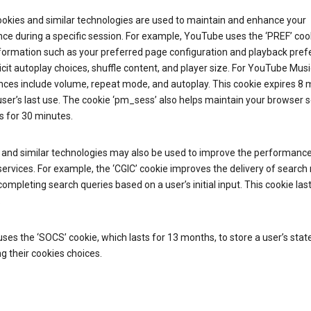
ookies and similar technologies are used to maintain and enhance your
ce during a specific session. For example, YouTube uses the ‘PREF’ coo
nformation such as your preferred page configuration and playback pre
licit autoplay choices, shuffle content, and player size. For YouTube Musi
nces include volume, repeat mode, and autoplay. This cookie expires 8
ser’s last use. The cookie ‘pm_sess’ also helps maintain your browser 
s for 30 minutes.
 and similar technologies may also be used to improve the performance
ervices. For example, the ‘CGIC’ cookie improves the delivery of search 
ompleting search queries based on a user’s initial input. This cookie last
.
ses the ‘SOCS’ cookie, which lasts for 13 months, to store a user’s stat
g their cookies choices.