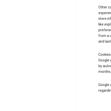
Other c
experien
store i
like exp
prefere
from a u
and last
Cookies
Google s
by autoc
months
Google u
regardin