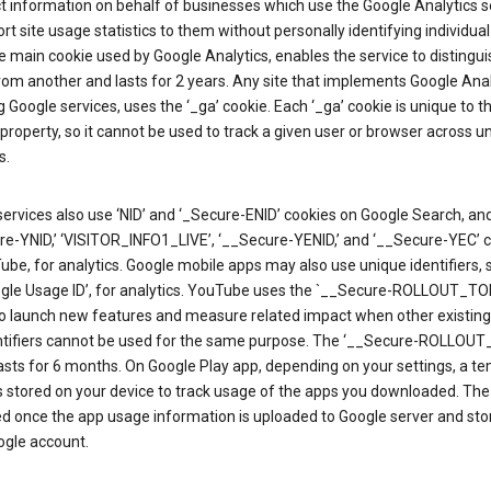
ct information on behalf of businesses which use the Google Analytics s
rt site usage statistics to them without personally identifying individual 
he main cookie used by Google Analytics, enables the service to distingu
from another and lasts for 2 years. Any site that implements Google Anal
g Google services, uses the ‘_ga’ cookie. Each ‘_ga’ cookie is unique to t
 property, so it cannot be used to track a given user or browser across u
s.
ervices also use ‘NID’ and ‘_Secure-ENID’ cookies on Google Search, an
re-YNID,’ ‘VISITOR_INFO1_LIVE’, ‘__Secure-YENID,’ and ‘__Secure-YEC’ 
be, for analytics. Google mobile apps may also use unique identifiers, 
ogle Usage ID’, for analytics. YouTube uses the `__Secure-ROLLOUT_TO
to launch new features and measure related impact when other existing
ntifiers cannot be used for the same purpose. The ‘__Secure-ROLLOU
asts for 6 months. On Google Play app, depending on your settings, a t
 is stored on your device to track usage of the apps you downloaded. The l
ed once the app usage information is uploaded to Google server and sto
ogle account.