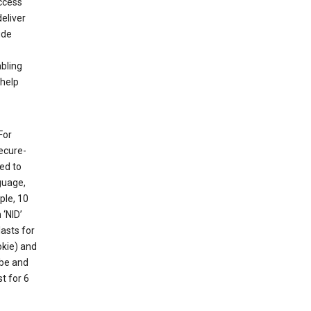
ccess
eliver
ude
abling
 help
For
ecure-
ed to
guage,
ple, 10
 ‘NID’
lasts for
okie) and
ube and
t for 6