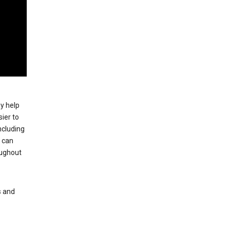
ey help
ier to
ncluding
, can
oughout
s and