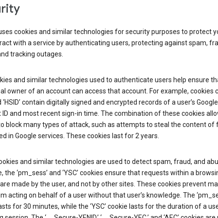
rity
ses cookies and similar technologies for security purposes to protect y
ract with a service by authenticating users, protecting against spam, fr
and tracking outages.
ies and similar technologies used to authenticate users help ensure th
al owner of an account can access that account. For example, cookies c
d ‘HSID’ contain digitally signed and encrypted records of a user’s Google
ID and most recent sign-in time. The combination of these cookies all
o block many types of attack, such as attempts to steal the content of
d in Google services. These cookies last for 2 years.
okies and similar technologies are used to detect spam, fraud, and abu
, the ‘pm_sess’ and ‘YSC’ cookies ensure that requests within a browsi
are made by the user, and not by other sites. These cookies prevent ma
om acting on behalf of a user without that user’s knowledge. The ‘pm_s
asts for 30 minutes, while the ‘YSC’ cookie lasts for the duration of a use
 session. The ‘__Secure-YENID,’ ‘__Secure-YEC,’ and ‘AEC’ cookies are 