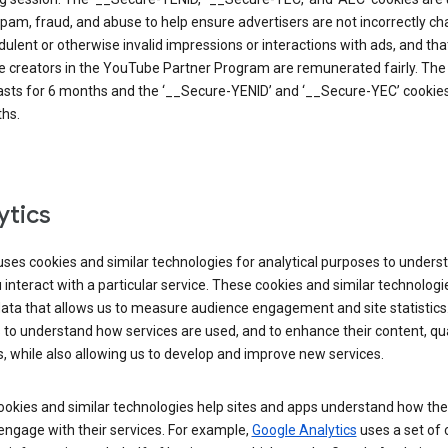
pam, fraud, and abuse to help ensure advertisers are not incorrectly c
dulent or otherwise invalid impressions or interactions with ads, and tha
 creators in the YouTube Partner Program are remunerated fairly. The 
asts for 6 months and the ‘__Secure-YENID’ and ‘__Secure-YEC’ cookies 
hs.
ytics
ses cookies and similar technologies for analytical purposes to unders
interact with a particular service. These cookies and similar technologi
data that allows us to measure audience engagement and site statistics.
 to understand how services are used, and to enhance their content, qua
, while also allowing us to develop and improve new services.
okies and similar technologies help sites and apps understand how the
 engage with their services. For example,
Google Analytics
uses a set of 