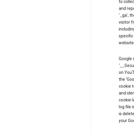
to colle
and repo
‘_ga’, t
visitor 
includin
specific
website
Google s
‘__Secu
on YouTu
the ‘Go
cookie 
and ide
cookie l
log file
is delet
your Go