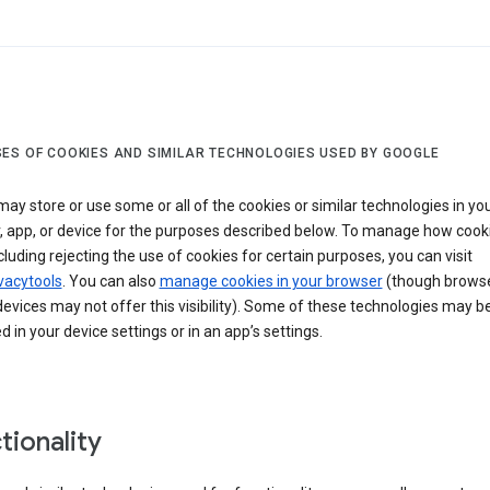
ES OF COOKIES AND SIMILAR TECHNOLOGIES USED BY GOOGLE
ay store or use some or all of the cookies or similar technologies in yo
, app, or device for the purposes described below. To manage how cook
cluding rejecting the use of cookies for certain purposes, you can visit
vacytools
. You can also
manage cookies in your browser
(though browse
evices may not offer this visibility). Some of these technologies may b
in your device settings or in an app’s settings.
tionality