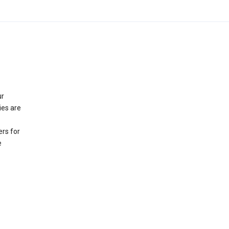
ur
ies are
rs for
e