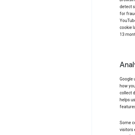
detect s
for frau
YouTube
cookie l
13 mont
Anal
Google u
how you 
collect 
helps us
features
Some co
visitors