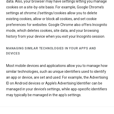
data. Also, your browser may have settings letting you manage
cookies on a site-by-site basis. For example, Google Chrome’s
settings at chrome://settings/cookies allow you to delete
existing cookies, allow or block all cookies, and set cookie
preferences for websites. Google Chrome also offers Incognito
mode, which deletes cookies, site data, and your browsing
history from your device when you exit your Incognito session.
MANAGING SIMILAR TECHNOLOGIES IN YOUR APPS AND
DEVICES
Most mobile devices and applications allow you to manage how
similar technologies, such as unique identifiers used to identify
an app or device, are set and used. For example, the Advertising
ID on Android devices or Apple’s Advertising Identifier can be
managed in your device’s settings, while app-specific identifiers
may typically be managed in the app’s settings.