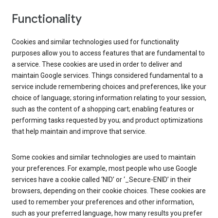
Functionality
Cookies and similar technologies used for functionality
purposes allow you to access features that are fundamental to
a service. These cookies are used in order to deliver and
maintain Google services. Things considered fundamental to a
service include remembering choices and preferences, like your
choice of language; storing information relating to your session,
such as the content of a shopping cart; enabling features or
performing tasks requested by you; and product optimizations
that help maintain and improve that service.
Some cookies and similar technologies are used to maintain
your preferences. For example, most people who use Google
services have a cookie called ‘NID’ or ‘_Secure-ENID’ in their
browsers, depending on their cookie choices. These cookies are
used to remember your preferences and other information,
such as your preferred language, how many results you prefer