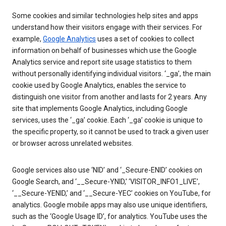
Some cookies and similar technologies help sites and apps
understand how their visitors engage with their services. For
example,
Google Analytics
uses a set of cookies to collect
information on behalf of businesses which use the Google
Analytics service and report site usage statistics to them
without personally identifying individual visitors. ‘_ga’, the main
cookie used by Google Analytics, enables the service to
distinguish one visitor from another and lasts for 2 years. Any
site that implements Google Analytics, including Google
services, uses the ‘_ga’ cookie. Each ‘_ga’ cookie is unique to
the specific property, so it cannot be used to track a given user
or browser across unrelated websites.
Google services also use ‘NID’ and ‘_Secure-ENID’ cookies on
Google Search, and ‘__Secure-YNID,’ ‘VISITOR_INFO1_LIVE’,
‘__Secure-YENID,’ and ‘__Secure-YEC’ cookies on YouTube, for
analytics. Google mobile apps may also use unique identifiers,
such as the ‘Google Usage ID’, for analytics. YouTube uses the