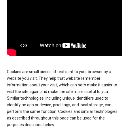
Cookies are small pieces of text sent to your browser by a
website you visit. They help that website remember
information about your visit, which can both make it easier to
visit the site again and make the site more useful to you.
Similar technologies, including unique identifiers used to
identify an app or device, pixel tags, and local storage, can
perform the same function. Cookies and similar technologies
as described throughout this page can be used for the
purposes described below.