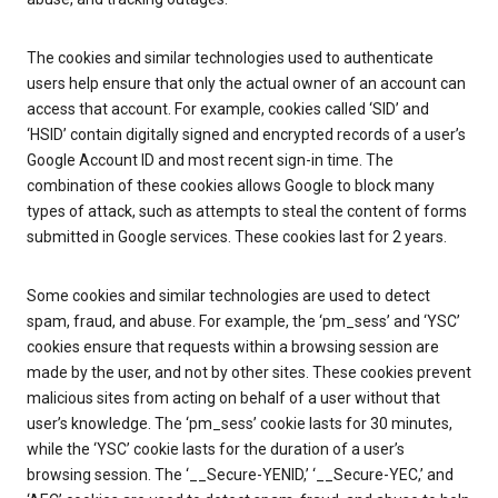
The cookies and similar technologies used to authenticate
users help ensure that only the actual owner of an account can
access that account. For example, cookies called ‘SID’ and
‘HSID’ contain digitally signed and encrypted records of a user’s
Google Account ID and most recent sign-in time. The
combination of these cookies allows Google to block many
types of attack, such as attempts to steal the content of forms
submitted in Google services. These cookies last for 2 years.
Some cookies and similar technologies are used to detect
spam, fraud, and abuse. For example, the ‘pm_sess’ and ‘YSC’
cookies ensure that requests within a browsing session are
made by the user, and not by other sites. These cookies prevent
malicious sites from acting on behalf of a user without that
user’s knowledge. The ‘pm_sess’ cookie lasts for 30 minutes,
while the ‘YSC’ cookie lasts for the duration of a user’s
browsing session. The ‘__Secure-YENID,’ ‘__Secure-YEC,’ and