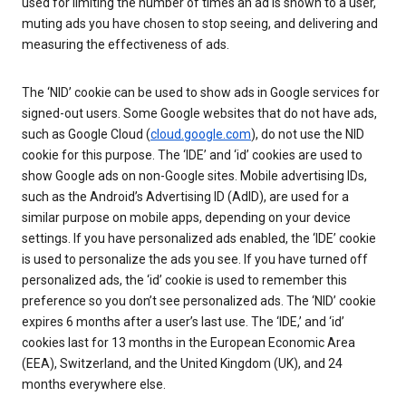
used for limiting the number of times an ad is shown to a user,
muting ads you have chosen to stop seeing, and delivering and
measuring the effectiveness of ads.
The ‘NID’ cookie can be used to show ads in Google services for
signed-out users. Some Google websites that do not have ads,
such as Google Cloud (
cloud.google.com
), do not use the NID
cookie for this purpose. The ‘IDE’ and ‘id’ cookies are used to
show Google ads on non-Google sites. Mobile advertising IDs,
such as the Android’s Advertising ID (AdID), are used for a
similar purpose on mobile apps, depending on your device
settings. If you have personalized ads enabled, the ‘IDE’ cookie
is used to personalize the ads you see. If you have turned off
personalized ads, the ‘id’ cookie is used to remember this
preference so you don’t see personalized ads. The ‘NID’ cookie
expires 6 months after a user’s last use. The ‘IDE,’ and ‘id’
cookies last for 13 months in the European Economic Area
(EEA), Switzerland, and the United Kingdom (UK), and 24
months everywhere else.