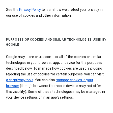
See the
Privacy Policy
to learn how we protect your privacy in
our use of cookies and other information.
PURPOSES OF COOKIES AND SIMILAR TECHNOLOGIES USED BY
GOOGLE
Google may store or use some or all of the cookies or similar
technologies in your browser, app, or device for the purposes
described below. To manage how cookies are used, including
rejecting the use of cookies for certain purposes, you can visit
g.co/privacytools
. You can also
manage cookies in your
browser
(though browsers for mobile devices may not offer
this visibility). Some of these technologies may be managed in
your device settings or in an app’s settings.