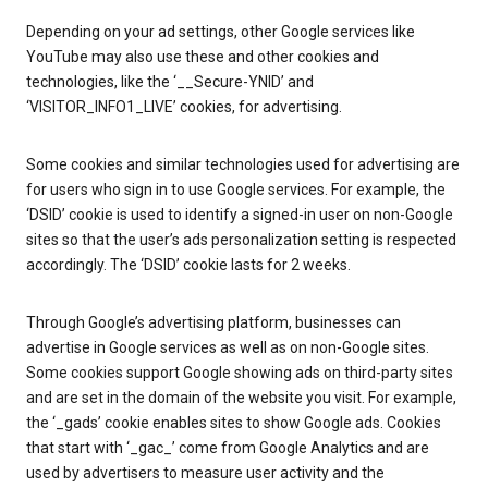
Depending on your ad settings, other Google services like
YouTube may also use these and other cookies and
technologies, like the ‘__Secure-YNID’ and
‘VISITOR_INFO1_LIVE’ cookies, for advertising.
Some cookies and similar technologies used for advertising are
for users who sign in to use Google services. For example, the
‘DSID’ cookie is used to identify a signed-in user on non-Google
sites so that the user’s ads personalization setting is respected
accordingly. The ‘DSID’ cookie lasts for 2 weeks.
Through Google’s advertising platform, businesses can
advertise in Google services as well as on non-Google sites.
Some cookies support Google showing ads on third-party sites
and are set in the domain of the website you visit. For example,
the ‘_gads’ cookie enables sites to show Google ads. Cookies
that start with ‘_gac_’ come from Google Analytics and are
used by advertisers to measure user activity and the