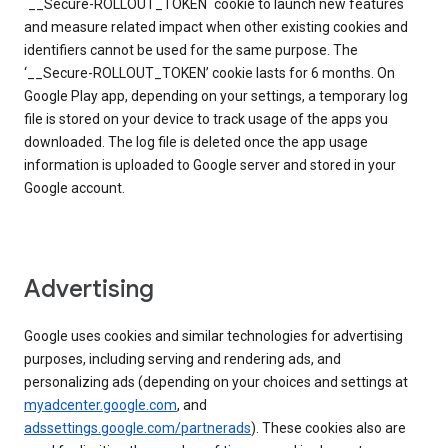
`__Secure-ROLLOUT_TOKEN` cookie to launch new features
and measure related impact when other existing cookies and
identifiers cannot be used for the same purpose. The
‘__Secure-ROLLOUT_TOKEN’ cookie lasts for 6 months. On
Google Play app, depending on your settings, a temporary log
file is stored on your device to track usage of the apps you
downloaded. The log file is deleted once the app usage
information is uploaded to Google server and stored in your
Google account.
Advertising
Google uses cookies and similar technologies for advertising
purposes, including serving and rendering ads, and
personalizing ads (depending on your choices and settings at
myadcenter.google.com
, and
adssettings.google.com/partnerads
). These cookies also are