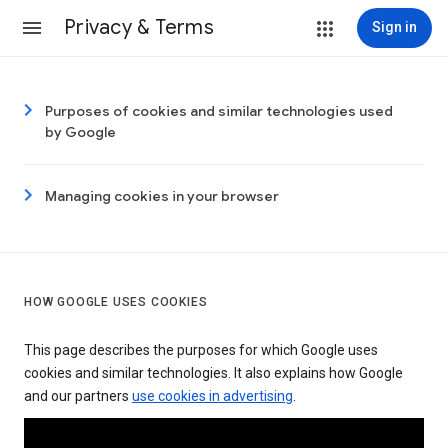
Privacy & Terms
Sign in
Purposes of cookies and similar technologies used
by Google
Managing cookies in your browser
HOW GOOGLE USES COOKIES
This page describes the purposes for which Google uses
cookies and similar technologies. It also explains how Google
and our partners
use cookies in advertising
.