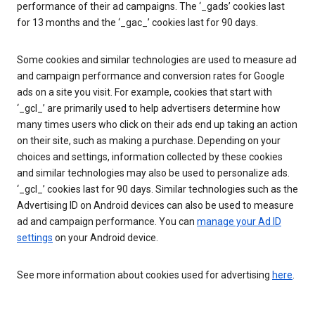
performance of their ad campaigns. The ‘_gads’ cookies last
for 13 months and the ‘_gac_’ cookies last for 90 days.
Some cookies and similar technologies are used to measure ad
and campaign performance and conversion rates for Google
ads on a site you visit. For example, cookies that start with
‘_gcl_’ are primarily used to help advertisers determine how
many times users who click on their ads end up taking an action
on their site, such as making a purchase. Depending on your
choices and settings, information collected by these cookies
and similar technologies may also be used to personalize ads.
‘_gcl_’ cookies last for 90 days. Similar technologies such as the
Advertising ID on Android devices can also be used to measure
ad and campaign performance. You can
manage your Ad ID
settings
on your Android device.
See more information about cookies used for advertising
here
.