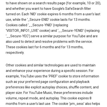
to have shown on a search results page (for example, 10 or 20),
and whether you want to have Google’s SafeSearch filter
turned on. Each ‘NID’ cookie expires 6 months from a user’s last
use, while the ‘_Secure-ENID’ cookie lasts for 13 months.
Cookies called ‘__Secure-YNID’ (replacing
‘VISITOR_INFO1_LIVE’ cookie) and ‘__Secure-YENID’ (replacing
‘__Secure-YEC’) serve a similar purpose for YouTube and are
also used to detect and resolve problems with the service.
These cookies last for 6 months and for 13 months,
respectively.
Other cookies and similar technologies are used to maintain
and enhance your experience during a specific session. For
example, YouTube uses the ‘PREF’ cookie to store information
such as your preferred page configuration and playback
preferences like explicit autoplay choices, shuffle content, and
player size. For YouTube Music, these preferences include
volume, repeat mode, and autoplay. This cookie expires 8
months from a user’s last use. The cookie ‘pm_sess’ also helps