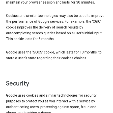
maintain your browser session and lasts for 30 minutes.
Cookies and similar technologies may also be used to improve
the performance of Google services. For example, the ‘CGIC’
cookie improves the delivery of search results by
autocompleting search queries based on a user’s initial input.
This cookie lasts for 6 months.
Google uses the ‘SOCS’ cookie, which lasts for 13 months, to
store a user’s state regarding their cookies choices.
Security
Google uses cookies and similar technologies for security
purposes to protect you as you interact with a service by
authenticating users, protecting against spam, fraud and
abuse, and tracking outages.