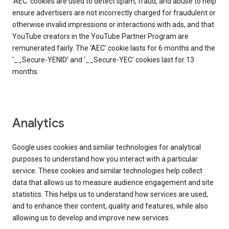
‘AEC’ cookies are used to detect spam, fraud, and abuse to help
ensure advertisers are not incorrectly charged for fraudulent or
otherwise invalid impressions or interactions with ads, and that
YouTube creators in the YouTube Partner Program are
remunerated fairly. The ‘AEC’ cookie lasts for 6 months and the
‘__Secure-YENID’ and ‘__Secure-YEC’ cookies last for 13
months.
Analytics
Google uses cookies and similar technologies for analytical
purposes to understand how you interact with a particular
service. These cookies and similar technologies help collect
data that allows us to measure audience engagement and site
statistics. This helps us to understand how services are used,
and to enhance their content, quality and features, while also
allowing us to develop and improve new services.