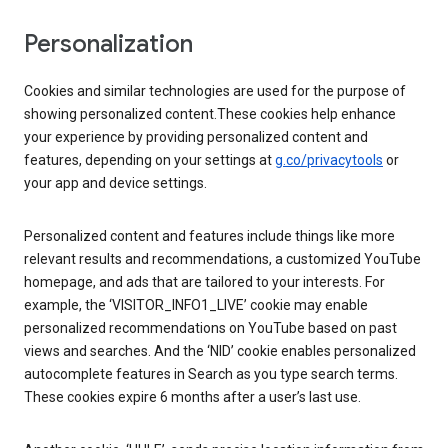
Personalization
Cookies and similar technologies are used for the purpose of
showing personalized content.These cookies help enhance
your experience by providing personalized content and
features, depending on your settings at
g.co/privacytools
or
your app and device settings.
Personalized content and features include things like more
relevant results and recommendations, a customized YouTube
homepage, and ads that are tailored to your interests. For
example, the ‘VISITOR_INFO1_LIVE’ cookie may enable
personalized recommendations on YouTube based on past
views and searches. And the ‘NID’ cookie enables personalized
autocomplete features in Search as you type search terms.
These cookies expire 6 months after a user’s last use.