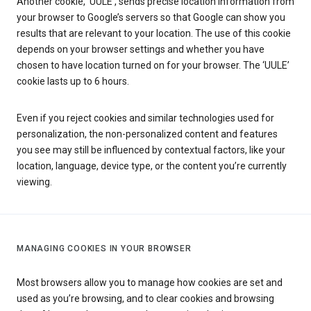
Another cookie, ‘UULE’, sends precise location information from
your browser to Google’s servers so that Google can show you
results that are relevant to your location. The use of this cookie
depends on your browser settings and whether you have
chosen to have location turned on for your browser. The ‘UULE’
cookie lasts up to 6 hours.
Even if you reject cookies and similar technologies used for
personalization, the non-personalized content and features
you see may still be influenced by contextual factors, like your
location, language, device type, or the content you’re currently
viewing.
MANAGING COOKIES IN YOUR BROWSER
Most browsers allow you to manage how cookies are set and
used as you’re browsing, and to clear cookies and browsing