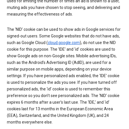
used for limiting the number of times an ad is shown to a user,
muting ads you have chosen to stop seeing, and delivering and
measuring the effectiveness of ads.
The ‘NID’ cookie can be used to show ads in Google services for
signed-out users. Some Google websites that do not have ads,
such as Google Cloud (
cloud.google.com
), do not use the NID
cookie for this purpose. The ‘IDE’ and ‘id’ cookies are used to
show Google ads on non-Google sites. Mobile advertising IDs,
such as the Android’s Advertising ID (AdID), are used for a
similar purpose on mobile apps, depending on your device
settings. If you have personalized ads enabled, the ‘IDE’ cookie
is used to personalize the ads you see. If you have turned off
personalized ads, the ‘id’ cookie is used to remember this
preference so you don’t see personalized ads. The ‘NID’ cookie
expires 6 months after a user’s last use. The ‘IDE,’ and ‘id’
cookies last for 13 months in the European Economic Area
(EEA), Switzerland, and the United Kingdom (UK), and 24
months everywhere else.