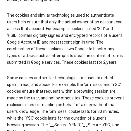
The cookies and similar technologies used to authenticate
users help ensure that only the actual owner of an account can
access that account. For example, cookies called ‘SID’ and
‘HSID’ contain digitally signed and encrypted records of a user’s
Google Account ID and most recent sign-in time. The
combination of these cookies allows Google to block many
types of attack, such as attempts to steal the content of forms
submitted in Google services. These cookies last for 2 years.
Some cookies and similar technologies are used to detect
spam, fraud, and abuse. For example, the ‘pm_sess’ and ‘YSC’
cookies ensure that requests within a browsing session are
made by the user, and not by other sites. These cookies prevent
malicious sites from acting on behalf of a user without that
user’s knowledge. The ‘pm_sess’ cookie lasts for 30 minutes,
while the ‘YSC’ cookie lasts for the duration of a user’s
browsing session. The ‘__Secure-YENID,’ ‘__Secure-YEC,’ and