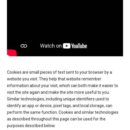
Cookies are small pieces of text sent to your browser by a
website you visit. They help that website remember
information about your visit, which can both make it easier to
visit the site again and make the site more useful to you.
Similar technologies, including unique identifiers used to
identify an app or device, pixel tags, and local storage, can
perform the same function. Cookies and similar technologies
as described throughout this page can be used for the
purposes described below.