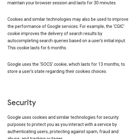
maintain your browser session and lasts for 30 minutes.
Cookies and similar technologies may also be used to improve
the performance of Google services. For example, the ‘CGIC’
cookie improves the delivery of search results by
autocompleting search queries based on a user’s initial input.
This cookie lasts for 6 months.
Google uses the ‘SOCS’ cookie, which lasts for 13 months, to
store a user’s state regarding their cookies choices.
Security
Google uses cookies and similar technologies for security
purposes to protect you as you interact with a service by
authenticating users, protecting against spam, fraud and
abuse, and tracking outages.