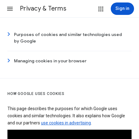
Privacy & Terms
Sign in
Purposes of cookies and similar technologies used
by Google
Managing cookies in your browser
HOW GOOGLE USES COOKIES
This page describes the purposes for which Google uses
cookies and similar technologies. It also explains how Google
and our partners
use cookies in advertising
.