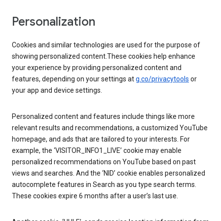
Personalization
Cookies and similar technologies are used for the purpose of
showing personalized content.These cookies help enhance
your experience by providing personalized content and
features, depending on your settings at
g.co/privacytools
or
your app and device settings.
Personalized content and features include things like more
relevant results and recommendations, a customized YouTube
homepage, and ads that are tailored to your interests. For
example, the ‘VISITOR_INFO1_LIVE’ cookie may enable
personalized recommendations on YouTube based on past
views and searches. And the ‘NID’ cookie enables personalized
autocomplete features in Search as you type search terms.
These cookies expire 6 months after a user’s last use.