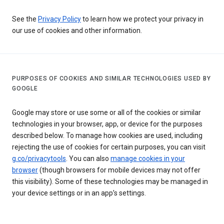
See the
Privacy Policy
to learn how we protect your privacy in
our use of cookies and other information.
PURPOSES OF COOKIES AND SIMILAR TECHNOLOGIES USED BY
GOOGLE
Google may store or use some or all of the cookies or similar
technologies in your browser, app, or device for the purposes
described below. To manage how cookies are used, including
rejecting the use of cookies for certain purposes, you can visit
g.co/privacytools
. You can also
manage cookies in your
browser
(though browsers for mobile devices may not offer
this visibility). Some of these technologies may be managed in
your device settings or in an app’s settings.