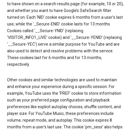
to have shown on a search results page (for example, 10 or 20),
and whether you want to have Google’s SafeSearch filter
turned on. Each ‘NID’ cookie expires 6 months from a user’s last
use, while the ‘_Secure-ENID’ cookie lasts for 13 months.
Cookies called ‘__Secure-YNID’ (replacing
‘VISITOR_INFO1_LIVE’ cookie) and ‘__Secure-YENID’ (replacing
‘__Secure-YEC’) serve a similar purpose for YouTube and are
also used to detect and resolve problems with the service.
These cookies last for 6 months and for 13 months,
respectively.
Other cookies and similar technologies are used to maintain
and enhance your experience during a specific session. For
example, YouTube uses the ‘PREF’ cookie to store information
such as your preferred page configuration and playback
preferences like explicit autoplay choices, shuffle content, and
player size. For YouTube Music, these preferences include
volume, repeat mode, and autoplay. This cookie expires 8
months from a user’s last use. The cookie ‘pm_sess’ also helps