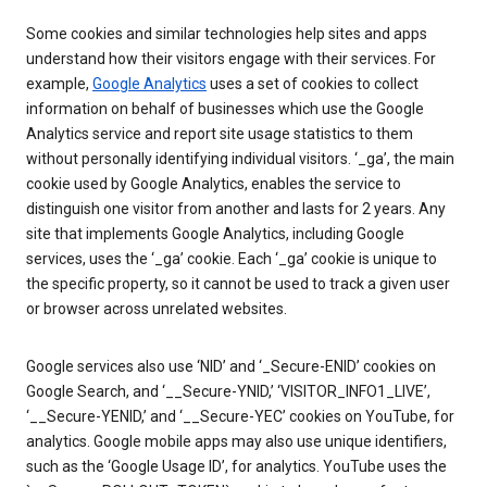
Some cookies and similar technologies help sites and apps
understand how their visitors engage with their services. For
example,
Google Analytics
uses a set of cookies to collect
information on behalf of businesses which use the Google
Analytics service and report site usage statistics to them
without personally identifying individual visitors. ‘_ga’, the main
cookie used by Google Analytics, enables the service to
distinguish one visitor from another and lasts for 2 years. Any
site that implements Google Analytics, including Google
services, uses the ‘_ga’ cookie. Each ‘_ga’ cookie is unique to
the specific property, so it cannot be used to track a given user
or browser across unrelated websites.
Google services also use ‘NID’ and ‘_Secure-ENID’ cookies on
Google Search, and ‘__Secure-YNID,’ ‘VISITOR_INFO1_LIVE’,
‘__Secure-YENID,’ and ‘__Secure-YEC’ cookies on YouTube, for
analytics. Google mobile apps may also use unique identifiers,
such as the ‘Google Usage ID’, for analytics. YouTube uses the