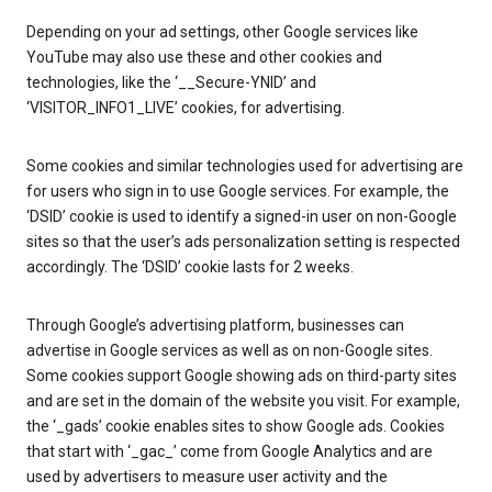
Depending on your ad settings, other Google services like
YouTube may also use these and other cookies and
technologies, like the ‘__Secure-YNID’ and
‘VISITOR_INFO1_LIVE’ cookies, for advertising.
Some cookies and similar technologies used for advertising are
for users who sign in to use Google services. For example, the
‘DSID’ cookie is used to identify a signed-in user on non-Google
sites so that the user’s ads personalization setting is respected
accordingly. The ‘DSID’ cookie lasts for 2 weeks.
Through Google’s advertising platform, businesses can
advertise in Google services as well as on non-Google sites.
Some cookies support Google showing ads on third-party sites
and are set in the domain of the website you visit. For example,
the ‘_gads’ cookie enables sites to show Google ads. Cookies
that start with ‘_gac_’ come from Google Analytics and are
used by advertisers to measure user activity and the