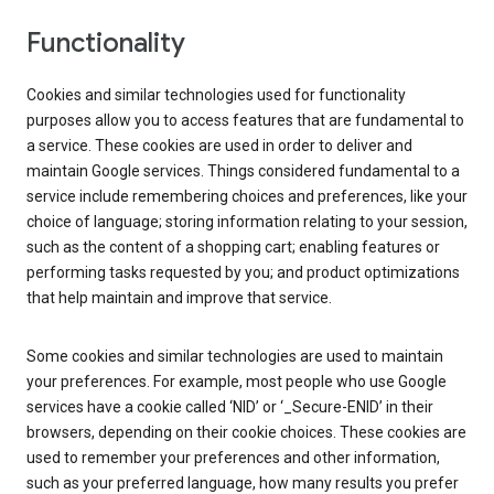
Functionality
Cookies and similar technologies used for functionality
purposes allow you to access features that are fundamental to
a service. These cookies are used in order to deliver and
maintain Google services. Things considered fundamental to a
service include remembering choices and preferences, like your
choice of language; storing information relating to your session,
such as the content of a shopping cart; enabling features or
performing tasks requested by you; and product optimizations
that help maintain and improve that service.
Some cookies and similar technologies are used to maintain
your preferences. For example, most people who use Google
services have a cookie called ‘NID’ or ‘_Secure-ENID’ in their
browsers, depending on their cookie choices. These cookies are
used to remember your preferences and other information,
such as your preferred language, how many results you prefer