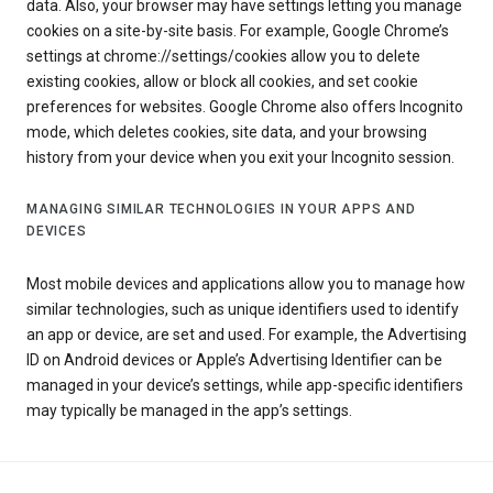
data. Also, your browser may have settings letting you manage
cookies on a site-by-site basis. For example, Google Chrome’s
settings at chrome://settings/cookies allow you to delete
existing cookies, allow or block all cookies, and set cookie
preferences for websites. Google Chrome also offers Incognito
mode, which deletes cookies, site data, and your browsing
history from your device when you exit your Incognito session.
MANAGING SIMILAR TECHNOLOGIES IN YOUR APPS AND
DEVICES
Most mobile devices and applications allow you to manage how
similar technologies, such as unique identifiers used to identify
an app or device, are set and used. For example, the Advertising
ID on Android devices or Apple’s Advertising Identifier can be
managed in your device’s settings, while app-specific identifiers
may typically be managed in the app’s settings.