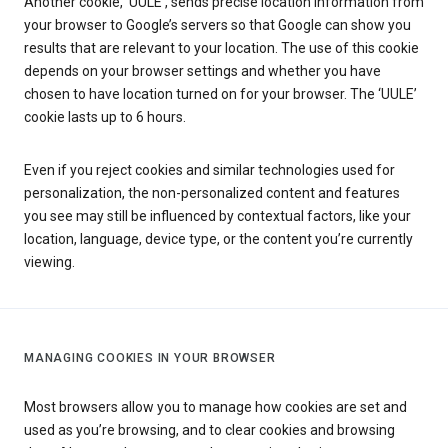
Another cookie, ‘UULE’, sends precise location information from
your browser to Google’s servers so that Google can show you
results that are relevant to your location. The use of this cookie
depends on your browser settings and whether you have
chosen to have location turned on for your browser. The ‘UULE’
cookie lasts up to 6 hours.
Even if you reject cookies and similar technologies used for
personalization, the non-personalized content and features
you see may still be influenced by contextual factors, like your
location, language, device type, or the content you’re currently
viewing.
MANAGING COOKIES IN YOUR BROWSER
Most browsers allow you to manage how cookies are set and
used as you’re browsing, and to clear cookies and browsing