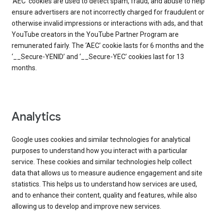
‘AEC’ cookies are used to detect spam, fraud, and abuse to help
ensure advertisers are not incorrectly charged for fraudulent or
otherwise invalid impressions or interactions with ads, and that
YouTube creators in the YouTube Partner Program are
remunerated fairly. The ‘AEC’ cookie lasts for 6 months and the
‘__Secure-YENID’ and ‘__Secure-YEC’ cookies last for 13
months.
Analytics
Google uses cookies and similar technologies for analytical
purposes to understand how you interact with a particular
service. These cookies and similar technologies help collect
data that allows us to measure audience engagement and site
statistics. This helps us to understand how services are used,
and to enhance their content, quality and features, while also
allowing us to develop and improve new services.