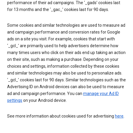
performance of their ad campaigns. The ‘_gads’ cookies last
for 13 months and the ‘_gac_’ cookies last for 90 days.
Some cookies and similar technologies are used to measure ad
and campaign performance and conversion rates for Google
ads on a site you visit. For example, cookies that start with
‘_gcl_’ are primarily used to help advertisers determine how
many times users who click on their ads end up taking an action
on their site, such as making a purchase. Depending on your
choices and settings, information collected by these cookies
and similar technologies may also be used to personalize ads.
‘_gcl_’ cookies last for 90 days. Similar technologies such as the
Advertising ID on Android devices can also be used to measure
ad and campaign performance. You can
manage your Ad ID
settings
on your Android device.
See more information about cookies used for advertising
here
.