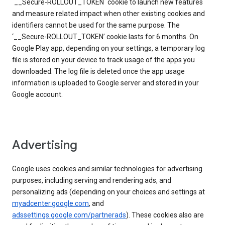
`__Secure-ROLLOUT_TOKEN` cookie to launch new features
and measure related impact when other existing cookies and
identifiers cannot be used for the same purpose. The
‘__Secure-ROLLOUT_TOKEN’ cookie lasts for 6 months. On
Google Play app, depending on your settings, a temporary log
file is stored on your device to track usage of the apps you
downloaded. The log file is deleted once the app usage
information is uploaded to Google server and stored in your
Google account.
Advertising
Google uses cookies and similar technologies for advertising
purposes, including serving and rendering ads, and
personalizing ads (depending on your choices and settings at
myadcenter.google.com
, and
adssettings.google.com/partnerads
). These cookies also are