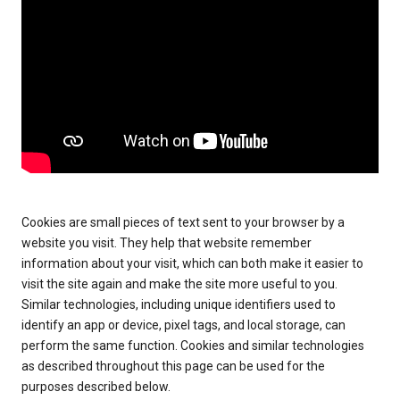
Cookies are small pieces of text sent to your browser by a
website you visit. They help that website remember
information about your visit, which can both make it easier to
visit the site again and make the site more useful to you.
Similar technologies, including unique identifiers used to
identify an app or device, pixel tags, and local storage, can
perform the same function. Cookies and similar technologies
as described throughout this page can be used for the
purposes described below.