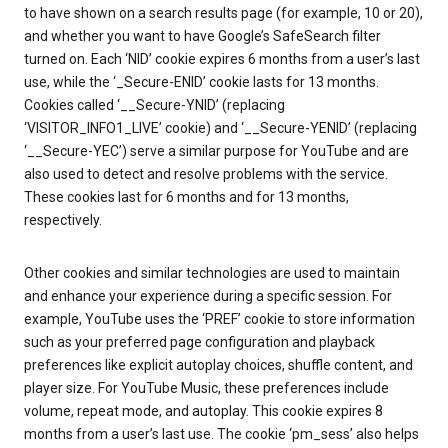
to have shown on a search results page (for example, 10 or 20),
and whether you want to have Google’s SafeSearch filter
turned on. Each ‘NID’ cookie expires 6 months from a user’s last
use, while the ‘_Secure-ENID’ cookie lasts for 13 months.
Cookies called ‘__Secure-YNID’ (replacing
‘VISITOR_INFO1_LIVE’ cookie) and ‘__Secure-YENID’ (replacing
‘__Secure-YEC’) serve a similar purpose for YouTube and are
also used to detect and resolve problems with the service.
These cookies last for 6 months and for 13 months,
respectively.
Other cookies and similar technologies are used to maintain
and enhance your experience during a specific session. For
example, YouTube uses the ‘PREF’ cookie to store information
such as your preferred page configuration and playback
preferences like explicit autoplay choices, shuffle content, and
player size. For YouTube Music, these preferences include
volume, repeat mode, and autoplay. This cookie expires 8
months from a user’s last use. The cookie ‘pm_sess’ also helps