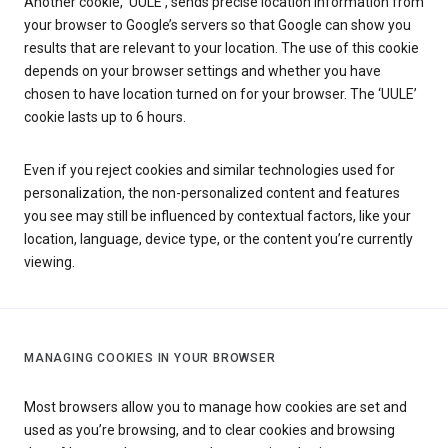
Another cookie, ‘UULE’, sends precise location information from
your browser to Google’s servers so that Google can show you
results that are relevant to your location. The use of this cookie
depends on your browser settings and whether you have
chosen to have location turned on for your browser. The ‘UULE’
cookie lasts up to 6 hours.
Even if you reject cookies and similar technologies used for
personalization, the non-personalized content and features
you see may still be influenced by contextual factors, like your
location, language, device type, or the content you’re currently
viewing.
MANAGING COOKIES IN YOUR BROWSER
Most browsers allow you to manage how cookies are set and
used as you’re browsing, and to clear cookies and browsing