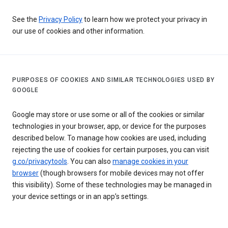
See the
Privacy Policy
to learn how we protect your privacy in
our use of cookies and other information.
PURPOSES OF COOKIES AND SIMILAR TECHNOLOGIES USED BY
GOOGLE
Google may store or use some or all of the cookies or similar
technologies in your browser, app, or device for the purposes
described below. To manage how cookies are used, including
rejecting the use of cookies for certain purposes, you can visit
g.co/privacytools
. You can also
manage cookies in your
browser
(though browsers for mobile devices may not offer
this visibility). Some of these technologies may be managed in
your device settings or in an app’s settings.