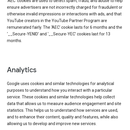
‘AEC’ cookies are used to detect spam, fraud, and abuse to help
ensure advertisers are not incorrectly charged for fraudulent or
otherwise invalid impressions or interactions with ads, and that
YouTube creators in the YouTube Partner Program are
remunerated fairly. The ‘AEC’ cookie lasts for 6 months and the
‘__Secure-YENID’ and ‘__Secure-YEC’ cookies last for 13
months.
Analytics
Google uses cookies and similar technologies for analytical
purposes to understand how you interact with a particular
service. These cookies and similar technologies help collect
data that allows us to measure audience engagement and site
statistics. This helps us to understand how services are used,
and to enhance their content, quality and features, while also
allowing us to develop and improve new services.