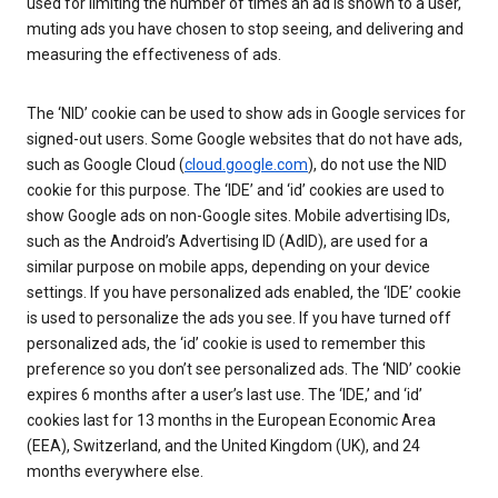
used for limiting the number of times an ad is shown to a user,
muting ads you have chosen to stop seeing, and delivering and
measuring the effectiveness of ads.
The ‘NID’ cookie can be used to show ads in Google services for
signed-out users. Some Google websites that do not have ads,
such as Google Cloud (
cloud.google.com
), do not use the NID
cookie for this purpose. The ‘IDE’ and ‘id’ cookies are used to
show Google ads on non-Google sites. Mobile advertising IDs,
such as the Android’s Advertising ID (AdID), are used for a
similar purpose on mobile apps, depending on your device
settings. If you have personalized ads enabled, the ‘IDE’ cookie
is used to personalize the ads you see. If you have turned off
personalized ads, the ‘id’ cookie is used to remember this
preference so you don’t see personalized ads. The ‘NID’ cookie
expires 6 months after a user’s last use. The ‘IDE,’ and ‘id’
cookies last for 13 months in the European Economic Area
(EEA), Switzerland, and the United Kingdom (UK), and 24
months everywhere else.