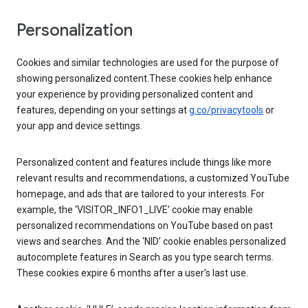
Personalization
Cookies and similar technologies are used for the purpose of
showing personalized content.These cookies help enhance
your experience by providing personalized content and
features, depending on your settings at
g.co/privacytools
or
your app and device settings.
Personalized content and features include things like more
relevant results and recommendations, a customized YouTube
homepage, and ads that are tailored to your interests. For
example, the ‘VISITOR_INFO1_LIVE’ cookie may enable
personalized recommendations on YouTube based on past
views and searches. And the ‘NID’ cookie enables personalized
autocomplete features in Search as you type search terms.
These cookies expire 6 months after a user’s last use.