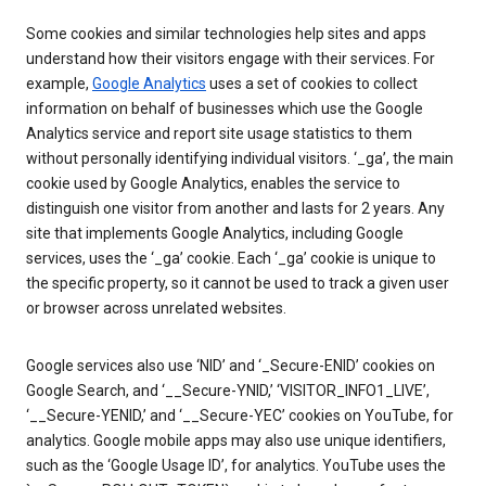
Some cookies and similar technologies help sites and apps
understand how their visitors engage with their services. For
example,
Google Analytics
uses a set of cookies to collect
information on behalf of businesses which use the Google
Analytics service and report site usage statistics to them
without personally identifying individual visitors. ‘_ga’, the main
cookie used by Google Analytics, enables the service to
distinguish one visitor from another and lasts for 2 years. Any
site that implements Google Analytics, including Google
services, uses the ‘_ga’ cookie. Each ‘_ga’ cookie is unique to
the specific property, so it cannot be used to track a given user
or browser across unrelated websites.
Google services also use ‘NID’ and ‘_Secure-ENID’ cookies on
Google Search, and ‘__Secure-YNID,’ ‘VISITOR_INFO1_LIVE’,
‘__Secure-YENID,’ and ‘__Secure-YEC’ cookies on YouTube, for
analytics. Google mobile apps may also use unique identifiers,
such as the ‘Google Usage ID’, for analytics. YouTube uses the