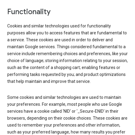
Functionality
Cookies and similar technologies used for functionality
purposes allow you to access features that are fundamental to
a service. These cookies are used in order to deliver and
maintain Google services. Things considered fundamental to a
service include remembering choices and preferences, like your
choice of language; storing information relating to your session,
such as the content of a shopping cart; enabling features or
performing tasks requested by you; and product optimizations
that help maintain and improve that service.
Some cookies and similar technologies are used to maintain
your preferences. For example, most people who use Google
services have a cookie called ‘NID’ or ‘_Secure-ENID’ in their
browsers, depending on their cookie choices. These cookies are
used to remember your preferences and other information,
such as your preferred language, how many results you prefer