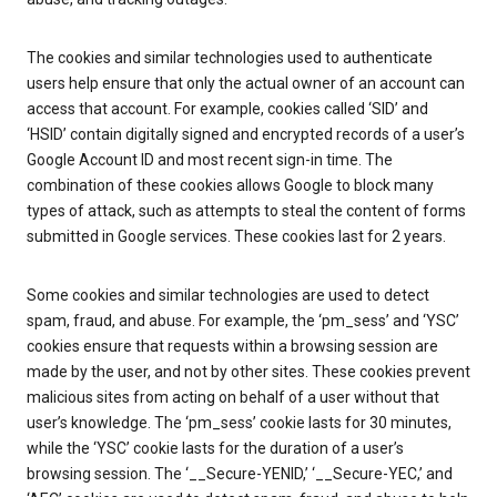
The cookies and similar technologies used to authenticate
users help ensure that only the actual owner of an account can
access that account. For example, cookies called ‘SID’ and
‘HSID’ contain digitally signed and encrypted records of a user’s
Google Account ID and most recent sign-in time. The
combination of these cookies allows Google to block many
types of attack, such as attempts to steal the content of forms
submitted in Google services. These cookies last for 2 years.
Some cookies and similar technologies are used to detect
spam, fraud, and abuse. For example, the ‘pm_sess’ and ‘YSC’
cookies ensure that requests within a browsing session are
made by the user, and not by other sites. These cookies prevent
malicious sites from acting on behalf of a user without that
user’s knowledge. The ‘pm_sess’ cookie lasts for 30 minutes,
while the ‘YSC’ cookie lasts for the duration of a user’s
browsing session. The ‘__Secure-YENID,’ ‘__Secure-YEC,’ and