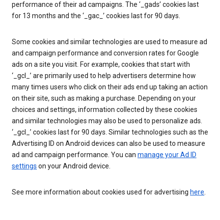
performance of their ad campaigns. The ‘_gads’ cookies last
for 13 months and the ‘_gac_’ cookies last for 90 days.
Some cookies and similar technologies are used to measure ad
and campaign performance and conversion rates for Google
ads on a site you visit. For example, cookies that start with
‘_gcl_’ are primarily used to help advertisers determine how
many times users who click on their ads end up taking an action
on their site, such as making a purchase. Depending on your
choices and settings, information collected by these cookies
and similar technologies may also be used to personalize ads.
‘_gcl_’ cookies last for 90 days. Similar technologies such as the
Advertising ID on Android devices can also be used to measure
ad and campaign performance. You can
manage your Ad ID
settings
on your Android device.
See more information about cookies used for advertising
here
.