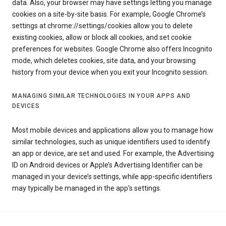
data. Also, your browser may have settings letting you manage
cookies on a site-by-site basis. For example, Google Chrome’s
settings at chrome://settings/cookies allow you to delete
existing cookies, allow or block all cookies, and set cookie
preferences for websites. Google Chrome also offers Incognito
mode, which deletes cookies, site data, and your browsing
history from your device when you exit your Incognito session.
MANAGING SIMILAR TECHNOLOGIES IN YOUR APPS AND
DEVICES
Most mobile devices and applications allow you to manage how
similar technologies, such as unique identifiers used to identify
an app or device, are set and used. For example, the Advertising
ID on Android devices or Apple’s Advertising Identifier can be
managed in your device’s settings, while app-specific identifiers
may typically be managed in the app’s settings.