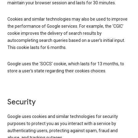
maintain your browser session and lasts for 30 minutes.
Cookies and similar technologies may also be used to improve
the performance of Google services. For example, the ‘CGIC’
cookie improves the delivery of search results by
autocompleting search queries based on a user’s initial input.
This cookie lasts for 6 months.
Google uses the ‘SOCS’ cookie, which lasts for 13 months, to
store a user’s state regarding their cookies choices.
Security
Google uses cookies and similar technologies for security
purposes to protect you as you interact with a service by
authenticating users, protecting against spam, fraud and
abuse, and tracking outages.