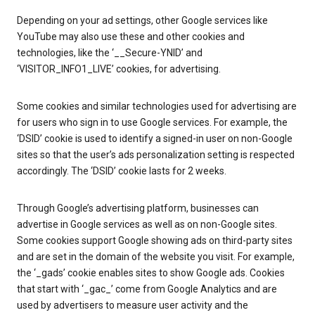
Depending on your ad settings, other Google services like
YouTube may also use these and other cookies and
technologies, like the ‘__Secure-YNID’ and
‘VISITOR_INFO1_LIVE’ cookies, for advertising.
Some cookies and similar technologies used for advertising are
for users who sign in to use Google services. For example, the
‘DSID’ cookie is used to identify a signed-in user on non-Google
sites so that the user’s ads personalization setting is respected
accordingly. The ‘DSID’ cookie lasts for 2 weeks.
Through Google’s advertising platform, businesses can
advertise in Google services as well as on non-Google sites.
Some cookies support Google showing ads on third-party sites
and are set in the domain of the website you visit. For example,
the ‘_gads’ cookie enables sites to show Google ads. Cookies
that start with ‘_gac_’ come from Google Analytics and are
used by advertisers to measure user activity and the