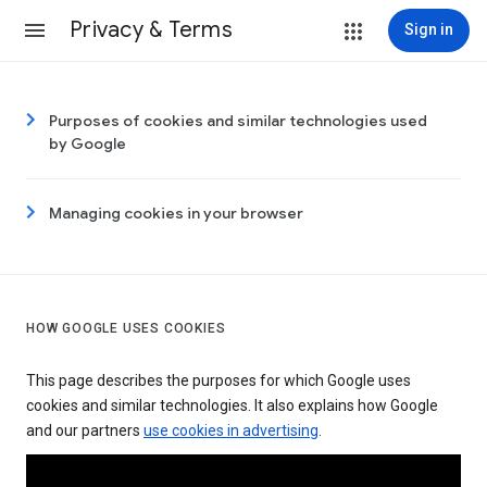
Privacy & Terms
Sign in
Purposes of cookies and similar technologies used
by Google
Managing cookies in your browser
HOW GOOGLE USES COOKIES
This page describes the purposes for which Google uses
cookies and similar technologies. It also explains how Google
and our partners
use cookies in advertising
.