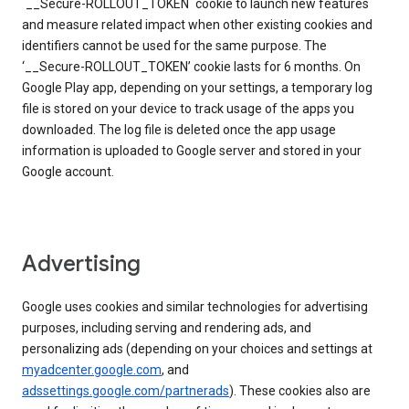
`__Secure-ROLLOUT_TOKEN` cookie to launch new features
and measure related impact when other existing cookies and
identifiers cannot be used for the same purpose. The
‘__Secure-ROLLOUT_TOKEN’ cookie lasts for 6 months. On
Google Play app, depending on your settings, a temporary log
file is stored on your device to track usage of the apps you
downloaded. The log file is deleted once the app usage
information is uploaded to Google server and stored in your
Google account.
Advertising
Google uses cookies and similar technologies for advertising
purposes, including serving and rendering ads, and
personalizing ads (depending on your choices and settings at
myadcenter.google.com
, and
adssettings.google.com/partnerads
). These cookies also are