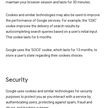
maintain your browser session and lasts for 30 minutes.
Cookies and similar technologies may also be used to improve
the performance of Google services. For example, the ‘CGIC’
cookie improves the delivery of search results by
autocompleting search queries based on a user’s initial input.
This cookie lasts for 6 months.
Google uses the ‘SOCS’ cookie, which lasts for 13 months, to
store a user’s state regarding their cookies choices.
Security
Google uses cookies and similar technologies for security
purposes to protect you as you interact with a service by
authenticating users, protecting against spam, fraud and
abuse, and tracking outages.