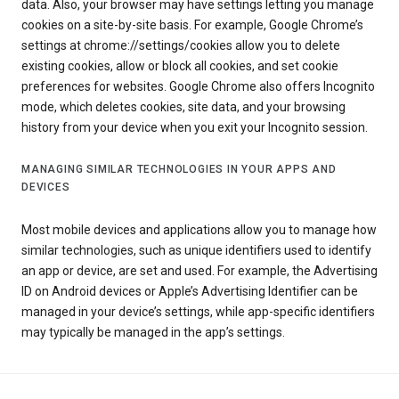
data. Also, your browser may have settings letting you manage
cookies on a site-by-site basis. For example, Google Chrome’s
settings at chrome://settings/cookies allow you to delete
existing cookies, allow or block all cookies, and set cookie
preferences for websites. Google Chrome also offers Incognito
mode, which deletes cookies, site data, and your browsing
history from your device when you exit your Incognito session.
MANAGING SIMILAR TECHNOLOGIES IN YOUR APPS AND
DEVICES
Most mobile devices and applications allow you to manage how
similar technologies, such as unique identifiers used to identify
an app or device, are set and used. For example, the Advertising
ID on Android devices or Apple’s Advertising Identifier can be
managed in your device’s settings, while app-specific identifiers
may typically be managed in the app’s settings.