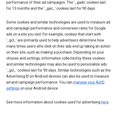
performance of their ad campaigns. The ‘_gads’ cookies last
for 13 months and the ‘_gac_’ cookies last for 90 days.
Some cookies and similar technologies are used to measure ad
and campaign performance and conversion rates for Google
ads on a site you visit. For example, cookies that start with
‘_gcl_’ are primarily used to help advertisers determine how
many times users who click on their ads end up taking an action
on their site, such as making a purchase. Depending on your
choices and settings, information collected by these cookies
and similar technologies may also be used to personalize ads.
‘_gcl_’ cookies last for 90 days. Similar technologies such as the
Advertising ID on Android devices can also be used to measure
ad and campaign performance. You can
manage your Ad ID
settings
on your Android device.
See more information about cookies used for advertising
here
.