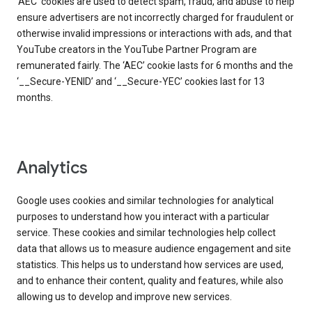
‘AEC’ cookies are used to detect spam, fraud, and abuse to help
ensure advertisers are not incorrectly charged for fraudulent or
otherwise invalid impressions or interactions with ads, and that
YouTube creators in the YouTube Partner Program are
remunerated fairly. The ‘AEC’ cookie lasts for 6 months and the
‘__Secure-YENID’ and ‘__Secure-YEC’ cookies last for 13
months.
Analytics
Google uses cookies and similar technologies for analytical
purposes to understand how you interact with a particular
service. These cookies and similar technologies help collect
data that allows us to measure audience engagement and site
statistics. This helps us to understand how services are used,
and to enhance their content, quality and features, while also
allowing us to develop and improve new services.