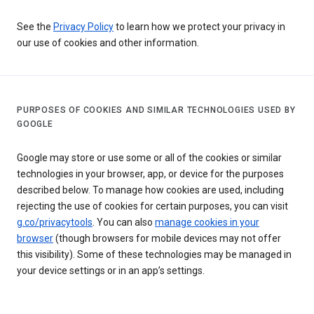
See the
Privacy Policy
to learn how we protect your privacy in
our use of cookies and other information.
PURPOSES OF COOKIES AND SIMILAR TECHNOLOGIES USED BY
GOOGLE
Google may store or use some or all of the cookies or similar
technologies in your browser, app, or device for the purposes
described below. To manage how cookies are used, including
rejecting the use of cookies for certain purposes, you can visit
g.co/privacytools
. You can also
manage cookies in your
browser
(though browsers for mobile devices may not offer
this visibility). Some of these technologies may be managed in
your device settings or in an app’s settings.