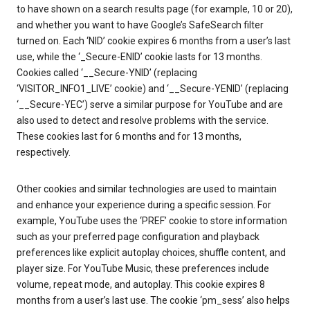
to have shown on a search results page (for example, 10 or 20),
and whether you want to have Google’s SafeSearch filter
turned on. Each ‘NID’ cookie expires 6 months from a user’s last
use, while the ‘_Secure-ENID’ cookie lasts for 13 months.
Cookies called ‘__Secure-YNID’ (replacing
‘VISITOR_INFO1_LIVE’ cookie) and ‘__Secure-YENID’ (replacing
‘__Secure-YEC’) serve a similar purpose for YouTube and are
also used to detect and resolve problems with the service.
These cookies last for 6 months and for 13 months,
respectively.
Other cookies and similar technologies are used to maintain
and enhance your experience during a specific session. For
example, YouTube uses the ‘PREF’ cookie to store information
such as your preferred page configuration and playback
preferences like explicit autoplay choices, shuffle content, and
player size. For YouTube Music, these preferences include
volume, repeat mode, and autoplay. This cookie expires 8
months from a user’s last use. The cookie ‘pm_sess’ also helps