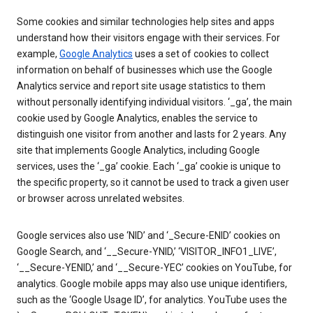
Some cookies and similar technologies help sites and apps
understand how their visitors engage with their services. For
example,
Google Analytics
uses a set of cookies to collect
information on behalf of businesses which use the Google
Analytics service and report site usage statistics to them
without personally identifying individual visitors. ‘_ga’, the main
cookie used by Google Analytics, enables the service to
distinguish one visitor from another and lasts for 2 years. Any
site that implements Google Analytics, including Google
services, uses the ‘_ga’ cookie. Each ‘_ga’ cookie is unique to
the specific property, so it cannot be used to track a given user
or browser across unrelated websites.
Google services also use ‘NID’ and ‘_Secure-ENID’ cookies on
Google Search, and ‘__Secure-YNID,’ ‘VISITOR_INFO1_LIVE’,
‘__Secure-YENID,’ and ‘__Secure-YEC’ cookies on YouTube, for
analytics. Google mobile apps may also use unique identifiers,
such as the ‘Google Usage ID’, for analytics. YouTube uses the