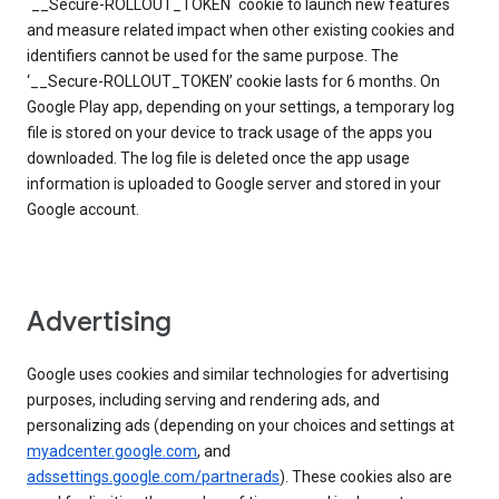
`__Secure-ROLLOUT_TOKEN` cookie to launch new features
and measure related impact when other existing cookies and
identifiers cannot be used for the same purpose. The
‘__Secure-ROLLOUT_TOKEN’ cookie lasts for 6 months. On
Google Play app, depending on your settings, a temporary log
file is stored on your device to track usage of the apps you
downloaded. The log file is deleted once the app usage
information is uploaded to Google server and stored in your
Google account.
Advertising
Google uses cookies and similar technologies for advertising
purposes, including serving and rendering ads, and
personalizing ads (depending on your choices and settings at
myadcenter.google.com
, and
adssettings.google.com/partnerads
). These cookies also are