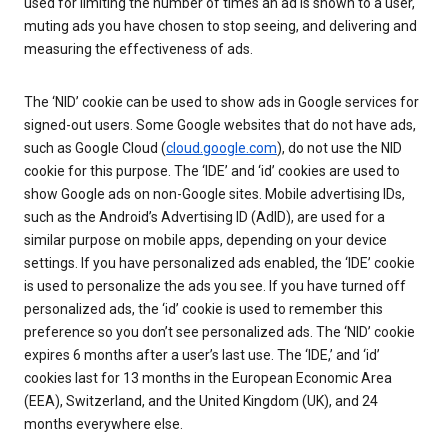
used for limiting the number of times an ad is shown to a user,
muting ads you have chosen to stop seeing, and delivering and
measuring the effectiveness of ads.
The ‘NID’ cookie can be used to show ads in Google services for
signed-out users. Some Google websites that do not have ads,
such as Google Cloud (
cloud.google.com
), do not use the NID
cookie for this purpose. The ‘IDE’ and ‘id’ cookies are used to
show Google ads on non-Google sites. Mobile advertising IDs,
such as the Android’s Advertising ID (AdID), are used for a
similar purpose on mobile apps, depending on your device
settings. If you have personalized ads enabled, the ‘IDE’ cookie
is used to personalize the ads you see. If you have turned off
personalized ads, the ‘id’ cookie is used to remember this
preference so you don’t see personalized ads. The ‘NID’ cookie
expires 6 months after a user’s last use. The ‘IDE,’ and ‘id’
cookies last for 13 months in the European Economic Area
(EEA), Switzerland, and the United Kingdom (UK), and 24
months everywhere else.