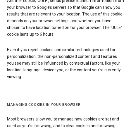
Another cookie, ‘UULE’, sends precise location information from
your browser to Google’s servers so that Google can show you
results that are relevant to your location. The use of this cookie
depends on your browser settings and whether you have
chosen to have location turned on for your browser. The ‘UULE’
cookie lasts up to 6 hours.
Even if you reject cookies and similar technologies used for
personalization, the non-personalized content and features
you see may still be influenced by contextual factors, like your
location, language, device type, or the content you’re currently
viewing.
MANAGING COOKIES IN YOUR BROWSER
Most browsers allow you to manage how cookies are set and
used as you’re browsing, and to clear cookies and browsing