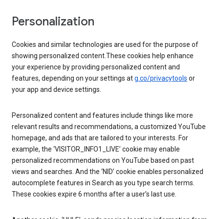
Personalization
Cookies and similar technologies are used for the purpose of
showing personalized content.These cookies help enhance
your experience by providing personalized content and
features, depending on your settings at
g.co/privacytools
or
your app and device settings.
Personalized content and features include things like more
relevant results and recommendations, a customized YouTube
homepage, and ads that are tailored to your interests. For
example, the ‘VISITOR_INFO1_LIVE’ cookie may enable
personalized recommendations on YouTube based on past
views and searches. And the ‘NID’ cookie enables personalized
autocomplete features in Search as you type search terms.
These cookies expire 6 months after a user’s last use.