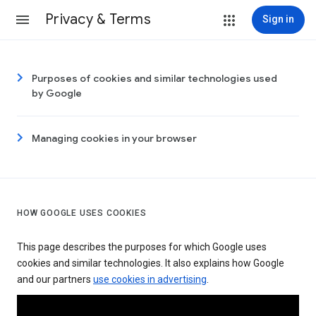
Privacy & Terms
Sign in
Purposes of cookies and similar technologies used
by Google
Managing cookies in your browser
HOW GOOGLE USES COOKIES
This page describes the purposes for which Google uses
cookies and similar technologies. It also explains how Google
and our partners
use cookies in advertising
.