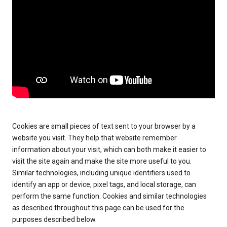
Cookies are small pieces of text sent to your browser by a
website you visit. They help that website remember
information about your visit, which can both make it easier to
visit the site again and make the site more useful to you.
Similar technologies, including unique identifiers used to
identify an app or device, pixel tags, and local storage, can
perform the same function. Cookies and similar technologies
as described throughout this page can be used for the
purposes described below.