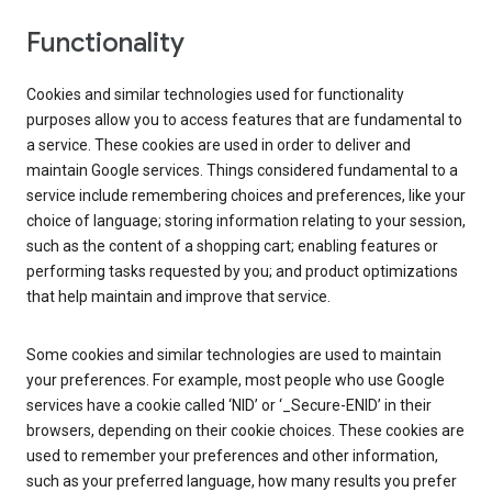
Functionality
Cookies and similar technologies used for functionality
purposes allow you to access features that are fundamental to
a service. These cookies are used in order to deliver and
maintain Google services. Things considered fundamental to a
service include remembering choices and preferences, like your
choice of language; storing information relating to your session,
such as the content of a shopping cart; enabling features or
performing tasks requested by you; and product optimizations
that help maintain and improve that service.
Some cookies and similar technologies are used to maintain
your preferences. For example, most people who use Google
services have a cookie called ‘NID’ or ‘_Secure-ENID’ in their
browsers, depending on their cookie choices. These cookies are
used to remember your preferences and other information,
such as your preferred language, how many results you prefer