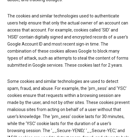
The cookies and similar technologies used to authenticate
users help ensure that only the actual owner of an account can
access that account. For example, cookies called ‘SID’ and
‘HSID’ contain digitally signed and encrypted records of a user’s
Google Account ID and most recent sign-in time. The
combination of these cookies allows Google to block many
types of attack, such as attempts to steal the content of forms
submitted in Google services. These cookies last for 2 years.
Some cookies and similar technologies are used to detect
spam, fraud, and abuse. For example, the ‘pm_sess’ and ‘YSC’
cookies ensure that requests within a browsing session are
made by the user, and not by other sites. These cookies prevent
malicious sites from acting on behalf of a user without that
user’s knowledge. The ‘pm_sess’ cookie lasts for 30 minutes,
while the ‘YSC’ cookie lasts for the duration of a user’s
browsing session. The ‘__Secure-YENID,’ ‘__Secure-YEC,’ and