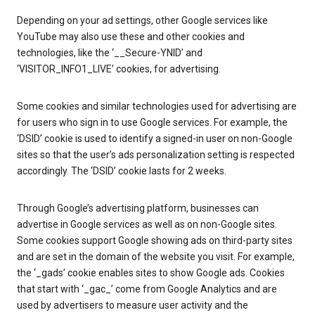
Depending on your ad settings, other Google services like
YouTube may also use these and other cookies and
technologies, like the ‘__Secure-YNID’ and
‘VISITOR_INFO1_LIVE’ cookies, for advertising.
Some cookies and similar technologies used for advertising are
for users who sign in to use Google services. For example, the
‘DSID’ cookie is used to identify a signed-in user on non-Google
sites so that the user’s ads personalization setting is respected
accordingly. The ‘DSID’ cookie lasts for 2 weeks.
Through Google’s advertising platform, businesses can
advertise in Google services as well as on non-Google sites.
Some cookies support Google showing ads on third-party sites
and are set in the domain of the website you visit. For example,
the ‘_gads’ cookie enables sites to show Google ads. Cookies
that start with ‘_gac_’ come from Google Analytics and are
used by advertisers to measure user activity and the