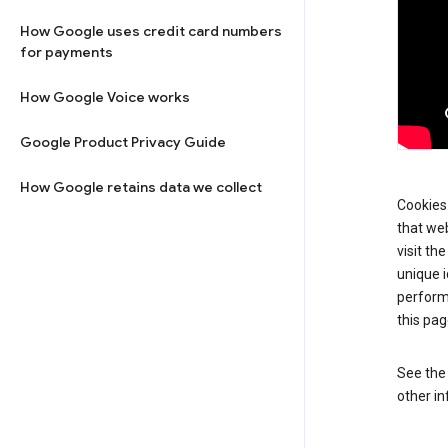
How Google uses credit card numbers
for payments
How Google Voice works
Google Product Privacy Guide
How Google retains data we collect
Cookies 
that web
visit th
unique i
perform
this pag
See th
other in