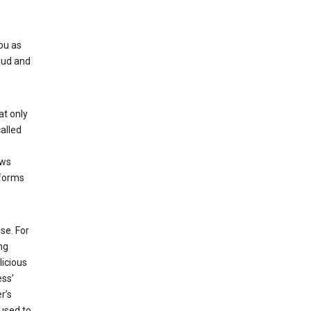
ou as
aud and
at only
alled
ows
 forms
se. For
ng
licious
ess’
r’s
used to