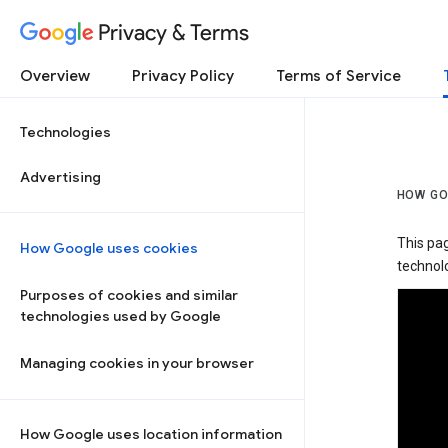
Privacy & Terms
Overview
Privacy Policy
Terms of Service
Technologies
Advertising
HOW GO
This pa
How Google uses cookies
technolo
Purposes of cookies and similar
technologies used by Google
Managing cookies in your browser
How Google uses location information