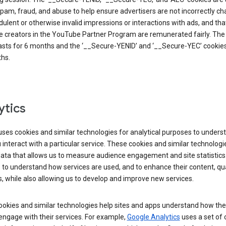
pam, fraud, and abuse to help ensure advertisers are not incorrectly c
dulent or otherwise invalid impressions or interactions with ads, and tha
 creators in the YouTube Partner Program are remunerated fairly. The 
asts for 6 months and the ‘__Secure-YENID’ and ‘__Secure-YEC’ cookies 
hs.
ytics
ses cookies and similar technologies for analytical purposes to unders
interact with a particular service. These cookies and similar technologi
data that allows us to measure audience engagement and site statistics.
 to understand how services are used, and to enhance their content, qua
, while also allowing us to develop and improve new services.
okies and similar technologies help sites and apps understand how the
 engage with their services. For example,
Google Analytics
uses a set of 