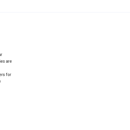
ur
ies are
rs for
e