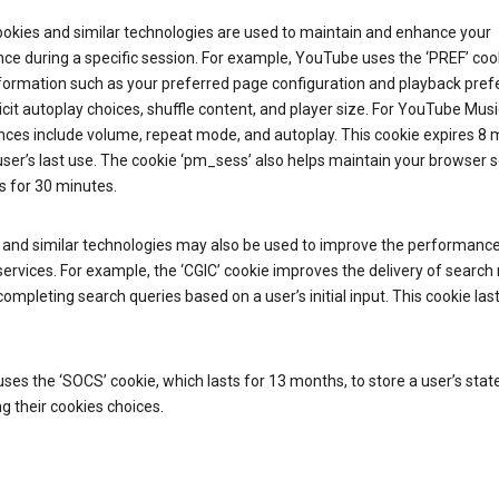
ookies and similar technologies are used to maintain and enhance your
ce during a specific session. For example, YouTube uses the ‘PREF’ coo
nformation such as your preferred page configuration and playback pre
licit autoplay choices, shuffle content, and player size. For YouTube Musi
nces include volume, repeat mode, and autoplay. This cookie expires 8
ser’s last use. The cookie ‘pm_sess’ also helps maintain your browser 
s for 30 minutes.
 and similar technologies may also be used to improve the performance
ervices. For example, the ‘CGIC’ cookie improves the delivery of search 
ompleting search queries based on a user’s initial input. This cookie last
.
ses the ‘SOCS’ cookie, which lasts for 13 months, to store a user’s stat
g their cookies choices.