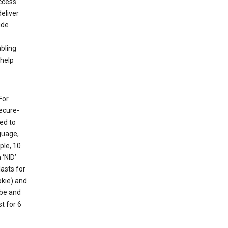
ccess
eliver
ude
abling
 help
For
ecure-
ed to
guage,
ple, 10
 ‘NID’
lasts for
okie) and
ube and
t for 6