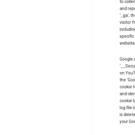
to colle
and repo
‘_ga’, t
visitor 
includin
specific
website
Google s
‘__Secu
on YouTu
the ‘Go
cookie 
and ide
cookie l
log file
is delet
your Go