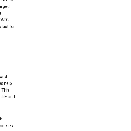
harged
t
‘AEC’
last for
tand
es help
 This
lity and
ir
cookies