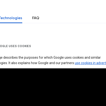
Technologies
FAQ
OGLE USES COOKIES
ge describes the purposes for which Google uses cookies and similar
gies. It also explains how Google and our partners
use cookies in advert