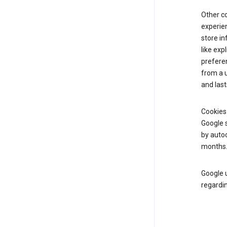
Other c
experien
store i
like exp
prefere
from a u
and last
Cookies
Google s
by autoc
months
Google u
regardin