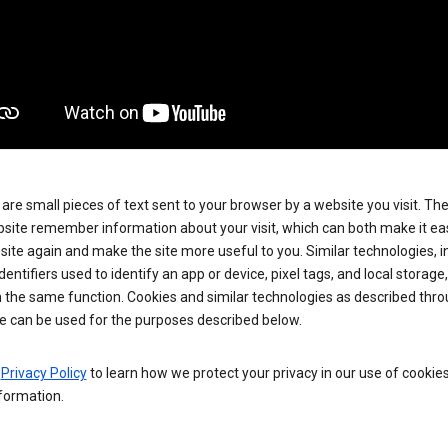
are small pieces of text sent to your browser by a website you visit. Th
site remember information about your visit, which can both make it eas
e site again and make the site more useful to you. Similar technologies, i
dentifiers used to identify an app or device, pixel tags, and local storage
 the same function. Cookies and similar technologies as described thr
e can be used for the purposes described below.
e
Privacy Policy
to learn how we protect your privacy in our use of cookie
formation.