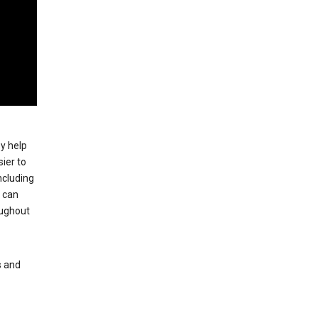
ey help
ier to
ncluding
, can
oughout
s and