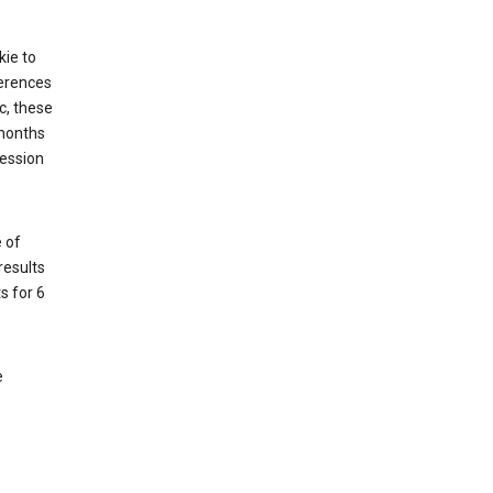
kie to
ferences
c, these
 months
session
 of
results
s for 6
e