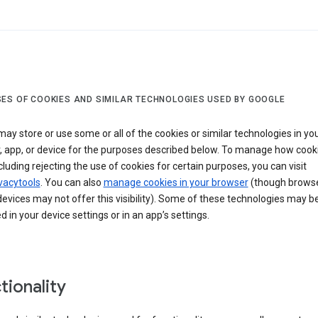
ES OF COOKIES AND SIMILAR TECHNOLOGIES USED BY GOOGLE
ay store or use some or all of the cookies or similar technologies in yo
, app, or device for the purposes described below. To manage how cook
cluding rejecting the use of cookies for certain purposes, you can visit
vacytools
. You can also
manage cookies in your browser
(though browse
evices may not offer this visibility). Some of these technologies may b
in your device settings or in an app’s settings.
tionality