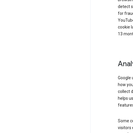
detect s
for frau
YouTube
cookie l
13 mont
Anal
Google u
how you 
collect 
helps us
features
Some co
visitors