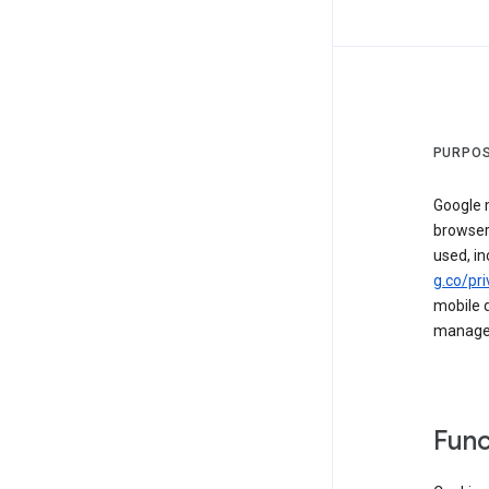
PURPOS
Google m
browser
used, in
g.co/pri
mobile d
managed 
Func