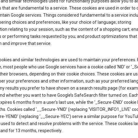
and similar technologies used for functionality purposes allow you to a
 that are fundamental to a service. These cookies are used in order to d
ntain Google services. Things considered fundamental to a service incl
ring choices and preferences, like your choice of language; storing
ion relating to your session, such as the content of a shopping cart; en
 or performing tasks requested by you; and product optimizations that
 and improve that service.
okies and similar technologies are used to maintain your preferences. 
 most people who use Google services have a cookie called ‘NID’ or ‘_S
 their browsers, depending on their cookie choices. These cookies are us
r your preferences and other information, such as your preferred lan
y results you prefer to have shown on a search results page (for exam
and whether you want to have Google’s SafeSearch filter turned on. Each
xpires 6 months from a user’s last use, while the ‘_Secure-ENID’ cookie 
hs. Cookies called ‘__Secure-YNID’ (replacing ‘VISITOR_INFO1_LIVE’ co
re-YENID’ (replacing ‘__Secure-YEC’) serve a similar purpose for YouT
 used to detect and resolve problems with the service. These cookies las
and for 13 months, respectively.