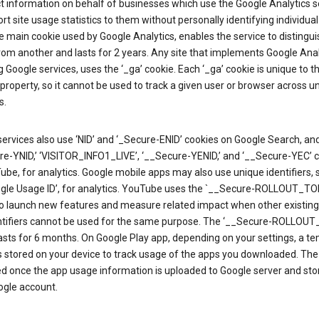
ct information on behalf of businesses which use the Google Analytics s
rt site usage statistics to them without personally identifying individual 
he main cookie used by Google Analytics, enables the service to distingu
from another and lasts for 2 years. Any site that implements Google Anal
g Google services, uses the ‘_ga’ cookie. Each ‘_ga’ cookie is unique to t
 property, so it cannot be used to track a given user or browser across u
s.
ervices also use ‘NID’ and ‘_Secure-ENID’ cookies on Google Search, an
re-YNID,’ ‘VISITOR_INFO1_LIVE’, ‘__Secure-YENID,’ and ‘__Secure-YEC’ 
be, for analytics. Google mobile apps may also use unique identifiers, 
ogle Usage ID’, for analytics. YouTube uses the `__Secure-ROLLOUT_TO
to launch new features and measure related impact when other existing
ntifiers cannot be used for the same purpose. The ‘__Secure-ROLLOU
asts for 6 months. On Google Play app, depending on your settings, a t
 is stored on your device to track usage of the apps you downloaded. The l
ed once the app usage information is uploaded to Google server and sto
ogle account.