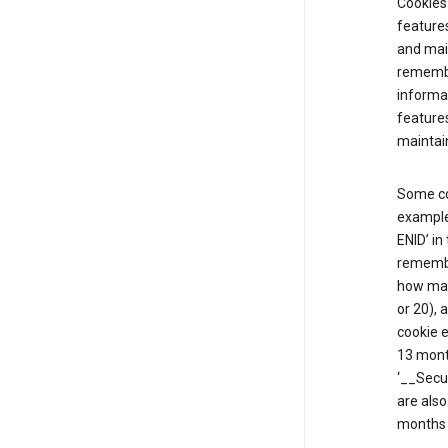
Cookies 
features
and mai
remembe
informat
features
maintain
Some co
example,
ENID’ in
remembe
how man
or 20), 
cookie e
13 mont
‘__Secu
are also
months 