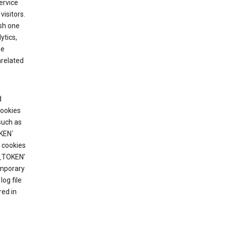
ervice
visitors.
ish one
ytics,
he
nrelated
d
cookies
such as
KEN`
 cookies
T_TOKEN’
emporary
og file
red in