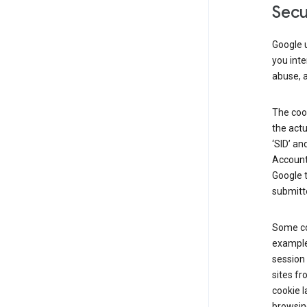
Secu
Google u
you inte
abuse, 
The cook
the actu
‘SID’ an
Account 
Google t
submitte
Some co
example
session 
sites fr
cookie l
browsing