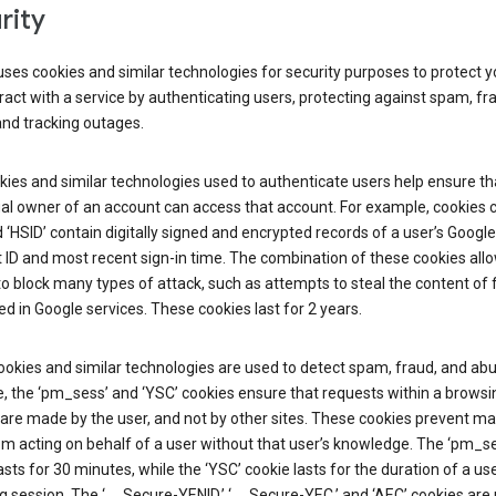
rity
ses cookies and similar technologies for security purposes to protect y
ract with a service by authenticating users, protecting against spam, fr
and tracking outages.
ies and similar technologies used to authenticate users help ensure th
al owner of an account can access that account. For example, cookies c
d ‘HSID’ contain digitally signed and encrypted records of a user’s Google
ID and most recent sign-in time. The combination of these cookies all
o block many types of attack, such as attempts to steal the content of
d in Google services. These cookies last for 2 years.
okies and similar technologies are used to detect spam, fraud, and abu
, the ‘pm_sess’ and ‘YSC’ cookies ensure that requests within a browsi
are made by the user, and not by other sites. These cookies prevent ma
om acting on behalf of a user without that user’s knowledge. The ‘pm_s
asts for 30 minutes, while the ‘YSC’ cookie lasts for the duration of a use
 session. The ‘__Secure-YENID,’ ‘__Secure-YEC,’ and ‘AEC’ cookies are 