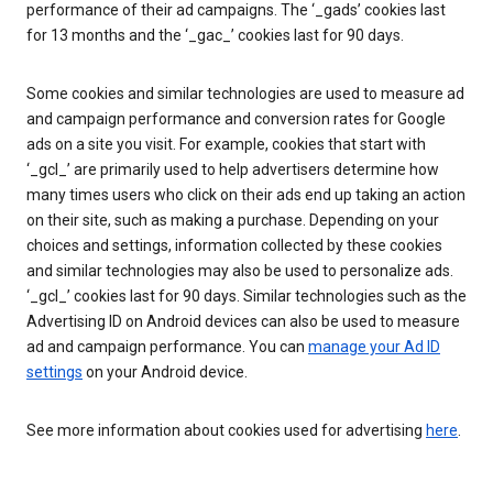
performance of their ad campaigns. The ‘_gads’ cookies last
for 13 months and the ‘_gac_’ cookies last for 90 days.
Some cookies and similar technologies are used to measure ad
and campaign performance and conversion rates for Google
ads on a site you visit. For example, cookies that start with
‘_gcl_’ are primarily used to help advertisers determine how
many times users who click on their ads end up taking an action
on their site, such as making a purchase. Depending on your
choices and settings, information collected by these cookies
and similar technologies may also be used to personalize ads.
‘_gcl_’ cookies last for 90 days. Similar technologies such as the
Advertising ID on Android devices can also be used to measure
ad and campaign performance. You can
manage your Ad ID
settings
on your Android device.
See more information about cookies used for advertising
here
.