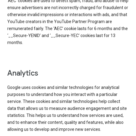
‘AEC’ cookies are used to detect spam, fraud, and abuse to help
ensure advertisers are not incorrectly charged for fraudulent or
otherwise invalid impressions or interactions with ads, and that
YouTube creators in the YouTube Partner Program are
remunerated fairly. The ‘AEC’ cookie lasts for 6 months and the
‘__Secure-YENID’ and ‘__Secure-YEC’ cookies last for 13
months.
Analytics
Google uses cookies and similar technologies for analytical
purposes to understand how you interact with a particular
service. These cookies and similar technologies help collect
data that allows us to measure audience engagement and site
statistics. This helps us to understand how services are used,
and to enhance their content, quality and features, while also
allowing us to develop and improve new services.