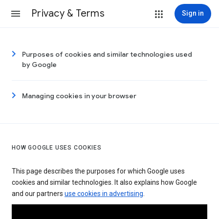
Privacy & Terms
Sign in
Purposes of cookies and similar technologies used
by Google
Managing cookies in your browser
HOW GOOGLE USES COOKIES
This page describes the purposes for which Google uses
cookies and similar technologies. It also explains how Google
and our partners
use cookies in advertising
.