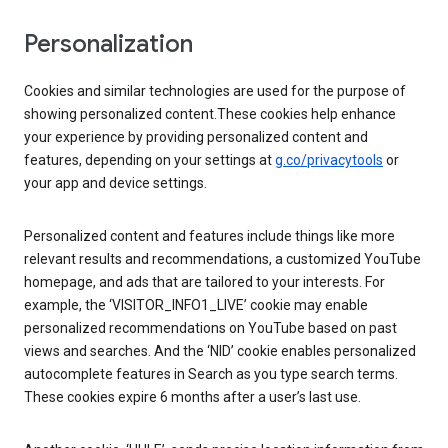
Personalization
Cookies and similar technologies are used for the purpose of
showing personalized content.These cookies help enhance
your experience by providing personalized content and
features, depending on your settings at
g.co/privacytools
or
your app and device settings.
Personalized content and features include things like more
relevant results and recommendations, a customized YouTube
homepage, and ads that are tailored to your interests. For
example, the ‘VISITOR_INFO1_LIVE’ cookie may enable
personalized recommendations on YouTube based on past
views and searches. And the ‘NID’ cookie enables personalized
autocomplete features in Search as you type search terms.
These cookies expire 6 months after a user’s last use.