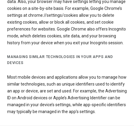
data. Also, your browser may have settings letting you manage
cookies on a site-by-site basis. For example, Google Chrome’s
settings at chrome://settings/cookies allow you to delete
existing cookies, allow or block all cookies, and set cookie
preferences for websites. Google Chrome also offers Incognito
mode, which deletes cookies, site data, and your browsing
history from your device when you exit your Incognito session.
MANAGING SIMILAR TECHNOLOGIES IN YOUR APPS AND
DEVICES
Most mobile devices and applications allow you to manage how
similar technologies, such as unique identifiers used to identify
an app or device, are set and used. For example, the Advertising
ID on Android devices or Apple’s Advertising Identifier can be
managed in your device’s settings, while app-specific identifiers
may typically be managed in the app’s settings.