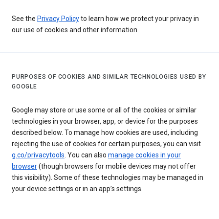
See the
Privacy Policy
to learn how we protect your privacy in
our use of cookies and other information.
PURPOSES OF COOKIES AND SIMILAR TECHNOLOGIES USED BY
GOOGLE
Google may store or use some or all of the cookies or similar
technologies in your browser, app, or device for the purposes
described below. To manage how cookies are used, including
rejecting the use of cookies for certain purposes, you can visit
g.co/privacytools
. You can also
manage cookies in your
browser
(though browsers for mobile devices may not offer
this visibility). Some of these technologies may be managed in
your device settings or in an app’s settings.