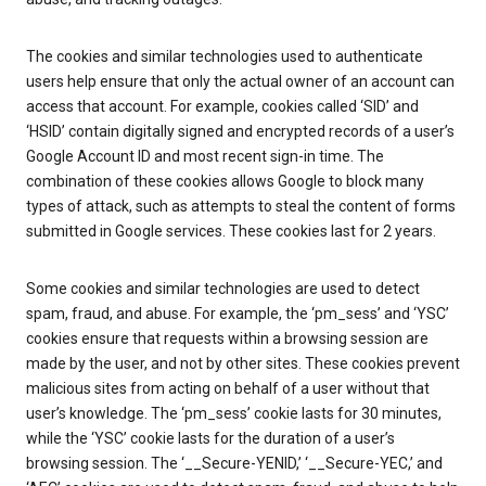
The cookies and similar technologies used to authenticate
users help ensure that only the actual owner of an account can
access that account. For example, cookies called ‘SID’ and
‘HSID’ contain digitally signed and encrypted records of a user’s
Google Account ID and most recent sign-in time. The
combination of these cookies allows Google to block many
types of attack, such as attempts to steal the content of forms
submitted in Google services. These cookies last for 2 years.
Some cookies and similar technologies are used to detect
spam, fraud, and abuse. For example, the ‘pm_sess’ and ‘YSC’
cookies ensure that requests within a browsing session are
made by the user, and not by other sites. These cookies prevent
malicious sites from acting on behalf of a user without that
user’s knowledge. The ‘pm_sess’ cookie lasts for 30 minutes,
while the ‘YSC’ cookie lasts for the duration of a user’s
browsing session. The ‘__Secure-YENID,’ ‘__Secure-YEC,’ and