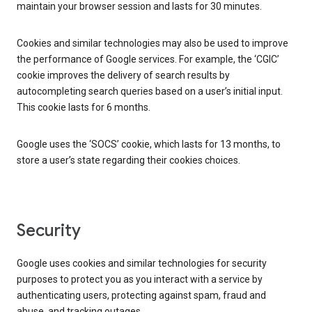
maintain your browser session and lasts for 30 minutes.
Cookies and similar technologies may also be used to improve
the performance of Google services. For example, the ‘CGIC’
cookie improves the delivery of search results by
autocompleting search queries based on a user’s initial input.
This cookie lasts for 6 months.
Google uses the ‘SOCS’ cookie, which lasts for 13 months, to
store a user’s state regarding their cookies choices.
Security
Google uses cookies and similar technologies for security
purposes to protect you as you interact with a service by
authenticating users, protecting against spam, fraud and
abuse, and tracking outages.