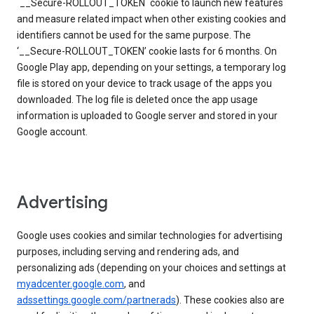
`__Secure-ROLLOUT_TOKEN` cookie to launch new features
and measure related impact when other existing cookies and
identifiers cannot be used for the same purpose. The
‘__Secure-ROLLOUT_TOKEN’ cookie lasts for 6 months. On
Google Play app, depending on your settings, a temporary log
file is stored on your device to track usage of the apps you
downloaded. The log file is deleted once the app usage
information is uploaded to Google server and stored in your
Google account.
Advertising
Google uses cookies and similar technologies for advertising
purposes, including serving and rendering ads, and
personalizing ads (depending on your choices and settings at
myadcenter.google.com
, and
adssettings.google.com/partnerads
). These cookies also are