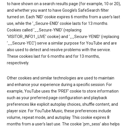
to have shown on a search results page (for example, 10 or 20),
and whether you want to have Google’s SafeSearch filter
turned on. Each ‘NID’ cookie expires 6 months from a user’s last
use, while the ‘_Secure-ENID’ cookie lasts for 13 months.
Cookies called ‘__Secure-YNID’ (replacing
‘VISITOR_INFO1_LIVE’ cookie) and ‘__Secure-YENID’ (replacing
‘__Secure-YEC’) serve a similar purpose for YouTube and are
also used to detect and resolve problems with the service.
These cookies last for 6 months and for 13 months,
respectively.
Other cookies and similar technologies are used to maintain
and enhance your experience during a specific session. For
example, YouTube uses the ‘PREF’ cookie to store information
such as your preferred page configuration and playback
preferences like explicit autoplay choices, shuffle content, and
player size. For YouTube Music, these preferences include
volume, repeat mode, and autoplay. This cookie expires 8
months from a user’s last use. The cookie ‘pm_sess’ also helps