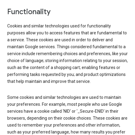
Functionality
Cookies and similar technologies used for functionality
purposes allow you to access features that are fundamental to
a service. These cookies are used in order to deliver and
maintain Google services. Things considered fundamental to a
service include remembering choices and preferences, like your
choice of language; storing information relating to your session,
such as the content of a shopping cart; enabling features or
performing tasks requested by you; and product optimizations
that help maintain and improve that service.
Some cookies and similar technologies are used to maintain
your preferences. For example, most people who use Google
services have a cookie called ‘NID’ or ‘_Secure-ENID’ in their
browsers, depending on their cookie choices. These cookies are
used to remember your preferences and other information,
such as your preferred language, how many results you prefer