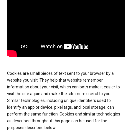
Cookies are small pieces of text sent to your browser by a
website you visit. They help that website remember
information about your visit, which can both make it easier to
visit the site again and make the site more useful to you.
Similar technologies, including unique identifiers used to
identify an app or device, pixel tags, and local storage, can
perform the same function. Cookies and similar technologies
as described throughout this page can be used for the
purposes described below.