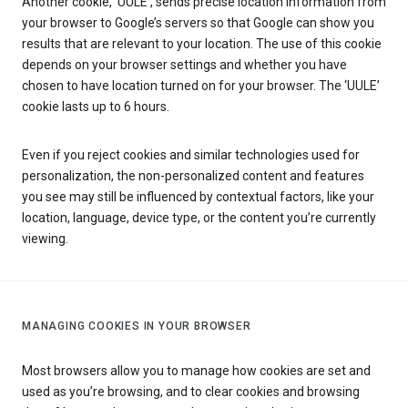
Another cookie, ‘UULE’, sends precise location information from
your browser to Google’s servers so that Google can show you
results that are relevant to your location. The use of this cookie
depends on your browser settings and whether you have
chosen to have location turned on for your browser. The ‘UULE’
cookie lasts up to 6 hours.
Even if you reject cookies and similar technologies used for
personalization, the non-personalized content and features
you see may still be influenced by contextual factors, like your
location, language, device type, or the content you’re currently
viewing.
MANAGING COOKIES IN YOUR BROWSER
Most browsers allow you to manage how cookies are set and
used as you’re browsing, and to clear cookies and browsing