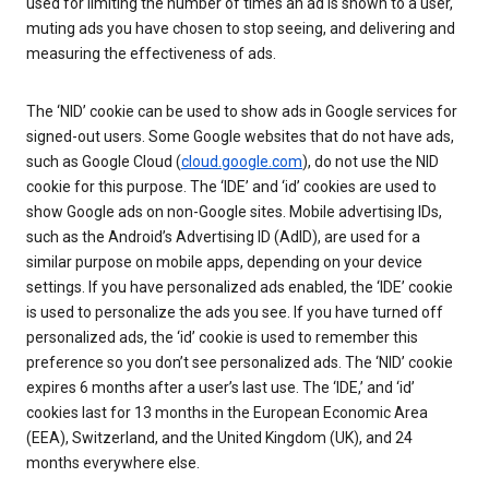
used for limiting the number of times an ad is shown to a user,
muting ads you have chosen to stop seeing, and delivering and
measuring the effectiveness of ads.
The ‘NID’ cookie can be used to show ads in Google services for
signed-out users. Some Google websites that do not have ads,
such as Google Cloud (
cloud.google.com
), do not use the NID
cookie for this purpose. The ‘IDE’ and ‘id’ cookies are used to
show Google ads on non-Google sites. Mobile advertising IDs,
such as the Android’s Advertising ID (AdID), are used for a
similar purpose on mobile apps, depending on your device
settings. If you have personalized ads enabled, the ‘IDE’ cookie
is used to personalize the ads you see. If you have turned off
personalized ads, the ‘id’ cookie is used to remember this
preference so you don’t see personalized ads. The ‘NID’ cookie
expires 6 months after a user’s last use. The ‘IDE,’ and ‘id’
cookies last for 13 months in the European Economic Area
(EEA), Switzerland, and the United Kingdom (UK), and 24
months everywhere else.