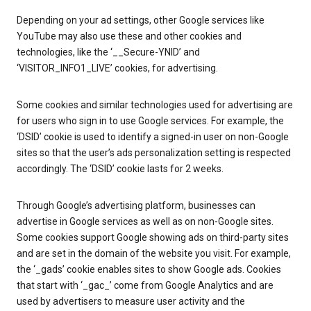
Depending on your ad settings, other Google services like
YouTube may also use these and other cookies and
technologies, like the ‘__Secure-YNID’ and
‘VISITOR_INFO1_LIVE’ cookies, for advertising.
Some cookies and similar technologies used for advertising are
for users who sign in to use Google services. For example, the
‘DSID’ cookie is used to identify a signed-in user on non-Google
sites so that the user’s ads personalization setting is respected
accordingly. The ‘DSID’ cookie lasts for 2 weeks.
Through Google’s advertising platform, businesses can
advertise in Google services as well as on non-Google sites.
Some cookies support Google showing ads on third-party sites
and are set in the domain of the website you visit. For example,
the ‘_gads’ cookie enables sites to show Google ads. Cookies
that start with ‘_gac_’ come from Google Analytics and are
used by advertisers to measure user activity and the