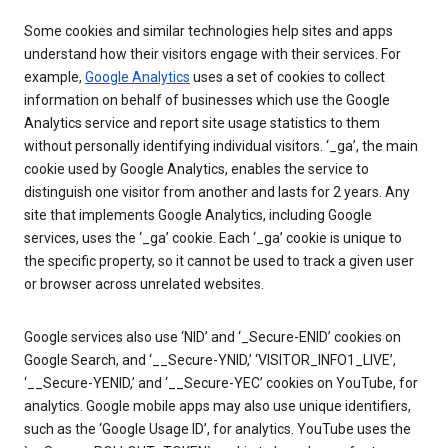
Some cookies and similar technologies help sites and apps
understand how their visitors engage with their services. For
example,
Google Analytics
uses a set of cookies to collect
information on behalf of businesses which use the Google
Analytics service and report site usage statistics to them
without personally identifying individual visitors. ‘_ga’, the main
cookie used by Google Analytics, enables the service to
distinguish one visitor from another and lasts for 2 years. Any
site that implements Google Analytics, including Google
services, uses the ‘_ga’ cookie. Each ‘_ga’ cookie is unique to
the specific property, so it cannot be used to track a given user
or browser across unrelated websites.
Google services also use ‘NID’ and ‘_Secure-ENID’ cookies on
Google Search, and ‘__Secure-YNID,’ ‘VISITOR_INFO1_LIVE’,
‘__Secure-YENID,’ and ‘__Secure-YEC’ cookies on YouTube, for
analytics. Google mobile apps may also use unique identifiers,
such as the ‘Google Usage ID’, for analytics. YouTube uses the