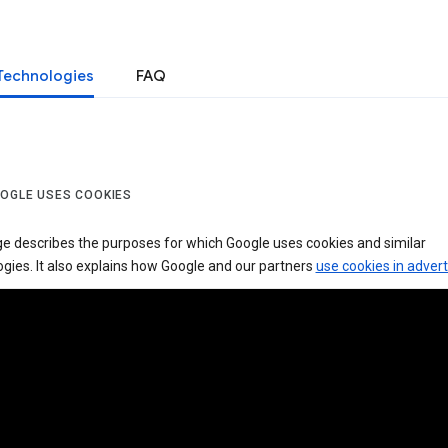
Technologies
FAQ
OGLE USES COOKIES
ge describes the purposes for which Google uses cookies and similar
gies. It also explains how Google and our partners
use cookies in advert