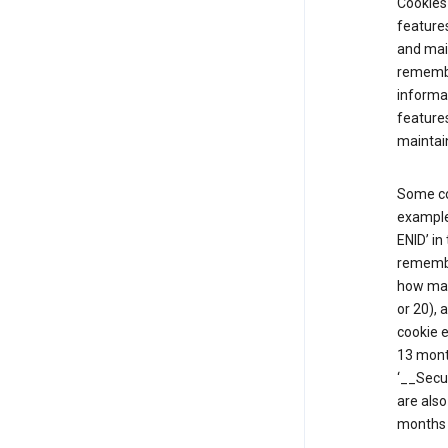
Cookies 
features
and mai
remembe
informat
features
maintain
Some co
example,
ENID’ in
remembe
how man
or 20), 
cookie e
13 mont
‘__Secu
are also
months 