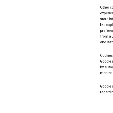
Other c
experien
store i
like exp
prefere
from a u
and last
Cookies
Google s
by autoc
months
Google u
regardin