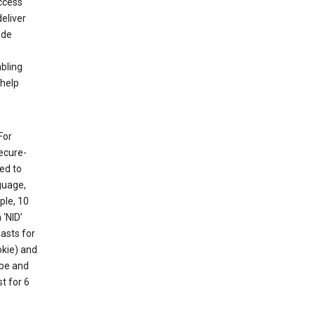
ccess
eliver
ude
abling
 help
For
ecure-
ed to
guage,
ple, 10
 ‘NID’
lasts for
okie) and
ube and
t for 6