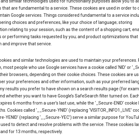
and similar technologies used for functionality purposes allow you to a
 that are fundamental to a service. These cookies are used in order to d
ntain Google services. Things considered fundamental to a service incl
ring choices and preferences, like your choice of language; storing
ion relating to your session, such as the content of a shopping cart; en
 or performing tasks requested by you; and product optimizations that
 and improve that service.
okies and similar technologies are used to maintain your preferences. 
 most people who use Google services have a cookie called ‘NID’ or ‘_S
 their browsers, depending on their cookie choices. These cookies are us
r your preferences and other information, such as your preferred lan
y results you prefer to have shown on a search results page (for exam
and whether you want to have Google’s SafeSearch filter turned on. Each
xpires 6 months from a user’s last use, while the ‘_Secure-ENID’ cookie 
hs. Cookies called ‘__Secure-YNID’ (replacing ‘VISITOR_INFO1_LIVE’ co
re-YENID’ (replacing ‘__Secure-YEC’) serve a similar purpose for YouT
 used to detect and resolve problems with the service. These cookies las
and for 13 months, respectively.