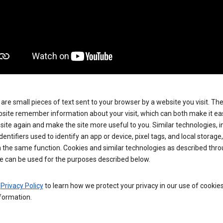
are small pieces of text sent to your browser by a website you visit. Th
site remember information about your visit, which can both make it eas
e site again and make the site more useful to you. Similar technologies, i
dentifiers used to identify an app or device, pixel tags, and local storage
 the same function. Cookies and similar technologies as described thr
e can be used for the purposes described below.
e
Privacy Policy
to learn how we protect your privacy in our use of cookie
formation.