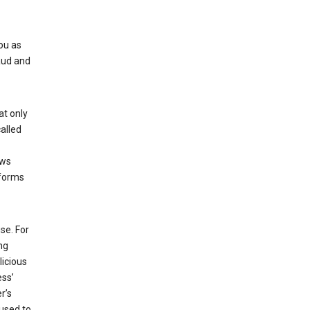
ou as
aud and
at only
alled
ows
 forms
se. For
ng
licious
ess’
r’s
used to