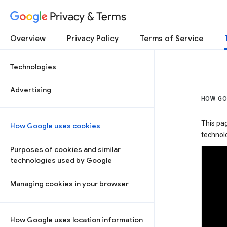
Privacy & Terms
Overview
Privacy Policy
Terms of Service
Technologies
Advertising
HOW GO
This pa
How Google uses cookies
technolo
Purposes of cookies and similar
technologies used by Google
Managing cookies in your browser
How Google uses location information