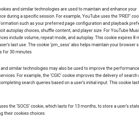
ookies and similar technologies are used to maintain and enhance your
ce during a specific session. For example, YouTube uses the ‘PREF’ coo
nformation such as your preferred page configuration and playback pre
licit autoplay choices, shuffle content, and player size. For YouTube Musi
nces include volume, repeat mode, and autoplay. This cookie expires 8
ser’s last use. The cookie ‘pm_sess’ also helps maintain your browser 
s for 30 minutes.
 and similar technologies may also be used to improve the performance
ervices. For example, the ‘CGIC’ cookie improves the delivery of search 
ompleting search queries based on a user’s initial input. This cookie last
.
ses the ‘SOCS’ cookie, which lasts for 13 months, to store a user’s stat
g their cookies choices.