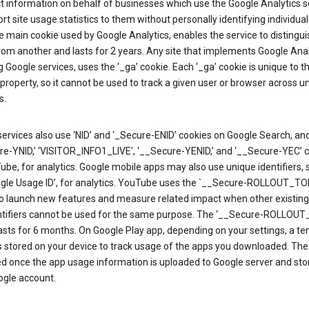
ct information on behalf of businesses which use the Google Analytics s
rt site usage statistics to them without personally identifying individual 
he main cookie used by Google Analytics, enables the service to distingu
from another and lasts for 2 years. Any site that implements Google Anal
g Google services, uses the ‘_ga’ cookie. Each ‘_ga’ cookie is unique to t
 property, so it cannot be used to track a given user or browser across u
s.
ervices also use ‘NID’ and ‘_Secure-ENID’ cookies on Google Search, an
re-YNID,’ ‘VISITOR_INFO1_LIVE’, ‘__Secure-YENID,’ and ‘__Secure-YEC’ 
be, for analytics. Google mobile apps may also use unique identifiers, 
ogle Usage ID’, for analytics. YouTube uses the `__Secure-ROLLOUT_TO
to launch new features and measure related impact when other existing
ntifiers cannot be used for the same purpose. The ‘__Secure-ROLLOU
asts for 6 months. On Google Play app, depending on your settings, a t
 is stored on your device to track usage of the apps you downloaded. The l
ed once the app usage information is uploaded to Google server and sto
ogle account.