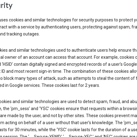
rity
ses cookies and similar technologies for security purposes to protect y
ract with a service by authenticating users, protecting against spam, fr
and tracking outages.
ies and similar technologies used to authenticate users help ensure th
al owner of an account can access that account. For example, cookies c
d ‘HSID’ contain digitally signed and encrypted records of a user’s Google
ID and most recent sign-in time. The combination of these cookies all
o block many types of attack, such as attempts to steal the content of
d in Google services. These cookies last for 2 years.
okies and similar technologies are used to detect spam, fraud, and abu
, the ‘pm_sess’ and ‘YSC’ cookies ensure that requests within a browsi
are made by the user, and not by other sites. These cookies prevent ma
om acting on behalf of a user without that user’s knowledge. The ‘pm_s
asts for 30 minutes, while the ‘YSC’ cookie lasts for the duration of a use
 session. The ‘__Secure-YENID,’ ‘__Secure-YEC,’ and ‘AEC’ cookies are 