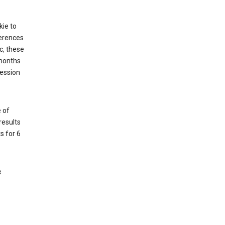
kie to
ferences
c, these
 months
session
 of
results
s for 6
e