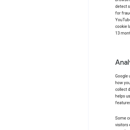
detect s
for frau
YouTube
cookie l
13 mont
Anal
Google u
how you 
collect 
helps us
features
Some co
visitors