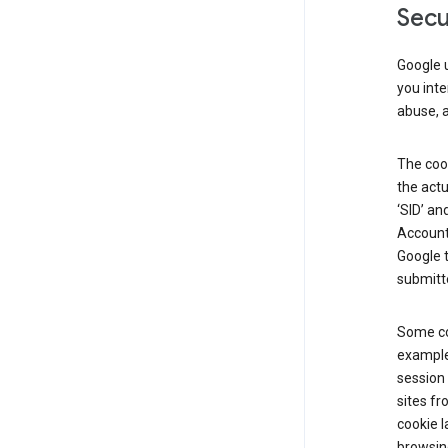
Secu
Google u
you inte
abuse, 
The cook
the actu
‘SID’ an
Account 
Google t
submitte
Some co
example
session 
sites fr
cookie l
browsing