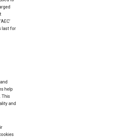
harged
t
‘AEC’
last for
tand
es help
 This
lity and
ir
cookies