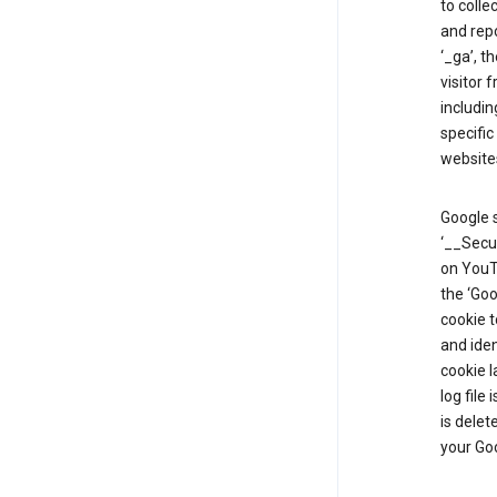
to colle
and repo
‘_ga’, t
visitor 
includin
specific
website
Google s
‘__Secu
on YouTu
the ‘Go
cookie 
and ide
cookie l
log file
is delet
your Go