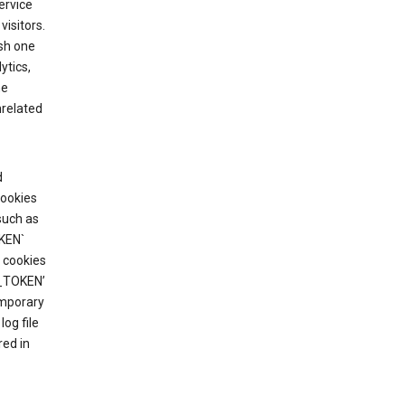
ervice
visitors.
ish one
ytics,
he
nrelated
d
cookies
such as
KEN`
 cookies
T_TOKEN’
emporary
og file
red in