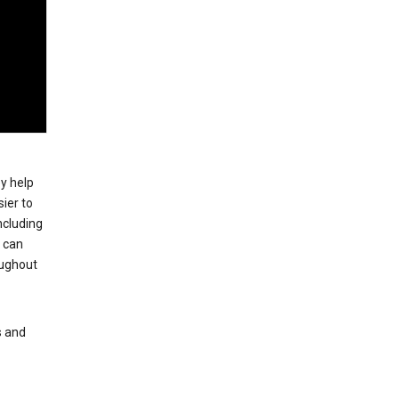
ey help
ier to
ncluding
, can
oughout
s and