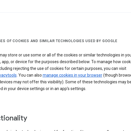
ES OF COOKIES AND SIMILAR TECHNOLOGIES USED BY GOOGLE
ay store or use some or all of the cookies or similar technologies in yo
, app, or device for the purposes described below. To manage how cook
cluding rejecting the use of cookies for certain purposes, you can visit
vacytools
. You can also
manage cookies in your browser
(though browse
evices may not offer this visibility). Some of these technologies may b
in your device settings or in an app’s settings.
tionality