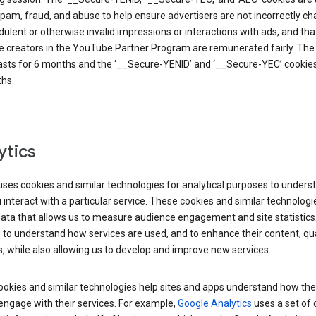
pam, fraud, and abuse to help ensure advertisers are not incorrectly c
dulent or otherwise invalid impressions or interactions with ads, and tha
 creators in the YouTube Partner Program are remunerated fairly. The 
asts for 6 months and the ‘__Secure-YENID’ and ‘__Secure-YEC’ cookies 
hs.
ytics
ses cookies and similar technologies for analytical purposes to unders
interact with a particular service. These cookies and similar technologi
data that allows us to measure audience engagement and site statistics.
 to understand how services are used, and to enhance their content, qua
, while also allowing us to develop and improve new services.
okies and similar technologies help sites and apps understand how the
 engage with their services. For example,
Google Analytics
uses a set of 