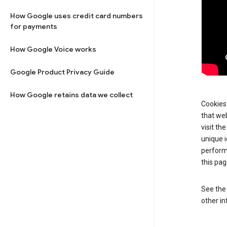
How Google uses credit card numbers
for payments
How Google Voice works
Google Product Privacy Guide
How Google retains data we collect
Cookies 
that web
visit th
unique i
perform
this pag
See th
other in