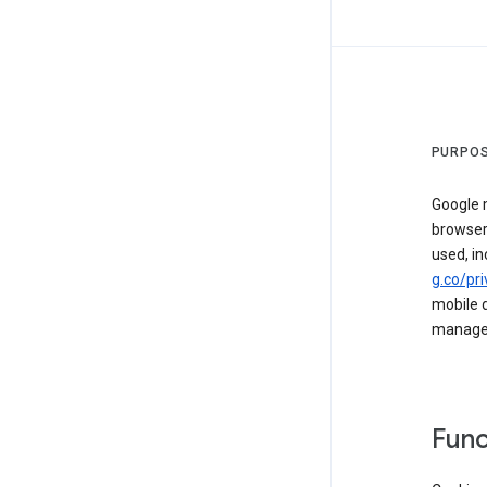
PURPOS
Google m
browser
used, in
g.co/pri
mobile d
managed 
Func