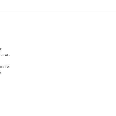
ur
ies are
rs for
e