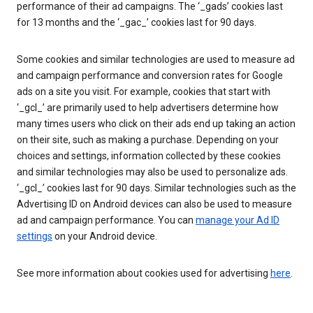
performance of their ad campaigns. The ‘_gads’ cookies last
for 13 months and the ‘_gac_’ cookies last for 90 days.
Some cookies and similar technologies are used to measure ad
and campaign performance and conversion rates for Google
ads on a site you visit. For example, cookies that start with
‘_gcl_’ are primarily used to help advertisers determine how
many times users who click on their ads end up taking an action
on their site, such as making a purchase. Depending on your
choices and settings, information collected by these cookies
and similar technologies may also be used to personalize ads.
‘_gcl_’ cookies last for 90 days. Similar technologies such as the
Advertising ID on Android devices can also be used to measure
ad and campaign performance. You can
manage your Ad ID
settings
on your Android device.
See more information about cookies used for advertising
here
.