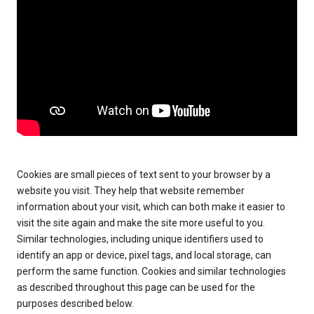
Cookies are small pieces of text sent to your browser by a
website you visit. They help that website remember
information about your visit, which can both make it easier to
visit the site again and make the site more useful to you.
Similar technologies, including unique identifiers used to
identify an app or device, pixel tags, and local storage, can
perform the same function. Cookies and similar technologies
as described throughout this page can be used for the
purposes described below.