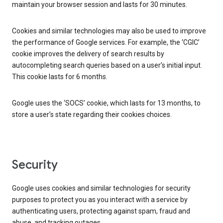
maintain your browser session and lasts for 30 minutes.
Cookies and similar technologies may also be used to improve
the performance of Google services. For example, the ‘CGIC’
cookie improves the delivery of search results by
autocompleting search queries based on a user’s initial input.
This cookie lasts for 6 months.
Google uses the ‘SOCS’ cookie, which lasts for 13 months, to
store a user’s state regarding their cookies choices.
Security
Google uses cookies and similar technologies for security
purposes to protect you as you interact with a service by
authenticating users, protecting against spam, fraud and
abuse, and tracking outages.