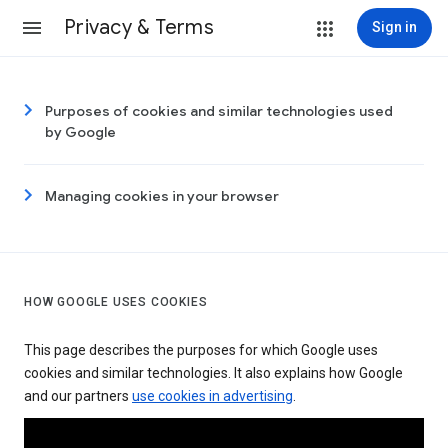
Privacy & Terms
Sign in
Purposes of cookies and similar technologies used
by Google
Managing cookies in your browser
HOW GOOGLE USES COOKIES
This page describes the purposes for which Google uses
cookies and similar technologies. It also explains how Google
and our partners
use cookies in advertising
.