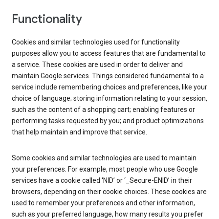
Functionality
Cookies and similar technologies used for functionality
purposes allow you to access features that are fundamental to
a service. These cookies are used in order to deliver and
maintain Google services. Things considered fundamental to a
service include remembering choices and preferences, like your
choice of language; storing information relating to your session,
such as the content of a shopping cart; enabling features or
performing tasks requested by you; and product optimizations
that help maintain and improve that service.
Some cookies and similar technologies are used to maintain
your preferences. For example, most people who use Google
services have a cookie called ‘NID’ or ‘_Secure-ENID’ in their
browsers, depending on their cookie choices. These cookies are
used to remember your preferences and other information,
such as your preferred language, how many results you prefer