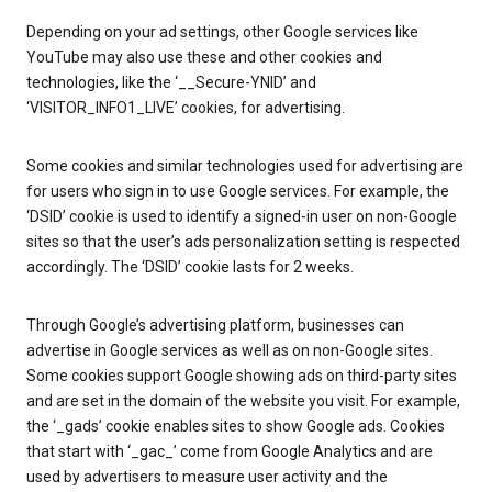
Depending on your ad settings, other Google services like
YouTube may also use these and other cookies and
technologies, like the ‘__Secure-YNID’ and
‘VISITOR_INFO1_LIVE’ cookies, for advertising.
Some cookies and similar technologies used for advertising are
for users who sign in to use Google services. For example, the
‘DSID’ cookie is used to identify a signed-in user on non-Google
sites so that the user’s ads personalization setting is respected
accordingly. The ‘DSID’ cookie lasts for 2 weeks.
Through Google’s advertising platform, businesses can
advertise in Google services as well as on non-Google sites.
Some cookies support Google showing ads on third-party sites
and are set in the domain of the website you visit. For example,
the ‘_gads’ cookie enables sites to show Google ads. Cookies
that start with ‘_gac_’ come from Google Analytics and are
used by advertisers to measure user activity and the