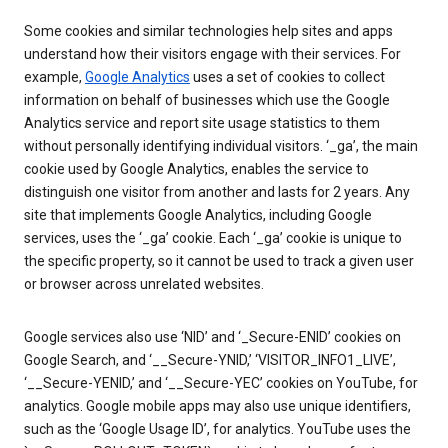
Some cookies and similar technologies help sites and apps
understand how their visitors engage with their services. For
example,
Google Analytics
uses a set of cookies to collect
information on behalf of businesses which use the Google
Analytics service and report site usage statistics to them
without personally identifying individual visitors. ‘_ga’, the main
cookie used by Google Analytics, enables the service to
distinguish one visitor from another and lasts for 2 years. Any
site that implements Google Analytics, including Google
services, uses the ‘_ga’ cookie. Each ‘_ga’ cookie is unique to
the specific property, so it cannot be used to track a given user
or browser across unrelated websites.
Google services also use ‘NID’ and ‘_Secure-ENID’ cookies on
Google Search, and ‘__Secure-YNID,’ ‘VISITOR_INFO1_LIVE’,
‘__Secure-YENID,’ and ‘__Secure-YEC’ cookies on YouTube, for
analytics. Google mobile apps may also use unique identifiers,
such as the ‘Google Usage ID’, for analytics. YouTube uses the