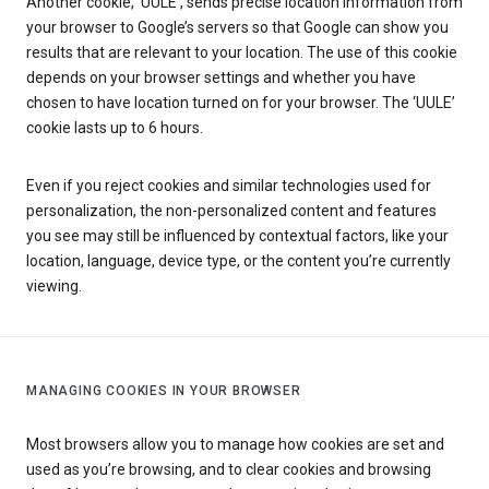
Another cookie, ‘UULE’, sends precise location information from
your browser to Google’s servers so that Google can show you
results that are relevant to your location. The use of this cookie
depends on your browser settings and whether you have
chosen to have location turned on for your browser. The ‘UULE’
cookie lasts up to 6 hours.
Even if you reject cookies and similar technologies used for
personalization, the non-personalized content and features
you see may still be influenced by contextual factors, like your
location, language, device type, or the content you’re currently
viewing.
MANAGING COOKIES IN YOUR BROWSER
Most browsers allow you to manage how cookies are set and
used as you’re browsing, and to clear cookies and browsing