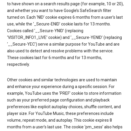
to have shown on a search results page (for example, 10 or 20),
and whether you want to have Google’s SafeSearch filter
turned on. Each ‘NID’ cookie expires 6 months from a user’s last
use, while the ‘_Secure-ENID’ cookie lasts for 13 months.
Cookies called ‘__Secure-YNID’ (replacing
‘VISITOR_INFO1_LIVE’ cookie) and ‘__Secure-YENID’ (replacing
‘__Secure-YEC’) serve a similar purpose for YouTube and are
also used to detect and resolve problems with the service.
These cookies last for 6 months and for 13 months,
respectively.
Other cookies and similar technologies are used to maintain
and enhance your experience during a specific session. For
example, YouTube uses the ‘PREF’ cookie to store information
such as your preferred page configuration and playback
preferences like explicit autoplay choices, shuffle content, and
player size. For YouTube Music, these preferences include
volume, repeat mode, and autoplay. This cookie expires 8
months from a user’s last use. The cookie ‘pm_sess’ also helps