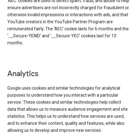
‘AEC’ cookies are used to detect spam, fraud, and abuse to help
ensure advertisers are not incorrectly charged for fraudulent or
otherwise invalid impressions or interactions with ads, and that
YouTube creators in the YouTube Partner Program are
remunerated fairly. The ‘AEC’ cookie lasts for 6 months and the
‘__Secure-YENID’ and ‘__Secure-YEC’ cookies last for 13
months.
Analytics
Google uses cookies and similar technologies for analytical
purposes to understand how you interact with a particular
service. These cookies and similar technologies help collect
data that allows us to measure audience engagement and site
statistics. This helps us to understand how services are used,
and to enhance their content, quality and features, while also
allowing us to develop and improve new services.