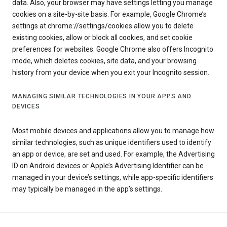
data. Also, your browser may have settings letting you manage
cookies on a site-by-site basis. For example, Google Chrome’s
settings at chrome://settings/cookies allow you to delete
existing cookies, allow or block all cookies, and set cookie
preferences for websites. Google Chrome also offers Incognito
mode, which deletes cookies, site data, and your browsing
history from your device when you exit your Incognito session.
MANAGING SIMILAR TECHNOLOGIES IN YOUR APPS AND
DEVICES
Most mobile devices and applications allow you to manage how
similar technologies, such as unique identifiers used to identify
an app or device, are set and used. For example, the Advertising
ID on Android devices or Apple’s Advertising Identifier can be
managed in your device’s settings, while app-specific identifiers
may typically be managed in the app’s settings.