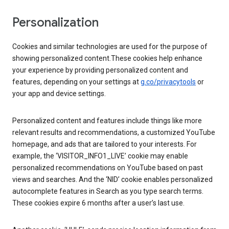
Personalization
Cookies and similar technologies are used for the purpose of
showing personalized content.These cookies help enhance
your experience by providing personalized content and
features, depending on your settings at
g.co/privacytools
or
your app and device settings.
Personalized content and features include things like more
relevant results and recommendations, a customized YouTube
homepage, and ads that are tailored to your interests. For
example, the ‘VISITOR_INFO1_LIVE’ cookie may enable
personalized recommendations on YouTube based on past
views and searches. And the ‘NID’ cookie enables personalized
autocomplete features in Search as you type search terms.
These cookies expire 6 months after a user’s last use.