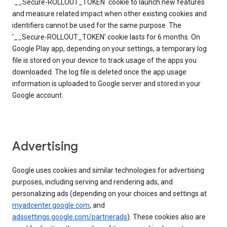
`__Secure-ROLLOUT_TOKEN` cookie to launch new features
and measure related impact when other existing cookies and
identifiers cannot be used for the same purpose. The
‘__Secure-ROLLOUT_TOKEN’ cookie lasts for 6 months. On
Google Play app, depending on your settings, a temporary log
file is stored on your device to track usage of the apps you
downloaded. The log file is deleted once the app usage
information is uploaded to Google server and stored in your
Google account.
Advertising
Google uses cookies and similar technologies for advertising
purposes, including serving and rendering ads, and
personalizing ads (depending on your choices and settings at
myadcenter.google.com
, and
adssettings.google.com/partnerads
). These cookies also are