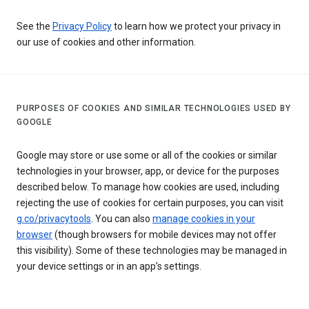
See the
Privacy Policy
to learn how we protect your privacy in
our use of cookies and other information.
PURPOSES OF COOKIES AND SIMILAR TECHNOLOGIES USED BY
GOOGLE
Google may store or use some or all of the cookies or similar
technologies in your browser, app, or device for the purposes
described below. To manage how cookies are used, including
rejecting the use of cookies for certain purposes, you can visit
g.co/privacytools
. You can also
manage cookies in your
browser
(though browsers for mobile devices may not offer
this visibility). Some of these technologies may be managed in
your device settings or in an app’s settings.