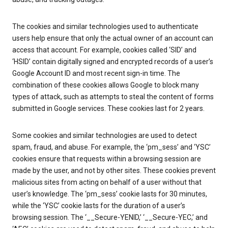
The cookies and similar technologies used to authenticate
users help ensure that only the actual owner of an account can
access that account. For example, cookies called ‘SID’ and
‘HSID’ contain digitally signed and encrypted records of a user’s
Google Account ID and most recent sign-in time. The
combination of these cookies allows Google to block many
types of attack, such as attempts to steal the content of forms
submitted in Google services. These cookies last for 2 years.
Some cookies and similar technologies are used to detect
spam, fraud, and abuse. For example, the ‘pm_sess’ and ‘YSC’
cookies ensure that requests within a browsing session are
made by the user, and not by other sites. These cookies prevent
malicious sites from acting on behalf of a user without that
user’s knowledge. The ‘pm_sess’ cookie lasts for 30 minutes,
while the ‘YSC’ cookie lasts for the duration of a user’s
browsing session. The ‘__Secure-YENID,’ ‘__Secure-YEC,’ and