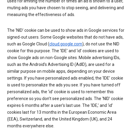
used for limiting the number of times an ad is shown to a user,
muting ads you have chosen to stop seeing, and delivering and
measuring the effectiveness of ads.
The ‘NID’ cookie can be used to show ads in Google services for
signed-out users. Some Google websites that do not have ads,
such as Google Cloud (
cloud.google.com
), do not use the NID
cookie for this purpose. The ‘IDE’ and ‘id’ cookies are used to
show Google ads on non-Google sites. Mobile advertising IDs,
such as the Android’s Advertising ID (AdID), are used for a
similar purpose on mobile apps, depending on your device
settings. If you have personalized ads enabled, the ‘IDE’ cookie
is used to personalize the ads you see. If you have turned off
personalized ads, the ‘id’ cookie is used to remember this
preference so you don’t see personalized ads. The ‘NID’ cookie
expires 6 months after a user’s last use. The ‘IDE,’ and ‘id’
cookies last for 13 months in the European Economic Area
(EEA), Switzerland, and the United Kingdom (UK), and 24
months everywhere else.