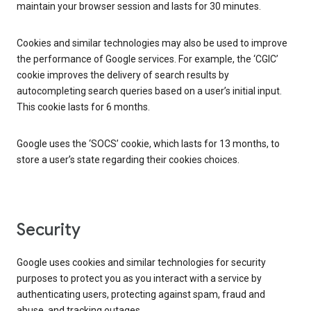
maintain your browser session and lasts for 30 minutes.
Cookies and similar technologies may also be used to improve
the performance of Google services. For example, the ‘CGIC’
cookie improves the delivery of search results by
autocompleting search queries based on a user’s initial input.
This cookie lasts for 6 months.
Google uses the ‘SOCS’ cookie, which lasts for 13 months, to
store a user’s state regarding their cookies choices.
Security
Google uses cookies and similar technologies for security
purposes to protect you as you interact with a service by
authenticating users, protecting against spam, fraud and
abuse, and tracking outages.