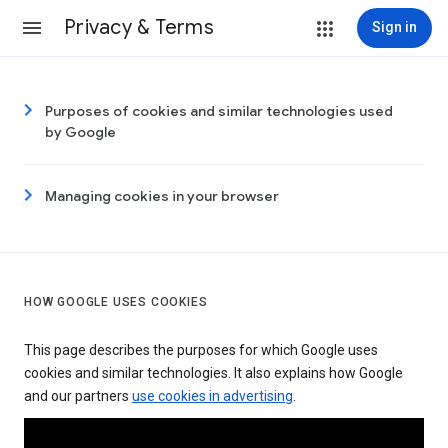
Privacy & Terms
Sign in
Purposes of cookies and similar technologies used
by Google
Managing cookies in your browser
HOW GOOGLE USES COOKIES
This page describes the purposes for which Google uses
cookies and similar technologies. It also explains how Google
and our partners
use cookies in advertising
.