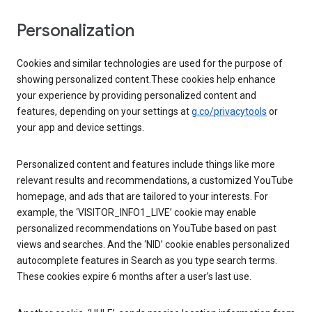
Personalization
Cookies and similar technologies are used for the purpose of
showing personalized content.These cookies help enhance
your experience by providing personalized content and
features, depending on your settings at
g.co/privacytools
or
your app and device settings.
Personalized content and features include things like more
relevant results and recommendations, a customized YouTube
homepage, and ads that are tailored to your interests. For
example, the ‘VISITOR_INFO1_LIVE’ cookie may enable
personalized recommendations on YouTube based on past
views and searches. And the ‘NID’ cookie enables personalized
autocomplete features in Search as you type search terms.
These cookies expire 6 months after a user’s last use.