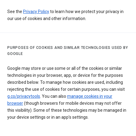
See the
Privacy Policy
to learn how we protect your privacy in
our use of cookies and other information.
PURPOSES OF COOKIES AND SIMILAR TECHNOLOGIES USED BY
GOOGLE
Google may store or use some or all of the cookies or similar
technologies in your browser, app, or device for the purposes
described below. To manage how cookies are used, including
rejecting the use of cookies for certain purposes, you can visit
g.co/privacytools
. You can also
manage cookies in your
browser
(though browsers for mobile devices may not offer
this visibility). Some of these technologies may be managed in
your device settings or in an app’s settings.