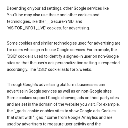
Depending on your ad settings, other Google services like
YouTube may also use these and other cookies and
technologies, like the ‘__Secure-YNID’ and
‘VISITOR_INFO1_LIVE’ cookies, for advertising.
Some cookies and similar technologies used for advertising are
for users who sign in to use Google services. For example, the
‘DSID’ cookie is used to identify a signed-in user on non-Google
sites so that the user’s ads personalization setting is respected
accordingly. The ‘DSID’ cookie lasts for 2 weeks.
Through Google’s advertising platform, businesses can
advertise in Google services as well as on non-Google sites.
Some cookies support Google showing ads on third-party sites
and are set in the domain of the website you visit. For example,
the ‘_gads’ cookie enables sites to show Google ads. Cookies
that start with ‘_gac_’ come from Google Analytics and are
used by advertisers to measure user activity and the