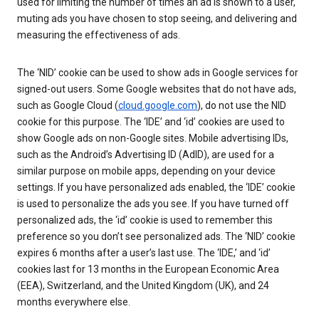
used for limiting the number of times an ad is shown to a user,
muting ads you have chosen to stop seeing, and delivering and
measuring the effectiveness of ads.
The ‘NID’ cookie can be used to show ads in Google services for
signed-out users. Some Google websites that do not have ads,
such as Google Cloud (
cloud.google.com
), do not use the NID
cookie for this purpose. The ‘IDE’ and ‘id’ cookies are used to
show Google ads on non-Google sites. Mobile advertising IDs,
such as the Android’s Advertising ID (AdID), are used for a
similar purpose on mobile apps, depending on your device
settings. If you have personalized ads enabled, the ‘IDE’ cookie
is used to personalize the ads you see. If you have turned off
personalized ads, the ‘id’ cookie is used to remember this
preference so you don’t see personalized ads. The ‘NID’ cookie
expires 6 months after a user’s last use. The ‘IDE,’ and ‘id’
cookies last for 13 months in the European Economic Area
(EEA), Switzerland, and the United Kingdom (UK), and 24
months everywhere else.