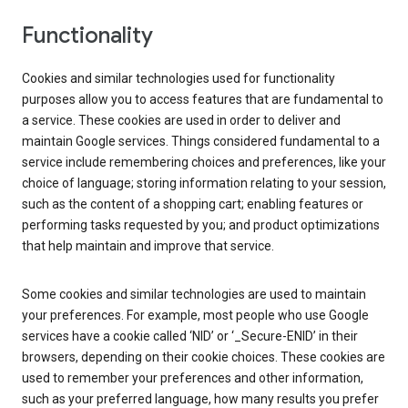
Functionality
Cookies and similar technologies used for functionality
purposes allow you to access features that are fundamental to
a service. These cookies are used in order to deliver and
maintain Google services. Things considered fundamental to a
service include remembering choices and preferences, like your
choice of language; storing information relating to your session,
such as the content of a shopping cart; enabling features or
performing tasks requested by you; and product optimizations
that help maintain and improve that service.
Some cookies and similar technologies are used to maintain
your preferences. For example, most people who use Google
services have a cookie called ‘NID’ or ‘_Secure-ENID’ in their
browsers, depending on their cookie choices. These cookies are
used to remember your preferences and other information,
such as your preferred language, how many results you prefer