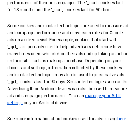
performance of their ad campaigns. The ‘_gads’ cookies last
for 13 months and the ‘_gac_’ cookies last for 90 days.
Some cookies and similar technologies are used to measure ad
and campaign performance and conversion rates for Google
ads on a site you visit. For example, cookies that start with
‘_gcl_’ are primarily used to help advertisers determine how
many times users who click on their ads end up taking an action
on their site, such as making a purchase. Depending on your
choices and settings, information collected by these cookies
and similar technologies may also be used to personalize ads.
‘_gcl_’ cookies last for 90 days. Similar technologies such as the
Advertising ID on Android devices can also be used to measure
ad and campaign performance. You can
manage your Ad ID
settings
on your Android device.
See more information about cookies used for advertising
here
.