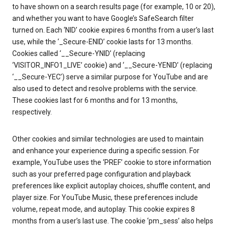
to have shown on a search results page (for example, 10 or 20),
and whether you want to have Google’s SafeSearch filter
turned on. Each ‘NID’ cookie expires 6 months from a user’s last
use, while the ‘_Secure-ENID’ cookie lasts for 13 months.
Cookies called ‘__Secure-YNID’ (replacing
‘VISITOR_INFO1_LIVE’ cookie) and ‘__Secure-YENID’ (replacing
‘__Secure-YEC’) serve a similar purpose for YouTube and are
also used to detect and resolve problems with the service.
These cookies last for 6 months and for 13 months,
respectively.
Other cookies and similar technologies are used to maintain
and enhance your experience during a specific session. For
example, YouTube uses the ‘PREF’ cookie to store information
such as your preferred page configuration and playback
preferences like explicit autoplay choices, shuffle content, and
player size. For YouTube Music, these preferences include
volume, repeat mode, and autoplay. This cookie expires 8
months from a user’s last use. The cookie ‘pm_sess’ also helps