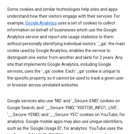
Some cookies and similar technologies help sites and apps
understand how their visitors engage with their services. For
example,
Google Analytics
uses a set of cookies to collect
information on behalf of businesses which use the Google
Analytics service and report site usage statistics to them
without personally identifying individual visitors. ‘_ga’, the main
cookie used by Google Analytics, enables the service to
distinguish one visitor from another and lasts for 2 years. Any
site that implements Google Analytics, including Google
services, uses the ‘_ga’ cookie. Each ‘_ga’ cookie is unique to
the specific property, so it cannot be used to track a given user
or browser across unrelated websites.
Google services also use ‘NID’ and ‘_Secure-ENID’ cookies on
Google Search, and ‘__Secure-YNID,’ ‘VISITOR_INFO1_LIVE’,
‘__Secure-YENID,’ and ‘__Secure-YEC’ cookies on YouTube, for
analytics. Google mobile apps may also use unique identifiers,
such as the ‘Google Usage ID’, for analytics. YouTube uses the