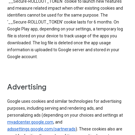
`__Secure-ROLLOUT_TOKEN` cookie to launch new features
and measure related impact when other existing cookies and
identifiers cannot be used for the same purpose. The
‘__Secure-ROLLOUT_TOKEN’ cookie lasts for 6 months. On
Google Play app, depending on your settings, a temporary log
file is stored on your device to track usage of the apps you
downloaded. The log file is deleted once the app usage
information is uploaded to Google server and stored in your
Google account.
Advertising
Google uses cookies and similar technologies for advertising
purposes, including serving and rendering ads, and
personalizing ads (depending on your choices and settings at
myadcenter.google.com
, and
adssettings.google.com/partnerads
). These cookies also are