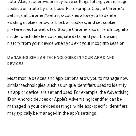
data. Also, your browser may have settings letting you manage
cookies on a site-by-site basis. For example, Google Chrome’s
settings at chrome://settings/cookies allow you to delete
existing cookies, allow or block all cookies, and set cookie
preferences for websites. Google Chrome also offers Incognito
mode, which deletes cookies, site data, and your browsing
history from your device when you exit your Incognito session.
MANAGING SIMILAR TECHNOLOGIES IN YOUR APPS AND
DEVICES
Most mobile devices and applications allow you to manage how
similar technologies, such as unique identifiers used to identify
an app or device, are set and used. For example, the Advertising
ID on Android devices or Apple’s Advertising Identifier can be
managed in your device’s settings, while app-specific identifiers
may typically be managed in the app’s settings.