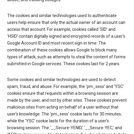
The cookies and similar technologies used to authenticate
users help ensure that only the actual owner of an account can
access that account. For example, cookies called ‘SID’ and
‘HSID’ contain digitally signed and encrypted records of a user’s
Google Account ID and most recent sign-in time. The
combination of these cookies allows Google to block many
types of attack, such as attempts to steal the content of forms
submitted in Google services. These cookies last for 2 years.
Some cookies and similar technologies are used to detect
spam, fraud, and abuse. For example, the ‘pm_sess’ and ‘YSC’
cookies ensure that requests within a browsing session are
made by the user, and not by other sites. These cookies prevent
malicious sites from acting on behalf of a user without that
user’s knowledge. The ‘pm_sess’ cookie lasts for 30 minutes,
while the ‘YSC’ cookie lasts for the duration of a user’s
browsing session. The ‘__Secure-YENID,’ ‘__Secure-YEC,’ and