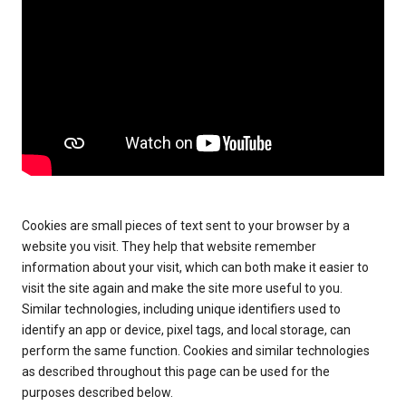
Cookies are small pieces of text sent to your browser by a
website you visit. They help that website remember
information about your visit, which can both make it easier to
visit the site again and make the site more useful to you.
Similar technologies, including unique identifiers used to
identify an app or device, pixel tags, and local storage, can
perform the same function. Cookies and similar technologies
as described throughout this page can be used for the
purposes described below.