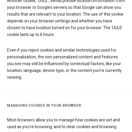
Another cookie, ‘UULE’, sends precise location information from
your browser to Google’s servers so that Google can show you
results that are relevant to your location. The use of this cookie
depends on your browser settings and whether you have
chosen to have location turned on for your browser. The ‘UULE’
cookie lasts up to 6 hours.
Even if you reject cookies and similar technologies used for
personalization, the non-personalized content and features
you see may still be influenced by contextual factors, like your
location, language, device type, or the content you’re currently
viewing.
MANAGING COOKIES IN YOUR BROWSER
Most browsers allow you to manage how cookies are set and
used as you’re browsing, and to clear cookies and browsing