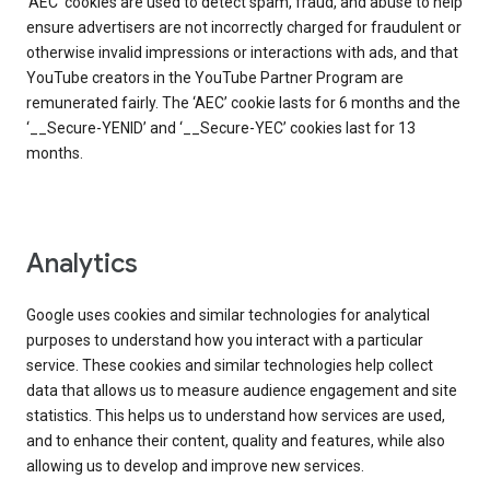
‘AEC’ cookies are used to detect spam, fraud, and abuse to help
ensure advertisers are not incorrectly charged for fraudulent or
otherwise invalid impressions or interactions with ads, and that
YouTube creators in the YouTube Partner Program are
remunerated fairly. The ‘AEC’ cookie lasts for 6 months and the
‘__Secure-YENID’ and ‘__Secure-YEC’ cookies last for 13
months.
Analytics
Google uses cookies and similar technologies for analytical
purposes to understand how you interact with a particular
service. These cookies and similar technologies help collect
data that allows us to measure audience engagement and site
statistics. This helps us to understand how services are used,
and to enhance their content, quality and features, while also
allowing us to develop and improve new services.