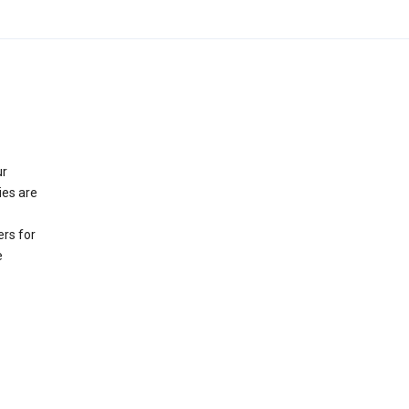
ur
ies are
rs for
e