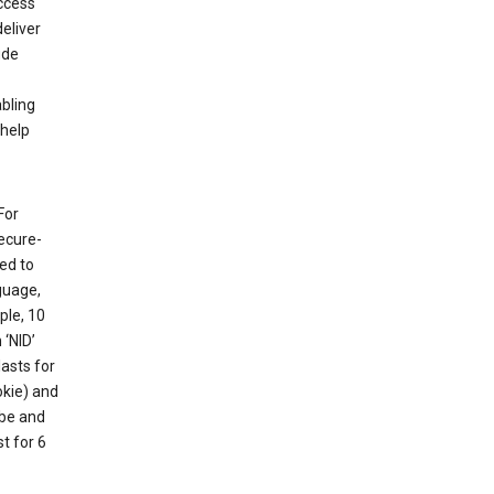
ccess
eliver
ude
abling
 help
For
ecure-
ed to
guage,
ple, 10
 ‘NID’
lasts for
okie) and
ube and
t for 6