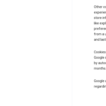
Other c
experien
store i
like exp
prefere
from a u
and last
Cookies
Google s
by autoc
months
Google u
regardin