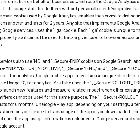
ct information on behalf of businesses which use the Google Analytics s
rt site usage statistics to them without personally identifying individual 
he main cookie used by Google Analytics, enables the service to distingu
from another and lasts for 2 years. Any site that implements Google Anal
g Google services, uses the ‘_ga’ cookie. Each ‘_ga’ cookie is unique to t
 property, so it cannot be used to track a given user or browser across u
s.
ervices also use ‘NID’ and ‘_Secure-ENID’ cookies on Google Search, an
re-YNID,’ ‘VISITOR_INFO1_LIVE’, ‘__Secure-YENID,’ and ‘__Secure-YEC’ 
be, for analytics. Google mobile apps may also use unique identifiers, 
ogle Usage ID’, for analytics. YouTube uses the `__Secure-ROLLOUT_TO
to launch new features and measure related impact when other existing
ntifiers cannot be used for the same purpose. The ‘__Secure-ROLLOU
asts for 6 months. On Google Play app, depending on your settings, a t
 is stored on your device to track usage of the apps you downloaded. The l
ed once the app usage information is uploaded to Google server and sto
ogle account.