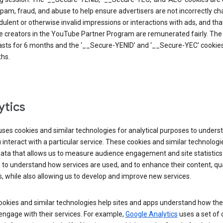
pam, fraud, and abuse to help ensure advertisers are not incorrectly c
dulent or otherwise invalid impressions or interactions with ads, and tha
 creators in the YouTube Partner Program are remunerated fairly. The 
asts for 6 months and the ‘__Secure-YENID’ and ‘__Secure-YEC’ cookies 
hs.
ytics
ses cookies and similar technologies for analytical purposes to unders
interact with a particular service. These cookies and similar technologi
data that allows us to measure audience engagement and site statistics.
 to understand how services are used, and to enhance their content, qua
, while also allowing us to develop and improve new services.
okies and similar technologies help sites and apps understand how the
 engage with their services. For example,
Google Analytics
uses a set of 