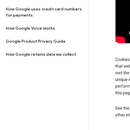
How Google uses credit card numbers
for payments
How Google Voice works
Google Product Privacy Guide
How Google retains data we collect
Cookies 
that web
visit th
unique i
perform
this pag
See th
other in