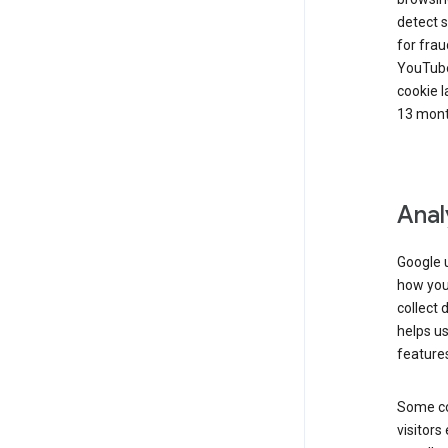
detect s
for frau
YouTube
cookie l
13 mont
Anal
Google u
how you 
collect 
helps us
features
Some co
visitors