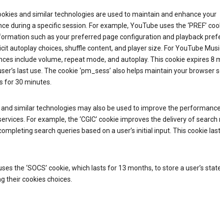
ookies and similar technologies are used to maintain and enhance your
ce during a specific session. For example, YouTube uses the ‘PREF’ coo
nformation such as your preferred page configuration and playback pre
licit autoplay choices, shuffle content, and player size. For YouTube Musi
nces include volume, repeat mode, and autoplay. This cookie expires 8
ser’s last use. The cookie ‘pm_sess’ also helps maintain your browser 
s for 30 minutes.
 and similar technologies may also be used to improve the performance
ervices. For example, the ‘CGIC’ cookie improves the delivery of search 
ompleting search queries based on a user’s initial input. This cookie last
.
ses the ‘SOCS’ cookie, which lasts for 13 months, to store a user’s stat
g their cookies choices.