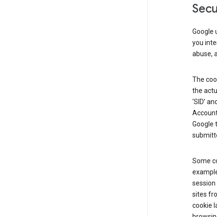
Secu
Google u
you inte
abuse, 
The cook
the actu
‘SID’ an
Account 
Google t
submitte
Some co
example
session 
sites fr
cookie l
browsing