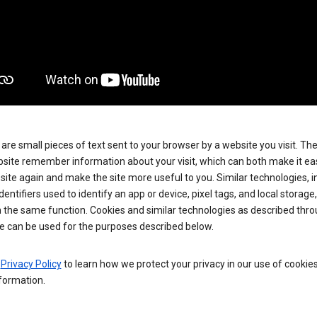
are small pieces of text sent to your browser by a website you visit. Th
site remember information about your visit, which can both make it eas
e site again and make the site more useful to you. Similar technologies, i
dentifiers used to identify an app or device, pixel tags, and local storage
 the same function. Cookies and similar technologies as described thr
e can be used for the purposes described below.
e
Privacy Policy
to learn how we protect your privacy in our use of cookie
formation.