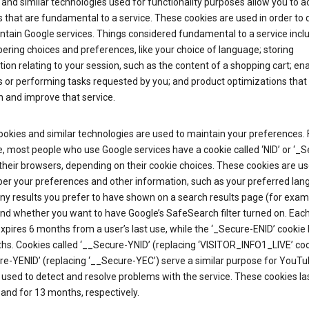
and similar technologies used for functionality purposes allow you to a
 that are fundamental to a service. These cookies are used in order to d
ntain Google services. Things considered fundamental to a service incl
ring choices and preferences, like your choice of language; storing
ion relating to your session, such as the content of a shopping cart; en
 or performing tasks requested by you; and product optimizations that
 and improve that service.
okies and similar technologies are used to maintain your preferences. 
 most people who use Google services have a cookie called ‘NID’ or ‘_S
 their browsers, depending on their cookie choices. These cookies are us
r your preferences and other information, such as your preferred lan
y results you prefer to have shown on a search results page (for exam
and whether you want to have Google’s SafeSearch filter turned on. Each
xpires 6 months from a user’s last use, while the ‘_Secure-ENID’ cookie 
hs. Cookies called ‘__Secure-YNID’ (replacing ‘VISITOR_INFO1_LIVE’ co
re-YENID’ (replacing ‘__Secure-YEC’) serve a similar purpose for YouT
 used to detect and resolve problems with the service. These cookies las
and for 13 months, respectively.