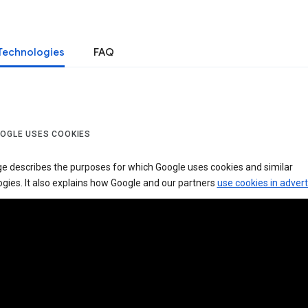
Technologies
FAQ
OGLE USES COOKIES
ge describes the purposes for which Google uses cookies and similar
gies. It also explains how Google and our partners
use cookies in advert