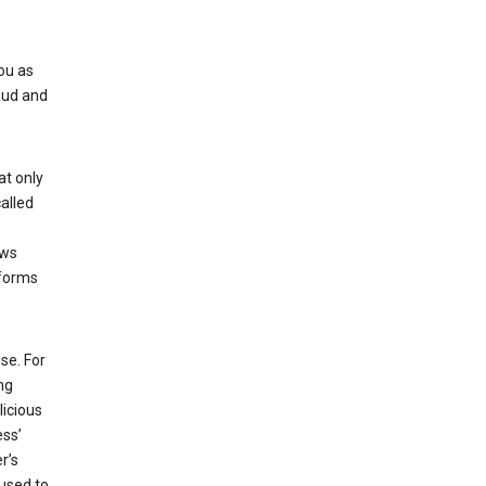
ou as
aud and
at only
alled
ows
 forms
se. For
ng
licious
ess’
r’s
used to