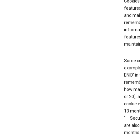
Cookies 
features
and mai
remembe
informat
features
maintain
Some co
example,
ENID’ in
remembe
how man
or 20), 
cookie e
13 mont
‘__Secu
are also
months 