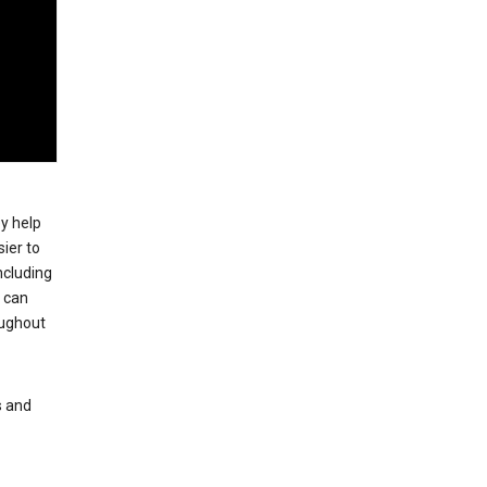
ey help
ier to
ncluding
, can
oughout
s and