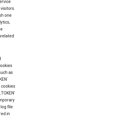
ervice
visitors.
ish one
ytics,
he
nrelated
d
cookies
such as
KEN`
 cookies
T_TOKEN’
emporary
og file
red in