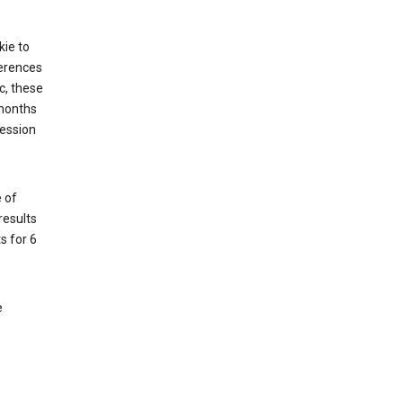
kie to
ferences
c, these
 months
session
 of
results
s for 6
e