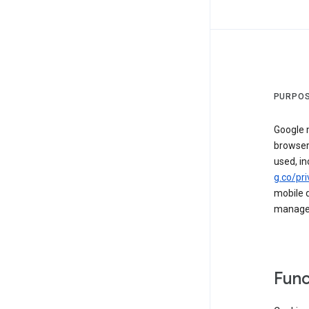
PURPOS
Google m
browser
used, in
g.co/pri
mobile d
managed 
Func