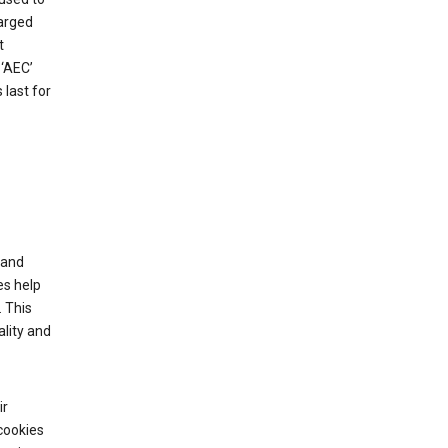
harged
t
‘AEC’
last for
tand
es help
 This
lity and
ir
cookies