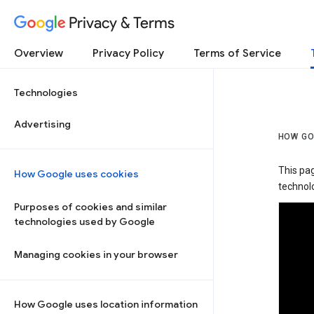
Privacy & Terms
Overview
Privacy Policy
Terms of Service
Technologies
Advertising
HOW GO
This pa
How Google uses cookies
technolo
Purposes of cookies and similar
technologies used by Google
Managing cookies in your browser
How Google uses location information