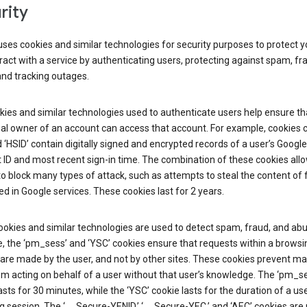
rity
ses cookies and similar technologies for security purposes to protect y
ract with a service by authenticating users, protecting against spam, fr
and tracking outages.
ies and similar technologies used to authenticate users help ensure th
al owner of an account can access that account. For example, cookies c
d ‘HSID’ contain digitally signed and encrypted records of a user’s Google
ID and most recent sign-in time. The combination of these cookies all
o block many types of attack, such as attempts to steal the content of
d in Google services. These cookies last for 2 years.
okies and similar technologies are used to detect spam, fraud, and abu
, the ‘pm_sess’ and ‘YSC’ cookies ensure that requests within a browsi
are made by the user, and not by other sites. These cookies prevent ma
om acting on behalf of a user without that user’s knowledge. The ‘pm_s
asts for 30 minutes, while the ‘YSC’ cookie lasts for the duration of a use
 session. The ‘__Secure-YENID,’ ‘__Secure-YEC,’ and ‘AEC’ cookies are 