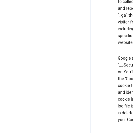
to colle
and repo
‘_ga’, t
visitor 
includin
specific
website
Google s
‘__Secu
on YouTu
the ‘Go
cookie 
and ide
cookie l
log file
is delet
your Go