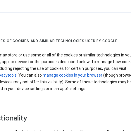
ES OF COOKIES AND SIMILAR TECHNOLOGIES USED BY GOOGLE
ay store or use some or all of the cookies or similar technologies in yo
, app, or device for the purposes described below. To manage how cook
cluding rejecting the use of cookies for certain purposes, you can visit
vacytools
. You can also
manage cookies in your browser
(though browse
evices may not offer this visibility). Some of these technologies may b
in your device settings or in an app’s settings.
tionality