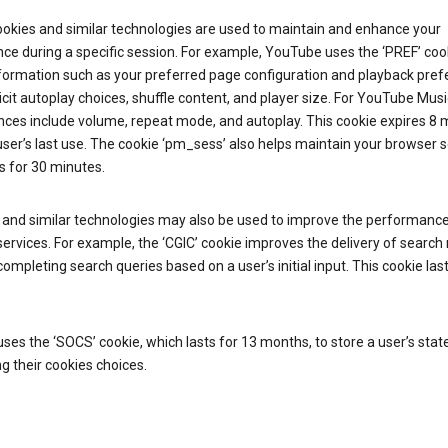
ookies and similar technologies are used to maintain and enhance your
ce during a specific session. For example, YouTube uses the ‘PREF’ coo
nformation such as your preferred page configuration and playback pre
licit autoplay choices, shuffle content, and player size. For YouTube Musi
nces include volume, repeat mode, and autoplay. This cookie expires 8
ser’s last use. The cookie ‘pm_sess’ also helps maintain your browser 
s for 30 minutes.
 and similar technologies may also be used to improve the performance
ervices. For example, the ‘CGIC’ cookie improves the delivery of search 
ompleting search queries based on a user’s initial input. This cookie last
.
ses the ‘SOCS’ cookie, which lasts for 13 months, to store a user’s stat
g their cookies choices.