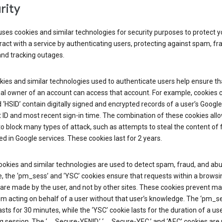
rity
ses cookies and similar technologies for security purposes to protect y
ract with a service by authenticating users, protecting against spam, fr
and tracking outages.
ies and similar technologies used to authenticate users help ensure th
al owner of an account can access that account. For example, cookies c
d ‘HSID’ contain digitally signed and encrypted records of a user’s Google
ID and most recent sign-in time. The combination of these cookies all
o block many types of attack, such as attempts to steal the content of
d in Google services. These cookies last for 2 years.
okies and similar technologies are used to detect spam, fraud, and abu
, the ‘pm_sess’ and ‘YSC’ cookies ensure that requests within a browsi
are made by the user, and not by other sites. These cookies prevent ma
om acting on behalf of a user without that user’s knowledge. The ‘pm_s
asts for 30 minutes, while the ‘YSC’ cookie lasts for the duration of a use
 session. The ‘__Secure-YENID,’ ‘__Secure-YEC,’ and ‘AEC’ cookies are 