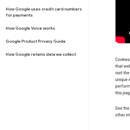
How Google uses credit card numbers
for payments
How Google Voice works
Google Product Privacy Guide
How Google retains data we collect
Cookies 
that web
visit th
unique i
perform
this pag
See th
other in