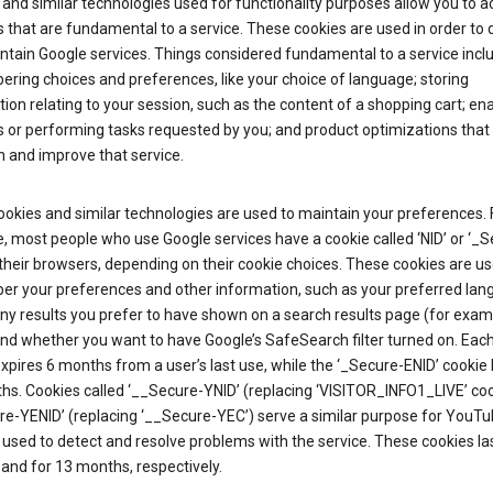
and similar technologies used for functionality purposes allow you to a
 that are fundamental to a service. These cookies are used in order to d
ntain Google services. Things considered fundamental to a service incl
ring choices and preferences, like your choice of language; storing
ion relating to your session, such as the content of a shopping cart; en
 or performing tasks requested by you; and product optimizations that
 and improve that service.
okies and similar technologies are used to maintain your preferences. 
 most people who use Google services have a cookie called ‘NID’ or ‘_S
 their browsers, depending on their cookie choices. These cookies are us
r your preferences and other information, such as your preferred lan
y results you prefer to have shown on a search results page (for exam
and whether you want to have Google’s SafeSearch filter turned on. Each
xpires 6 months from a user’s last use, while the ‘_Secure-ENID’ cookie 
hs. Cookies called ‘__Secure-YNID’ (replacing ‘VISITOR_INFO1_LIVE’ co
re-YENID’ (replacing ‘__Secure-YEC’) serve a similar purpose for YouT
 used to detect and resolve problems with the service. These cookies las
and for 13 months, respectively.