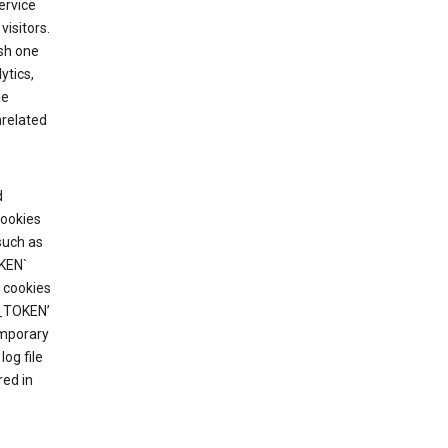
ervice
visitors.
ish one
ytics,
he
nrelated
d
cookies
such as
KEN`
 cookies
T_TOKEN’
emporary
og file
red in