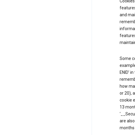
Cookies 
features
and mai
remembe
informat
features
maintain
Some co
example,
ENID’ in
remembe
how man
or 20), 
cookie e
13 mont
‘__Secu
are also
months 