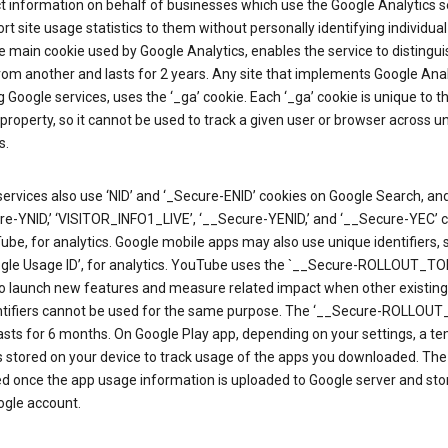
ct information on behalf of businesses which use the Google Analytics s
rt site usage statistics to them without personally identifying individual 
he main cookie used by Google Analytics, enables the service to distingu
from another and lasts for 2 years. Any site that implements Google Anal
g Google services, uses the ‘_ga’ cookie. Each ‘_ga’ cookie is unique to t
 property, so it cannot be used to track a given user or browser across u
s.
ervices also use ‘NID’ and ‘_Secure-ENID’ cookies on Google Search, an
re-YNID,’ ‘VISITOR_INFO1_LIVE’, ‘__Secure-YENID,’ and ‘__Secure-YEC’ 
be, for analytics. Google mobile apps may also use unique identifiers, 
ogle Usage ID’, for analytics. YouTube uses the `__Secure-ROLLOUT_TO
to launch new features and measure related impact when other existing
ntifiers cannot be used for the same purpose. The ‘__Secure-ROLLOU
asts for 6 months. On Google Play app, depending on your settings, a t
 is stored on your device to track usage of the apps you downloaded. The l
ed once the app usage information is uploaded to Google server and sto
ogle account.