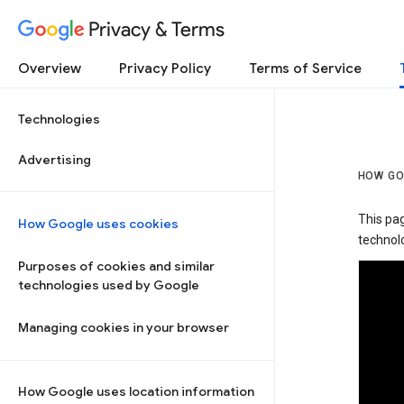
Privacy & Terms
Overview
Privacy Policy
Terms of Service
Technologies
Advertising
HOW GO
This pa
How Google uses cookies
technolo
Purposes of cookies and similar
technologies used by Google
Managing cookies in your browser
How Google uses location information