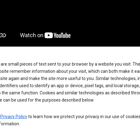
are small pieces of text sent to your browser by a website you visit. Th
site remember information about your visit, which can both make it eas
e site again and make the site more useful to you. Similar technologies, i
dentifiers used to identify an app or device, pixel tags, and local storage
 the same function. Cookies and similar technologies as described thr
e can be used for the purposes described below.
e
Privacy Policy
to learn how we protect your privacy in our use of cookie
formation.