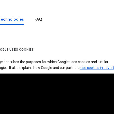
Technologies
FAQ
OGLE USES COOKIES
ge describes the purposes for which Google uses cookies and similar
gies. It also explains how Google and our partners
use cookies in advert