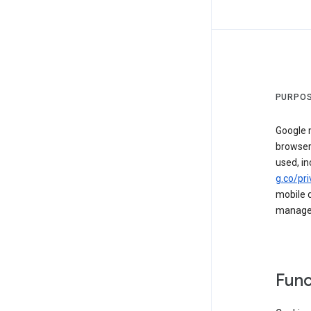
PURPOS
Google m
browser
used, in
g.co/pri
mobile d
managed 
Func