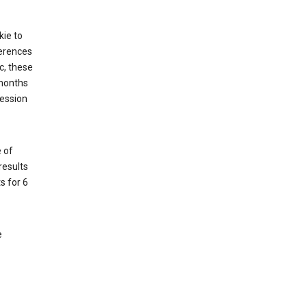
kie to
ferences
c, these
 months
session
 of
results
s for 6
e