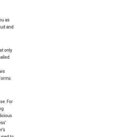
ou as
aud and
at only
alled
ows
 forms
se. For
ng
licious
ess’
r’s
used to