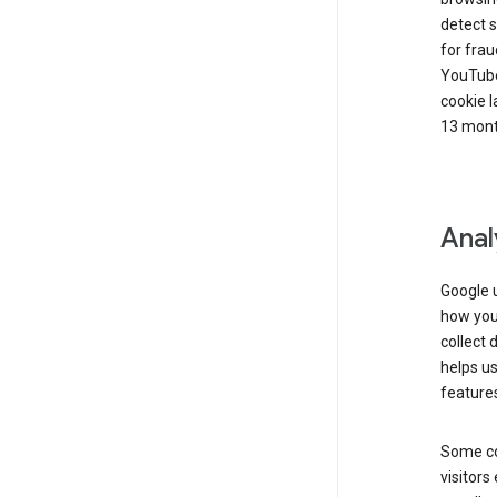
detect s
for frau
YouTube
cookie l
13 mont
Anal
Google u
how you 
collect 
helps us
features
Some co
visitors