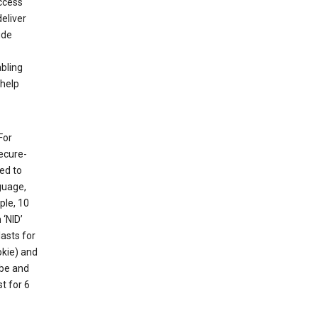
ccess
eliver
ude
abling
 help
For
ecure-
ed to
guage,
ple, 10
 ‘NID’
lasts for
okie) and
ube and
t for 6