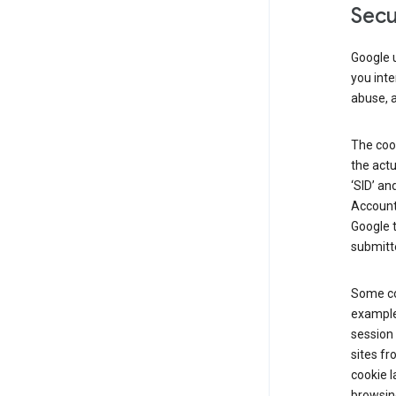
Secu
Google u
you inte
abuse, 
The cook
the actu
‘SID’ an
Account 
Google t
submitte
Some co
example
session 
sites fr
cookie l
browsing