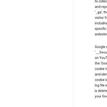
to colle
and repo
‘_ga’, t
visitor 
includin
specific
website
Google s
‘__Secu
on YouTu
the ‘Go
cookie 
and ide
cookie l
log file
is delet
your Go