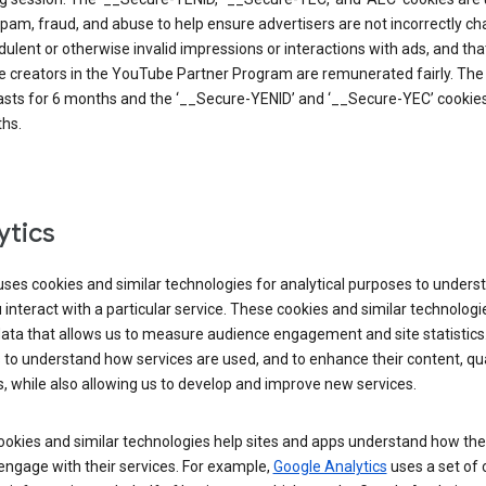
pam, fraud, and abuse to help ensure advertisers are not incorrectly c
dulent or otherwise invalid impressions or interactions with ads, and tha
 creators in the YouTube Partner Program are remunerated fairly. The 
asts for 6 months and the ‘__Secure-YENID’ and ‘__Secure-YEC’ cookies 
hs.
ytics
ses cookies and similar technologies for analytical purposes to unders
interact with a particular service. These cookies and similar technologi
data that allows us to measure audience engagement and site statistics.
 to understand how services are used, and to enhance their content, qua
, while also allowing us to develop and improve new services.
okies and similar technologies help sites and apps understand how the
 engage with their services. For example,
Google Analytics
uses a set of 