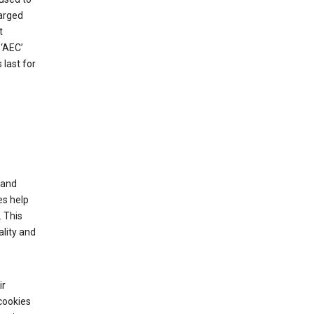
harged
t
‘AEC’
last for
tand
es help
 This
lity and
ir
cookies