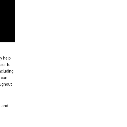
ey help
ier to
ncluding
, can
oughout
s and