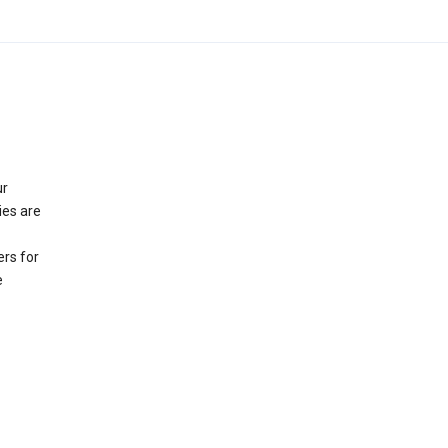
ur
ies are
rs for
e