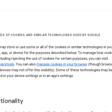
ES OF COOKIES AND SIMILAR TECHNOLOGIES USED BY GOOGLE
ay store or use some or all of the cookies or similar technologies in yo
, app, or device for the purposes described below. To manage how cook
cluding rejecting the use of cookies for certain purposes, you can visit
vacytools
. You can also
manage cookies in your browser
(though browse
evices may not offer this visibility). Some of these technologies may b
in your device settings or in an app’s settings.
tionality