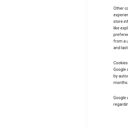
Other c
experien
store i
like exp
prefere
from a u
and last
Cookies
Google s
by autoc
months
Google u
regardin