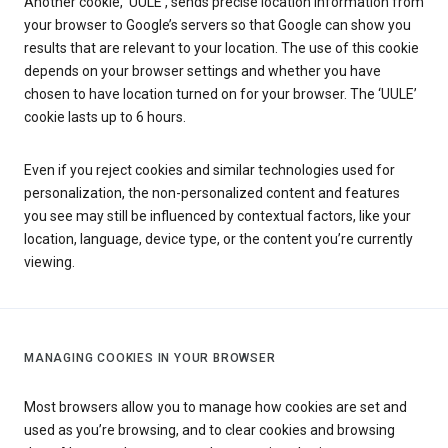
Another cookie, ‘UULE’, sends precise location information from
your browser to Google’s servers so that Google can show you
results that are relevant to your location. The use of this cookie
depends on your browser settings and whether you have
chosen to have location turned on for your browser. The ‘UULE’
cookie lasts up to 6 hours.
Even if you reject cookies and similar technologies used for
personalization, the non-personalized content and features
you see may still be influenced by contextual factors, like your
location, language, device type, or the content you’re currently
viewing.
MANAGING COOKIES IN YOUR BROWSER
Most browsers allow you to manage how cookies are set and
used as you’re browsing, and to clear cookies and browsing