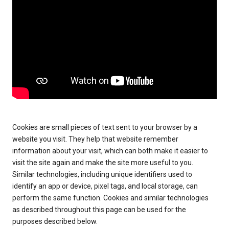
Cookies are small pieces of text sent to your browser by a
website you visit. They help that website remember
information about your visit, which can both make it easier to
visit the site again and make the site more useful to you.
Similar technologies, including unique identifiers used to
identify an app or device, pixel tags, and local storage, can
perform the same function. Cookies and similar technologies
as described throughout this page can be used for the
purposes described below.