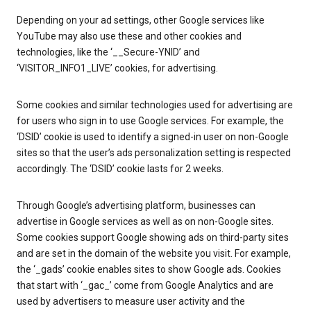
Depending on your ad settings, other Google services like
YouTube may also use these and other cookies and
technologies, like the ‘__Secure-YNID’ and
‘VISITOR_INFO1_LIVE’ cookies, for advertising.
Some cookies and similar technologies used for advertising are
for users who sign in to use Google services. For example, the
‘DSID’ cookie is used to identify a signed-in user on non-Google
sites so that the user’s ads personalization setting is respected
accordingly. The ‘DSID’ cookie lasts for 2 weeks.
Through Google’s advertising platform, businesses can
advertise in Google services as well as on non-Google sites.
Some cookies support Google showing ads on third-party sites
and are set in the domain of the website you visit. For example,
the ‘_gads’ cookie enables sites to show Google ads. Cookies
that start with ‘_gac_’ come from Google Analytics and are
used by advertisers to measure user activity and the