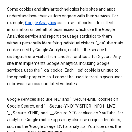
Some cookies and similar technologies help sites and apps
understand how their visitors engage with their services. For
example,
Google Analytics
uses a set of cookies to collect
information on behalf of businesses which use the Google
Analytics service and report site usage statistics to them
without personally identifying individual visitors. ‘_ga’, the main
cookie used by Google Analytics, enables the service to
distinguish one visitor from another and lasts for 2 years. Any
site that implements Google Analytics, including Google
services, uses the ‘_ga’ cookie. Each ‘_ga’ cookie is unique to
the specific property, so it cannot be used to track a given user
or browser across unrelated websites.
Google services also use ‘NID’ and ‘_Secure-ENID’ cookies on
Google Search, and ‘__Secure-YNID,’ ‘VISITOR_INFO1_LIVE’,
‘__Secure-YENID,’ and ‘__Secure-YEC’ cookies on YouTube, for
analytics. Google mobile apps may also use unique identifiers,
such as the ‘Google Usage ID’, for analytics. YouTube uses the