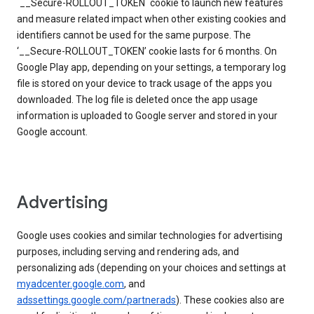
`__Secure-ROLLOUT_TOKEN` cookie to launch new features
and measure related impact when other existing cookies and
identifiers cannot be used for the same purpose. The
‘__Secure-ROLLOUT_TOKEN’ cookie lasts for 6 months. On
Google Play app, depending on your settings, a temporary log
file is stored on your device to track usage of the apps you
downloaded. The log file is deleted once the app usage
information is uploaded to Google server and stored in your
Google account.
Advertising
Google uses cookies and similar technologies for advertising
purposes, including serving and rendering ads, and
personalizing ads (depending on your choices and settings at
myadcenter.google.com
, and
adssettings.google.com/partnerads
). These cookies also are