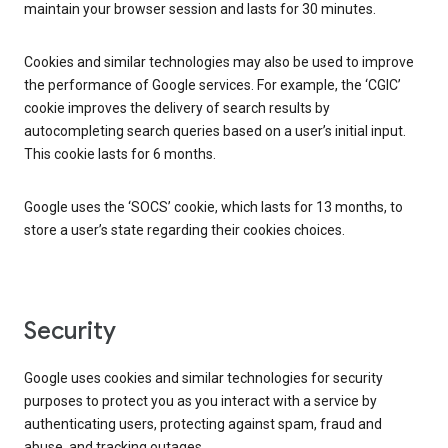
maintain your browser session and lasts for 30 minutes.
Cookies and similar technologies may also be used to improve
the performance of Google services. For example, the ‘CGIC’
cookie improves the delivery of search results by
autocompleting search queries based on a user’s initial input.
This cookie lasts for 6 months.
Google uses the ‘SOCS’ cookie, which lasts for 13 months, to
store a user’s state regarding their cookies choices.
Security
Google uses cookies and similar technologies for security
purposes to protect you as you interact with a service by
authenticating users, protecting against spam, fraud and
abuse, and tracking outages.