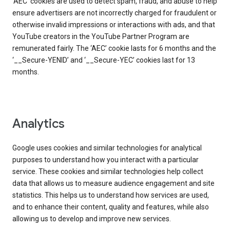
‘AEC’ cookies are used to detect spam, fraud, and abuse to help
ensure advertisers are not incorrectly charged for fraudulent or
otherwise invalid impressions or interactions with ads, and that
YouTube creators in the YouTube Partner Program are
remunerated fairly. The ‘AEC’ cookie lasts for 6 months and the
‘__Secure-YENID’ and ‘__Secure-YEC’ cookies last for 13
months.
Analytics
Google uses cookies and similar technologies for analytical
purposes to understand how you interact with a particular
service. These cookies and similar technologies help collect
data that allows us to measure audience engagement and site
statistics. This helps us to understand how services are used,
and to enhance their content, quality and features, while also
allowing us to develop and improve new services.