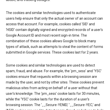
The cookies and similar technologies used to authenticate
users help ensure that only the actual owner of an account can
access that account. For example, cookies called ‘SID’ and
‘HSID’ contain digitally signed and encrypted records of a user’s
Google Account ID and most recent sign-in time. The
combination of these cookies allows Google to block many
types of attack, such as attempts to steal the content of forms
submitted in Google services. These cookies last for 2 years.
Some cookies and similar technologies are used to detect
spam, fraud, and abuse. For example, the ‘pm_sess’ and ‘YSC’
cookies ensure that requests within a browsing session are
made by the user, and not by other sites. These cookies prevent
malicious sites from acting on behalf of a user without that
user’s knowledge. The ‘pm_sess’ cookie lasts for 30 minutes,
while the ‘YSC’ cookie lasts for the duration of a user’s
browsing session. The ‘__Secure-YENID,’ ‘__Secure-YEC,’ and