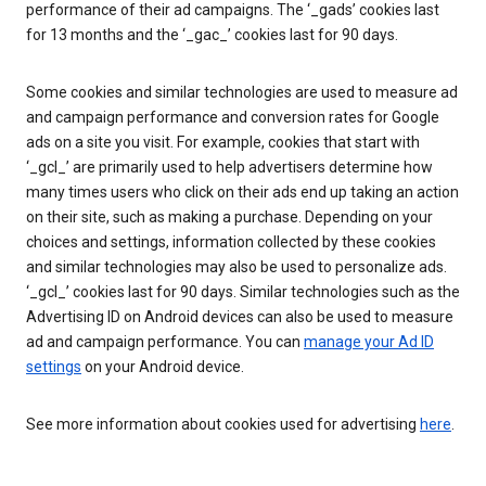
performance of their ad campaigns. The ‘_gads’ cookies last
for 13 months and the ‘_gac_’ cookies last for 90 days.
Some cookies and similar technologies are used to measure ad
and campaign performance and conversion rates for Google
ads on a site you visit. For example, cookies that start with
‘_gcl_’ are primarily used to help advertisers determine how
many times users who click on their ads end up taking an action
on their site, such as making a purchase. Depending on your
choices and settings, information collected by these cookies
and similar technologies may also be used to personalize ads.
‘_gcl_’ cookies last for 90 days. Similar technologies such as the
Advertising ID on Android devices can also be used to measure
ad and campaign performance. You can
manage your Ad ID
settings
on your Android device.
See more information about cookies used for advertising
here
.