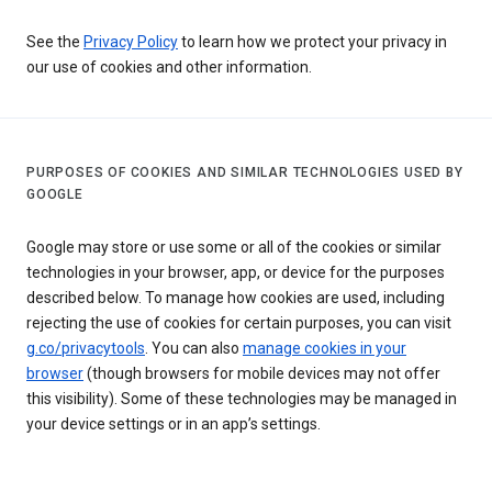
See the
Privacy Policy
to learn how we protect your privacy in
our use of cookies and other information.
PURPOSES OF COOKIES AND SIMILAR TECHNOLOGIES USED BY
GOOGLE
Google may store or use some or all of the cookies or similar
technologies in your browser, app, or device for the purposes
described below. To manage how cookies are used, including
rejecting the use of cookies for certain purposes, you can visit
g.co/privacytools
. You can also
manage cookies in your
browser
(though browsers for mobile devices may not offer
this visibility). Some of these technologies may be managed in
your device settings or in an app’s settings.