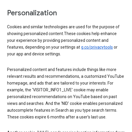
Personalization
Cookies and similar technologies are used for the purpose of
showing personalized content.These cookies help enhance
your experience by providing personalized content and
features, depending on your settings at
g.co/privacytools
or
your app and device settings.
Personalized content and features include things like more
relevant results and recommendations, a customized YouTube
homepage, and ads that are tailored to your interests. For
example, the ‘VISITOR_INFO1_LIVE’ cookie may enable
personalized recommendations on YouTube based on past
views and searches. And the ‘NID’ cookie enables personalized
autocomplete features in Search as you type search terms.
These cookies expire 6 months after a user’s last use.