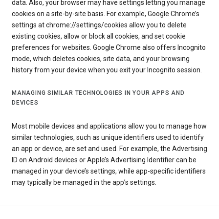
data. Also, your browser may have settings letting you manage
cookies on a site-by-site basis. For example, Google Chrome’s
settings at chrome://settings/cookies allow you to delete
existing cookies, allow or block all cookies, and set cookie
preferences for websites. Google Chrome also offers Incognito
mode, which deletes cookies, site data, and your browsing
history from your device when you exit your Incognito session.
MANAGING SIMILAR TECHNOLOGIES IN YOUR APPS AND
DEVICES
Most mobile devices and applications allow you to manage how
similar technologies, such as unique identifiers used to identify
an app or device, are set and used. For example, the Advertising
ID on Android devices or Apple’s Advertising Identifier can be
managed in your device’s settings, while app-specific identifiers
may typically be managed in the app’s settings.