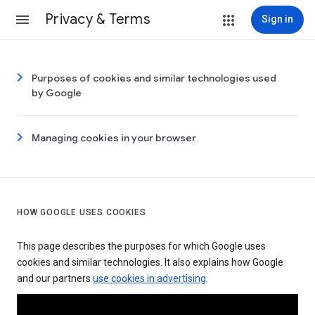
Privacy & Terms
Sign in
Purposes of cookies and similar technologies used
by Google
Managing cookies in your browser
HOW GOOGLE USES COOKIES
This page describes the purposes for which Google uses
cookies and similar technologies. It also explains how Google
and our partners
use cookies in advertising
.