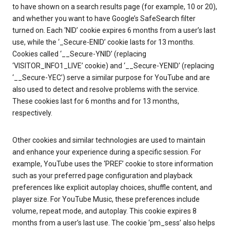
to have shown on a search results page (for example, 10 or 20),
and whether you want to have Google’s SafeSearch filter
turned on. Each ‘NID’ cookie expires 6 months from a user’s last
use, while the ‘_Secure-ENID’ cookie lasts for 13 months.
Cookies called ‘__Secure-YNID’ (replacing
‘VISITOR_INFO1_LIVE’ cookie) and ‘__Secure-YENID’ (replacing
‘__Secure-YEC’) serve a similar purpose for YouTube and are
also used to detect and resolve problems with the service.
These cookies last for 6 months and for 13 months,
respectively.
Other cookies and similar technologies are used to maintain
and enhance your experience during a specific session. For
example, YouTube uses the ‘PREF’ cookie to store information
such as your preferred page configuration and playback
preferences like explicit autoplay choices, shuffle content, and
player size. For YouTube Music, these preferences include
volume, repeat mode, and autoplay. This cookie expires 8
months from a user’s last use. The cookie ‘pm_sess’ also helps