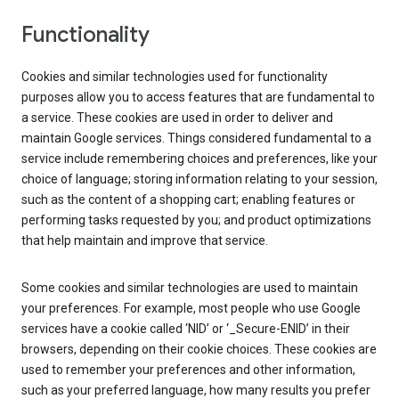
Functionality
Cookies and similar technologies used for functionality
purposes allow you to access features that are fundamental to
a service. These cookies are used in order to deliver and
maintain Google services. Things considered fundamental to a
service include remembering choices and preferences, like your
choice of language; storing information relating to your session,
such as the content of a shopping cart; enabling features or
performing tasks requested by you; and product optimizations
that help maintain and improve that service.
Some cookies and similar technologies are used to maintain
your preferences. For example, most people who use Google
services have a cookie called ‘NID’ or ‘_Secure-ENID’ in their
browsers, depending on their cookie choices. These cookies are
used to remember your preferences and other information,
such as your preferred language, how many results you prefer