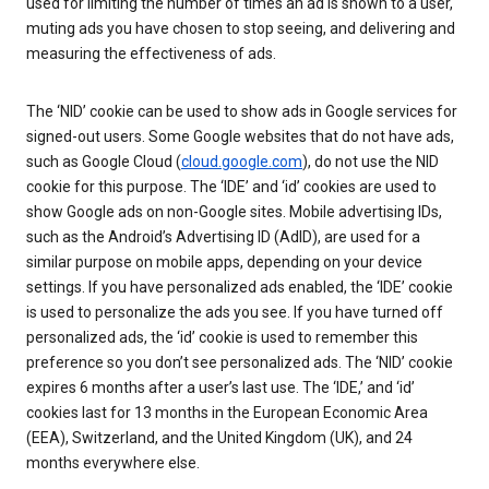
used for limiting the number of times an ad is shown to a user,
muting ads you have chosen to stop seeing, and delivering and
measuring the effectiveness of ads.
The ‘NID’ cookie can be used to show ads in Google services for
signed-out users. Some Google websites that do not have ads,
such as Google Cloud (
cloud.google.com
), do not use the NID
cookie for this purpose. The ‘IDE’ and ‘id’ cookies are used to
show Google ads on non-Google sites. Mobile advertising IDs,
such as the Android’s Advertising ID (AdID), are used for a
similar purpose on mobile apps, depending on your device
settings. If you have personalized ads enabled, the ‘IDE’ cookie
is used to personalize the ads you see. If you have turned off
personalized ads, the ‘id’ cookie is used to remember this
preference so you don’t see personalized ads. The ‘NID’ cookie
expires 6 months after a user’s last use. The ‘IDE,’ and ‘id’
cookies last for 13 months in the European Economic Area
(EEA), Switzerland, and the United Kingdom (UK), and 24
months everywhere else.