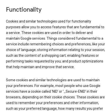
Functionality
Cookies and similar technologies used for functionality
purposes allow you to access features that are fundamental to
a service. These cookies are used in order to deliver and
maintain Google services. Things considered fundamental to a
service include remembering choices and preferences, like your
choice of language; storing information relating to your session,
such as the content of a shopping cart; enabling features or
performing tasks requested by you; and product optimizations
that help maintain and improve that service.
Some cookies and similar technologies are used to maintain
your preferences. For example, most people who use Google
services have a cookie called ‘NID’ or ‘_Secure-ENID’ in their
browsers, depending on their cookie choices. These cookies are
used to remember your preferences and other information,
such as your preferred language, how many results you prefer