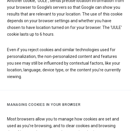
Another cookie, ‘UULE’, sends precise location information from
your browser to Google’s servers so that Google can show you
results that are relevant to your location. The use of this cookie
depends on your browser settings and whether you have
chosen to have location turned on for your browser. The ‘UULE’
cookie lasts up to 6 hours.
Even if you reject cookies and similar technologies used for
personalization, the non-personalized content and features
you see may still be influenced by contextual factors, like your
location, language, device type, or the content you’re currently
viewing.
MANAGING COOKIES IN YOUR BROWSER
Most browsers allow you to manage how cookies are set and
used as you’re browsing, and to clear cookies and browsing