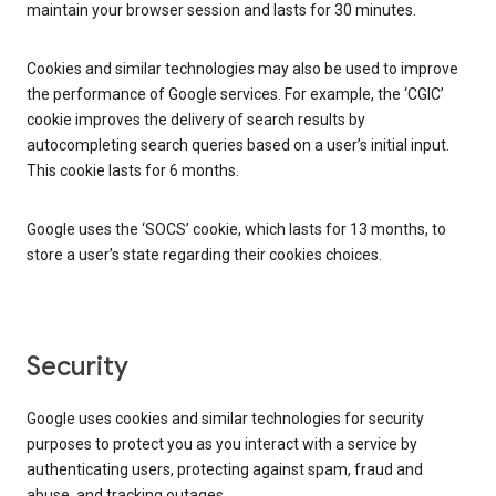
maintain your browser session and lasts for 30 minutes.
Cookies and similar technologies may also be used to improve
the performance of Google services. For example, the ‘CGIC’
cookie improves the delivery of search results by
autocompleting search queries based on a user’s initial input.
This cookie lasts for 6 months.
Google uses the ‘SOCS’ cookie, which lasts for 13 months, to
store a user’s state regarding their cookies choices.
Security
Google uses cookies and similar technologies for security
purposes to protect you as you interact with a service by
authenticating users, protecting against spam, fraud and
abuse, and tracking outages.