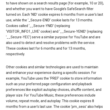
to have shown on a search results page (for example, 10 or 20),
and whether you want to have Google’s SafeSearch filter
turned on. Each ‘NID’ cookie expires 6 months from a user’s last
use, while the ‘_Secure-ENID’ cookie lasts for 13 months.
Cookies called ‘__Secure-YNID’ (replacing
‘VISITOR_INFO1_LIVE’ cookie) and ‘__Secure-YENID’ (replacing
‘__Secure-YEC’) serve a similar purpose for YouTube and are
also used to detect and resolve problems with the service.
These cookies last for 6 months and for 13 months,
respectively.
Other cookies and similar technologies are used to maintain
and enhance your experience during a specific session. For
example, YouTube uses the ‘PREF’ cookie to store information
such as your preferred page configuration and playback
preferences like explicit autoplay choices, shuffle content, and
player size. For YouTube Music, these preferences include
volume, repeat mode, and autoplay. This cookie expires 8
months from a user’s last use. The cookie ‘pm_sess’ also helps