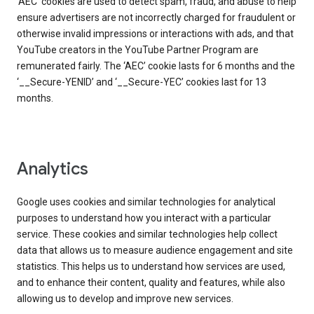
‘AEC’ cookies are used to detect spam, fraud, and abuse to help
ensure advertisers are not incorrectly charged for fraudulent or
otherwise invalid impressions or interactions with ads, and that
YouTube creators in the YouTube Partner Program are
remunerated fairly. The ‘AEC’ cookie lasts for 6 months and the
‘__Secure-YENID’ and ‘__Secure-YEC’ cookies last for 13
months.
Analytics
Google uses cookies and similar technologies for analytical
purposes to understand how you interact with a particular
service. These cookies and similar technologies help collect
data that allows us to measure audience engagement and site
statistics. This helps us to understand how services are used,
and to enhance their content, quality and features, while also
allowing us to develop and improve new services.