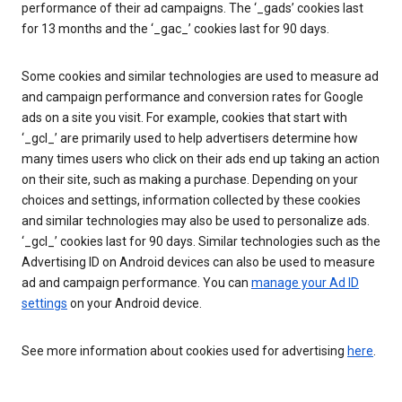
performance of their ad campaigns. The ‘_gads’ cookies last
for 13 months and the ‘_gac_’ cookies last for 90 days.
Some cookies and similar technologies are used to measure ad
and campaign performance and conversion rates for Google
ads on a site you visit. For example, cookies that start with
‘_gcl_’ are primarily used to help advertisers determine how
many times users who click on their ads end up taking an action
on their site, such as making a purchase. Depending on your
choices and settings, information collected by these cookies
and similar technologies may also be used to personalize ads.
‘_gcl_’ cookies last for 90 days. Similar technologies such as the
Advertising ID on Android devices can also be used to measure
ad and campaign performance. You can
manage your Ad ID
settings
on your Android device.
See more information about cookies used for advertising
here
.