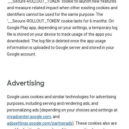
`__Secure-ROLLOUT_TOKEN` cookie to launch new features
and measure related impact when other existing cookies and
identifiers cannot be used for the same purpose. The
‘__Secure-ROLLOUT_TOKEN’ cookie lasts for 6 months. On
Google Play app, depending on your settings, a temporary log
file is stored on your device to track usage of the apps you
downloaded. The log file is deleted once the app usage
information is uploaded to Google server and stored in your
Google account.
Advertising
Google uses cookies and similar technologies for advertising
purposes, including serving and rendering ads, and
personalizing ads (depending on your choices and settings at
myadcenter.google.com
, and
adssettings.google.com/partnerads
). These cookies also are