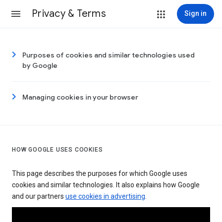
Privacy & Terms
Sign in
Purposes of cookies and similar technologies used
by Google
Managing cookies in your browser
HOW GOOGLE USES COOKIES
This page describes the purposes for which Google uses
cookies and similar technologies. It also explains how Google
and our partners
use cookies in advertising
.