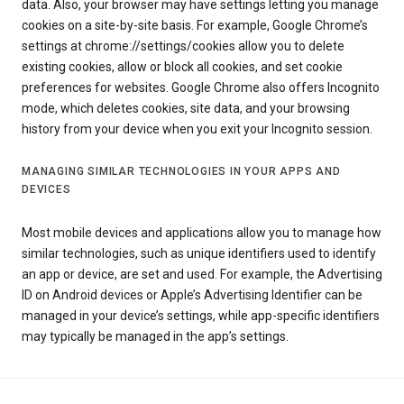
data. Also, your browser may have settings letting you manage
cookies on a site-by-site basis. For example, Google Chrome’s
settings at chrome://settings/cookies allow you to delete
existing cookies, allow or block all cookies, and set cookie
preferences for websites. Google Chrome also offers Incognito
mode, which deletes cookies, site data, and your browsing
history from your device when you exit your Incognito session.
MANAGING SIMILAR TECHNOLOGIES IN YOUR APPS AND
DEVICES
Most mobile devices and applications allow you to manage how
similar technologies, such as unique identifiers used to identify
an app or device, are set and used. For example, the Advertising
ID on Android devices or Apple’s Advertising Identifier can be
managed in your device’s settings, while app-specific identifiers
may typically be managed in the app’s settings.