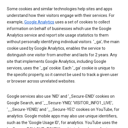
Some cookies and similar technologies help sites and apps
understand how their visitors engage with their services. For
example,
Google Analytics
uses a set of cookies to collect
information on behalf of businesses which use the Google
Analytics service and report site usage statistics to them
without personally identifying individual visitors. ‘_ga’, the main
cookie used by Google Analytics, enables the service to
distinguish one visitor from another and lasts for 2 years. Any
site that implements Google Analytics, including Google
services, uses the ‘_ga’ cookie. Each ‘_ga’ cookie is unique to
the specific property, so it cannot be used to track a given user
or browser across unrelated websites.
Google services also use ‘NID’ and ‘_Secure-ENID’ cookies on
Google Search, and ‘__Secure-YNID,’ ‘VISITOR_INFO1_LIVE’,
‘__Secure-YENID,’ and ‘__Secure-YEC’ cookies on YouTube, for
analytics. Google mobile apps may also use unique identifiers,
such as the ‘Google Usage ID’, for analytics. YouTube uses the