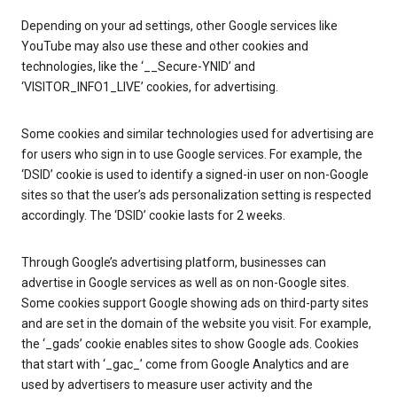
Depending on your ad settings, other Google services like
YouTube may also use these and other cookies and
technologies, like the ‘__Secure-YNID’ and
‘VISITOR_INFO1_LIVE’ cookies, for advertising.
Some cookies and similar technologies used for advertising are
for users who sign in to use Google services. For example, the
‘DSID’ cookie is used to identify a signed-in user on non-Google
sites so that the user’s ads personalization setting is respected
accordingly. The ‘DSID’ cookie lasts for 2 weeks.
Through Google’s advertising platform, businesses can
advertise in Google services as well as on non-Google sites.
Some cookies support Google showing ads on third-party sites
and are set in the domain of the website you visit. For example,
the ‘_gads’ cookie enables sites to show Google ads. Cookies
that start with ‘_gac_’ come from Google Analytics and are
used by advertisers to measure user activity and the