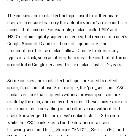
The cookies and similar technologies used to authenticate
users help ensure that only the actual owner of an account can
access that account. For example, cookies called ‘SID’ and
‘HSID’ contain digitally signed and encrypted records of a user’s
Google Account ID and most recent sign-in time. The
combination of these cookies allows Google to block many
types of attack, such as attempts to steal the content of forms
submitted in Google services. These cookies last for 2 years.
Some cookies and similar technologies are used to detect
spam, fraud, and abuse. For example, the ‘pm_sess’ and ‘YSC’
cookies ensure that requests within a browsing session are
made by the user, and not by other sites. These cookies prevent
malicious sites from acting on behalf of a user without that
user’s knowledge. The ‘pm_sess’ cookie lasts for 30 minutes,
while the ‘YSC’ cookie lasts for the duration of a user’s
browsing session. The ‘__Secure-YENID,’ ‘__Secure-YEC,’ and