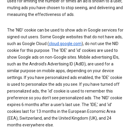
used for limiting the number of times an ad is shown to a user,
muting ads you have chosen to stop seeing, and delivering and
measuring the effectiveness of ads.
The ‘NID’ cookie can be used to show ads in Google services for
signed-out users. Some Google websites that do not have ads,
such as Google Cloud (
cloud.google.com
), do not use the NID
cookie for this purpose. The ‘IDE’ and ‘id’ cookies are used to
show Google ads on non-Google sites. Mobile advertising IDs,
such as the Android’s Advertising ID (AdID), are used for a
similar purpose on mobile apps, depending on your device
settings. If you have personalized ads enabled, the ‘IDE’ cookie
is used to personalize the ads you see. If you have turned off
personalized ads, the ‘id’ cookie is used to remember this
preference so you don’t see personalized ads. The ‘NID’ cookie
expires 6 months after a user’s last use. The ‘IDE,’ and ‘id’
cookies last for 13 months in the European Economic Area
(EEA), Switzerland, and the United Kingdom (UK), and 24
months everywhere else.