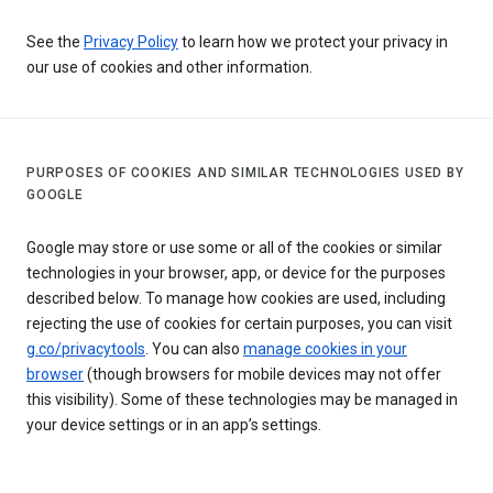
See the
Privacy Policy
to learn how we protect your privacy in
our use of cookies and other information.
PURPOSES OF COOKIES AND SIMILAR TECHNOLOGIES USED BY
GOOGLE
Google may store or use some or all of the cookies or similar
technologies in your browser, app, or device for the purposes
described below. To manage how cookies are used, including
rejecting the use of cookies for certain purposes, you can visit
g.co/privacytools
. You can also
manage cookies in your
browser
(though browsers for mobile devices may not offer
this visibility). Some of these technologies may be managed in
your device settings or in an app’s settings.