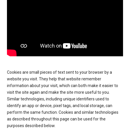
Cookies are small pieces of text sent to your browser by a
website you visit. They help that website remember
information about your visit, which can both make it easier to
visit the site again and make the site more useful to you.
Similar technologies, including unique identifiers used to
identify an app or device, pixel tags, and local storage, can
perform the same function. Cookies and similar technologies
as described throughout this page can be used for the
purposes described below.