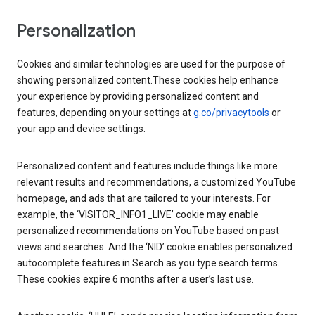
Personalization
Cookies and similar technologies are used for the purpose of
showing personalized content.These cookies help enhance
your experience by providing personalized content and
features, depending on your settings at
g.co/privacytools
or
your app and device settings.
Personalized content and features include things like more
relevant results and recommendations, a customized YouTube
homepage, and ads that are tailored to your interests. For
example, the ‘VISITOR_INFO1_LIVE’ cookie may enable
personalized recommendations on YouTube based on past
views and searches. And the ‘NID’ cookie enables personalized
autocomplete features in Search as you type search terms.
These cookies expire 6 months after a user’s last use.