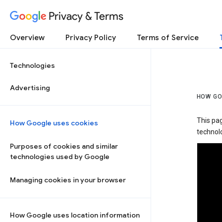
Privacy & Terms
Overview
Privacy Policy
Terms of Service
Technologies
Advertising
HOW GO
This pa
How Google uses cookies
technolo
Purposes of cookies and similar
technologies used by Google
Managing cookies in your browser
How Google uses location information