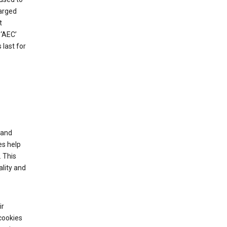
harged
t
‘AEC’
last for
tand
es help
 This
lity and
ir
cookies