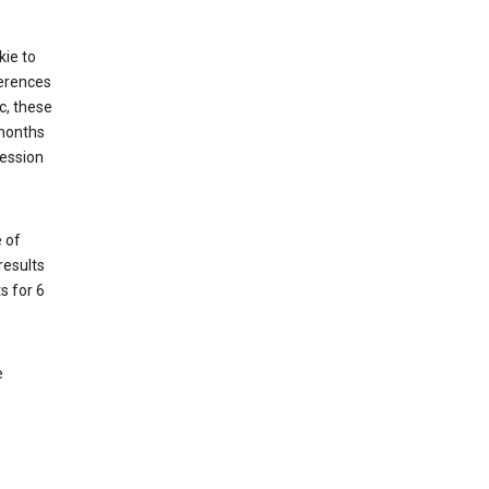
kie to
ferences
c, these
 months
session
 of
results
s for 6
e