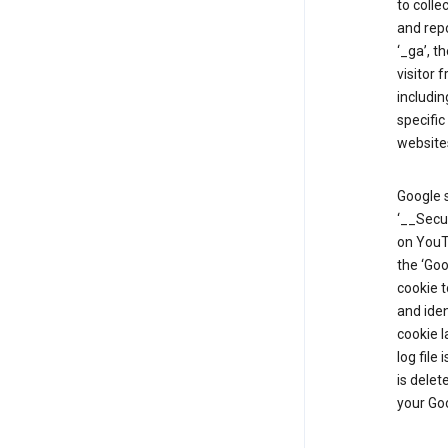
to colle
and repo
‘_ga’, t
visitor 
includin
specific
website
Google s
‘__Secu
on YouTu
the ‘Go
cookie 
and ide
cookie l
log file
is delet
your Go