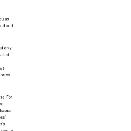
ou as
aud and
at only
alled
ows
 forms
se. For
ng
licious
ess’
r’s
used to