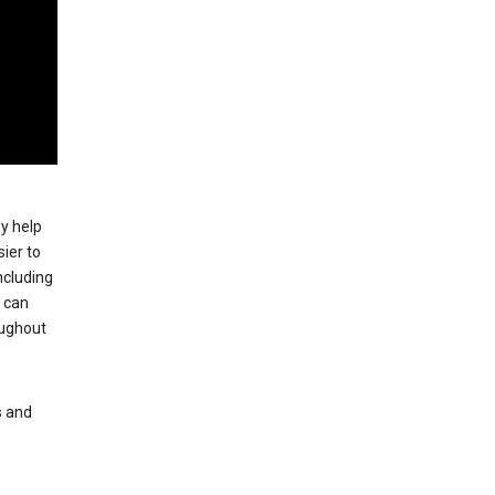
ey help
ier to
ncluding
, can
oughout
s and