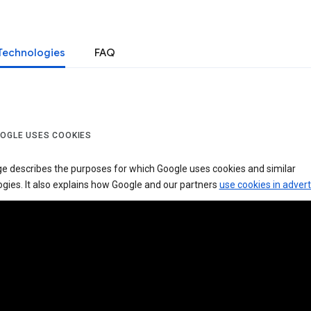
Technologies
FAQ
OGLE USES COOKIES
ge describes the purposes for which Google uses cookies and similar
gies. It also explains how Google and our partners
use cookies in advert