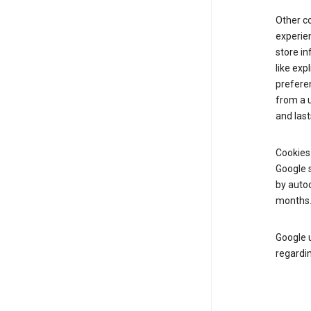
Other c
experien
store i
like exp
prefere
from a u
and last
Cookies
Google s
by autoc
months
Google u
regardin