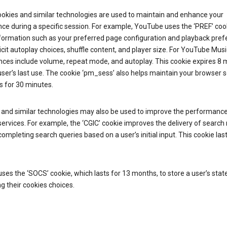
ookies and similar technologies are used to maintain and enhance your
ce during a specific session. For example, YouTube uses the ‘PREF’ coo
nformation such as your preferred page configuration and playback pre
licit autoplay choices, shuffle content, and player size. For YouTube Musi
nces include volume, repeat mode, and autoplay. This cookie expires 8
ser’s last use. The cookie ‘pm_sess’ also helps maintain your browser 
s for 30 minutes.
 and similar technologies may also be used to improve the performance
ervices. For example, the ‘CGIC’ cookie improves the delivery of search 
ompleting search queries based on a user’s initial input. This cookie last
.
ses the ‘SOCS’ cookie, which lasts for 13 months, to store a user’s stat
g their cookies choices.