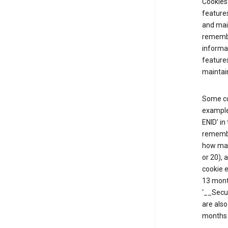
Cookies 
features
and mai
remembe
informat
features
maintain
Some co
example,
ENID’ in
remembe
how man
or 20), 
cookie e
13 mont
‘__Secu
are also
months 