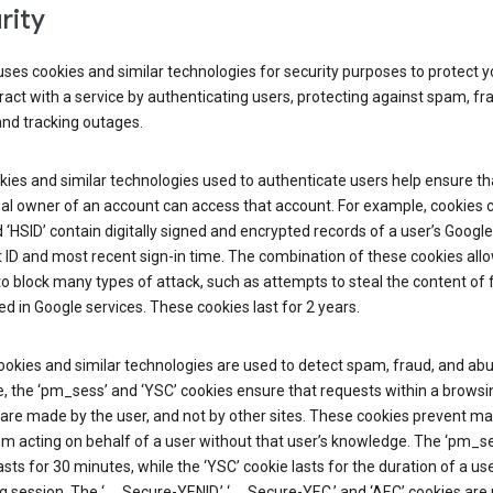
rity
ses cookies and similar technologies for security purposes to protect y
ract with a service by authenticating users, protecting against spam, fr
and tracking outages.
ies and similar technologies used to authenticate users help ensure th
al owner of an account can access that account. For example, cookies c
d ‘HSID’ contain digitally signed and encrypted records of a user’s Google
ID and most recent sign-in time. The combination of these cookies all
o block many types of attack, such as attempts to steal the content of
d in Google services. These cookies last for 2 years.
okies and similar technologies are used to detect spam, fraud, and abu
, the ‘pm_sess’ and ‘YSC’ cookies ensure that requests within a browsi
are made by the user, and not by other sites. These cookies prevent ma
om acting on behalf of a user without that user’s knowledge. The ‘pm_s
asts for 30 minutes, while the ‘YSC’ cookie lasts for the duration of a use
 session. The ‘__Secure-YENID,’ ‘__Secure-YEC,’ and ‘AEC’ cookies are 