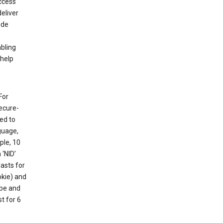
ccess
eliver
ude
abling
 help
For
ecure-
ed to
guage,
ple, 10
 ‘NID’
lasts for
okie) and
ube and
t for 6