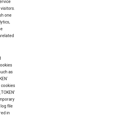
ervice
visitors.
ish one
ytics,
he
nrelated
d
cookies
such as
KEN`
 cookies
T_TOKEN’
emporary
og file
red in