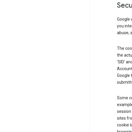
Secu
Google u
you inte
abuse, 
The cook
the actu
‘SID’ an
Account 
Google t
submitte
Some co
example
session 
sites fr
cookie l
browsing