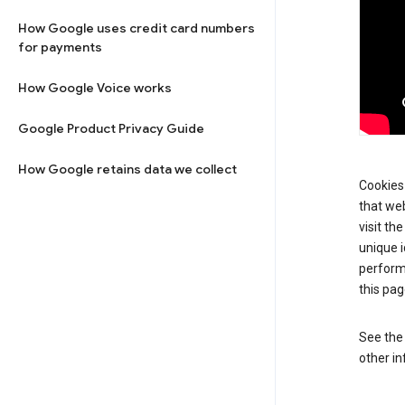
How Google uses credit card numbers
for payments
How Google Voice works
Google Product Privacy Guide
How Google retains data we collect
Cookies 
that web
visit th
unique i
perform
this pag
See th
other in