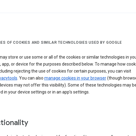
ES OF COOKIES AND SIMILAR TECHNOLOGIES USED BY GOOGLE
ay store or use some or all of the cookies or similar technologies in yo
, app, or device for the purposes described below. To manage how cook
cluding rejecting the use of cookies for certain purposes, you can visit
vacytools
. You can also
manage cookies in your browser
(though browse
evices may not offer this visibility). Some of these technologies may b
in your device settings or in an app’s settings.
tionality