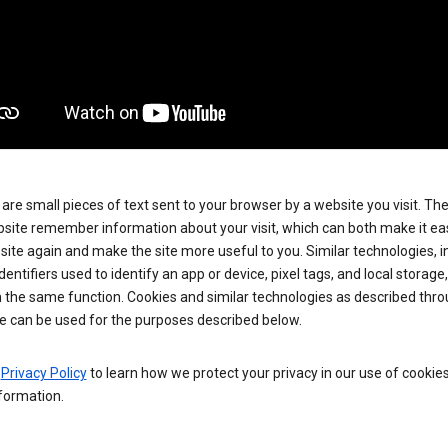
are small pieces of text sent to your browser by a website you visit. Th
site remember information about your visit, which can both make it eas
e site again and make the site more useful to you. Similar technologies, i
dentifiers used to identify an app or device, pixel tags, and local storage
 the same function. Cookies and similar technologies as described thr
e can be used for the purposes described below.
e
Privacy Policy
to learn how we protect your privacy in our use of cookie
formation.