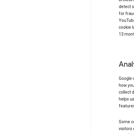
detect s
for frau
YouTube
cookie l
13 mont
Anal
Google u
how you 
collect 
helps us
features
Some co
visitors