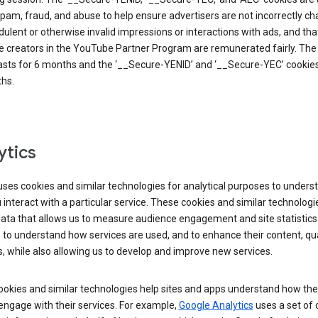
pam, fraud, and abuse to help ensure advertisers are not incorrectly c
dulent or otherwise invalid impressions or interactions with ads, and tha
 creators in the YouTube Partner Program are remunerated fairly. The 
asts for 6 months and the ‘__Secure-YENID’ and ‘__Secure-YEC’ cookies 
hs.
ytics
ses cookies and similar technologies for analytical purposes to unders
interact with a particular service. These cookies and similar technologi
data that allows us to measure audience engagement and site statistics.
 to understand how services are used, and to enhance their content, qua
, while also allowing us to develop and improve new services.
okies and similar technologies help sites and apps understand how the
 engage with their services. For example,
Google Analytics
uses a set of 