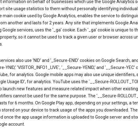
ct information on behalf of businesses which use the Google Analytics s
rt site usage statistics to them without personally identifying individual 
he main cookie used by Google Analytics, enables the service to distingu
from another and lasts for 2 years. Any site that implements Google Anal
g Google services, uses the ‘_ga’ cookie. Each ‘_ga’ cookie is unique to t
 property, so it cannot be used to track a given user or browser across u
s.
ervices also use ‘NID’ and ‘_Secure-ENID’ cookies on Google Search, an
re-YNID,’ ‘VISITOR_INFO1_LIVE’, ‘__Secure-YENID,’ and ‘__Secure-YEC’ 
be, for analytics. Google mobile apps may also use unique identifiers, 
ogle Usage ID’, for analytics. YouTube uses the `__Secure-ROLLOUT_TO
to launch new features and measure related impact when other existing
ntifiers cannot be used for the same purpose. The ‘__Secure-ROLLOU
asts for 6 months. On Google Play app, depending on your settings, a t
 is stored on your device to track usage of the apps you downloaded. The l
ed once the app usage information is uploaded to Google server and sto
ogle account.