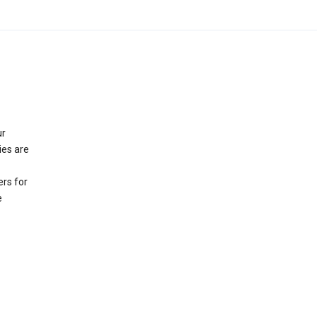
ur
ies are
rs for
e