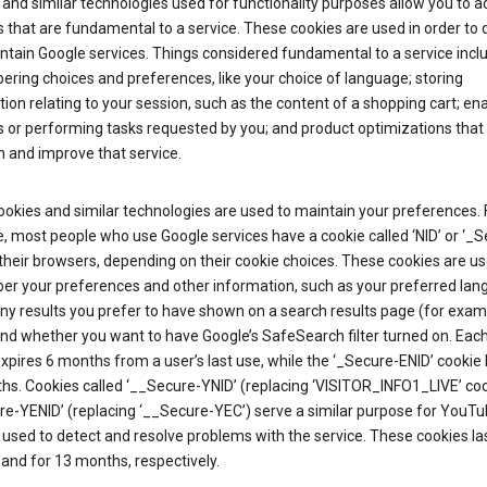
and similar technologies used for functionality purposes allow you to a
 that are fundamental to a service. These cookies are used in order to d
ntain Google services. Things considered fundamental to a service incl
ring choices and preferences, like your choice of language; storing
ion relating to your session, such as the content of a shopping cart; en
 or performing tasks requested by you; and product optimizations that
 and improve that service.
okies and similar technologies are used to maintain your preferences. 
 most people who use Google services have a cookie called ‘NID’ or ‘_S
 their browsers, depending on their cookie choices. These cookies are us
r your preferences and other information, such as your preferred lan
y results you prefer to have shown on a search results page (for exam
and whether you want to have Google’s SafeSearch filter turned on. Each
xpires 6 months from a user’s last use, while the ‘_Secure-ENID’ cookie 
hs. Cookies called ‘__Secure-YNID’ (replacing ‘VISITOR_INFO1_LIVE’ co
re-YENID’ (replacing ‘__Secure-YEC’) serve a similar purpose for YouT
 used to detect and resolve problems with the service. These cookies las
and for 13 months, respectively.