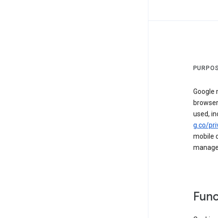
PURPOS
Google m
browser
used, in
g.co/pri
mobile d
managed 
Func