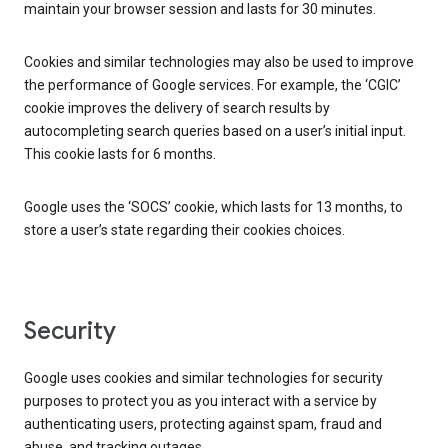
maintain your browser session and lasts for 30 minutes.
Cookies and similar technologies may also be used to improve
the performance of Google services. For example, the ‘CGIC’
cookie improves the delivery of search results by
autocompleting search queries based on a user’s initial input.
This cookie lasts for 6 months.
Google uses the ‘SOCS’ cookie, which lasts for 13 months, to
store a user’s state regarding their cookies choices.
Security
Google uses cookies and similar technologies for security
purposes to protect you as you interact with a service by
authenticating users, protecting against spam, fraud and
abuse, and tracking outages.