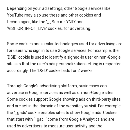
Depending on your ad settings, other Google services like
YouTube may also use these and other cookies and
technologies, like the ‘__Secure-YNID’ and
‘VISITOR_INFO1_LIVE’ cookies, for advertising.
Some cookies and similar technologies used for advertising are
for users who sign in to use Google services. For example, the
‘DSID’ cookie is used to identify a signed-in user on non-Google
sites so that the user’s ads personalization setting is respected
accordingly. The ‘DSID’ cookie lasts for 2 weeks.
Through Google’s advertising platform, businesses can
advertise in Google services as well as on non-Google sites.
Some cookies support Google showing ads on third-party sites
and are set in the domain of the website you visit. For example,
the ‘_gads’ cookie enables sites to show Google ads. Cookies
that start with ‘_gac_’ come from Google Analytics and are
used by advertisers to measure user activity and the