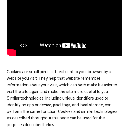
Cookies are small pieces of text sent to your browser by a
website you visit. They help that website remember
information about your visit, which can both make it easier to
visit the site again and make the site more useful to you.
Similar technologies, including unique identifiers used to
identify an app or device, pixel tags, and local storage, can
perform the same function. Cookies and similar technologies
as described throughout this page can be used for the
purposes described below.