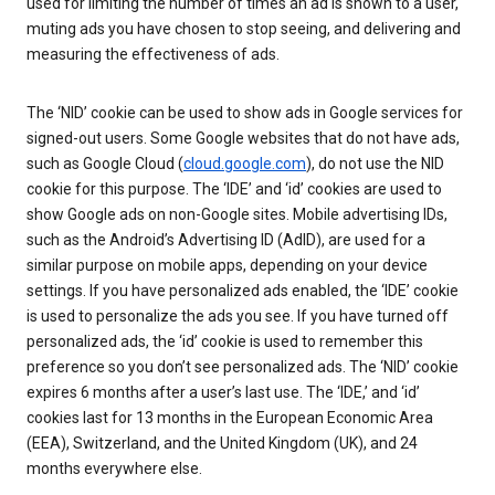
used for limiting the number of times an ad is shown to a user,
muting ads you have chosen to stop seeing, and delivering and
measuring the effectiveness of ads.
The ‘NID’ cookie can be used to show ads in Google services for
signed-out users. Some Google websites that do not have ads,
such as Google Cloud (
cloud.google.com
), do not use the NID
cookie for this purpose. The ‘IDE’ and ‘id’ cookies are used to
show Google ads on non-Google sites. Mobile advertising IDs,
such as the Android’s Advertising ID (AdID), are used for a
similar purpose on mobile apps, depending on your device
settings. If you have personalized ads enabled, the ‘IDE’ cookie
is used to personalize the ads you see. If you have turned off
personalized ads, the ‘id’ cookie is used to remember this
preference so you don’t see personalized ads. The ‘NID’ cookie
expires 6 months after a user’s last use. The ‘IDE,’ and ‘id’
cookies last for 13 months in the European Economic Area
(EEA), Switzerland, and the United Kingdom (UK), and 24
months everywhere else.