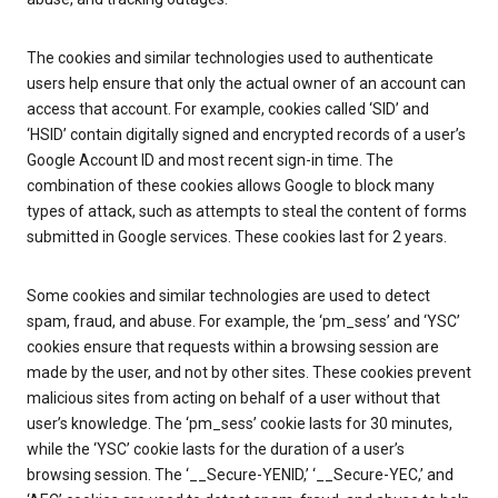
The cookies and similar technologies used to authenticate
users help ensure that only the actual owner of an account can
access that account. For example, cookies called ‘SID’ and
‘HSID’ contain digitally signed and encrypted records of a user’s
Google Account ID and most recent sign-in time. The
combination of these cookies allows Google to block many
types of attack, such as attempts to steal the content of forms
submitted in Google services. These cookies last for 2 years.
Some cookies and similar technologies are used to detect
spam, fraud, and abuse. For example, the ‘pm_sess’ and ‘YSC’
cookies ensure that requests within a browsing session are
made by the user, and not by other sites. These cookies prevent
malicious sites from acting on behalf of a user without that
user’s knowledge. The ‘pm_sess’ cookie lasts for 30 minutes,
while the ‘YSC’ cookie lasts for the duration of a user’s
browsing session. The ‘__Secure-YENID,’ ‘__Secure-YEC,’ and