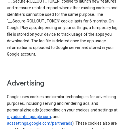
`__Secure-ROLLOUT_TOKEN` cookie to launch new features
and measure related impact when other existing cookies and
identifiers cannot be used for the same purpose. The
‘__Secure-ROLLOUT_TOKEN’ cookie lasts for 6 months. On
Google Play app, depending on your settings, a temporary log
file is stored on your device to track usage of the apps you
downloaded. The log file is deleted once the app usage
information is uploaded to Google server and stored in your
Google account.
Advertising
Google uses cookies and similar technologies for advertising
purposes, including serving and rendering ads, and
personalizing ads (depending on your choices and settings at
myadcenter.google.com
, and
adssettings.google.com/partnerads
). These cookies also are