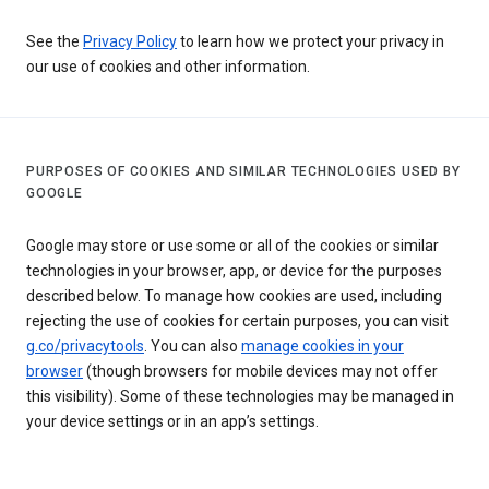
See the
Privacy Policy
to learn how we protect your privacy in
our use of cookies and other information.
PURPOSES OF COOKIES AND SIMILAR TECHNOLOGIES USED BY
GOOGLE
Google may store or use some or all of the cookies or similar
technologies in your browser, app, or device for the purposes
described below. To manage how cookies are used, including
rejecting the use of cookies for certain purposes, you can visit
g.co/privacytools
. You can also
manage cookies in your
browser
(though browsers for mobile devices may not offer
this visibility). Some of these technologies may be managed in
your device settings or in an app’s settings.