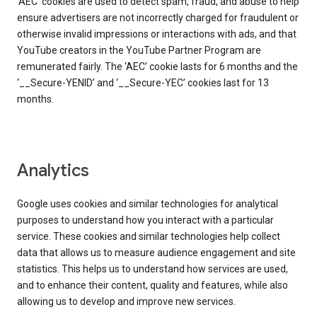
‘AEC’ cookies are used to detect spam, fraud, and abuse to help
ensure advertisers are not incorrectly charged for fraudulent or
otherwise invalid impressions or interactions with ads, and that
YouTube creators in the YouTube Partner Program are
remunerated fairly. The ‘AEC’ cookie lasts for 6 months and the
‘__Secure-YENID’ and ‘__Secure-YEC’ cookies last for 13
months.
Analytics
Google uses cookies and similar technologies for analytical
purposes to understand how you interact with a particular
service. These cookies and similar technologies help collect
data that allows us to measure audience engagement and site
statistics. This helps us to understand how services are used,
and to enhance their content, quality and features, while also
allowing us to develop and improve new services.