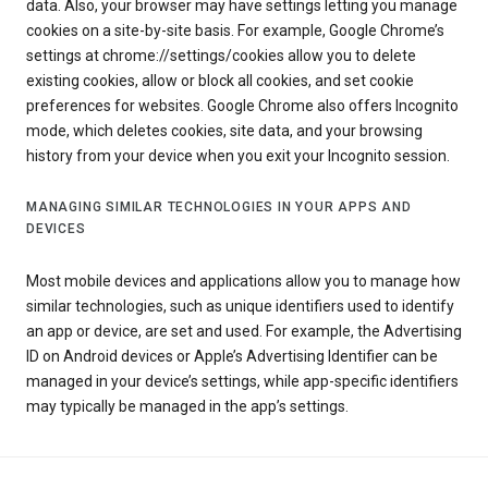
data. Also, your browser may have settings letting you manage
cookies on a site-by-site basis. For example, Google Chrome’s
settings at chrome://settings/cookies allow you to delete
existing cookies, allow or block all cookies, and set cookie
preferences for websites. Google Chrome also offers Incognito
mode, which deletes cookies, site data, and your browsing
history from your device when you exit your Incognito session.
MANAGING SIMILAR TECHNOLOGIES IN YOUR APPS AND
DEVICES
Most mobile devices and applications allow you to manage how
similar technologies, such as unique identifiers used to identify
an app or device, are set and used. For example, the Advertising
ID on Android devices or Apple’s Advertising Identifier can be
managed in your device’s settings, while app-specific identifiers
may typically be managed in the app’s settings.