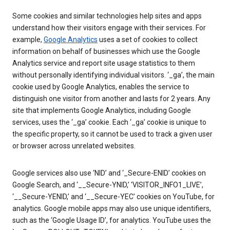
Some cookies and similar technologies help sites and apps
understand how their visitors engage with their services. For
example,
Google Analytics
uses a set of cookies to collect
information on behalf of businesses which use the Google
Analytics service and report site usage statistics to them
without personally identifying individual visitors. ‘_ga’, the main
cookie used by Google Analytics, enables the service to
distinguish one visitor from another and lasts for 2 years. Any
site that implements Google Analytics, including Google
services, uses the ‘_ga’ cookie. Each ‘_ga’ cookie is unique to
the specific property, so it cannot be used to track a given user
or browser across unrelated websites.
Google services also use ‘NID’ and ‘_Secure-ENID’ cookies on
Google Search, and ‘__Secure-YNID,’ ‘VISITOR_INFO1_LIVE’,
‘__Secure-YENID,’ and ‘__Secure-YEC’ cookies on YouTube, for
analytics. Google mobile apps may also use unique identifiers,
such as the ‘Google Usage ID’, for analytics. YouTube uses the