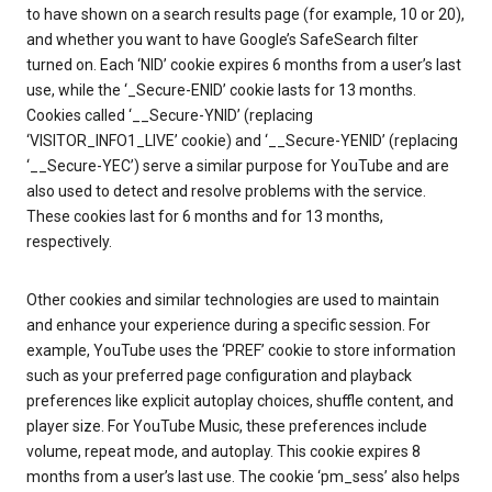
to have shown on a search results page (for example, 10 or 20),
and whether you want to have Google’s SafeSearch filter
turned on. Each ‘NID’ cookie expires 6 months from a user’s last
use, while the ‘_Secure-ENID’ cookie lasts for 13 months.
Cookies called ‘__Secure-YNID’ (replacing
‘VISITOR_INFO1_LIVE’ cookie) and ‘__Secure-YENID’ (replacing
‘__Secure-YEC’) serve a similar purpose for YouTube and are
also used to detect and resolve problems with the service.
These cookies last for 6 months and for 13 months,
respectively.
Other cookies and similar technologies are used to maintain
and enhance your experience during a specific session. For
example, YouTube uses the ‘PREF’ cookie to store information
such as your preferred page configuration and playback
preferences like explicit autoplay choices, shuffle content, and
player size. For YouTube Music, these preferences include
volume, repeat mode, and autoplay. This cookie expires 8
months from a user’s last use. The cookie ‘pm_sess’ also helps