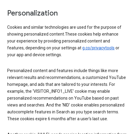
Personalization
Cookies and similar technologies are used for the purpose of
showing personalized content.These cookies help enhance
your experience by providing personalized content and
features, depending on your settings at
g.co/privacytools
or
your app and device settings.
Personalized content and features include things like more
relevant results and recommendations, a customized YouTube
homepage, and ads that are tailored to your interests. For
example, the ‘VISITOR_INFO1_LIVE’ cookie may enable
personalized recommendations on YouTube based on past
views and searches. And the ‘NID’ cookie enables personalized
autocomplete features in Search as you type search terms.
These cookies expire 6 months after a user’s last use.