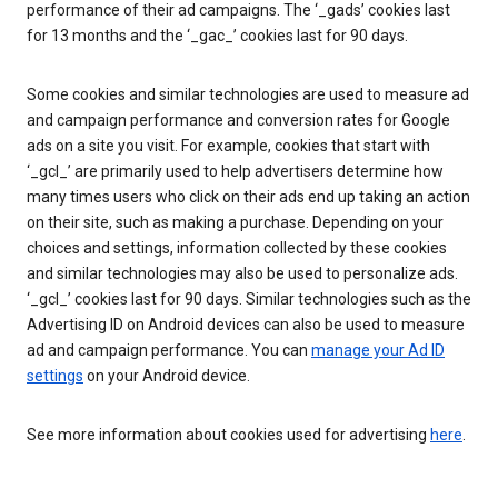
performance of their ad campaigns. The ‘_gads’ cookies last
for 13 months and the ‘_gac_’ cookies last for 90 days.
Some cookies and similar technologies are used to measure ad
and campaign performance and conversion rates for Google
ads on a site you visit. For example, cookies that start with
‘_gcl_’ are primarily used to help advertisers determine how
many times users who click on their ads end up taking an action
on their site, such as making a purchase. Depending on your
choices and settings, information collected by these cookies
and similar technologies may also be used to personalize ads.
‘_gcl_’ cookies last for 90 days. Similar technologies such as the
Advertising ID on Android devices can also be used to measure
ad and campaign performance. You can
manage your Ad ID
settings
on your Android device.
See more information about cookies used for advertising
here
.