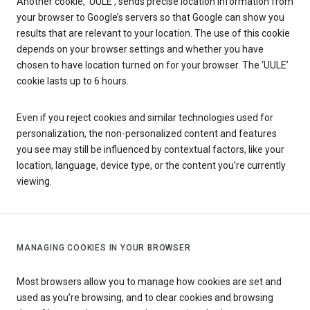
Another cookie, ‘UULE’, sends precise location information from
your browser to Google’s servers so that Google can show you
results that are relevant to your location. The use of this cookie
depends on your browser settings and whether you have
chosen to have location turned on for your browser. The ‘UULE’
cookie lasts up to 6 hours.
Even if you reject cookies and similar technologies used for
personalization, the non-personalized content and features
you see may still be influenced by contextual factors, like your
location, language, device type, or the content you’re currently
viewing.
MANAGING COOKIES IN YOUR BROWSER
Most browsers allow you to manage how cookies are set and
used as you’re browsing, and to clear cookies and browsing