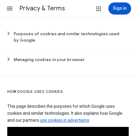
Privacy & Terms
Sign in
Purposes of cookies and similar technologies used
by Google
Managing cookies in your browser
HOW GOOGLE USES COOKIES
This page describes the purposes for which Google uses
cookies and similar technologies. It also explains how Google
and our partners
use cookies in advertising
.