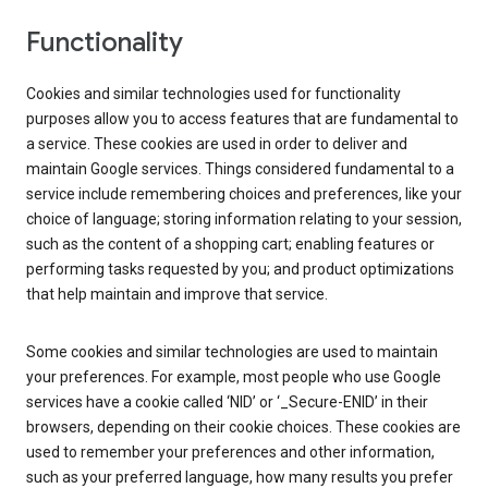
Functionality
Cookies and similar technologies used for functionality
purposes allow you to access features that are fundamental to
a service. These cookies are used in order to deliver and
maintain Google services. Things considered fundamental to a
service include remembering choices and preferences, like your
choice of language; storing information relating to your session,
such as the content of a shopping cart; enabling features or
performing tasks requested by you; and product optimizations
that help maintain and improve that service.
Some cookies and similar technologies are used to maintain
your preferences. For example, most people who use Google
services have a cookie called ‘NID’ or ‘_Secure-ENID’ in their
browsers, depending on their cookie choices. These cookies are
used to remember your preferences and other information,
such as your preferred language, how many results you prefer