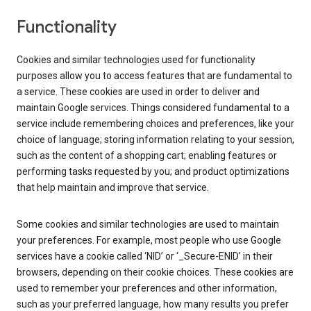
Functionality
Cookies and similar technologies used for functionality
purposes allow you to access features that are fundamental to
a service. These cookies are used in order to deliver and
maintain Google services. Things considered fundamental to a
service include remembering choices and preferences, like your
choice of language; storing information relating to your session,
such as the content of a shopping cart; enabling features or
performing tasks requested by you; and product optimizations
that help maintain and improve that service.
Some cookies and similar technologies are used to maintain
your preferences. For example, most people who use Google
services have a cookie called ‘NID’ or ‘_Secure-ENID’ in their
browsers, depending on their cookie choices. These cookies are
used to remember your preferences and other information,
such as your preferred language, how many results you prefer