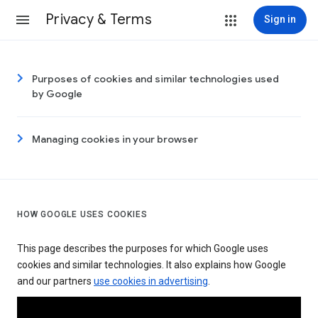
Privacy & Terms
Sign in
Purposes of cookies and similar technologies used
by Google
Managing cookies in your browser
HOW GOOGLE USES COOKIES
This page describes the purposes for which Google uses
cookies and similar technologies. It also explains how Google
and our partners
use cookies in advertising
.