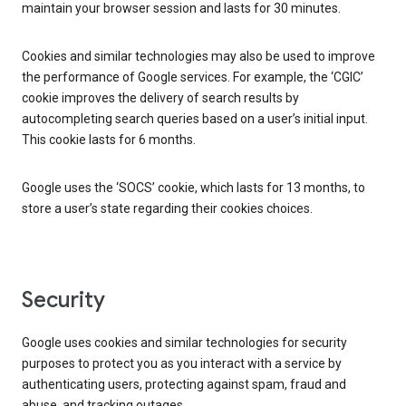
maintain your browser session and lasts for 30 minutes.
Cookies and similar technologies may also be used to improve
the performance of Google services. For example, the ‘CGIC’
cookie improves the delivery of search results by
autocompleting search queries based on a user’s initial input.
This cookie lasts for 6 months.
Google uses the ‘SOCS’ cookie, which lasts for 13 months, to
store a user’s state regarding their cookies choices.
Security
Google uses cookies and similar technologies for security
purposes to protect you as you interact with a service by
authenticating users, protecting against spam, fraud and
abuse, and tracking outages.