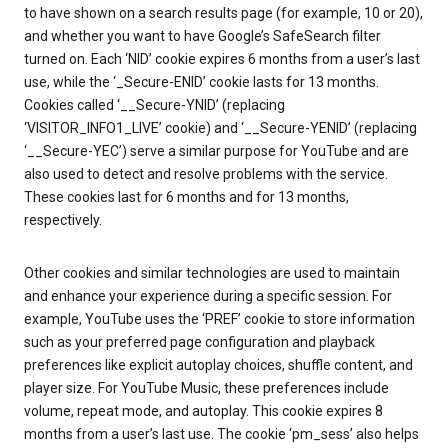
to have shown on a search results page (for example, 10 or 20),
and whether you want to have Google’s SafeSearch filter
turned on. Each ‘NID’ cookie expires 6 months from a user’s last
use, while the ‘_Secure-ENID’ cookie lasts for 13 months.
Cookies called ‘__Secure-YNID’ (replacing
‘VISITOR_INFO1_LIVE’ cookie) and ‘__Secure-YENID’ (replacing
‘__Secure-YEC’) serve a similar purpose for YouTube and are
also used to detect and resolve problems with the service.
These cookies last for 6 months and for 13 months,
respectively.
Other cookies and similar technologies are used to maintain
and enhance your experience during a specific session. For
example, YouTube uses the ‘PREF’ cookie to store information
such as your preferred page configuration and playback
preferences like explicit autoplay choices, shuffle content, and
player size. For YouTube Music, these preferences include
volume, repeat mode, and autoplay. This cookie expires 8
months from a user’s last use. The cookie ‘pm_sess’ also helps