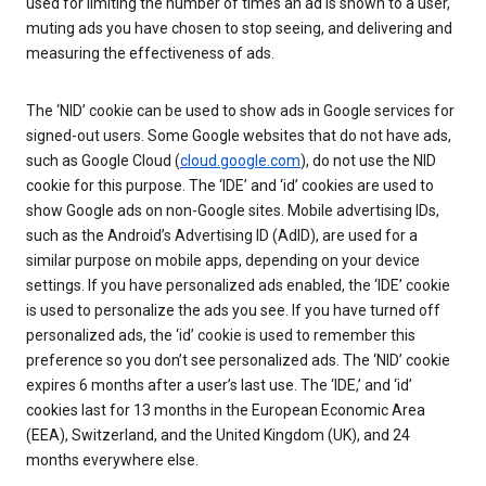
used for limiting the number of times an ad is shown to a user,
muting ads you have chosen to stop seeing, and delivering and
measuring the effectiveness of ads.
The ‘NID’ cookie can be used to show ads in Google services for
signed-out users. Some Google websites that do not have ads,
such as Google Cloud (
cloud.google.com
), do not use the NID
cookie for this purpose. The ‘IDE’ and ‘id’ cookies are used to
show Google ads on non-Google sites. Mobile advertising IDs,
such as the Android’s Advertising ID (AdID), are used for a
similar purpose on mobile apps, depending on your device
settings. If you have personalized ads enabled, the ‘IDE’ cookie
is used to personalize the ads you see. If you have turned off
personalized ads, the ‘id’ cookie is used to remember this
preference so you don’t see personalized ads. The ‘NID’ cookie
expires 6 months after a user’s last use. The ‘IDE,’ and ‘id’
cookies last for 13 months in the European Economic Area
(EEA), Switzerland, and the United Kingdom (UK), and 24
months everywhere else.