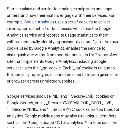
Some cookies and similar technologies help sites and apps
understand how their visitors engage with their services. For
example,
Google Analytics
uses a set of cookies to collect
information on behalf of businesses which use the Google
Analytics service and report site usage statistics to them
without personally identifying individual visitors. ‘_ga’, the main
cookie used by Google Analytics, enables the service to
distinguish one visitor from another and lasts for 2 years. Any
site that implements Google Analytics, including Google
services, uses the ‘_ga’ cookie. Each ‘_ga’ cookie is unique to
the specific property, so it cannot be used to track a given user
or browser across unrelated websites.
Google services also use ‘NID’ and ‘_Secure-ENID’ cookies on
Google Search, and ‘__Secure-YNID,’ ‘VISITOR_INFO1_LIVE’,
‘__Secure-YENID,’ and ‘__Secure-YEC’ cookies on YouTube, for
analytics. Google mobile apps may also use unique identifiers,
such as the ‘Google Usage ID’, for analytics. YouTube uses the