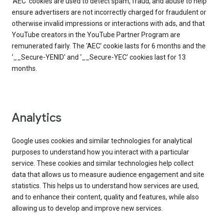
‘AEC’ cookies are used to detect spam, fraud, and abuse to help
ensure advertisers are not incorrectly charged for fraudulent or
otherwise invalid impressions or interactions with ads, and that
YouTube creators in the YouTube Partner Program are
remunerated fairly. The ‘AEC’ cookie lasts for 6 months and the
‘__Secure-YENID’ and ‘__Secure-YEC’ cookies last for 13
months.
Analytics
Google uses cookies and similar technologies for analytical
purposes to understand how you interact with a particular
service. These cookies and similar technologies help collect
data that allows us to measure audience engagement and site
statistics. This helps us to understand how services are used,
and to enhance their content, quality and features, while also
allowing us to develop and improve new services.