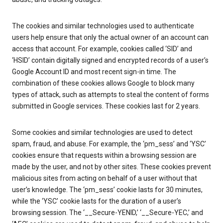
The cookies and similar technologies used to authenticate
users help ensure that only the actual owner of an account can
access that account. For example, cookies called ‘SID’ and
‘HSID’ contain digitally signed and encrypted records of a user’s
Google Account ID and most recent sign-in time. The
combination of these cookies allows Google to block many
types of attack, such as attempts to steal the content of forms
submitted in Google services. These cookies last for 2 years.
Some cookies and similar technologies are used to detect
spam, fraud, and abuse. For example, the ‘pm_sess’ and ‘YSC’
cookies ensure that requests within a browsing session are
made by the user, and not by other sites. These cookies prevent
malicious sites from acting on behalf of a user without that
user’s knowledge. The ‘pm_sess’ cookie lasts for 30 minutes,
while the ‘YSC’ cookie lasts for the duration of a user’s
browsing session. The ‘__Secure-YENID,’ ‘__Secure-YEC,’ and