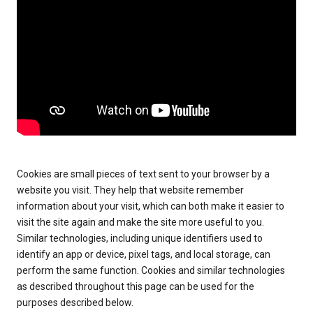
Cookies are small pieces of text sent to your browser by a
website you visit. They help that website remember
information about your visit, which can both make it easier to
visit the site again and make the site more useful to you.
Similar technologies, including unique identifiers used to
identify an app or device, pixel tags, and local storage, can
perform the same function. Cookies and similar technologies
as described throughout this page can be used for the
purposes described below.