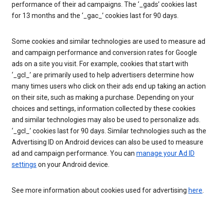
performance of their ad campaigns. The ‘_gads’ cookies last
for 13 months and the ‘_gac_’ cookies last for 90 days.
Some cookies and similar technologies are used to measure ad
and campaign performance and conversion rates for Google
ads on a site you visit. For example, cookies that start with
‘_gcl_’ are primarily used to help advertisers determine how
many times users who click on their ads end up taking an action
on their site, such as making a purchase. Depending on your
choices and settings, information collected by these cookies
and similar technologies may also be used to personalize ads.
‘_gcl_’ cookies last for 90 days. Similar technologies such as the
Advertising ID on Android devices can also be used to measure
ad and campaign performance. You can
manage your Ad ID
settings
on your Android device.
See more information about cookies used for advertising
here
.