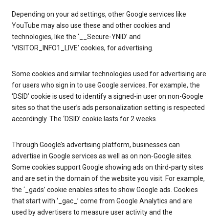
Depending on your ad settings, other Google services like
YouTube may also use these and other cookies and
technologies, like the ‘__Secure-YNID’ and
‘VISITOR_INFO1_LIVE’ cookies, for advertising.
Some cookies and similar technologies used for advertising are
for users who sign in to use Google services. For example, the
‘DSID’ cookie is used to identify a signed-in user on non-Google
sites so that the user’s ads personalization setting is respected
accordingly. The ‘DSID’ cookie lasts for 2 weeks.
Through Google’s advertising platform, businesses can
advertise in Google services as well as on non-Google sites.
Some cookies support Google showing ads on third-party sites
and are set in the domain of the website you visit. For example,
the ‘_gads’ cookie enables sites to show Google ads. Cookies
that start with ‘_gac_’ come from Google Analytics and are
used by advertisers to measure user activity and the