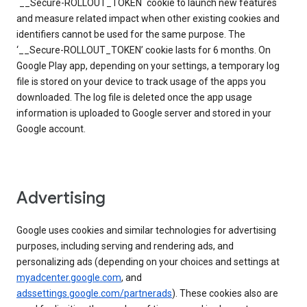
`__Secure-ROLLOUT_TOKEN` cookie to launch new features
and measure related impact when other existing cookies and
identifiers cannot be used for the same purpose. The
‘__Secure-ROLLOUT_TOKEN’ cookie lasts for 6 months. On
Google Play app, depending on your settings, a temporary log
file is stored on your device to track usage of the apps you
downloaded. The log file is deleted once the app usage
information is uploaded to Google server and stored in your
Google account.
Advertising
Google uses cookies and similar technologies for advertising
purposes, including serving and rendering ads, and
personalizing ads (depending on your choices and settings at
myadcenter.google.com
, and
adssettings.google.com/partnerads
). These cookies also are