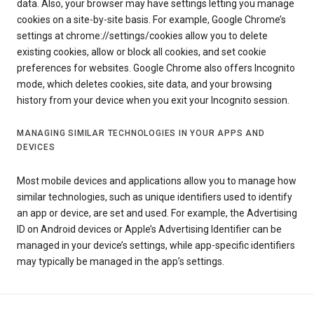
data. Also, your browser may have settings letting you manage
cookies on a site-by-site basis. For example, Google Chrome’s
settings at chrome://settings/cookies allow you to delete
existing cookies, allow or block all cookies, and set cookie
preferences for websites. Google Chrome also offers Incognito
mode, which deletes cookies, site data, and your browsing
history from your device when you exit your Incognito session.
MANAGING SIMILAR TECHNOLOGIES IN YOUR APPS AND
DEVICES
Most mobile devices and applications allow you to manage how
similar technologies, such as unique identifiers used to identify
an app or device, are set and used. For example, the Advertising
ID on Android devices or Apple’s Advertising Identifier can be
managed in your device’s settings, while app-specific identifiers
may typically be managed in the app’s settings.