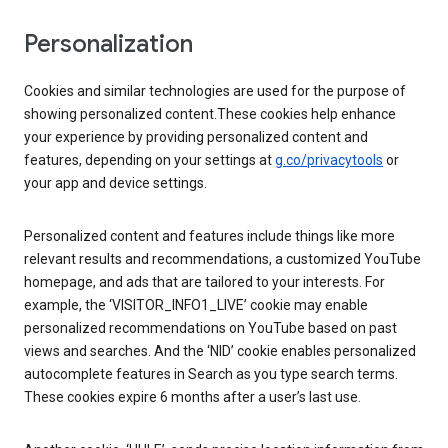
Personalization
Cookies and similar technologies are used for the purpose of
showing personalized content.These cookies help enhance
your experience by providing personalized content and
features, depending on your settings at
g.co/privacytools
or
your app and device settings.
Personalized content and features include things like more
relevant results and recommendations, a customized YouTube
homepage, and ads that are tailored to your interests. For
example, the ‘VISITOR_INFO1_LIVE’ cookie may enable
personalized recommendations on YouTube based on past
views and searches. And the ‘NID’ cookie enables personalized
autocomplete features in Search as you type search terms.
These cookies expire 6 months after a user’s last use.