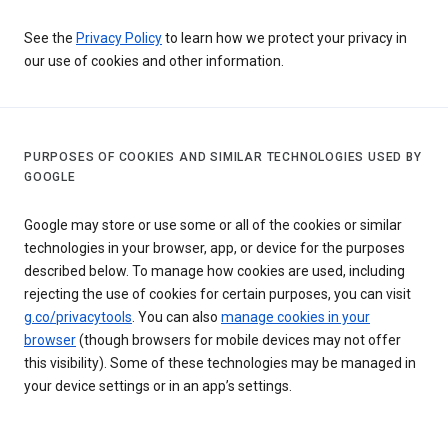
See the
Privacy Policy
to learn how we protect your privacy in
our use of cookies and other information.
PURPOSES OF COOKIES AND SIMILAR TECHNOLOGIES USED BY
GOOGLE
Google may store or use some or all of the cookies or similar
technologies in your browser, app, or device for the purposes
described below. To manage how cookies are used, including
rejecting the use of cookies for certain purposes, you can visit
g.co/privacytools
. You can also
manage cookies in your
browser
(though browsers for mobile devices may not offer
this visibility). Some of these technologies may be managed in
your device settings or in an app’s settings.