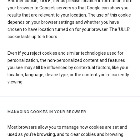
Another cookie, ‘UULE’, sends precise location information from
your browser to Google’s servers so that Google can show you
results that are relevant to your location. The use of this cookie
depends on your browser settings and whether you have
chosen to have location turned on for your browser. The ‘UULE’
cookie lasts up to 6 hours.
Even if you reject cookies and similar technologies used for
personalization, the non-personalized content and features
you see may still be influenced by contextual factors, like your
location, language, device type, or the content you’re currently
viewing.
MANAGING COOKIES IN YOUR BROWSER
Most browsers allow you to manage how cookies are set and
used as you’re browsing, and to clear cookies and browsing