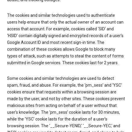
The cookies and similar technologies used to authenticate
users help ensure that only the actual owner of an account can
access that account. For example, cookies called ‘SID’ and
‘HSID’ contain digitally signed and encrypted records of a user’s
Google Account ID and most recent sign-in time. The
combination of these cookies allows Google to block many
types of attack, such as attempts to steal the content of forms
submitted in Google services. These cookies last for 2 years.
Some cookies and similar technologies are used to detect
spam, fraud, and abuse. For example, the ‘pm_sess’ and ‘YSC’
cookies ensure that requests within a browsing session are
made by the user, and not by other sites. These cookies prevent
malicious sites from acting on behalf of a user without that
user’s knowledge. The ‘pm_sess’ cookie lasts for 30 minutes,
while the ‘YSC’ cookie lasts for the duration of a user’s
browsing session. The ‘__Secure-YENID,’ ‘__Secure-YEC,’ and