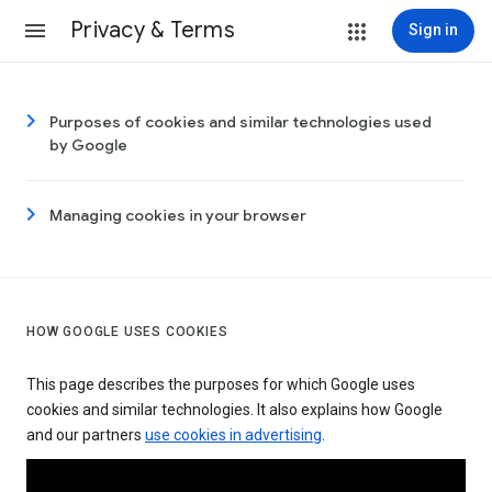
Privacy & Terms
Sign in
Purposes of cookies and similar technologies used
by Google
Managing cookies in your browser
HOW GOOGLE USES COOKIES
This page describes the purposes for which Google uses
cookies and similar technologies. It also explains how Google
and our partners
use cookies in advertising
.