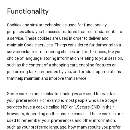
Functionality
Cookies and similar technologies used for functionality
purposes allow you to access features that are fundamental to
a service. These cookies are used in order to deliver and
maintain Google services. Things considered fundamental to a
service include remembering choices and preferences, like your
choice of language; storing information relating to your session,
such as the content of a shopping cart; enabling features or
performing tasks requested by you; and product optimizations
that help maintain and improve that service.
Some cookies and similar technologies are used to maintain
your preferences. For example, most people who use Google
services have a cookie called ‘NID’ or ‘_Secure-ENID’ in their
browsers, depending on their cookie choices. These cookies are
used to remember your preferences and other information,
such as your preferred language, how many results you prefer