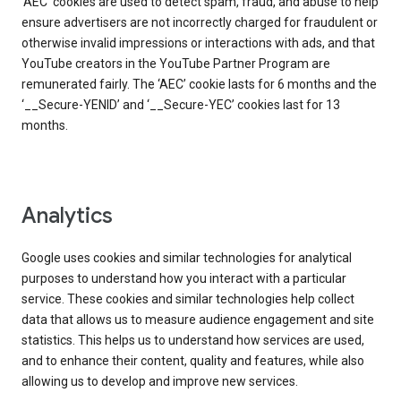
‘AEC’ cookies are used to detect spam, fraud, and abuse to help
ensure advertisers are not incorrectly charged for fraudulent or
otherwise invalid impressions or interactions with ads, and that
YouTube creators in the YouTube Partner Program are
remunerated fairly. The ‘AEC’ cookie lasts for 6 months and the
‘__Secure-YENID’ and ‘__Secure-YEC’ cookies last for 13
months.
Analytics
Google uses cookies and similar technologies for analytical
purposes to understand how you interact with a particular
service. These cookies and similar technologies help collect
data that allows us to measure audience engagement and site
statistics. This helps us to understand how services are used,
and to enhance their content, quality and features, while also
allowing us to develop and improve new services.