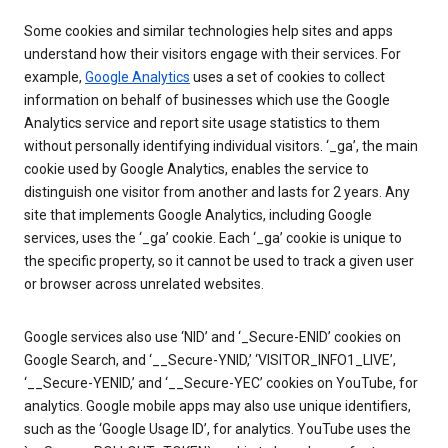
Some cookies and similar technologies help sites and apps
understand how their visitors engage with their services. For
example,
Google Analytics
uses a set of cookies to collect
information on behalf of businesses which use the Google
Analytics service and report site usage statistics to them
without personally identifying individual visitors. ‘_ga’, the main
cookie used by Google Analytics, enables the service to
distinguish one visitor from another and lasts for 2 years. Any
site that implements Google Analytics, including Google
services, uses the ‘_ga’ cookie. Each ‘_ga’ cookie is unique to
the specific property, so it cannot be used to track a given user
or browser across unrelated websites.
Google services also use ‘NID’ and ‘_Secure-ENID’ cookies on
Google Search, and ‘__Secure-YNID,’ ‘VISITOR_INFO1_LIVE’,
‘__Secure-YENID,’ and ‘__Secure-YEC’ cookies on YouTube, for
analytics. Google mobile apps may also use unique identifiers,
such as the ‘Google Usage ID’, for analytics. YouTube uses the