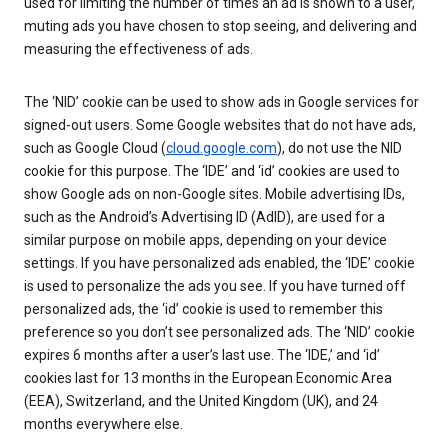
used for limiting the number of times an ad is shown to a user,
muting ads you have chosen to stop seeing, and delivering and
measuring the effectiveness of ads.
The ‘NID’ cookie can be used to show ads in Google services for
signed-out users. Some Google websites that do not have ads,
such as Google Cloud (
cloud.google.com
), do not use the NID
cookie for this purpose. The ‘IDE’ and ‘id’ cookies are used to
show Google ads on non-Google sites. Mobile advertising IDs,
such as the Android’s Advertising ID (AdID), are used for a
similar purpose on mobile apps, depending on your device
settings. If you have personalized ads enabled, the ‘IDE’ cookie
is used to personalize the ads you see. If you have turned off
personalized ads, the ‘id’ cookie is used to remember this
preference so you don’t see personalized ads. The ‘NID’ cookie
expires 6 months after a user’s last use. The ‘IDE,’ and ‘id’
cookies last for 13 months in the European Economic Area
(EEA), Switzerland, and the United Kingdom (UK), and 24
months everywhere else.