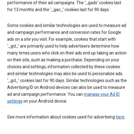
performance of their ad campaigns. The ‘_gads’ cookies last
for 13 months and the ‘_gac_’ cookies last for 90 days.
Some cookies and similar technologies are used to measure ad
and campaign performance and conversion rates for Google
ads on a site you visit. For example, cookies that start with
‘_gcl_’ are primarily used to help advertisers determine how
many times users who click on their ads end up taking an action
on their site, such as making a purchase. Depending on your
choices and settings, information collected by these cookies
and similar technologies may also be used to personalize ads.
‘_gcl_’ cookies last for 90 days. Similar technologies such as the
Advertising ID on Android devices can also be used to measure
ad and campaign performance. You can
manage your Ad ID
settings
on your Android device.
See more information about cookies used for advertising
here
.