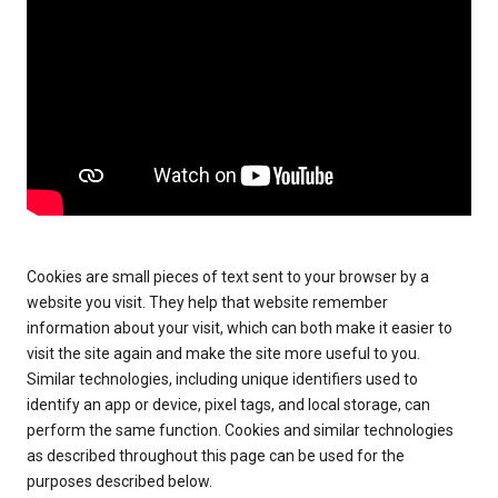
Cookies are small pieces of text sent to your browser by a
website you visit. They help that website remember
information about your visit, which can both make it easier to
visit the site again and make the site more useful to you.
Similar technologies, including unique identifiers used to
identify an app or device, pixel tags, and local storage, can
perform the same function. Cookies and similar technologies
as described throughout this page can be used for the
purposes described below.