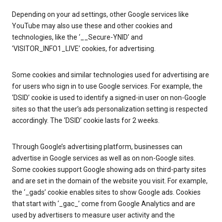
Depending on your ad settings, other Google services like
YouTube may also use these and other cookies and
technologies, like the ‘__Secure-YNID’ and
‘VISITOR_INFO1_LIVE’ cookies, for advertising.
Some cookies and similar technologies used for advertising are
for users who sign in to use Google services. For example, the
‘DSID’ cookie is used to identify a signed-in user on non-Google
sites so that the user’s ads personalization setting is respected
accordingly. The ‘DSID’ cookie lasts for 2 weeks.
Through Google’s advertising platform, businesses can
advertise in Google services as well as on non-Google sites.
Some cookies support Google showing ads on third-party sites
and are set in the domain of the website you visit. For example,
the ‘_gads’ cookie enables sites to show Google ads. Cookies
that start with ‘_gac_’ come from Google Analytics and are
used by advertisers to measure user activity and the