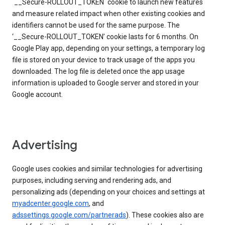
`__Secure-ROLLOUT_TOKEN` cookie to launch new features
and measure related impact when other existing cookies and
identifiers cannot be used for the same purpose. The
‘__Secure-ROLLOUT_TOKEN’ cookie lasts for 6 months. On
Google Play app, depending on your settings, a temporary log
file is stored on your device to track usage of the apps you
downloaded. The log file is deleted once the app usage
information is uploaded to Google server and stored in your
Google account.
Advertising
Google uses cookies and similar technologies for advertising
purposes, including serving and rendering ads, and
personalizing ads (depending on your choices and settings at
myadcenter.google.com
, and
adssettings.google.com/partnerads
). These cookies also are