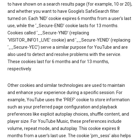
to have shown on a search results page (for example, 10 or 20),
and whether you want to have Google’s SafeSearch filter
turned on. Each ‘NID’ cookie expires 6 months from a user’s last
use, while the ‘_Secure-ENID’ cookie lasts for 13 months.
Cookies called ‘__Secure-YNID’ (replacing
‘VISITOR_INFO1_LIVE’ cookie) and ‘__Secure-YENID’ (replacing
‘__Secure-YEC’) serve a similar purpose for YouTube and are
also used to detect and resolve problems with the service.
These cookies last for 6 months and for 13 months,
respectively.
Other cookies and similar technologies are used to maintain
and enhance your experience during a specific session. For
example, YouTube uses the ‘PREF’ cookie to store information
such as your preferred page configuration and playback
preferences like explicit autoplay choices, shuffle content, and
player size. For YouTube Music, these preferences include
volume, repeat mode, and autoplay. This cookie expires 8
months from a user’s last use. The cookie ‘pm_sess’ also helps