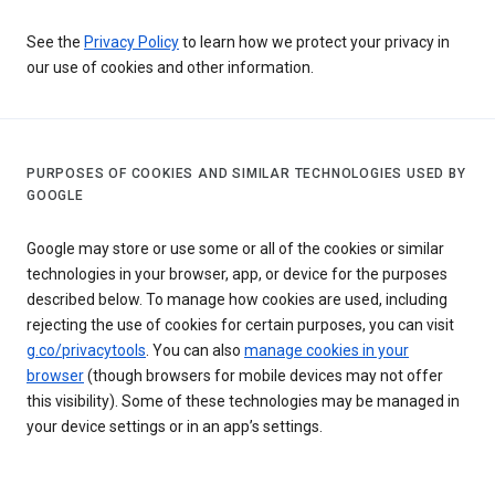
See the
Privacy Policy
to learn how we protect your privacy in
our use of cookies and other information.
PURPOSES OF COOKIES AND SIMILAR TECHNOLOGIES USED BY
GOOGLE
Google may store or use some or all of the cookies or similar
technologies in your browser, app, or device for the purposes
described below. To manage how cookies are used, including
rejecting the use of cookies for certain purposes, you can visit
g.co/privacytools
. You can also
manage cookies in your
browser
(though browsers for mobile devices may not offer
this visibility). Some of these technologies may be managed in
your device settings or in an app’s settings.