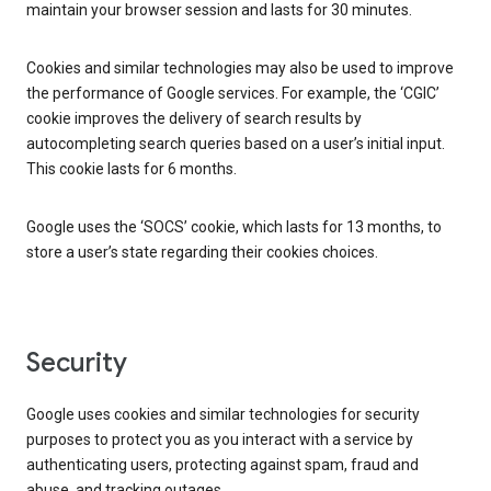
maintain your browser session and lasts for 30 minutes.
Cookies and similar technologies may also be used to improve
the performance of Google services. For example, the ‘CGIC’
cookie improves the delivery of search results by
autocompleting search queries based on a user’s initial input.
This cookie lasts for 6 months.
Google uses the ‘SOCS’ cookie, which lasts for 13 months, to
store a user’s state regarding their cookies choices.
Security
Google uses cookies and similar technologies for security
purposes to protect you as you interact with a service by
authenticating users, protecting against spam, fraud and
abuse, and tracking outages.