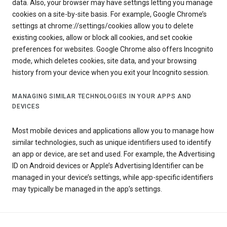
data. Also, your browser may have settings letting you manage
cookies on a site-by-site basis. For example, Google Chrome’s
settings at chrome://settings/cookies allow you to delete
existing cookies, allow or block all cookies, and set cookie
preferences for websites. Google Chrome also offers Incognito
mode, which deletes cookies, site data, and your browsing
history from your device when you exit your Incognito session.
MANAGING SIMILAR TECHNOLOGIES IN YOUR APPS AND
DEVICES
Most mobile devices and applications allow you to manage how
similar technologies, such as unique identifiers used to identify
an app or device, are set and used. For example, the Advertising
ID on Android devices or Apple’s Advertising Identifier can be
managed in your device’s settings, while app-specific identifiers
may typically be managed in the app’s settings.