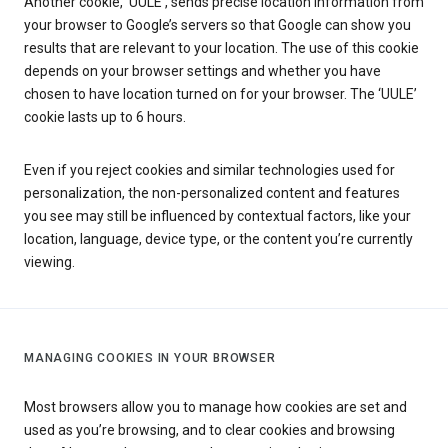
Another cookie, ‘UULE’, sends precise location information from
your browser to Google’s servers so that Google can show you
results that are relevant to your location. The use of this cookie
depends on your browser settings and whether you have
chosen to have location turned on for your browser. The ‘UULE’
cookie lasts up to 6 hours.
Even if you reject cookies and similar technologies used for
personalization, the non-personalized content and features
you see may still be influenced by contextual factors, like your
location, language, device type, or the content you’re currently
viewing.
MANAGING COOKIES IN YOUR BROWSER
Most browsers allow you to manage how cookies are set and
used as you’re browsing, and to clear cookies and browsing