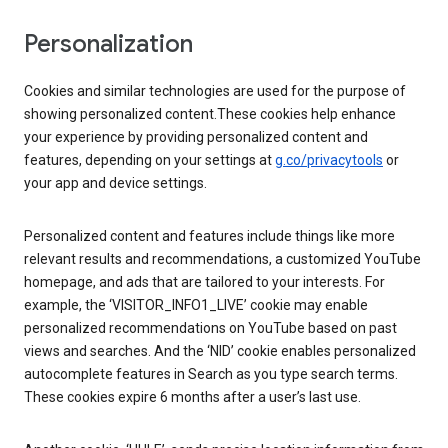
Personalization
Cookies and similar technologies are used for the purpose of
showing personalized content.These cookies help enhance
your experience by providing personalized content and
features, depending on your settings at
g.co/privacytools
or
your app and device settings.
Personalized content and features include things like more
relevant results and recommendations, a customized YouTube
homepage, and ads that are tailored to your interests. For
example, the ‘VISITOR_INFO1_LIVE’ cookie may enable
personalized recommendations on YouTube based on past
views and searches. And the ‘NID’ cookie enables personalized
autocomplete features in Search as you type search terms.
These cookies expire 6 months after a user’s last use.