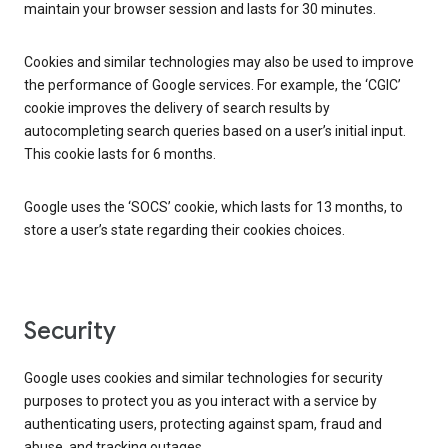
maintain your browser session and lasts for 30 minutes.
Cookies and similar technologies may also be used to improve
the performance of Google services. For example, the ‘CGIC’
cookie improves the delivery of search results by
autocompleting search queries based on a user’s initial input.
This cookie lasts for 6 months.
Google uses the ‘SOCS’ cookie, which lasts for 13 months, to
store a user’s state regarding their cookies choices.
Security
Google uses cookies and similar technologies for security
purposes to protect you as you interact with a service by
authenticating users, protecting against spam, fraud and
abuse, and tracking outages.