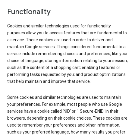
Functionality
Cookies and similar technologies used for functionality
purposes allow you to access features that are fundamental to
a service. These cookies are used in order to deliver and
maintain Google services. Things considered fundamental to a
service include remembering choices and preferences, like your
choice of language; storing information relating to your session,
such as the content of a shopping cart; enabling features or
performing tasks requested by you; and product optimizations
that help maintain and improve that service.
Some cookies and similar technologies are used to maintain
your preferences. For example, most people who use Google
services have a cookie called ‘NID’ or ‘_Secure-ENID’ in their
browsers, depending on their cookie choices. These cookies are
used to remember your preferences and other information,
such as your preferred language, how many results you prefer