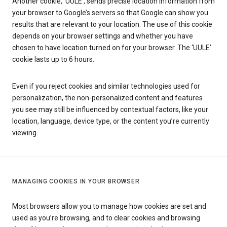
Another cookie, ‘UULE’, sends precise location information from
your browser to Google’s servers so that Google can show you
results that are relevant to your location. The use of this cookie
depends on your browser settings and whether you have
chosen to have location turned on for your browser. The ‘UULE’
cookie lasts up to 6 hours.
Even if you reject cookies and similar technologies used for
personalization, the non-personalized content and features
you see may still be influenced by contextual factors, like your
location, language, device type, or the content you’re currently
viewing.
MANAGING COOKIES IN YOUR BROWSER
Most browsers allow you to manage how cookies are set and
used as you’re browsing, and to clear cookies and browsing