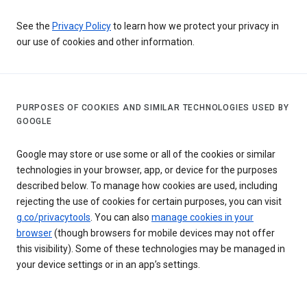
See the
Privacy Policy
to learn how we protect your privacy in
our use of cookies and other information.
PURPOSES OF COOKIES AND SIMILAR TECHNOLOGIES USED BY
GOOGLE
Google may store or use some or all of the cookies or similar
technologies in your browser, app, or device for the purposes
described below. To manage how cookies are used, including
rejecting the use of cookies for certain purposes, you can visit
g.co/privacytools
. You can also
manage cookies in your
browser
(though browsers for mobile devices may not offer
this visibility). Some of these technologies may be managed in
your device settings or in an app’s settings.