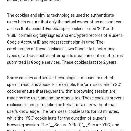
The cookies and similar technologies used to authenticate
users help ensure that only the actual owner of an account can
access that account. For example, cookies called ‘SID’ and
‘HSID’ contain digitally signed and encrypted records of a user’s
Google Account ID and most recent sign-in time. The
combination of these cookies allows Google to block many
types of attack, such as attempts to steal the content of forms
submitted in Google services. These cookies last for 2 years.
Some cookies and similar technologies are used to detect
spam, fraud, and abuse. For example, the ‘pm_sess’ and ‘YSC’
cookies ensure that requests within a browsing session are
made by the user, and not by other sites. These cookies prevent
malicious sites from acting on behalf of a user without that
user’s knowledge. The ‘pm_sess’ cookie lasts for 30 minutes,
while the ‘YSC’ cookie lasts for the duration of a user’s
browsing session. The ‘__Secure-YENID,’ ‘__Secure-YEC,’ and