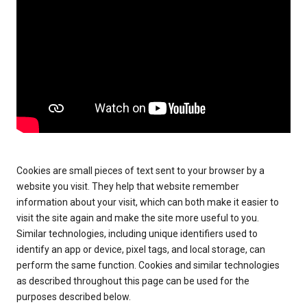
Cookies are small pieces of text sent to your browser by a
website you visit. They help that website remember
information about your visit, which can both make it easier to
visit the site again and make the site more useful to you.
Similar technologies, including unique identifiers used to
identify an app or device, pixel tags, and local storage, can
perform the same function. Cookies and similar technologies
as described throughout this page can be used for the
purposes described below.