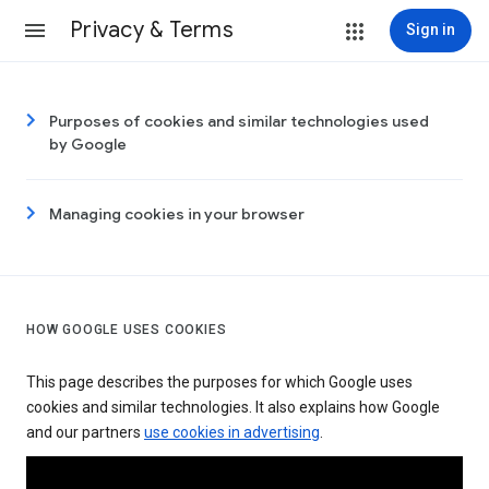
Privacy & Terms
Sign in
Purposes of cookies and similar technologies used
by Google
Managing cookies in your browser
HOW GOOGLE USES COOKIES
This page describes the purposes for which Google uses
cookies and similar technologies. It also explains how Google
and our partners
use cookies in advertising
.