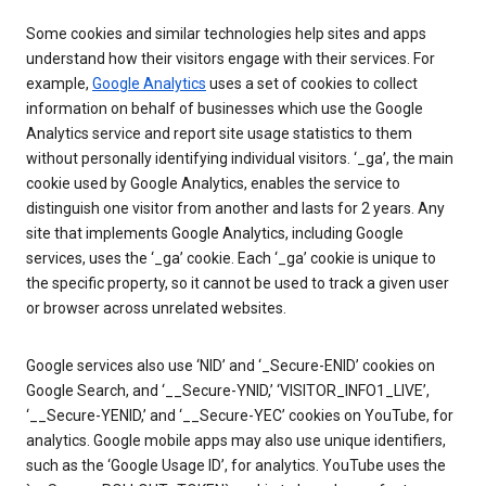
Some cookies and similar technologies help sites and apps
understand how their visitors engage with their services. For
example,
Google Analytics
uses a set of cookies to collect
information on behalf of businesses which use the Google
Analytics service and report site usage statistics to them
without personally identifying individual visitors. ‘_ga’, the main
cookie used by Google Analytics, enables the service to
distinguish one visitor from another and lasts for 2 years. Any
site that implements Google Analytics, including Google
services, uses the ‘_ga’ cookie. Each ‘_ga’ cookie is unique to
the specific property, so it cannot be used to track a given user
or browser across unrelated websites.
Google services also use ‘NID’ and ‘_Secure-ENID’ cookies on
Google Search, and ‘__Secure-YNID,’ ‘VISITOR_INFO1_LIVE’,
‘__Secure-YENID,’ and ‘__Secure-YEC’ cookies on YouTube, for
analytics. Google mobile apps may also use unique identifiers,
such as the ‘Google Usage ID’, for analytics. YouTube uses the