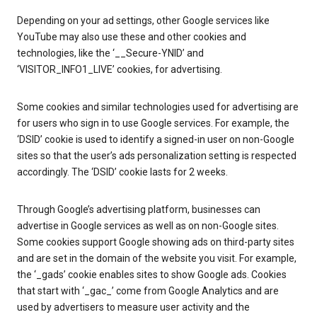
Depending on your ad settings, other Google services like
YouTube may also use these and other cookies and
technologies, like the ‘__Secure-YNID’ and
‘VISITOR_INFO1_LIVE’ cookies, for advertising.
Some cookies and similar technologies used for advertising are
for users who sign in to use Google services. For example, the
‘DSID’ cookie is used to identify a signed-in user on non-Google
sites so that the user’s ads personalization setting is respected
accordingly. The ‘DSID’ cookie lasts for 2 weeks.
Through Google’s advertising platform, businesses can
advertise in Google services as well as on non-Google sites.
Some cookies support Google showing ads on third-party sites
and are set in the domain of the website you visit. For example,
the ‘_gads’ cookie enables sites to show Google ads. Cookies
that start with ‘_gac_’ come from Google Analytics and are
used by advertisers to measure user activity and the