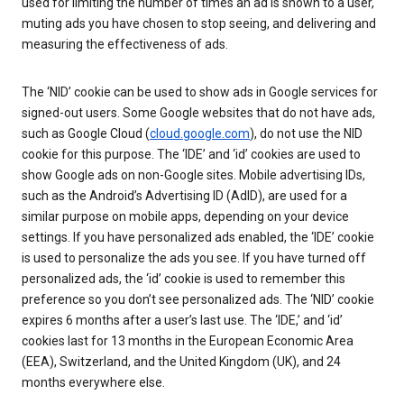
used for limiting the number of times an ad is shown to a user,
muting ads you have chosen to stop seeing, and delivering and
measuring the effectiveness of ads.
The ‘NID’ cookie can be used to show ads in Google services for
signed-out users. Some Google websites that do not have ads,
such as Google Cloud (
cloud.google.com
), do not use the NID
cookie for this purpose. The ‘IDE’ and ‘id’ cookies are used to
show Google ads on non-Google sites. Mobile advertising IDs,
such as the Android’s Advertising ID (AdID), are used for a
similar purpose on mobile apps, depending on your device
settings. If you have personalized ads enabled, the ‘IDE’ cookie
is used to personalize the ads you see. If you have turned off
personalized ads, the ‘id’ cookie is used to remember this
preference so you don’t see personalized ads. The ‘NID’ cookie
expires 6 months after a user’s last use. The ‘IDE,’ and ‘id’
cookies last for 13 months in the European Economic Area
(EEA), Switzerland, and the United Kingdom (UK), and 24
months everywhere else.