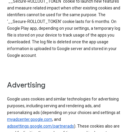
`__Secure-ROLLOUT_TOKEN` cookie to launch new features
and measure related impact when other existing cookies and
identifiers cannot be used for the same purpose. The
‘__Secure-ROLLOUT_TOKEN’ cookie lasts for 6 months. On
Google Play app, depending on your settings, a temporary log
file is stored on your device to track usage of the apps you
downloaded. The log file is deleted once the app usage
information is uploaded to Google server and stored in your
Google account.
Advertising
Google uses cookies and similar technologies for advertising
purposes, including serving and rendering ads, and
personalizing ads (depending on your choices and settings at
myadcenter.google.com
, and
adssettings.google.com/partnerads
). These cookies also are