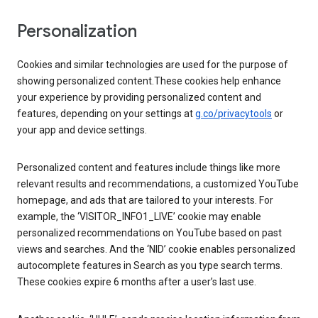
Personalization
Cookies and similar technologies are used for the purpose of
showing personalized content.These cookies help enhance
your experience by providing personalized content and
features, depending on your settings at
g.co/privacytools
or
your app and device settings.
Personalized content and features include things like more
relevant results and recommendations, a customized YouTube
homepage, and ads that are tailored to your interests. For
example, the ‘VISITOR_INFO1_LIVE’ cookie may enable
personalized recommendations on YouTube based on past
views and searches. And the ‘NID’ cookie enables personalized
autocomplete features in Search as you type search terms.
These cookies expire 6 months after a user’s last use.