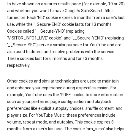
to have shown on a search results page (for example, 10 or 20),
and whether you want to have Google’s SafeSearch filter
turned on. Each ‘NID’ cookie expires 6 months from a user’s last
use, while the ‘_Secure-ENID’ cookie lasts for 13 months.
Cookies called ‘__Secure-YNID’ (replacing
‘VISITOR_INFO1_LIVE’ cookie) and ‘__Secure-YENID’ (replacing
‘__Secure-YEC’) serve a similar purpose for YouTube and are
also used to detect and resolve problems with the service.
These cookies last for 6 months and for 13 months,
respectively.
Other cookies and similar technologies are used to maintain
and enhance your experience during a specific session. For
example, YouTube uses the ‘PREF’ cookie to store information
such as your preferred page configuration and playback
preferences like explicit autoplay choices, shuffle content, and
player size. For YouTube Music, these preferences include
volume, repeat mode, and autoplay. This cookie expires 8
months from a user’s last use. The cookie ‘pm_sess’ also helps