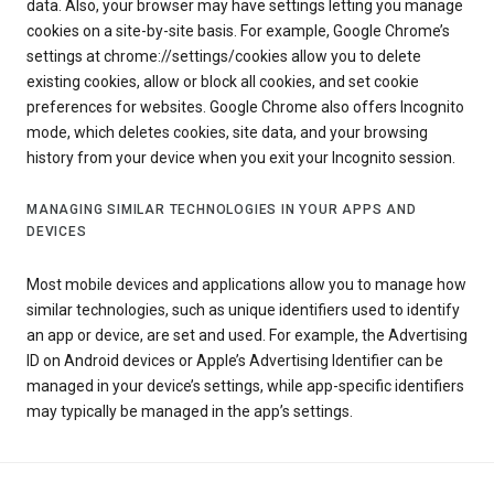
data. Also, your browser may have settings letting you manage
cookies on a site-by-site basis. For example, Google Chrome’s
settings at chrome://settings/cookies allow you to delete
existing cookies, allow or block all cookies, and set cookie
preferences for websites. Google Chrome also offers Incognito
mode, which deletes cookies, site data, and your browsing
history from your device when you exit your Incognito session.
MANAGING SIMILAR TECHNOLOGIES IN YOUR APPS AND
DEVICES
Most mobile devices and applications allow you to manage how
similar technologies, such as unique identifiers used to identify
an app or device, are set and used. For example, the Advertising
ID on Android devices or Apple’s Advertising Identifier can be
managed in your device’s settings, while app-specific identifiers
may typically be managed in the app’s settings.