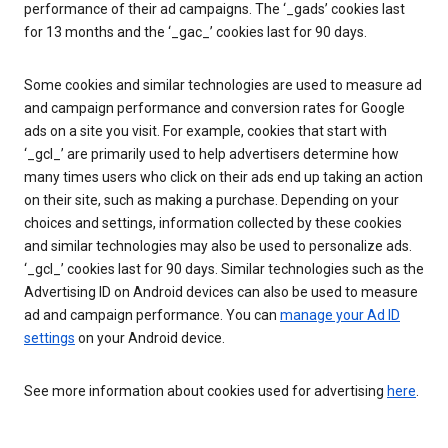
performance of their ad campaigns. The ‘_gads’ cookies last
for 13 months and the ‘_gac_’ cookies last for 90 days.
Some cookies and similar technologies are used to measure ad
and campaign performance and conversion rates for Google
ads on a site you visit. For example, cookies that start with
‘_gcl_’ are primarily used to help advertisers determine how
many times users who click on their ads end up taking an action
on their site, such as making a purchase. Depending on your
choices and settings, information collected by these cookies
and similar technologies may also be used to personalize ads.
‘_gcl_’ cookies last for 90 days. Similar technologies such as the
Advertising ID on Android devices can also be used to measure
ad and campaign performance. You can
manage your Ad ID
settings
on your Android device.
See more information about cookies used for advertising
here
.