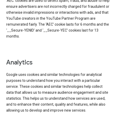
‘AEC’ cookies are used to detect spam, fraud, and abuse to help
ensure advertisers are not incorrectly charged for fraudulent or
otherwise invalid impressions or interactions with ads, and that
YouTube creators in the YouTube Partner Program are
remunerated fairly. The ‘AEC’ cookie lasts for 6 months and the
‘__Secure-YENID’ and ‘__Secure-YEC’ cookies last for 13
months.
Analytics
Google uses cookies and similar technologies for analytical
purposes to understand how you interact with a particular
service. These cookies and similar technologies help collect
data that allows us to measure audience engagement and site
statistics. This helps us to understand how services are used,
and to enhance their content, quality and features, while also
allowing us to develop and improve new services.