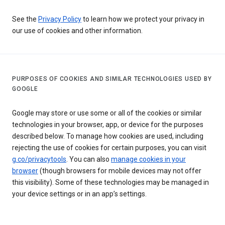
See the
Privacy Policy
to learn how we protect your privacy in
our use of cookies and other information.
PURPOSES OF COOKIES AND SIMILAR TECHNOLOGIES USED BY
GOOGLE
Google may store or use some or all of the cookies or similar
technologies in your browser, app, or device for the purposes
described below. To manage how cookies are used, including
rejecting the use of cookies for certain purposes, you can visit
g.co/privacytools
. You can also
manage cookies in your
browser
(though browsers for mobile devices may not offer
this visibility). Some of these technologies may be managed in
your device settings or in an app’s settings.