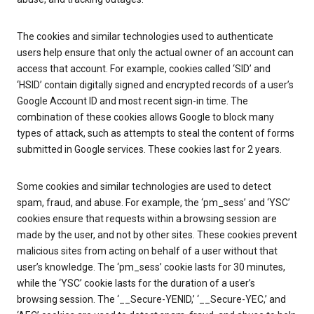
The cookies and similar technologies used to authenticate
users help ensure that only the actual owner of an account can
access that account. For example, cookies called ‘SID’ and
‘HSID’ contain digitally signed and encrypted records of a user’s
Google Account ID and most recent sign-in time. The
combination of these cookies allows Google to block many
types of attack, such as attempts to steal the content of forms
submitted in Google services. These cookies last for 2 years.
Some cookies and similar technologies are used to detect
spam, fraud, and abuse. For example, the ‘pm_sess’ and ‘YSC’
cookies ensure that requests within a browsing session are
made by the user, and not by other sites. These cookies prevent
malicious sites from acting on behalf of a user without that
user’s knowledge. The ‘pm_sess’ cookie lasts for 30 minutes,
while the ‘YSC’ cookie lasts for the duration of a user’s
browsing session. The ‘__Secure-YENID,’ ‘__Secure-YEC,’ and