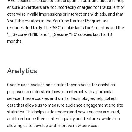
‘AEC’ cookies are used to detect spam, fraud, and abuse to help
ensure advertisers are not incorrectly charged for fraudulent or
otherwise invalid impressions or interactions with ads, and that
YouTube creators in the YouTube Partner Program are
remunerated fairly. The ‘AEC’ cookie lasts for 6 months and the
‘__Secure-YENID’ and ‘__Secure-YEC’ cookies last for 13
months.
Analytics
Google uses cookies and similar technologies for analytical
purposes to understand how you interact with a particular
service. These cookies and similar technologies help collect
data that allows us to measure audience engagement and site
statistics. This helps us to understand how services are used,
and to enhance their content, quality and features, while also
allowing us to develop and improve new services.