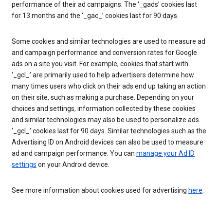
performance of their ad campaigns. The ‘_gads’ cookies last
for 13 months and the ‘_gac_’ cookies last for 90 days.
Some cookies and similar technologies are used to measure ad
and campaign performance and conversion rates for Google
ads on a site you visit. For example, cookies that start with
‘_gcl_’ are primarily used to help advertisers determine how
many times users who click on their ads end up taking an action
on their site, such as making a purchase. Depending on your
choices and settings, information collected by these cookies
and similar technologies may also be used to personalize ads.
‘_gcl_’ cookies last for 90 days. Similar technologies such as the
Advertising ID on Android devices can also be used to measure
ad and campaign performance. You can
manage your Ad ID
settings
on your Android device.
See more information about cookies used for advertising
here
.