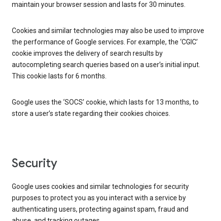
maintain your browser session and lasts for 30 minutes.
Cookies and similar technologies may also be used to improve
the performance of Google services. For example, the ‘CGIC’
cookie improves the delivery of search results by
autocompleting search queries based on a user’s initial input.
This cookie lasts for 6 months.
Google uses the ‘SOCS’ cookie, which lasts for 13 months, to
store a user’s state regarding their cookies choices.
Security
Google uses cookies and similar technologies for security
purposes to protect you as you interact with a service by
authenticating users, protecting against spam, fraud and
abuse, and tracking outages.