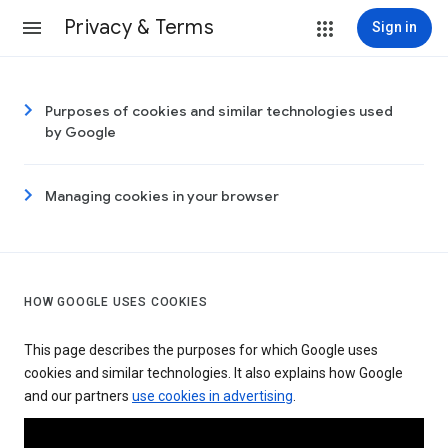
Privacy & Terms
Sign in
Purposes of cookies and similar technologies used
by Google
Managing cookies in your browser
HOW GOOGLE USES COOKIES
This page describes the purposes for which Google uses
cookies and similar technologies. It also explains how Google
and our partners
use cookies in advertising
.