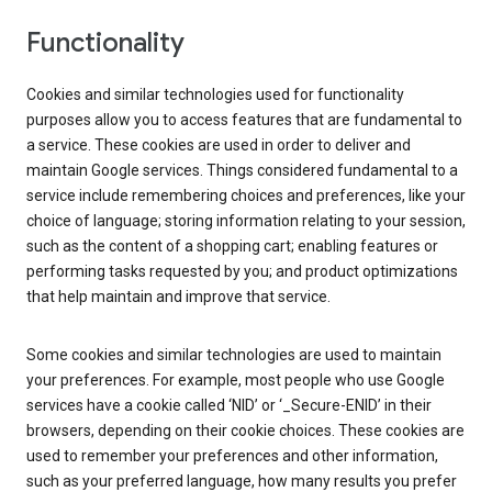
Functionality
Cookies and similar technologies used for functionality
purposes allow you to access features that are fundamental to
a service. These cookies are used in order to deliver and
maintain Google services. Things considered fundamental to a
service include remembering choices and preferences, like your
choice of language; storing information relating to your session,
such as the content of a shopping cart; enabling features or
performing tasks requested by you; and product optimizations
that help maintain and improve that service.
Some cookies and similar technologies are used to maintain
your preferences. For example, most people who use Google
services have a cookie called ‘NID’ or ‘_Secure-ENID’ in their
browsers, depending on their cookie choices. These cookies are
used to remember your preferences and other information,
such as your preferred language, how many results you prefer