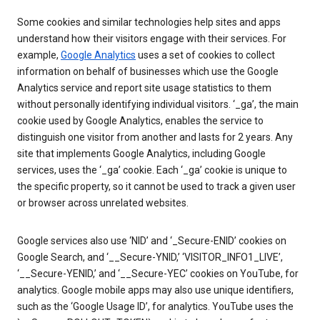
Some cookies and similar technologies help sites and apps
understand how their visitors engage with their services. For
example,
Google Analytics
uses a set of cookies to collect
information on behalf of businesses which use the Google
Analytics service and report site usage statistics to them
without personally identifying individual visitors. ‘_ga’, the main
cookie used by Google Analytics, enables the service to
distinguish one visitor from another and lasts for 2 years. Any
site that implements Google Analytics, including Google
services, uses the ‘_ga’ cookie. Each ‘_ga’ cookie is unique to
the specific property, so it cannot be used to track a given user
or browser across unrelated websites.
Google services also use ‘NID’ and ‘_Secure-ENID’ cookies on
Google Search, and ‘__Secure-YNID,’ ‘VISITOR_INFO1_LIVE’,
‘__Secure-YENID,’ and ‘__Secure-YEC’ cookies on YouTube, for
analytics. Google mobile apps may also use unique identifiers,
such as the ‘Google Usage ID’, for analytics. YouTube uses the