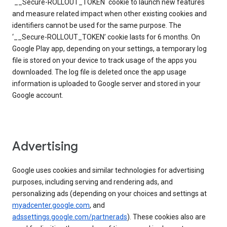
`__Secure-ROLLOUT_TOKEN` cookie to launch new features
and measure related impact when other existing cookies and
identifiers cannot be used for the same purpose. The
‘__Secure-ROLLOUT_TOKEN’ cookie lasts for 6 months. On
Google Play app, depending on your settings, a temporary log
file is stored on your device to track usage of the apps you
downloaded. The log file is deleted once the app usage
information is uploaded to Google server and stored in your
Google account.
Advertising
Google uses cookies and similar technologies for advertising
purposes, including serving and rendering ads, and
personalizing ads (depending on your choices and settings at
myadcenter.google.com
, and
adssettings.google.com/partnerads
). These cookies also are