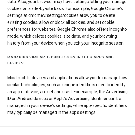
data. Also, your browser may have settings letting you manage
cookies on a site-by-site basis. For example, Google Chrome’s
settings at chrome://settings/cookies allow you to delete
existing cookies, allow or block all cookies, and set cookie
preferences for websites. Google Chrome also offers Incognito
mode, which deletes cookies, site data, and your browsing
history from your device when you exit your Incognito session.
MANAGING SIMILAR TECHNOLOGIES IN YOUR APPS AND
DEVICES
Most mobile devices and applications allow you to manage how
similar technologies, such as unique identifiers used to identify
an app or device, are set and used. For example, the Advertising
ID on Android devices or Apple’s Advertising Identifier can be
managed in your device’s settings, while app-specific identifiers
may typically be managed in the app’s settings.