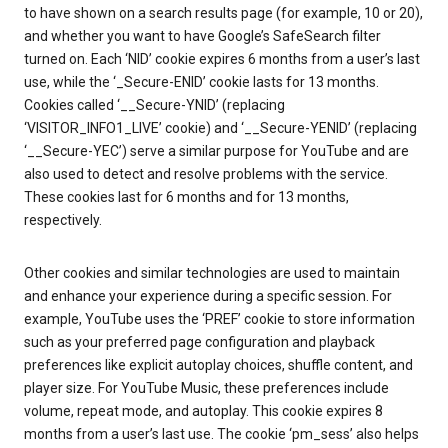
to have shown on a search results page (for example, 10 or 20),
and whether you want to have Google’s SafeSearch filter
turned on. Each ‘NID’ cookie expires 6 months from a user’s last
use, while the ‘_Secure-ENID’ cookie lasts for 13 months.
Cookies called ‘__Secure-YNID’ (replacing
‘VISITOR_INFO1_LIVE’ cookie) and ‘__Secure-YENID’ (replacing
‘__Secure-YEC’) serve a similar purpose for YouTube and are
also used to detect and resolve problems with the service.
These cookies last for 6 months and for 13 months,
respectively.
Other cookies and similar technologies are used to maintain
and enhance your experience during a specific session. For
example, YouTube uses the ‘PREF’ cookie to store information
such as your preferred page configuration and playback
preferences like explicit autoplay choices, shuffle content, and
player size. For YouTube Music, these preferences include
volume, repeat mode, and autoplay. This cookie expires 8
months from a user’s last use. The cookie ‘pm_sess’ also helps