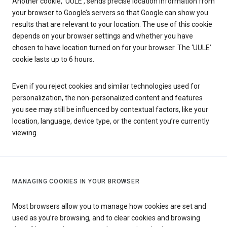
Another cookie, ‘UULE’, sends precise location information from
your browser to Google’s servers so that Google can show you
results that are relevant to your location. The use of this cookie
depends on your browser settings and whether you have
chosen to have location turned on for your browser. The ‘UULE’
cookie lasts up to 6 hours.
Even if you reject cookies and similar technologies used for
personalization, the non-personalized content and features
you see may still be influenced by contextual factors, like your
location, language, device type, or the content you’re currently
viewing.
MANAGING COOKIES IN YOUR BROWSER
Most browsers allow you to manage how cookies are set and
used as you’re browsing, and to clear cookies and browsing