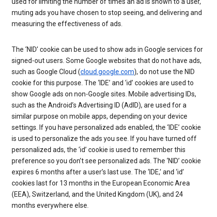
used for limiting the number of times an ad is shown to a user,
muting ads you have chosen to stop seeing, and delivering and
measuring the effectiveness of ads.
The ‘NID’ cookie can be used to show ads in Google services for
signed-out users. Some Google websites that do not have ads,
such as Google Cloud (
cloud.google.com
), do not use the NID
cookie for this purpose. The ‘IDE’ and ‘id’ cookies are used to
show Google ads on non-Google sites. Mobile advertising IDs,
such as the Android’s Advertising ID (AdID), are used for a
similar purpose on mobile apps, depending on your device
settings. If you have personalized ads enabled, the ‘IDE’ cookie
is used to personalize the ads you see. If you have turned off
personalized ads, the ‘id’ cookie is used to remember this
preference so you don’t see personalized ads. The ‘NID’ cookie
expires 6 months after a user’s last use. The ‘IDE,’ and ‘id’
cookies last for 13 months in the European Economic Area
(EEA), Switzerland, and the United Kingdom (UK), and 24
months everywhere else.