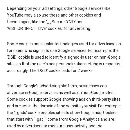
Depending on your ad settings, other Google services like
YouTube may also use these and other cookies and
technologies, like the ‘__Secure-YNID’ and
‘VISITOR_INFO1_LIVE’ cookies, for advertising.
Some cookies and similar technologies used for advertising are
for users who sign in to use Google services. For example, the
‘DSID’ cookie is used to identify a signed-in user on non-Google
sites so that the user’s ads personalization setting is respected
accordingly. The ‘DSID’ cookie lasts for 2 weeks.
Through Google’s advertising platform, businesses can
advertise in Google services as well as on non-Google sites.
Some cookies support Google showing ads on third-party sites
and are set in the domain of the website you visit. For example,
the ‘_gads’ cookie enables sites to show Google ads. Cookies
that start with ‘_gac_’ come from Google Analytics and are
used by advertisers to measure user activity and the