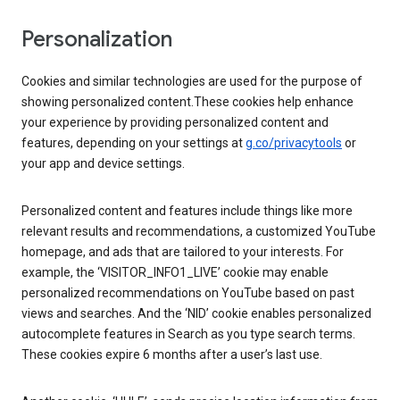
Personalization
Cookies and similar technologies are used for the purpose of
showing personalized content.These cookies help enhance
your experience by providing personalized content and
features, depending on your settings at
g.co/privacytools
or
your app and device settings.
Personalized content and features include things like more
relevant results and recommendations, a customized YouTube
homepage, and ads that are tailored to your interests. For
example, the ‘VISITOR_INFO1_LIVE’ cookie may enable
personalized recommendations on YouTube based on past
views and searches. And the ‘NID’ cookie enables personalized
autocomplete features in Search as you type search terms.
These cookies expire 6 months after a user’s last use.