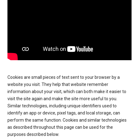
Cookies are small pieces of text sent to your browser by a
website you visit. They help that website remember
information about your visit, which can both make it easier to
visit the site again and make the site more useful to you.
Similar technologies, including unique identifiers used to
identify an app or device, pixel tags, and local storage, can
perform the same function. Cookies and similar technologies
as described throughout this page can be used for the
purposes described below.