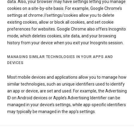
data. Also, your browser may have settings letting you manage
cookies on a site-by-site basis. For example, Google Chrome’s
settings at chrome://settings/cookies allow you to delete
existing cookies, allow or block all cookies, and set cookie
preferences for websites. Google Chrome also offers Incognito
mode, which deletes cookies, site data, and your browsing
history from your device when you exit your Incognito session.
MANAGING SIMILAR TECHNOLOGIES IN YOUR APPS AND
DEVICES
Most mobile devices and applications allow you to manage how
similar technologies, such as unique identifiers used to identify
an app or device, are set and used. For example, the Advertising
ID on Android devices or Apple’s Advertising Identifier can be
managed in your device’s settings, while app-specific identifiers
may typically be managed in the app’s settings.