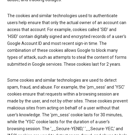
The cookies and similar technologies used to authenticate
users help ensure that only the actual owner of an account can
access that account. For example, cookies called ‘SID’ and
‘HSID’ contain digitally signed and encrypted records of a user’s
Google Account ID and most recent sign-in time. The
combination of these cookies allows Google to block many
types of attack, such as attempts to steal the content of forms
submitted in Google services. These cookies last for 2 years.
Some cookies and similar technologies are used to detect
spam, fraud, and abuse. For example, the ‘pm_sess’ and ‘YSC’
cookies ensure that requests within a browsing session are
made by the user, and not by other sites. These cookies prevent
malicious sites from acting on behalf of a user without that
user’s knowledge. The ‘pm_sess’ cookie lasts for 30 minutes,
while the ‘YSC’ cookie lasts for the duration of a user’s
browsing session. The ‘__Secure-YENID,’ ‘__Secure-YEC,’ and