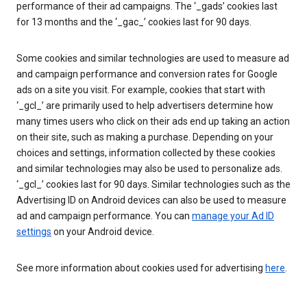
performance of their ad campaigns. The ‘_gads’ cookies last
for 13 months and the ‘_gac_’ cookies last for 90 days.
Some cookies and similar technologies are used to measure ad
and campaign performance and conversion rates for Google
ads on a site you visit. For example, cookies that start with
‘_gcl_’ are primarily used to help advertisers determine how
many times users who click on their ads end up taking an action
on their site, such as making a purchase. Depending on your
choices and settings, information collected by these cookies
and similar technologies may also be used to personalize ads.
‘_gcl_’ cookies last for 90 days. Similar technologies such as the
Advertising ID on Android devices can also be used to measure
ad and campaign performance. You can
manage your Ad ID
settings
on your Android device.
See more information about cookies used for advertising
here
.