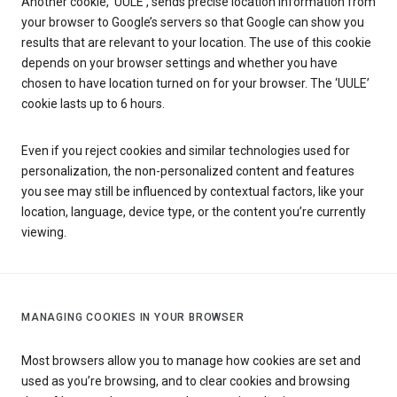
Another cookie, ‘UULE’, sends precise location information from
your browser to Google’s servers so that Google can show you
results that are relevant to your location. The use of this cookie
depends on your browser settings and whether you have
chosen to have location turned on for your browser. The ‘UULE’
cookie lasts up to 6 hours.
Even if you reject cookies and similar technologies used for
personalization, the non-personalized content and features
you see may still be influenced by contextual factors, like your
location, language, device type, or the content you’re currently
viewing.
MANAGING COOKIES IN YOUR BROWSER
Most browsers allow you to manage how cookies are set and
used as you’re browsing, and to clear cookies and browsing