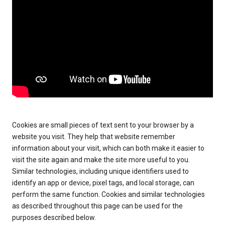
Cookies are small pieces of text sent to your browser by a
website you visit. They help that website remember
information about your visit, which can both make it easier to
visit the site again and make the site more useful to you.
Similar technologies, including unique identifiers used to
identify an app or device, pixel tags, and local storage, can
perform the same function. Cookies and similar technologies
as described throughout this page can be used for the
purposes described below.