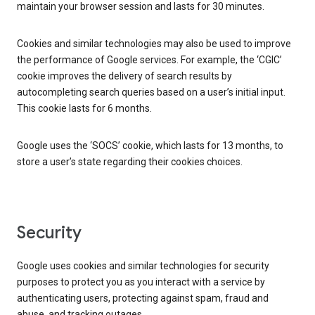
maintain your browser session and lasts for 30 minutes.
Cookies and similar technologies may also be used to improve
the performance of Google services. For example, the ‘CGIC’
cookie improves the delivery of search results by
autocompleting search queries based on a user’s initial input.
This cookie lasts for 6 months.
Google uses the ‘SOCS’ cookie, which lasts for 13 months, to
store a user’s state regarding their cookies choices.
Security
Google uses cookies and similar technologies for security
purposes to protect you as you interact with a service by
authenticating users, protecting against spam, fraud and
abuse, and tracking outages.