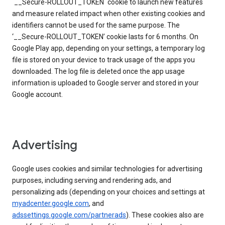
`__Secure-ROLLOUT_TOKEN` cookie to launch new features
and measure related impact when other existing cookies and
identifiers cannot be used for the same purpose. The
‘__Secure-ROLLOUT_TOKEN’ cookie lasts for 6 months. On
Google Play app, depending on your settings, a temporary log
file is stored on your device to track usage of the apps you
downloaded. The log file is deleted once the app usage
information is uploaded to Google server and stored in your
Google account.
Advertising
Google uses cookies and similar technologies for advertising
purposes, including serving and rendering ads, and
personalizing ads (depending on your choices and settings at
myadcenter.google.com
, and
adssettings.google.com/partnerads
). These cookies also are