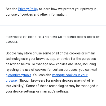
See the
Privacy Policy
to learn how we protect your privacy in
our use of cookies and other information.
PURPOSES OF COOKIES AND SIMILAR TECHNOLOGIES USED BY
GOOGLE
Google may store or use some or all of the cookies or similar
technologies in your browser, app, or device for the purposes
described below. To manage how cookies are used, including
rejecting the use of cookies for certain purposes, you can visit
g.co/privacytools
. You can also
manage cookies in your
browser
(though browsers for mobile devices may not offer
this visibility). Some of these technologies may be managed in
your device settings or in an app’s settings.