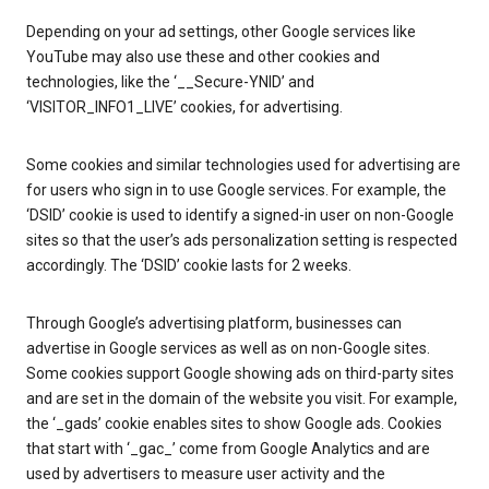
Depending on your ad settings, other Google services like
YouTube may also use these and other cookies and
technologies, like the ‘__Secure-YNID’ and
‘VISITOR_INFO1_LIVE’ cookies, for advertising.
Some cookies and similar technologies used for advertising are
for users who sign in to use Google services. For example, the
‘DSID’ cookie is used to identify a signed-in user on non-Google
sites so that the user’s ads personalization setting is respected
accordingly. The ‘DSID’ cookie lasts for 2 weeks.
Through Google’s advertising platform, businesses can
advertise in Google services as well as on non-Google sites.
Some cookies support Google showing ads on third-party sites
and are set in the domain of the website you visit. For example,
the ‘_gads’ cookie enables sites to show Google ads. Cookies
that start with ‘_gac_’ come from Google Analytics and are
used by advertisers to measure user activity and the