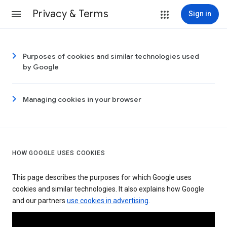
Privacy & Terms
Sign in
Purposes of cookies and similar technologies used
by Google
Managing cookies in your browser
HOW GOOGLE USES COOKIES
This page describes the purposes for which Google uses
cookies and similar technologies. It also explains how Google
and our partners
use cookies in advertising
.