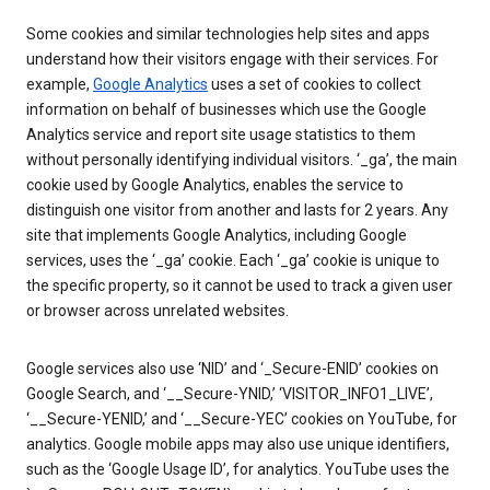
Some cookies and similar technologies help sites and apps
understand how their visitors engage with their services. For
example,
Google Analytics
uses a set of cookies to collect
information on behalf of businesses which use the Google
Analytics service and report site usage statistics to them
without personally identifying individual visitors. ‘_ga’, the main
cookie used by Google Analytics, enables the service to
distinguish one visitor from another and lasts for 2 years. Any
site that implements Google Analytics, including Google
services, uses the ‘_ga’ cookie. Each ‘_ga’ cookie is unique to
the specific property, so it cannot be used to track a given user
or browser across unrelated websites.
Google services also use ‘NID’ and ‘_Secure-ENID’ cookies on
Google Search, and ‘__Secure-YNID,’ ‘VISITOR_INFO1_LIVE’,
‘__Secure-YENID,’ and ‘__Secure-YEC’ cookies on YouTube, for
analytics. Google mobile apps may also use unique identifiers,
such as the ‘Google Usage ID’, for analytics. YouTube uses the