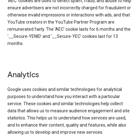
‘AEC’ cookies are used to detect spam, fraud, and abuse to help
ensure advertisers are not incorrectly charged for fraudulent or
otherwise invalid impressions or interactions with ads, and that
YouTube creators in the YouTube Partner Program are
remunerated fairly. The ‘AEC’ cookie lasts for 6 months and the
‘__Secure-YENID’ and ‘__Secure-YEC’ cookies last for 13
months.
Analytics
Google uses cookies and similar technologies for analytical
purposes to understand how you interact with a particular
service. These cookies and similar technologies help collect
data that allows us to measure audience engagement and site
statistics. This helps us to understand how services are used,
and to enhance their content, quality and features, while also
allowing us to develop and improve new services.