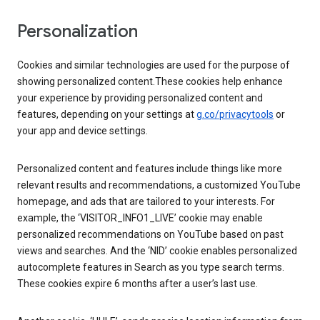
Personalization
Cookies and similar technologies are used for the purpose of
showing personalized content.These cookies help enhance
your experience by providing personalized content and
features, depending on your settings at
g.co/privacytools
or
your app and device settings.
Personalized content and features include things like more
relevant results and recommendations, a customized YouTube
homepage, and ads that are tailored to your interests. For
example, the ‘VISITOR_INFO1_LIVE’ cookie may enable
personalized recommendations on YouTube based on past
views and searches. And the ‘NID’ cookie enables personalized
autocomplete features in Search as you type search terms.
These cookies expire 6 months after a user’s last use.