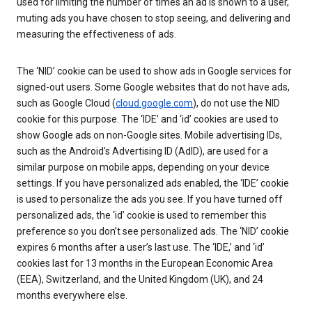
used for limiting the number of times an ad is shown to a user,
muting ads you have chosen to stop seeing, and delivering and
measuring the effectiveness of ads.
The ‘NID’ cookie can be used to show ads in Google services for
signed-out users. Some Google websites that do not have ads,
such as Google Cloud (
cloud.google.com
), do not use the NID
cookie for this purpose. The ‘IDE’ and ‘id’ cookies are used to
show Google ads on non-Google sites. Mobile advertising IDs,
such as the Android’s Advertising ID (AdID), are used for a
similar purpose on mobile apps, depending on your device
settings. If you have personalized ads enabled, the ‘IDE’ cookie
is used to personalize the ads you see. If you have turned off
personalized ads, the ‘id’ cookie is used to remember this
preference so you don’t see personalized ads. The ‘NID’ cookie
expires 6 months after a user’s last use. The ‘IDE,’ and ‘id’
cookies last for 13 months in the European Economic Area
(EEA), Switzerland, and the United Kingdom (UK), and 24
months everywhere else.