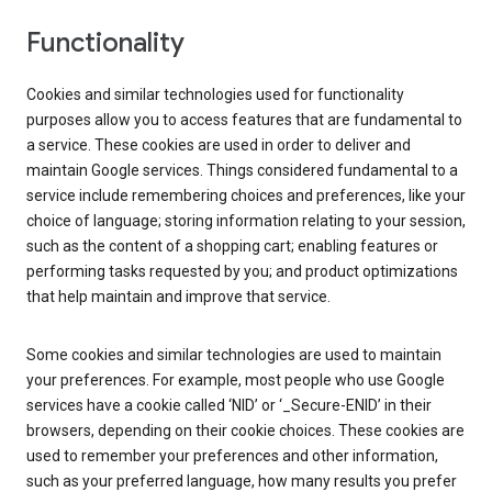
Functionality
Cookies and similar technologies used for functionality
purposes allow you to access features that are fundamental to
a service. These cookies are used in order to deliver and
maintain Google services. Things considered fundamental to a
service include remembering choices and preferences, like your
choice of language; storing information relating to your session,
such as the content of a shopping cart; enabling features or
performing tasks requested by you; and product optimizations
that help maintain and improve that service.
Some cookies and similar technologies are used to maintain
your preferences. For example, most people who use Google
services have a cookie called ‘NID’ or ‘_Secure-ENID’ in their
browsers, depending on their cookie choices. These cookies are
used to remember your preferences and other information,
such as your preferred language, how many results you prefer