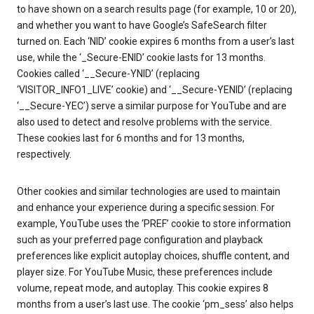
to have shown on a search results page (for example, 10 or 20),
and whether you want to have Google’s SafeSearch filter
turned on. Each ‘NID’ cookie expires 6 months from a user’s last
use, while the ‘_Secure-ENID’ cookie lasts for 13 months.
Cookies called ‘__Secure-YNID’ (replacing
‘VISITOR_INFO1_LIVE’ cookie) and ‘__Secure-YENID’ (replacing
‘__Secure-YEC’) serve a similar purpose for YouTube and are
also used to detect and resolve problems with the service.
These cookies last for 6 months and for 13 months,
respectively.
Other cookies and similar technologies are used to maintain
and enhance your experience during a specific session. For
example, YouTube uses the ‘PREF’ cookie to store information
such as your preferred page configuration and playback
preferences like explicit autoplay choices, shuffle content, and
player size. For YouTube Music, these preferences include
volume, repeat mode, and autoplay. This cookie expires 8
months from a user’s last use. The cookie ‘pm_sess’ also helps