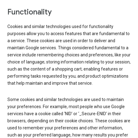
Functionality
Cookies and similar technologies used for functionality
purposes allow you to access features that are fundamental to
a service. These cookies are used in order to deliver and
maintain Google services. Things considered fundamental to a
service include remembering choices and preferences, like your
choice of language; storing information relating to your session,
such as the content of a shopping cart; enabling features or
performing tasks requested by you; and product optimizations
that help maintain and improve that service.
Some cookies and similar technologies are used to maintain
your preferences. For example, most people who use Google
services have a cookie called ‘NID’ or ‘_Secure-ENID’ in their
browsers, depending on their cookie choices. These cookies are
used to remember your preferences and other information,
such as your preferred language, how many results you prefer