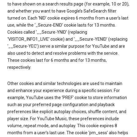
to have shown on a search results page (for example, 10 or 20),
and whether you want to have Google’s SafeSearch filter
turned on. Each ‘NID’ cookie expires 6 months from a user’s last
use, while the ‘_Secure-ENID’ cookie lasts for 13 months.
Cookies called ‘__Secure-YNID’ (replacing
‘VISITOR_INFO1_LIVE’ cookie) and ‘__Secure-YENID’ (replacing
‘__Secure-YEC’) serve a similar purpose for YouTube and are
also used to detect and resolve problems with the service.
These cookies last for 6 months and for 13 months,
respectively.
Other cookies and similar technologies are used to maintain
and enhance your experience during a specific session. For
example, YouTube uses the ‘PREF’ cookie to store information
such as your preferred page configuration and playback
preferences like explicit autoplay choices, shuffle content, and
player size. For YouTube Music, these preferences include
volume, repeat mode, and autoplay. This cookie expires 8
months from a user’s last use. The cookie ‘pm_sess’ also helps