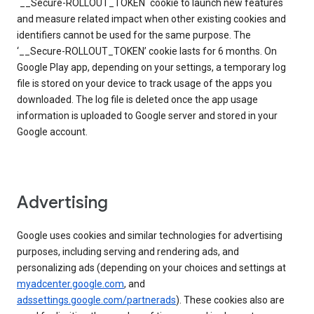
`__Secure-ROLLOUT_TOKEN` cookie to launch new features
and measure related impact when other existing cookies and
identifiers cannot be used for the same purpose. The
‘__Secure-ROLLOUT_TOKEN’ cookie lasts for 6 months. On
Google Play app, depending on your settings, a temporary log
file is stored on your device to track usage of the apps you
downloaded. The log file is deleted once the app usage
information is uploaded to Google server and stored in your
Google account.
Advertising
Google uses cookies and similar technologies for advertising
purposes, including serving and rendering ads, and
personalizing ads (depending on your choices and settings at
myadcenter.google.com
, and
adssettings.google.com/partnerads
). These cookies also are