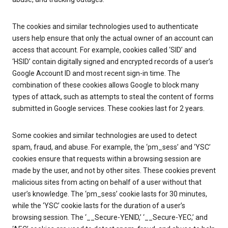
The cookies and similar technologies used to authenticate
users help ensure that only the actual owner of an account can
access that account. For example, cookies called ‘SID’ and
‘HSID’ contain digitally signed and encrypted records of a user’s
Google Account ID and most recent sign-in time. The
combination of these cookies allows Google to block many
types of attack, such as attempts to steal the content of forms
submitted in Google services. These cookies last for 2 years.
Some cookies and similar technologies are used to detect
spam, fraud, and abuse. For example, the ‘pm_sess’ and ‘YSC’
cookies ensure that requests within a browsing session are
made by the user, and not by other sites. These cookies prevent
malicious sites from acting on behalf of a user without that
user’s knowledge. The ‘pm_sess’ cookie lasts for 30 minutes,
while the ‘YSC’ cookie lasts for the duration of a user’s
browsing session. The ‘__Secure-YENID,’ ‘__Secure-YEC,’ and