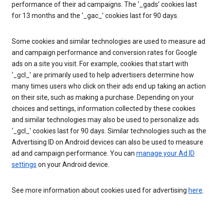
performance of their ad campaigns. The ‘_gads’ cookies last
for 13 months and the ‘_gac_’ cookies last for 90 days.
Some cookies and similar technologies are used to measure ad
and campaign performance and conversion rates for Google
ads on a site you visit. For example, cookies that start with
‘_gcl_’ are primarily used to help advertisers determine how
many times users who click on their ads end up taking an action
on their site, such as making a purchase. Depending on your
choices and settings, information collected by these cookies
and similar technologies may also be used to personalize ads.
‘_gcl_’ cookies last for 90 days. Similar technologies such as the
Advertising ID on Android devices can also be used to measure
ad and campaign performance. You can
manage your Ad ID
settings
on your Android device.
See more information about cookies used for advertising
here
.