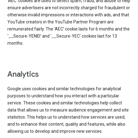
‘AEC’ cookies are used to detect spam, fraud, and abuse to help
ensure advertisers are not incorrectly charged for fraudulent or
otherwise invalid impressions or interactions with ads, and that
YouTube creators in the YouTube Partner Program are
remunerated fairly. The ‘AEC’ cookie lasts for 6 months and the
‘__Secure-YENID’ and ‘__Secure-YEC’ cookies last for 13
months.
Analytics
Google uses cookies and similar technologies for analytical
purposes to understand how you interact with a particular
service. These cookies and similar technologies help collect
data that allows us to measure audience engagement and site
statistics. This helps us to understand how services are used,
and to enhance their content, quality and features, while also
allowing us to develop and improve new services.