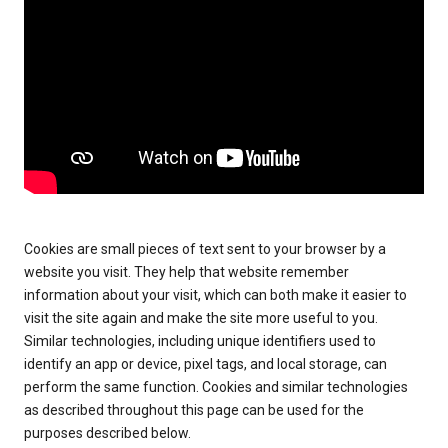
Cookies are small pieces of text sent to your browser by a
website you visit. They help that website remember
information about your visit, which can both make it easier to
visit the site again and make the site more useful to you.
Similar technologies, including unique identifiers used to
identify an app or device, pixel tags, and local storage, can
perform the same function. Cookies and similar technologies
as described throughout this page can be used for the
purposes described below.