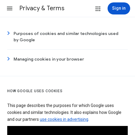
Privacy & Terms
Sign in
Purposes of cookies and similar technologies used
by Google
Managing cookies in your browser
HOW GOOGLE USES COOKIES
This page describes the purposes for which Google uses
cookies and similar technologies. It also explains how Google
and our partners
use cookies in advertising
.