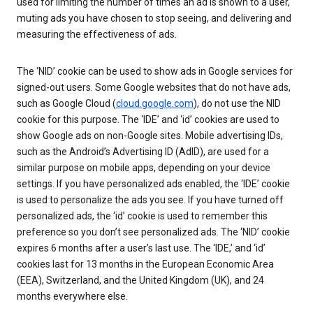
used for limiting the number of times an ad is shown to a user,
muting ads you have chosen to stop seeing, and delivering and
measuring the effectiveness of ads.
The ‘NID’ cookie can be used to show ads in Google services for
signed-out users. Some Google websites that do not have ads,
such as Google Cloud (
cloud.google.com
), do not use the NID
cookie for this purpose. The ‘IDE’ and ‘id’ cookies are used to
show Google ads on non-Google sites. Mobile advertising IDs,
such as the Android’s Advertising ID (AdID), are used for a
similar purpose on mobile apps, depending on your device
settings. If you have personalized ads enabled, the ‘IDE’ cookie
is used to personalize the ads you see. If you have turned off
personalized ads, the ‘id’ cookie is used to remember this
preference so you don’t see personalized ads. The ‘NID’ cookie
expires 6 months after a user’s last use. The ‘IDE,’ and ‘id’
cookies last for 13 months in the European Economic Area
(EEA), Switzerland, and the United Kingdom (UK), and 24
months everywhere else.