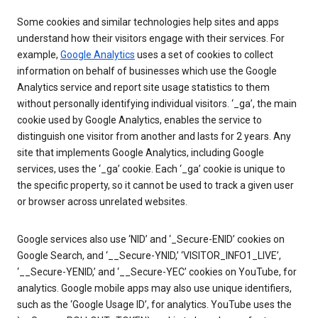
Some cookies and similar technologies help sites and apps
understand how their visitors engage with their services. For
example,
Google Analytics
uses a set of cookies to collect
information on behalf of businesses which use the Google
Analytics service and report site usage statistics to them
without personally identifying individual visitors. ‘_ga’, the main
cookie used by Google Analytics, enables the service to
distinguish one visitor from another and lasts for 2 years. Any
site that implements Google Analytics, including Google
services, uses the ‘_ga’ cookie. Each ‘_ga’ cookie is unique to
the specific property, so it cannot be used to track a given user
or browser across unrelated websites.
Google services also use ‘NID’ and ‘_Secure-ENID’ cookies on
Google Search, and ‘__Secure-YNID,’ ‘VISITOR_INFO1_LIVE’,
‘__Secure-YENID,’ and ‘__Secure-YEC’ cookies on YouTube, for
analytics. Google mobile apps may also use unique identifiers,
such as the ‘Google Usage ID’, for analytics. YouTube uses the