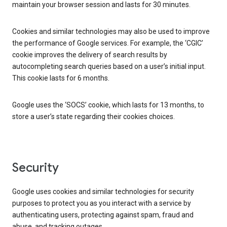
maintain your browser session and lasts for 30 minutes.
Cookies and similar technologies may also be used to improve
the performance of Google services. For example, the ‘CGIC’
cookie improves the delivery of search results by
autocompleting search queries based on a user’s initial input.
This cookie lasts for 6 months.
Google uses the ‘SOCS’ cookie, which lasts for 13 months, to
store a user’s state regarding their cookies choices.
Security
Google uses cookies and similar technologies for security
purposes to protect you as you interact with a service by
authenticating users, protecting against spam, fraud and
abuse, and tracking outages.