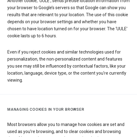
Another cookie, ‘UULE’, sends precise location information from
your browser to Google’s servers so that Google can show you
results that are relevant to your location. The use of this cookie
depends on your browser settings and whether you have
chosen to have location turned on for your browser. The ‘UULE’
cookie lasts up to 6 hours.
Even if you reject cookies and similar technologies used for
personalization, the non-personalized content and features
you see may still be influenced by contextual factors, like your
location, language, device type, or the content you’re currently
viewing.
MANAGING COOKIES IN YOUR BROWSER
Most browsers allow you to manage how cookies are set and
used as you’re browsing, and to clear cookies and browsing