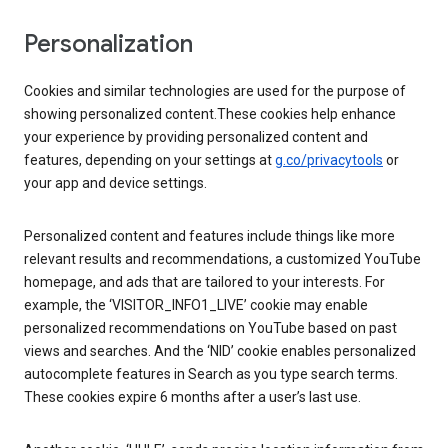
Personalization
Cookies and similar technologies are used for the purpose of
showing personalized content.These cookies help enhance
your experience by providing personalized content and
features, depending on your settings at
g.co/privacytools
or
your app and device settings.
Personalized content and features include things like more
relevant results and recommendations, a customized YouTube
homepage, and ads that are tailored to your interests. For
example, the ‘VISITOR_INFO1_LIVE’ cookie may enable
personalized recommendations on YouTube based on past
views and searches. And the ‘NID’ cookie enables personalized
autocomplete features in Search as you type search terms.
These cookies expire 6 months after a user’s last use.