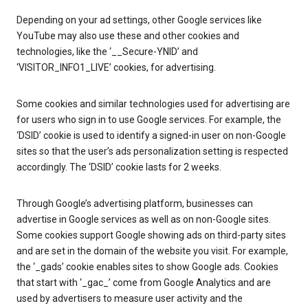
Depending on your ad settings, other Google services like
YouTube may also use these and other cookies and
technologies, like the ‘__Secure-YNID’ and
‘VISITOR_INFO1_LIVE’ cookies, for advertising.
Some cookies and similar technologies used for advertising are
for users who sign in to use Google services. For example, the
‘DSID’ cookie is used to identify a signed-in user on non-Google
sites so that the user’s ads personalization setting is respected
accordingly. The ‘DSID’ cookie lasts for 2 weeks.
Through Google’s advertising platform, businesses can
advertise in Google services as well as on non-Google sites.
Some cookies support Google showing ads on third-party sites
and are set in the domain of the website you visit. For example,
the ‘_gads’ cookie enables sites to show Google ads. Cookies
that start with ‘_gac_’ come from Google Analytics and are
used by advertisers to measure user activity and the