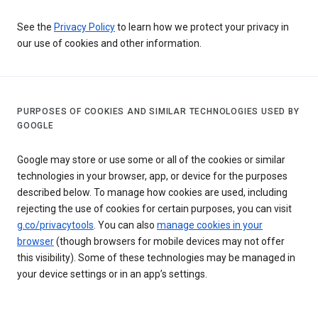
See the
Privacy Policy
to learn how we protect your privacy in
our use of cookies and other information.
PURPOSES OF COOKIES AND SIMILAR TECHNOLOGIES USED BY
GOOGLE
Google may store or use some or all of the cookies or similar
technologies in your browser, app, or device for the purposes
described below. To manage how cookies are used, including
rejecting the use of cookies for certain purposes, you can visit
g.co/privacytools
. You can also
manage cookies in your
browser
(though browsers for mobile devices may not offer
this visibility). Some of these technologies may be managed in
your device settings or in an app’s settings.