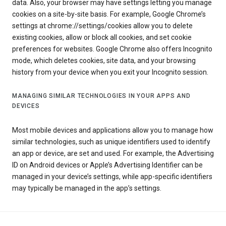
data. Also, your browser may have settings letting you manage
cookies on a site-by-site basis. For example, Google Chrome’s
settings at chrome://settings/cookies allow you to delete
existing cookies, allow or block all cookies, and set cookie
preferences for websites. Google Chrome also offers Incognito
mode, which deletes cookies, site data, and your browsing
history from your device when you exit your Incognito session.
MANAGING SIMILAR TECHNOLOGIES IN YOUR APPS AND
DEVICES
Most mobile devices and applications allow you to manage how
similar technologies, such as unique identifiers used to identify
an app or device, are set and used. For example, the Advertising
ID on Android devices or Apple’s Advertising Identifier can be
managed in your device’s settings, while app-specific identifiers
may typically be managed in the app’s settings.