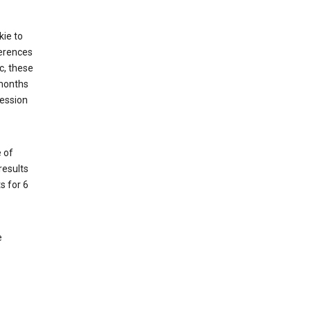
kie to
ferences
c, these
 months
session
 of
results
s for 6
e