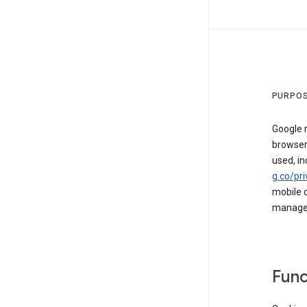
PURPOS
Google m
browser
used, in
g.co/pri
mobile d
managed 
Func