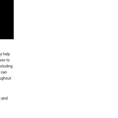
ey help
ier to
ncluding
, can
oughout
s and