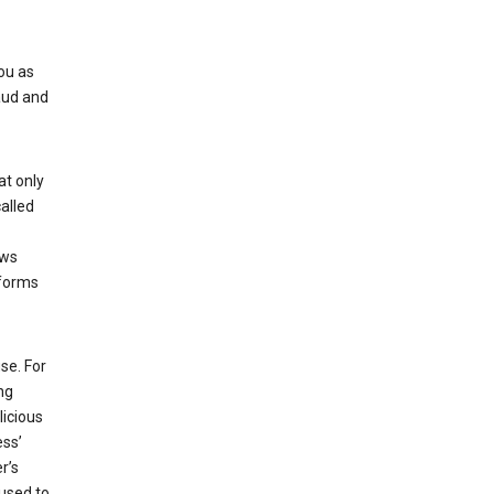
ou as
aud and
at only
alled
ows
 forms
se. For
ng
licious
ess’
r’s
used to