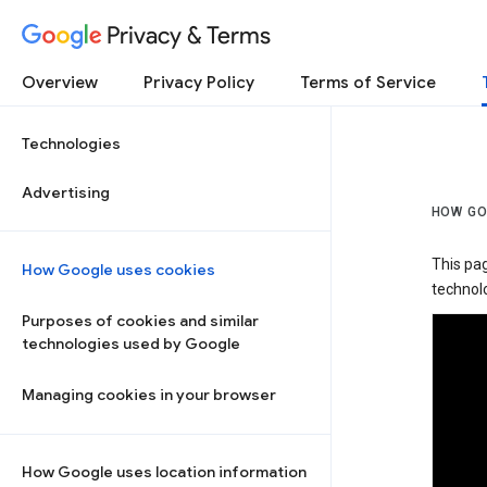
Privacy & Terms
Overview
Privacy Policy
Terms of Service
Technologies
Advertising
HOW GO
This pa
How Google uses cookies
technolo
Purposes of cookies and similar
technologies used by Google
Managing cookies in your browser
How Google uses location information