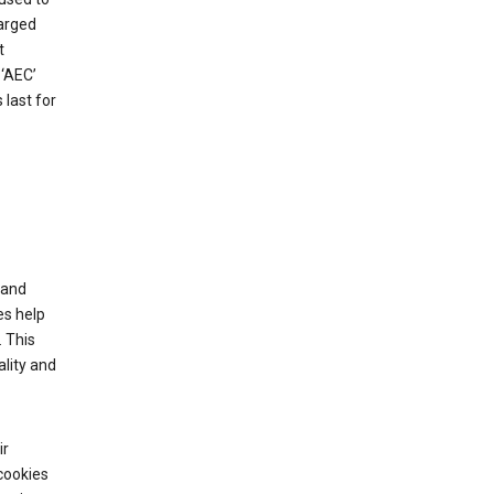
harged
t
‘AEC’
last for
tand
es help
 This
lity and
ir
cookies