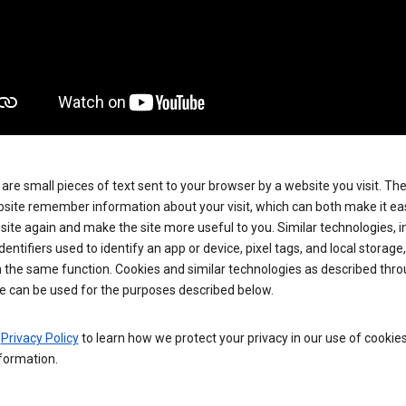
are small pieces of text sent to your browser by a website you visit. Th
site remember information about your visit, which can both make it eas
e site again and make the site more useful to you. Similar technologies, i
dentifiers used to identify an app or device, pixel tags, and local storage
 the same function. Cookies and similar technologies as described thr
e can be used for the purposes described below.
e
Privacy Policy
to learn how we protect your privacy in our use of cookie
formation.