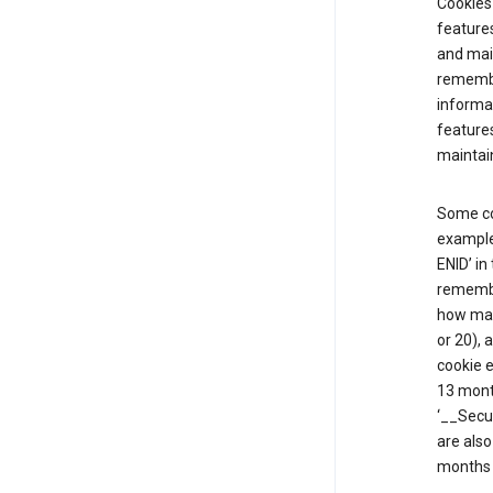
Cookies 
features
and mai
remembe
informat
features
maintain
Some co
example,
ENID’ in
remembe
how man
or 20), 
cookie e
13 mont
‘__Secu
are also
months 