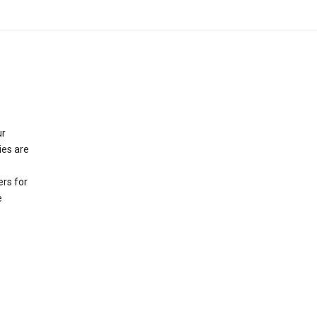
ur
ies are
rs for
e