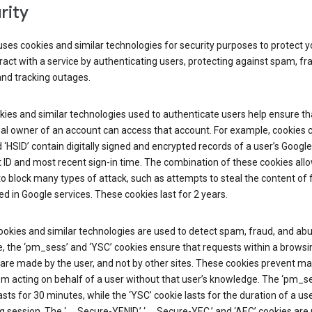
rity
ses cookies and similar technologies for security purposes to protect y
ract with a service by authenticating users, protecting against spam, fr
and tracking outages.
ies and similar technologies used to authenticate users help ensure th
al owner of an account can access that account. For example, cookies c
d ‘HSID’ contain digitally signed and encrypted records of a user’s Google
ID and most recent sign-in time. The combination of these cookies all
o block many types of attack, such as attempts to steal the content of
d in Google services. These cookies last for 2 years.
okies and similar technologies are used to detect spam, fraud, and abu
, the ‘pm_sess’ and ‘YSC’ cookies ensure that requests within a browsi
are made by the user, and not by other sites. These cookies prevent ma
om acting on behalf of a user without that user’s knowledge. The ‘pm_s
asts for 30 minutes, while the ‘YSC’ cookie lasts for the duration of a use
 session. The ‘__Secure-YENID,’ ‘__Secure-YEC,’ and ‘AEC’ cookies are 