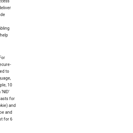
ccess
eliver
ude
abling
 help
For
ecure-
ed to
guage,
ple, 10
 ‘NID’
lasts for
okie) and
ube and
t for 6