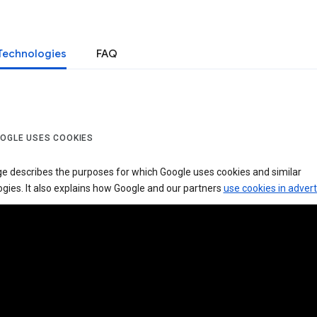
Technologies
FAQ
OGLE USES COOKIES
ge describes the purposes for which Google uses cookies and similar
gies. It also explains how Google and our partners
use cookies in advert