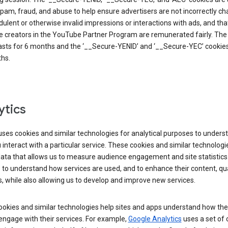
pam, fraud, and abuse to help ensure advertisers are not incorrectly c
dulent or otherwise invalid impressions or interactions with ads, and tha
 creators in the YouTube Partner Program are remunerated fairly. The 
asts for 6 months and the ‘__Secure-YENID’ and ‘__Secure-YEC’ cookies 
hs.
ytics
ses cookies and similar technologies for analytical purposes to unders
interact with a particular service. These cookies and similar technologi
data that allows us to measure audience engagement and site statistics.
 to understand how services are used, and to enhance their content, qua
, while also allowing us to develop and improve new services.
okies and similar technologies help sites and apps understand how the
 engage with their services. For example,
Google Analytics
uses a set of 