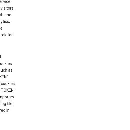
ervice
visitors.
ish one
ytics,
he
nrelated
d
cookies
such as
KEN`
 cookies
T_TOKEN’
emporary
og file
red in