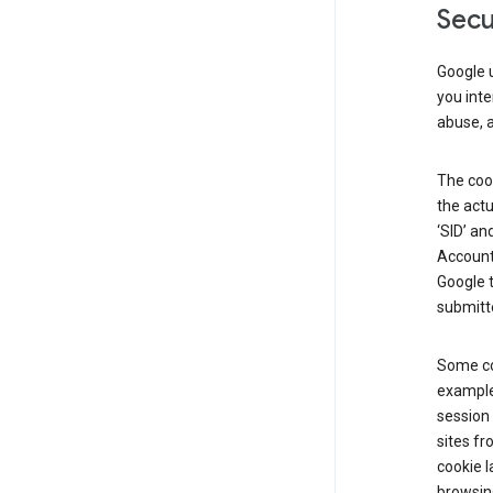
Secu
Google u
you inte
abuse, 
The cook
the actu
‘SID’ an
Account 
Google t
submitte
Some co
example
session 
sites fr
cookie l
browsing