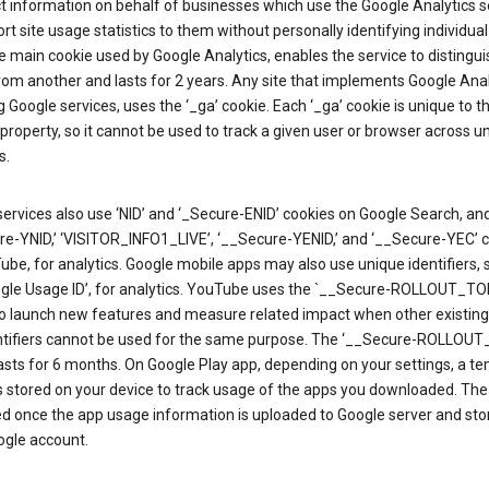
ct information on behalf of businesses which use the Google Analytics s
rt site usage statistics to them without personally identifying individual 
he main cookie used by Google Analytics, enables the service to distingu
from another and lasts for 2 years. Any site that implements Google Anal
g Google services, uses the ‘_ga’ cookie. Each ‘_ga’ cookie is unique to t
 property, so it cannot be used to track a given user or browser across u
s.
ervices also use ‘NID’ and ‘_Secure-ENID’ cookies on Google Search, an
re-YNID,’ ‘VISITOR_INFO1_LIVE’, ‘__Secure-YENID,’ and ‘__Secure-YEC’ 
be, for analytics. Google mobile apps may also use unique identifiers, 
ogle Usage ID’, for analytics. YouTube uses the `__Secure-ROLLOUT_TO
to launch new features and measure related impact when other existing
ntifiers cannot be used for the same purpose. The ‘__Secure-ROLLOU
asts for 6 months. On Google Play app, depending on your settings, a t
 is stored on your device to track usage of the apps you downloaded. The l
ed once the app usage information is uploaded to Google server and sto
ogle account.