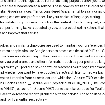
and similar technologies used for functionality purposes allow you to a
 that are fundamental to a service. These cookies are used in order to d
ntain Google services. Things considered fundamental to a service incl
ring choices and preferences, like your choice of language; storing
ion relating to your session, such as the content of a shopping cart; en
 or performing tasks requested by you; and product optimizations that
 and improve that service.
okies and similar technologies are used to maintain your preferences. 
 most people who use Google services have a cookie called ‘NID’ or ‘_S
 their browsers, depending on their cookie choices. These cookies are us
r your preferences and other information, such as your preferred lan
y results you prefer to have shown on a search results page (for exam
and whether you want to have Google’s SafeSearch filter turned on. Each
xpires 6 months from a user’s last use, while the ‘_Secure-ENID’ cookie 
hs. Cookies called ‘__Secure-YNID’ (replacing ‘VISITOR_INFO1_LIVE’ co
re-YENID’ (replacing ‘__Secure-YEC’) serve a similar purpose for YouT
 used to detect and resolve problems with the service. These cookies las
and for 13 months, respectively.