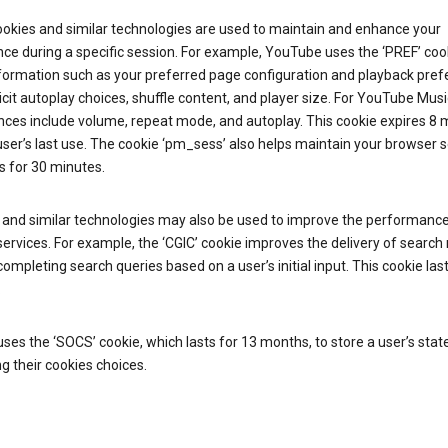
ookies and similar technologies are used to maintain and enhance your
ce during a specific session. For example, YouTube uses the ‘PREF’ coo
nformation such as your preferred page configuration and playback pre
licit autoplay choices, shuffle content, and player size. For YouTube Musi
nces include volume, repeat mode, and autoplay. This cookie expires 8
ser’s last use. The cookie ‘pm_sess’ also helps maintain your browser 
s for 30 minutes.
 and similar technologies may also be used to improve the performance
ervices. For example, the ‘CGIC’ cookie improves the delivery of search 
ompleting search queries based on a user’s initial input. This cookie last
.
ses the ‘SOCS’ cookie, which lasts for 13 months, to store a user’s stat
g their cookies choices.