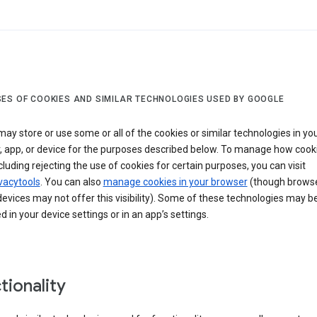
ES OF COOKIES AND SIMILAR TECHNOLOGIES USED BY GOOGLE
ay store or use some or all of the cookies or similar technologies in yo
, app, or device for the purposes described below. To manage how cook
cluding rejecting the use of cookies for certain purposes, you can visit
vacytools
. You can also
manage cookies in your browser
(though browse
evices may not offer this visibility). Some of these technologies may b
in your device settings or in an app’s settings.
tionality