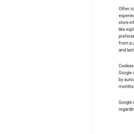
Other c
experien
store i
like exp
prefere
from a u
and last
Cookies
Google s
by autoc
months
Google u
regardin