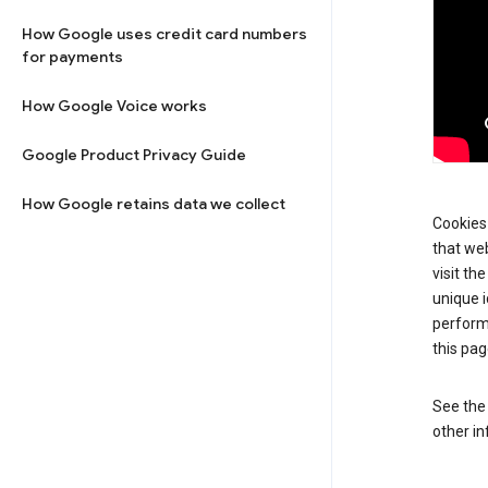
How Google uses credit card numbers
for payments
How Google Voice works
Google Product Privacy Guide
How Google retains data we collect
Cookies 
that web
visit th
unique i
perform
this pag
See th
other in