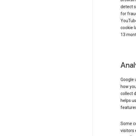
detect s
for frau
YouTube
cookie l
13 mont
Anal
Google u
how you 
collect 
helps us
features
Some co
visitors