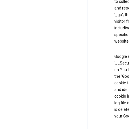
to colle
and repo
‘_ga’, t
visitor 
includin
specific
website
Google s
‘__Secu
on YouTu
the ‘Go
cookie 
and ide
cookie l
log file
is delet
your Go