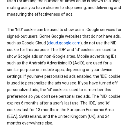
used for limiting the number of times an ad is shown to a user,
muting ads you have chosen to stop seeing, and delivering and
measuring the effectiveness of ads.
The ‘NID’ cookie can be used to show ads in Google services for
signed-out users. Some Google websites that do not have ads,
such as Google Cloud (
cloud.google.com
), do not use the NID
cookie for this purpose. The ‘IDE’ and ‘id’ cookies are used to
show Google ads on non-Google sites. Mobile advertising IDs,
such as the Android’s Advertising ID (AdID), are used for a
similar purpose on mobile apps, depending on your device
settings. If you have personalized ads enabled, the ‘IDE’ cookie
is used to personalize the ads you see. If you have turned off
personalized ads, the ‘id’ cookie is used to remember this
preference so you don’t see personalized ads. The ‘NID’ cookie
expires 6 months after a user’s last use. The ‘IDE,’ and ‘id’
cookies last for 13 months in the European Economic Area
(EEA), Switzerland, and the United Kingdom (UK), and 24
months everywhere else.