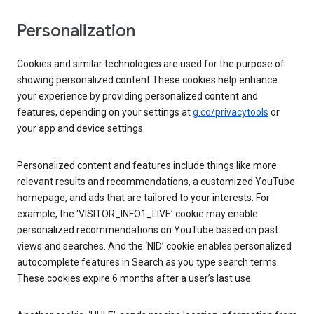
Personalization
Cookies and similar technologies are used for the purpose of
showing personalized content.These cookies help enhance
your experience by providing personalized content and
features, depending on your settings at
g.co/privacytools
or
your app and device settings.
Personalized content and features include things like more
relevant results and recommendations, a customized YouTube
homepage, and ads that are tailored to your interests. For
example, the ‘VISITOR_INFO1_LIVE’ cookie may enable
personalized recommendations on YouTube based on past
views and searches. And the ‘NID’ cookie enables personalized
autocomplete features in Search as you type search terms.
These cookies expire 6 months after a user’s last use.