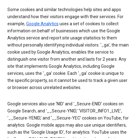
Some cookies and similar technologies help sites and apps
understand how their visitors engage with their services. For
example,
Google Analytics
uses a set of cookies to collect
information on behalf of businesses which use the Google
Analytics service and report site usage statistics to them
without personally identifying individual visitors. ‘_ga’, the main
cookie used by Google Analytics, enables the service to
distinguish one visitor from another and lasts for 2 years. Any
site that implements Google Analytics, including Google
services, uses the ‘_ga’ cookie. Each ‘_ga’ cookie is unique to
the specific property, so it cannot be used to track a given user
or browser across unrelated websites.
Google services also use ‘NID’ and ‘_Secure-ENID’ cookies on
Google Search, and ‘__Secure-YNID,’ ‘VISITOR_INFO1_LIVE’,
‘__Secure-YENID,’ and ‘__Secure-YEC’ cookies on YouTube, for
analytics. Google mobile apps may also use unique identifiers,
such as the ‘Google Usage ID’, for analytics. YouTube uses the