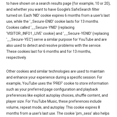
to have shown on a search results page (for example, 10 or 20),
and whether you want to have Google’s SafeSearch filter
turned on. Each ‘NID’ cookie expires 6 months from a user’s last
use, while the ‘_Secure-ENID’ cookie lasts for 13 months.
Cookies called ‘__Secure-YNID’ (replacing
‘VISITOR_INFO1_LIVE’ cookie) and ‘__Secure-YENID’ (replacing
‘__Secure-YEC’) serve a similar purpose for YouTube and are
also used to detect and resolve problems with the service.
These cookies last for 6 months and for 13 months,
respectively.
Other cookies and similar technologies are used to maintain
and enhance your experience during a specific session. For
example, YouTube uses the ‘PREF’ cookie to store information
such as your preferred page configuration and playback
preferences like explicit autoplay choices, shuffle content, and
player size. For YouTube Music, these preferences include
volume, repeat mode, and autoplay. This cookie expires 8
months from a user’s last use. The cookie ‘pm_sess’ also helps