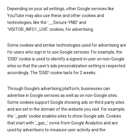
Depending on your ad settings, other Google services like
YouTube may also use these and other cookies and
technologies, like the ‘__Secure-YNID’ and
‘VISITOR_INFO1_LIVE’ cookies, for advertising.
Some cookies and similar technologies used for advertising are
for users who sign in to use Google services. For example, the
‘DSID’ cookie is used to identify a signed-in user on non-Google
sites so that the user’s ads personalization setting is respected
accordingly. The ‘DSID’ cookie lasts for 2 weeks.
Through Google’s advertising platform, businesses can
advertise in Google services as well as on non-Google sites.
Some cookies support Google showing ads on third-party sites
and are set in the domain of the website you visit. For example,
the ‘_gads’ cookie enables sites to show Google ads. Cookies
that start with ‘_gac_’ come from Google Analytics and are
used by advertisers to measure user activity and the