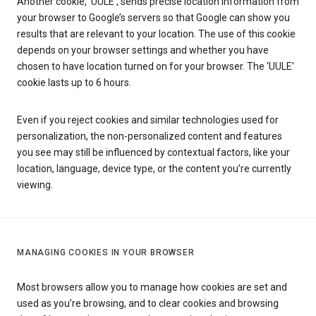
Another cookie, ‘UULE’, sends precise location information from
your browser to Google’s servers so that Google can show you
results that are relevant to your location. The use of this cookie
depends on your browser settings and whether you have
chosen to have location turned on for your browser. The ‘UULE’
cookie lasts up to 6 hours.
Even if you reject cookies and similar technologies used for
personalization, the non-personalized content and features
you see may still be influenced by contextual factors, like your
location, language, device type, or the content you’re currently
viewing.
MANAGING COOKIES IN YOUR BROWSER
Most browsers allow you to manage how cookies are set and
used as you’re browsing, and to clear cookies and browsing