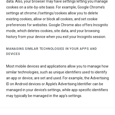
data. Also, your browser may have settings letting you manage
cookies on a site-by-site basis. For example, Google Chrome’s
settings at chrome://settings/cookies allow you to delete
existing cookies, allow or block all cookies, and set cookie
preferences for websites. Google Chrome also offers Incognito
mode, which deletes cookies, site data, and your browsing
history from your device when you exit your Incognito session.
MANAGING SIMILAR TECHNOLOGIES IN YOUR APPS AND
DEVICES
Most mobile devices and applications allow you to manage how
similar technologies, such as unique identifiers used to identify
an app or device, are set and used. For example, the Advertising
ID on Android devices or Apple’s Advertising Identifier can be
managed in your device’s settings, while app-specific identifiers
may typically be managed in the app’s settings.