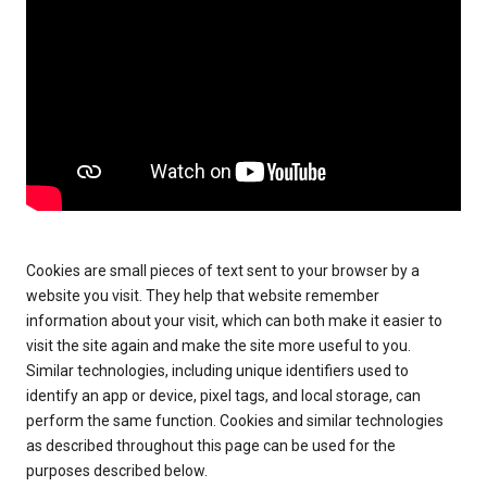
Cookies are small pieces of text sent to your browser by a
website you visit. They help that website remember
information about your visit, which can both make it easier to
visit the site again and make the site more useful to you.
Similar technologies, including unique identifiers used to
identify an app or device, pixel tags, and local storage, can
perform the same function. Cookies and similar technologies
as described throughout this page can be used for the
purposes described below.