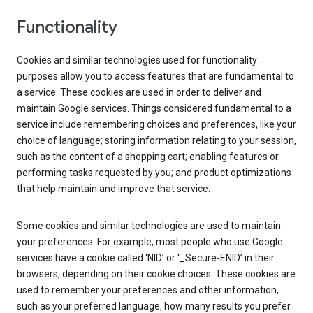
Functionality
Cookies and similar technologies used for functionality
purposes allow you to access features that are fundamental to
a service. These cookies are used in order to deliver and
maintain Google services. Things considered fundamental to a
service include remembering choices and preferences, like your
choice of language; storing information relating to your session,
such as the content of a shopping cart; enabling features or
performing tasks requested by you; and product optimizations
that help maintain and improve that service.
Some cookies and similar technologies are used to maintain
your preferences. For example, most people who use Google
services have a cookie called ‘NID’ or ‘_Secure-ENID’ in their
browsers, depending on their cookie choices. These cookies are
used to remember your preferences and other information,
such as your preferred language, how many results you prefer