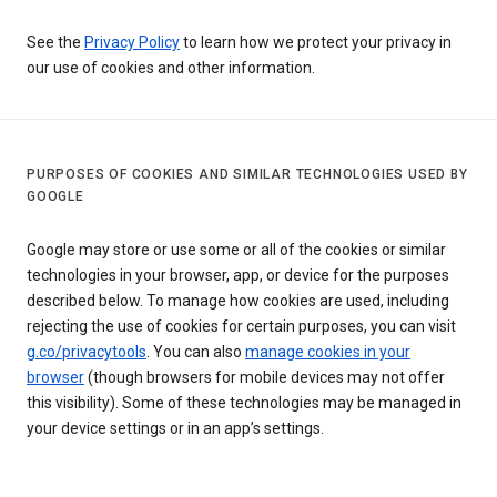
See the
Privacy Policy
to learn how we protect your privacy in
our use of cookies and other information.
PURPOSES OF COOKIES AND SIMILAR TECHNOLOGIES USED BY
GOOGLE
Google may store or use some or all of the cookies or similar
technologies in your browser, app, or device for the purposes
described below. To manage how cookies are used, including
rejecting the use of cookies for certain purposes, you can visit
g.co/privacytools
. You can also
manage cookies in your
browser
(though browsers for mobile devices may not offer
this visibility). Some of these technologies may be managed in
your device settings or in an app’s settings.