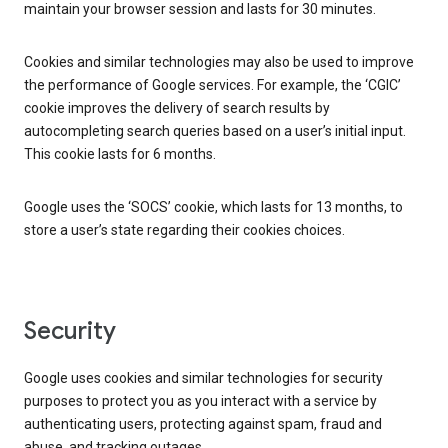
maintain your browser session and lasts for 30 minutes.
Cookies and similar technologies may also be used to improve
the performance of Google services. For example, the ‘CGIC’
cookie improves the delivery of search results by
autocompleting search queries based on a user’s initial input.
This cookie lasts for 6 months.
Google uses the ‘SOCS’ cookie, which lasts for 13 months, to
store a user’s state regarding their cookies choices.
Security
Google uses cookies and similar technologies for security
purposes to protect you as you interact with a service by
authenticating users, protecting against spam, fraud and
abuse, and tracking outages.