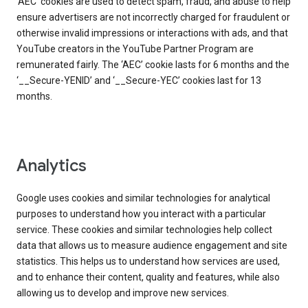
‘AEC’ cookies are used to detect spam, fraud, and abuse to help
ensure advertisers are not incorrectly charged for fraudulent or
otherwise invalid impressions or interactions with ads, and that
YouTube creators in the YouTube Partner Program are
remunerated fairly. The ‘AEC’ cookie lasts for 6 months and the
‘__Secure-YENID’ and ‘__Secure-YEC’ cookies last for 13
months.
Analytics
Google uses cookies and similar technologies for analytical
purposes to understand how you interact with a particular
service. These cookies and similar technologies help collect
data that allows us to measure audience engagement and site
statistics. This helps us to understand how services are used,
and to enhance their content, quality and features, while also
allowing us to develop and improve new services.