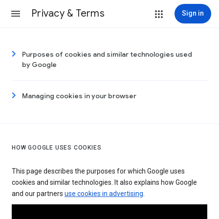
Privacy & Terms
Sign in
Purposes of cookies and similar technologies used
by Google
Managing cookies in your browser
HOW GOOGLE USES COOKIES
This page describes the purposes for which Google uses
cookies and similar technologies. It also explains how Google
and our partners
use cookies in advertising
.