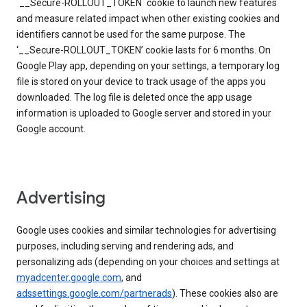
`__Secure-ROLLOUT_TOKEN` cookie to launch new features
and measure related impact when other existing cookies and
identifiers cannot be used for the same purpose. The
‘__Secure-ROLLOUT_TOKEN’ cookie lasts for 6 months. On
Google Play app, depending on your settings, a temporary log
file is stored on your device to track usage of the apps you
downloaded. The log file is deleted once the app usage
information is uploaded to Google server and stored in your
Google account.
Advertising
Google uses cookies and similar technologies for advertising
purposes, including serving and rendering ads, and
personalizing ads (depending on your choices and settings at
myadcenter.google.com
, and
adssettings.google.com/partnerads
). These cookies also are