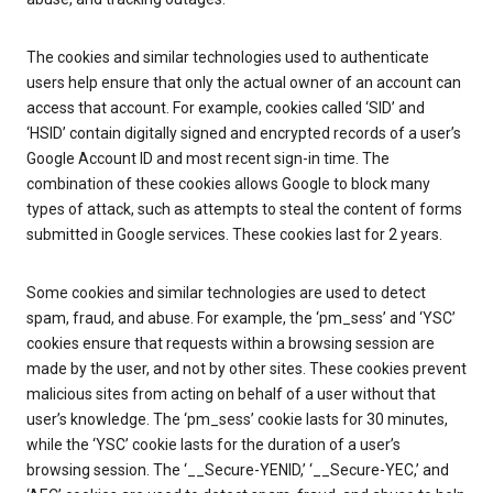
The cookies and similar technologies used to authenticate
users help ensure that only the actual owner of an account can
access that account. For example, cookies called ‘SID’ and
‘HSID’ contain digitally signed and encrypted records of a user’s
Google Account ID and most recent sign-in time. The
combination of these cookies allows Google to block many
types of attack, such as attempts to steal the content of forms
submitted in Google services. These cookies last for 2 years.
Some cookies and similar technologies are used to detect
spam, fraud, and abuse. For example, the ‘pm_sess’ and ‘YSC’
cookies ensure that requests within a browsing session are
made by the user, and not by other sites. These cookies prevent
malicious sites from acting on behalf of a user without that
user’s knowledge. The ‘pm_sess’ cookie lasts for 30 minutes,
while the ‘YSC’ cookie lasts for the duration of a user’s
browsing session. The ‘__Secure-YENID,’ ‘__Secure-YEC,’ and