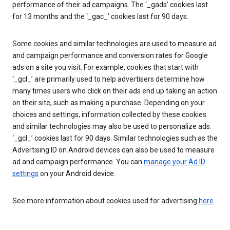
performance of their ad campaigns. The ‘_gads’ cookies last
for 13 months and the ‘_gac_’ cookies last for 90 days.
Some cookies and similar technologies are used to measure ad
and campaign performance and conversion rates for Google
ads on a site you visit. For example, cookies that start with
‘_gcl_’ are primarily used to help advertisers determine how
many times users who click on their ads end up taking an action
on their site, such as making a purchase. Depending on your
choices and settings, information collected by these cookies
and similar technologies may also be used to personalize ads.
‘_gcl_’ cookies last for 90 days. Similar technologies such as the
Advertising ID on Android devices can also be used to measure
ad and campaign performance. You can
manage your Ad ID
settings
on your Android device.
See more information about cookies used for advertising
here
.