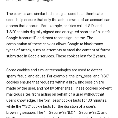
The cookies and similar technologies used to authenticate
users help ensure that only the actual owner of an account can
access that account. For example, cookies called ‘SID’ and
‘HSID’ contain digitally signed and encrypted records of a user’s
Google Account ID and most recent sign-in time. The
combination of these cookies allows Google to block many
types of attack, such as attempts to steal the content of forms
submitted in Google services. These cookies last for 2 years.
Some cookies and similar technologies are used to detect
spam, fraud, and abuse. For example, the ‘pm_sess’ and ‘YSC’
cookies ensure that requests within a browsing session are
made by the user, and not by other sites. These cookies prevent
malicious sites from acting on behalf of a user without that
user’s knowledge. The ‘pm_sess’ cookie lasts for 30 minutes,
while the ‘YSC’ cookie lasts for the duration of a user’s
browsing session. The ‘__Secure-YENID,’ ‘__Secure-YEC,’ and