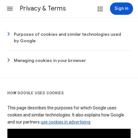
Privacy & Terms
Sign in
Purposes of cookies and similar technologies used
by Google
Managing cookies in your browser
HOW GOOGLE USES COOKIES
This page describes the purposes for which Google uses
cookies and similar technologies. It also explains how Google
and our partners
use cookies in advertising
.