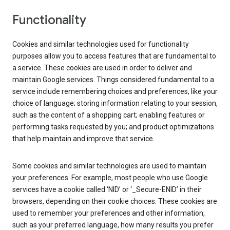
Functionality
Cookies and similar technologies used for functionality
purposes allow you to access features that are fundamental to
a service. These cookies are used in order to deliver and
maintain Google services. Things considered fundamental to a
service include remembering choices and preferences, like your
choice of language; storing information relating to your session,
such as the content of a shopping cart; enabling features or
performing tasks requested by you; and product optimizations
that help maintain and improve that service.
Some cookies and similar technologies are used to maintain
your preferences. For example, most people who use Google
services have a cookie called ‘NID’ or ‘_Secure-ENID’ in their
browsers, depending on their cookie choices. These cookies are
used to remember your preferences and other information,
such as your preferred language, how many results you prefer