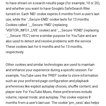
to have shown on a search results page (for example, 10 or 20),
and whether you want to have Google’s SafeSearch filter
turned on. Each ‘NID’ cookie expires 6 months from a user’s last
use, while the ‘_Secure-ENID’ cookie lasts for 13 months.
Cookies called ‘__Secure-YNID’ (replacing
‘VISITOR_INFO1_LIVE’ cookie) and ‘__Secure-YENID’ (replacing
‘__Secure-YEC’) serve a similar purpose for YouTube and are
also used to detect and resolve problems with the service.
These cookies last for 6 months and for 13 months,
respectively.
Other cookies and similar technologies are used to maintain
and enhance your experience during a specific session. For
example, YouTube uses the ‘PREF’ cookie to store information
such as your preferred page configuration and playback
preferences like explicit autoplay choices, shuffle content, and
player size. For YouTube Music, these preferences include
volume, repeat mode, and autoplay. This cookie expires 8
months from a user’s last use. The cookie ‘pm_sess’ also helps