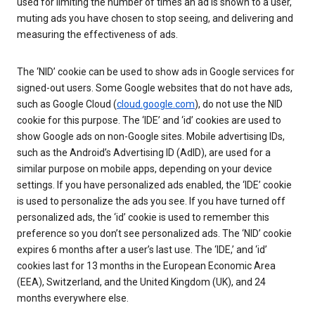
used for limiting the number of times an ad is shown to a user,
muting ads you have chosen to stop seeing, and delivering and
measuring the effectiveness of ads.
The ‘NID’ cookie can be used to show ads in Google services for
signed-out users. Some Google websites that do not have ads,
such as Google Cloud (
cloud.google.com
), do not use the NID
cookie for this purpose. The ‘IDE’ and ‘id’ cookies are used to
show Google ads on non-Google sites. Mobile advertising IDs,
such as the Android’s Advertising ID (AdID), are used for a
similar purpose on mobile apps, depending on your device
settings. If you have personalized ads enabled, the ‘IDE’ cookie
is used to personalize the ads you see. If you have turned off
personalized ads, the ‘id’ cookie is used to remember this
preference so you don’t see personalized ads. The ‘NID’ cookie
expires 6 months after a user’s last use. The ‘IDE,’ and ‘id’
cookies last for 13 months in the European Economic Area
(EEA), Switzerland, and the United Kingdom (UK), and 24
months everywhere else.