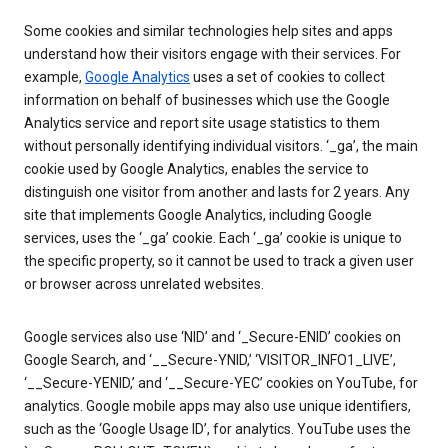
Some cookies and similar technologies help sites and apps
understand how their visitors engage with their services. For
example,
Google Analytics
uses a set of cookies to collect
information on behalf of businesses which use the Google
Analytics service and report site usage statistics to them
without personally identifying individual visitors. ‘_ga’, the main
cookie used by Google Analytics, enables the service to
distinguish one visitor from another and lasts for 2 years. Any
site that implements Google Analytics, including Google
services, uses the ‘_ga’ cookie. Each ‘_ga’ cookie is unique to
the specific property, so it cannot be used to track a given user
or browser across unrelated websites.
Google services also use ‘NID’ and ‘_Secure-ENID’ cookies on
Google Search, and ‘__Secure-YNID,’ ‘VISITOR_INFO1_LIVE’,
‘__Secure-YENID,’ and ‘__Secure-YEC’ cookies on YouTube, for
analytics. Google mobile apps may also use unique identifiers,
such as the ‘Google Usage ID’, for analytics. YouTube uses the