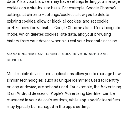
data. Also, your browser may have settings letting you manage
cookies on a site-by-site basis. For example, Google Chrome’s
settings at chrome://settings/cookies allow you to delete
existing cookies, allow or block all cookies, and set cookie
preferences for websites. Google Chrome also offers Incognito
mode, which deletes cookies, site data, and your browsing
history from your device when you exit your Incognito session.
MANAGING SIMILAR TECHNOLOGIES IN YOUR APPS AND
DEVICES
Most mobile devices and applications allow you to manage how
similar technologies, such as unique identifiers used to identify
an app or device, are set and used. For example, the Advertising
ID on Android devices or Apple’s Advertising Identifier can be
managed in your device’s settings, while app-specific identifiers
may typically be managed in the app’s settings.