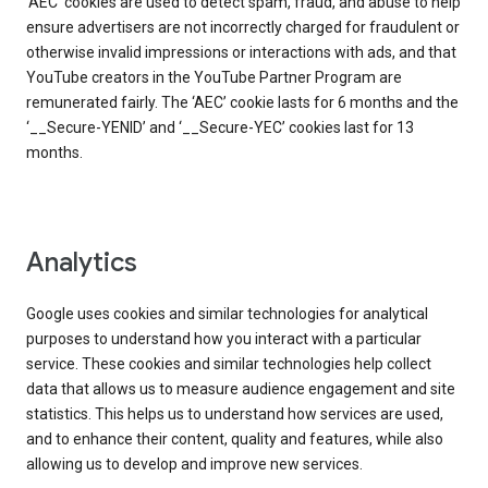
‘AEC’ cookies are used to detect spam, fraud, and abuse to help
ensure advertisers are not incorrectly charged for fraudulent or
otherwise invalid impressions or interactions with ads, and that
YouTube creators in the YouTube Partner Program are
remunerated fairly. The ‘AEC’ cookie lasts for 6 months and the
‘__Secure-YENID’ and ‘__Secure-YEC’ cookies last for 13
months.
Analytics
Google uses cookies and similar technologies for analytical
purposes to understand how you interact with a particular
service. These cookies and similar technologies help collect
data that allows us to measure audience engagement and site
statistics. This helps us to understand how services are used,
and to enhance their content, quality and features, while also
allowing us to develop and improve new services.