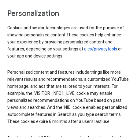
Personalization
Cookies and similar technologies are used for the purpose of
showing personalized content.These cookies help enhance
your experience by providing personalized content and
features, depending on your settings at
g.co/privacytools
or
your app and device settings.
Personalized content and features include things like more
relevant results and recommendations, a customized YouTube
homepage, and ads that are tailored to your interests. For
example, the ‘VISITOR_INFO1_LIVE’ cookie may enable
personalized recommendations on YouTube based on past
views and searches. And the ‘NID’ cookie enables personalized
autocomplete features in Search as you type search terms.
These cookies expire 6 months after a user’s last use.