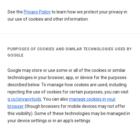
See the
Privacy Policy
to learn how we protect your privacy in
our use of cookies and other information.
PURPOSES OF COOKIES AND SIMILAR TECHNOLOGIES USED BY
GOOGLE
Google may store or use some or all of the cookies or similar
technologies in your browser, app, or device for the purposes
described below. To manage how cookies are used, including
rejecting the use of cookies for certain purposes, you can visit
g.co/privacytools
. You can also
manage cookies in your
browser
(though browsers for mobile devices may not offer
this visibility). Some of these technologies may be managed in
your device settings or in an app’s settings.