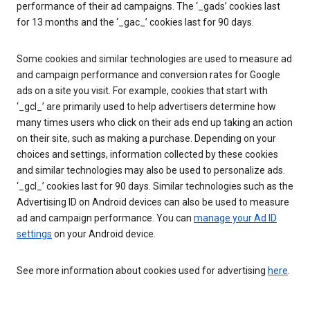
performance of their ad campaigns. The ‘_gads’ cookies last
for 13 months and the ‘_gac_’ cookies last for 90 days.
Some cookies and similar technologies are used to measure ad
and campaign performance and conversion rates for Google
ads on a site you visit. For example, cookies that start with
‘_gcl_’ are primarily used to help advertisers determine how
many times users who click on their ads end up taking an action
on their site, such as making a purchase. Depending on your
choices and settings, information collected by these cookies
and similar technologies may also be used to personalize ads.
‘_gcl_’ cookies last for 90 days. Similar technologies such as the
Advertising ID on Android devices can also be used to measure
ad and campaign performance. You can
manage your Ad ID
settings
on your Android device.
See more information about cookies used for advertising
here
.