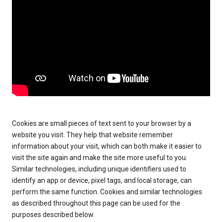
Cookies are small pieces of text sent to your browser by a
website you visit. They help that website remember
information about your visit, which can both make it easier to
visit the site again and make the site more useful to you.
Similar technologies, including unique identifiers used to
identify an app or device, pixel tags, and local storage, can
perform the same function. Cookies and similar technologies
as described throughout this page can be used for the
purposes described below.