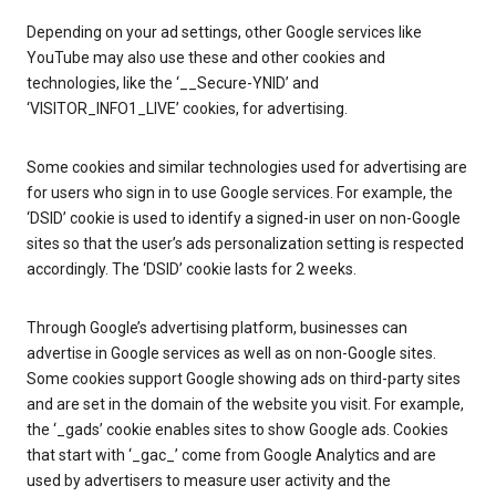
Depending on your ad settings, other Google services like
YouTube may also use these and other cookies and
technologies, like the ‘__Secure-YNID’ and
‘VISITOR_INFO1_LIVE’ cookies, for advertising.
Some cookies and similar technologies used for advertising are
for users who sign in to use Google services. For example, the
‘DSID’ cookie is used to identify a signed-in user on non-Google
sites so that the user’s ads personalization setting is respected
accordingly. The ‘DSID’ cookie lasts for 2 weeks.
Through Google’s advertising platform, businesses can
advertise in Google services as well as on non-Google sites.
Some cookies support Google showing ads on third-party sites
and are set in the domain of the website you visit. For example,
the ‘_gads’ cookie enables sites to show Google ads. Cookies
that start with ‘_gac_’ come from Google Analytics and are
used by advertisers to measure user activity and the