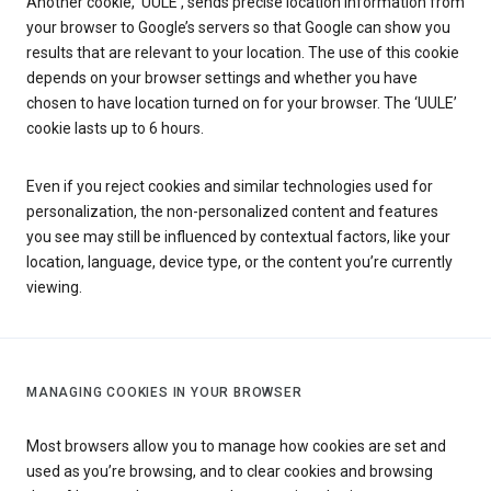
Another cookie, ‘UULE’, sends precise location information from
your browser to Google’s servers so that Google can show you
results that are relevant to your location. The use of this cookie
depends on your browser settings and whether you have
chosen to have location turned on for your browser. The ‘UULE’
cookie lasts up to 6 hours.
Even if you reject cookies and similar technologies used for
personalization, the non-personalized content and features
you see may still be influenced by contextual factors, like your
location, language, device type, or the content you’re currently
viewing.
MANAGING COOKIES IN YOUR BROWSER
Most browsers allow you to manage how cookies are set and
used as you’re browsing, and to clear cookies and browsing