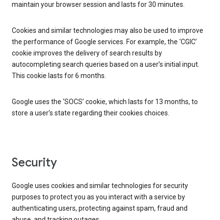
maintain your browser session and lasts for 30 minutes.
Cookies and similar technologies may also be used to improve
the performance of Google services. For example, the ‘CGIC’
cookie improves the delivery of search results by
autocompleting search queries based on a user’s initial input.
This cookie lasts for 6 months.
Google uses the ‘SOCS’ cookie, which lasts for 13 months, to
store a user’s state regarding their cookies choices.
Security
Google uses cookies and similar technologies for security
purposes to protect you as you interact with a service by
authenticating users, protecting against spam, fraud and
abuse, and tracking outages.