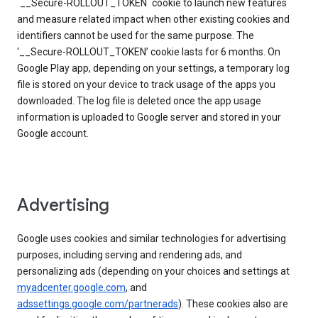
`__Secure-ROLLOUT_TOKEN` cookie to launch new features
and measure related impact when other existing cookies and
identifiers cannot be used for the same purpose. The
‘__Secure-ROLLOUT_TOKEN’ cookie lasts for 6 months. On
Google Play app, depending on your settings, a temporary log
file is stored on your device to track usage of the apps you
downloaded. The log file is deleted once the app usage
information is uploaded to Google server and stored in your
Google account.
Advertising
Google uses cookies and similar technologies for advertising
purposes, including serving and rendering ads, and
personalizing ads (depending on your choices and settings at
myadcenter.google.com
, and
adssettings.google.com/partnerads
). These cookies also are