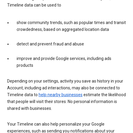
Timeline data can be used to
show community trends, such as popular times and transit
crowdedness, based on aggregated location data
detect and prevent fraud and abuse
improve and provide Google services, including ads
products
Depending on your settings, activity you save as history in your
Account, including ad interactions, may also be connected to
Timeline data to
help nearby businesses
estimate the likelihood
that people will visit their stores. No personal information is
shared with businesses.
Your Timeline can also help personalize your Google
experiences, such as sending you notifications about your