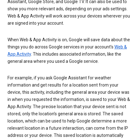
Assistant, Google Store, and Google TV. It can also be used to
show you more relevant ads, depending on your ads settings.
Web & App Activity will work across your devices wherever you
are signed into your account.
When Web & App Activity is on, Google will save data about the
things you do across Google services in your account’s
Web &
App Activity
. This includes associated information, like the
general area where you used a Google service.
For example, if you ask Google Assistant for weather
information and get results for a location sent from your
device, this activity, including the general area your device was
in when you requested the information, is saved to your Web &
App Activity. The precise location that your device sent is not
stored, only the location’s general area is stored. The saved
location, which can be used to help Google determine a more
relevant location in a future interaction, can come from the IP
address or your device. This saved location is automatically