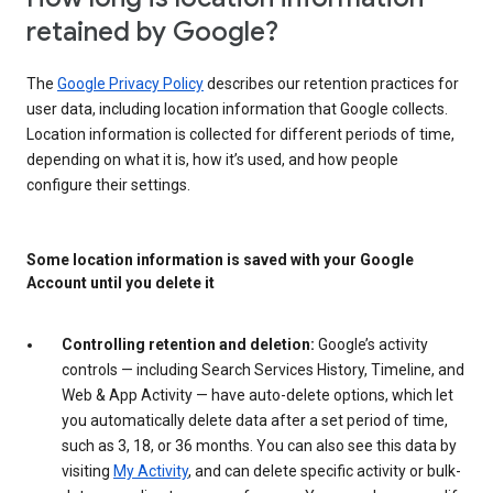
retained by Google?
The
Google Privacy Policy
describes our retention practices for
user data, including location information that Google collects.
Location information is collected for different periods of time,
depending on what it is, how it’s used, and how people
configure their settings.
Some location information is saved with your Google
Account until you delete it
Controlling retention and deletion:
Google’s activity
controls — including Search Services History, Timeline, and
Web & App Activity — have auto-delete options, which let
you automatically delete data after a set period of time,
such as 3, 18, or 36 months. You can also see this data by
visiting
My Activity
, and can delete specific activity or bulk-