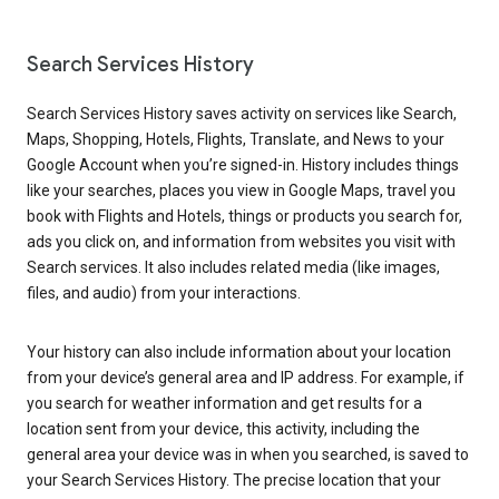
Search Services History
Search Services History saves activity on services like Search,
Maps, Shopping, Hotels, Flights, Translate, and News to your
Google Account when you’re signed-in. History includes things
like your searches, places you view in Google Maps, travel you
book with Flights and Hotels, things or products you search for,
ads you click on, and information from websites you visit with
Search services. It also includes related media (like images,
files, and audio) from your interactions.
Your history can also include information about your location
from your device’s general area and IP address. For example, if
you search for weather information and get results for a
location sent from your device, this activity, including the
general area your device was in when you searched, is saved to
your Search Services History. The precise location that your