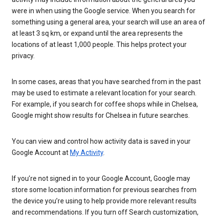
were in when using the Google service. When you search for
something using a general area, your search will use an area of
at least 3 sq km, or expand until the area represents the
locations of at least 1,000 people. This helps protect your
privacy.
In some cases, areas that you have searched from in the past
may be used to estimate a relevant location for your search.
For example, if you search for coffee shops while in Chelsea,
Google might show results for Chelsea in future searches.
You can view and control how activity data is saved in your
Google Account at
My Activity
.
If you’re not signed in to your Google Account, Google may
store some location information for previous searches from
the device you’re using to help provide more relevant results
and recommendations. If you turn off Search customization,