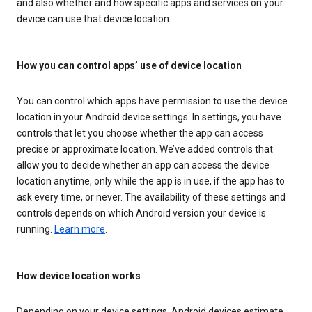
and also whether and how specific apps and services on your
device can use that device location.
How you can control apps’ use of device location
You can control which apps have permission to use the device
location in your Android device settings. In settings, you have
controls that let you choose whether the app can access
precise or approximate location. We’ve added controls that
allow you to decide whether an app can access the device
location anytime, only while the app is in use, if the app has to
ask every time, or never. The availability of these settings and
controls depends on which Android version your device is
running.
Learn more
.
How device location works
Depending on your device settings, Android devices estimate