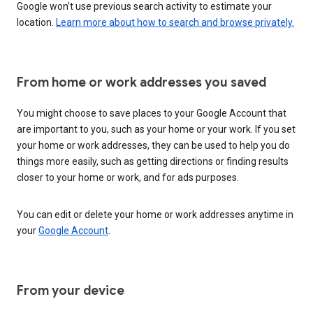
Google won’t use previous search activity to estimate your
location.
Learn more about how to search and browse privately.
From home or work addresses you saved
You might choose to save places to your Google Account that
are important to you, such as your home or your work. If you set
your home or work addresses, they can be used to help you do
things more easily, such as getting directions or finding results
closer to your home or work, and for ads purposes.
You can edit or delete your home or work addresses anytime in
your
Google Account
.
From your device