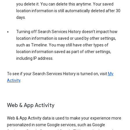
you delete it. You can delete this anytime. Your saved
location information is still automatically deleted after 30
days.
Turning off Search Services History doesn’t impact how
location information is saved or used by other settings,
such as Timeline. You may still have other types of
location information saved as part of other settings,
including IP address.
To see if your Search Services History is turned on, visit
My
Activity
.
Web & App Activity
Web & App Activity data is used to make your experience more
personalized in some Google services, such as Google