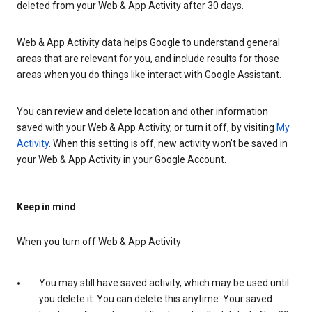
deleted from your Web & App Activity after 30 days.
Web & App Activity data helps Google to understand general
areas that are relevant for you, and include results for those
areas when you do things like interact with Google Assistant.
You can review and delete location and other information
saved with your Web & App Activity, or turn it off, by visiting
My
Activity
. When this setting is off, new activity won’t be saved in
your Web & App Activity in your Google Account.
Keep in mind
When you turn off Web & App Activity
You may still have saved activity, which may be used until
you delete it. You can delete this anytime. Your saved