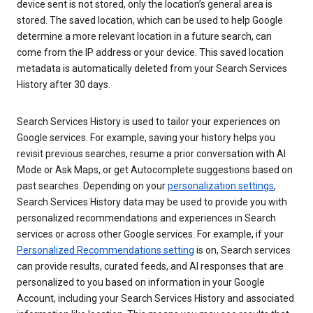
device sent is not stored, only the location’s general area is
stored. The saved location, which can be used to help Google
determine a more relevant location in a future search, can
come from the IP address or your device. This saved location
metadata is automatically deleted from your Search Services
History after 30 days.
Search Services History is used to tailor your experiences on
Google services. For example, saving your history helps you
revisit previous searches, resume a prior conversation with AI
Mode or Ask Maps, or get Autocomplete suggestions based on
past searches. Depending on your
personalization settings
,
Search Services History data may be used to provide you with
personalized recommendations and experiences in Search
services or across other Google services. For example, if your
Personalized Recommendations setting
is on, Search services
can provide results, curated feeds, and AI responses that are
personalized to you based on information in your Google
Account, including your Search Services History and associated