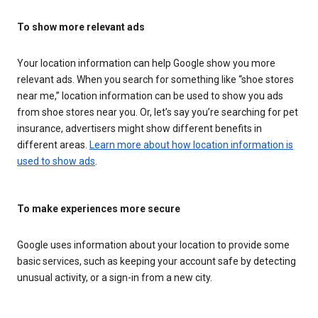
To show more relevant ads
Your location information can help Google show you more
relevant ads. When you search for something like “shoe stores
near me,” location information can be used to show you ads
from shoe stores near you. Or, let’s say you’re searching for pet
insurance, advertisers might show different benefits in
different areas.
Learn more about how location information is
used to show ads
.
To make experiences more secure
Google uses information about your location to provide some
basic services, such as keeping your account safe by detecting
unusual activity, or a sign-in from a new city.