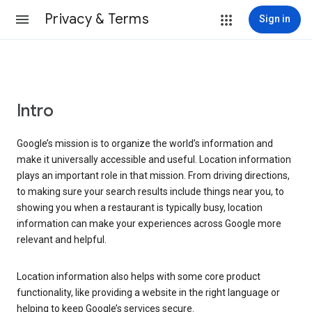
Privacy & Terms
Sign in
Intro
Google’s mission is to organize the world’s information and
make it universally accessible and useful. Location information
plays an important role in that mission. From driving directions,
to making sure your search results include things near you, to
showing you when a restaurant is typically busy, location
information can make your experiences across Google more
relevant and helpful.
Location information also helps with some core product
functionality, like providing a website in the right language or
helping to keep Google’s services secure.