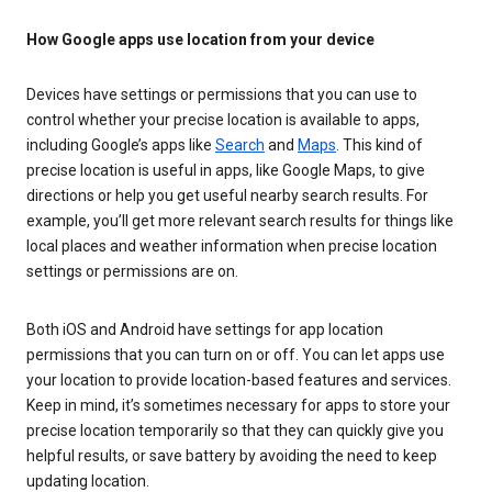
How Google apps use location from your device
Devices have settings or permissions that you can use to
control whether your precise location is available to apps,
including Google’s apps like
Search
and
Maps
. This kind of
precise location is useful in apps, like Google Maps, to give
directions or help you get useful nearby search results. For
example, you’ll get more relevant search results for things like
local places and weather information when precise location
settings or permissions are on.
Both iOS and Android have settings for app location
permissions that you can turn on or off. You can let apps use
your location to provide location-based features and services.
Keep in mind, it’s sometimes necessary for apps to store your
precise location temporarily so that they can quickly give you
helpful results, or save battery by avoiding the need to keep
updating location.