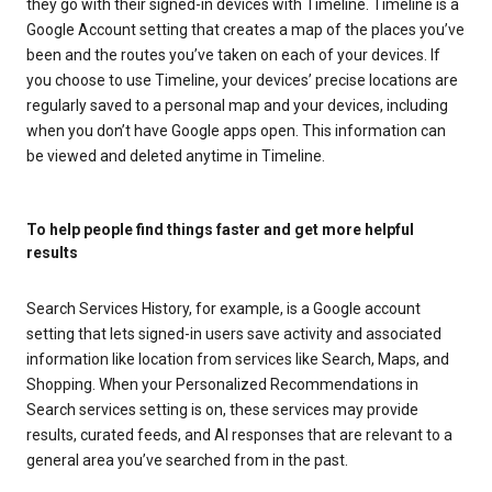
they go with their signed-in devices with Timeline. Timeline is a
Google Account setting that creates a map of the places you’ve
been and the routes you’ve taken on each of your devices. If
you choose to use Timeline, your devices’ precise locations are
regularly saved to a personal map and your devices, including
when you don’t have Google apps open. This information can
be viewed and deleted anytime in Timeline.
To help people find things faster and get more helpful
results
Search Services History, for example, is a Google account
setting that lets signed-in users save activity and associated
information like location from services like Search, Maps, and
Shopping. When your Personalized Recommendations in
Search services setting is on, these services may provide
results, curated feeds, and AI responses that are relevant to a
general area you’ve searched from in the past.