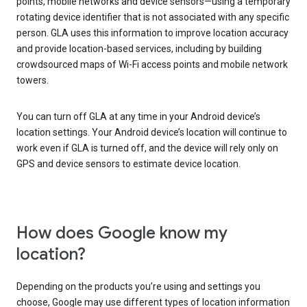
points, mobile networks and device sensors—using a temporary
rotating device identifier that is not associated with any specific
person. GLA uses this information to improve location accuracy
and provide location-based services, including by building
crowdsourced maps of Wi-Fi access points and mobile network
towers.
You can turn off GLA at any time in your Android device’s
location settings. Your Android device’s location will continue to
work even if GLA is turned off, and the device will rely only on
GPS and device sensors to estimate device location.
How does Google know my
location?
Depending on the products you’re using and settings you
choose, Google may use different types of location information