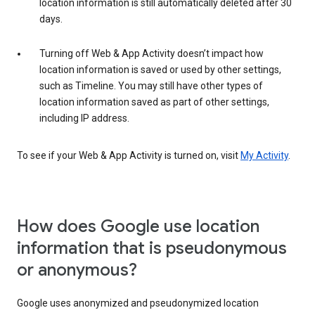
location information is still automatically deleted after 30
days.
Turning off Web & App Activity doesn’t impact how
location information is saved or used by other settings,
such as Timeline. You may still have other types of
location information saved as part of other settings,
including IP address.
To see if your Web & App Activity is turned on, visit
My Activity
.
How does Google use location
information that is pseudonymous
or anonymous?
Google uses anonymized and pseudonymized location