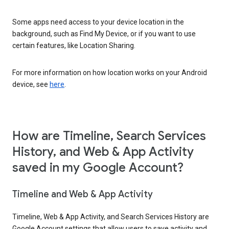
Some apps need access to your device location in the
background, such as Find My Device, or if you want to use
certain features, like Location Sharing.
For more information on how location works on your Android
device, see
here
.
How are Timeline, Search Services
History, and Web & App Activity
saved in my Google Account?
Timeline and Web & App Activity
Timeline, Web & App Activity, and Search Services History are
Google Account settings that allow users to save activity and