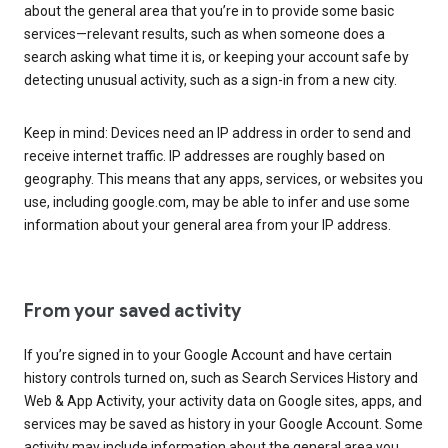
about the general area that you’re in to provide some basic
services—relevant results, such as when someone does a
search asking what time it is, or keeping your account safe by
detecting unusual activity, such as a sign-in from a new city.
Keep in mind: Devices need an IP address in order to send and
receive internet traffic. IP addresses are roughly based on
geography. This means that any apps, services, or websites you
use, including google.com, may be able to infer and use some
information about your general area from your IP address.
From your saved activity
If you’re signed in to your Google Account and have certain
history controls turned on, such as Search Services History and
Web & App Activity, your activity data on Google sites, apps, and
services may be saved as history in your Google Account. Some
activity may include information about the general area you