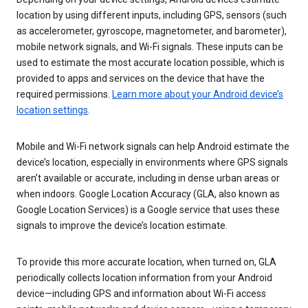
location by using different inputs, including GPS, sensors (such
as accelerometer, gyroscope, magnetometer, and barometer),
mobile network signals, and Wi-Fi signals. These inputs can be
used to estimate the most accurate location possible, which is
provided to apps and services on the device that have the
required permissions.
Learn more about your Android device’s
location settings
.
Mobile and Wi-Fi network signals can help Android estimate the
device’s location, especially in environments where GPS signals
aren’t available or accurate, including in dense urban areas or
when indoors. Google Location Accuracy (GLA, also known as
Google Location Services) is a Google service that uses these
signals to improve the device’s location estimate.
To provide this more accurate location, when turned on, GLA
periodically collects location information from your Android
device—including GPS and information about Wi-Fi access