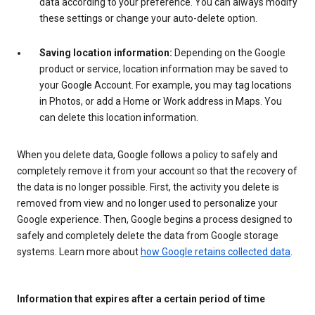
data according to your preference. You can always modify
these settings or change your auto-delete option.
Saving location information:
Depending on the Google
product or service, location information may be saved to
your Google Account. For example, you may tag locations
in Photos, or add a Home or Work address in Maps. You
can delete this location information.
When you delete data, Google follows a policy to safely and
completely remove it from your account so that the recovery of
the data is no longer possible. First, the activity you delete is
removed from view and no longer used to personalize your
Google experience. Then, Google begins a process designed to
safely and completely delete the data from Google storage
systems. Learn more about
how Google retains collected data
.
Information that expires after a certain period of time