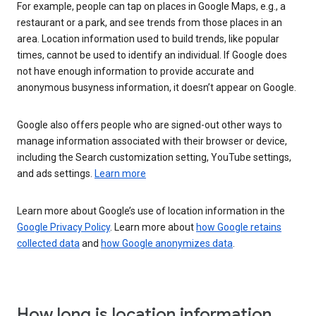
For example, people can tap on places in Google Maps, e.g., a
restaurant or a park, and see trends from those places in an
area. Location information used to build trends, like popular
times, cannot be used to identify an individual. If Google does
not have enough information to provide accurate and
anonymous busyness information, it doesn’t appear on Google.
Google also offers people who are signed-out other ways to
manage information associated with their browser or device,
including the Search customization setting, YouTube settings,
and ads settings.
Learn more
Learn more about Google’s use of location information in the
Google Privacy Policy
. Learn more about
how Google retains
collected data
and
how Google anonymizes data
.
How long is location information