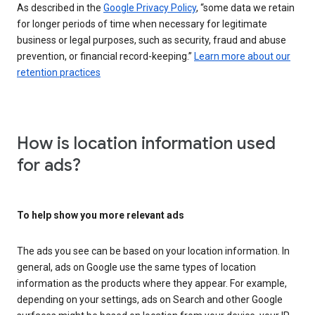
As described in the
Google Privacy Policy
, “some data we retain
for longer periods of time when necessary for legitimate
business or legal purposes, such as security, fraud and abuse
prevention, or financial record-keeping.”
Learn more about our
retention practices
How is location information used
for ads?
To help show you more relevant ads
The ads you see can be based on your location information. In
general, ads on Google use the same types of location
information as the products where they appear. For example,
depending on your settings, ads on Search and other Google