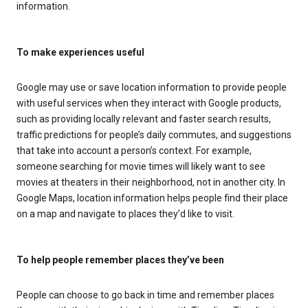
information.
To make experiences useful
Google may use or save location information to provide people
with useful services when they interact with Google products,
such as providing locally relevant and faster search results,
traffic predictions for people’s daily commutes, and suggestions
that take into account a person’s context. For example,
someone searching for movie times will likely want to see
movies at theaters in their neighborhood, not in another city. In
Google Maps, location information helps people find their place
on a map and navigate to places they’d like to visit.
To help people remember places they’ve been
People can choose to go back in time and remember places