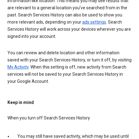
information like location. This means you may see results that
are relevant to a general location you’ve searched from in the
past. Search Services History can also be used to show you
more relevant ads, depending on your
ads settings
. Search
Services History will work across your devices wherever you are
signed into your account.
You can review and delete location and other information
saved with your Search Services History, or turn it off, by visiting
My Activity
. When this setting is off, new activity from Search
services will not be saved to your Search Services History in
your Google Account.
Keep in mind
When you turn off Search Services History
You may still have saved activity, which may be used until