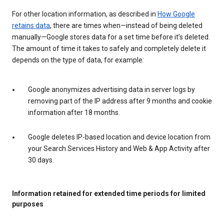
For other location information, as described in
How Google
retains data
, there are times when—instead of being deleted
manually—Google stores data for a set time before it’s deleted.
The amount of time it takes to safely and completely delete it
depends on the type of data, for example:
Google anonymizes advertising data in server logs by
removing part of the IP address after 9 months and cookie
information after 18 months.
Google deletes IP-based location and device location from
your Search Services History and Web & App Activity after
30 days.
Information retained for extended time periods for limited
purposes