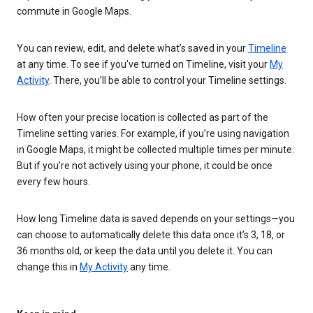
commute in Google Maps.
You can review, edit, and delete what’s saved in your
Timeline
at any time. To see if you’ve turned on Timeline, visit your
My
Activity
. There, you’ll be able to control your Timeline settings.
How often your precise location is collected as part of the
Timeline setting varies. For example, if you’re using navigation
in Google Maps, it might be collected multiple times per minute.
But if you’re not actively using your phone, it could be once
every few hours.
How long Timeline data is saved depends on your settings—you
can choose to automatically delete this data once it’s 3, 18, or
36 months old, or keep the data until you delete it. You can
change this in
My Activity
any time.