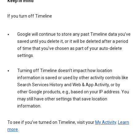
Keep in mind
If you turn off Timeline
Google will continue to store any past Timeline data you’ve
saved until you delete it, or it will be deleted after a period
of time that you’ve chosen as part of your auto-delete
settings.
Turning off Timeline doesn’t impact how location
information is saved or used by other activity controls like
Search Services History and Web & App Activity, or by
other Google products, e.g., based on your IP address. You
may still have other settings that save location
information.
To see if you’ve turned on Timeline, visit your
My Activity
.
Learn
more
.