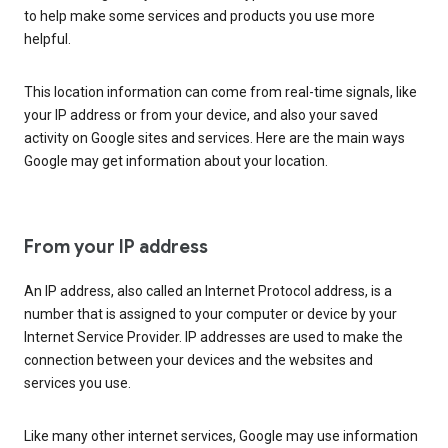
to help make some services and products you use more
helpful.
This location information can come from real-time signals, like
your IP address or from your device, and also your saved
activity on Google sites and services. Here are the main ways
Google may get information about your location.
From your IP address
An IP address, also called an Internet Protocol address, is a
number that is assigned to your computer or device by your
Internet Service Provider. IP addresses are used to make the
connection between your devices and the websites and
services you use.
Like many other internet services, Google may use information