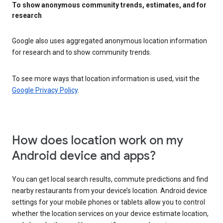
To show anonymous community trends, estimates, and for
research
Google also uses aggregated anonymous location information
for research and to show community trends.
To see more ways that location information is used, visit the
Google Privacy Policy
.
How does location work on my
Android device and apps?
You can get local search results, commute predictions and find
nearby restaurants from your device’s location. Android device
settings for your mobile phones or tablets allow you to control
whether the location services on your device estimate location,