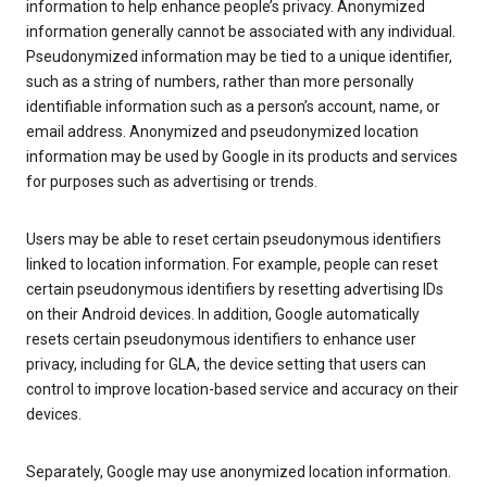
information to help enhance people’s privacy. Anonymized
information generally cannot be associated with any individual.
Pseudonymized information may be tied to a unique identifier,
such as a string of numbers, rather than more personally
identifiable information such as a person’s account, name, or
email address. Anonymized and pseudonymized location
information may be used by Google in its products and services
for purposes such as advertising or trends.
Users may be able to reset certain pseudonymous identifiers
linked to location information. For example, people can reset
certain pseudonymous identifiers by resetting advertising IDs
on their Android devices. In addition, Google automatically
resets certain pseudonymous identifiers to enhance user
privacy, including for GLA, the device setting that users can
control to improve location-based service and accuracy on their
devices.
Separately, Google may use anonymized location information.