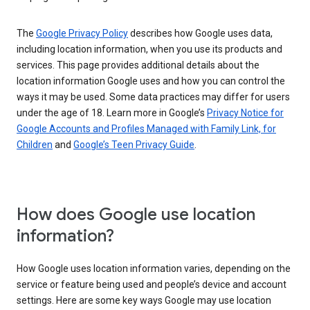
The
Google Privacy Policy
describes how Google uses data,
including location information, when you use its products and
services. This page provides additional details about the
location information Google uses and how you can control the
ways it may be used. Some data practices may differ for users
under the age of 18. Learn more in Google’s
Privacy Notice for
Google Accounts and Profiles Managed with Family Link, for
Children
and
Google’s Teen Privacy Guide
.
How does Google use location
information?
How Google uses location information varies, depending on the
service or feature being used and people’s device and account
settings. Here are some key ways Google may use location