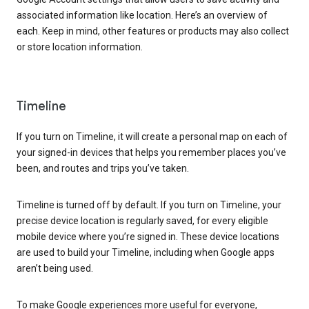
associated information like location. Here’s an overview of
each. Keep in mind, other features or products may also collect
or store location information.
Timeline
If you turn on Timeline, it will create a personal map on each of
your signed-in devices that helps you remember places you’ve
been, and routes and trips you’ve taken.
Timeline is turned off by default. If you turn on Timeline, your
precise device location is regularly saved, for every eligible
mobile device where you’re signed in. These device locations
are used to build your Timeline, including when Google apps
aren’t being used.
To make Google experiences more useful for everyone,