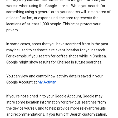
were in when using the Google service. When you search for
something using a general area, your search will use an area of
at least 3 sq km, or expand until the area represents the
locations of at least 1,000 people. This helps protect your
privacy.
In some cases, areas that you have searched from in the past
may be used to estimate a relevant location for your search.
For example, if you search for coffee shops while in Chelsea,
Google might show results for Chelsea in future searches.
You can view and control how activity data is saved in your
Google Account at
My Activity
.
If you’re not signed in to your Google Account, Google may
store some location information for previous searches from
the device you’re using to help provide more relevant results
and recommendations. If you turn off Search customization,