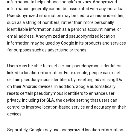
information to help enhance people’s privacy. Anonymized
information generally cannot be associated with any individual.
Pseudonymized information may be tied to a unique identifier,
such as a string of numbers, rather than more personally
identifiable information such as a person’s account, name, or
email address. Anonymized and pseudonymized location
information may be used by Google in its products and services
for purposes such as advertising or trends.
Users may be able to reset certain pseudonymous identifiers
linked to location information. For example, people can reset
certain pseudonymous identifiers by resetting advertising IDs
on their Android devices. In addition, Google automatically
resets certain pseudonymous identifiers to enhance user
privacy, including for GLA, the device setting that users can
control to improve location-based service and accuracy on their
devices.
Separately, Google may use anonymized location information.