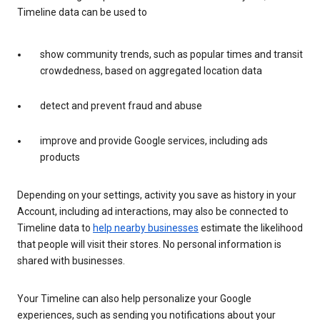
Timeline data can be used to
show community trends, such as popular times and transit
crowdedness, based on aggregated location data
detect and prevent fraud and abuse
improve and provide Google services, including ads
products
Depending on your settings, activity you save as history in your
Account, including ad interactions, may also be connected to
Timeline data to
help nearby businesses
estimate the likelihood
that people will visit their stores. No personal information is
shared with businesses.
Your Timeline can also help personalize your Google
experiences, such as sending you notifications about your