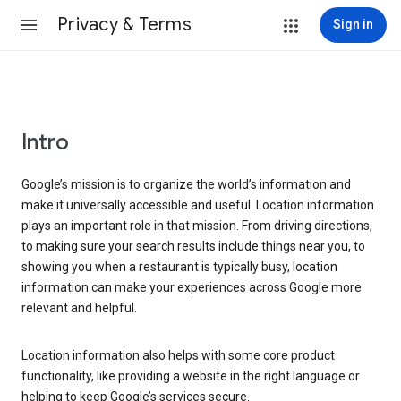
Privacy & Terms
Sign in
Intro
Google’s mission is to organize the world’s information and
make it universally accessible and useful. Location information
plays an important role in that mission. From driving directions,
to making sure your search results include things near you, to
showing you when a restaurant is typically busy, location
information can make your experiences across Google more
relevant and helpful.
Location information also helps with some core product
functionality, like providing a website in the right language or
helping to keep Google’s services secure.