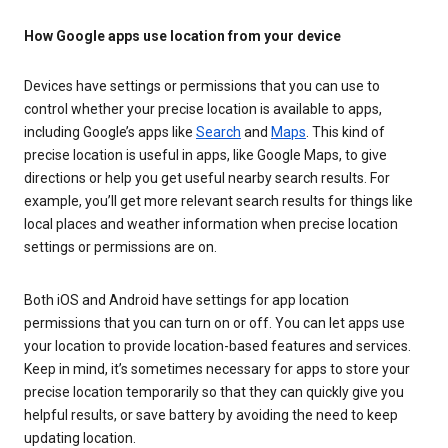
How Google apps use location from your device
Devices have settings or permissions that you can use to
control whether your precise location is available to apps,
including Google’s apps like
Search
and
Maps
. This kind of
precise location is useful in apps, like Google Maps, to give
directions or help you get useful nearby search results. For
example, you’ll get more relevant search results for things like
local places and weather information when precise location
settings or permissions are on.
Both iOS and Android have settings for app location
permissions that you can turn on or off. You can let apps use
your location to provide location-based features and services.
Keep in mind, it’s sometimes necessary for apps to store your
precise location temporarily so that they can quickly give you
helpful results, or save battery by avoiding the need to keep
updating location.