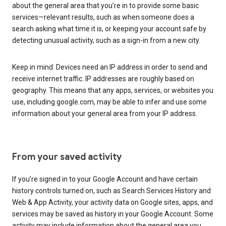
about the general area that you’re in to provide some basic
services—relevant results, such as when someone does a
search asking what time it is, or keeping your account safe by
detecting unusual activity, such as a sign-in from a new city.
Keep in mind: Devices need an IP address in order to send and
receive internet traffic. IP addresses are roughly based on
geography. This means that any apps, services, or websites you
use, including google.com, may be able to infer and use some
information about your general area from your IP address.
From your saved activity
If you’re signed in to your Google Account and have certain
history controls turned on, such as Search Services History and
Web & App Activity, your activity data on Google sites, apps, and
services may be saved as history in your Google Account. Some
activity may include information about the general area you