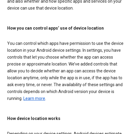
and also whether and how specific apps and services on your
device can use that device location.
How you can control apps’ use of device location
You can control which apps have permission to use the device
location in your Android device settings. In settings, you have
controls that let you choose whether the app can access
precise or approximate location. We’ve added controls that
allow you to decide whether an app can access the device
location anytime, only while the app is in use, if the app has to
ask every time, or never. The availability of these settings and
controls depends on which Android version your device is
running.
Learn more
.
How device location works
Depending on your device settings, Android devices estimate