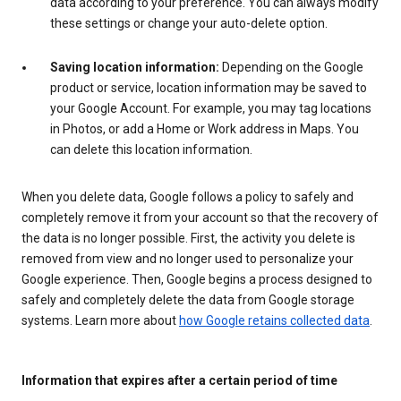
data according to your preference. You can always modify
these settings or change your auto-delete option.
Saving location information:
Depending on the Google
product or service, location information may be saved to
your Google Account. For example, you may tag locations
in Photos, or add a Home or Work address in Maps. You
can delete this location information.
When you delete data, Google follows a policy to safely and
completely remove it from your account so that the recovery of
the data is no longer possible. First, the activity you delete is
removed from view and no longer used to personalize your
Google experience. Then, Google begins a process designed to
safely and completely delete the data from Google storage
systems. Learn more about
how Google retains collected data
.
Information that expires after a certain period of time