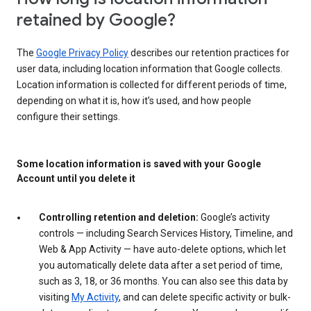
retained by Google?
The
Google Privacy Policy
describes our retention practices for
user data, including location information that Google collects.
Location information is collected for different periods of time,
depending on what it is, how it’s used, and how people
configure their settings.
Some location information is saved with your Google
Account until you delete it
Controlling retention and deletion:
Google’s activity
controls — including Search Services History, Timeline, and
Web & App Activity — have auto-delete options, which let
you automatically delete data after a set period of time,
such as 3, 18, or 36 months. You can also see this data by
visiting
My Activity
, and can delete specific activity or bulk-