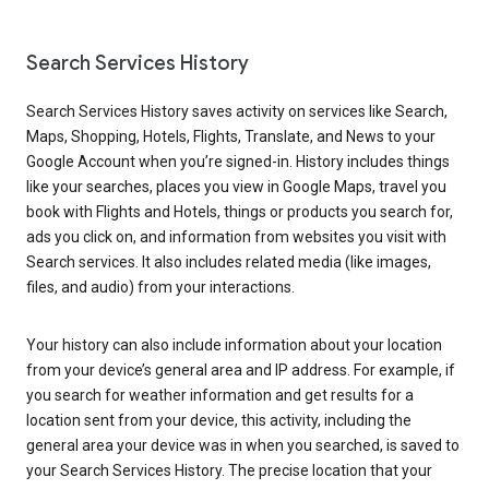
Search Services History
Search Services History saves activity on services like Search,
Maps, Shopping, Hotels, Flights, Translate, and News to your
Google Account when you’re signed-in. History includes things
like your searches, places you view in Google Maps, travel you
book with Flights and Hotels, things or products you search for,
ads you click on, and information from websites you visit with
Search services. It also includes related media (like images,
files, and audio) from your interactions.
Your history can also include information about your location
from your device’s general area and IP address. For example, if
you search for weather information and get results for a
location sent from your device, this activity, including the
general area your device was in when you searched, is saved to
your Search Services History. The precise location that your