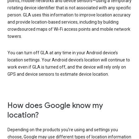
points, mobile networks and device sensors—using a temporary
rotating device identifier that is not associated with any specific
person. GLA uses this information to improve location accuracy
and provide location-based services, including by building
crowdsourced maps of Wi-Fi access points and mobile network
towers.
You can turn off GLA at any time in your Android device’s
location settings. Your Android device’s location will continue to
work even if GLA is turned off, and the device will rely only on
GPS and device sensors to estimate device location.
How does Google know my
location?
Depending on the products you’re using and settings you
choose, Google may use different types of location information