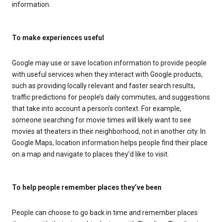
information.
To make experiences useful
Google may use or save location information to provide people
with useful services when they interact with Google products,
such as providing locally relevant and faster search results,
traffic predictions for people’s daily commutes, and suggestions
that take into account a person’s context. For example,
someone searching for movie times will likely want to see
movies at theaters in their neighborhood, not in another city. In
Google Maps, location information helps people find their place
on a map and navigate to places they’d like to visit.
To help people remember places they’ve been
People can choose to go back in time and remember places