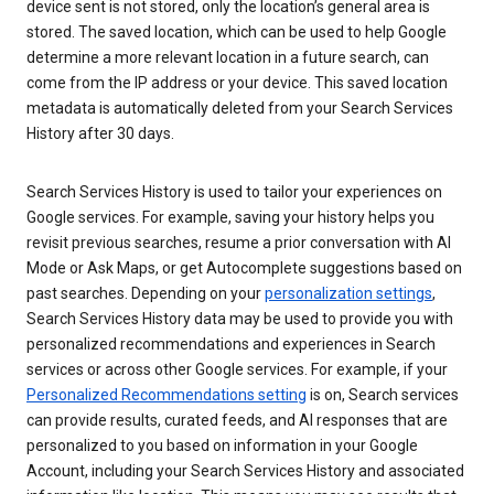
device sent is not stored, only the location’s general area is
stored. The saved location, which can be used to help Google
determine a more relevant location in a future search, can
come from the IP address or your device. This saved location
metadata is automatically deleted from your Search Services
History after 30 days.
Search Services History is used to tailor your experiences on
Google services. For example, saving your history helps you
revisit previous searches, resume a prior conversation with AI
Mode or Ask Maps, or get Autocomplete suggestions based on
past searches. Depending on your
personalization settings
,
Search Services History data may be used to provide you with
personalized recommendations and experiences in Search
services or across other Google services. For example, if your
Personalized Recommendations setting
is on, Search services
can provide results, curated feeds, and AI responses that are
personalized to you based on information in your Google
Account, including your Search Services History and associated