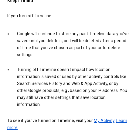
Keep in mind
If you turn off Timeline
Google will continue to store any past Timeline data you’ve
saved until you delete it, or it will be deleted after a period
of time that you’ve chosen as part of your auto-delete
settings.
Turning off Timeline doesn’t impact how location
information is saved or used by other activity controls like
Search Services History and Web & App Activity, or by
other Google products, e.g., based on your IP address. You
may still have other settings that save location
information.
To see if you’ve turned on Timeline, visit your
My Activity
.
Learn
more
.