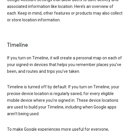
associated information like location. Here’s an overview of
each. Keep in mind, other features or products may also collect
or store location information.
Timeline
If you turn on Timeline, it will create a personal map on each of
your signed-in devices that helps you remember places you’ve
been, and routes and trips you’ve taken.
Timeline is turned off by default. If you turn on Timeline, your
precise device location is regularly saved, for every eligible
mobile device where you’re signed in. These device locations
are used to build your Timeline, including when Google apps
aren’t being used.
To make Google experiences more useful for everyone,