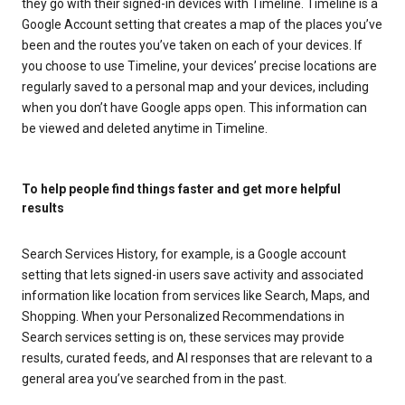
they go with their signed-in devices with Timeline. Timeline is a
Google Account setting that creates a map of the places you’ve
been and the routes you’ve taken on each of your devices. If
you choose to use Timeline, your devices’ precise locations are
regularly saved to a personal map and your devices, including
when you don’t have Google apps open. This information can
be viewed and deleted anytime in Timeline.
To help people find things faster and get more helpful
results
Search Services History, for example, is a Google account
setting that lets signed-in users save activity and associated
information like location from services like Search, Maps, and
Shopping. When your Personalized Recommendations in
Search services setting is on, these services may provide
results, curated feeds, and AI responses that are relevant to a
general area you’ve searched from in the past.