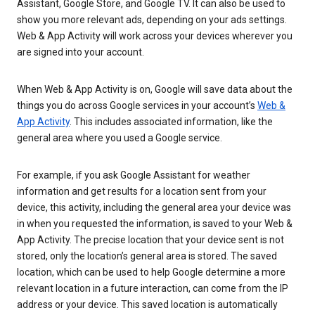
Assistant, Google Store, and Google TV. It can also be used to
show you more relevant ads, depending on your ads settings.
Web & App Activity will work across your devices wherever you
are signed into your account.
When Web & App Activity is on, Google will save data about the
things you do across Google services in your account’s
Web &
App Activity
. This includes associated information, like the
general area where you used a Google service.
For example, if you ask Google Assistant for weather
information and get results for a location sent from your
device, this activity, including the general area your device was
in when you requested the information, is saved to your Web &
App Activity. The precise location that your device sent is not
stored, only the location’s general area is stored. The saved
location, which can be used to help Google determine a more
relevant location in a future interaction, can come from the IP
address or your device. This saved location is automatically