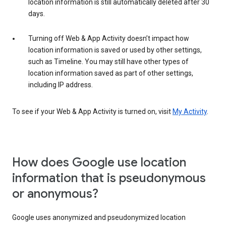
location information is still automatically deleted after 30
days.
Turning off Web & App Activity doesn’t impact how
location information is saved or used by other settings,
such as Timeline. You may still have other types of
location information saved as part of other settings,
including IP address.
To see if your Web & App Activity is turned on, visit
My Activity
.
How does Google use location
information that is pseudonymous
or anonymous?
Google uses anonymized and pseudonymized location