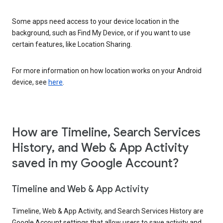
Some apps need access to your device location in the
background, such as Find My Device, or if you want to use
certain features, like Location Sharing.
For more information on how location works on your Android
device, see
here
.
How are Timeline, Search Services
History, and Web & App Activity
saved in my Google Account?
Timeline and Web & App Activity
Timeline, Web & App Activity, and Search Services History are
Google Account settings that allow users to save activity and