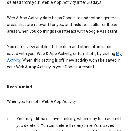
deleted from your Web & App Activity after 30 days.
Web & App Activity data helps Google to understand general
areas that are relevant for you, and include results for those
areas when you do things like interact with Google Assistant.
You can review and delete location and other information
saved with your Web & App Activity, or turn it off, by visiting
My
Activity
. When this setting is off, new activity won’t be saved in
your Web & App Activity in your Google Account.
Keep in mind
When you turn off Web & App Activity
You may still have saved activity, which may be used until
you delete it. You can delete this anytime. Your saved