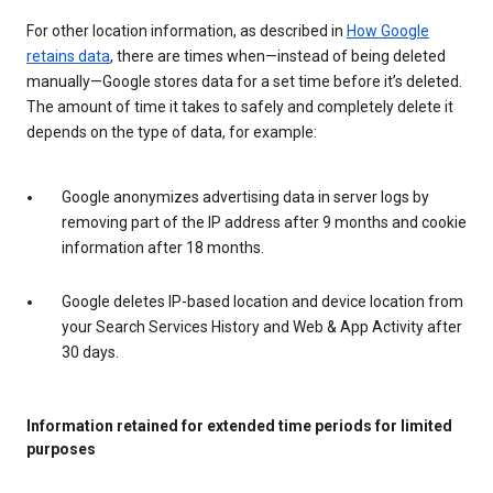
For other location information, as described in
How Google
retains data
, there are times when—instead of being deleted
manually—Google stores data for a set time before it’s deleted.
The amount of time it takes to safely and completely delete it
depends on the type of data, for example:
Google anonymizes advertising data in server logs by
removing part of the IP address after 9 months and cookie
information after 18 months.
Google deletes IP-based location and device location from
your Search Services History and Web & App Activity after
30 days.
Information retained for extended time periods for limited
purposes