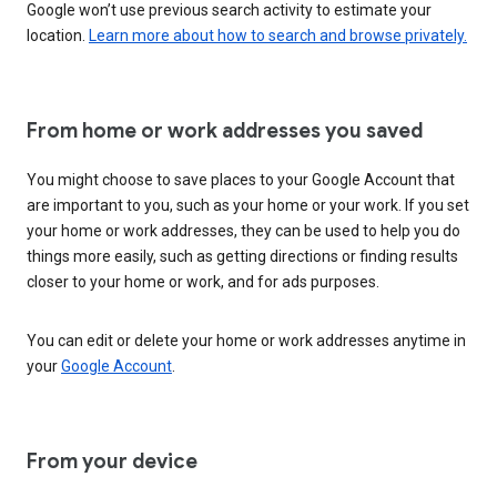
Google won’t use previous search activity to estimate your
location.
Learn more about how to search and browse privately.
From home or work addresses you saved
You might choose to save places to your Google Account that
are important to you, such as your home or your work. If you set
your home or work addresses, they can be used to help you do
things more easily, such as getting directions or finding results
closer to your home or work, and for ads purposes.
You can edit or delete your home or work addresses anytime in
your
Google Account
.
From your device