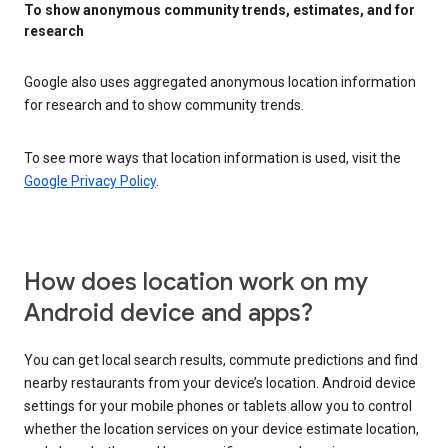
To show anonymous community trends, estimates, and for
research
Google also uses aggregated anonymous location information
for research and to show community trends.
To see more ways that location information is used, visit the
Google Privacy Policy
.
How does location work on my
Android device and apps?
You can get local search results, commute predictions and find
nearby restaurants from your device’s location. Android device
settings for your mobile phones or tablets allow you to control
whether the location services on your device estimate location,