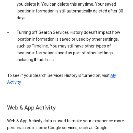
you delete it. You can delete this anytime. Your saved
location information is still automatically deleted after 30
days.
Turning off Search Services History doesn’t impact how
location information is saved or used by other settings,
such as Timeline. You may still have other types of
location information saved as part of other settings,
including IP address.
To see if your Search Services History is turned on, visit
My
Activity
.
Web & App Activity
Web & App Activity data is used to make your experience more
personalized in some Google services, such as Google