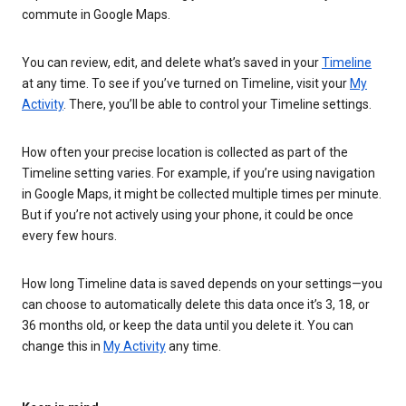
commute in Google Maps.
You can review, edit, and delete what’s saved in your
Timeline
at any time. To see if you’ve turned on Timeline, visit your
My
Activity
. There, you’ll be able to control your Timeline settings.
How often your precise location is collected as part of the
Timeline setting varies. For example, if you’re using navigation
in Google Maps, it might be collected multiple times per minute.
But if you’re not actively using your phone, it could be once
every few hours.
How long Timeline data is saved depends on your settings—you
can choose to automatically delete this data once it’s 3, 18, or
36 months old, or keep the data until you delete it. You can
change this in
My Activity
any time.