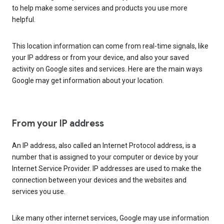
to help make some services and products you use more
helpful.
This location information can come from real-time signals, like
your IP address or from your device, and also your saved
activity on Google sites and services. Here are the main ways
Google may get information about your location.
From your IP address
An IP address, also called an Internet Protocol address, is a
number that is assigned to your computer or device by your
Internet Service Provider. IP addresses are used to make the
connection between your devices and the websites and
services you use.
Like many other internet services, Google may use information