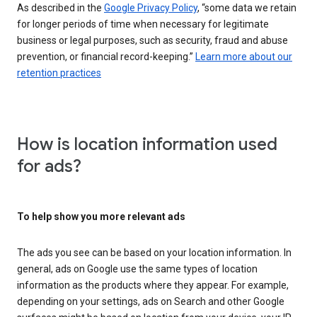
As described in the
Google Privacy Policy
, “some data we retain
for longer periods of time when necessary for legitimate
business or legal purposes, such as security, fraud and abuse
prevention, or financial record-keeping.”
Learn more about our
retention practices
How is location information used
for ads?
To help show you more relevant ads
The ads you see can be based on your location information. In
general, ads on Google use the same types of location
information as the products where they appear. For example,
depending on your settings, ads on Search and other Google