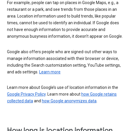
For example, people can tap on places in Google Maps, e.g., a
restaurant or a park, and see trends from those places in an
area. Location information used to build trends, like popular
times, cannot be used to identify an individual. If Google does
not have enough information to provide accurate and
anonymous busyness information, it doesn’t appear on Google.
Google also offers people who are signed-out other ways to
manage information associated with their browser or device,
including the Search customization setting, YouTube settings,
and ads settings.
Learn more
Learn more about Google’s use of location information in the
Google Privacy Policy
. Learn more about
how Google retains
collected data
and
how Google anonymizes data
.
How long is location information