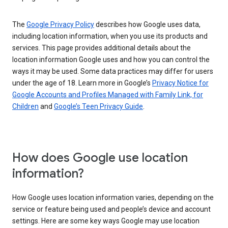
The
Google Privacy Policy
describes how Google uses data,
including location information, when you use its products and
services. This page provides additional details about the
location information Google uses and how you can control the
ways it may be used. Some data practices may differ for users
under the age of 18. Learn more in Google’s
Privacy Notice for
Google Accounts and Profiles Managed with Family Link, for
Children
and
Google’s Teen Privacy Guide
.
How does Google use location
information?
How Google uses location information varies, depending on the
service or feature being used and people’s device and account
settings. Here are some key ways Google may use location