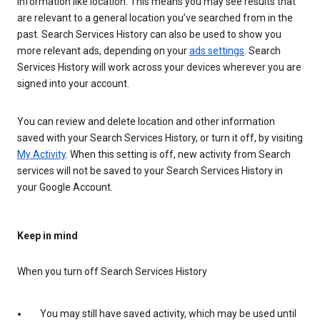
information like location. This means you may see results that
are relevant to a general location you’ve searched from in the
past. Search Services History can also be used to show you
more relevant ads, depending on your
ads settings
. Search
Services History will work across your devices wherever you are
signed into your account.
You can review and delete location and other information
saved with your Search Services History, or turn it off, by visiting
My Activity
. When this setting is off, new activity from Search
services will not be saved to your Search Services History in
your Google Account.
Keep in mind
When you turn off Search Services History
You may still have saved activity, which may be used until