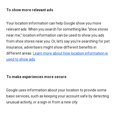
To show more relevant ads
Your location information can help Google show you more
relevant ads. When you search for something like “shoe stores
near me,” location information can be used to show you ads
from shoe stores near you. Or, let’s say you’re searching for pet
insurance, advertisers might show different benefits in
different areas.
Learn more about how location information is
used to show ads
.
To make experiences more secure
Google uses information about your location to provide some
basic services, such as keeping your account safe by detecting
unusual activity, or a sign-in from a new city.