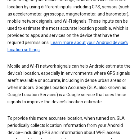
location by using different inputs, including GPS, sensors (such
as accelerometer, gyroscope, magnetometer, and barometer),
mobile network signals, and Wi-Fi signals. These inputs can be
used to estimate the most accurate location possible, which is
provided to apps and services on the device that have the
required permissions.
Learn more about your Android device’s
location settings
.
Mobile and Wi-Fi network signals can help Android estimate the
device’s location, especially in environments where GPS signals
aren’t available or accurate, including in dense urban areas or
when indoors. Google Location Accuracy (GLA, also known as
Google Location Services) is a Google service that uses these
signals to improve the device’s location estimate.
To provide this more accurate location, when turned on, GLA
periodically collects location information from your Android
device—including GPS and information about Wi-Fi access