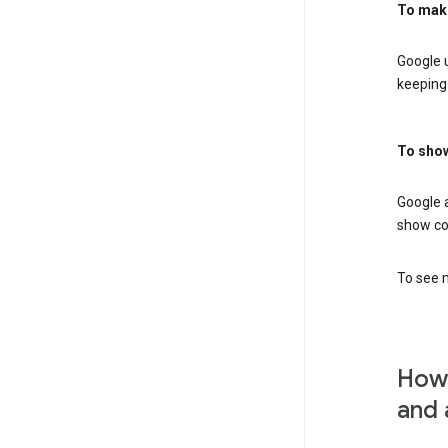
To mak
Google u
keeping 
To show
Google 
show co
To see m
How 
and 