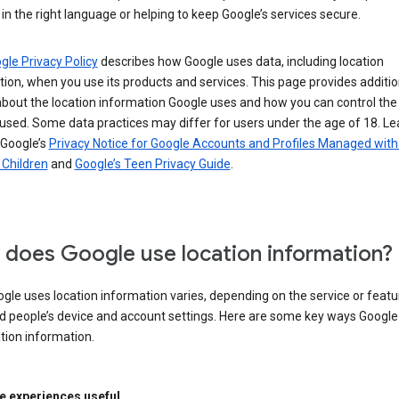
in the right language or helping to keep Google’s services secure.
gle Privacy Policy
describes how Google uses data, including location
ion, when you use its products and services. This page provides additio
about the location information Google uses and how you can control the
used. Some data practices may differ for users under the age of 18. Le
 Google’s
Privacy Notice for Google Accounts and Profiles Managed with
r Children
and
Google’s Teen Privacy Guide
.
does Google use location information?
le uses location information varies, depending on the service or featu
d people’s device and account settings. Here are some key ways Googl
tion information.
 experiences useful