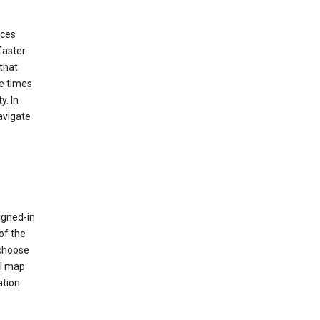
ices
faster
that
e times
y. In
avigate
igned-in
of the
 choose
al map
ation