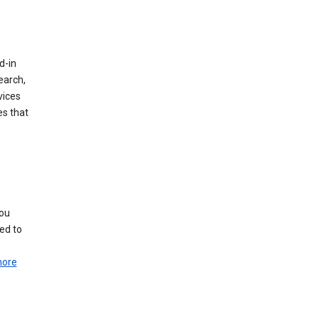
d-in
earch,
vices
es that
you
ed to
more