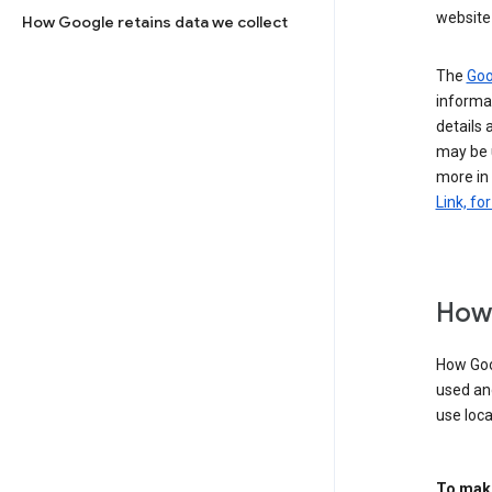
website 
How Google retains data we collect
The
Goo
informat
details 
may be 
more in
Link, fo
How 
How Goog
used an
use loca
To make