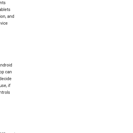
nts
ablets
ion, and
vice
Android
app can
 decide
se, if
ntrols