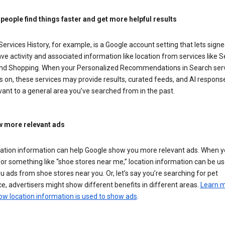
 people find things faster and get more helpful results
ervices History, for example, is a Google account setting that lets signe
ve activity and associated information like location from services like S
nd Shopping. When your Personalized Recommendations in Search ser
is on, these services may provide results, curated feeds, and AI respons
vant to a general area you’ve searched from in the past.
 more relevant ads
cation information can help Google show you more relevant ads. When 
or something like “shoe stores near me,” location information can be us
 ads from shoe stores near you. Or, let’s say you’re searching for pet
e, advertisers might show different benefits in different areas.
Learn 
ow location information is used to show ads
.