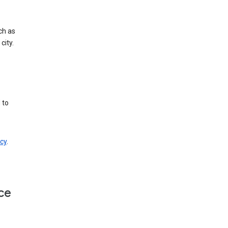
ch as
city.
 to
cy
.
ce