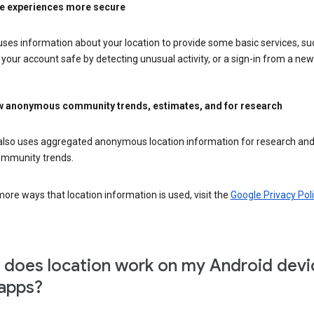
e experiences more secure
ses information about your location to provide some basic services, su
your account safe by detecting unusual activity, or a sign-in from a new 
 anonymous community trends, estimates, and for research
also uses aggregated anonymous location information for research and
mmunity trends.
ore ways that location information is used, visit the
Google Privacy Poli
does location work on my Android devi
apps?