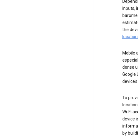
Dependin
inputs,
baromete
estimate
the devi
location
Mobile a
especial
dense u
Google L
device’s
To provi
locatio
Wi-Fi a
device i
informat
by buil