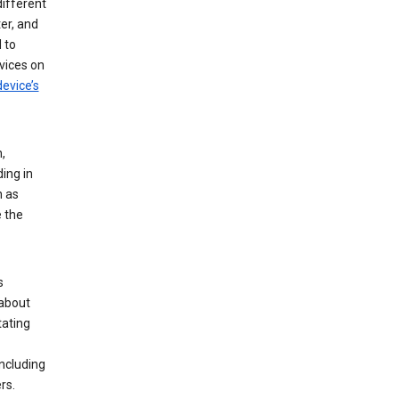
different
er, and
 to
vices on
evice’s
,
ing in
n as
e the
s
 about
tating
ncluding
rs.