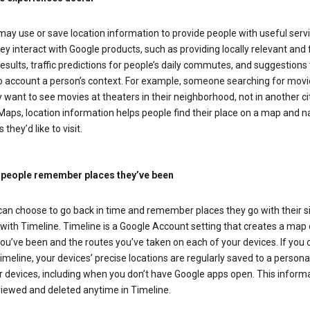
ay use or save location information to provide people with useful serv
y interact with Google products, such as providing locally relevant and 
esults, traffic predictions for people’s daily commutes, and suggestions 
to account a person’s context. For example, someone searching for movi
ely want to see movies at theaters in their neighborhood, not in another cit
aps, location information helps people find their place on a map and n
 they’d like to visit.
 people remember places they’ve been
can choose to go back in time and remember places they go with their s
with Timeline. Timeline is a Google Account setting that creates a map 
ou’ve been and the routes you’ve taken on each of your devices. If you
imeline, your devices’ precise locations are regularly saved to a person
 devices, including when you don’t have Google apps open. This inform
viewed and deleted anytime in Timeline.