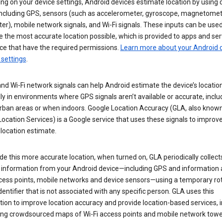
g on your device settings, Android devices estimate location by using 
 including GPS, sensors (such as accelerometer, gyroscope, magnetomet
r), mobile network signals, and Wi-Fi signals. These inputs can be used
 the most accurate location possible, which is provided to apps and ser
ce that have the required permissions.
Learn more about your Android d
 settings
.
nd Wi-Fi network signals can help Android estimate the device’s location
ly in environments where GPS signals aren’t available or accurate, includ
rban areas or when indoors. Google Location Accuracy (GLA, also know
ocation Services) is a Google service that uses these signals to improv
 location estimate.
de this more accurate location, when turned on, GLA periodically collect
n information from your Android device—including GPS and information
ccess points, mobile networks and device sensors—using a temporary ro
dentifier that is not associated with any specific person. GLA uses this
ion to improve location accuracy and provide location-based services, i
ding crowdsourced maps of Wi-Fi access points and mobile network towe