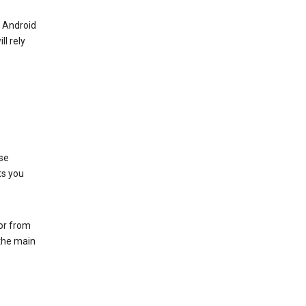
r Android
ll rely
se
ts you
 or from
 the main