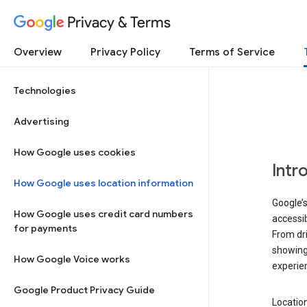
Privacy & Terms
Overview
Privacy Policy
Terms of Service
Technologies
Advertising
How Google uses cookies
Intr
How Google uses location information
Google’s
How Google uses credit card numbers
accessib
for payments
From dri
showing 
How Google Voice works
experie
Google Product Privacy Guide
Location