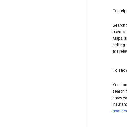
To help
Search S
users sa
Maps, a
setting 
are rele
To show
Your lo
search f
show you
insuranc
about h