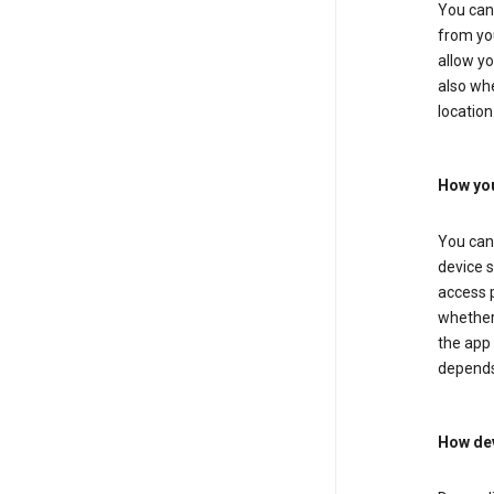
You can 
from you
allow yo
also whe
location
How you
You can 
device s
access p
whether 
the app 
depends
How dev