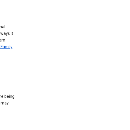
nal
 ways it
arn
 Family
re being
e may