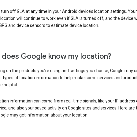
turn off GLA at any time in your Android device’s location settings. You
 location will continue to work even if GLA is turned off, and the device wi
GPS and device sensors to estimate device location.
does Google know my location?
ng on the products you’re using and settings you choose, Google may u
t types of location information to help make some services and produc
e helpful.
ation information can come from real-time signals, like your IP address
ice, and also your saved activity on Google sites and services. Here are
ogle may get information about your location.