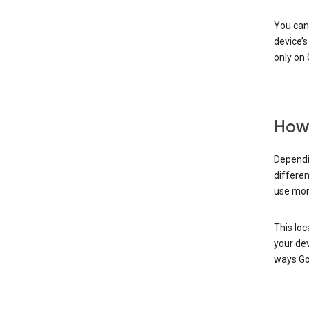
You can 
device’s
only on 
How 
Dependi
differen
use mor
This loc
your dev
ways Go