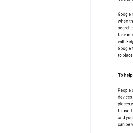
Google m
when the
search r
take in
will lik
Google M
to places
To help
People 
devices 
places y
to use T
and your
can be 