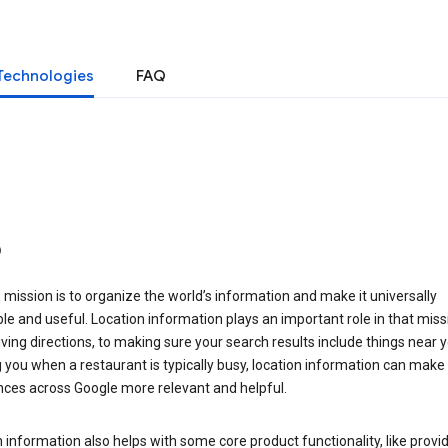
Technologies
FAQ
o
 mission is to organize the world’s information and make it universally
le and useful. Location information plays an important role in that miss
ving directions, to making sure your search results include things near y
you when a restaurant is typically busy, location information can make
nces across Google more relevant and helpful.
 information also helps with some core product functionality, like provid