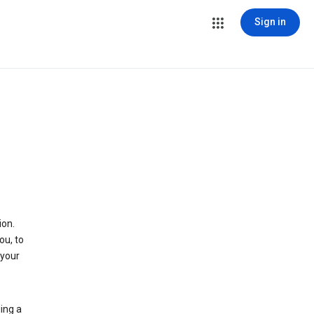
Sign in
ion.
ou, to
 your
ing a