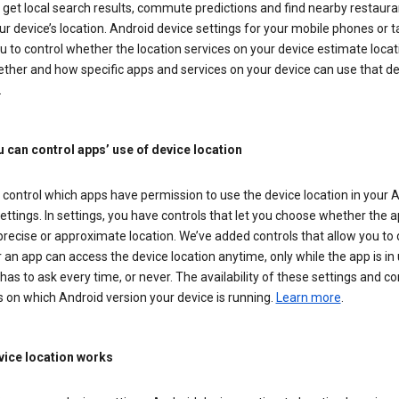
get local search results, commute predictions and find nearby restaura
r device’s location. Android device settings for your mobile phones or t
u to control whether the location services on your device estimate locat
ther and how specific apps and services on your device can use that de
.
 can control apps’ use of device location
control which apps have permission to use the device location in your 
ettings. In settings, you have controls that let you choose whether the 
recise or approximate location. We’ve added controls that allow you to
an app can access the device location anytime, only while the app is in u
has to ask every time, or never. The availability of these settings and co
 on which Android version your device is running.
Learn more
.
ice location works