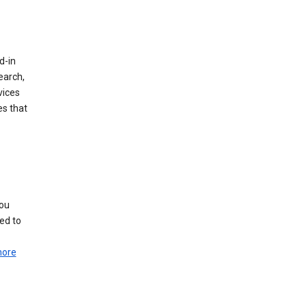
d-in
earch,
vices
es that
you
ed to
more