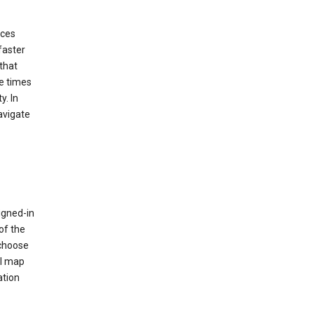
ices
faster
that
e times
y. In
avigate
igned-in
of the
 choose
al map
ation