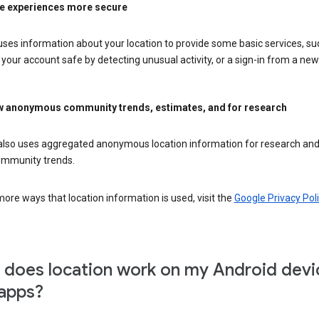
e experiences more secure
ses information about your location to provide some basic services, su
your account safe by detecting unusual activity, or a sign-in from a new 
 anonymous community trends, estimates, and for research
also uses aggregated anonymous location information for research and
mmunity trends.
ore ways that location information is used, visit the
Google Privacy Poli
does location work on my Android devi
apps?