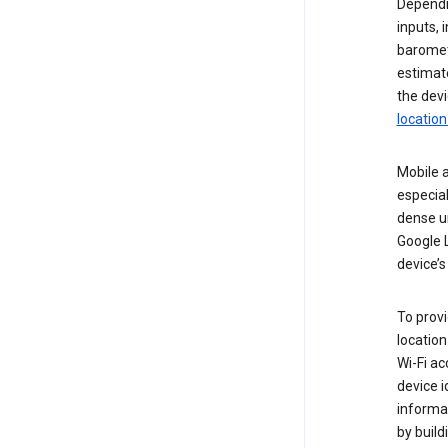
Dependin
inputs,
baromete
estimate
the devi
location
Mobile a
especial
dense u
Google L
device’s
To provi
locatio
Wi-Fi a
device i
informat
by buil