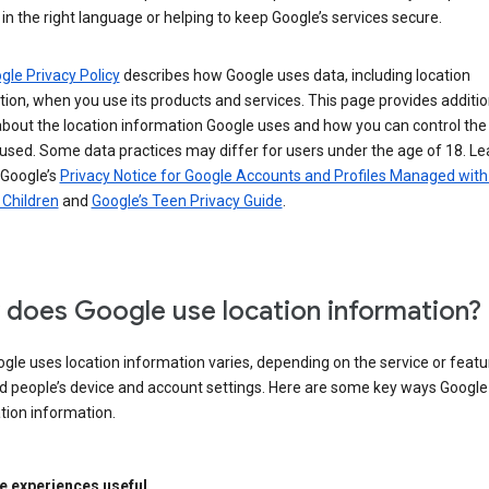
in the right language or helping to keep Google’s services secure.
gle Privacy Policy
describes how Google uses data, including location
ion, when you use its products and services. This page provides additio
about the location information Google uses and how you can control the
used. Some data practices may differ for users under the age of 18. Le
 Google’s
Privacy Notice for Google Accounts and Profiles Managed with
r Children
and
Google’s Teen Privacy Guide
.
does Google use location information?
le uses location information varies, depending on the service or featu
d people’s device and account settings. Here are some key ways Googl
tion information.
 experiences useful