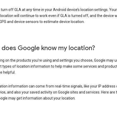
turn off GLA at any time in your Android device’s location settings. You
 location will continue to work even if GLA is turned off, and the device wi
GPS and device sensors to estimate device location.
does Google know my location?
ng on the products you’re using and settings you choose, Google may u
t types of location information to help make some services and produc
e helpful.
ation information can come from real-time signals, like your IP address
ice, and also your saved activity on Google sites and services. Here are
ogle may get information about your location.