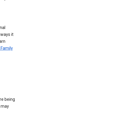
nal
 ways it
arn
 Family
re being
e may