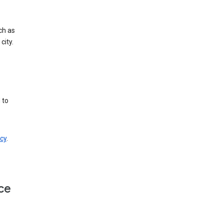
ch as
city.
 to
cy
.
ce