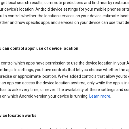
get local search results, commute predictions and find nearby restaura
r device’s location. Android device settings for your mobile phones or t
u to control whether the location services on your device estimate locat
ther and how specific apps and services on your device can use that de
.
 can control apps’ use of device location
control which apps have permission to use the device location in your 
ettings. In settings, you have controls that let you choose whether the 
recise or approximate location. We’ve added controls that allow you to
an app can access the device location anytime, only while the app is in u
has to ask every time, or never. The availability of these settings and co
 on which Android version your device is running.
Learn more
.
ice location works