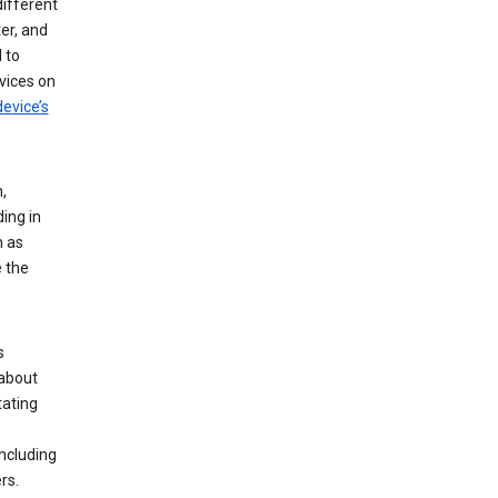
different
er, and
 to
vices on
evice’s
,
ing in
n as
e the
s
 about
tating
ncluding
rs.