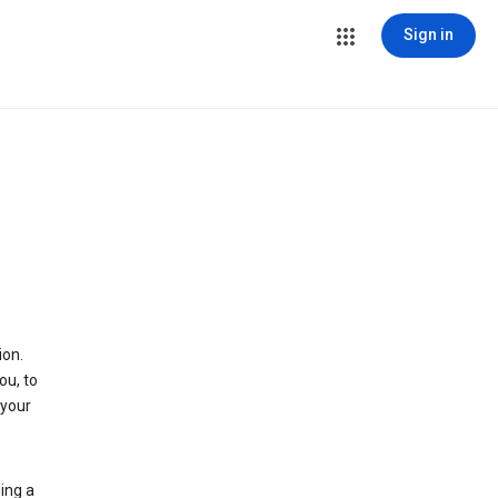
Sign in
ion.
ou, to
 your
ing a