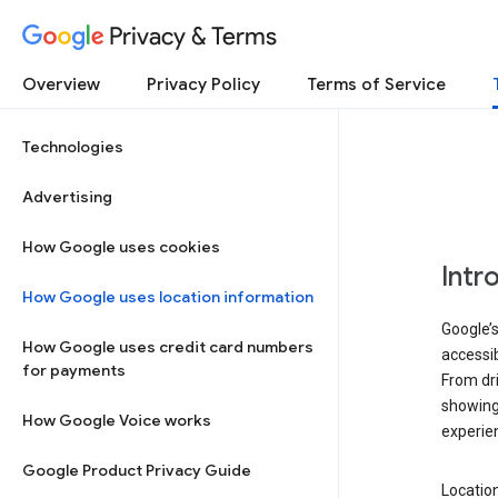
Privacy & Terms
Overview
Privacy Policy
Terms of Service
Technologies
Advertising
How Google uses cookies
Intr
How Google uses location information
Google’s
How Google uses credit card numbers
accessib
for payments
From dri
showing 
How Google Voice works
experie
Google Product Privacy Guide
Location