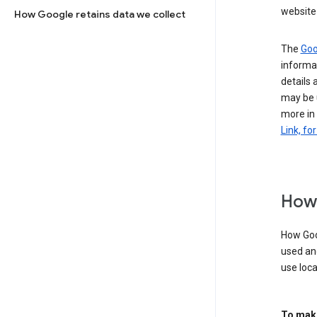
website 
How Google retains data we collect
The
Goo
informat
details 
may be 
more in
Link, fo
How 
How Goog
used an
use loca
To make