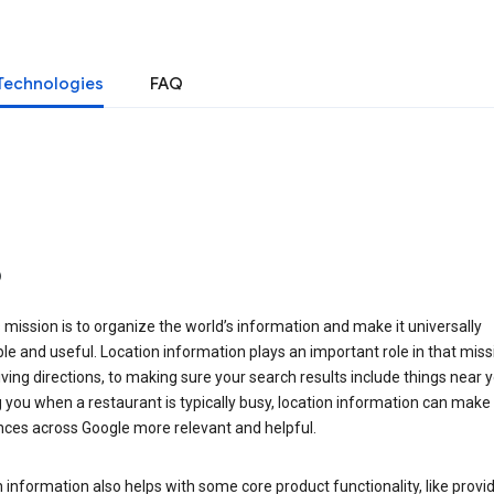
Technologies
FAQ
o
 mission is to organize the world’s information and make it universally
le and useful. Location information plays an important role in that miss
ving directions, to making sure your search results include things near y
you when a restaurant is typically busy, location information can make
nces across Google more relevant and helpful.
 information also helps with some core product functionality, like provid