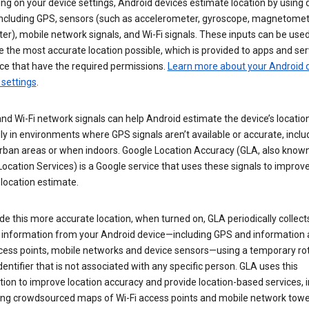
g on your device settings, Android devices estimate location by using 
 including GPS, sensors (such as accelerometer, gyroscope, magnetomet
r), mobile network signals, and Wi-Fi signals. These inputs can be used
 the most accurate location possible, which is provided to apps and ser
ce that have the required permissions.
Learn more about your Android d
 settings
.
nd Wi-Fi network signals can help Android estimate the device’s location
ly in environments where GPS signals aren’t available or accurate, includ
rban areas or when indoors. Google Location Accuracy (GLA, also know
ocation Services) is a Google service that uses these signals to improv
 location estimate.
de this more accurate location, when turned on, GLA periodically collect
n information from your Android device—including GPS and information
ccess points, mobile networks and device sensors—using a temporary ro
dentifier that is not associated with any specific person. GLA uses this
ion to improve location accuracy and provide location-based services, i
ding crowdsourced maps of Wi-Fi access points and mobile network towe