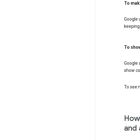
To mak
Google u
keeping 
To show
Google 
show co
To see m
How 
and 