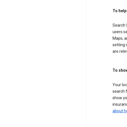
To help
Search S
users sa
Maps, a
setting 
are rele
To show
Your lo
search f
show you
insuranc
about h