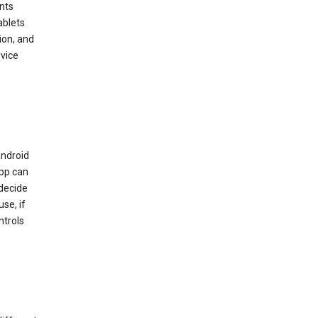
nts
ablets
ion, and
vice
Android
app can
 decide
se, if
ntrols