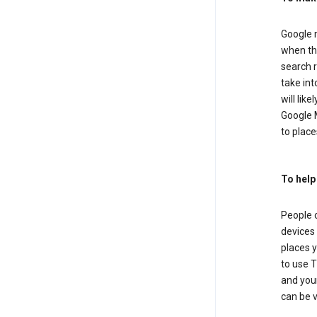
Google m
when the
search r
take in
will lik
Google M
to places
To help
People 
devices 
places y
to use T
and your
can be 