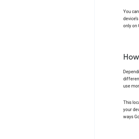
You can 
device’s
only on 
How 
Dependi
differen
use mor
This loc
your dev
ways Go