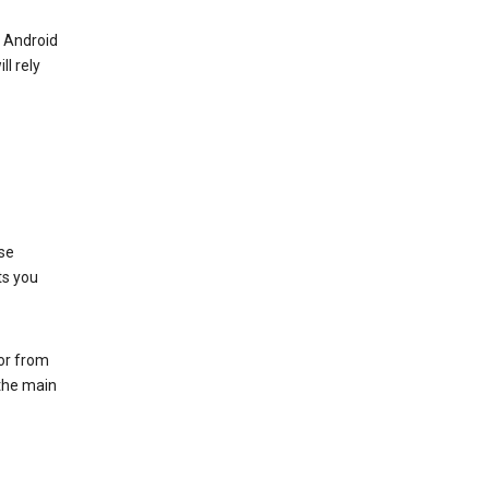
r Android
ll rely
se
ts you
 or from
 the main