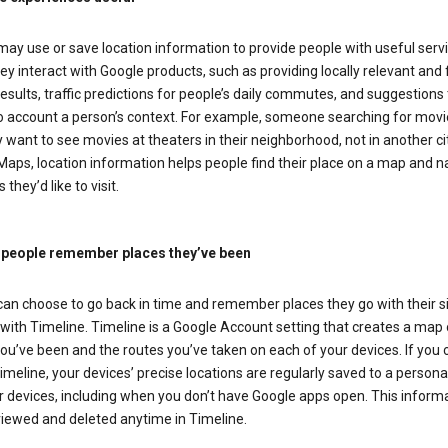
ay use or save location information to provide people with useful serv
y interact with Google products, such as providing locally relevant and 
esults, traffic predictions for people’s daily commutes, and suggestions 
to account a person’s context. For example, someone searching for movi
ely want to see movies at theaters in their neighborhood, not in another cit
aps, location information helps people find their place on a map and n
 they’d like to visit.
 people remember places they’ve been
can choose to go back in time and remember places they go with their s
with Timeline. Timeline is a Google Account setting that creates a map 
ou’ve been and the routes you’ve taken on each of your devices. If you
imeline, your devices’ precise locations are regularly saved to a person
 devices, including when you don’t have Google apps open. This inform
viewed and deleted anytime in Timeline.