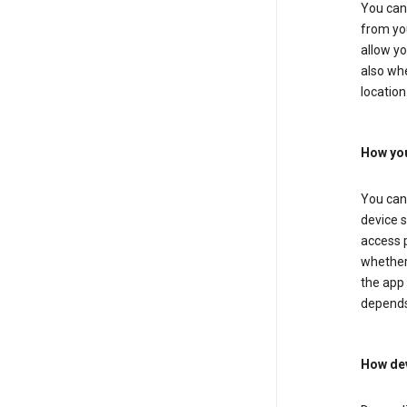
You can 
from you
allow yo
also whe
location
How you
You can 
device s
access p
whether 
the app 
depends
How dev