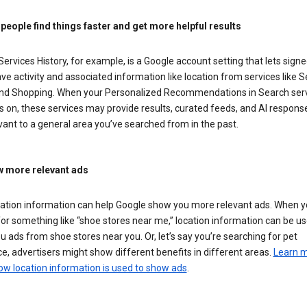
 people find things faster and get more helpful results
ervices History, for example, is a Google account setting that lets signe
ve activity and associated information like location from services like S
nd Shopping. When your Personalized Recommendations in Search ser
is on, these services may provide results, curated feeds, and AI respons
vant to a general area you’ve searched from in the past.
 more relevant ads
cation information can help Google show you more relevant ads. When 
or something like “shoe stores near me,” location information can be us
 ads from shoe stores near you. Or, let’s say you’re searching for pet
e, advertisers might show different benefits in different areas.
Learn 
ow location information is used to show ads
.