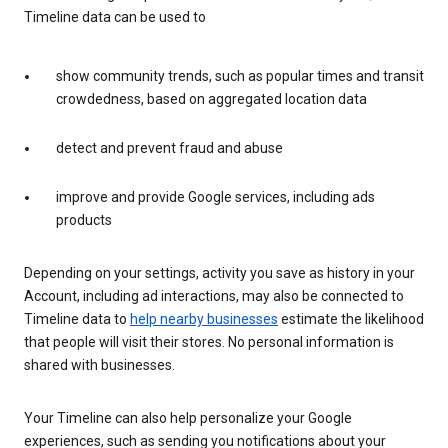
Timeline data can be used to
show community trends, such as popular times and transit
crowdedness, based on aggregated location data
detect and prevent fraud and abuse
improve and provide Google services, including ads
products
Depending on your settings, activity you save as history in your
Account, including ad interactions, may also be connected to
Timeline data to
help nearby businesses
estimate the likelihood
that people will visit their stores. No personal information is
shared with businesses.
Your Timeline can also help personalize your Google
experiences, such as sending you notifications about your