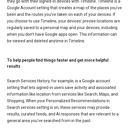
they go with their signed-in devices with Timeline. Timeline is a
Google Account setting that creates a map of the places you’ve
been and the routes you’ve taken on each of your devices. If
you choose to use Timeline, your devices’ precise locations are
regularly saved to a personal map and your devices, including
when you don’t have Google apps open. This information can
be viewed and deleted anytime in Timeline.
To help people find things faster and get more helpful
results
Search Services History, for example, is a Google account
setting that lets signed-in users save activity and associated
information like location from services like Search, Maps, and
Shopping. When your Personalized Recommendations in
Search services setting is on, these services may provide
results, curated feeds, and AI responses that are relevant to a
general area you’ve searched from in the past.