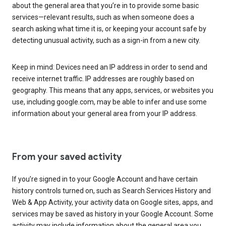
about the general area that you’re in to provide some basic
services—relevant results, such as when someone does a
search asking what time it is, or keeping your account safe by
detecting unusual activity, such as a sign-in from a new city.
Keep in mind: Devices need an IP address in order to send and
receive internet traffic. IP addresses are roughly based on
geography. This means that any apps, services, or websites you
use, including google.com, may be able to infer and use some
information about your general area from your IP address.
From your saved activity
If you’re signed in to your Google Account and have certain
history controls turned on, such as Search Services History and
Web & App Activity, your activity data on Google sites, apps, and
services may be saved as history in your Google Account. Some
activity may include information about the general area you