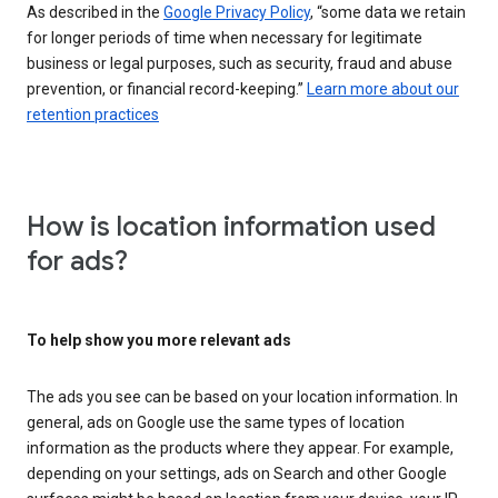
As described in the
Google Privacy Policy
, “some data we retain
for longer periods of time when necessary for legitimate
business or legal purposes, such as security, fraud and abuse
prevention, or financial record-keeping.”
Learn more about our
retention practices
How is location information used
for ads?
To help show you more relevant ads
The ads you see can be based on your location information. In
general, ads on Google use the same types of location
information as the products where they appear. For example,
depending on your settings, ads on Search and other Google