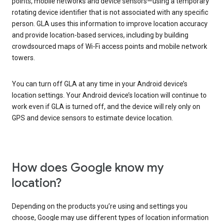
points, mobile networks and device sensors—using a temporary
rotating device identifier that is not associated with any specific
person. GLA uses this information to improve location accuracy
and provide location-based services, including by building
crowdsourced maps of Wi-Fi access points and mobile network
towers.
You can turn off GLA at any time in your Android device’s
location settings. Your Android device’s location will continue to
work even if GLA is turned off, and the device will rely only on
GPS and device sensors to estimate device location.
How does Google know my
location?
Depending on the products you’re using and settings you
choose, Google may use different types of location information