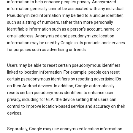
information to help enhance people’s privacy. Anonymized
information generally cannot be associated with any individual.
Pseudonymized information may be tied to a unique identifier,
such as a string of numbers, rather than more personally
identifiable information such as a person’s account, name, or
email address. Anonymized and pseudonymized location
information may be used by Google in its products and services
for purposes such as advertising or trends.
Users may be able to reset certain pseudonymous identifiers
linked to location information. For example, people can reset
certain pseudonymous identifiers by resetting advertising IDs
on their Android devices. In addition, Google automatically
resets certain pseudonymous identifiers to enhance user
privacy, including for GLA, the device setting that users can
control to improve location-based service and accuracy on their
devices.
Separately, Google may use anonymized location information.