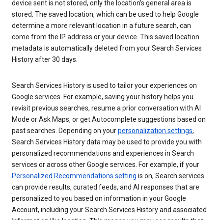
device sent is not stored, only the location’s general area is
stored. The saved location, which can be used to help Google
determine a more relevant location in a future search, can
come from the IP address or your device. This saved location
metadata is automatically deleted from your Search Services
History after 30 days.
Search Services History is used to tailor your experiences on
Google services. For example, saving your history helps you
revisit previous searches, resume a prior conversation with AI
Mode or Ask Maps, or get Autocomplete suggestions based on
past searches. Depending on your
personalization settings
,
Search Services History data may be used to provide you with
personalized recommendations and experiences in Search
services or across other Google services. For example, if your
Personalized Recommendations setting
is on, Search services
can provide results, curated feeds, and AI responses that are
personalized to you based on information in your Google
Account, including your Search Services History and associated