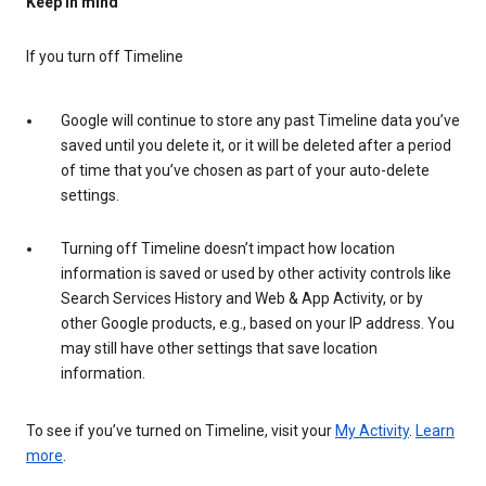
Keep in mind
If you turn off Timeline
Google will continue to store any past Timeline data you’ve
saved until you delete it, or it will be deleted after a period
of time that you’ve chosen as part of your auto-delete
settings.
Turning off Timeline doesn’t impact how location
information is saved or used by other activity controls like
Search Services History and Web & App Activity, or by
other Google products, e.g., based on your IP address. You
may still have other settings that save location
information.
To see if you’ve turned on Timeline, visit your
My Activity
.
Learn
more
.