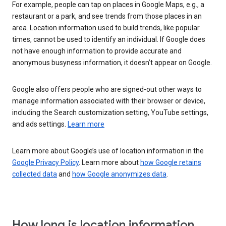
For example, people can tap on places in Google Maps, e.g., a
restaurant or a park, and see trends from those places in an
area. Location information used to build trends, like popular
times, cannot be used to identify an individual. If Google does
not have enough information to provide accurate and
anonymous busyness information, it doesn’t appear on Google.
Google also offers people who are signed-out other ways to
manage information associated with their browser or device,
including the Search customization setting, YouTube settings,
and ads settings.
Learn more
Learn more about Google’s use of location information in the
Google Privacy Policy
. Learn more about
how Google retains
collected data
and
how Google anonymizes data
.
How long is location information