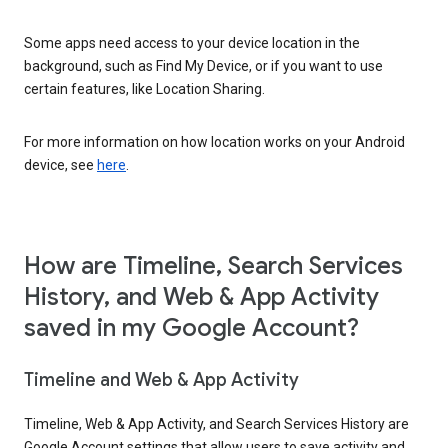
Some apps need access to your device location in the
background, such as Find My Device, or if you want to use
certain features, like Location Sharing.
For more information on how location works on your Android
device, see
here
.
How are Timeline, Search Services
History, and Web & App Activity
saved in my Google Account?
Timeline and Web & App Activity
Timeline, Web & App Activity, and Search Services History are
Google Account settings that allow users to save activity and