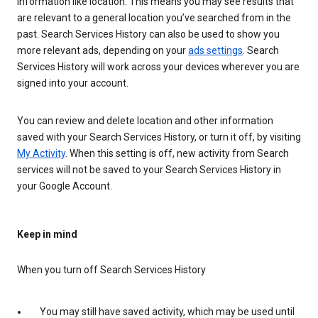
information like location. This means you may see results that
are relevant to a general location you’ve searched from in the
past. Search Services History can also be used to show you
more relevant ads, depending on your
ads settings
. Search
Services History will work across your devices wherever you are
signed into your account.
You can review and delete location and other information
saved with your Search Services History, or turn it off, by visiting
My Activity
. When this setting is off, new activity from Search
services will not be saved to your Search Services History in
your Google Account.
Keep in mind
When you turn off Search Services History
You may still have saved activity, which may be used until