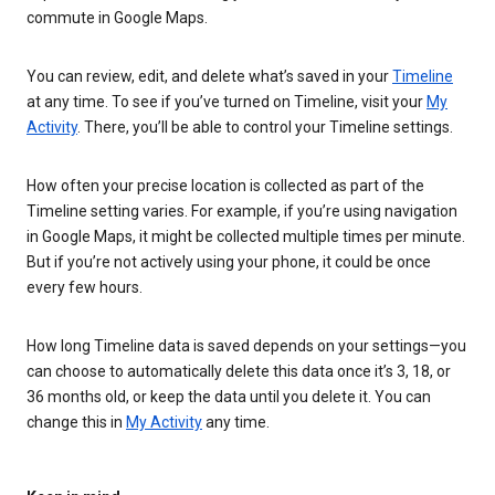
commute in Google Maps.
You can review, edit, and delete what’s saved in your
Timeline
at any time. To see if you’ve turned on Timeline, visit your
My
Activity
. There, you’ll be able to control your Timeline settings.
How often your precise location is collected as part of the
Timeline setting varies. For example, if you’re using navigation
in Google Maps, it might be collected multiple times per minute.
But if you’re not actively using your phone, it could be once
every few hours.
How long Timeline data is saved depends on your settings—you
can choose to automatically delete this data once it’s 3, 18, or
36 months old, or keep the data until you delete it. You can
change this in
My Activity
any time.