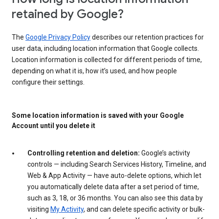
retained by Google?
The
Google Privacy Policy
describes our retention practices for
user data, including location information that Google collects.
Location information is collected for different periods of time,
depending on what it is, how it’s used, and how people
configure their settings.
Some location information is saved with your Google
Account until you delete it
Controlling retention and deletion:
Google’s activity
controls — including Search Services History, Timeline, and
Web & App Activity — have auto-delete options, which let
you automatically delete data after a set period of time,
such as 3, 18, or 36 months. You can also see this data by
visiting
My Activity
, and can delete specific activity or bulk-