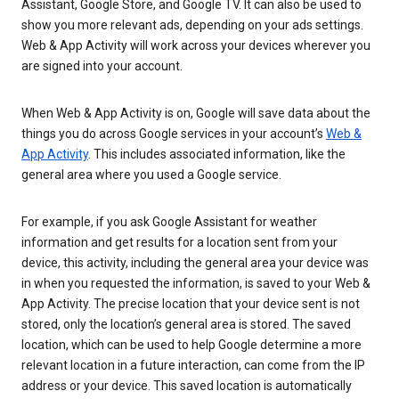
Assistant, Google Store, and Google TV. It can also be used to
show you more relevant ads, depending on your ads settings.
Web & App Activity will work across your devices wherever you
are signed into your account.
When Web & App Activity is on, Google will save data about the
things you do across Google services in your account’s
Web &
App Activity
. This includes associated information, like the
general area where you used a Google service.
For example, if you ask Google Assistant for weather
information and get results for a location sent from your
device, this activity, including the general area your device was
in when you requested the information, is saved to your Web &
App Activity. The precise location that your device sent is not
stored, only the location’s general area is stored. The saved
location, which can be used to help Google determine a more
relevant location in a future interaction, can come from the IP
address or your device. This saved location is automatically