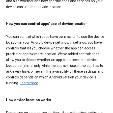
and also whether and how specific apps and services on your
device can use that device location.
How you can control apps’ use of device location
You can control which apps have permission to use the device
location in your Android device settings. In settings, you have
controls that let you choose whether the app can access
precise or approximate location. We’ve added controls that
allow you to decide whether an app can access the device
location anytime, only while the app is in use, if the app has to
ask every time, or never. The availability of these settings and
controls depends on which Android version your device is
running.
Learn more
.
How device location works
Depending on your device settings, Android devices estimate