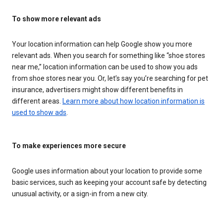
To show more relevant ads
Your location information can help Google show you more
relevant ads. When you search for something like “shoe stores
near me,” location information can be used to show you ads
from shoe stores near you. Or, let’s say you’re searching for pet
insurance, advertisers might show different benefits in
different areas.
Learn more about how location information is
used to show ads
.
To make experiences more secure
Google uses information about your location to provide some
basic services, such as keeping your account safe by detecting
unusual activity, or a sign-in from a new city.