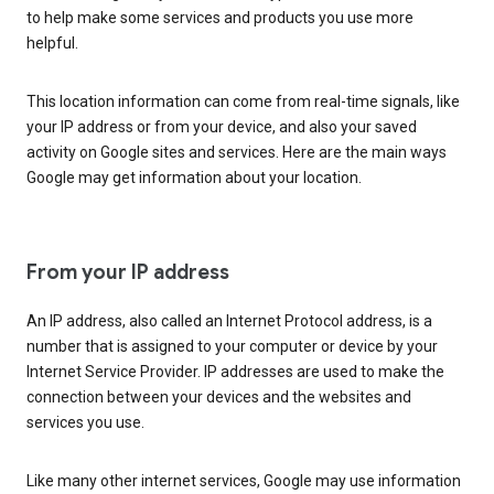
to help make some services and products you use more
helpful.
This location information can come from real-time signals, like
your IP address or from your device, and also your saved
activity on Google sites and services. Here are the main ways
Google may get information about your location.
From your IP address
An IP address, also called an Internet Protocol address, is a
number that is assigned to your computer or device by your
Internet Service Provider. IP addresses are used to make the
connection between your devices and the websites and
services you use.
Like many other internet services, Google may use information