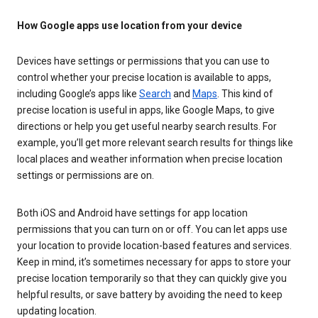
How Google apps use location from your device
Devices have settings or permissions that you can use to
control whether your precise location is available to apps,
including Google’s apps like
Search
and
Maps
. This kind of
precise location is useful in apps, like Google Maps, to give
directions or help you get useful nearby search results. For
example, you’ll get more relevant search results for things like
local places and weather information when precise location
settings or permissions are on.
Both iOS and Android have settings for app location
permissions that you can turn on or off. You can let apps use
your location to provide location-based features and services.
Keep in mind, it’s sometimes necessary for apps to store your
precise location temporarily so that they can quickly give you
helpful results, or save battery by avoiding the need to keep
updating location.