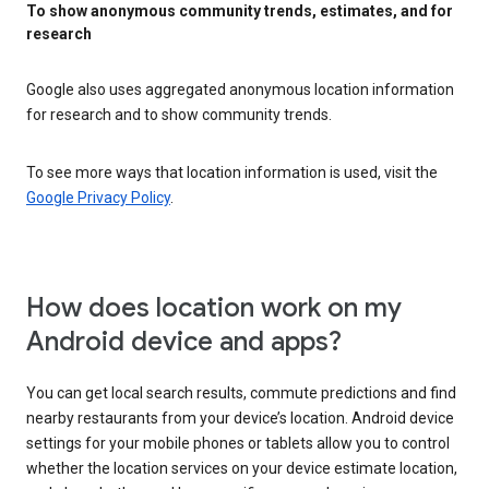
To show anonymous community trends, estimates, and for
research
Google also uses aggregated anonymous location information
for research and to show community trends.
To see more ways that location information is used, visit the
Google Privacy Policy
.
How does location work on my
Android device and apps?
You can get local search results, commute predictions and find
nearby restaurants from your device’s location. Android device
settings for your mobile phones or tablets allow you to control
whether the location services on your device estimate location,