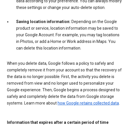
data according to your preference. You can always modify
these settings or change your auto-delete option.
Saving location information:
Depending on the Google
product or service, location information may be saved to
your Google Account. For example, you may tag locations
in Photos, or add a Home or Work address in Maps. You
can delete this location information.
When you delete data, Google follows a policy to safely and
completely remove it from your account so that the recovery of
the data is no longer possible. First, the activity you delete is
removed from view and no longer used to personalize your
Google experience. Then, Google begins a process designed to
safely and completely delete the data from Google storage
systems. Learn more about
how Google retains collected data
.
Information that expires after a certain period of time