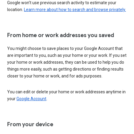
Google won’t use previous search activity to estimate your
location.
Learn more about how to search and browse privately.
From home or work addresses you saved
You might choose to save places to your Google Account that
are important to you, such as your home or your work. If you set
your home or work addresses, they can be used to help you do
things more easily, such as getting directions or finding results
closer to your home or work, and for ads purposes.
You can edit or delete your home or work addresses anytime in
your
Google Account
.
From your device