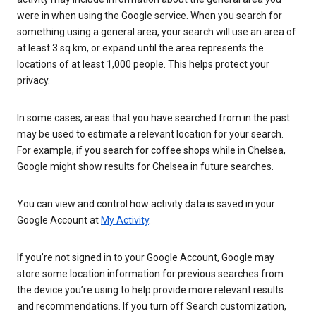
were in when using the Google service. When you search for
something using a general area, your search will use an area of
at least 3 sq km, or expand until the area represents the
locations of at least 1,000 people. This helps protect your
privacy.
In some cases, areas that you have searched from in the past
may be used to estimate a relevant location for your search.
For example, if you search for coffee shops while in Chelsea,
Google might show results for Chelsea in future searches.
You can view and control how activity data is saved in your
Google Account at
My Activity
.
If you’re not signed in to your Google Account, Google may
store some location information for previous searches from
the device you’re using to help provide more relevant results
and recommendations. If you turn off Search customization,