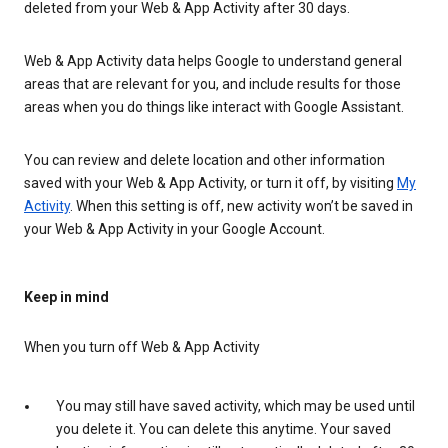
deleted from your Web & App Activity after 30 days.
Web & App Activity data helps Google to understand general
areas that are relevant for you, and include results for those
areas when you do things like interact with Google Assistant.
You can review and delete location and other information
saved with your Web & App Activity, or turn it off, by visiting
My
Activity
. When this setting is off, new activity won’t be saved in
your Web & App Activity in your Google Account.
Keep in mind
When you turn off Web & App Activity
You may still have saved activity, which may be used until
you delete it. You can delete this anytime. Your saved