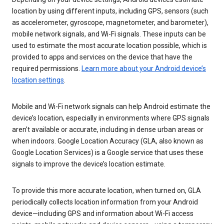
location by using different inputs, including GPS, sensors (such
as accelerometer, gyroscope, magnetometer, and barometer),
mobile network signals, and Wi-Fi signals. These inputs can be
used to estimate the most accurate location possible, which is
provided to apps and services on the device that have the
required permissions.
Learn more about your Android device’s
location settings
.
Mobile and Wi-Fi network signals can help Android estimate the
device’s location, especially in environments where GPS signals
aren’t available or accurate, including in dense urban areas or
when indoors. Google Location Accuracy (GLA, also known as
Google Location Services) is a Google service that uses these
signals to improve the device’s location estimate.
To provide this more accurate location, when turned on, GLA
periodically collects location information from your Android
device—including GPS and information about Wi-Fi access