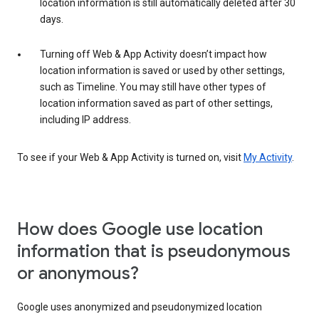
location information is still automatically deleted after 30
days.
Turning off Web & App Activity doesn’t impact how
location information is saved or used by other settings,
such as Timeline. You may still have other types of
location information saved as part of other settings,
including IP address.
To see if your Web & App Activity is turned on, visit
My Activity
.
How does Google use location
information that is pseudonymous
or anonymous?
Google uses anonymized and pseudonymized location