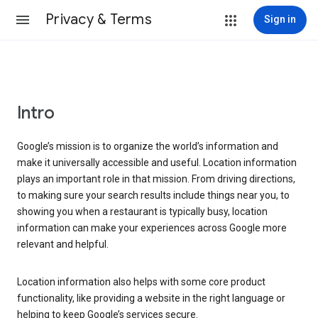
Privacy & Terms
Sign in
Intro
Google’s mission is to organize the world’s information and
make it universally accessible and useful. Location information
plays an important role in that mission. From driving directions,
to making sure your search results include things near you, to
showing you when a restaurant is typically busy, location
information can make your experiences across Google more
relevant and helpful.
Location information also helps with some core product
functionality, like providing a website in the right language or
helping to keep Google’s services secure.