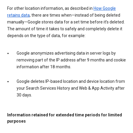
For other location information, as described in
How Google
retains data
, there are times when—instead of being deleted
manually—Google stores data for a set time before it’s deleted.
The amount of time it takes to safely and completely delete it
depends on the type of data, for example:
Google anonymizes advertising data in server logs by
removing part of the IP address after 9 months and cookie
information after 18 months.
Google deletes IP-based location and device location from
your Search Services History and Web & App Activity after
30 days.
Information retained for extended time periods for limited
purposes