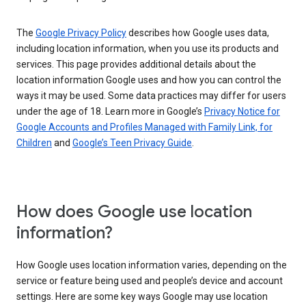
The
Google Privacy Policy
describes how Google uses data,
including location information, when you use its products and
services. This page provides additional details about the
location information Google uses and how you can control the
ways it may be used. Some data practices may differ for users
under the age of 18. Learn more in Google’s
Privacy Notice for
Google Accounts and Profiles Managed with Family Link, for
Children
and
Google’s Teen Privacy Guide
.
How does Google use location
information?
How Google uses location information varies, depending on the
service or feature being used and people’s device and account
settings. Here are some key ways Google may use location