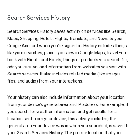
Search Services History
Search Services History saves activity on services like Search,
Maps, Shopping, Hotels, Flights, Translate, and News to your
Google Account when you’re signed-in. History includes things
like your searches, places you view in Google Maps, travel you
book with Flights and Hotels, things or products you search for,
ads you click on, and information from websites you visit with
Search services. It also includes related media (like images,
files, and audio) from your interactions.
Your history can also include information about your location
from your device’s general area and IP address. For example, if
you search for weather information and get results for a
location sent from your device, this activity, including the
general area your device was in when you searched, is saved to
your Search Services History. The precise location that your