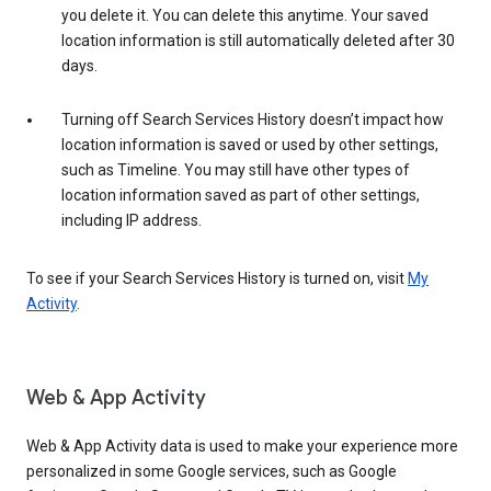
you delete it. You can delete this anytime. Your saved
location information is still automatically deleted after 30
days.
Turning off Search Services History doesn’t impact how
location information is saved or used by other settings,
such as Timeline. You may still have other types of
location information saved as part of other settings,
including IP address.
To see if your Search Services History is turned on, visit
My
Activity
.
Web & App Activity
Web & App Activity data is used to make your experience more
personalized in some Google services, such as Google