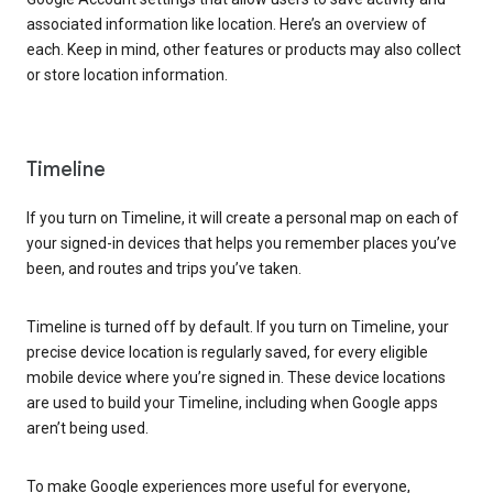
associated information like location. Here’s an overview of
each. Keep in mind, other features or products may also collect
or store location information.
Timeline
If you turn on Timeline, it will create a personal map on each of
your signed-in devices that helps you remember places you’ve
been, and routes and trips you’ve taken.
Timeline is turned off by default. If you turn on Timeline, your
precise device location is regularly saved, for every eligible
mobile device where you’re signed in. These device locations
are used to build your Timeline, including when Google apps
aren’t being used.
To make Google experiences more useful for everyone,