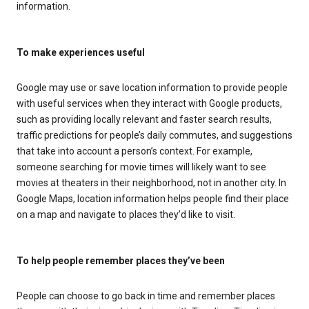
information.
To make experiences useful
Google may use or save location information to provide people
with useful services when they interact with Google products,
such as providing locally relevant and faster search results,
traffic predictions for people’s daily commutes, and suggestions
that take into account a person’s context. For example,
someone searching for movie times will likely want to see
movies at theaters in their neighborhood, not in another city. In
Google Maps, location information helps people find their place
on a map and navigate to places they’d like to visit.
To help people remember places they’ve been
People can choose to go back in time and remember places