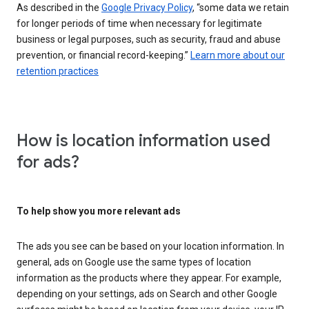
As described in the
Google Privacy Policy
, “some data we retain
for longer periods of time when necessary for legitimate
business or legal purposes, such as security, fraud and abuse
prevention, or financial record-keeping.”
Learn more about our
retention practices
How is location information used
for ads?
To help show you more relevant ads
The ads you see can be based on your location information. In
general, ads on Google use the same types of location
information as the products where they appear. For example,
depending on your settings, ads on Search and other Google