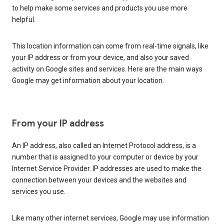
to help make some services and products you use more
helpful.
This location information can come from real-time signals, like
your IP address or from your device, and also your saved
activity on Google sites and services. Here are the main ways
Google may get information about your location.
From your IP address
An IP address, also called an Internet Protocol address, is a
number that is assigned to your computer or device by your
Internet Service Provider. IP addresses are used to make the
connection between your devices and the websites and
services you use.
Like many other internet services, Google may use information