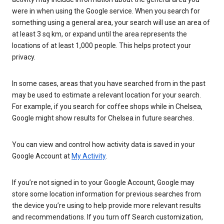
were in when using the Google service. When you search for
something using a general area, your search will use an area of
at least 3 sq km, or expand until the area represents the
locations of at least 1,000 people. This helps protect your
privacy.
In some cases, areas that you have searched from in the past
may be used to estimate a relevant location for your search.
For example, if you search for coffee shops while in Chelsea,
Google might show results for Chelsea in future searches.
You can view and control how activity data is saved in your
Google Account at
My Activity
.
If you’re not signed in to your Google Account, Google may
store some location information for previous searches from
the device you’re using to help provide more relevant results
and recommendations. If you turn off Search customization,