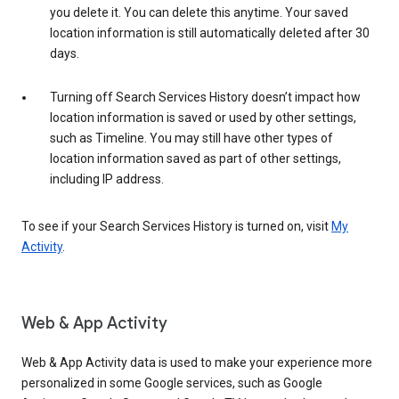
you delete it. You can delete this anytime. Your saved
location information is still automatically deleted after 30
days.
Turning off Search Services History doesn’t impact how
location information is saved or used by other settings,
such as Timeline. You may still have other types of
location information saved as part of other settings,
including IP address.
To see if your Search Services History is turned on, visit
My
Activity
.
Web & App Activity
Web & App Activity data is used to make your experience more
personalized in some Google services, such as Google