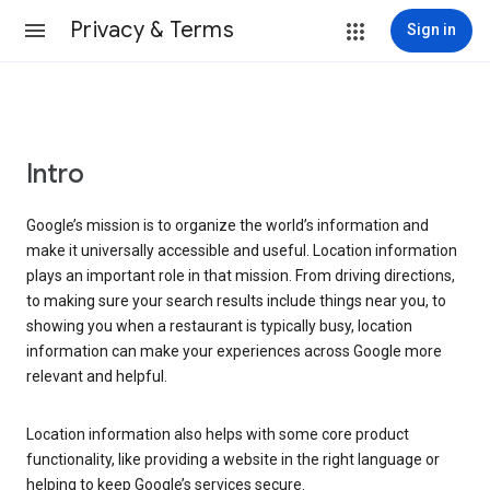
Privacy & Terms
Sign in
Intro
Google’s mission is to organize the world’s information and
make it universally accessible and useful. Location information
plays an important role in that mission. From driving directions,
to making sure your search results include things near you, to
showing you when a restaurant is typically busy, location
information can make your experiences across Google more
relevant and helpful.
Location information also helps with some core product
functionality, like providing a website in the right language or
helping to keep Google’s services secure.