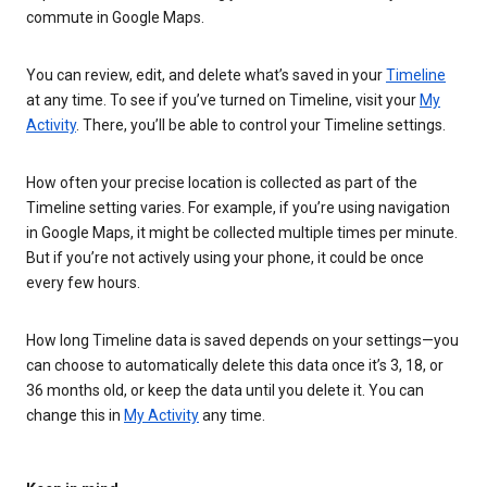
commute in Google Maps.
You can review, edit, and delete what’s saved in your
Timeline
at any time. To see if you’ve turned on Timeline, visit your
My
Activity
. There, you’ll be able to control your Timeline settings.
How often your precise location is collected as part of the
Timeline setting varies. For example, if you’re using navigation
in Google Maps, it might be collected multiple times per minute.
But if you’re not actively using your phone, it could be once
every few hours.
How long Timeline data is saved depends on your settings—you
can choose to automatically delete this data once it’s 3, 18, or
36 months old, or keep the data until you delete it. You can
change this in
My Activity
any time.