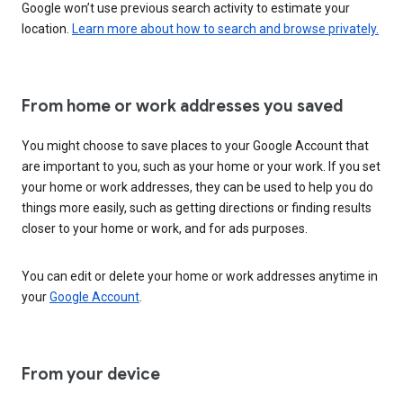
Google won’t use previous search activity to estimate your
location.
Learn more about how to search and browse privately.
From home or work addresses you saved
You might choose to save places to your Google Account that
are important to you, such as your home or your work. If you set
your home or work addresses, they can be used to help you do
things more easily, such as getting directions or finding results
closer to your home or work, and for ads purposes.
You can edit or delete your home or work addresses anytime in
your
Google Account
.
From your device