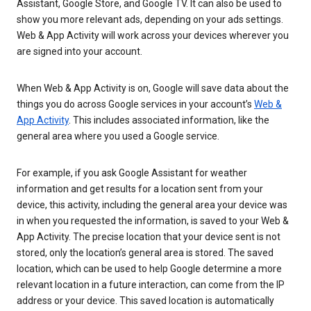
Assistant, Google Store, and Google TV. It can also be used to
show you more relevant ads, depending on your ads settings.
Web & App Activity will work across your devices wherever you
are signed into your account.
When Web & App Activity is on, Google will save data about the
things you do across Google services in your account’s
Web &
App Activity
. This includes associated information, like the
general area where you used a Google service.
For example, if you ask Google Assistant for weather
information and get results for a location sent from your
device, this activity, including the general area your device was
in when you requested the information, is saved to your Web &
App Activity. The precise location that your device sent is not
stored, only the location’s general area is stored. The saved
location, which can be used to help Google determine a more
relevant location in a future interaction, can come from the IP
address or your device. This saved location is automatically