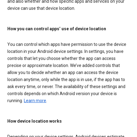
and also whether and how specific apps and services on your
device can use that device location.
How you can control apps’ use of device location
You can control which apps have permission to use the device
location in your Android device settings. In settings, you have
controls that let you choose whether the app can access
precise or approximate location. We’ve added controls that
allow you to decide whether an app can access the device
location anytime, only while the app is in use, if the app has to
ask every time, or never. The availability of these settings and
controls depends on which Android version your device is
running.
Learn more
.
How device location works
Depending on your device settings, Android devices estimate