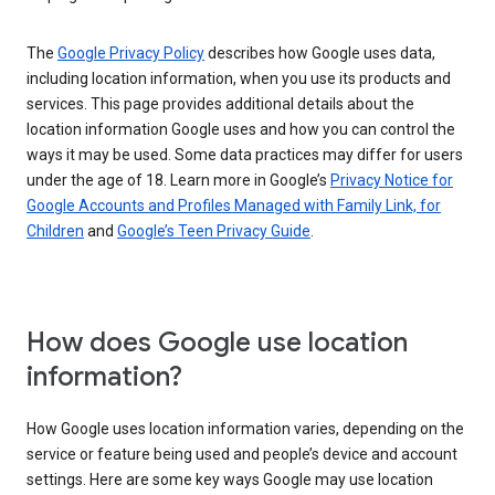
The
Google Privacy Policy
describes how Google uses data,
including location information, when you use its products and
services. This page provides additional details about the
location information Google uses and how you can control the
ways it may be used. Some data practices may differ for users
under the age of 18. Learn more in Google’s
Privacy Notice for
Google Accounts and Profiles Managed with Family Link, for
Children
and
Google’s Teen Privacy Guide
.
How does Google use location
information?
How Google uses location information varies, depending on the
service or feature being used and people’s device and account
settings. Here are some key ways Google may use location