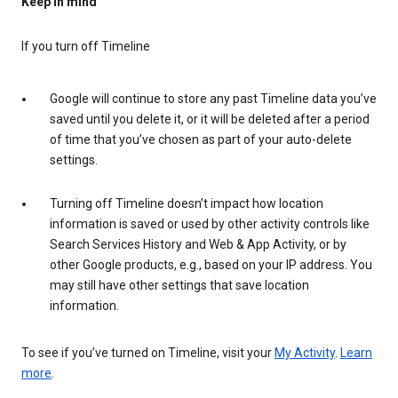
Keep in mind
If you turn off Timeline
Google will continue to store any past Timeline data you’ve
saved until you delete it, or it will be deleted after a period
of time that you’ve chosen as part of your auto-delete
settings.
Turning off Timeline doesn’t impact how location
information is saved or used by other activity controls like
Search Services History and Web & App Activity, or by
other Google products, e.g., based on your IP address. You
may still have other settings that save location
information.
To see if you’ve turned on Timeline, visit your
My Activity
.
Learn
more
.