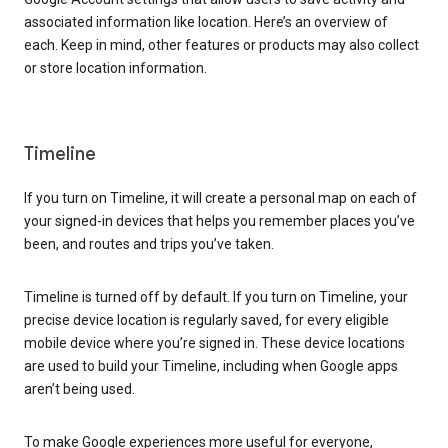
associated information like location. Here’s an overview of
each. Keep in mind, other features or products may also collect
or store location information.
Timeline
If you turn on Timeline, it will create a personal map on each of
your signed-in devices that helps you remember places you’ve
been, and routes and trips you’ve taken.
Timeline is turned off by default. If you turn on Timeline, your
precise device location is regularly saved, for every eligible
mobile device where you’re signed in. These device locations
are used to build your Timeline, including when Google apps
aren’t being used.
To make Google experiences more useful for everyone,