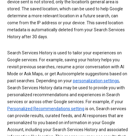
device sent is not stored, only the location’s general area is
stored. The saved location, which can be used to help Google
determine a more relevant location in a future search, can
come from the IP address or your device. This saved location
metadata is automatically deleted from your Search Services
History after 30 days.
Search Services History is used to tailor your experiences on
Google services. For example, saving your history helps you
revisit previous searches, resume a prior conversation with AI
Mode or Ask Maps, or get Autocomplete suggestions based on
past searches. Depending on your
personalization settings
,
Search Services History data may be used to provide you with
personalized recommendations and experiences in Search
services or across other Google services. For example, if your
Personalized Recommendations setting
is on, Search services
can provide results, curated feeds, and AI responses that are
personalized to you based on information in your Google
Account, including your Search Services History and associated