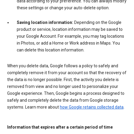
data according to your preference. You can always modify
these settings or change your auto-delete option.
Saving location information:
Depending on the Google
product or service, location information may be saved to
your Google Account. For example, you may tag locations
in Photos, or add a Home or Work address in Maps. You
can delete this location information.
When you delete data, Google follows a policy to safely and
completely remove it from your account so that the recovery of
the data is no longer possible. First, the activity you delete is
removed from view and no longer used to personalize your
Google experience. Then, Google begins a process designed to
safely and completely delete the data from Google storage
systems. Learn more about
how Google retains collected data
.
Information that expires after a certain period of time