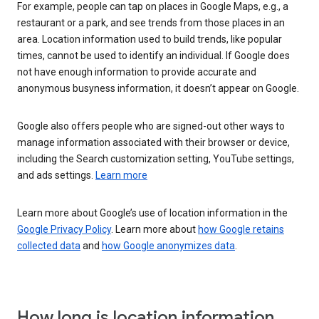
For example, people can tap on places in Google Maps, e.g., a
restaurant or a park, and see trends from those places in an
area. Location information used to build trends, like popular
times, cannot be used to identify an individual. If Google does
not have enough information to provide accurate and
anonymous busyness information, it doesn’t appear on Google.
Google also offers people who are signed-out other ways to
manage information associated with their browser or device,
including the Search customization setting, YouTube settings,
and ads settings.
Learn more
Learn more about Google’s use of location information in the
Google Privacy Policy
. Learn more about
how Google retains
collected data
and
how Google anonymizes data
.
How long is location information