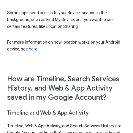
Some apps need access to your device location in the
background, such as Find My Device, or if you want to use
certain features, like Location Sharing.
For more information on how location works on your Android
device, see
here
.
How are Timeline, Search Services
History, and Web & App Activity
saved in my Google Account?
Timeline and Web & App Activity
Timeline, Web & App Activity, and Search Services History are
Google Account settings that allow users to save activity and