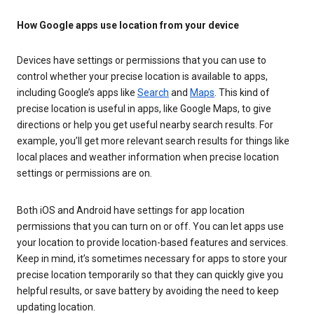
How Google apps use location from your device
Devices have settings or permissions that you can use to
control whether your precise location is available to apps,
including Google’s apps like
Search
and
Maps
. This kind of
precise location is useful in apps, like Google Maps, to give
directions or help you get useful nearby search results. For
example, you’ll get more relevant search results for things like
local places and weather information when precise location
settings or permissions are on.
Both iOS and Android have settings for app location
permissions that you can turn on or off. You can let apps use
your location to provide location-based features and services.
Keep in mind, it’s sometimes necessary for apps to store your
precise location temporarily so that they can quickly give you
helpful results, or save battery by avoiding the need to keep
updating location.