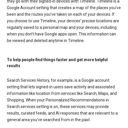
they go with their signed-in devices with Timeline. Timeline is a
Google Account setting that creates a map of the places you’ve
been and the routes you’ve taken on each of your devices. If
you choose to use Timeline, your devices’ precise locations are
regularly saved to a personal map and your devices, including
when you don’t have Google apps open. This information can
be viewed and deleted anytime in Timeline.
To help people find things faster and get more helpful
results
Search Services History, for example, is a Google account
setting that lets signed-in users save activity and associated
information like location from services like Search, Maps, and
Shopping. When your Personalized Recommendations in
Search services setting is on, these services may provide
results, curated feeds, and AI responses that are relevant to a
general area you’ve searched from in the past.