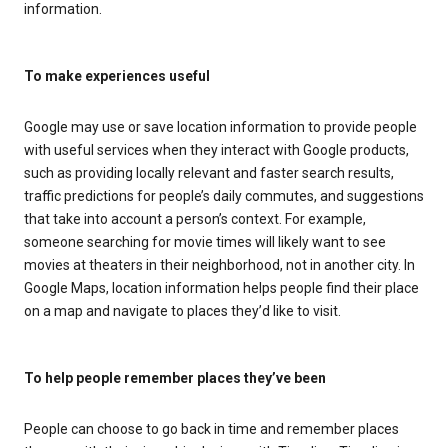
information.
To make experiences useful
Google may use or save location information to provide people
with useful services when they interact with Google products,
such as providing locally relevant and faster search results,
traffic predictions for people’s daily commutes, and suggestions
that take into account a person’s context. For example,
someone searching for movie times will likely want to see
movies at theaters in their neighborhood, not in another city. In
Google Maps, location information helps people find their place
on a map and navigate to places they’d like to visit.
To help people remember places they’ve been
People can choose to go back in time and remember places