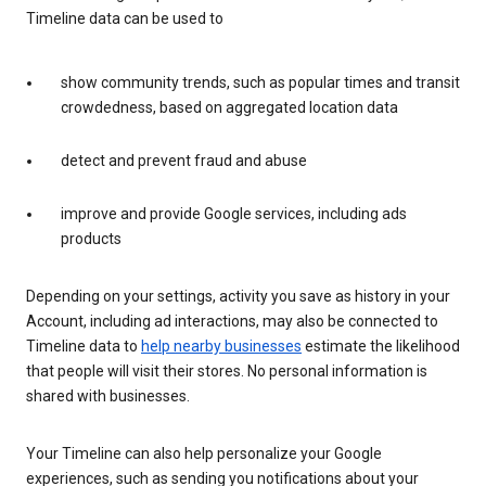
Timeline data can be used to
show community trends, such as popular times and transit
crowdedness, based on aggregated location data
detect and prevent fraud and abuse
improve and provide Google services, including ads
products
Depending on your settings, activity you save as history in your
Account, including ad interactions, may also be connected to
Timeline data to
help nearby businesses
estimate the likelihood
that people will visit their stores. No personal information is
shared with businesses.
Your Timeline can also help personalize your Google
experiences, such as sending you notifications about your