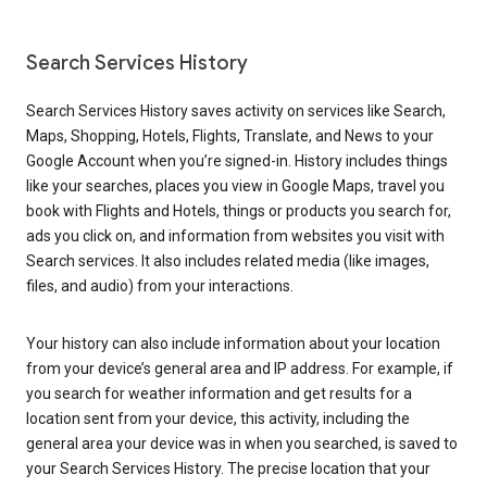
Search Services History
Search Services History saves activity on services like Search,
Maps, Shopping, Hotels, Flights, Translate, and News to your
Google Account when you’re signed-in. History includes things
like your searches, places you view in Google Maps, travel you
book with Flights and Hotels, things or products you search for,
ads you click on, and information from websites you visit with
Search services. It also includes related media (like images,
files, and audio) from your interactions.
Your history can also include information about your location
from your device’s general area and IP address. For example, if
you search for weather information and get results for a
location sent from your device, this activity, including the
general area your device was in when you searched, is saved to
your Search Services History. The precise location that your