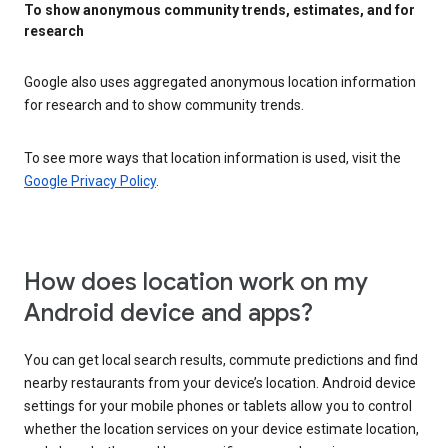
To show anonymous community trends, estimates, and for
research
Google also uses aggregated anonymous location information
for research and to show community trends.
To see more ways that location information is used, visit the
Google Privacy Policy
.
How does location work on my
Android device and apps?
You can get local search results, commute predictions and find
nearby restaurants from your device’s location. Android device
settings for your mobile phones or tablets allow you to control
whether the location services on your device estimate location,