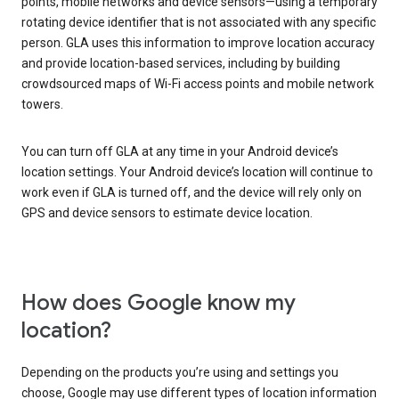
points, mobile networks and device sensors—using a temporary
rotating device identifier that is not associated with any specific
person. GLA uses this information to improve location accuracy
and provide location-based services, including by building
crowdsourced maps of Wi-Fi access points and mobile network
towers.
You can turn off GLA at any time in your Android device’s
location settings. Your Android device’s location will continue to
work even if GLA is turned off, and the device will rely only on
GPS and device sensors to estimate device location.
How does Google know my
location?
Depending on the products you’re using and settings you
choose, Google may use different types of location information