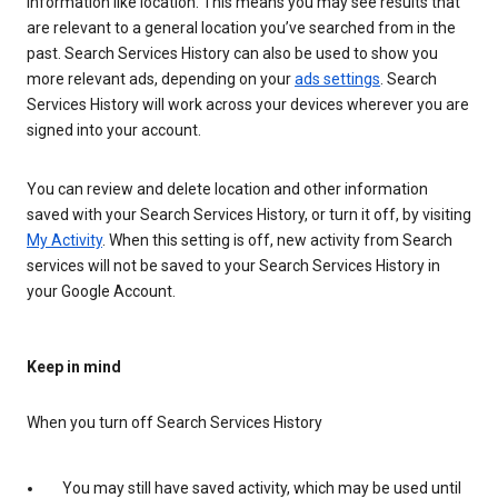
information like location. This means you may see results that
are relevant to a general location you’ve searched from in the
past. Search Services History can also be used to show you
more relevant ads, depending on your
ads settings
. Search
Services History will work across your devices wherever you are
signed into your account.
You can review and delete location and other information
saved with your Search Services History, or turn it off, by visiting
My Activity
. When this setting is off, new activity from Search
services will not be saved to your Search Services History in
your Google Account.
Keep in mind
When you turn off Search Services History
You may still have saved activity, which may be used until