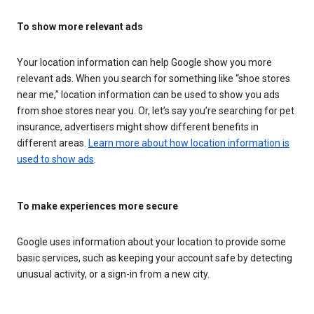
To show more relevant ads
Your location information can help Google show you more
relevant ads. When you search for something like “shoe stores
near me,” location information can be used to show you ads
from shoe stores near you. Or, let’s say you’re searching for pet
insurance, advertisers might show different benefits in
different areas.
Learn more about how location information is
used to show ads
.
To make experiences more secure
Google uses information about your location to provide some
basic services, such as keeping your account safe by detecting
unusual activity, or a sign-in from a new city.