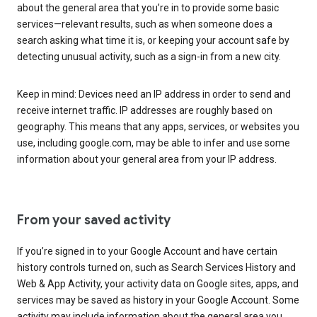
about the general area that you’re in to provide some basic
services—relevant results, such as when someone does a
search asking what time it is, or keeping your account safe by
detecting unusual activity, such as a sign-in from a new city.
Keep in mind: Devices need an IP address in order to send and
receive internet traffic. IP addresses are roughly based on
geography. This means that any apps, services, or websites you
use, including google.com, may be able to infer and use some
information about your general area from your IP address.
From your saved activity
If you’re signed in to your Google Account and have certain
history controls turned on, such as Search Services History and
Web & App Activity, your activity data on Google sites, apps, and
services may be saved as history in your Google Account. Some
activity may include information about the general area you