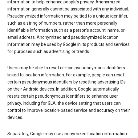
information to help enhance people’s privacy. Anonymized
information generally cannot be associated with any individual.
Pseudonymized information may be tied to a unique identifier,
such as a string of numbers, rather than more personally
identifiable information such as a person’s account, name, or
email address. Anonymized and pseudonymized location
information may be used by Google in its products and services
for purposes such as advertising or trends.
Users may be able to reset certain pseudonymous identifiers
linked to location information. For example, people can reset
certain pseudonymous identifiers by resetting advertising IDs
on their Android devices. In addition, Google automatically
resets certain pseudonymous identifiers to enhance user
privacy, including for GLA, the device setting that users can
control to improve location-based service and accuracy on their
devices.
Separately, Google may use anonymized location information.