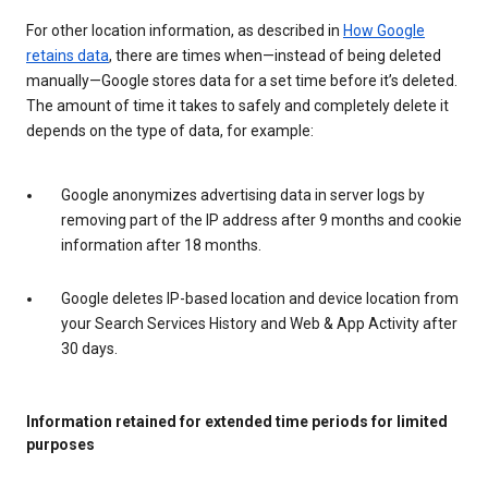
For other location information, as described in
How Google
retains data
, there are times when—instead of being deleted
manually—Google stores data for a set time before it’s deleted.
The amount of time it takes to safely and completely delete it
depends on the type of data, for example:
Google anonymizes advertising data in server logs by
removing part of the IP address after 9 months and cookie
information after 18 months.
Google deletes IP-based location and device location from
your Search Services History and Web & App Activity after
30 days.
Information retained for extended time periods for limited
purposes