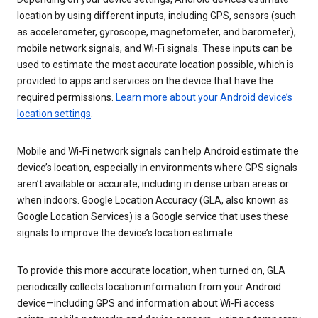
location by using different inputs, including GPS, sensors (such
as accelerometer, gyroscope, magnetometer, and barometer),
mobile network signals, and Wi-Fi signals. These inputs can be
used to estimate the most accurate location possible, which is
provided to apps and services on the device that have the
required permissions.
Learn more about your Android device’s
location settings
.
Mobile and Wi-Fi network signals can help Android estimate the
device’s location, especially in environments where GPS signals
aren’t available or accurate, including in dense urban areas or
when indoors. Google Location Accuracy (GLA, also known as
Google Location Services) is a Google service that uses these
signals to improve the device’s location estimate.
To provide this more accurate location, when turned on, GLA
periodically collects location information from your Android
device—including GPS and information about Wi-Fi access