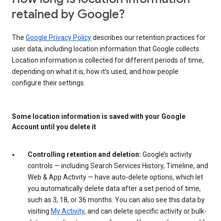
retained by Google?
The
Google Privacy Policy
describes our retention practices for
user data, including location information that Google collects.
Location information is collected for different periods of time,
depending on what it is, how it’s used, and how people
configure their settings.
Some location information is saved with your Google
Account until you delete it
Controlling retention and deletion:
Google’s activity
controls — including Search Services History, Timeline, and
Web & App Activity — have auto-delete options, which let
you automatically delete data after a set period of time,
such as 3, 18, or 36 months. You can also see this data by
visiting
My Activity
, and can delete specific activity or bulk-