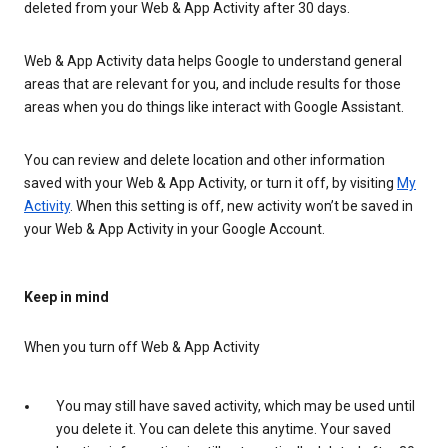
deleted from your Web & App Activity after 30 days.
Web & App Activity data helps Google to understand general
areas that are relevant for you, and include results for those
areas when you do things like interact with Google Assistant.
You can review and delete location and other information
saved with your Web & App Activity, or turn it off, by visiting
My
Activity
. When this setting is off, new activity won’t be saved in
your Web & App Activity in your Google Account.
Keep in mind
When you turn off Web & App Activity
You may still have saved activity, which may be used until
you delete it. You can delete this anytime. Your saved