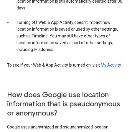
location information is still automatically deleted after 30
days.
Turning off Web & App Activity doesn’t impact how
location information is saved or used by other settings,
such as Timeline. You may still have other types of
location information saved as part of other settings,
including IP address.
To see if your Web & App Activity is turned on, visit
My Activity
.
How does Google use location
information that is pseudonymous
or anonymous?
Google uses anonymized and pseudonymized location