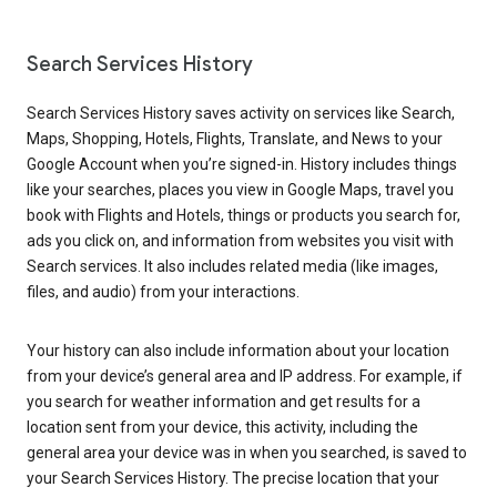
Search Services History
Search Services History saves activity on services like Search,
Maps, Shopping, Hotels, Flights, Translate, and News to your
Google Account when you’re signed-in. History includes things
like your searches, places you view in Google Maps, travel you
book with Flights and Hotels, things or products you search for,
ads you click on, and information from websites you visit with
Search services. It also includes related media (like images,
files, and audio) from your interactions.
Your history can also include information about your location
from your device’s general area and IP address. For example, if
you search for weather information and get results for a
location sent from your device, this activity, including the
general area your device was in when you searched, is saved to
your Search Services History. The precise location that your