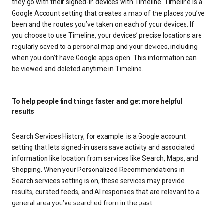
they go with their signed-in devices with Timeline. Timeline is a
Google Account setting that creates a map of the places you’ve
been and the routes you’ve taken on each of your devices. If
you choose to use Timeline, your devices’ precise locations are
regularly saved to a personal map and your devices, including
when you don’t have Google apps open. This information can
be viewed and deleted anytime in Timeline.
To help people find things faster and get more helpful
results
Search Services History, for example, is a Google account
setting that lets signed-in users save activity and associated
information like location from services like Search, Maps, and
Shopping. When your Personalized Recommendations in
Search services setting is on, these services may provide
results, curated feeds, and AI responses that are relevant to a
general area you’ve searched from in the past.