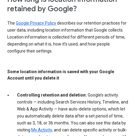
retained by Google?
The
Google Privacy Policy
describes our retention practices for
user data, including location information that Google collects.
Location information is collected for different periods of time,
depending on what it is, how it’s used, and how people
configure their settings.
Some location information is saved with your Google
Account until you delete it
Controlling retention and deletion:
Google’s activity
controls — including Search Services History, Timeline, and
Web & App Activity — have auto-delete options, which let
you automatically delete data after a set period of time,
such as 3, 18, or 36 months. You can also see this data by
visiting
My Activity
, and can delete specific activity or bulk-