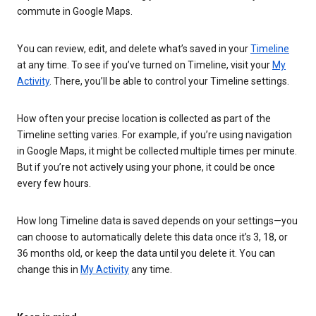
commute in Google Maps.
You can review, edit, and delete what’s saved in your
Timeline
at any time. To see if you’ve turned on Timeline, visit your
My
Activity
. There, you’ll be able to control your Timeline settings.
How often your precise location is collected as part of the
Timeline setting varies. For example, if you’re using navigation
in Google Maps, it might be collected multiple times per minute.
But if you’re not actively using your phone, it could be once
every few hours.
How long Timeline data is saved depends on your settings—you
can choose to automatically delete this data once it’s 3, 18, or
36 months old, or keep the data until you delete it. You can
change this in
My Activity
any time.