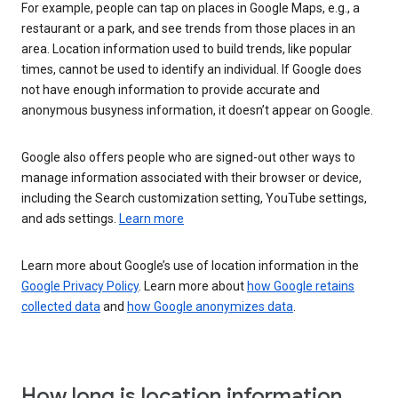
For example, people can tap on places in Google Maps, e.g., a
restaurant or a park, and see trends from those places in an
area. Location information used to build trends, like popular
times, cannot be used to identify an individual. If Google does
not have enough information to provide accurate and
anonymous busyness information, it doesn’t appear on Google.
Google also offers people who are signed-out other ways to
manage information associated with their browser or device,
including the Search customization setting, YouTube settings,
and ads settings.
Learn more
Learn more about Google’s use of location information in the
Google Privacy Policy
. Learn more about
how Google retains
collected data
and
how Google anonymizes data
.
How long is location information