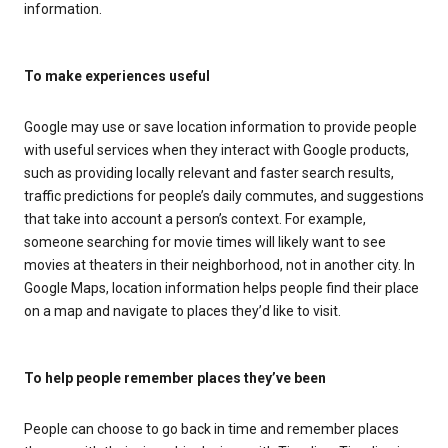
information.
To make experiences useful
Google may use or save location information to provide people
with useful services when they interact with Google products,
such as providing locally relevant and faster search results,
traffic predictions for people’s daily commutes, and suggestions
that take into account a person’s context. For example,
someone searching for movie times will likely want to see
movies at theaters in their neighborhood, not in another city. In
Google Maps, location information helps people find their place
on a map and navigate to places they’d like to visit.
To help people remember places they’ve been
People can choose to go back in time and remember places