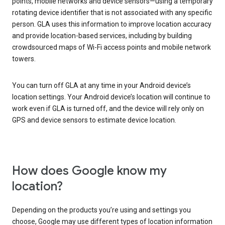
points, mobile networks and device sensors—using a temporary
rotating device identifier that is not associated with any specific
person. GLA uses this information to improve location accuracy
and provide location-based services, including by building
crowdsourced maps of Wi-Fi access points and mobile network
towers.
You can turn off GLA at any time in your Android device’s
location settings. Your Android device’s location will continue to
work even if GLA is turned off, and the device will rely only on
GPS and device sensors to estimate device location.
How does Google know my
location?
Depending on the products you’re using and settings you
choose, Google may use different types of location information