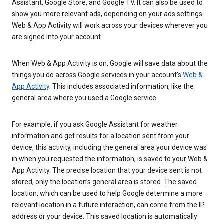
Assistant, Google Store, and Google TV. It can also be used to
show you more relevant ads, depending on your ads settings.
Web & App Activity will work across your devices wherever you
are signed into your account.
When Web & App Activity is on, Google will save data about the
things you do across Google services in your account’s
Web &
App Activity
. This includes associated information, like the
general area where you used a Google service.
For example, if you ask Google Assistant for weather
information and get results for a location sent from your
device, this activity, including the general area your device was
in when you requested the information, is saved to your Web &
App Activity. The precise location that your device sent is not
stored, only the location’s general area is stored. The saved
location, which can be used to help Google determine a more
relevant location in a future interaction, can come from the IP
address or your device. This saved location is automatically