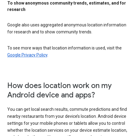
To show anonymous community trends, estimates, and for
research
Google also uses aggregated anonymous location information
for research and to show community trends.
To see more ways that location information is used, visit the
Google Privacy Policy
.
How does location work on my
Android device and apps?
You can get local search results, commute predictions and find
nearby restaurants from your device’s location. Android device
settings for your mobile phones or tablets allow you to control
whether the location services on your device estimate location,