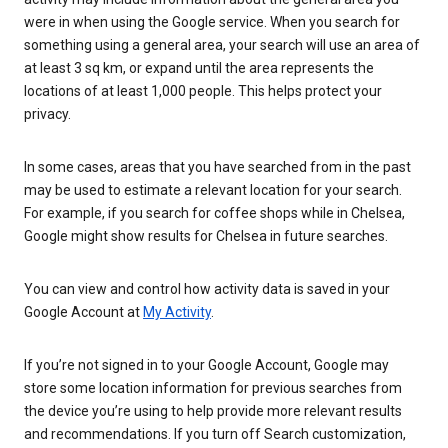
were in when using the Google service. When you search for
something using a general area, your search will use an area of
at least 3 sq km, or expand until the area represents the
locations of at least 1,000 people. This helps protect your
privacy.
In some cases, areas that you have searched from in the past
may be used to estimate a relevant location for your search.
For example, if you search for coffee shops while in Chelsea,
Google might show results for Chelsea in future searches.
You can view and control how activity data is saved in your
Google Account at
My Activity
.
If you’re not signed in to your Google Account, Google may
store some location information for previous searches from
the device you’re using to help provide more relevant results
and recommendations. If you turn off Search customization,