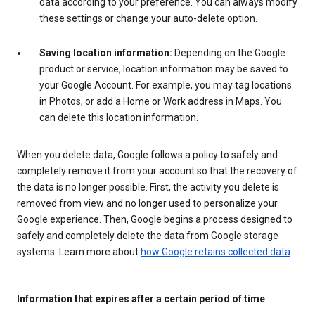
data according to your preference. You can always modify
these settings or change your auto-delete option.
Saving location information:
Depending on the Google
product or service, location information may be saved to
your Google Account. For example, you may tag locations
in Photos, or add a Home or Work address in Maps. You
can delete this location information.
When you delete data, Google follows a policy to safely and
completely remove it from your account so that the recovery of
the data is no longer possible. First, the activity you delete is
removed from view and no longer used to personalize your
Google experience. Then, Google begins a process designed to
safely and completely delete the data from Google storage
systems. Learn more about
how Google retains collected data
.
Information that expires after a certain period of time