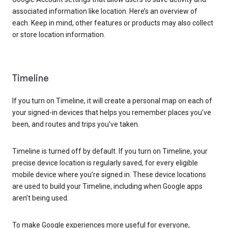
associated information like location. Here’s an overview of
each. Keep in mind, other features or products may also collect
or store location information.
Timeline
If you turn on Timeline, it will create a personal map on each of
your signed-in devices that helps you remember places you’ve
been, and routes and trips you’ve taken.
Timeline is turned off by default. If you turn on Timeline, your
precise device location is regularly saved, for every eligible
mobile device where you’re signed in. These device locations
are used to build your Timeline, including when Google apps
aren’t being used.
To make Google experiences more useful for everyone,