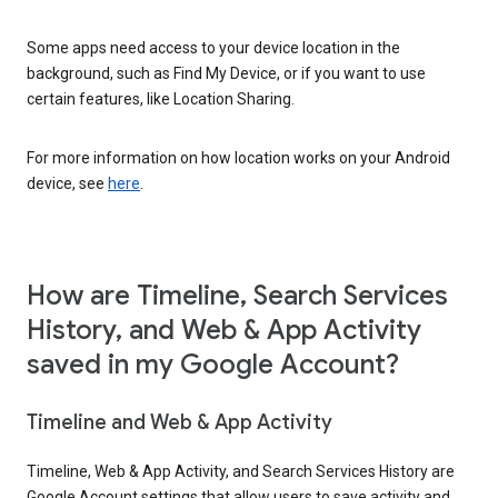
Some apps need access to your device location in the
background, such as Find My Device, or if you want to use
certain features, like Location Sharing.
For more information on how location works on your Android
device, see
here
.
How are Timeline, Search Services
History, and Web & App Activity
saved in my Google Account?
Timeline and Web & App Activity
Timeline, Web & App Activity, and Search Services History are
Google Account settings that allow users to save activity and