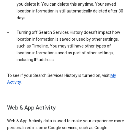
you delete it. You can delete this anytime. Your saved
location information is still automatically deleted after 30
days.
Turning off Search Services History doesn’t impact how
location information is saved or used by other settings,
such as Timeline. You may still have other types of
location information saved as part of other settings,
including IP address.
To see if your Search Services History is turned on, visit
My
Activity
.
Web & App Activity
Web & App Activity data is used to make your experience more
personalized in some Google services, such as Google