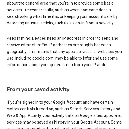
about the general area that you’re in to provide some basic
services—relevant results, such as when someone does a
search asking what time it is, or keeping your account safe by
detecting unusual activity, such as a sign-in from a new city.
Keep in mind: Devices need an IP address in order to send and
receive internet traffic. IP addresses are roughly based on
geography. This means that any apps, services, or websites you
use, including google.com, may be able to infer and use some
information about your general area from your IP address.
From your saved activity
If you’re signed in to your Google Account and have certain
history controls turned on, such as Search Services History and
Web & App Activity, your activity data on Google sites, apps, and
services may be saved as history in your Google Account. Some
activity may include information about the general area you