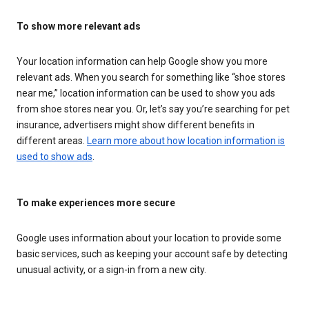
To show more relevant ads
Your location information can help Google show you more
relevant ads. When you search for something like “shoe stores
near me,” location information can be used to show you ads
from shoe stores near you. Or, let’s say you’re searching for pet
insurance, advertisers might show different benefits in
different areas.
Learn more about how location information is
used to show ads
.
To make experiences more secure
Google uses information about your location to provide some
basic services, such as keeping your account safe by detecting
unusual activity, or a sign-in from a new city.