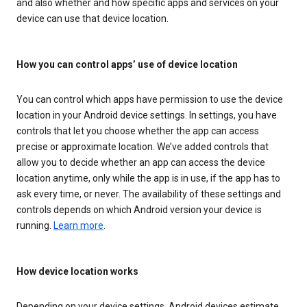
and also whether and how specific apps and services on your
device can use that device location.
How you can control apps’ use of device location
You can control which apps have permission to use the device
location in your Android device settings. In settings, you have
controls that let you choose whether the app can access
precise or approximate location. We’ve added controls that
allow you to decide whether an app can access the device
location anytime, only while the app is in use, if the app has to
ask every time, or never. The availability of these settings and
controls depends on which Android version your device is
running.
Learn more
.
How device location works
Depending on your device settings, Android devices estimate