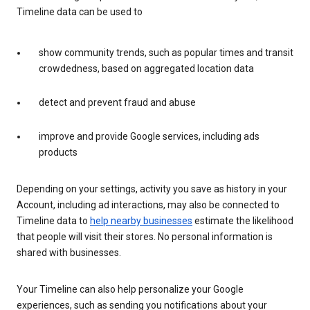
Timeline data can be used to
show community trends, such as popular times and transit
crowdedness, based on aggregated location data
detect and prevent fraud and abuse
improve and provide Google services, including ads
products
Depending on your settings, activity you save as history in your
Account, including ad interactions, may also be connected to
Timeline data to
help nearby businesses
estimate the likelihood
that people will visit their stores. No personal information is
shared with businesses.
Your Timeline can also help personalize your Google
experiences, such as sending you notifications about your