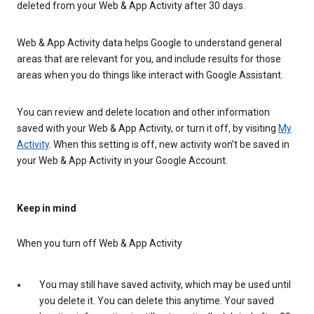
deleted from your Web & App Activity after 30 days.
Web & App Activity data helps Google to understand general
areas that are relevant for you, and include results for those
areas when you do things like interact with Google Assistant.
You can review and delete location and other information
saved with your Web & App Activity, or turn it off, by visiting
My
Activity
. When this setting is off, new activity won’t be saved in
your Web & App Activity in your Google Account.
Keep in mind
When you turn off Web & App Activity
You may still have saved activity, which may be used until
you delete it. You can delete this anytime. Your saved