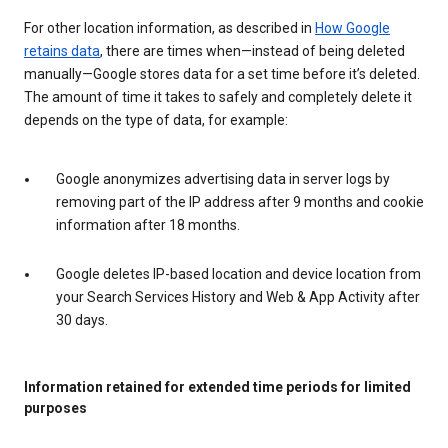
For other location information, as described in
How Google
retains data
, there are times when—instead of being deleted
manually—Google stores data for a set time before it’s deleted.
The amount of time it takes to safely and completely delete it
depends on the type of data, for example:
Google anonymizes advertising data in server logs by
removing part of the IP address after 9 months and cookie
information after 18 months.
Google deletes IP-based location and device location from
your Search Services History and Web & App Activity after
30 days.
Information retained for extended time periods for limited
purposes