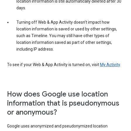
location information is still automatically deleted after 30
days.
Turning off Web & App Activity doesn’t impact how
location information is saved or used by other settings,
such as Timeline. You may still have other types of
location information saved as part of other settings,
including IP address.
To see if your Web & App Activity is turned on, visit
My Activity
.
How does Google use location
information that is pseudonymous
or anonymous?
Google uses anonymized and pseudonymized location