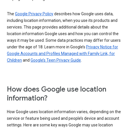
The
Google Privacy Policy
describes how Google uses data,
including location information, when you use its products and
services. This page provides additional details about the
location information Google uses and how you can control the
ways it may be used. Some data practices may differ for users
under the age of 18. Learn more in Google’s
Privacy Notice for
Google Accounts and Profiles Managed with Family Link, for
Children
and
Google’s Teen Privacy Guide
.
How does Google use location
information?
How Google uses location information varies, depending on the
service or feature being used and people’s device and account
settings. Here are some key ways Google may use location