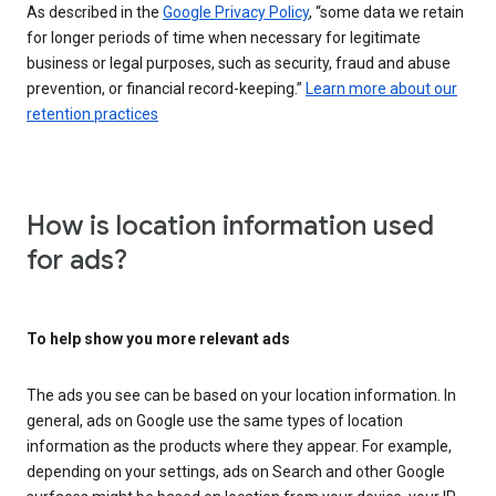
As described in the
Google Privacy Policy
, “some data we retain
for longer periods of time when necessary for legitimate
business or legal purposes, such as security, fraud and abuse
prevention, or financial record-keeping.”
Learn more about our
retention practices
How is location information used
for ads?
To help show you more relevant ads
The ads you see can be based on your location information. In
general, ads on Google use the same types of location
information as the products where they appear. For example,
depending on your settings, ads on Search and other Google