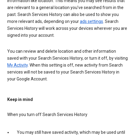
information like location. This means you may see results that
are relevant to a general location you’ve searched from in the
past. Search Services History can also be used to show you
more relevant ads, depending on your
ads settings
. Search
Services History will work across your devices wherever you are
signed into your account.
You can review and delete location and other information
saved with your Search Services History, or turn it off, by visiting
My Activity
. When this setting is off, new activity from Search
services will not be saved to your Search Services History in
your Google Account.
Keep in mind
When you turn off Search Services History
You may still have saved activity, which may be used until