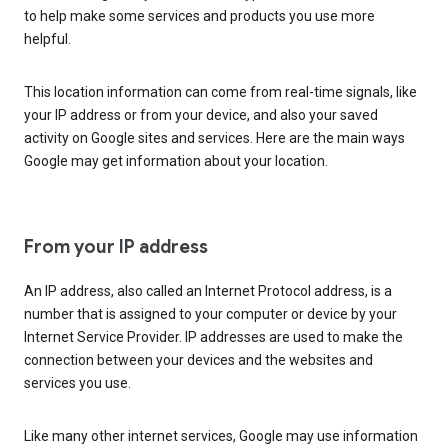
to help make some services and products you use more
helpful.
This location information can come from real-time signals, like
your IP address or from your device, and also your saved
activity on Google sites and services. Here are the main ways
Google may get information about your location.
From your IP address
An IP address, also called an Internet Protocol address, is a
number that is assigned to your computer or device by your
Internet Service Provider. IP addresses are used to make the
connection between your devices and the websites and
services you use.
Like many other internet services, Google may use information