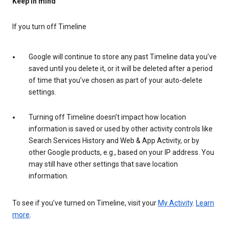
Keep in mind
If you turn off Timeline
Google will continue to store any past Timeline data you’ve
saved until you delete it, or it will be deleted after a period
of time that you’ve chosen as part of your auto-delete
settings.
Turning off Timeline doesn’t impact how location
information is saved or used by other activity controls like
Search Services History and Web & App Activity, or by
other Google products, e.g., based on your IP address. You
may still have other settings that save location
information.
To see if you’ve turned on Timeline, visit your
My Activity
.
Learn
more
.