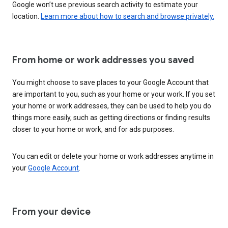
Google won’t use previous search activity to estimate your
location.
Learn more about how to search and browse privately.
From home or work addresses you saved
You might choose to save places to your Google Account that
are important to you, such as your home or your work. If you set
your home or work addresses, they can be used to help you do
things more easily, such as getting directions or finding results
closer to your home or work, and for ads purposes.
You can edit or delete your home or work addresses anytime in
your
Google Account
.
From your device