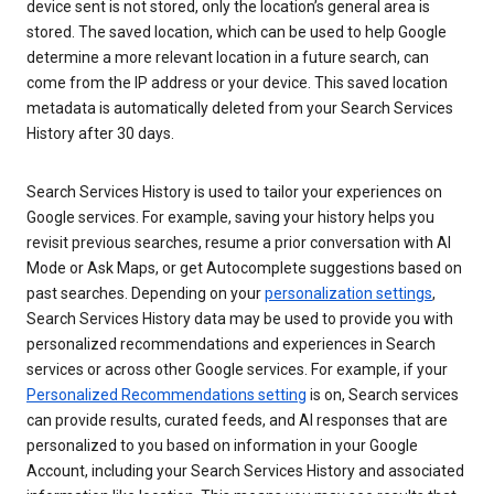
device sent is not stored, only the location’s general area is
stored. The saved location, which can be used to help Google
determine a more relevant location in a future search, can
come from the IP address or your device. This saved location
metadata is automatically deleted from your Search Services
History after 30 days.
Search Services History is used to tailor your experiences on
Google services. For example, saving your history helps you
revisit previous searches, resume a prior conversation with AI
Mode or Ask Maps, or get Autocomplete suggestions based on
past searches. Depending on your
personalization settings
,
Search Services History data may be used to provide you with
personalized recommendations and experiences in Search
services or across other Google services. For example, if your
Personalized Recommendations setting
is on, Search services
can provide results, curated feeds, and AI responses that are
personalized to you based on information in your Google
Account, including your Search Services History and associated