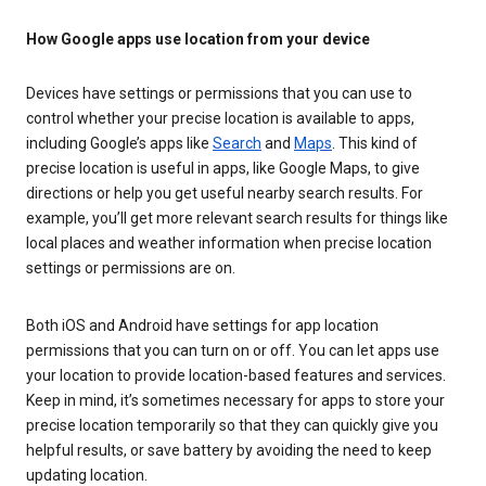
How Google apps use location from your device
Devices have settings or permissions that you can use to
control whether your precise location is available to apps,
including Google’s apps like
Search
and
Maps
. This kind of
precise location is useful in apps, like Google Maps, to give
directions or help you get useful nearby search results. For
example, you’ll get more relevant search results for things like
local places and weather information when precise location
settings or permissions are on.
Both iOS and Android have settings for app location
permissions that you can turn on or off. You can let apps use
your location to provide location-based features and services.
Keep in mind, it’s sometimes necessary for apps to store your
precise location temporarily so that they can quickly give you
helpful results, or save battery by avoiding the need to keep
updating location.