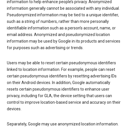
information to help enhance people’s privacy. Anonymized
information generally cannot be associated with any individual.
Pseudonymized information may be tied to a unique identifier,
such as a string of numbers, rather than more personally
identifiable information such as a person’s account, name, or
email address. Anonymized and pseudonymized location
information may be used by Google in its products and services
for purposes such as advertising or trends.
Users may be able to reset certain pseudonymous identifiers
linked to location information. For example, people can reset
certain pseudonymous identifiers by resetting advertising IDs
on their Android devices. In addition, Google automatically
resets certain pseudonymous identifiers to enhance user
privacy, including for GLA, the device setting that users can
control to improve location-based service and accuracy on their
devices.
Separately, Google may use anonymized location information.