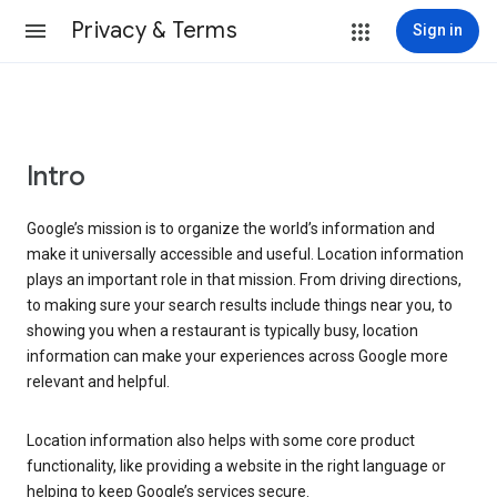
Privacy & Terms
Sign in
Intro
Google’s mission is to organize the world’s information and
make it universally accessible and useful. Location information
plays an important role in that mission. From driving directions,
to making sure your search results include things near you, to
showing you when a restaurant is typically busy, location
information can make your experiences across Google more
relevant and helpful.
Location information also helps with some core product
functionality, like providing a website in the right language or
helping to keep Google’s services secure.