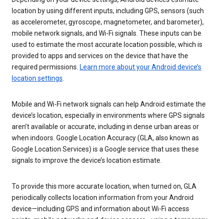
location by using different inputs, including GPS, sensors (such
as accelerometer, gyroscope, magnetometer, and barometer),
mobile network signals, and Wi-Fi signals. These inputs can be
used to estimate the most accurate location possible, which is
provided to apps and services on the device that have the
required permissions.
Learn more about your Android device’s
location settings
.
Mobile and Wi-Fi network signals can help Android estimate the
device’s location, especially in environments where GPS signals
aren’t available or accurate, including in dense urban areas or
when indoors. Google Location Accuracy (GLA, also known as
Google Location Services) is a Google service that uses these
signals to improve the device’s location estimate.
To provide this more accurate location, when turned on, GLA
periodically collects location information from your Android
device—including GPS and information about Wi-Fi access