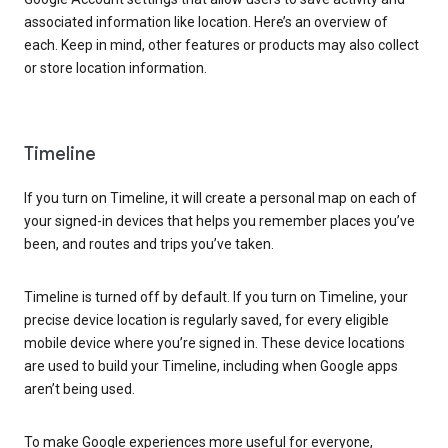
associated information like location. Here’s an overview of
each. Keep in mind, other features or products may also collect
or store location information.
Timeline
If you turn on Timeline, it will create a personal map on each of
your signed-in devices that helps you remember places you’ve
been, and routes and trips you’ve taken.
Timeline is turned off by default. If you turn on Timeline, your
precise device location is regularly saved, for every eligible
mobile device where you’re signed in. These device locations
are used to build your Timeline, including when Google apps
aren’t being used.
To make Google experiences more useful for everyone,