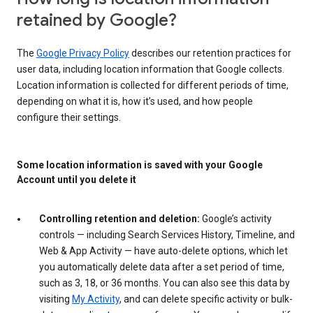
retained by Google?
The
Google Privacy Policy
describes our retention practices for
user data, including location information that Google collects.
Location information is collected for different periods of time,
depending on what it is, how it’s used, and how people
configure their settings.
Some location information is saved with your Google
Account until you delete it
Controlling retention and deletion:
Google’s activity
controls — including Search Services History, Timeline, and
Web & App Activity — have auto-delete options, which let
you automatically delete data after a set period of time,
such as 3, 18, or 36 months. You can also see this data by
visiting
My Activity
, and can delete specific activity or bulk-