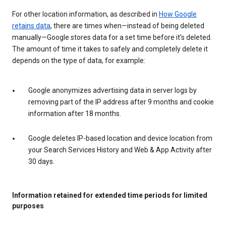
For other location information, as described in
How Google
retains data
, there are times when—instead of being deleted
manually—Google stores data for a set time before it’s deleted.
The amount of time it takes to safely and completely delete it
depends on the type of data, for example:
Google anonymizes advertising data in server logs by
removing part of the IP address after 9 months and cookie
information after 18 months.
Google deletes IP-based location and device location from
your Search Services History and Web & App Activity after
30 days.
Information retained for extended time periods for limited
purposes