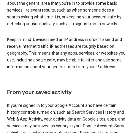
about the general area that you’re in to provide some basic
services—relevant results, such as when someone does a
search asking what time it is, or keeping your account safe by
detecting unusual activity, such as a sign-in from a new city.
Keep in mind: Devices need an IP address in order to send and
receive internet traffic. IP addresses are roughly based on
geography. This means that any apps, services, or websites you
use, including google.com, may be able to infer and use some
information about your general area from your IP address.
From your saved activity
If you’re signed in to your Google Account and have certain
history controls turned on, such as Search Services History and
Web & App Activity, your activity data on Google sites, apps, and
services may be saved as history in your Google Account. Some
activity may include information about the general area you