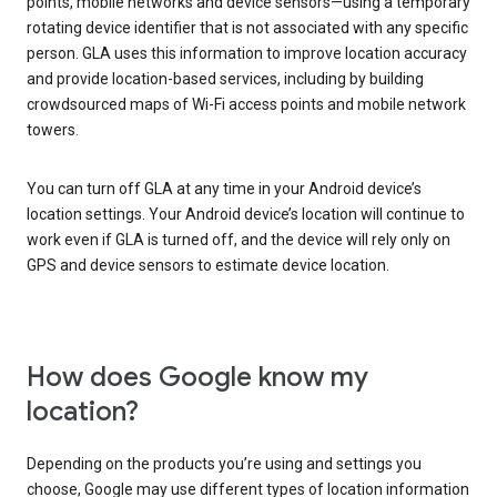
points, mobile networks and device sensors—using a temporary
rotating device identifier that is not associated with any specific
person. GLA uses this information to improve location accuracy
and provide location-based services, including by building
crowdsourced maps of Wi-Fi access points and mobile network
towers.
You can turn off GLA at any time in your Android device’s
location settings. Your Android device’s location will continue to
work even if GLA is turned off, and the device will rely only on
GPS and device sensors to estimate device location.
How does Google know my
location?
Depending on the products you’re using and settings you
choose, Google may use different types of location information