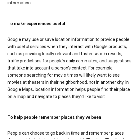
information.
To make experiences useful
Google may use or save location information to provide people
with useful services when they interact with Google products,
such as providing locally relevant and faster search results,
traffic predictions for people’s daily commutes, and suggestions
that take into account a person’s context. For example,
someone searching for movie times will likely want to see
movies at theaters in their neighborhood, not in another city. In
Google Maps, location information helps people find their place
on a map and navigate to places they’d like to visit.
To help people remember places they’ve been
People can choose to go back in time and remember places