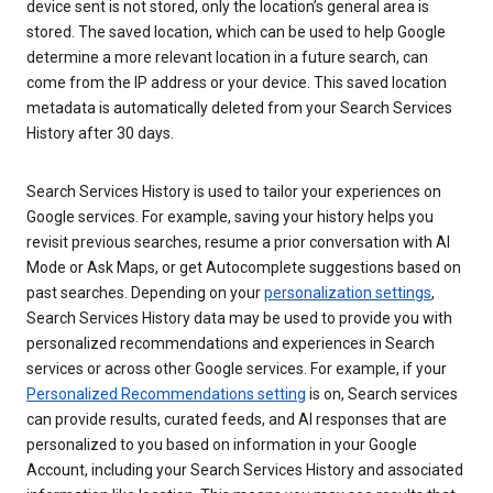
device sent is not stored, only the location’s general area is
stored. The saved location, which can be used to help Google
determine a more relevant location in a future search, can
come from the IP address or your device. This saved location
metadata is automatically deleted from your Search Services
History after 30 days.
Search Services History is used to tailor your experiences on
Google services. For example, saving your history helps you
revisit previous searches, resume a prior conversation with AI
Mode or Ask Maps, or get Autocomplete suggestions based on
past searches. Depending on your
personalization settings
,
Search Services History data may be used to provide you with
personalized recommendations and experiences in Search
services or across other Google services. For example, if your
Personalized Recommendations setting
is on, Search services
can provide results, curated feeds, and AI responses that are
personalized to you based on information in your Google
Account, including your Search Services History and associated