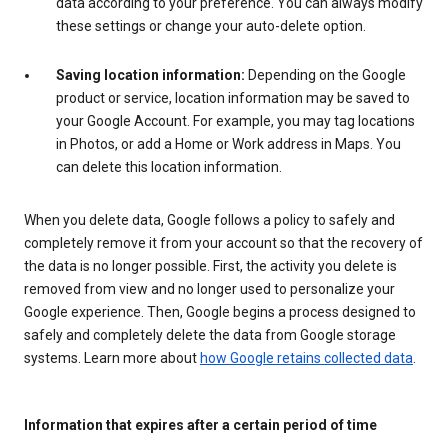
data according to your preference. You can always modify
these settings or change your auto-delete option.
Saving location information:
Depending on the Google
product or service, location information may be saved to
your Google Account. For example, you may tag locations
in Photos, or add a Home or Work address in Maps. You
can delete this location information.
When you delete data, Google follows a policy to safely and
completely remove it from your account so that the recovery of
the data is no longer possible. First, the activity you delete is
removed from view and no longer used to personalize your
Google experience. Then, Google begins a process designed to
safely and completely delete the data from Google storage
systems. Learn more about
how Google retains collected data
.
Information that expires after a certain period of time