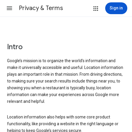
Privacy & Terms
Sign in
Intro
Google’s mission is to organize the world’s information and
make it universally accessible and useful. Location information
plays an important role in that mission. From driving directions,
to making sure your search results include things near you, to
showing you when a restaurant is typically busy, location
information can make your experiences across Google more
relevant and helpful.
Location information also helps with some core product
functionality, like providing a website in the right language or
helping to keep Google’s services secure.