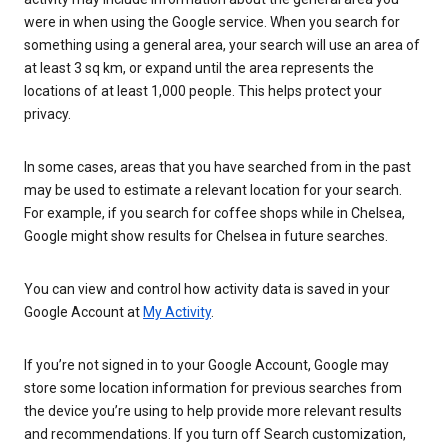
were in when using the Google service. When you search for
something using a general area, your search will use an area of
at least 3 sq km, or expand until the area represents the
locations of at least 1,000 people. This helps protect your
privacy.
In some cases, areas that you have searched from in the past
may be used to estimate a relevant location for your search.
For example, if you search for coffee shops while in Chelsea,
Google might show results for Chelsea in future searches.
You can view and control how activity data is saved in your
Google Account at
My Activity
.
If you’re not signed in to your Google Account, Google may
store some location information for previous searches from
the device you’re using to help provide more relevant results
and recommendations. If you turn off Search customization,