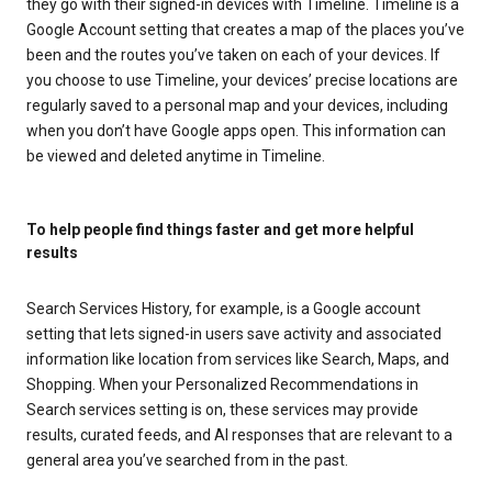
they go with their signed-in devices with Timeline. Timeline is a
Google Account setting that creates a map of the places you’ve
been and the routes you’ve taken on each of your devices. If
you choose to use Timeline, your devices’ precise locations are
regularly saved to a personal map and your devices, including
when you don’t have Google apps open. This information can
be viewed and deleted anytime in Timeline.
To help people find things faster and get more helpful
results
Search Services History, for example, is a Google account
setting that lets signed-in users save activity and associated
information like location from services like Search, Maps, and
Shopping. When your Personalized Recommendations in
Search services setting is on, these services may provide
results, curated feeds, and AI responses that are relevant to a
general area you’ve searched from in the past.