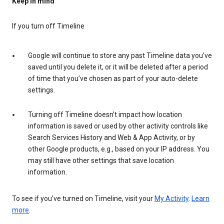
Keep in mind
If you turn off Timeline
Google will continue to store any past Timeline data you’ve
saved until you delete it, or it will be deleted after a period
of time that you’ve chosen as part of your auto-delete
settings.
Turning off Timeline doesn’t impact how location
information is saved or used by other activity controls like
Search Services History and Web & App Activity, or by
other Google products, e.g., based on your IP address. You
may still have other settings that save location
information.
To see if you’ve turned on Timeline, visit your
My Activity
.
Learn
more
.