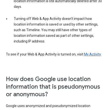
location information is still automatically deleted after 30
days.
Turning off Web & App Activity doesn’t impact how
location information is saved or used by other settings,
such as Timeline. You may still have other types of
location information saved as part of other settings,
including IP address.
To see if your Web & App Activity is turned on, visit
My Activity
.
How does Google use location
information that is pseudonymous
or anonymous?
Google uses anonymized and pseudonymized location