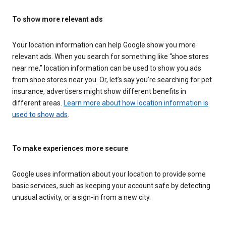
To show more relevant ads
Your location information can help Google show you more
relevant ads. When you search for something like “shoe stores
near me,” location information can be used to show you ads
from shoe stores near you. Or, let’s say you’re searching for pet
insurance, advertisers might show different benefits in
different areas.
Learn more about how location information is
used to show ads
.
To make experiences more secure
Google uses information about your location to provide some
basic services, such as keeping your account safe by detecting
unusual activity, or a sign-in from a new city.