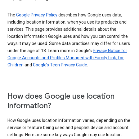
The
Google Privacy Policy
describes how Google uses data,
including location information, when you use its products and
services. This page provides additional details about the
location information Google uses and how you can control the
ways it may be used. Some data practices may differ for users
under the age of 18. Learn more in Google’s
Privacy Notice for
Google Accounts and Profiles Managed with Family Link, for
Children
and
Google’s Teen Privacy Guide
.
How does Google use location
information?
How Google uses location information varies, depending on the
service or feature being used and people’s device and account
settings. Here are some key ways Google may use location