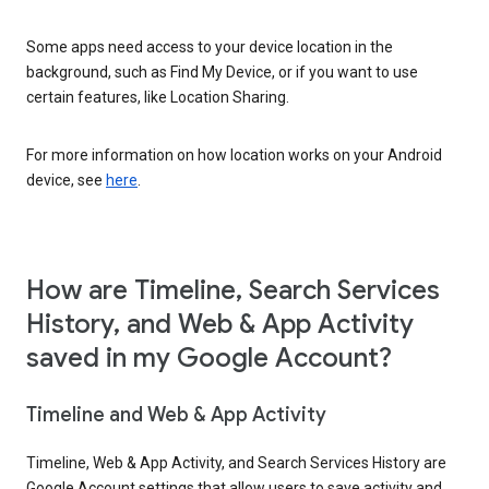
Some apps need access to your device location in the
background, such as Find My Device, or if you want to use
certain features, like Location Sharing.
For more information on how location works on your Android
device, see
here
.
How are Timeline, Search Services
History, and Web & App Activity
saved in my Google Account?
Timeline and Web & App Activity
Timeline, Web & App Activity, and Search Services History are
Google Account settings that allow users to save activity and