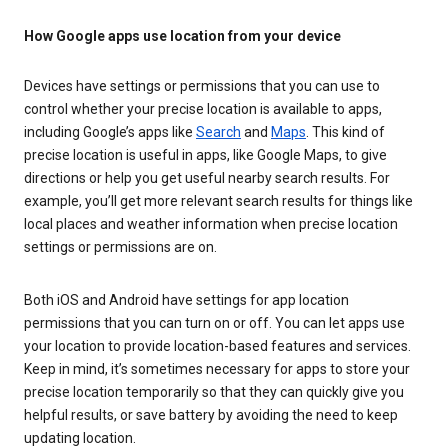
How Google apps use location from your device
Devices have settings or permissions that you can use to
control whether your precise location is available to apps,
including Google’s apps like
Search
and
Maps
. This kind of
precise location is useful in apps, like Google Maps, to give
directions or help you get useful nearby search results. For
example, you’ll get more relevant search results for things like
local places and weather information when precise location
settings or permissions are on.
Both iOS and Android have settings for app location
permissions that you can turn on or off. You can let apps use
your location to provide location-based features and services.
Keep in mind, it’s sometimes necessary for apps to store your
precise location temporarily so that they can quickly give you
helpful results, or save battery by avoiding the need to keep
updating location.