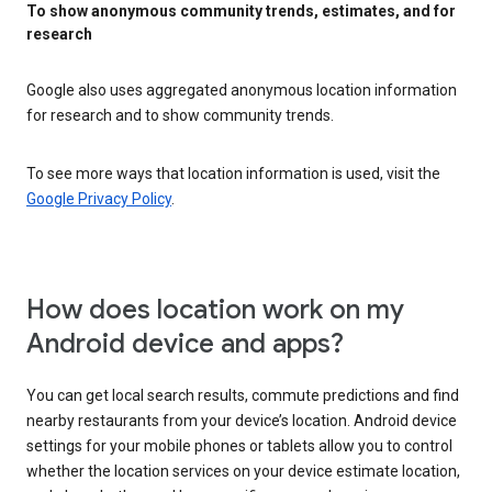
To show anonymous community trends, estimates, and for
research
Google also uses aggregated anonymous location information
for research and to show community trends.
To see more ways that location information is used, visit the
Google Privacy Policy
.
How does location work on my
Android device and apps?
You can get local search results, commute predictions and find
nearby restaurants from your device’s location. Android device
settings for your mobile phones or tablets allow you to control
whether the location services on your device estimate location,