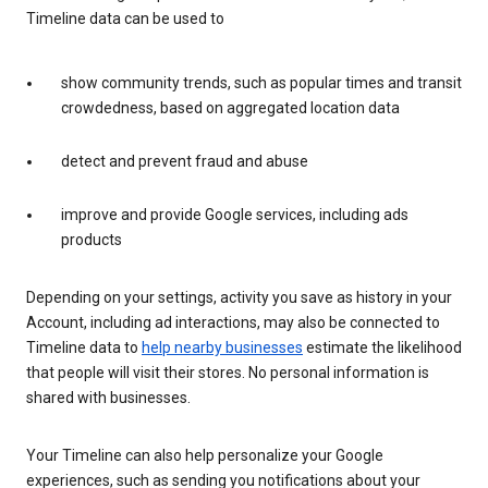
Timeline data can be used to
show community trends, such as popular times and transit
crowdedness, based on aggregated location data
detect and prevent fraud and abuse
improve and provide Google services, including ads
products
Depending on your settings, activity you save as history in your
Account, including ad interactions, may also be connected to
Timeline data to
help nearby businesses
estimate the likelihood
that people will visit their stores. No personal information is
shared with businesses.
Your Timeline can also help personalize your Google
experiences, such as sending you notifications about your