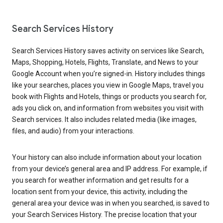
Search Services History
Search Services History saves activity on services like Search,
Maps, Shopping, Hotels, Flights, Translate, and News to your
Google Account when you’re signed-in. History includes things
like your searches, places you view in Google Maps, travel you
book with Flights and Hotels, things or products you search for,
ads you click on, and information from websites you visit with
Search services. It also includes related media (like images,
files, and audio) from your interactions.
Your history can also include information about your location
from your device’s general area and IP address. For example, if
you search for weather information and get results for a
location sent from your device, this activity, including the
general area your device was in when you searched, is saved to
your Search Services History. The precise location that your