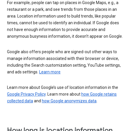
For example, people can tap on places in Google Maps, e.g., a
restaurant or a park, and see trends from those places in an
area. Location information used to build trends, like popular
times, cannot be used to identify an individual. If Google does
not have enough information to provide accurate and
anonymous busyness information, it doesn’t appear on Google.
Google also offers people who are signed-out other ways to
manage information associated with their browser or device,
including the Search customization setting, YouTube settings,
and ads settings.
Learn more
Learn more about Google’s use of location information in the
Google Privacy Policy
. Learn more about
how Google retains
collected data
and
how Google anonymizes data
.
How long is location information