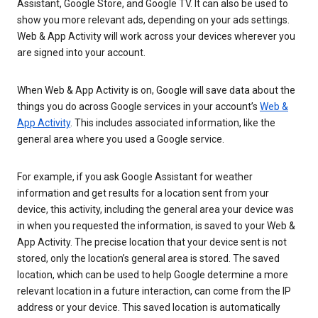
Assistant, Google Store, and Google TV. It can also be used to
show you more relevant ads, depending on your ads settings.
Web & App Activity will work across your devices wherever you
are signed into your account.
When Web & App Activity is on, Google will save data about the
things you do across Google services in your account’s
Web &
App Activity
. This includes associated information, like the
general area where you used a Google service.
For example, if you ask Google Assistant for weather
information and get results for a location sent from your
device, this activity, including the general area your device was
in when you requested the information, is saved to your Web &
App Activity. The precise location that your device sent is not
stored, only the location’s general area is stored. The saved
location, which can be used to help Google determine a more
relevant location in a future interaction, can come from the IP
address or your device. This saved location is automatically