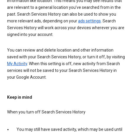
information like location. This means you may see results that
are relevant to a general location you’ve searched from in the
past. Search Services History can also be used to show you
more relevant ads, depending on your
ads settings
. Search
Services History will work across your devices wherever you are
signed into your account.
You can review and delete location and other information
saved with your Search Services History, or turn it off, by visiting
My Activity
. When this setting is off, new activity from Search
services will not be saved to your Search Services History in
your Google Account.
Keep in mind
When you turn off Search Services History
You may still have saved activity, which may be used until