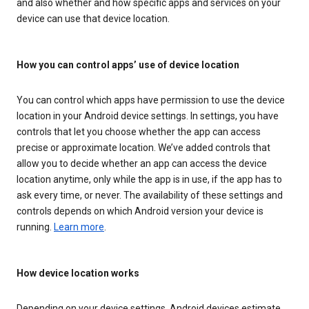
and also whether and how specific apps and services on your
device can use that device location.
How you can control apps’ use of device location
You can control which apps have permission to use the device
location in your Android device settings. In settings, you have
controls that let you choose whether the app can access
precise or approximate location. We’ve added controls that
allow you to decide whether an app can access the device
location anytime, only while the app is in use, if the app has to
ask every time, or never. The availability of these settings and
controls depends on which Android version your device is
running.
Learn more
.
How device location works
Depending on your device settings, Android devices estimate