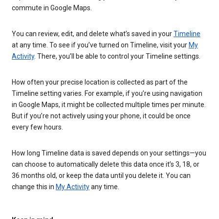
commute in Google Maps.
You can review, edit, and delete what’s saved in your
Timeline
at any time. To see if you’ve turned on Timeline, visit your
My
Activity
. There, you’ll be able to control your Timeline settings.
How often your precise location is collected as part of the
Timeline setting varies. For example, if you’re using navigation
in Google Maps, it might be collected multiple times per minute.
But if you’re not actively using your phone, it could be once
every few hours.
How long Timeline data is saved depends on your settings—you
can choose to automatically delete this data once it’s 3, 18, or
36 months old, or keep the data until you delete it. You can
change this in
My Activity
any time.