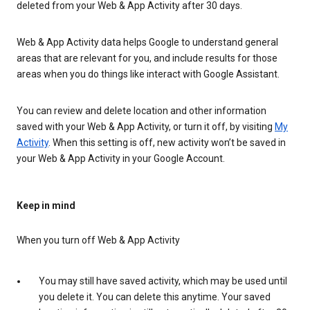
deleted from your Web & App Activity after 30 days.
Web & App Activity data helps Google to understand general
areas that are relevant for you, and include results for those
areas when you do things like interact with Google Assistant.
You can review and delete location and other information
saved with your Web & App Activity, or turn it off, by visiting
My
Activity
. When this setting is off, new activity won’t be saved in
your Web & App Activity in your Google Account.
Keep in mind
When you turn off Web & App Activity
You may still have saved activity, which may be used until
you delete it. You can delete this anytime. Your saved