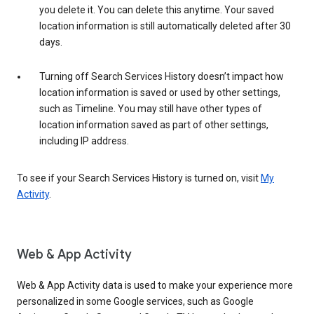
you delete it. You can delete this anytime. Your saved
location information is still automatically deleted after 30
days.
Turning off Search Services History doesn’t impact how
location information is saved or used by other settings,
such as Timeline. You may still have other types of
location information saved as part of other settings,
including IP address.
To see if your Search Services History is turned on, visit
My
Activity
.
Web & App Activity
Web & App Activity data is used to make your experience more
personalized in some Google services, such as Google