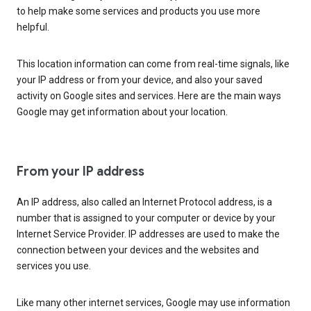
to help make some services and products you use more
helpful.
This location information can come from real-time signals, like
your IP address or from your device, and also your saved
activity on Google sites and services. Here are the main ways
Google may get information about your location.
From your IP address
An IP address, also called an Internet Protocol address, is a
number that is assigned to your computer or device by your
Internet Service Provider. IP addresses are used to make the
connection between your devices and the websites and
services you use.
Like many other internet services, Google may use information