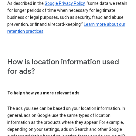
As described in the
Google Privacy Policy
, “some data we retain
for longer periods of time when necessary for legitimate
business or legal purposes, such as security, fraud and abuse
prevention, or financial record-keeping.”
Learn more about our
retention practices
How is location information used
for ads?
To help show you more relevant ads
The ads you see can be based on your location information. In
general, ads on Google use the same types of location
information as the products where they appear. For example,
depending on your settings, ads on Search and other Google