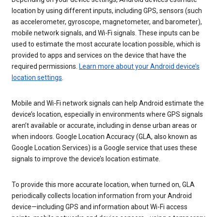
location by using different inputs, including GPS, sensors (such
as accelerometer, gyroscope, magnetometer, and barometer),
mobile network signals, and Wi-Fi signals. These inputs can be
used to estimate the most accurate location possible, which is
provided to apps and services on the device that have the
required permissions.
Learn more about your Android device’s
location settings
.
Mobile and Wi-Fi network signals can help Android estimate the
device’s location, especially in environments where GPS signals
aren’t available or accurate, including in dense urban areas or
when indoors. Google Location Accuracy (GLA, also known as
Google Location Services) is a Google service that uses these
signals to improve the device’s location estimate.
To provide this more accurate location, when turned on, GLA
periodically collects location information from your Android
device—including GPS and information about Wi-Fi access