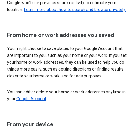
Google won’t use previous search activity to estimate your
location.
Learn more about how to search and browse privately.
From home or work addresses you saved
You might choose to save places to your Google Account that
are important to you, such as your home or your work. If you set
your home or work addresses, they can be used to help you do
things more easily, such as getting directions or finding results
closer to your home or work, and for ads purposes.
You can edit or delete your home or work addresses anytime in
your
Google Account
.
From your device