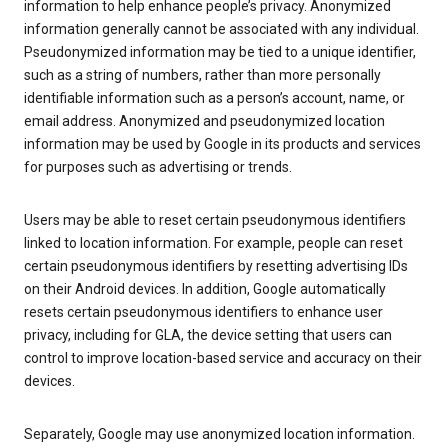
information to help enhance people’s privacy. Anonymized
information generally cannot be associated with any individual.
Pseudonymized information may be tied to a unique identifier,
such as a string of numbers, rather than more personally
identifiable information such as a person’s account, name, or
email address. Anonymized and pseudonymized location
information may be used by Google in its products and services
for purposes such as advertising or trends.
Users may be able to reset certain pseudonymous identifiers
linked to location information. For example, people can reset
certain pseudonymous identifiers by resetting advertising IDs
on their Android devices. In addition, Google automatically
resets certain pseudonymous identifiers to enhance user
privacy, including for GLA, the device setting that users can
control to improve location-based service and accuracy on their
devices.
Separately, Google may use anonymized location information.