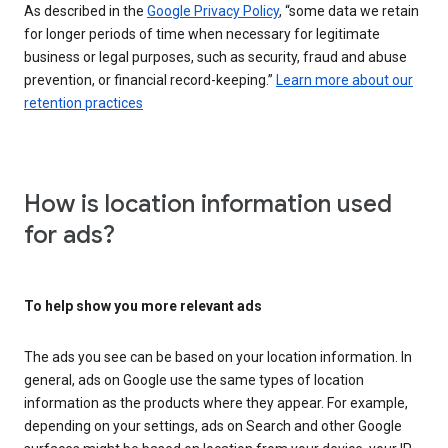
As described in the
Google Privacy Policy
, “some data we retain
for longer periods of time when necessary for legitimate
business or legal purposes, such as security, fraud and abuse
prevention, or financial record-keeping.”
Learn more about our
retention practices
How is location information used
for ads?
To help show you more relevant ads
The ads you see can be based on your location information. In
general, ads on Google use the same types of location
information as the products where they appear. For example,
depending on your settings, ads on Search and other Google