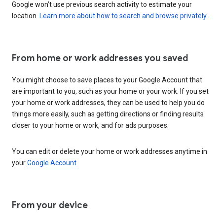
Google won’t use previous search activity to estimate your
location.
Learn more about how to search and browse privately.
From home or work addresses you saved
You might choose to save places to your Google Account that
are important to you, such as your home or your work. If you set
your home or work addresses, they can be used to help you do
things more easily, such as getting directions or finding results
closer to your home or work, and for ads purposes.
You can edit or delete your home or work addresses anytime in
your
Google Account
.
From your device