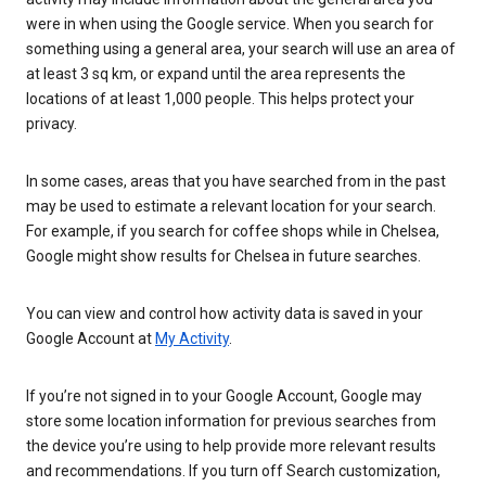
were in when using the Google service. When you search for
something using a general area, your search will use an area of
at least 3 sq km, or expand until the area represents the
locations of at least 1,000 people. This helps protect your
privacy.
In some cases, areas that you have searched from in the past
may be used to estimate a relevant location for your search.
For example, if you search for coffee shops while in Chelsea,
Google might show results for Chelsea in future searches.
You can view and control how activity data is saved in your
Google Account at
My Activity
.
If you’re not signed in to your Google Account, Google may
store some location information for previous searches from
the device you’re using to help provide more relevant results
and recommendations. If you turn off Search customization,