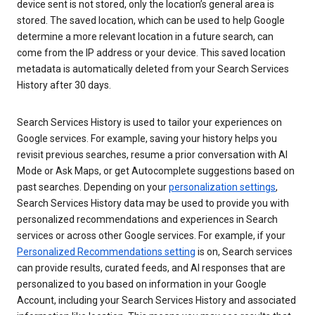
device sent is not stored, only the location’s general area is
stored. The saved location, which can be used to help Google
determine a more relevant location in a future search, can
come from the IP address or your device. This saved location
metadata is automatically deleted from your Search Services
History after 30 days.
Search Services History is used to tailor your experiences on
Google services. For example, saving your history helps you
revisit previous searches, resume a prior conversation with AI
Mode or Ask Maps, or get Autocomplete suggestions based on
past searches. Depending on your
personalization settings
,
Search Services History data may be used to provide you with
personalized recommendations and experiences in Search
services or across other Google services. For example, if your
Personalized Recommendations setting
is on, Search services
can provide results, curated feeds, and AI responses that are
personalized to you based on information in your Google
Account, including your Search Services History and associated