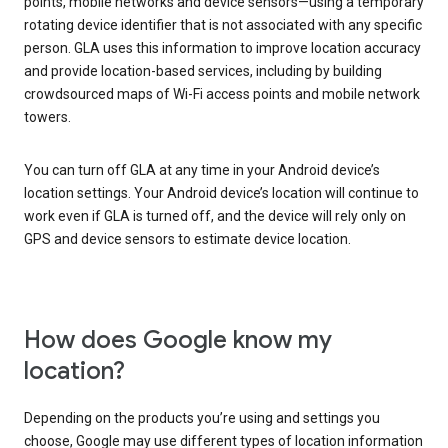
points, mobile networks and device sensors—using a temporary
rotating device identifier that is not associated with any specific
person. GLA uses this information to improve location accuracy
and provide location-based services, including by building
crowdsourced maps of Wi-Fi access points and mobile network
towers.
You can turn off GLA at any time in your Android device’s
location settings. Your Android device’s location will continue to
work even if GLA is turned off, and the device will rely only on
GPS and device sensors to estimate device location.
How does Google know my
location?
Depending on the products you’re using and settings you
choose, Google may use different types of location information