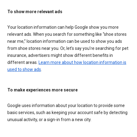
To show more relevant ads
Your location information can help Google show you more
relevant ads. When you search for something like “shoe stores
near me,” location information can be used to show you ads
from shoe stores near you. Or, let’s say you’re searching for pet
insurance, advertisers might show different benefits in
different areas.
Learn more about how location information is
used to show ads
.
To make experiences more secure
Google uses information about your location to provide some
basic services, such as keeping your account safe by detecting
unusual activity, or a sign-in from a new city.