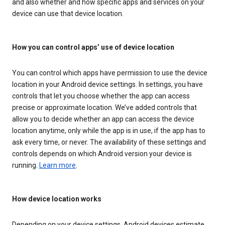
and also whether and how specific apps and services on your
device can use that device location.
How you can control apps’ use of device location
You can control which apps have permission to use the device
location in your Android device settings. In settings, you have
controls that let you choose whether the app can access
precise or approximate location. We’ve added controls that
allow you to decide whether an app can access the device
location anytime, only while the app is in use, if the app has to
ask every time, or never. The availability of these settings and
controls depends on which Android version your device is
running.
Learn more
.
How device location works
Depending on your device settings, Android devices estimate