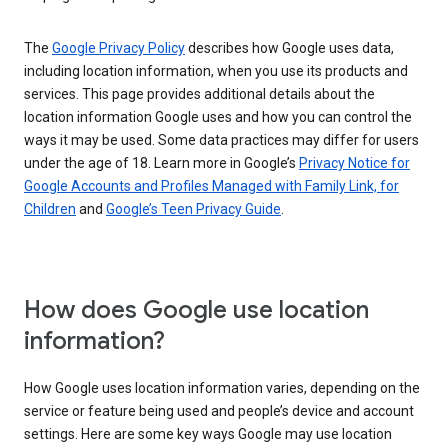
The
Google Privacy Policy
describes how Google uses data,
including location information, when you use its products and
services. This page provides additional details about the
location information Google uses and how you can control the
ways it may be used. Some data practices may differ for users
under the age of 18. Learn more in Google’s
Privacy Notice for
Google Accounts and Profiles Managed with Family Link, for
Children
and
Google’s Teen Privacy Guide
.
How does Google use location
information?
How Google uses location information varies, depending on the
service or feature being used and people’s device and account
settings. Here are some key ways Google may use location