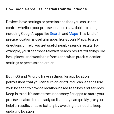
How Google apps use location from your device
Devices have settings or permissions that you can use to
control whether your precise location is available to apps,
including Google’s apps like
Search
and
Maps
. This kind of
precise location is useful in apps, like Google Maps, to give
directions or help you get useful nearby search results. For
example, you’ll get more relevant search results for things like
local places and weather information when precise location
settings or permissions are on.
Both iOS and Android have settings for app location
permissions that you can turn on or off. You can let apps use
your location to provide location-based features and services.
Keep in mind, it’s sometimes necessary for apps to store your
precise location temporarily so that they can quickly give you
helpful results, or save battery by avoiding the need to keep
updating location.