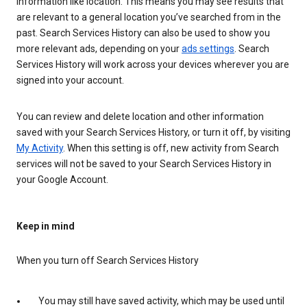
information like location. This means you may see results that
are relevant to a general location you’ve searched from in the
past. Search Services History can also be used to show you
more relevant ads, depending on your
ads settings
. Search
Services History will work across your devices wherever you are
signed into your account.
You can review and delete location and other information
saved with your Search Services History, or turn it off, by visiting
My Activity
. When this setting is off, new activity from Search
services will not be saved to your Search Services History in
your Google Account.
Keep in mind
When you turn off Search Services History
You may still have saved activity, which may be used until