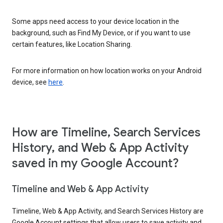
Some apps need access to your device location in the
background, such as Find My Device, or if you want to use
certain features, like Location Sharing.
For more information on how location works on your Android
device, see
here
.
How are Timeline, Search Services
History, and Web & App Activity
saved in my Google Account?
Timeline and Web & App Activity
Timeline, Web & App Activity, and Search Services History are
Google Account settings that allow users to save activity and