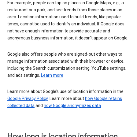
For example, people can tap on places in Google Maps, e.g., a
restaurant or a park, and see trends from those places in an
area. Location information used to build trends, like popular
times, cannot be used to identify an individual. If Google does
not have enough information to provide accurate and
anonymous busyness information, it doesn’t appear on Google.
Google also offers people who are signed-out other ways to
manage information associated with their browser or device,
including the Search customization setting, YouTube settings,
and ads settings.
Learn more
Learn more about Google’s use of location information in the
Google Privacy Policy
. Learn more about
how Google retains
collected data
and
how Google anonymizes data
.
How long is location information