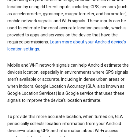
location by using different inputs, including GPS, sensors (such
as accelerometer, gyroscope, magnetometer, and barometer),
mobile network signals, and Wi-Fi signals. These inputs can be
used to estimate the most accurate location possible, which is
provided to apps and services on the device that have the
required permissions.
Learn more about your Android device’s
location settings
.
Mobile and Wi-Fi network signals can help Android estimate the
device’s location, especially in environments where GPS signals
aren’t available or accurate, including in dense urban areas or
when indoors. Google Location Accuracy (GLA, also known as
Google Location Services) is a Google service that uses these
signals to improve the device’s location estimate.
To provide this more accurate location, when turned on, GLA
periodically collects location information from your Android
device—including GPS and information about Wi-Fi access