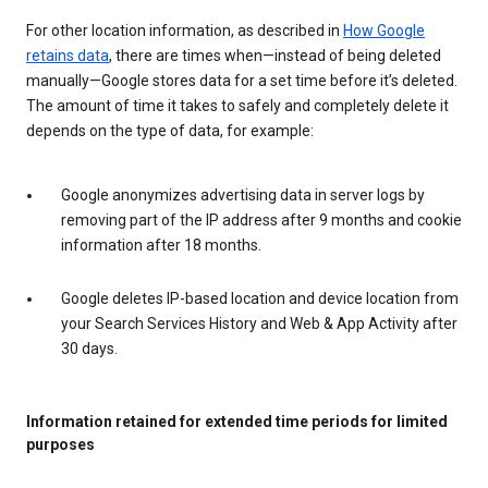
For other location information, as described in
How Google
retains data
, there are times when—instead of being deleted
manually—Google stores data for a set time before it’s deleted.
The amount of time it takes to safely and completely delete it
depends on the type of data, for example:
Google anonymizes advertising data in server logs by
removing part of the IP address after 9 months and cookie
information after 18 months.
Google deletes IP-based location and device location from
your Search Services History and Web & App Activity after
30 days.
Information retained for extended time periods for limited
purposes