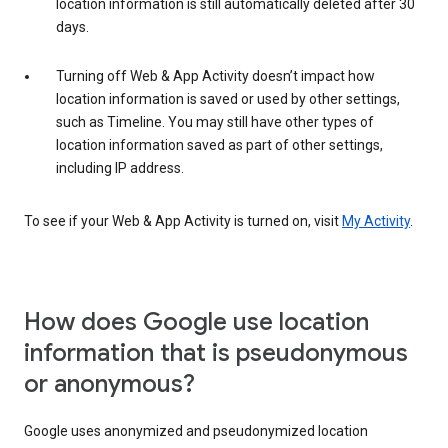
location information is still automatically deleted after 30
days.
Turning off Web & App Activity doesn’t impact how
location information is saved or used by other settings,
such as Timeline. You may still have other types of
location information saved as part of other settings,
including IP address.
To see if your Web & App Activity is turned on, visit
My Activity
.
How does Google use location
information that is pseudonymous
or anonymous?
Google uses anonymized and pseudonymized location