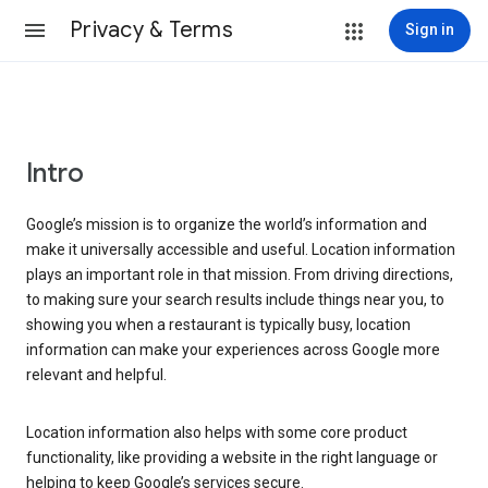
Privacy & Terms
Sign in
Intro
Google’s mission is to organize the world’s information and
make it universally accessible and useful. Location information
plays an important role in that mission. From driving directions,
to making sure your search results include things near you, to
showing you when a restaurant is typically busy, location
information can make your experiences across Google more
relevant and helpful.
Location information also helps with some core product
functionality, like providing a website in the right language or
helping to keep Google’s services secure.