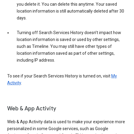
you delete it. You can delete this anytime. Your saved
location information is still automatically deleted after 30
days.
Turning off Search Services History doesn’t impact how
location information is saved or used by other settings,
such as Timeline. You may still have other types of
location information saved as part of other settings,
including IP address.
To see if your Search Services History is turned on, visit
My
Activity
.
Web & App Activity
Web & App Activity data is used to make your experience more
personalized in some Google services, such as Google