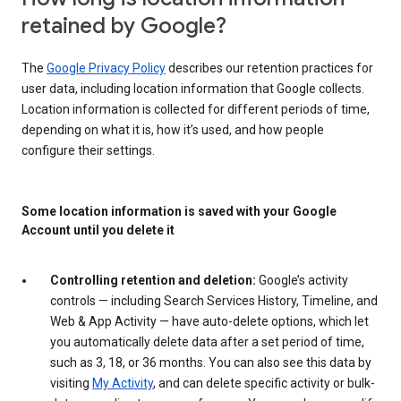
retained by Google?
The
Google Privacy Policy
describes our retention practices for
user data, including location information that Google collects.
Location information is collected for different periods of time,
depending on what it is, how it’s used, and how people
configure their settings.
Some location information is saved with your Google
Account until you delete it
Controlling retention and deletion:
Google’s activity
controls — including Search Services History, Timeline, and
Web & App Activity — have auto-delete options, which let
you automatically delete data after a set period of time,
such as 3, 18, or 36 months. You can also see this data by
visiting
My Activity
, and can delete specific activity or bulk-