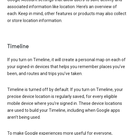
associated information like location. Here’s an overview of
each. Keep in mind, other features or products may also collect
or store location information.
Timeline
If you turn on Timeline, it will create a personal map on each of
your signed-in devices that helps you remember places you’ve
been, and routes and trips you’ve taken.
Timeline is turned off by default. If you turn on Timeline, your
precise device location is regularly saved, for every eligible
mobile device where you’re signed in. These device locations
are used to build your Timeline, including when Google apps
aren’t being used.
To make Google experiences more useful for everyone,