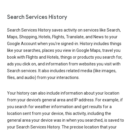
Search Services History
Search Services History saves activity on services like Search,
Maps, Shopping, Hotels, Flights, Translate, and News to your
Google Account when you’re signed-in. History includes things
like your searches, places you view in Google Maps, travel you
book with Flights and Hotels, things or products you search for,
ads you click on, and information from websites you visit with
Search services. It also includes related media (like images,
files, and audio) from your interactions.
Your history can also include information about your location
from your device’s general area and IP address. For example, if
you search for weather information and get results for a
location sent from your device, this activity, including the
general area your device was in when you searched, is saved to
your Search Services History. The precise location that your