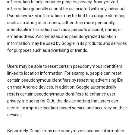
information to help enhance people’s privacy. Anonymized
information generally cannot be associated with any individual.
Pseudonymized information may be tied to a unique identifier,
such as a string of numbers, rather than more personally
identifiable information such as a person’s account, name, or
email address. Anonymized and pseudonymized location
information may be used by Google in its products and services
for purposes such as advertising or trends.
Users may be able to reset certain pseudonymous identifiers
linked to location information. For example, people can reset
certain pseudonymous identifiers by resetting advertising IDs
on their Android devices. In addition, Google automatically
resets certain pseudonymous identifiers to enhance user
privacy, including for GLA, the device setting that users can
control to improve location-based service and accuracy on their
devices.
Separately, Google may use anonymized location information.