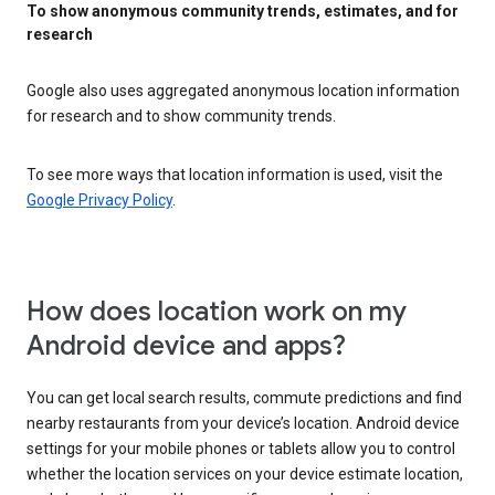
To show anonymous community trends, estimates, and for
research
Google also uses aggregated anonymous location information
for research and to show community trends.
To see more ways that location information is used, visit the
Google Privacy Policy
.
How does location work on my
Android device and apps?
You can get local search results, commute predictions and find
nearby restaurants from your device’s location. Android device
settings for your mobile phones or tablets allow you to control
whether the location services on your device estimate location,