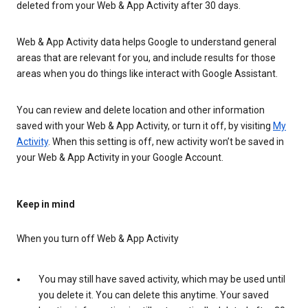
deleted from your Web & App Activity after 30 days.
Web & App Activity data helps Google to understand general
areas that are relevant for you, and include results for those
areas when you do things like interact with Google Assistant.
You can review and delete location and other information
saved with your Web & App Activity, or turn it off, by visiting
My
Activity
. When this setting is off, new activity won’t be saved in
your Web & App Activity in your Google Account.
Keep in mind
When you turn off Web & App Activity
You may still have saved activity, which may be used until
you delete it. You can delete this anytime. Your saved