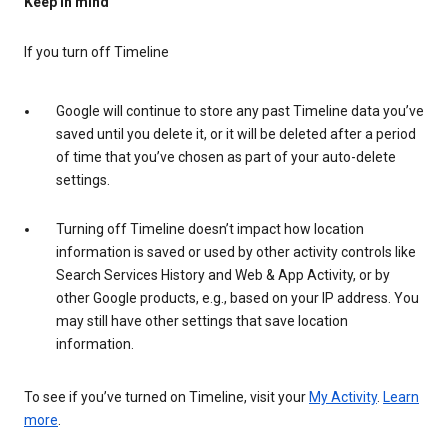
Keep in mind
If you turn off Timeline
Google will continue to store any past Timeline data you’ve
saved until you delete it, or it will be deleted after a period
of time that you’ve chosen as part of your auto-delete
settings.
Turning off Timeline doesn’t impact how location
information is saved or used by other activity controls like
Search Services History and Web & App Activity, or by
other Google products, e.g., based on your IP address. You
may still have other settings that save location
information.
To see if you’ve turned on Timeline, visit your
My Activity
.
Learn
more
.