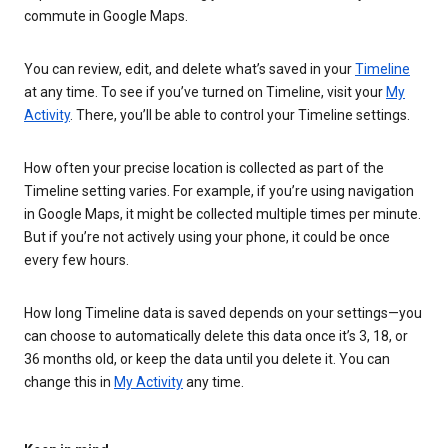
commute in Google Maps.
You can review, edit, and delete what’s saved in your
Timeline
at any time. To see if you’ve turned on Timeline, visit your
My
Activity
. There, you’ll be able to control your Timeline settings.
How often your precise location is collected as part of the
Timeline setting varies. For example, if you’re using navigation
in Google Maps, it might be collected multiple times per minute.
But if you’re not actively using your phone, it could be once
every few hours.
How long Timeline data is saved depends on your settings—you
can choose to automatically delete this data once it’s 3, 18, or
36 months old, or keep the data until you delete it. You can
change this in
My Activity
any time.