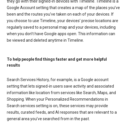
they go with their signed-in devices with Timeline. Timeline is a
Google Account setting that creates a map of the places you’ve
been and the routes you’ve taken on each of your devices. If
you choose to use Timeline, your devices’ precise locations are
regularly saved to a personal map and your devices, including
when you don’t have Google apps open. This information can
be viewed and deleted anytime in Timeline.
To help people find things faster and get more helpful
results
Search Services History, for example, is a Google account
setting that lets signed-in users save activity and associated
information like location from services like Search, Maps, and
Shopping. When your Personalized Recommendations in
Search services setting is on, these services may provide
results, curated feeds, and AI responses that are relevant to a
general area you’ve searched from in the past.