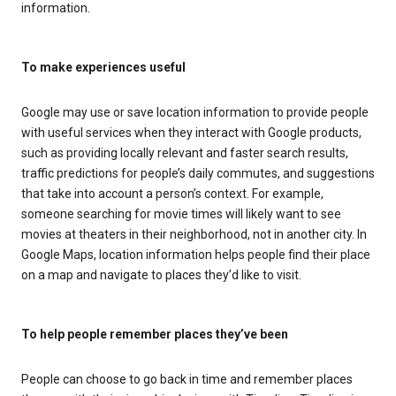
information.
To make experiences useful
Google may use or save location information to provide people
with useful services when they interact with Google products,
such as providing locally relevant and faster search results,
traffic predictions for people’s daily commutes, and suggestions
that take into account a person’s context. For example,
someone searching for movie times will likely want to see
movies at theaters in their neighborhood, not in another city. In
Google Maps, location information helps people find their place
on a map and navigate to places they’d like to visit.
To help people remember places they’ve been
People can choose to go back in time and remember places