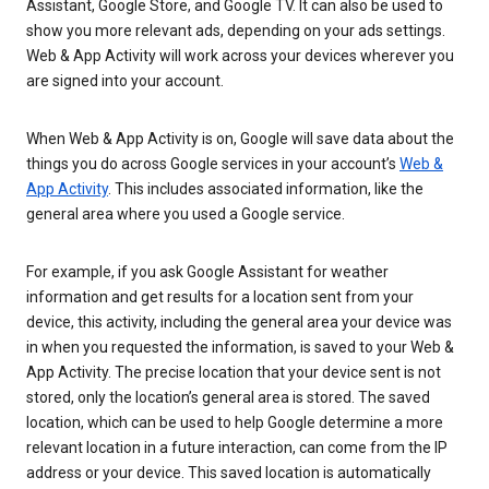
Assistant, Google Store, and Google TV. It can also be used to
show you more relevant ads, depending on your ads settings.
Web & App Activity will work across your devices wherever you
are signed into your account.
When Web & App Activity is on, Google will save data about the
things you do across Google services in your account’s
Web &
App Activity
. This includes associated information, like the
general area where you used a Google service.
For example, if you ask Google Assistant for weather
information and get results for a location sent from your
device, this activity, including the general area your device was
in when you requested the information, is saved to your Web &
App Activity. The precise location that your device sent is not
stored, only the location’s general area is stored. The saved
location, which can be used to help Google determine a more
relevant location in a future interaction, can come from the IP
address or your device. This saved location is automatically