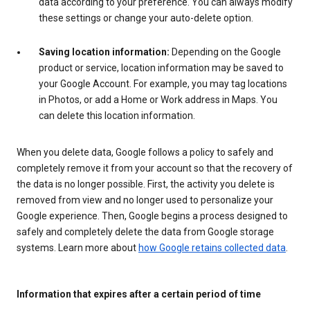
data according to your preference. You can always modify
these settings or change your auto-delete option.
Saving location information:
Depending on the Google
product or service, location information may be saved to
your Google Account. For example, you may tag locations
in Photos, or add a Home or Work address in Maps. You
can delete this location information.
When you delete data, Google follows a policy to safely and
completely remove it from your account so that the recovery of
the data is no longer possible. First, the activity you delete is
removed from view and no longer used to personalize your
Google experience. Then, Google begins a process designed to
safely and completely delete the data from Google storage
systems. Learn more about
how Google retains collected data
.
Information that expires after a certain period of time