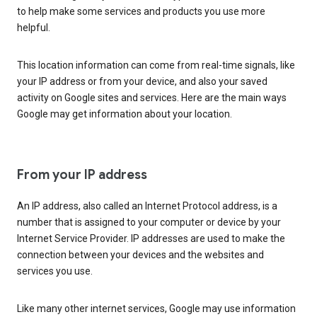
to help make some services and products you use more
helpful.
This location information can come from real-time signals, like
your IP address or from your device, and also your saved
activity on Google sites and services. Here are the main ways
Google may get information about your location.
From your IP address
An IP address, also called an Internet Protocol address, is a
number that is assigned to your computer or device by your
Internet Service Provider. IP addresses are used to make the
connection between your devices and the websites and
services you use.
Like many other internet services, Google may use information