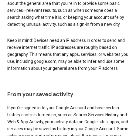
about the general area that you’re in to provide some basic
services—relevant results, such as when someone does a
search asking what time it is, or keeping your account safe by
detecting unusual activity, such as a sign-in from a new city.
Keep in mind: Devices need an IP address in order to send and
receive internet traffic. IP addresses are roughly based on
geography. This means that any apps, services, or websites you
use, including google.com, may be able to infer and use some
information about your general area from your IP address.
From your saved activity
If you’re signed in to your Google Account and have certain
history controls turned on, such as Search Services History and
Web & App Activity, your activity data on Google sites, apps, and
services may be saved as history in your Google Account. Some
activity may include information about the general area you