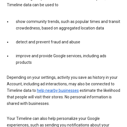
Timeline data can be used to
show community trends, such as popular times and transit
crowdedness, based on aggregated location data
detect and prevent fraud and abuse
improve and provide Google services, including ads
products
Depending on your settings, activity you save as history in your
Account, including ad interactions, may also be connected to
Timeline data to
help nearby businesses
estimate the likelihood
that people will visit their stores. No personal information is
shared with businesses.
Your Timeline can also help personalize your Google
experiences, such as sending you notifications about your