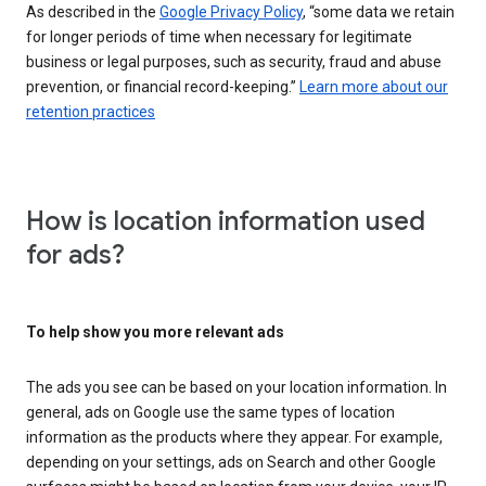
As described in the
Google Privacy Policy
, “some data we retain
for longer periods of time when necessary for legitimate
business or legal purposes, such as security, fraud and abuse
prevention, or financial record-keeping.”
Learn more about our
retention practices
How is location information used
for ads?
To help show you more relevant ads
The ads you see can be based on your location information. In
general, ads on Google use the same types of location
information as the products where they appear. For example,
depending on your settings, ads on Search and other Google