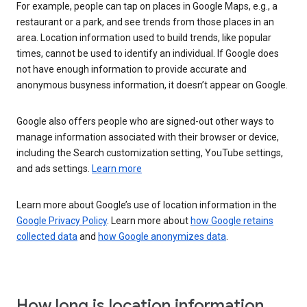
For example, people can tap on places in Google Maps, e.g., a
restaurant or a park, and see trends from those places in an
area. Location information used to build trends, like popular
times, cannot be used to identify an individual. If Google does
not have enough information to provide accurate and
anonymous busyness information, it doesn’t appear on Google.
Google also offers people who are signed-out other ways to
manage information associated with their browser or device,
including the Search customization setting, YouTube settings,
and ads settings.
Learn more
Learn more about Google’s use of location information in the
Google Privacy Policy
. Learn more about
how Google retains
collected data
and
how Google anonymizes data
.
How long is location information