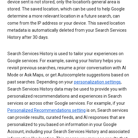
device sent is not stored, only the location’s general area is
stored. The saved location, which can be used to help Google
determine a more relevant location in a future search, can
come from the IP address or your device. This saved location
metadata is automatically deleted from your Search Services
History after 30 days.
Search Services History is used to tailor your experiences on
Google services. For example, saving your history helps you
revisit previous searches, resume a prior conversation with AI
Mode or Ask Maps, or get Autocomplete suggestions based on
past searches. Depending on your
personalization settings
,
Search Services History data may be used to provide you with
personalized recommendations and experiences in Search
services or across other Google services. For example, if your
Personalized Recommendations setting
is on, Search services
can provide results, curated feeds, and AI responses that are
personalized to you based on information in your Google
Account, including your Search Services History and associated