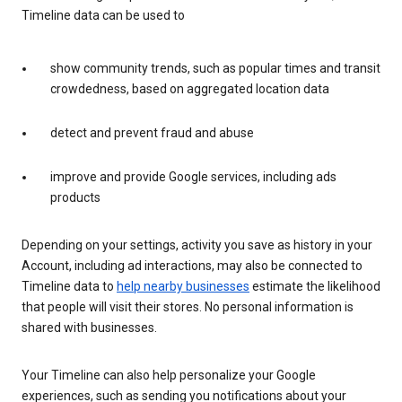
Timeline data can be used to
show community trends, such as popular times and transit
crowdedness, based on aggregated location data
detect and prevent fraud and abuse
improve and provide Google services, including ads
products
Depending on your settings, activity you save as history in your
Account, including ad interactions, may also be connected to
Timeline data to
help nearby businesses
estimate the likelihood
that people will visit their stores. No personal information is
shared with businesses.
Your Timeline can also help personalize your Google
experiences, such as sending you notifications about your