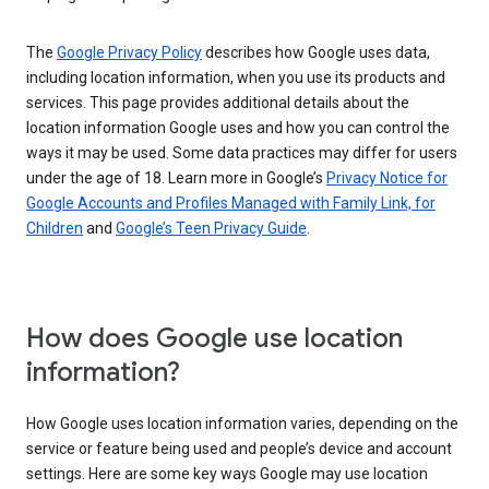
The
Google Privacy Policy
describes how Google uses data,
including location information, when you use its products and
services. This page provides additional details about the
location information Google uses and how you can control the
ways it may be used. Some data practices may differ for users
under the age of 18. Learn more in Google’s
Privacy Notice for
Google Accounts and Profiles Managed with Family Link, for
Children
and
Google’s Teen Privacy Guide
.
How does Google use location
information?
How Google uses location information varies, depending on the
service or feature being used and people’s device and account
settings. Here are some key ways Google may use location