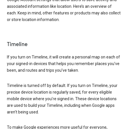
associated information like location. Here’s an overview of
each. Keep in mind, other features or products may also collect
or store location information.
Timeline
If you turn on Timeline, it will create a personal map on each of
your signed-in devices that helps you remember places you’ve
been, and routes and trips you’ve taken.
Timeline is turned off by default. If you turn on Timeline, your
precise device location is regularly saved, for every eligible
mobile device where you’re signed in. These device locations
are used to build your Timeline, including when Google apps
aren’t being used.
To make Google experiences more useful for everyone,