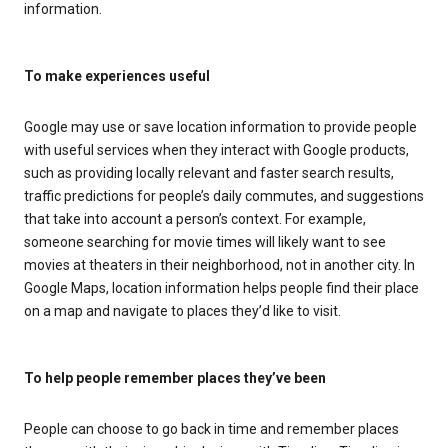
information.
To make experiences useful
Google may use or save location information to provide people
with useful services when they interact with Google products,
such as providing locally relevant and faster search results,
traffic predictions for people’s daily commutes, and suggestions
that take into account a person’s context. For example,
someone searching for movie times will likely want to see
movies at theaters in their neighborhood, not in another city. In
Google Maps, location information helps people find their place
on a map and navigate to places they’d like to visit.
To help people remember places they’ve been
People can choose to go back in time and remember places