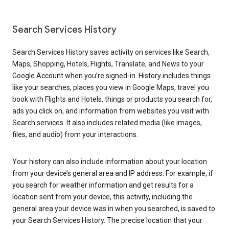
Search Services History
Search Services History saves activity on services like Search,
Maps, Shopping, Hotels, Flights, Translate, and News to your
Google Account when you’re signed-in. History includes things
like your searches, places you view in Google Maps, travel you
book with Flights and Hotels, things or products you search for,
ads you click on, and information from websites you visit with
Search services. It also includes related media (like images,
files, and audio) from your interactions.
Your history can also include information about your location
from your device’s general area and IP address. For example, if
you search for weather information and get results for a
location sent from your device, this activity, including the
general area your device was in when you searched, is saved to
your Search Services History. The precise location that your