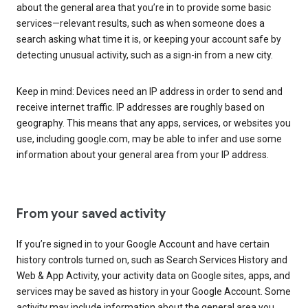
about the general area that you’re in to provide some basic
services—relevant results, such as when someone does a
search asking what time it is, or keeping your account safe by
detecting unusual activity, such as a sign-in from a new city.
Keep in mind: Devices need an IP address in order to send and
receive internet traffic. IP addresses are roughly based on
geography. This means that any apps, services, or websites you
use, including google.com, may be able to infer and use some
information about your general area from your IP address.
From your saved activity
If you’re signed in to your Google Account and have certain
history controls turned on, such as Search Services History and
Web & App Activity, your activity data on Google sites, apps, and
services may be saved as history in your Google Account. Some
activity may include information about the general area you