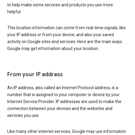
to help make some services and products you use more
helpful.
This location information can come from real-time signals, like
your IP address or from your device, and also your saved
activity on Google sites and services. Here are the main ways
Google may get information about your location.
From your IP address
An IP address, also called an Internet Protocol address, is a
number that is assigned to your computer or device by your
Internet Service Provider. IP addresses are used to make the
connection between your devices and the websites and
services you use.
Like many other internet services, Google may use information