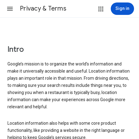
Privacy & Terms
Sign in
Intro
Google’s mission is to organize the world’s information and
make it universally accessible and useful. Location information
plays an important role in that mission. From driving directions,
to making sure your search results include things near you, to
showing you when a restaurant is typically busy, location
information can make your experiences across Google more
relevant and helpful.
Location information also helps with some core product
functionality, like providing a website in the right language or
helping to keep Google’s services secure.