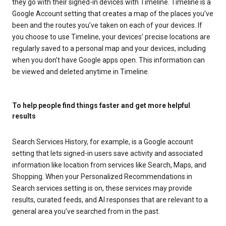
they go with their signed-in devices with Timeline. Timeline is a
Google Account setting that creates a map of the places you’ve
been and the routes you’ve taken on each of your devices. If
you choose to use Timeline, your devices’ precise locations are
regularly saved to a personal map and your devices, including
when you don’t have Google apps open. This information can
be viewed and deleted anytime in Timeline.
To help people find things faster and get more helpful
results
Search Services History, for example, is a Google account
setting that lets signed-in users save activity and associated
information like location from services like Search, Maps, and
Shopping. When your Personalized Recommendations in
Search services setting is on, these services may provide
results, curated feeds, and AI responses that are relevant to a
general area you’ve searched from in the past.