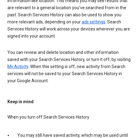
information like location. This means you may see results that
are relevant to a general location you’ve searched from in the
past. Search Services History can also be used to show you
more relevant ads, depending on your
ads settings
. Search
Services History will work across your devices wherever you are
signed into your account.
You can review and delete location and other information
saved with your Search Services History, or turn it off, by visiting
My Activity
. When this setting is off, new activity from Search
services will not be saved to your Search Services History in
your Google Account.
Keep in mind
When you turn off Search Services History
You may still have saved activity, which may be used until