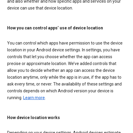
and also whether and how specific apps and services on your
device can use that device location.
How you can control apps’ use of device location
You can control which apps have permission to use the device
location in your Android device settings. In settings, you have
controls that let you choose whether the app can access
precise or approximate location. We’ve added controls that
allow you to decide whether an app can access the device
location anytime, only while the app is in use, if the app has to
ask every time, or never. The availability of these settings and
controls depends on which Android version your device is
running.
Learn more
.
How device location works
Depending on your device settings, Android devices estimate