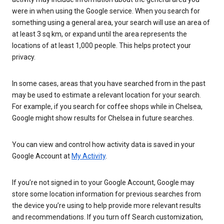
were in when using the Google service. When you search for
something using a general area, your search will use an area of
at least 3 sq km, or expand until the area represents the
locations of at least 1,000 people. This helps protect your
privacy.
In some cases, areas that you have searched from in the past
may be used to estimate a relevant location for your search.
For example, if you search for coffee shops while in Chelsea,
Google might show results for Chelsea in future searches.
You can view and control how activity data is saved in your
Google Account at
My Activity
.
If you’re not signed in to your Google Account, Google may
store some location information for previous searches from
the device you’re using to help provide more relevant results
and recommendations. If you turn off Search customization,