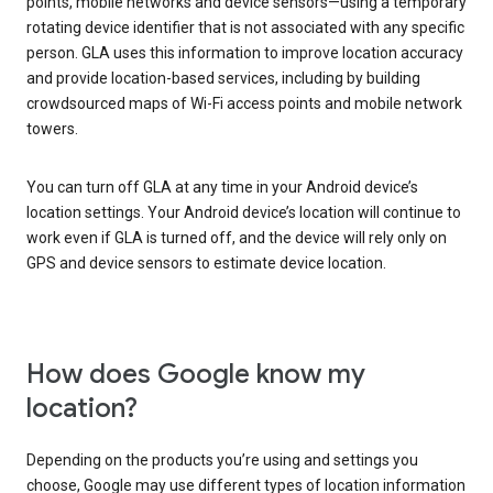
points, mobile networks and device sensors—using a temporary
rotating device identifier that is not associated with any specific
person. GLA uses this information to improve location accuracy
and provide location-based services, including by building
crowdsourced maps of Wi-Fi access points and mobile network
towers.
You can turn off GLA at any time in your Android device’s
location settings. Your Android device’s location will continue to
work even if GLA is turned off, and the device will rely only on
GPS and device sensors to estimate device location.
How does Google know my
location?
Depending on the products you’re using and settings you
choose, Google may use different types of location information