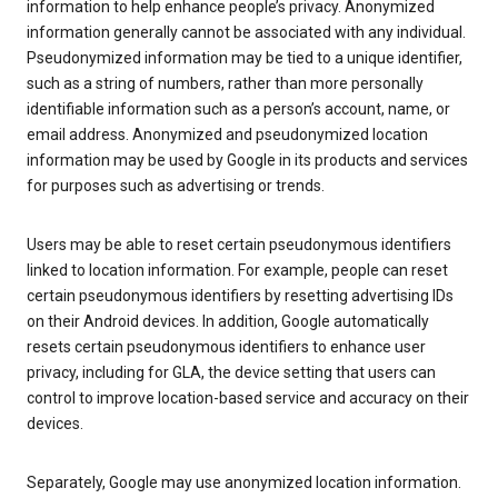
information to help enhance people’s privacy. Anonymized
information generally cannot be associated with any individual.
Pseudonymized information may be tied to a unique identifier,
such as a string of numbers, rather than more personally
identifiable information such as a person’s account, name, or
email address. Anonymized and pseudonymized location
information may be used by Google in its products and services
for purposes such as advertising or trends.
Users may be able to reset certain pseudonymous identifiers
linked to location information. For example, people can reset
certain pseudonymous identifiers by resetting advertising IDs
on their Android devices. In addition, Google automatically
resets certain pseudonymous identifiers to enhance user
privacy, including for GLA, the device setting that users can
control to improve location-based service and accuracy on their
devices.
Separately, Google may use anonymized location information.