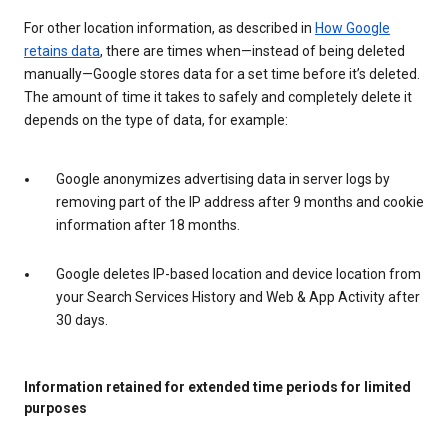
For other location information, as described in
How Google
retains data
, there are times when—instead of being deleted
manually—Google stores data for a set time before it’s deleted.
The amount of time it takes to safely and completely delete it
depends on the type of data, for example:
Google anonymizes advertising data in server logs by
removing part of the IP address after 9 months and cookie
information after 18 months.
Google deletes IP-based location and device location from
your Search Services History and Web & App Activity after
30 days.
Information retained for extended time periods for limited
purposes