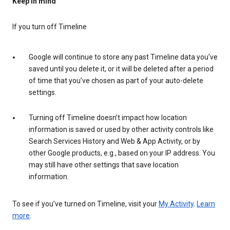
Keep in mind
If you turn off Timeline
Google will continue to store any past Timeline data you’ve
saved until you delete it, or it will be deleted after a period
of time that you’ve chosen as part of your auto-delete
settings.
Turning off Timeline doesn’t impact how location
information is saved or used by other activity controls like
Search Services History and Web & App Activity, or by
other Google products, e.g., based on your IP address. You
may still have other settings that save location
information.
To see if you’ve turned on Timeline, visit your
My Activity
.
Learn
more
.