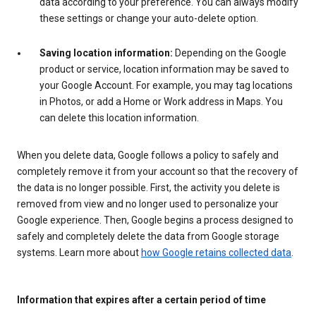
data according to your preference. You can always modify
these settings or change your auto-delete option.
Saving location information:
Depending on the Google
product or service, location information may be saved to
your Google Account. For example, you may tag locations
in Photos, or add a Home or Work address in Maps. You
can delete this location information.
When you delete data, Google follows a policy to safely and
completely remove it from your account so that the recovery of
the data is no longer possible. First, the activity you delete is
removed from view and no longer used to personalize your
Google experience. Then, Google begins a process designed to
safely and completely delete the data from Google storage
systems. Learn more about
how Google retains collected data
.
Information that expires after a certain period of time