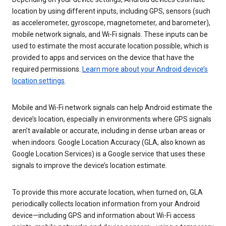
location by using different inputs, including GPS, sensors (such
as accelerometer, gyroscope, magnetometer, and barometer),
mobile network signals, and Wi-Fi signals. These inputs can be
used to estimate the most accurate location possible, which is
provided to apps and services on the device that have the
required permissions.
Learn more about your Android device’s
location settings
.
Mobile and Wi-Fi network signals can help Android estimate the
device’s location, especially in environments where GPS signals
aren’t available or accurate, including in dense urban areas or
when indoors. Google Location Accuracy (GLA, also known as
Google Location Services) is a Google service that uses these
signals to improve the device’s location estimate.
To provide this more accurate location, when turned on, GLA
periodically collects location information from your Android
device—including GPS and information about Wi-Fi access