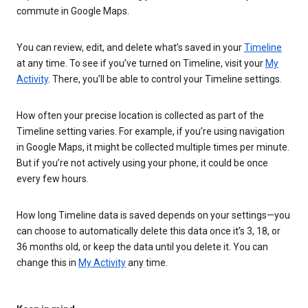
commute in Google Maps.
You can review, edit, and delete what’s saved in your
Timeline
at any time. To see if you’ve turned on Timeline, visit your
My
Activity
. There, you’ll be able to control your Timeline settings.
How often your precise location is collected as part of the
Timeline setting varies. For example, if you’re using navigation
in Google Maps, it might be collected multiple times per minute.
But if you’re not actively using your phone, it could be once
every few hours.
How long Timeline data is saved depends on your settings—you
can choose to automatically delete this data once it’s 3, 18, or
36 months old, or keep the data until you delete it. You can
change this in
My Activity
any time.