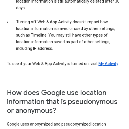
location information is still automatically deleted after 30
days.
Turning off Web & App Activity doesn’t impact how
location information is saved or used by other settings,
such as Timeline. You may still have other types of
location information saved as part of other settings,
including IP address.
To see if your Web & App Activity is turned on, visit
My Activity
.
How does Google use location
information that is pseudonymous
or anonymous?
Google uses anonymized and pseudonymized location