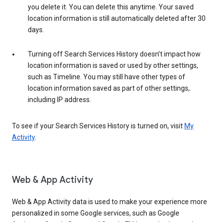
you delete it. You can delete this anytime. Your saved
location information is still automatically deleted after 30
days.
Turning off Search Services History doesn’t impact how
location information is saved or used by other settings,
such as Timeline. You may still have other types of
location information saved as part of other settings,
including IP address.
To see if your Search Services History is turned on, visit
My
Activity
.
Web & App Activity
Web & App Activity data is used to make your experience more
personalized in some Google services, such as Google