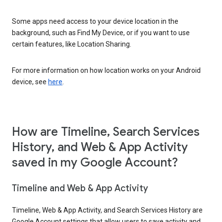
Some apps need access to your device location in the
background, such as Find My Device, or if you want to use
certain features, like Location Sharing.
For more information on how location works on your Android
device, see
here
.
How are Timeline, Search Services
History, and Web & App Activity
saved in my Google Account?
Timeline and Web & App Activity
Timeline, Web & App Activity, and Search Services History are
Google Account settings that allow users to save activity and