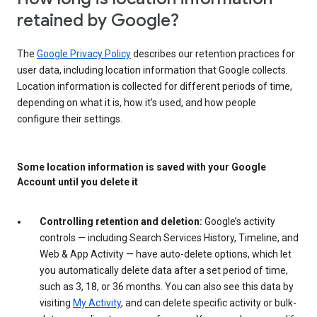
retained by Google?
The
Google Privacy Policy
describes our retention practices for
user data, including location information that Google collects.
Location information is collected for different periods of time,
depending on what it is, how it’s used, and how people
configure their settings.
Some location information is saved with your Google
Account until you delete it
Controlling retention and deletion:
Google’s activity
controls — including Search Services History, Timeline, and
Web & App Activity — have auto-delete options, which let
you automatically delete data after a set period of time,
such as 3, 18, or 36 months. You can also see this data by
visiting
My Activity
, and can delete specific activity or bulk-