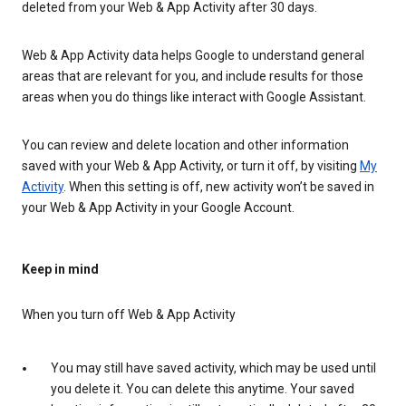
deleted from your Web & App Activity after 30 days.
Web & App Activity data helps Google to understand general
areas that are relevant for you, and include results for those
areas when you do things like interact with Google Assistant.
You can review and delete location and other information
saved with your Web & App Activity, or turn it off, by visiting
My
Activity
. When this setting is off, new activity won’t be saved in
your Web & App Activity in your Google Account.
Keep in mind
When you turn off Web & App Activity
You may still have saved activity, which may be used until
you delete it. You can delete this anytime. Your saved