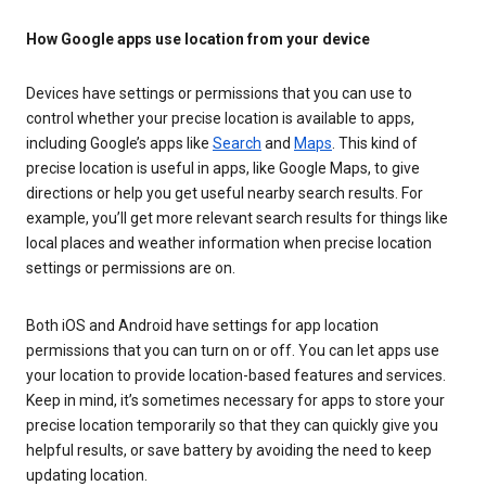
How Google apps use location from your device
Devices have settings or permissions that you can use to
control whether your precise location is available to apps,
including Google’s apps like
Search
and
Maps
. This kind of
precise location is useful in apps, like Google Maps, to give
directions or help you get useful nearby search results. For
example, you’ll get more relevant search results for things like
local places and weather information when precise location
settings or permissions are on.
Both iOS and Android have settings for app location
permissions that you can turn on or off. You can let apps use
your location to provide location-based features and services.
Keep in mind, it’s sometimes necessary for apps to store your
precise location temporarily so that they can quickly give you
helpful results, or save battery by avoiding the need to keep
updating location.