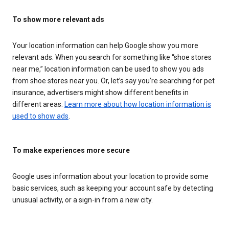
To show more relevant ads
Your location information can help Google show you more
relevant ads. When you search for something like “shoe stores
near me,” location information can be used to show you ads
from shoe stores near you. Or, let’s say you’re searching for pet
insurance, advertisers might show different benefits in
different areas.
Learn more about how location information is
used to show ads
.
To make experiences more secure
Google uses information about your location to provide some
basic services, such as keeping your account safe by detecting
unusual activity, or a sign-in from a new city.