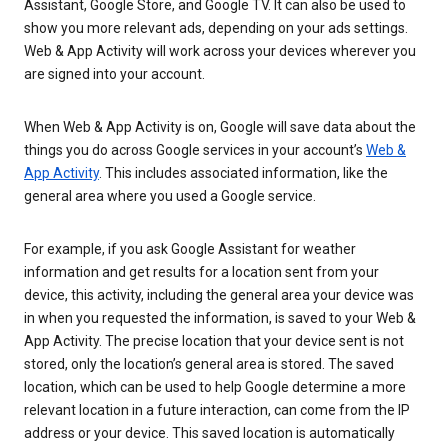
Assistant, Google Store, and Google TV. It can also be used to
show you more relevant ads, depending on your ads settings.
Web & App Activity will work across your devices wherever you
are signed into your account.
When Web & App Activity is on, Google will save data about the
things you do across Google services in your account’s
Web &
App Activity
. This includes associated information, like the
general area where you used a Google service.
For example, if you ask Google Assistant for weather
information and get results for a location sent from your
device, this activity, including the general area your device was
in when you requested the information, is saved to your Web &
App Activity. The precise location that your device sent is not
stored, only the location’s general area is stored. The saved
location, which can be used to help Google determine a more
relevant location in a future interaction, can come from the IP
address or your device. This saved location is automatically