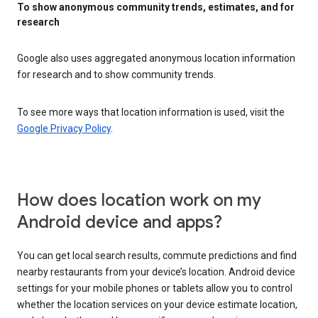
To show anonymous community trends, estimates, and for
research
Google also uses aggregated anonymous location information
for research and to show community trends.
To see more ways that location information is used, visit the
Google Privacy Policy
.
How does location work on my
Android device and apps?
You can get local search results, commute predictions and find
nearby restaurants from your device’s location. Android device
settings for your mobile phones or tablets allow you to control
whether the location services on your device estimate location,