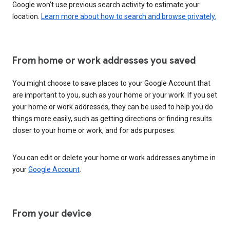
Google won’t use previous search activity to estimate your
location.
Learn more about how to search and browse privately.
From home or work addresses you saved
You might choose to save places to your Google Account that
are important to you, such as your home or your work. If you set
your home or work addresses, they can be used to help you do
things more easily, such as getting directions or finding results
closer to your home or work, and for ads purposes.
You can edit or delete your home or work addresses anytime in
your
Google Account
.
From your device