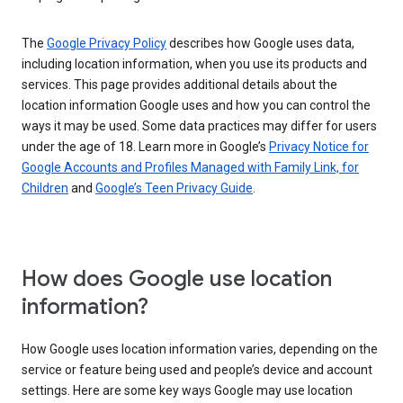
The
Google Privacy Policy
describes how Google uses data,
including location information, when you use its products and
services. This page provides additional details about the
location information Google uses and how you can control the
ways it may be used. Some data practices may differ for users
under the age of 18. Learn more in Google’s
Privacy Notice for
Google Accounts and Profiles Managed with Family Link, for
Children
and
Google’s Teen Privacy Guide
.
How does Google use location
information?
How Google uses location information varies, depending on the
service or feature being used and people’s device and account
settings. Here are some key ways Google may use location