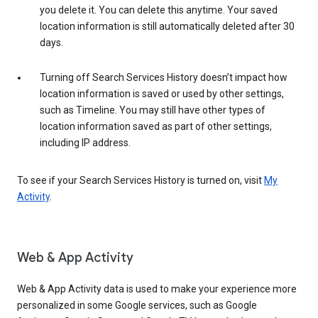
you delete it. You can delete this anytime. Your saved
location information is still automatically deleted after 30
days.
Turning off Search Services History doesn’t impact how
location information is saved or used by other settings,
such as Timeline. You may still have other types of
location information saved as part of other settings,
including IP address.
To see if your Search Services History is turned on, visit
My
Activity
.
Web & App Activity
Web & App Activity data is used to make your experience more
personalized in some Google services, such as Google