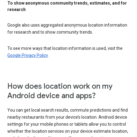
To show anonymous community trends, estimates, and for
research
Google also uses aggregated anonymous location information
for research and to show community trends.
To see more ways that location information is used, visit the
Google Privacy Policy
.
How does location work on my
Android device and apps?
You can get local search results, commute predictions and find
nearby restaurants from your device’s location. Android device
settings for your mobile phones or tablets allow you to control
whether the location services on your device estimate location,