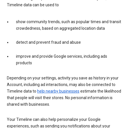
Timeline data can be used to
show community trends, such as popular times and transit
crowdedness, based on aggregated location data
detect and prevent fraud and abuse
improve and provide Google services, including ads
products
Depending on your settings, activity you save as history in your
Account, including ad interactions, may also be connected to
Timeline data to
help nearby businesses
estimate the likelihood
that people will visit their stores. No personal information is
shared with businesses.
Your Timeline can also help personalize your Google
experiences, such as sending you notifications about your