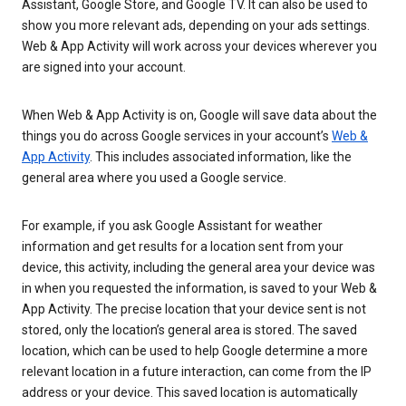
Assistant, Google Store, and Google TV. It can also be used to
show you more relevant ads, depending on your ads settings.
Web & App Activity will work across your devices wherever you
are signed into your account.
When Web & App Activity is on, Google will save data about the
things you do across Google services in your account’s
Web &
App Activity
. This includes associated information, like the
general area where you used a Google service.
For example, if you ask Google Assistant for weather
information and get results for a location sent from your
device, this activity, including the general area your device was
in when you requested the information, is saved to your Web &
App Activity. The precise location that your device sent is not
stored, only the location’s general area is stored. The saved
location, which can be used to help Google determine a more
relevant location in a future interaction, can come from the IP
address or your device. This saved location is automatically