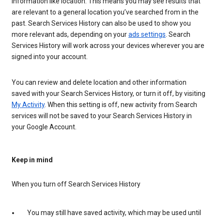
information like location. This means you may see results that
are relevant to a general location you’ve searched from in the
past. Search Services History can also be used to show you
more relevant ads, depending on your
ads settings
. Search
Services History will work across your devices wherever you are
signed into your account.
You can review and delete location and other information
saved with your Search Services History, or turn it off, by visiting
My Activity
. When this setting is off, new activity from Search
services will not be saved to your Search Services History in
your Google Account.
Keep in mind
When you turn off Search Services History
You may still have saved activity, which may be used until