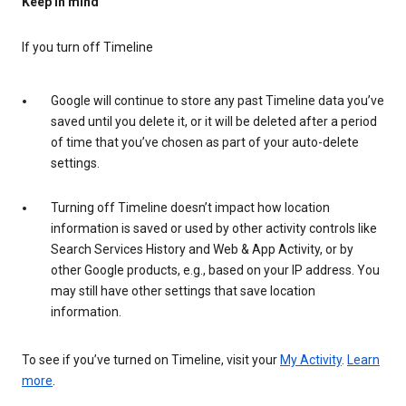
Keep in mind
If you turn off Timeline
Google will continue to store any past Timeline data you’ve
saved until you delete it, or it will be deleted after a period
of time that you’ve chosen as part of your auto-delete
settings.
Turning off Timeline doesn’t impact how location
information is saved or used by other activity controls like
Search Services History and Web & App Activity, or by
other Google products, e.g., based on your IP address. You
may still have other settings that save location
information.
To see if you’ve turned on Timeline, visit your
My Activity
.
Learn
more
.