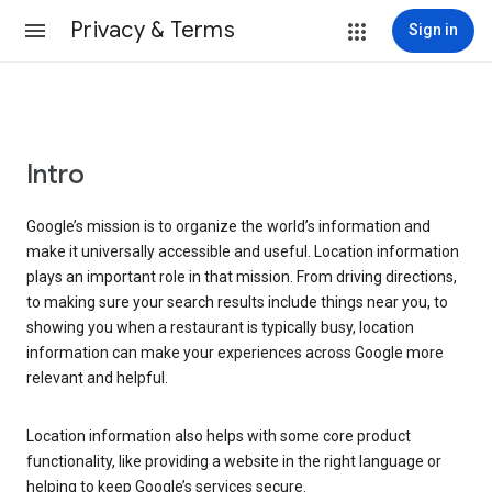
Privacy & Terms
Sign in
Intro
Google’s mission is to organize the world’s information and
make it universally accessible and useful. Location information
plays an important role in that mission. From driving directions,
to making sure your search results include things near you, to
showing you when a restaurant is typically busy, location
information can make your experiences across Google more
relevant and helpful.
Location information also helps with some core product
functionality, like providing a website in the right language or
helping to keep Google’s services secure.