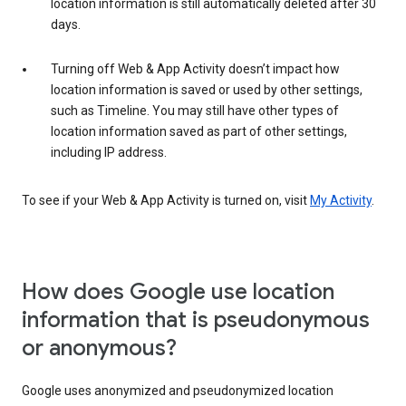
location information is still automatically deleted after 30
days.
Turning off Web & App Activity doesn’t impact how
location information is saved or used by other settings,
such as Timeline. You may still have other types of
location information saved as part of other settings,
including IP address.
To see if your Web & App Activity is turned on, visit
My Activity
.
How does Google use location
information that is pseudonymous
or anonymous?
Google uses anonymized and pseudonymized location