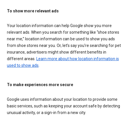
To show more relevant ads
Your location information can help Google show you more
relevant ads. When you search for something like “shoe stores
near me,” location information can be used to show you ads
from shoe stores near you. Or, let’s say you’re searching for pet
insurance, advertisers might show different benefits in
different areas.
Learn more about how location information is
used to show ads
.
To make experiences more secure
Google uses information about your location to provide some
basic services, such as keeping your account safe by detecting
unusual activity, or a sign-in from a new city.