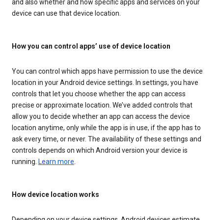
and also whether and how specific apps and services on your
device can use that device location.
How you can control apps’ use of device location
You can control which apps have permission to use the device
location in your Android device settings. In settings, you have
controls that let you choose whether the app can access
precise or approximate location. We’ve added controls that
allow you to decide whether an app can access the device
location anytime, only while the app is in use, if the app has to
ask every time, or never. The availability of these settings and
controls depends on which Android version your device is
running.
Learn more
.
How device location works
Depending on your device settings, Android devices estimate