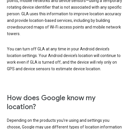
points, mobile networks and device sensors—using a temporary
rotating device identifier that is not associated with any specific
person. GLA uses this information to improve location accuracy
and provide location-based services, including by building
crowdsourced maps of Wi-Fi access points and mobile network
towers.
You can turn off GLA at any time in your Android device’s
location settings. Your Android device’s location will continue to
work even if GLA is turned off, and the device will rely only on
GPS and device sensors to estimate device location.
How does Google know my
location?
Depending on the products you’re using and settings you
choose, Google may use different types of location information