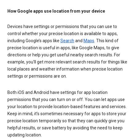
How Google apps use location from your device
Devices have settings or permissions that you can use to
control whether your precise location is available to apps,
including Google’s apps like
Search
and
Maps
. This kind of
precise location is useful in apps, like Google Maps, to give
directions or help you get useful nearby search results. For
example, you’ll get more relevant search results for things like
local places and weather information when precise location
settings or permissions are on.
Both iOS and Android have settings for app location
permissions that you can turn on or off. You can let apps use
your location to provide location-based features and services.
Keep in mind, it’s sometimes necessary for apps to store your
precise location temporarily so that they can quickly give you
helpful results, or save battery by avoiding the need to keep
updating location.