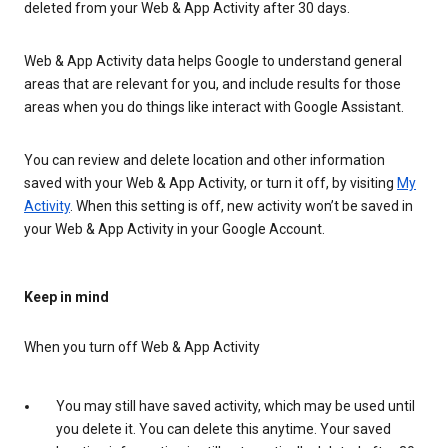
deleted from your Web & App Activity after 30 days.
Web & App Activity data helps Google to understand general
areas that are relevant for you, and include results for those
areas when you do things like interact with Google Assistant.
You can review and delete location and other information
saved with your Web & App Activity, or turn it off, by visiting
My
Activity
. When this setting is off, new activity won’t be saved in
your Web & App Activity in your Google Account.
Keep in mind
When you turn off Web & App Activity
You may still have saved activity, which may be used until
you delete it. You can delete this anytime. Your saved