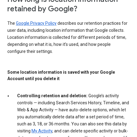
retained by Google?
The
Google Privacy Policy
describes our retention practices for
user data, including location information that Google collects.
Location information is collected for different periods of time,
depending on what it is, how it’s used, and how people
configure their settings.
Some location information is saved with your Google
Account until you delete it
Controlling retention and deletion:
Google’s activity
controls — including Search Services History, Timeline, and
Web & App Activity — have auto-delete options, which let
you automatically delete data after a set period of time,
such as 3, 18, or 36 months. You can also see this data by
visiting
My Activity
, and can delete specific activity or bulk-