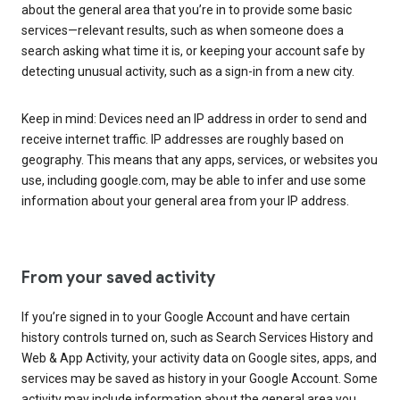
about the general area that you’re in to provide some basic
services—relevant results, such as when someone does a
search asking what time it is, or keeping your account safe by
detecting unusual activity, such as a sign-in from a new city.
Keep in mind: Devices need an IP address in order to send and
receive internet traffic. IP addresses are roughly based on
geography. This means that any apps, services, or websites you
use, including google.com, may be able to infer and use some
information about your general area from your IP address.
From your saved activity
If you’re signed in to your Google Account and have certain
history controls turned on, such as Search Services History and
Web & App Activity, your activity data on Google sites, apps, and
services may be saved as history in your Google Account. Some
activity may include information about the general area you