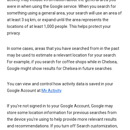
were in when using the Google service. When you search for
something using a general area, your search will use an area of
at least 3 sq km, or expand until the area represents the
locations of at least 1,000 people. This helps protect your
privacy.
In some cases, areas that you have searched from in the past
may be used to estimate a relevant location for your search.
For example, if you search for coffee shops while in Chelsea,
Google might show results for Chelsea in future searches.
You can view and control how activity data is saved in your
Google Account at
My Activity
.
If you’re not signed in to your Google Account, Google may
store some location information for previous searches from
the device you’re using to help provide more relevant results
and recommendations. If you turn off Search customization,