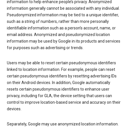
information to help enhance people’s privacy. Anonymized
information generally cannot be associated with any individual.
Pseudonymized information may be tied to a unique identifier,
such as a string of numbers, rather than more personally
identifiable information such as a person’s account, name, or
email address. Anonymized and pseudonymized location
information may be used by Google in its products and services
for purposes such as advertising or trends.
Users may be able to reset certain pseudonymous identifiers
linked to location information. For example, people can reset
certain pseudonymous identifiers by resetting advertising IDs
on their Android devices. In addition, Google automatically
resets certain pseudonymous identifiers to enhance user
privacy, including for GLA, the device setting that users can
control to improve location-based service and accuracy on their
devices.
Separately, Google may use anonymized location information.