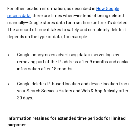
For other location information, as described in
How Google
retains data
, there are times when—instead of being deleted
manually—Google stores data for a set time before it’s deleted.
The amount of time it takes to safely and completely delete it
depends on the type of data, for example:
Google anonymizes advertising data in server logs by
removing part of the IP address after 9 months and cookie
information after 18 months.
Google deletes IP-based location and device location from
your Search Services History and Web & App Activity after
30 days.
Information retained for extended time periods for limited
purposes