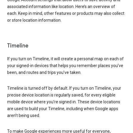
associated information like location. Here’s an overview of
each. Keep in mind, other features or products may also collect
or store location information.
Timeline
If you turn on Timeline, it will create a personal map on each of
your signed-in devices that helps you remember places you’ve
been, and routes and trips you’ve taken.
Timeline is turned off by default. If you turn on Timeline, your
precise device location is regularly saved, for every eligible
mobile device where you’re signed in. These device locations
are used to build your Timeline, including when Google apps
aren’t being used.
To make Google experiences more useful for everyone,