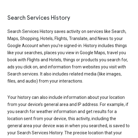
Search Services History
Search Services History saves activity on services like Search,
Maps, Shopping, Hotels, Flights, Translate, and News to your
Google Account when you’re signed-in. History includes things
like your searches, places you view in Google Maps, travel you
book with Flights and Hotels, things or products you search for,
ads you click on, and information from websites you visit with
Search services. It also includes related media (like images,
files, and audio) from your interactions.
Your history can also include information about your location
from your device’s general area and IP address. For example, if
you search for weather information and get results for a
location sent from your device, this activity, including the
general area your device was in when you searched, is saved to
your Search Services History. The precise location that your