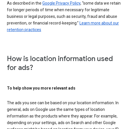
As described in the
Google Privacy Policy
, “some data we retain
for longer periods of time when necessary for legitimate
business or legal purposes, such as security, fraud and abuse
prevention, or financial record-keeping.”
Learn more about our
retention practices
How is location information used
for ads?
To help show you more relevant ads
The ads you see can be based on your location information. In
general, ads on Google use the same types of location
information as the products where they appear. For example,
depending on your settings, ads on Search and other Google