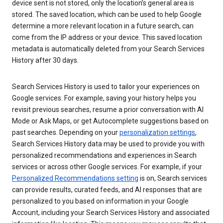
device sent is not stored, only the location’s general area is
stored. The saved location, which can be used to help Google
determine a more relevant location in a future search, can
come from the IP address or your device. This saved location
metadata is automatically deleted from your Search Services
History after 30 days.
Search Services History is used to tailor your experiences on
Google services. For example, saving your history helps you
revisit previous searches, resume a prior conversation with AI
Mode or Ask Maps, or get Autocomplete suggestions based on
past searches. Depending on your
personalization settings
,
Search Services History data may be used to provide you with
personalized recommendations and experiences in Search
services or across other Google services. For example, if your
Personalized Recommendations setting
is on, Search services
can provide results, curated feeds, and AI responses that are
personalized to you based on information in your Google
Account, including your Search Services History and associated