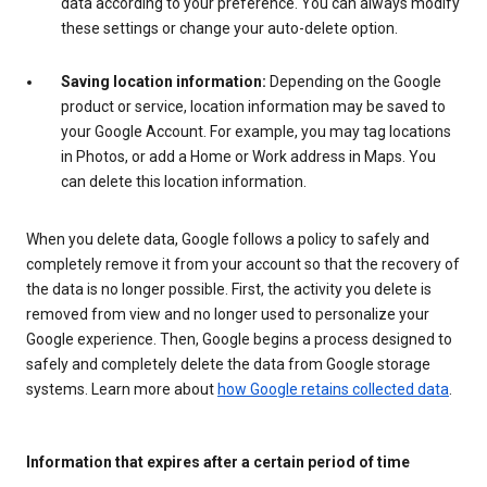
data according to your preference. You can always modify
these settings or change your auto-delete option.
Saving location information:
Depending on the Google
product or service, location information may be saved to
your Google Account. For example, you may tag locations
in Photos, or add a Home or Work address in Maps. You
can delete this location information.
When you delete data, Google follows a policy to safely and
completely remove it from your account so that the recovery of
the data is no longer possible. First, the activity you delete is
removed from view and no longer used to personalize your
Google experience. Then, Google begins a process designed to
safely and completely delete the data from Google storage
systems. Learn more about
how Google retains collected data
.
Information that expires after a certain period of time