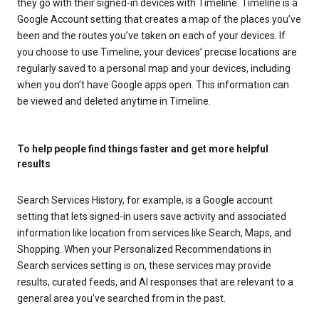
they go with their signed-in devices with Timeline. Timeline is a
Google Account setting that creates a map of the places you’ve
been and the routes you’ve taken on each of your devices. If
you choose to use Timeline, your devices’ precise locations are
regularly saved to a personal map and your devices, including
when you don’t have Google apps open. This information can
be viewed and deleted anytime in Timeline.
To help people find things faster and get more helpful
results
Search Services History, for example, is a Google account
setting that lets signed-in users save activity and associated
information like location from services like Search, Maps, and
Shopping. When your Personalized Recommendations in
Search services setting is on, these services may provide
results, curated feeds, and AI responses that are relevant to a
general area you’ve searched from in the past.