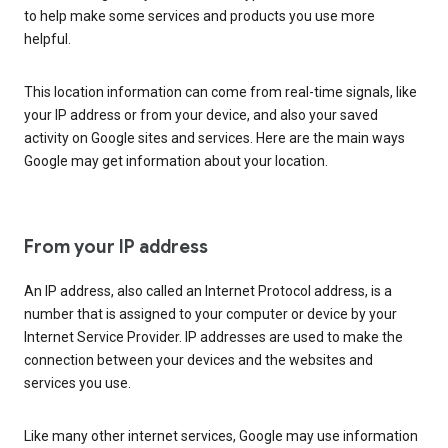
to help make some services and products you use more
helpful.
This location information can come from real-time signals, like
your IP address or from your device, and also your saved
activity on Google sites and services. Here are the main ways
Google may get information about your location.
From your IP address
An IP address, also called an Internet Protocol address, is a
number that is assigned to your computer or device by your
Internet Service Provider. IP addresses are used to make the
connection between your devices and the websites and
services you use.
Like many other internet services, Google may use information