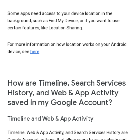
Some apps need access to your device location in the
background, such as Find My Device, or if you want to use
certain features, like Location Sharing.
For more information on how location works on your Android
device, see
here
.
How are Timeline, Search Services
History, and Web & App Activity
saved in my Google Account?
Timeline and Web & App Activity
Timeline, Web & App Activity, and Search Services History are
Google Account settings that allow users to save activity and