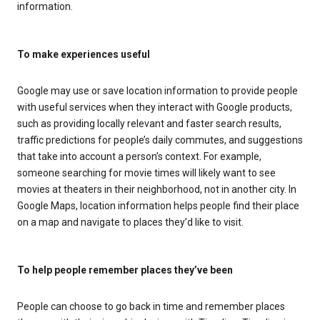
information.
To make experiences useful
Google may use or save location information to provide people
with useful services when they interact with Google products,
such as providing locally relevant and faster search results,
traffic predictions for people’s daily commutes, and suggestions
that take into account a person’s context. For example,
someone searching for movie times will likely want to see
movies at theaters in their neighborhood, not in another city. In
Google Maps, location information helps people find their place
on a map and navigate to places they’d like to visit.
To help people remember places they’ve been
People can choose to go back in time and remember places