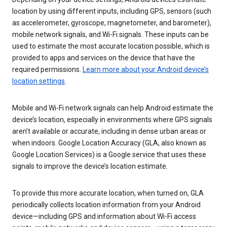
location by using different inputs, including GPS, sensors (such
as accelerometer, gyroscope, magnetometer, and barometer),
mobile network signals, and Wi-Fi signals. These inputs can be
used to estimate the most accurate location possible, which is
provided to apps and services on the device that have the
required permissions.
Learn more about your Android device’s
location settings
.
Mobile and Wi-Fi network signals can help Android estimate the
device’s location, especially in environments where GPS signals
aren’t available or accurate, including in dense urban areas or
when indoors. Google Location Accuracy (GLA, also known as
Google Location Services) is a Google service that uses these
signals to improve the device’s location estimate.
To provide this more accurate location, when turned on, GLA
periodically collects location information from your Android
device—including GPS and information about Wi-Fi access