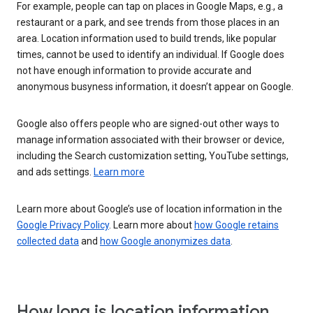
For example, people can tap on places in Google Maps, e.g., a
restaurant or a park, and see trends from those places in an
area. Location information used to build trends, like popular
times, cannot be used to identify an individual. If Google does
not have enough information to provide accurate and
anonymous busyness information, it doesn’t appear on Google.
Google also offers people who are signed-out other ways to
manage information associated with their browser or device,
including the Search customization setting, YouTube settings,
and ads settings.
Learn more
Learn more about Google’s use of location information in the
Google Privacy Policy
. Learn more about
how Google retains
collected data
and
how Google anonymizes data
.
How long is location information