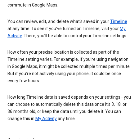
commute in Google Maps.
You can review, edit, and delete what’s saved in your
Timeline
at any time. To see if you’ve turned on Timeline, visit your
My
Activity
. There, you’ll be able to control your Timeline settings.
How often your precise location is collected as part of the
Timeline setting varies. For example, if you’re using navigation
in Google Maps, it might be collected multiple times per minute.
But if you’re not actively using your phone, it could be once
every few hours.
How long Timeline data is saved depends on your settings—you
can choose to automatically delete this data once it’s 3, 18, or
36 months old, or keep the data until you delete it. You can
change this in
My Activity
any time.