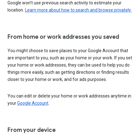
Google won’t use previous search activity to estimate your
location.
Learn more about how to search and browse privately.
From home or work addresses you saved
You might choose to save places to your Google Account that
are important to you, such as your home or your work. If you set
your home or work addresses, they can be used to help you do
things more easily, such as getting directions or finding results
closer to your home or work, and for ads purposes.
You can edit or delete your home or work addresses anytime in
your
Google Account
.
From your device