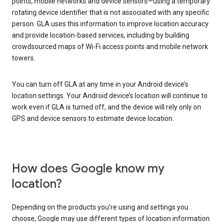
points, mobile networks and device sensors—using a temporary
rotating device identifier that is not associated with any specific
person. GLA uses this information to improve location accuracy
and provide location-based services, including by building
crowdsourced maps of Wi-Fi access points and mobile network
towers.
You can turn off GLA at any time in your Android device’s
location settings. Your Android device’s location will continue to
work even if GLA is turned off, and the device will rely only on
GPS and device sensors to estimate device location.
How does Google know my
location?
Depending on the products you’re using and settings you
choose, Google may use different types of location information