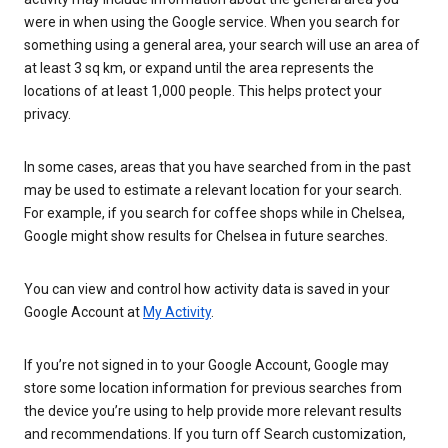
were in when using the Google service. When you search for
something using a general area, your search will use an area of
at least 3 sq km, or expand until the area represents the
locations of at least 1,000 people. This helps protect your
privacy.
In some cases, areas that you have searched from in the past
may be used to estimate a relevant location for your search.
For example, if you search for coffee shops while in Chelsea,
Google might show results for Chelsea in future searches.
You can view and control how activity data is saved in your
Google Account at
My Activity
.
If you’re not signed in to your Google Account, Google may
store some location information for previous searches from
the device you’re using to help provide more relevant results
and recommendations. If you turn off Search customization,