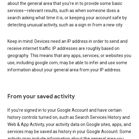
about the general area that you’re in to provide some basic
services—relevant results, such as when someone does a
search asking what time it is, or keeping your account safe by
detecting unusual activity, such as a sign-in from a new city.
Keep in mind: Devices need an IP address in order to send and
receive internet traffic. IP addresses are roughly based on
geography. This means that any apps, services, or websites you
use, including google.com, may be able to infer and use some
information about your general area from your IP address.
From your saved activity
If you’re signed in to your Google Account and have certain
history controls turned on, such as Search Services History and
Web & App Activity, your activity data on Google sites, apps, and
services may be saved as history in your Google Account. Some
activity may include information about the general area you