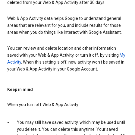
deleted from your Web & App Activity after 30 days.
Web & App Activity data helps Google to understand general
areas that are relevant for you, and include results for those
areas when you do things like interact with Google Assistant.
You can review and delete location and other information
saved with your Web & App Activity, or turn it off, by visiting
My
Activity
. When this setting is off, new activity won’t be saved in
your Web & App Activity in your Google Account.
Keep in mind
When you turn off Web & App Activity
You may still have saved activity, which may be used until
you delete it. You can delete this anytime. Your saved