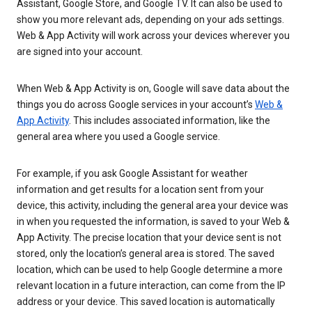
Assistant, Google Store, and Google TV. It can also be used to
show you more relevant ads, depending on your ads settings.
Web & App Activity will work across your devices wherever you
are signed into your account.
When Web & App Activity is on, Google will save data about the
things you do across Google services in your account’s
Web &
App Activity
. This includes associated information, like the
general area where you used a Google service.
For example, if you ask Google Assistant for weather
information and get results for a location sent from your
device, this activity, including the general area your device was
in when you requested the information, is saved to your Web &
App Activity. The precise location that your device sent is not
stored, only the location’s general area is stored. The saved
location, which can be used to help Google determine a more
relevant location in a future interaction, can come from the IP
address or your device. This saved location is automatically