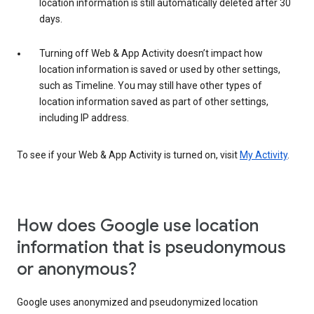
location information is still automatically deleted after 30
days.
Turning off Web & App Activity doesn’t impact how
location information is saved or used by other settings,
such as Timeline. You may still have other types of
location information saved as part of other settings,
including IP address.
To see if your Web & App Activity is turned on, visit
My Activity
.
How does Google use location
information that is pseudonymous
or anonymous?
Google uses anonymized and pseudonymized location