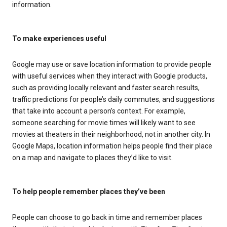
information.
To make experiences useful
Google may use or save location information to provide people
with useful services when they interact with Google products,
such as providing locally relevant and faster search results,
traffic predictions for people’s daily commutes, and suggestions
that take into account a person’s context. For example,
someone searching for movie times will likely want to see
movies at theaters in their neighborhood, not in another city. In
Google Maps, location information helps people find their place
on a map and navigate to places they’d like to visit.
To help people remember places they’ve been
People can choose to go back in time and remember places