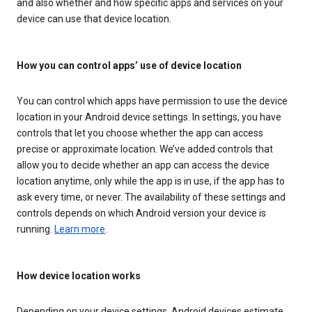
and also whether and how specific apps and services on your
device can use that device location.
How you can control apps’ use of device location
You can control which apps have permission to use the device
location in your Android device settings. In settings, you have
controls that let you choose whether the app can access
precise or approximate location. We’ve added controls that
allow you to decide whether an app can access the device
location anytime, only while the app is in use, if the app has to
ask every time, or never. The availability of these settings and
controls depends on which Android version your device is
running.
Learn more
.
How device location works
Depending on your device settings, Android devices estimate