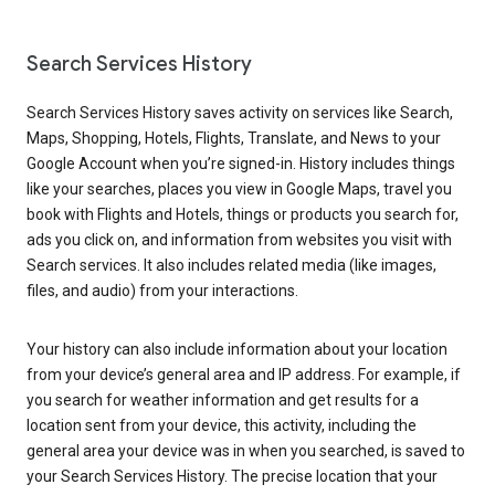
Search Services History
Search Services History saves activity on services like Search,
Maps, Shopping, Hotels, Flights, Translate, and News to your
Google Account when you’re signed-in. History includes things
like your searches, places you view in Google Maps, travel you
book with Flights and Hotels, things or products you search for,
ads you click on, and information from websites you visit with
Search services. It also includes related media (like images,
files, and audio) from your interactions.
Your history can also include information about your location
from your device’s general area and IP address. For example, if
you search for weather information and get results for a
location sent from your device, this activity, including the
general area your device was in when you searched, is saved to
your Search Services History. The precise location that your