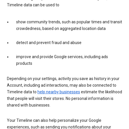
Timeline data can be used to
show community trends, such as popular times and transit
crowdedness, based on aggregated location data
detect and prevent fraud and abuse
improve and provide Google services, including ads
products
Depending on your settings, activity you save as history in your
Account, including ad interactions, may also be connected to
Timeline data to
help nearby businesses
estimate the likelihood
that people will visit their stores. No personal information is
shared with businesses.
Your Timeline can also help personalize your Google
experiences, such as sending you notifications about your