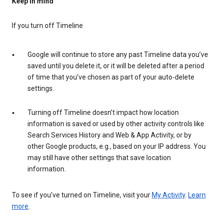
Keep in mind
If you turn off Timeline
Google will continue to store any past Timeline data you’ve
saved until you delete it, or it will be deleted after a period
of time that you’ve chosen as part of your auto-delete
settings.
Turning off Timeline doesn’t impact how location
information is saved or used by other activity controls like
Search Services History and Web & App Activity, or by
other Google products, e.g., based on your IP address. You
may still have other settings that save location
information.
To see if you’ve turned on Timeline, visit your
My Activity
.
Learn
more
.