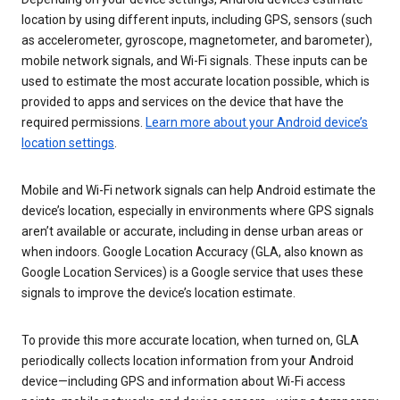
location by using different inputs, including GPS, sensors (such
as accelerometer, gyroscope, magnetometer, and barometer),
mobile network signals, and Wi-Fi signals. These inputs can be
used to estimate the most accurate location possible, which is
provided to apps and services on the device that have the
required permissions.
Learn more about your Android device’s
location settings
.
Mobile and Wi-Fi network signals can help Android estimate the
device’s location, especially in environments where GPS signals
aren’t available or accurate, including in dense urban areas or
when indoors. Google Location Accuracy (GLA, also known as
Google Location Services) is a Google service that uses these
signals to improve the device’s location estimate.
To provide this more accurate location, when turned on, GLA
periodically collects location information from your Android
device—including GPS and information about Wi-Fi access