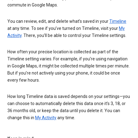
commute in Google Maps.
You can review, edit, and delete what’s saved in your
Timeline
at any time. To see if you’ve turned on Timeline, visit your
My
Activity
. There, you’ll be able to control your Timeline settings.
How often your precise location is collected as part of the
Timeline setting varies. For example, if you’re using navigation
in Google Maps, it might be collected multiple times per minute.
But if you’re not actively using your phone, it could be once
every few hours.
How long Timeline data is saved depends on your settings—you
can choose to automatically delete this data once it’s 3, 18, or
36 months old, or keep the data until you delete it. You can
change this in
My Activity
any time.