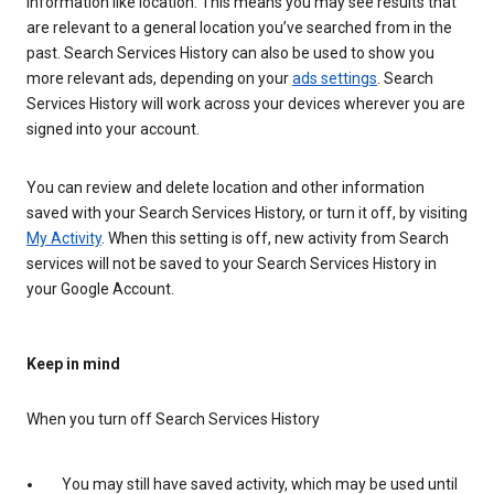
information like location. This means you may see results that
are relevant to a general location you’ve searched from in the
past. Search Services History can also be used to show you
more relevant ads, depending on your
ads settings
. Search
Services History will work across your devices wherever you are
signed into your account.
You can review and delete location and other information
saved with your Search Services History, or turn it off, by visiting
My Activity
. When this setting is off, new activity from Search
services will not be saved to your Search Services History in
your Google Account.
Keep in mind
When you turn off Search Services History
You may still have saved activity, which may be used until