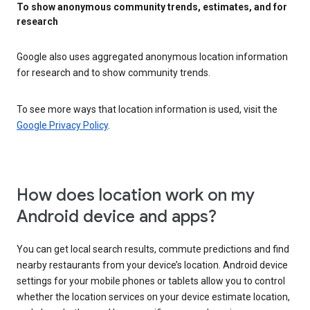
To show anonymous community trends, estimates, and for
research
Google also uses aggregated anonymous location information
for research and to show community trends.
To see more ways that location information is used, visit the
Google Privacy Policy
.
How does location work on my
Android device and apps?
You can get local search results, commute predictions and find
nearby restaurants from your device’s location. Android device
settings for your mobile phones or tablets allow you to control
whether the location services on your device estimate location,