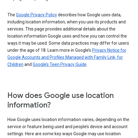
The
Google Privacy Policy
describes how Google uses data,
including location information, when you use its products and
services. This page provides additional details about the
location information Google uses and how you can control the
ways it may be used. Some data practices may differ for users
under the age of 18. Learn more in Google’s
Privacy Notice for
Google Accounts and Profiles Managed with Family Link, for
Children
and
Google’s Teen Privacy Guide
.
How does Google use location
information?
How Google uses location information varies, depending on the
service or feature being used and people’s device and account
settings. Here are some key ways Google may use location