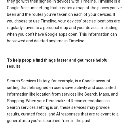
they go with their signed-in devices with Timeline. Timeline is a
Google Account setting that creates a map of the places you’ve
been and the routes you’ve taken on each of your devices. If
you choose to use Timeline, your devices’ precise locations are
regularly saved to a personal map and your devices, including
when you don’t have Google apps open. This information can
be viewed and deleted anytime in Timeline.
To help people find things faster and get more helpful
results
Search Services History, for example, is a Google account
setting that lets signed-in users save activity and associated
information like location from services like Search, Maps, and
Shopping. When your Personalized Recommendations in
Search services setting is on, these services may provide
results, curated feeds, and AI responses that are relevant to a
general area you’ve searched from in the past.