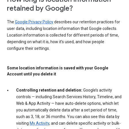
retained by Google?
The
Google Privacy Policy
describes our retention practices for
user data, including location information that Google collects.
Location information is collected for different periods of time,
depending on what it is, how it’s used, and how people
configure their settings.
Some location information is saved with your Google
Account until you delete it
Controlling retention and deletion:
Google’s activity
controls — including Search Services History, Timeline, and
Web & App Activity — have auto-delete options, which let
you automatically delete data after a set period of time,
such as 3, 18, or 36 months. You can also see this data by
visiting
My Activity
, and can delete specific activity or bulk-