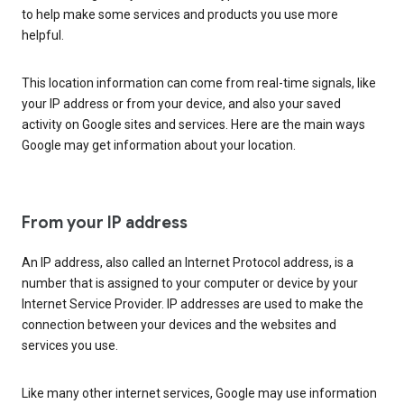
to help make some services and products you use more
helpful.
This location information can come from real-time signals, like
your IP address or from your device, and also your saved
activity on Google sites and services. Here are the main ways
Google may get information about your location.
From your IP address
An IP address, also called an Internet Protocol address, is a
number that is assigned to your computer or device by your
Internet Service Provider. IP addresses are used to make the
connection between your devices and the websites and
services you use.
Like many other internet services, Google may use information