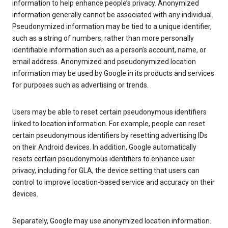
information to help enhance people’s privacy. Anonymized
information generally cannot be associated with any individual.
Pseudonymized information may be tied to a unique identifier,
such as a string of numbers, rather than more personally
identifiable information such as a person’s account, name, or
email address. Anonymized and pseudonymized location
information may be used by Google in its products and services
for purposes such as advertising or trends.
Users may be able to reset certain pseudonymous identifiers
linked to location information. For example, people can reset
certain pseudonymous identifiers by resetting advertising IDs
on their Android devices. In addition, Google automatically
resets certain pseudonymous identifiers to enhance user
privacy, including for GLA, the device setting that users can
control to improve location-based service and accuracy on their
devices.
Separately, Google may use anonymized location information.