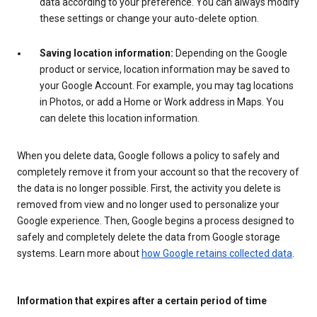
data according to your preference. You can always modify
these settings or change your auto-delete option.
Saving location information:
Depending on the Google
product or service, location information may be saved to
your Google Account. For example, you may tag locations
in Photos, or add a Home or Work address in Maps. You
can delete this location information.
When you delete data, Google follows a policy to safely and
completely remove it from your account so that the recovery of
the data is no longer possible. First, the activity you delete is
removed from view and no longer used to personalize your
Google experience. Then, Google begins a process designed to
safely and completely delete the data from Google storage
systems. Learn more about
how Google retains collected data
.
Information that expires after a certain period of time