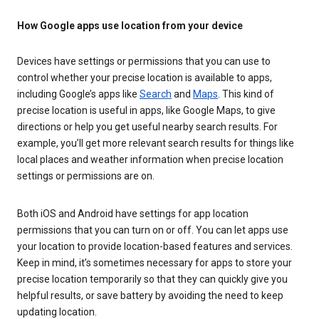
How Google apps use location from your device
Devices have settings or permissions that you can use to
control whether your precise location is available to apps,
including Google’s apps like
Search
and
Maps
. This kind of
precise location is useful in apps, like Google Maps, to give
directions or help you get useful nearby search results. For
example, you’ll get more relevant search results for things like
local places and weather information when precise location
settings or permissions are on.
Both iOS and Android have settings for app location
permissions that you can turn on or off. You can let apps use
your location to provide location-based features and services.
Keep in mind, it’s sometimes necessary for apps to store your
precise location temporarily so that they can quickly give you
helpful results, or save battery by avoiding the need to keep
updating location.