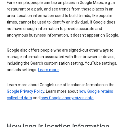
For example, people can tap on places in Google Maps, e.g., a
restaurant or a park, and see trends from those places in an
area. Location information used to build trends, like popular
times, cannot be used to identify an individual. If Google does
not have enough information to provide accurate and
anonymous busyness information, it doesn’t appear on Google.
Google also offers people who are signed-out other ways to
manage information associated with their browser or device,
including the Search customization setting, YouTube settings,
and ads settings.
Learn more
Learn more about Google’s use of location information in the
Google Privacy Policy
. Learn more about
how Google retains
collected data
and
how Google anonymizes data
.
How long is location information