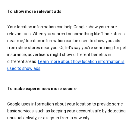
To show more relevant ads
Your location information can help Google show you more
relevant ads. When you search for something like “shoe stores
near me,” location information can be used to show you ads
from shoe stores near you. Or, let’s say you’re searching for pet
insurance, advertisers might show different benefits in
different areas.
Learn more about how location information is
used to show ads
.
To make experiences more secure
Google uses information about your location to provide some
basic services, such as keeping your account safe by detecting
unusual activity, or a sign-in from a new city.