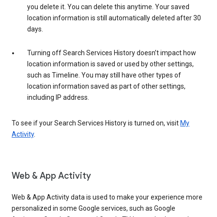
you delete it. You can delete this anytime. Your saved
location information is still automatically deleted after 30
days.
Turning off Search Services History doesn’t impact how
location information is saved or used by other settings,
such as Timeline. You may still have other types of
location information saved as part of other settings,
including IP address.
To see if your Search Services History is turned on, visit
My
Activity
.
Web & App Activity
Web & App Activity data is used to make your experience more
personalized in some Google services, such as Google