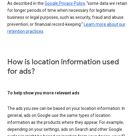
As described in the
Google Privacy Policy
, “some data we retain
for longer periods of time when necessary for legitimate
business or legal purposes, such as security, fraud and abuse
prevention, or financial record-keeping.”
Learn more about our
retention practices
How is location information used
for ads?
To help show you more relevant ads
The ads you see can be based on your location information. In
general, ads on Google use the same types of location
information as the products where they appear. For example,
depending on your settings, ads on Search and other Google