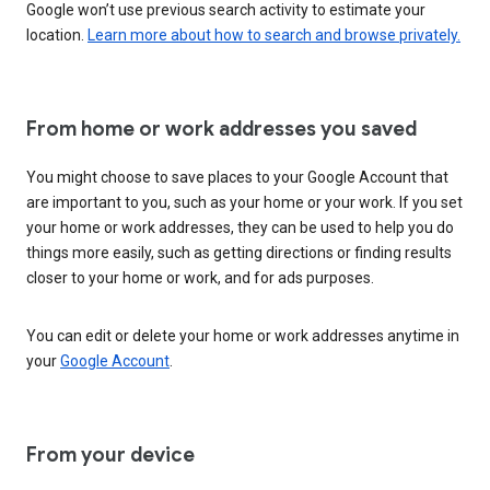
Google won’t use previous search activity to estimate your
location.
Learn more about how to search and browse privately.
From home or work addresses you saved
You might choose to save places to your Google Account that
are important to you, such as your home or your work. If you set
your home or work addresses, they can be used to help you do
things more easily, such as getting directions or finding results
closer to your home or work, and for ads purposes.
You can edit or delete your home or work addresses anytime in
your
Google Account
.
From your device