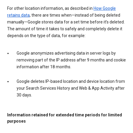
For other location information, as described in
How Google
retains data
, there are times when—instead of being deleted
manually—Google stores data for a set time before it’s deleted.
The amount of time it takes to safely and completely delete it
depends on the type of data, for example:
Google anonymizes advertising data in server logs by
removing part of the IP address after 9 months and cookie
information after 18 months.
Google deletes IP-based location and device location from
your Search Services History and Web & App Activity after
30 days.
Information retained for extended time periods for limited
purposes