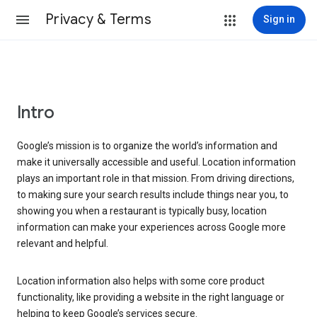
Privacy & Terms
Sign in
Intro
Google’s mission is to organize the world’s information and
make it universally accessible and useful. Location information
plays an important role in that mission. From driving directions,
to making sure your search results include things near you, to
showing you when a restaurant is typically busy, location
information can make your experiences across Google more
relevant and helpful.
Location information also helps with some core product
functionality, like providing a website in the right language or
helping to keep Google’s services secure.