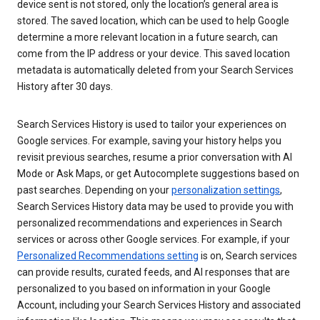
device sent is not stored, only the location’s general area is
stored. The saved location, which can be used to help Google
determine a more relevant location in a future search, can
come from the IP address or your device. This saved location
metadata is automatically deleted from your Search Services
History after 30 days.
Search Services History is used to tailor your experiences on
Google services. For example, saving your history helps you
revisit previous searches, resume a prior conversation with AI
Mode or Ask Maps, or get Autocomplete suggestions based on
past searches. Depending on your
personalization settings
,
Search Services History data may be used to provide you with
personalized recommendations and experiences in Search
services or across other Google services. For example, if your
Personalized Recommendations setting
is on, Search services
can provide results, curated feeds, and AI responses that are
personalized to you based on information in your Google
Account, including your Search Services History and associated