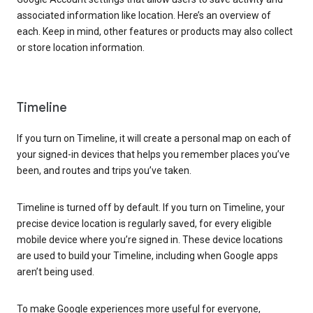
associated information like location. Here’s an overview of
each. Keep in mind, other features or products may also collect
or store location information.
Timeline
If you turn on Timeline, it will create a personal map on each of
your signed-in devices that helps you remember places you’ve
been, and routes and trips you’ve taken.
Timeline is turned off by default. If you turn on Timeline, your
precise device location is regularly saved, for every eligible
mobile device where you’re signed in. These device locations
are used to build your Timeline, including when Google apps
aren’t being used.
To make Google experiences more useful for everyone,