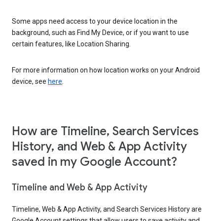
Some apps need access to your device location in the
background, such as Find My Device, or if you want to use
certain features, like Location Sharing.
For more information on how location works on your Android
device, see
here
.
How are Timeline, Search Services
History, and Web & App Activity
saved in my Google Account?
Timeline and Web & App Activity
Timeline, Web & App Activity, and Search Services History are
Google Account settings that allow users to save activity and