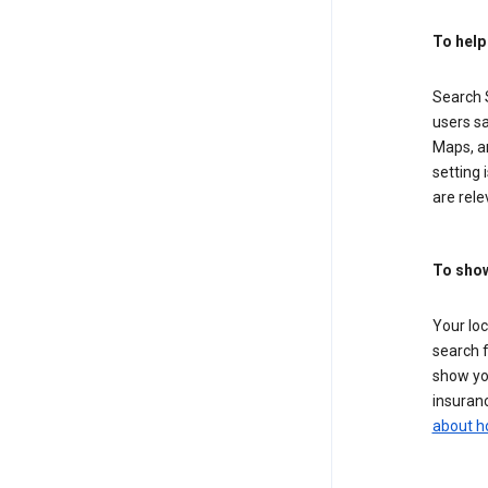
To help
Search S
users sa
Maps, a
setting 
are rele
To show
Your lo
search f
show you
insuranc
about h