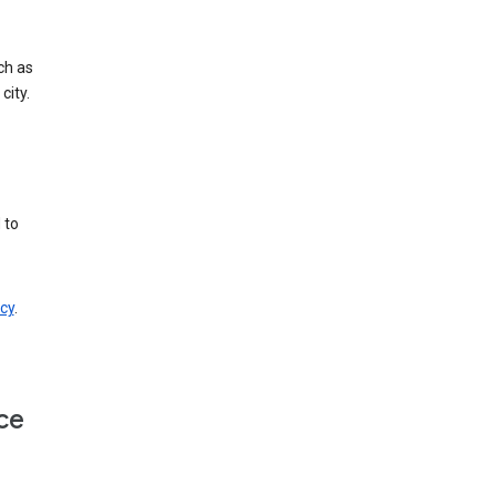
ch as
city.
 to
cy
.
ce