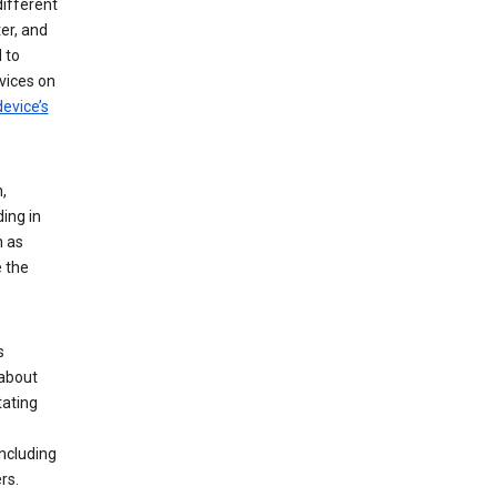
different
er, and
 to
vices on
evice’s
,
ing in
n as
e the
s
 about
tating
ncluding
rs.