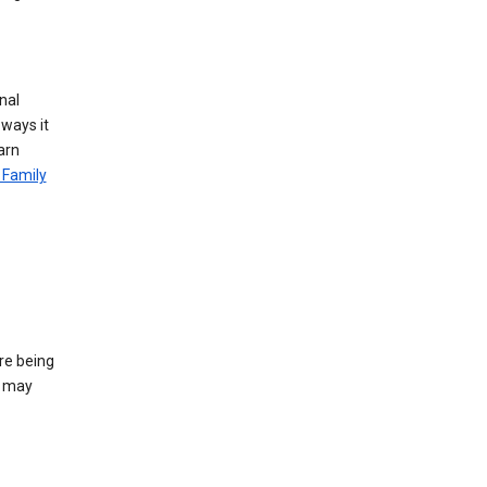
nal
 ways it
arn
 Family
re being
e may