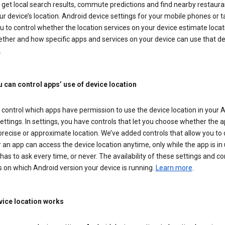
get local search results, commute predictions and find nearby restaura
r device’s location. Android device settings for your mobile phones or t
u to control whether the location services on your device estimate locat
ther and how specific apps and services on your device can use that de
.
 can control apps’ use of device location
control which apps have permission to use the device location in your 
ettings. In settings, you have controls that let you choose whether the 
recise or approximate location. We’ve added controls that allow you to
an app can access the device location anytime, only while the app is in u
has to ask every time, or never. The availability of these settings and co
 on which Android version your device is running.
Learn more
.
ice location works