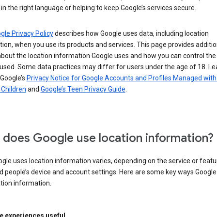
in the right language or helping to keep Google’s services secure.
gle Privacy Policy
describes how Google uses data, including location
ion, when you use its products and services. This page provides additio
about the location information Google uses and how you can control the
used. Some data practices may differ for users under the age of 18. Le
 Google’s
Privacy Notice for Google Accounts and Profiles Managed with
r Children
and
Google’s Teen Privacy Guide
.
does Google use location information?
le uses location information varies, depending on the service or featu
d people’s device and account settings. Here are some key ways Googl
tion information.
 experiences useful