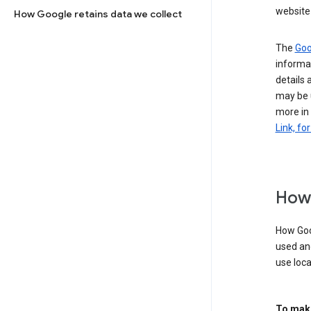
website 
How Google retains data we collect
The
Goo
informat
details 
may be 
more in
Link, fo
How 
How Goog
used an
use loca
To make