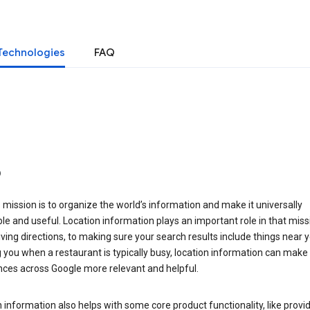
Technologies
FAQ
o
 mission is to organize the world’s information and make it universally
le and useful. Location information plays an important role in that miss
ving directions, to making sure your search results include things near y
you when a restaurant is typically busy, location information can make
nces across Google more relevant and helpful.
 information also helps with some core product functionality, like provid