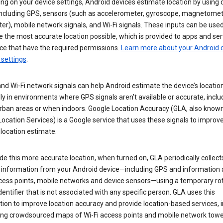
g on your device settings, Android devices estimate location by using 
 including GPS, sensors (such as accelerometer, gyroscope, magnetomet
r), mobile network signals, and Wi-Fi signals. These inputs can be used
 the most accurate location possible, which is provided to apps and ser
ce that have the required permissions.
Learn more about your Android d
 settings
.
nd Wi-Fi network signals can help Android estimate the device’s location
ly in environments where GPS signals aren’t available or accurate, includ
rban areas or when indoors. Google Location Accuracy (GLA, also know
ocation Services) is a Google service that uses these signals to improv
 location estimate.
de this more accurate location, when turned on, GLA periodically collect
n information from your Android device—including GPS and information
ccess points, mobile networks and device sensors—using a temporary ro
dentifier that is not associated with any specific person. GLA uses this
ion to improve location accuracy and provide location-based services, i
ding crowdsourced maps of Wi-Fi access points and mobile network towe