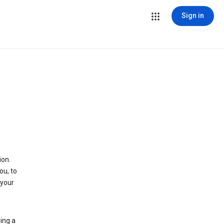
Sign in
ion.
ou, to
 your
ing a