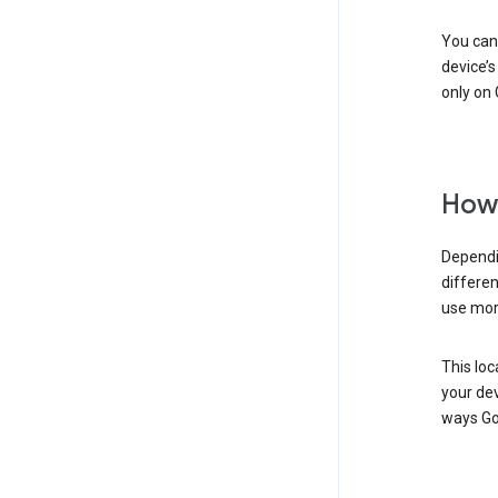
You can 
device’s
only on 
How 
Dependi
differen
use mor
This loc
your dev
ways Go