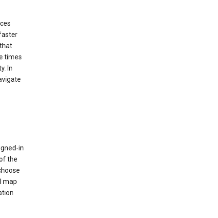
ices
faster
that
e times
y. In
avigate
igned-in
of the
 choose
al map
ation