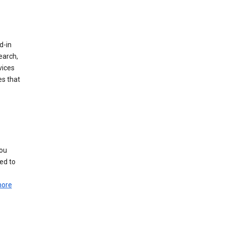
d-in
earch,
vices
es that
you
ed to
more