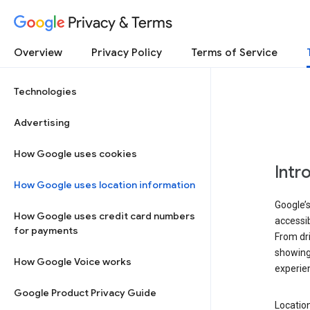
Privacy & Terms
Overview
Privacy Policy
Terms of Service
Technologies
Advertising
How Google uses cookies
Intr
How Google uses location information
Google’s
How Google uses credit card numbers
accessib
for payments
From dri
showing 
How Google Voice works
experie
Google Product Privacy Guide
Location