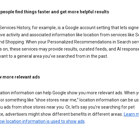
 people find things faster and get more helpful results
ervices History, for example, is a Google account setting that lets signe
ve activity and associated information like location from services like S
nd Shopping. When your Personalized Recommendations in Search ser
is on, these services may provide results, curated feeds, and AI respons
vant to a general area you’ve searched from in the past.
 more relevant ads
cation information can help Google show you more relevant ads. When 
or something like “shoe stores near me,” location information can be us
 ads from shoe stores near you. Or, let’s say you’re searching for pet
e, advertisers might show different benefits in different areas.
Learn 
ow location information is used to show ads
.