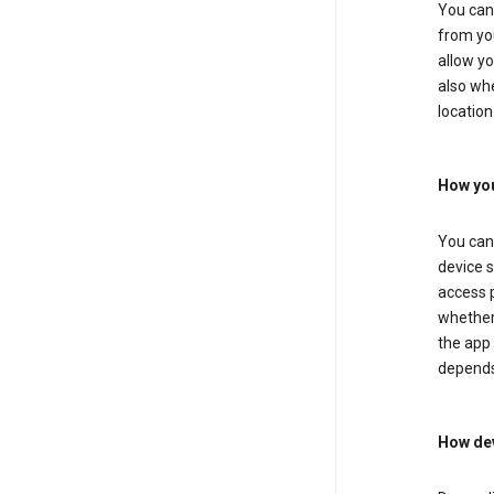
You can 
from you
allow yo
also whe
location
How you
You can 
device s
access p
whether 
the app 
depends
How dev