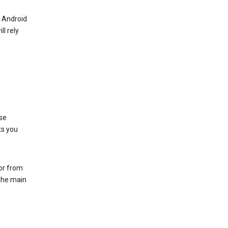
r Android
ll rely
se
ts you
 or from
 the main