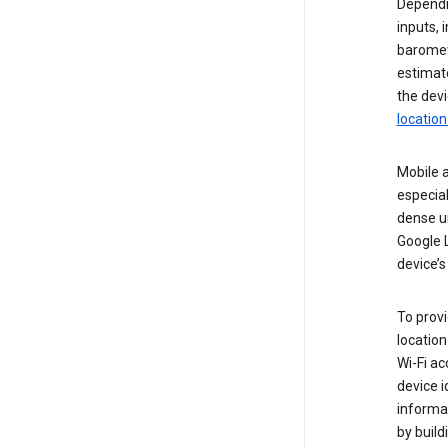
Dependin
inputs,
baromete
estimate
the devi
location
Mobile a
especial
dense u
Google L
device’s
To provi
locatio
Wi-Fi a
device i
informat
by buil