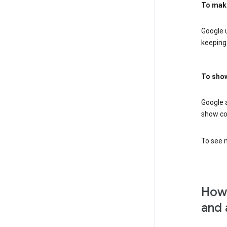
To mak
Google u
keeping 
To show
Google 
show co
To see m
How 
and 