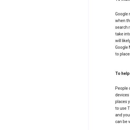
Google m
when the
search r
take in
will lik
Google M
to places
To help
People 
devices 
places y
to use T
and your
can be 