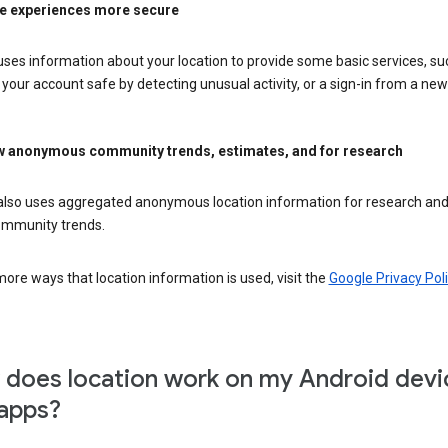
e experiences more secure
ses information about your location to provide some basic services, su
your account safe by detecting unusual activity, or a sign-in from a new 
 anonymous community trends, estimates, and for research
also uses aggregated anonymous location information for research and
mmunity trends.
ore ways that location information is used, visit the
Google Privacy Poli
does location work on my Android devi
apps?