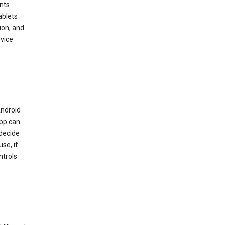
nts
ablets
ion, and
vice
Android
app can
 decide
se, if
ntrols