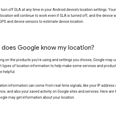
turn off GLA at any time in your Android device’s location settings. You
 location will continue to work even if GLA is turned off, and the device wi
GPS and device sensors to estimate device location.
does Google know my location?
ng on the products you’re using and settings you choose, Google may u
t types of location information to help make some services and produc
e helpful.
ation information can come from real-time signals, like your IP address
ice, and also your saved activity on Google sites and services. Here are
ogle may get information about your location.