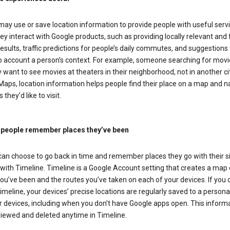
ay use or save location information to provide people with useful serv
y interact with Google products, such as providing locally relevant and 
esults, traffic predictions for people’s daily commutes, and suggestions 
to account a person’s context. For example, someone searching for movi
ely want to see movies at theaters in their neighborhood, not in another cit
aps, location information helps people find their place on a map and n
 they’d like to visit.
 people remember places they’ve been
can choose to go back in time and remember places they go with their s
with Timeline. Timeline is a Google Account setting that creates a map 
ou’ve been and the routes you’ve taken on each of your devices. If you
imeline, your devices’ precise locations are regularly saved to a person
 devices, including when you don’t have Google apps open. This inform
viewed and deleted anytime in Timeline.