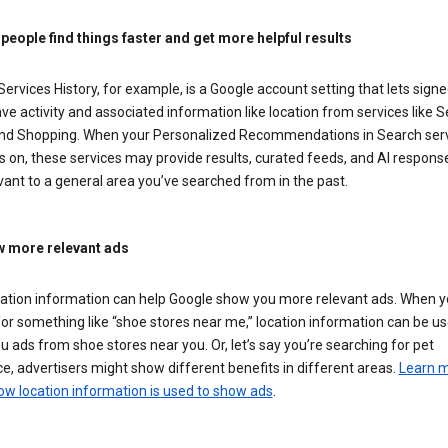
 people find things faster and get more helpful results
ervices History, for example, is a Google account setting that lets signe
ve activity and associated information like location from services like S
nd Shopping. When your Personalized Recommendations in Search ser
is on, these services may provide results, curated feeds, and AI respons
vant to a general area you’ve searched from in the past.
 more relevant ads
cation information can help Google show you more relevant ads. When 
or something like “shoe stores near me,” location information can be us
 ads from shoe stores near you. Or, let’s say you’re searching for pet
e, advertisers might show different benefits in different areas.
Learn 
ow location information is used to show ads
.