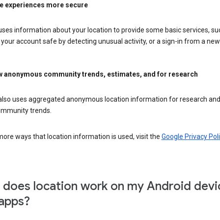
e experiences more secure
ses information about your location to provide some basic services, su
your account safe by detecting unusual activity, or a sign-in from a new 
 anonymous community trends, estimates, and for research
also uses aggregated anonymous location information for research and
mmunity trends.
ore ways that location information is used, visit the
Google Privacy Poli
does location work on my Android devi
apps?