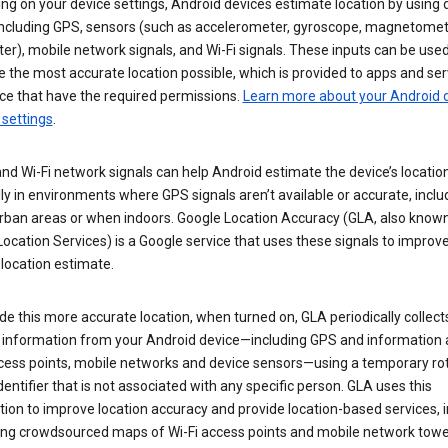
g on your device settings, Android devices estimate location by using 
 including GPS, sensors (such as accelerometer, gyroscope, magnetomet
r), mobile network signals, and Wi-Fi signals. These inputs can be used
 the most accurate location possible, which is provided to apps and ser
ce that have the required permissions.
Learn more about your Android d
 settings
.
nd Wi-Fi network signals can help Android estimate the device’s location
ly in environments where GPS signals aren’t available or accurate, includ
rban areas or when indoors. Google Location Accuracy (GLA, also know
ocation Services) is a Google service that uses these signals to improv
 location estimate.
de this more accurate location, when turned on, GLA periodically collect
n information from your Android device—including GPS and information
ccess points, mobile networks and device sensors—using a temporary ro
dentifier that is not associated with any specific person. GLA uses this
ion to improve location accuracy and provide location-based services, i
ding crowdsourced maps of Wi-Fi access points and mobile network towe