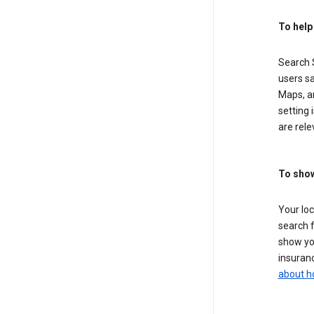
To help
Search S
users sa
Maps, a
setting 
are rele
To show
Your lo
search f
show you
insuranc
about h