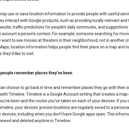
ay use or save location information to provide people with useful serv
y interact with Google products, such as providing locally relevant and 
esults, traffic predictions for people’s daily commutes, and suggestions 
to account a person’s context. For example, someone searching for movi
ely want to see movies at theaters in their neighborhood, not in another cit
aps, location information helps people find their place on a map and n
 they’d like to visit.
 people remember places they’ve been
can choose to go back in time and remember places they go with their s
with Timeline. Timeline is a Google Account setting that creates a map 
ou’ve been and the routes you’ve taken on each of your devices. If you
imeline, your devices’ precise locations are regularly saved to a person
 devices, including when you don’t have Google apps open. This inform
viewed and deleted anytime in Timeline.