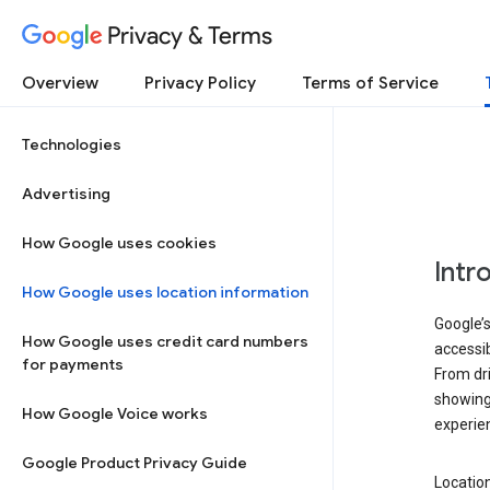
Privacy & Terms
Overview
Privacy Policy
Terms of Service
Technologies
Advertising
How Google uses cookies
Intr
How Google uses location information
Google’s
How Google uses credit card numbers
accessib
for payments
From dri
showing 
How Google Voice works
experie
Google Product Privacy Guide
Location