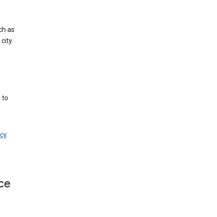
ch as
city.
 to
cy
.
ce