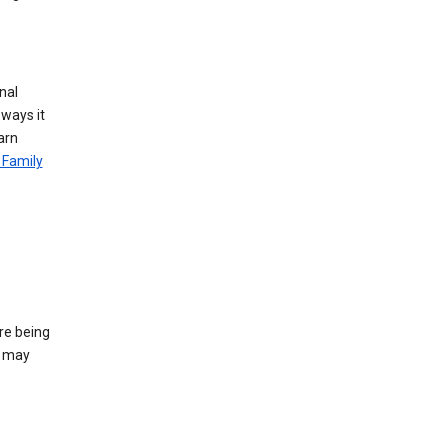
nal
 ways it
arn
 Family
re being
e may