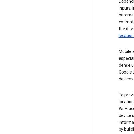
Dependin
inputs,
baromete
estimate
the devi
location
Mobile a
especial
dense u
Google L
device’s
To provi
locatio
Wi-Fi a
device i
informat
by buil