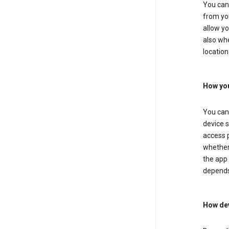
You can 
from you
allow yo
also whe
location
How you
You can 
device s
access p
whether 
the app 
depends
How dev