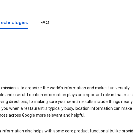
Technologies
FAQ
o
 mission is to organize the world’s information and make it universally
le and useful. Location information plays an important role in that miss
ving directions, to making sure your search results include things near y
you when a restaurant is typically busy, location information can make
nces across Google more relevant and helpful.
 information also helps with some core product functionality, like provid