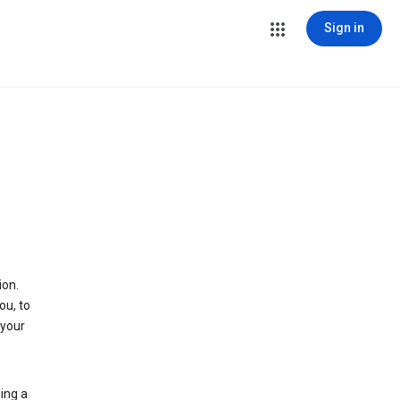
Sign in
ion.
ou, to
 your
ing a