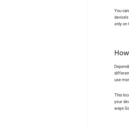
You can 
device’s
only on 
How 
Dependi
differen
use mor
This loc
your dev
ways Go