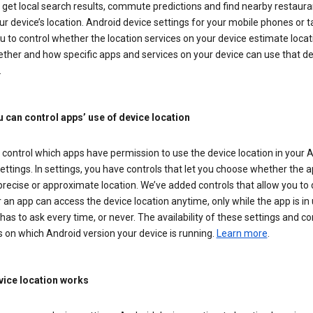
get local search results, commute predictions and find nearby restaura
r device’s location. Android device settings for your mobile phones or t
u to control whether the location services on your device estimate locat
ther and how specific apps and services on your device can use that de
.
 can control apps’ use of device location
control which apps have permission to use the device location in your 
ettings. In settings, you have controls that let you choose whether the 
recise or approximate location. We’ve added controls that allow you to
an app can access the device location anytime, only while the app is in u
has to ask every time, or never. The availability of these settings and co
 on which Android version your device is running.
Learn more
.
ice location works