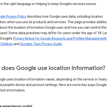
in the right language or helping to keep Google’s services secure.
gle Privacy Policy
describes how Google uses data, including location
ion, when you use its products and services. This page provides additio
about the location information Google uses and how you can control the
used. Some data practices may differ for users under the age of 18. Le
 Google’s
Privacy Notice for Google Accounts and Profiles Managed with
r Children
and
Google’s Teen Privacy Guide
.
does Google use location information?
le uses location information varies, depending on the service or featu
d people’s device and account settings. Here are some key ways Googl
tion information.
 experiences useful