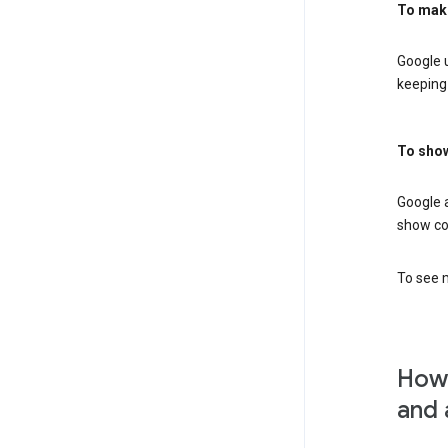
To mak
Google u
keeping 
To show
Google 
show co
To see m
How 
and 