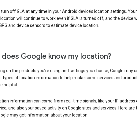
turn off GLA at any time in your Android device’s location settings. You
 location will continue to work even if GLA is turned off, and the device wi
GPS and device sensors to estimate device location.
does Google know my location?
ng on the products you’re using and settings you choose, Google may u
t types of location information to help make some services and produc
e helpful.
ation information can come from real-time signals, like your IP address
ice, and also your saved activity on Google sites and services. Here are
ogle may get information about your location.