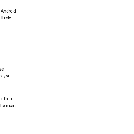
r Android
ll rely
se
ts you
 or from
 the main