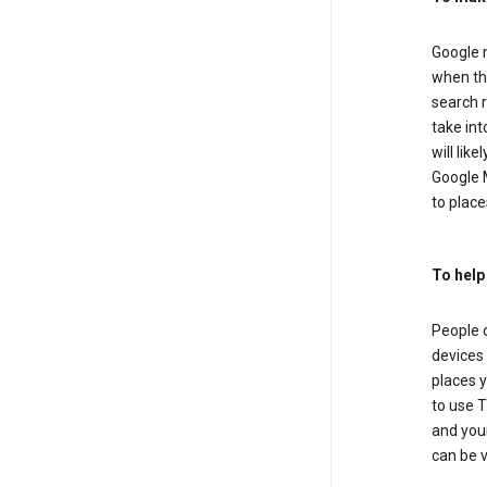
Google m
when the
search r
take in
will lik
Google M
to places
To help
People 
devices 
places y
to use T
and your
can be 