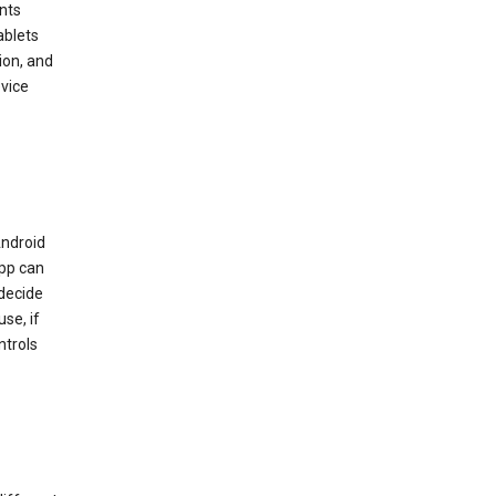
nts
ablets
ion, and
vice
Android
app can
 decide
se, if
ntrols