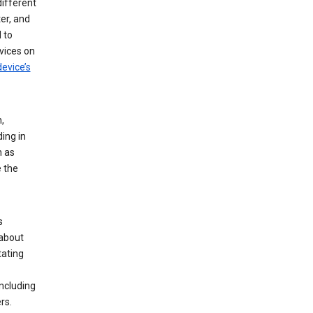
different
er, and
 to
vices on
evice’s
,
ing in
n as
e the
s
 about
tating
ncluding
rs.