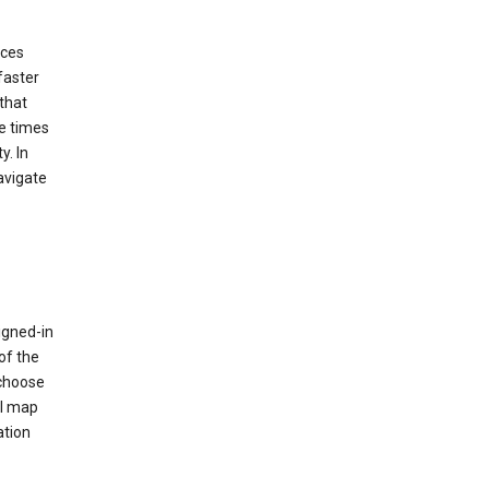
ices
faster
that
e times
y. In
avigate
igned-in
of the
 choose
al map
ation