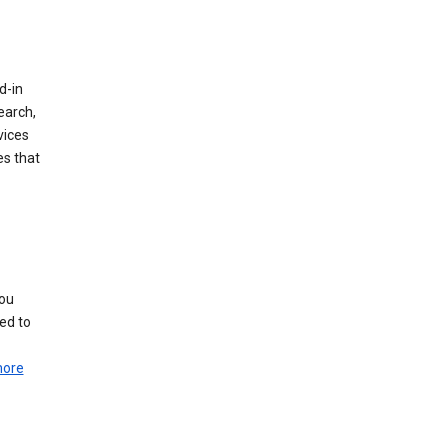
d-in
earch,
vices
es that
you
ed to
more