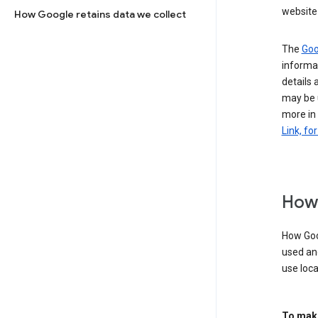
website 
How Google retains data we collect
The
Goo
informat
details 
may be 
more in
Link, fo
How 
How Goog
used an
use loca
To make