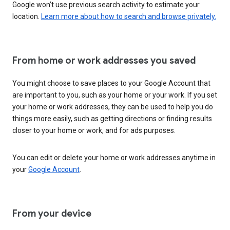
Google won’t use previous search activity to estimate your
location.
Learn more about how to search and browse privately.
From home or work addresses you saved
You might choose to save places to your Google Account that
are important to you, such as your home or your work. If you set
your home or work addresses, they can be used to help you do
things more easily, such as getting directions or finding results
closer to your home or work, and for ads purposes.
You can edit or delete your home or work addresses anytime in
your
Google Account
.
From your device