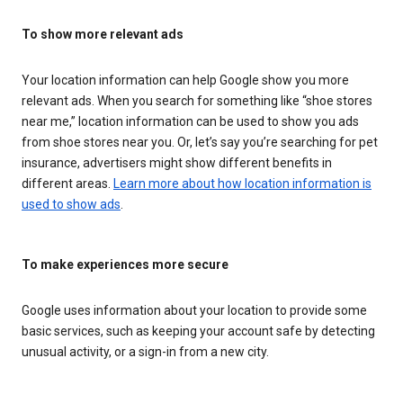
To show more relevant ads
Your location information can help Google show you more
relevant ads. When you search for something like “shoe stores
near me,” location information can be used to show you ads
from shoe stores near you. Or, let’s say you’re searching for pet
insurance, advertisers might show different benefits in
different areas.
Learn more about how location information is
used to show ads
.
To make experiences more secure
Google uses information about your location to provide some
basic services, such as keeping your account safe by detecting
unusual activity, or a sign-in from a new city.