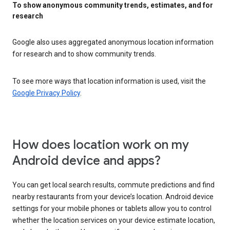
To show anonymous community trends, estimates, and for
research
Google also uses aggregated anonymous location information
for research and to show community trends.
To see more ways that location information is used, visit the
Google Privacy Policy
.
How does location work on my
Android device and apps?
You can get local search results, commute predictions and find
nearby restaurants from your device’s location. Android device
settings for your mobile phones or tablets allow you to control
whether the location services on your device estimate location,