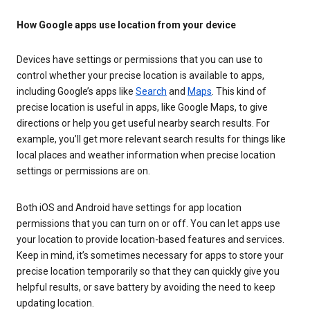
How Google apps use location from your device
Devices have settings or permissions that you can use to
control whether your precise location is available to apps,
including Google’s apps like
Search
and
Maps
. This kind of
precise location is useful in apps, like Google Maps, to give
directions or help you get useful nearby search results. For
example, you’ll get more relevant search results for things like
local places and weather information when precise location
settings or permissions are on.
Both iOS and Android have settings for app location
permissions that you can turn on or off. You can let apps use
your location to provide location-based features and services.
Keep in mind, it’s sometimes necessary for apps to store your
precise location temporarily so that they can quickly give you
helpful results, or save battery by avoiding the need to keep
updating location.