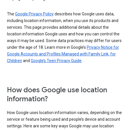
The
Google Privacy Policy
describes how Google uses data,
including location information, when you use its products and
services. This page provides additional details about the
location information Google uses and how you can control the
ways it may be used. Some data practices may differ for users
under the age of 18. Learn more in Google’s
Privacy Notice for
Google Accounts and Profiles Managed with Family Link, for
Children
and
Google’s Teen Privacy Guide
.
How does Google use location
information?
How Google uses location information varies, depending on the
service or feature being used and people’s device and account
settings. Here are some key ways Google may use location