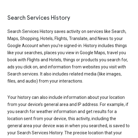
Search Services History
Search Services History saves activity on services like Search,
Maps, Shopping, Hotels, Flights, Translate, and News to your
Google Account when you’re signed-in. History includes things
like your searches, places you view in Google Maps, travel you
book with Flights and Hotels, things or products you search for,
ads you click on, and information from websites you visit with
Search services. It also includes related media (like images,
files, and audio) from your interactions.
Your history can also include information about your location
from your device’s general area and IP address. For example, if
you search for weather information and get results for a
location sent from your device, this activity, including the
general area your device was in when you searched, is saved to
your Search Services History. The precise location that your