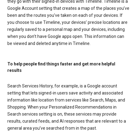
they go with their signed-in devices with Timeline. Timeline is a
Google Account setting that creates a map of the places you’ve
been and the routes you’ve taken on each of your devices. If
you choose to use Timeline, your devices’ precise locations are
regularly saved to a personal map and your devices, including
when you don’t have Google apps open. This information can
be viewed and deleted anytime in Timeline.
To help people find things faster and get more helpful
results
Search Services History, for example, is a Google account
setting that lets signed-in users save activity and associated
information like location from services like Search, Maps, and
Shopping. When your Personalized Recommendations in
Search services setting is on, these services may provide
results, curated feeds, and AI responses that are relevant to a
general area you’ve searched from in the past.