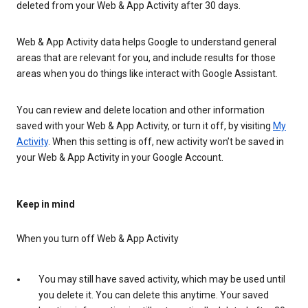
deleted from your Web & App Activity after 30 days.
Web & App Activity data helps Google to understand general
areas that are relevant for you, and include results for those
areas when you do things like interact with Google Assistant.
You can review and delete location and other information
saved with your Web & App Activity, or turn it off, by visiting
My
Activity
. When this setting is off, new activity won’t be saved in
your Web & App Activity in your Google Account.
Keep in mind
When you turn off Web & App Activity
You may still have saved activity, which may be used until
you delete it. You can delete this anytime. Your saved