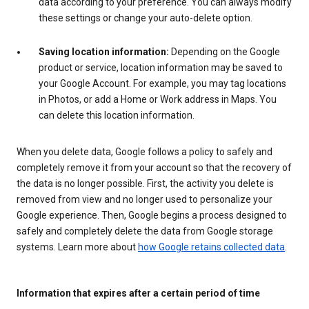
data according to your preference. You can always modify
these settings or change your auto-delete option.
Saving location information:
Depending on the Google
product or service, location information may be saved to
your Google Account. For example, you may tag locations
in Photos, or add a Home or Work address in Maps. You
can delete this location information.
When you delete data, Google follows a policy to safely and
completely remove it from your account so that the recovery of
the data is no longer possible. First, the activity you delete is
removed from view and no longer used to personalize your
Google experience. Then, Google begins a process designed to
safely and completely delete the data from Google storage
systems. Learn more about
how Google retains collected data
.
Information that expires after a certain period of time