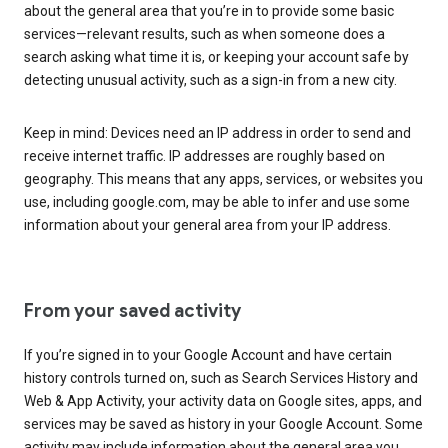
about the general area that you’re in to provide some basic
services—relevant results, such as when someone does a
search asking what time it is, or keeping your account safe by
detecting unusual activity, such as a sign-in from a new city.
Keep in mind: Devices need an IP address in order to send and
receive internet traffic. IP addresses are roughly based on
geography. This means that any apps, services, or websites you
use, including google.com, may be able to infer and use some
information about your general area from your IP address.
From your saved activity
If you’re signed in to your Google Account and have certain
history controls turned on, such as Search Services History and
Web & App Activity, your activity data on Google sites, apps, and
services may be saved as history in your Google Account. Some
activity may include information about the general area you