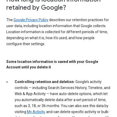
retained by Google?
The
Google Privacy Policy
describes our retention practices for
user data, including location information that Google collects.
Location information is collected for different periods of time,
depending on what it is, how it’s used, and how people
configure their settings.
Some location information is saved with your Google
Account until you delete it
Controlling retention and deletion:
Google’s activity
controls — including Search Services History, Timeline, and
Web & App Activity — have auto-delete options, which let
you automatically delete data after a set period of time,
such as 3, 18, or 36 months. You can also see this data by
visiting
My Activity
, and can delete specific activity or bulk-