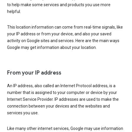
to help make some services and products you use more
helpful.
This location information can come from real-time signals, like
your IP address or from your device, and also your saved
activity on Google sites and services. Here are the main ways
Google may get information about your location.
From your IP address
An IP address, also called an Internet Protocol address, is a
number that is assigned to your computer or device by your
Internet Service Provider. IP addresses are used to make the
connection between your devices and the websites and
services you use.
Like many other internet services, Google may use information