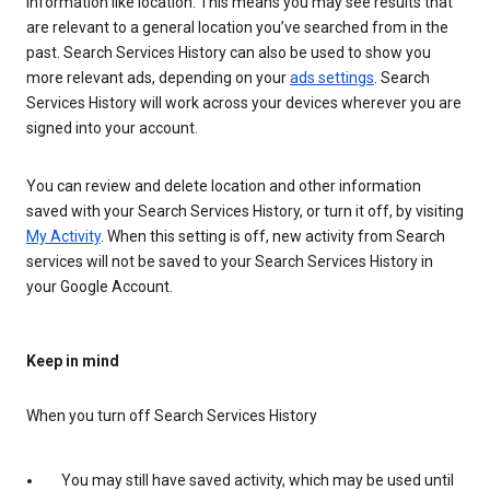
information like location. This means you may see results that
are relevant to a general location you’ve searched from in the
past. Search Services History can also be used to show you
more relevant ads, depending on your
ads settings
. Search
Services History will work across your devices wherever you are
signed into your account.
You can review and delete location and other information
saved with your Search Services History, or turn it off, by visiting
My Activity
. When this setting is off, new activity from Search
services will not be saved to your Search Services History in
your Google Account.
Keep in mind
When you turn off Search Services History
You may still have saved activity, which may be used until