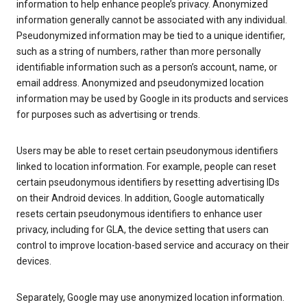
information to help enhance people’s privacy. Anonymized
information generally cannot be associated with any individual.
Pseudonymized information may be tied to a unique identifier,
such as a string of numbers, rather than more personally
identifiable information such as a person’s account, name, or
email address. Anonymized and pseudonymized location
information may be used by Google in its products and services
for purposes such as advertising or trends.
Users may be able to reset certain pseudonymous identifiers
linked to location information. For example, people can reset
certain pseudonymous identifiers by resetting advertising IDs
on their Android devices. In addition, Google automatically
resets certain pseudonymous identifiers to enhance user
privacy, including for GLA, the device setting that users can
control to improve location-based service and accuracy on their
devices.
Separately, Google may use anonymized location information.