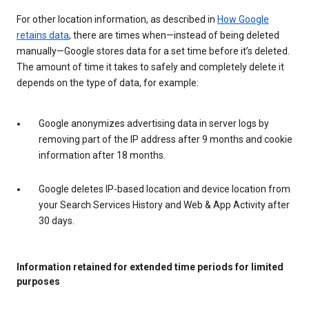
For other location information, as described in
How Google
retains data
, there are times when—instead of being deleted
manually—Google stores data for a set time before it’s deleted.
The amount of time it takes to safely and completely delete it
depends on the type of data, for example:
Google anonymizes advertising data in server logs by
removing part of the IP address after 9 months and cookie
information after 18 months.
Google deletes IP-based location and device location from
your Search Services History and Web & App Activity after
30 days.
Information retained for extended time periods for limited
purposes