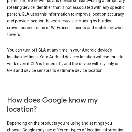
points, mobile networks and device sensors—using a temporary
rotating device identifier that is not associated with any specific
person. GLA uses this information to improve location accuracy
and provide location-based services, including by building
crowdsourced maps of Wi-Fi access points and mobile network
towers.
You can turn off GLA at any time in your Android device’s
location settings. Your Android device’s location will continue to
work even if GLA is turned off, and the device will rely only on
GPS and device sensors to estimate device location.
How does Google know my
location?
Depending on the products you’re using and settings you
choose, Google may use different types of location information