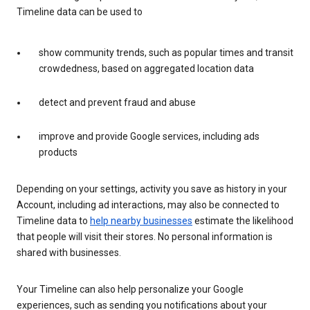
Timeline data can be used to
show community trends, such as popular times and transit
crowdedness, based on aggregated location data
detect and prevent fraud and abuse
improve and provide Google services, including ads
products
Depending on your settings, activity you save as history in your
Account, including ad interactions, may also be connected to
Timeline data to
help nearby businesses
estimate the likelihood
that people will visit their stores. No personal information is
shared with businesses.
Your Timeline can also help personalize your Google
experiences, such as sending you notifications about your