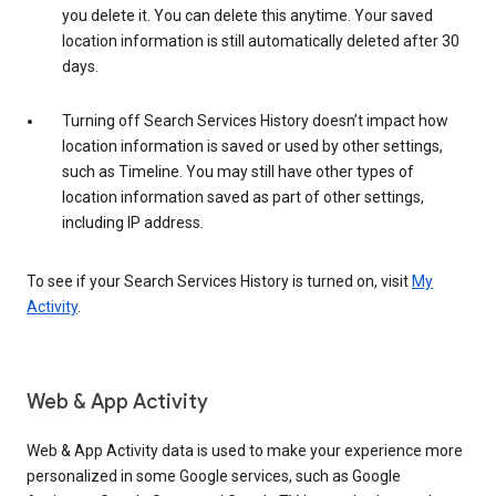
you delete it. You can delete this anytime. Your saved
location information is still automatically deleted after 30
days.
Turning off Search Services History doesn’t impact how
location information is saved or used by other settings,
such as Timeline. You may still have other types of
location information saved as part of other settings,
including IP address.
To see if your Search Services History is turned on, visit
My
Activity
.
Web & App Activity
Web & App Activity data is used to make your experience more
personalized in some Google services, such as Google