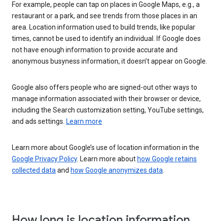
For example, people can tap on places in Google Maps, e.g., a
restaurant or a park, and see trends from those places in an
area. Location information used to build trends, like popular
times, cannot be used to identify an individual. If Google does
not have enough information to provide accurate and
anonymous busyness information, it doesn’t appear on Google.
Google also offers people who are signed-out other ways to
manage information associated with their browser or device,
including the Search customization setting, YouTube settings,
and ads settings.
Learn more
Learn more about Google’s use of location information in the
Google Privacy Policy
. Learn more about
how Google retains
collected data
and
how Google anonymizes data
.
How long is location information