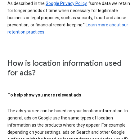
As described in the
Google Privacy Policy
, “some data we retain
for longer periods of time when necessary for legitimate
business or legal purposes, such as security, fraud and abuse
prevention, or financial record-keeping.”
Learn more about our
retention practices
How is location information used
for ads?
To help show you more relevant ads
The ads you see can be based on your location information. In
general, ads on Google use the same types of location
information as the products where they appear. For example,
depending on your settings, ads on Search and other Google