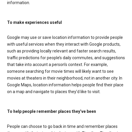
information.
To make experiences useful
Google may use or save location information to provide people
with useful services when they interact with Google products,
such as providing locally relevant and faster search results,
traffic predictions for people’s daily commutes, and suggestions
that take into account a person’s context. For example,
someone searching for movie times will likely want to see
movies at theaters in their neighborhood, not in another city. In
Google Maps, location information helps people find their place
on a map and navigate to places they’d like to visit.
To help people remember places they’ve been
People can choose to go back in time and remember places