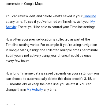
commute in Google Maps.
You can review, edit, and delete what’s saved in your
Timeline
at any time. To see if you’ve turned on Timeline, visit your
My
Activity
. There, you’ll be able to control your Timeline settings.
How often your precise location is collected as part of the
Timeline setting varies. For example, if you’re using navigation
in Google Maps, it might be collected multiple times per minute.
But if you’re not actively using your phone, it could be once
every few hours.
How long Timeline data is saved depends on your settings—you
can choose to automatically delete this data once it’s 3, 18, or
36 months old, or keep the data until you delete it. You can
change this in
My Activity
any time.