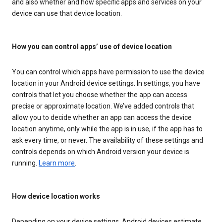
and also whether and how specific apps and services on your
device can use that device location.
How you can control apps’ use of device location
You can control which apps have permission to use the device
location in your Android device settings. In settings, you have
controls that let you choose whether the app can access
precise or approximate location. We’ve added controls that
allow you to decide whether an app can access the device
location anytime, only while the app is in use, if the app has to
ask every time, or never. The availability of these settings and
controls depends on which Android version your device is
running.
Learn more
.
How device location works
Depending on your device settings, Android devices estimate