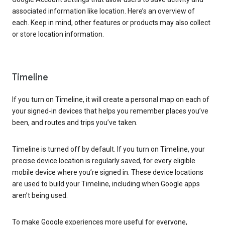
associated information like location. Here’s an overview of
each. Keep in mind, other features or products may also collect
or store location information.
Timeline
If you turn on Timeline, it will create a personal map on each of
your signed-in devices that helps you remember places you’ve
been, and routes and trips you’ve taken.
Timeline is turned off by default. If you turn on Timeline, your
precise device location is regularly saved, for every eligible
mobile device where you’re signed in. These device locations
are used to build your Timeline, including when Google apps
aren’t being used.
To make Google experiences more useful for everyone,