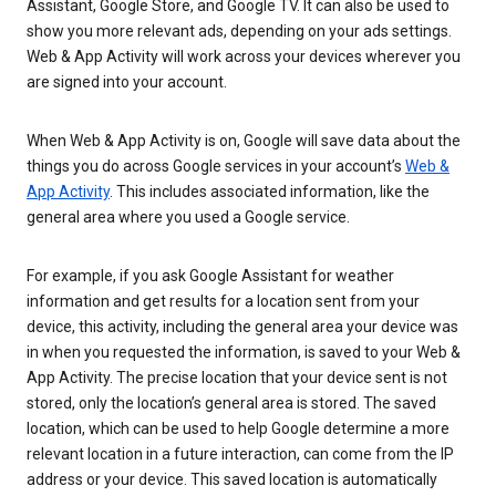
Assistant, Google Store, and Google TV. It can also be used to
show you more relevant ads, depending on your ads settings.
Web & App Activity will work across your devices wherever you
are signed into your account.
When Web & App Activity is on, Google will save data about the
things you do across Google services in your account’s
Web &
App Activity
. This includes associated information, like the
general area where you used a Google service.
For example, if you ask Google Assistant for weather
information and get results for a location sent from your
device, this activity, including the general area your device was
in when you requested the information, is saved to your Web &
App Activity. The precise location that your device sent is not
stored, only the location’s general area is stored. The saved
location, which can be used to help Google determine a more
relevant location in a future interaction, can come from the IP
address or your device. This saved location is automatically