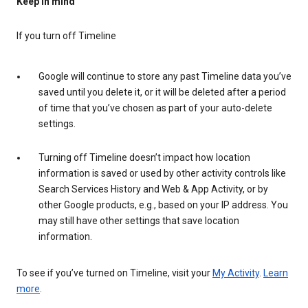
Keep in mind
If you turn off Timeline
Google will continue to store any past Timeline data you’ve
saved until you delete it, or it will be deleted after a period
of time that you’ve chosen as part of your auto-delete
settings.
Turning off Timeline doesn’t impact how location
information is saved or used by other activity controls like
Search Services History and Web & App Activity, or by
other Google products, e.g., based on your IP address. You
may still have other settings that save location
information.
To see if you’ve turned on Timeline, visit your
My Activity
.
Learn
more
.