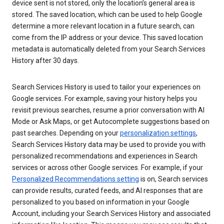
device sent is not stored, only the location’s general area is
stored. The saved location, which can be used to help Google
determine a more relevant location in a future search, can
come from the IP address or your device. This saved location
metadata is automatically deleted from your Search Services
History after 30 days.
Search Services History is used to tailor your experiences on
Google services. For example, saving your history helps you
revisit previous searches, resume a prior conversation with AI
Mode or Ask Maps, or get Autocomplete suggestions based on
past searches. Depending on your
personalization settings
,
Search Services History data may be used to provide you with
personalized recommendations and experiences in Search
services or across other Google services. For example, if your
Personalized Recommendations setting
is on, Search services
can provide results, curated feeds, and AI responses that are
personalized to you based on information in your Google
Account, including your Search Services History and associated