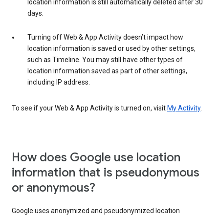
location information is still automatically deleted after 30
days.
Turning off Web & App Activity doesn’t impact how
location information is saved or used by other settings,
such as Timeline. You may still have other types of
location information saved as part of other settings,
including IP address.
To see if your Web & App Activity is turned on, visit
My Activity
.
How does Google use location
information that is pseudonymous
or anonymous?
Google uses anonymized and pseudonymized location