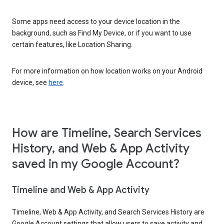
Some apps need access to your device location in the
background, such as Find My Device, or if you want to use
certain features, like Location Sharing.
For more information on how location works on your Android
device, see
here
.
How are Timeline, Search Services
History, and Web & App Activity
saved in my Google Account?
Timeline and Web & App Activity
Timeline, Web & App Activity, and Search Services History are
Google Account settings that allow users to save activity and