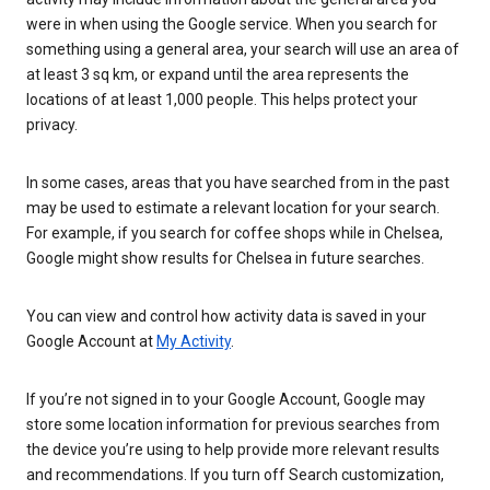
were in when using the Google service. When you search for
something using a general area, your search will use an area of
at least 3 sq km, or expand until the area represents the
locations of at least 1,000 people. This helps protect your
privacy.
In some cases, areas that you have searched from in the past
may be used to estimate a relevant location for your search.
For example, if you search for coffee shops while in Chelsea,
Google might show results for Chelsea in future searches.
You can view and control how activity data is saved in your
Google Account at
My Activity
.
If you’re not signed in to your Google Account, Google may
store some location information for previous searches from
the device you’re using to help provide more relevant results
and recommendations. If you turn off Search customization,