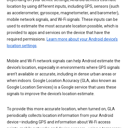
location by using different inputs, including GPS, sensors (such
as accelerometer, gyroscope, magnetometer, and barometer),
mobile network signals, and Wi-Fi signals. These inputs can be
used to estimate the most accurate location possible, which is
provided to apps and services on the device that have the
required permissions.
Learn more about your Android device’s
location settings
.
Mobile and Wi-Fi network signals can help Android estimate the
device’s location, especially in environments where GPS signals
aren’t available or accurate, including in dense urban areas or
when indoors. Google Location Accuracy (GLA, also known as
Google Location Services) is a Google service that uses these
signals to improve the device’s location estimate.
To provide this more accurate location, when turned on, GLA
periodically collects location information from your Android
device—including GPS and information about Wi-Fi access