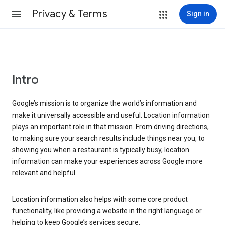
Privacy & Terms
Sign in
Intro
Google’s mission is to organize the world’s information and
make it universally accessible and useful. Location information
plays an important role in that mission. From driving directions,
to making sure your search results include things near you, to
showing you when a restaurant is typically busy, location
information can make your experiences across Google more
relevant and helpful.
Location information also helps with some core product
functionality, like providing a website in the right language or
helping to keep Google’s services secure.