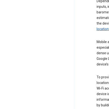
Dependin
inputs,
baromete
estimate
the devi
location
Mobile a
especial
dense u
Google L
device’s
To provi
locatio
Wi-Fi a
device i
informat
by buil