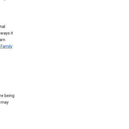
nal
 ways it
arn
 Family
re being
e may