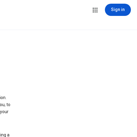
Sign in
ion.
ou, to
 your
ing a