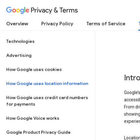
Privacy & Terms
Overview
Privacy Policy
Terms of Service
Technologies
Advertising
How Google uses cookies
Intr
How Google uses location information
Google’s
How Google uses credit card numbers
accessib
for payments
From dri
showing 
How Google Voice works
experie
Google Product Privacy Guide
Location