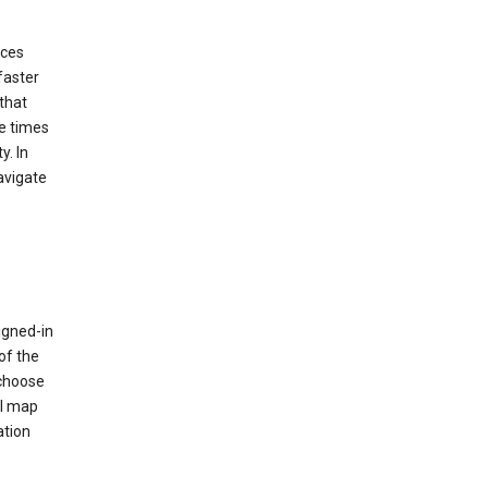
ices
faster
that
e times
y. In
avigate
igned-in
of the
 choose
al map
ation