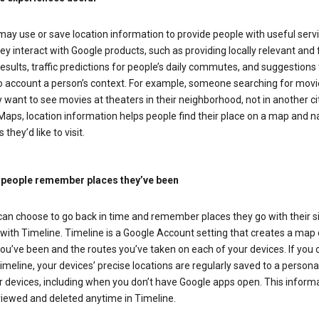
ay use or save location information to provide people with useful serv
y interact with Google products, such as providing locally relevant and 
esults, traffic predictions for people’s daily commutes, and suggestions 
to account a person’s context. For example, someone searching for movi
ely want to see movies at theaters in their neighborhood, not in another cit
aps, location information helps people find their place on a map and n
 they’d like to visit.
 people remember places they’ve been
can choose to go back in time and remember places they go with their s
with Timeline. Timeline is a Google Account setting that creates a map 
ou’ve been and the routes you’ve taken on each of your devices. If you
imeline, your devices’ precise locations are regularly saved to a person
 devices, including when you don’t have Google apps open. This inform
viewed and deleted anytime in Timeline.