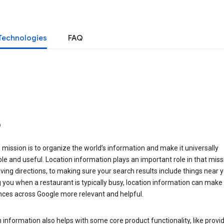
Technologies
FAQ
o
 mission is to organize the world’s information and make it universally
le and useful. Location information plays an important role in that miss
ving directions, to making sure your search results include things near y
you when a restaurant is typically busy, location information can make
nces across Google more relevant and helpful.
 information also helps with some core product functionality, like provid