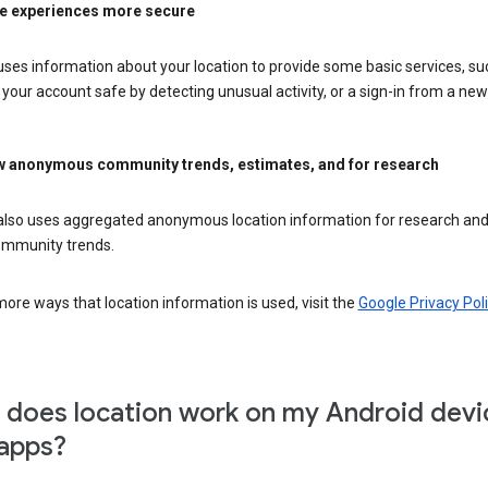
e experiences more secure
ses information about your location to provide some basic services, su
your account safe by detecting unusual activity, or a sign-in from a new 
 anonymous community trends, estimates, and for research
also uses aggregated anonymous location information for research and
mmunity trends.
ore ways that location information is used, visit the
Google Privacy Poli
does location work on my Android devi
apps?