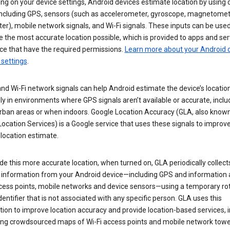
g on your device settings, Android devices estimate location by using 
 including GPS, sensors (such as accelerometer, gyroscope, magnetomet
r), mobile network signals, and Wi-Fi signals. These inputs can be used
 the most accurate location possible, which is provided to apps and ser
ce that have the required permissions.
Learn more about your Android d
 settings
.
nd Wi-Fi network signals can help Android estimate the device’s location
ly in environments where GPS signals aren’t available or accurate, includ
rban areas or when indoors. Google Location Accuracy (GLA, also know
ocation Services) is a Google service that uses these signals to improv
 location estimate.
de this more accurate location, when turned on, GLA periodically collect
n information from your Android device—including GPS and information
ccess points, mobile networks and device sensors—using a temporary ro
dentifier that is not associated with any specific person. GLA uses this
ion to improve location accuracy and provide location-based services, i
ding crowdsourced maps of Wi-Fi access points and mobile network towe