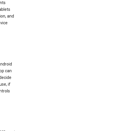
nts
ablets
ion, and
vice
Android
app can
 decide
se, if
ntrols