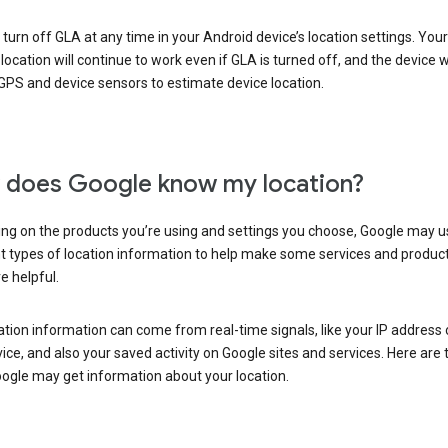
turn off GLA at any time in your Android device’s location settings. You
 location will continue to work even if GLA is turned off, and the device wi
GPS and device sensors to estimate device location.
does Google know my location?
ng on the products you’re using and settings you choose, Google may u
t types of location information to help make some services and produc
e helpful.
ation information can come from real-time signals, like your IP address
ice, and also your saved activity on Google sites and services. Here are
ogle may get information about your location.