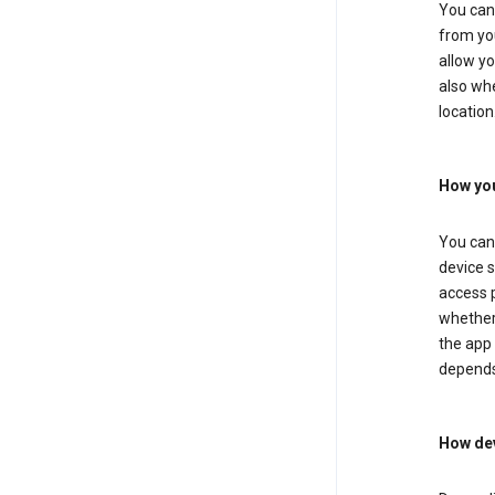
You can 
from you
allow yo
also whe
location
How you
You can 
device s
access p
whether 
the app 
depends
How dev