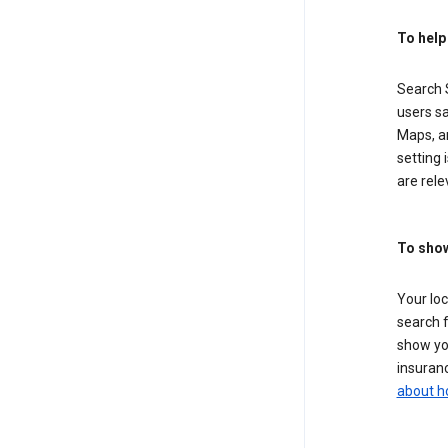
To help
Search S
users sa
Maps, a
setting 
are rele
To show
Your lo
search f
show you
insuranc
about h