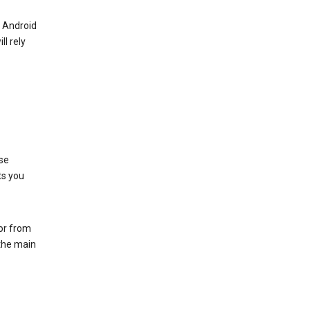
r Android
ll rely
se
ts you
 or from
 the main