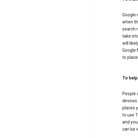
Google m
when the
search r
take in
will lik
Google M
to places
To help
People 
devices 
places y
to use T
and your
can be 