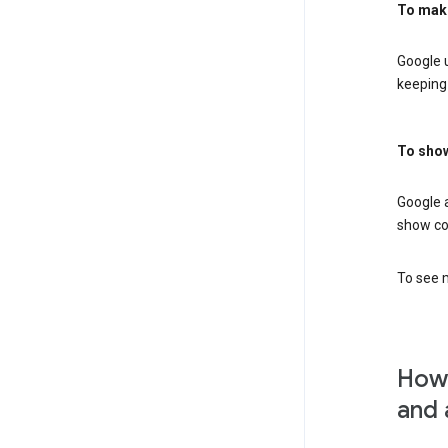
To mak
Google u
keeping 
To show
Google 
show co
To see m
How 
and 