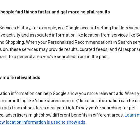
 people find things faster and get more helpful results
ervices History, for example, is a Google account setting that lets signe
ve activity and associated information like location from services like S
nd Shopping. When your Personalized Recommendations in Search ser
is on, these services may provide results, curated feeds, and AI respons
vant to a general area you’ve searched from in the past.
 more relevant ads
cation information can help Google show you more relevant ads. When 
or something like “shoe stores near me,” location information can be us
 ads from shoe stores near you. Or, let’s say you’re searching for pet
e, advertisers might show different benefits in different areas.
Learn 
ow location information is used to show ads
.