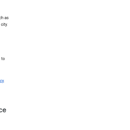
ch as
city.
 to
cy
.
ce