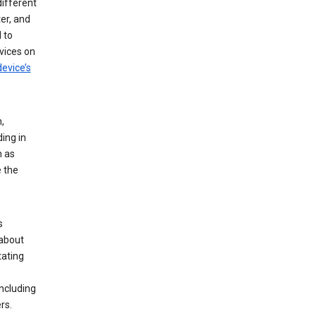
different
er, and
 to
vices on
evice’s
,
ing in
n as
e the
s
 about
tating
ncluding
rs.