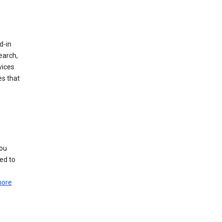
d-in
earch,
vices
es that
you
ed to
more