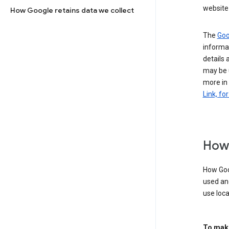
website 
How Google retains data we collect
The
Goo
informat
details 
may be 
more in
Link, fo
How 
How Goog
used an
use loca
To make