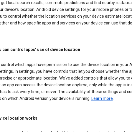
get local search results, commute predictions and find nearby restaura
r device’s location. Android device settings for your mobile phones or t
u to control whether the location services on your device estimate locat
ther and how specific apps and services on your device can use that de
.
 can control apps’ use of device location
control which apps have permission to use the device location in your 
ettings. In settings, you have controls that let you choose whether the 
recise or approximate location. We’ve added controls that allow you to
an app can access the device location anytime, only while the app is in u
has to ask every time, or never. The availability of these settings and co
 on which Android version your device is running.
Learn more
.
ice location works