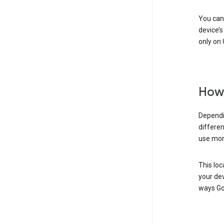
You can 
device’s
only on 
How 
Dependi
differen
use mor
This loc
your dev
ways Go