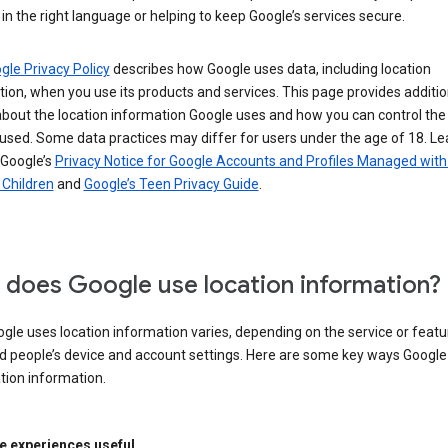
in the right language or helping to keep Google’s services secure.
gle Privacy Policy
describes how Google uses data, including location
ion, when you use its products and services. This page provides additio
about the location information Google uses and how you can control the
used. Some data practices may differ for users under the age of 18. Le
 Google’s
Privacy Notice for Google Accounts and Profiles Managed with
r Children
and
Google’s Teen Privacy Guide
.
does Google use location information?
le uses location information varies, depending on the service or featu
d people’s device and account settings. Here are some key ways Googl
tion information.
 experiences useful